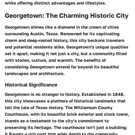
while offering distinct advantages and lifestyles.
Georgetown: The Charming Historic City
Georgetown shines like a diamond in the crown of cities
surrounding Austin, Texas. Renowned for its captivating
charm and deep-rooted history, this city beckons travelers
and potential residents alike. Georgetown's unique qualities
set it apart, making it not just a city, but a community filled
with stories, culture, and warmth. The benefits of
considering Georgetown extend far beyond its beautiful
landscapes and architecture.
Historical Significance
Georgetown is no stranger to history. Established in 1848,
this city showcases a plethora of historical landmarks that
tell the tale of Texas history. The
Williamson County
Courthouse
, with its beautiful brick exterior and clock tower,
stands as a testament to the city’s commitment to
preserving its heritage. The courthouse isn’t just a building;
it flaunts a rich past that adds depth to the community.