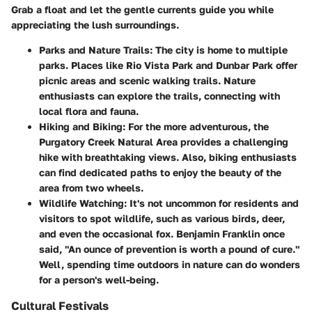
Grab a float and let the gentle currents guide you while
appreciating the lush surroundings.
Parks and Nature Trails:
The city is home to multiple
parks. Places like
Rio Vista Park
and
Dunbar Park
offer
picnic areas and scenic walking trails. Nature
enthusiasts can explore the trails, connecting with
local flora and fauna.
Hiking and Biking:
For the more adventurous, the
Purgatory Creek Natural Area
provides a challenging
hike with breathtaking views. Also, biking enthusiasts
can find dedicated paths to enjoy the beauty of the
area from two wheels.
Wildlife Watching:
It's not uncommon for residents and
visitors to spot wildlife, such as various birds, deer,
and even the occasional fox. Benjamin Franklin once
said, "An ounce of prevention is worth a pound of cure."
Well, spending time outdoors in nature can do wonders
for a person's well-being.
Cultural Festivals