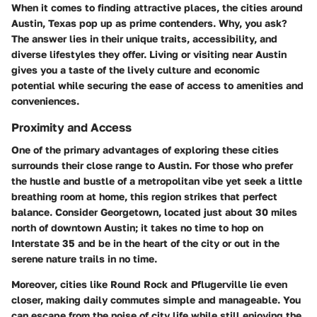
When it comes to finding attractive places, the cities around
Austin, Texas pop up as prime contenders. Why, you ask?
The answer lies in their unique traits, accessibility, and
diverse lifestyles they offer. Living or visiting near Austin
gives you a taste of the lively culture and economic
potential while securing the ease of access to amenities and
conveniences.
Proximity and Access
One of the primary advantages of exploring these cities
surrounds their close range to Austin. For those who prefer
the hustle and bustle of a metropolitan vibe yet seek a little
breathing room at home, this region strikes that perfect
balance. Consider Georgetown, located just about 30 miles
north of downtown Austin; it takes no time to hop on
Interstate 35 and be in the heart of the city or out in the
serene nature trails in no time.
Moreover, cities like Round Rock and Pflugerville lie even
closer, making daily commutes simple and manageable. You
can escape from the noise of city life while still enjoying the