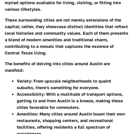
myriad options available for living, visiting, or fitting into
various lifestyles.
These surrounding cities are not merely extensions of the
capital; rather, they showcase distinct identities that reflect
local histories and community values. Each of them presents
a blend of modern amenities and traditional charm,
contributing to a mosaic that captures the essence of
Central Texas living.
The benefits of delving into cities around Austin are
manifold:
Variety:
From upscale neighborhoods to quaint
suburbs, there's something for everyone.
Accessibility:
With a multitude of transport options,
getting to and from Austin is a breeze, making these
cities favorable for commuters.
Amenities:
Many cities around Austin boast their own
restaurants, shopping centers, and recreational
facilities, offering residents a full spectrum of
experiences.