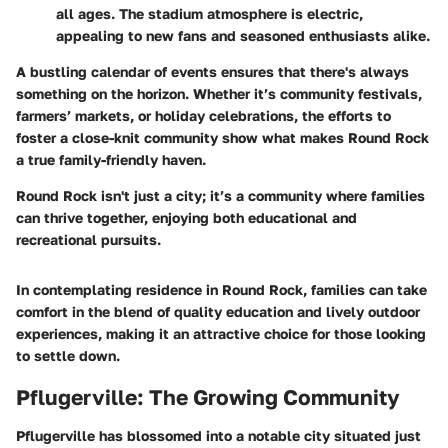
all ages. The stadium atmosphere is electric,
appealing to new fans and seasoned enthusiasts alike.
A bustling calendar of events ensures that there's always
something on the horizon. Whether it’s community festivals,
farmers’ markets, or holiday celebrations, the efforts to
foster a close-knit community show what makes Round Rock
a true family-friendly haven.
Round Rock isn't just a city; it’s a community where families
can thrive together, enjoying both educational and
recreational pursuits.
In contemplating residence in Round Rock, families can take
comfort in the blend of quality education and lively outdoor
experiences, making it an attractive choice for those looking
to settle down.
Pflugerville: The Growing Community
Pflugerville has blossomed into a notable city situated just