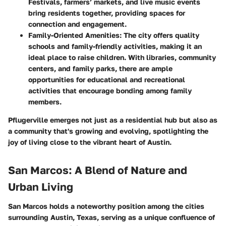
Festivals, farmers’ markets, and live music events
bring residents together, providing spaces for
connection and engagement.
Family-Oriented Amenities
: The city offers quality
schools and family-friendly activities, making it an
ideal place to raise children. With libraries, community
centers, and family parks, there are ample
opportunities for educational and recreational
activities that encourage bonding among family
members.
Pflugerville emerges not just as a residential hub but also as
a community that's growing and evolving, spotlighting the
joy of living close to the vibrant heart of Austin.
San Marcos: A Blend of Nature and
Urban Living
San Marcos holds a noteworthy position among the cities
surrounding Austin, Texas, serving as a unique confluence of