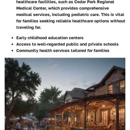
healthcare facilities, such as Cedar Park Regional
Medical Center, which provides comprehensive
medical services, including pediatric care. This is vital
for families seeking reliable healthcare options without
traveling far.
Early childhood education centers
Access to well-regarded public and private schools
Community health services tailored for families