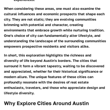
When considering these areas, one must also examine the
cultural influences and economic prospects that shape each
city. They are not static; they are evolving communities
brimming with potential and character, creating
environments that embrace growth while nurturing tradition.
One's choice of city can fundamentally alter lifestyle, and
understanding the landscape of the surrounding communities
empowers prospective residents and visitors alike.
In short, this exploration highlights the richness and
diversity of life beyond Austin's borders. The cities that
surround it form a vibrant tapestry, waiting to be discovered
and appreciated, whether for their historical significance or
modern allure. The unique features of these cities can
profoundly resonate with the desires of real estate
enthusiasts, travelers, and those who appreciate design and
lifestyle diversity.
Why Explore Cities Around Austin