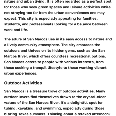
nature and urban living. It is often regarded as a perfect spot
for those who seek green spaces and leisure activities while
not straying too far from the urban conveniences one may
expect. This city is especially appealing for families,
students, and professionals looking for a balance between
work and life.
The allure of San Marcos lies in its easy access to nature and
a lively community atmosphere. The city embraces the
outdoors and thrives on its hidden gems, such as the San
Marcos River, which offers countless recreational options.
San Marcos caters to people with various interests, from
those seeking a tranquil lifestyle to those wanting vibrant
urban experiences.
Outdoor Activities
San Marcos is a treasure trove of outdoor activities. Many
outdoor lovers find themselves drawn to the crystal-clear
waters of the San Marcos River. It's a delightful spot for
tubing, kayaking, and swimming, especially during those
blazing Texas summers. Thinking about a relaxed afternoon?