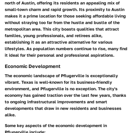
north of Austin, offering its residents an appealing mix of
small-town charm and rapid growth. Its proximity to Austin
makes it a prime location for those seeking affordable living
without straying too far from the hustle and bustle of the
metropolitan area. This city boasts qualities that attract
families, young professionals, and retirees alike,
establishing it as an attractive alternative for various
lifestyles. As population numbers continue to rise, many find
it ideal for their personal and professional aspirations.
Economic Development
The economic landscape of Pflugerville is exceptionally
vibrant. Texas is well-known for its business-friendly
environment, and Pflugerville is no exception. The city's
economy has gained traction over the last few years, thanks
to ongoing infrastructural improvements and smart
developments that draw in new residents and businesses
alike.
Some key aspects of the economic development in
Pflugerville include: