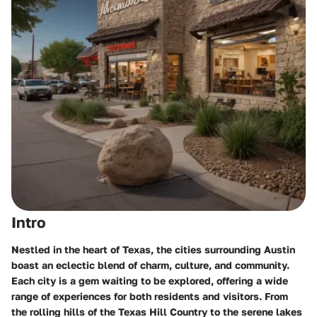
Intro
Nestled in the heart of Texas, the cities surrounding Austin
boast an eclectic blend of charm, culture, and community.
Each city is a gem waiting to be explored, offering a wide
range of experiences for both residents and visitors. From
the rolling hills of the Texas Hill Country to the serene lakes