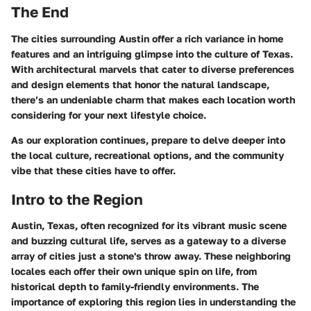
The End
The cities surrounding Austin offer a rich variance in home
features and an intriguing glimpse into the culture of Texas.
With architectural marvels that cater to diverse preferences
and design elements that honor the natural landscape,
there’s an undeniable charm that makes each location worth
considering for your next lifestyle choice.
As our exploration continues, prepare to delve deeper into
the local culture, recreational options, and the community
vibe that these cities have to offer.
Intro to the Region
Austin, Texas, often recognized for its vibrant music scene
and buzzing cultural life, serves as a gateway to a diverse
array of cities just a stone's throw away. These neighboring
locales each offer their own unique spin on life, from
historical depth to family-friendly environments. The
importance of exploring this region lies in understanding the