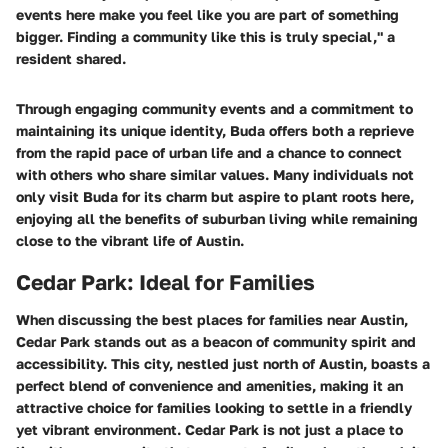
events here make you feel like you are part of something
bigger. Finding a community like this is truly special,"
a
resident shared.
Through engaging community events and a commitment to
maintaining its unique identity, Buda offers both a reprieve
from the rapid pace of urban life and a chance to connect
with others who share similar values. Many individuals not
only visit Buda for its charm but aspire to plant roots here,
enjoying all the benefits of suburban living while remaining
close to the vibrant life of Austin.
Cedar Park: Ideal for Families
When discussing the best places for families near Austin,
Cedar Park stands out as a beacon of community spirit and
accessibility. This city, nestled just north of Austin, boasts a
perfect blend of convenience and amenities, making it an
attractive choice for families looking to settle in a friendly
yet vibrant environment. Cedar Park is not just a place to