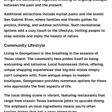
between the past and the present.
Additional attractions include myriad parks and the scenic
San Gabriel River
, where families and friends gather for
picnics, fishing, and outdoor activities. Such recreational
options add a cozy touch to the lifestyle, inviting people to
step outside and enjoy the beauty of nature.
Community Lifestyle
Living in Georgetown is like breathing in the essence of
Texas charm. The community here prides itself on being
welcoming and inclusive. Local businesses thrive, offering
unique shopping experiences that big-box stores simply
can't compete with. From antique shops to modern
boutiques, Georgetown provides numerous options for those
who appreciate the finer aspects of life.
The local dining scene is vibrant, featuring restaurants that
range from classic Texas barbecue joints to upscale dining.
The emphasis on local ingredients means you’re often
tasting dishes that tell a story themselves.