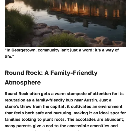
"In Georgetown, community isn't just a word; it's a way of
life."
Round Rock: A Family-Friendly
Atmosphere
Round Rock often gets a warm stampede of attention for its
reputation as a family-friendly hub near Austin. Just a
stone's throw from the capital, it cultivates an environment
that feels both safe and nurturing, making it an ideal spot for
families looking to plant roots. The accolades are abundant;
many parents give a nod to the accessible amenities and