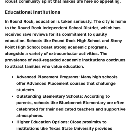
robust community spirit that makes life here so appealing.
Educational Institutions
In Round Rock, education is taken seriously. The city is home
to the Round Rock Independent School District, which has
received rave reviews for its commitment to quality
education. Schools like Round Rock High School and Stony
Point High School boast strong academic programs,
alongside a variety of extracurricular activities. The
prevalence of well-regarded academic institutions continues
to attract families who value education.
Advanced Placement Programs:
Many high schools
offer Advanced Placement courses that challenge
students.
Outstanding Elementary Schools:
According to
parents, schools like Bluebonnet Elementary are often
celebrated for their dedicated teachers and supportive
atmospheres.
Higher Education Options:
Close proximity to
institutions like Texas State University provides