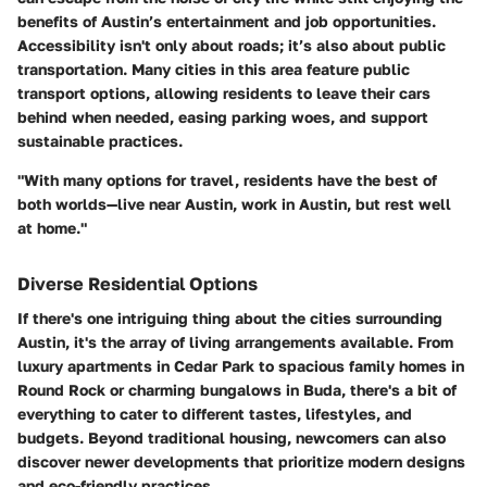
benefits of Austin’s entertainment and job opportunities.
Accessibility isn't only about roads; it’s also about public
transportation. Many cities in this area feature public
transport options, allowing residents to leave their cars
behind when needed, easing parking woes, and support
sustainable practices.
"With many options for travel, residents have the best of
both worlds—live near Austin, work in Austin, but rest well
at home."
Diverse Residential Options
If there's one intriguing thing about the cities surrounding
Austin, it's the array of living arrangements available. From
luxury apartments in Cedar Park to spacious family homes in
Round Rock or charming bungalows in Buda, there's a bit of
everything to cater to different tastes, lifestyles, and
budgets. Beyond traditional housing, newcomers can also
discover newer developments that prioritize modern designs
and eco-friendly practices.