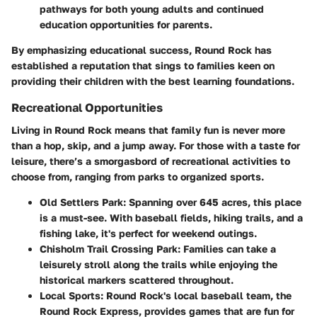
pathways for both young adults and continued
education opportunities for parents.
By emphasizing educational success, Round Rock has
established a reputation that sings to families keen on
providing their children with the best learning foundations.
Recreational Opportunities
Living in Round Rock means that family fun is never more
than a hop, skip, and a jump away. For those with a taste for
leisure, there’s a smorgasbord of recreational activities to
choose from, ranging from parks to organized sports.
Old Settlers Park:
Spanning over 645 acres, this place
is a must-see. With baseball fields, hiking trails, and a
fishing lake, it's perfect for weekend outings.
Chisholm Trail Crossing Park:
Families can take a
leisurely stroll along the trails while enjoying the
historical markers scattered throughout.
Local Sports:
Round Rock's local baseball team, the
Round Rock Express, provides games that are fun for