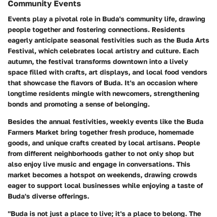
Community Events
Events play a pivotal role in Buda's community life, drawing
people together and fostering connections. Residents
eagerly anticipate seasonal festivities such as the
Buda Arts
Festival
, which celebrates local artistry and culture. Each
autumn, the festival transforms downtown into a lively
space filled with crafts, art displays, and local food vendors
that showcase the flavors of Buda. It's an occasion where
longtime residents mingle with newcomers, strengthening
bonds and promoting a sense of belonging.
Besides the annual festivities, weekly events like the
Buda
Farmers Market
bring together fresh produce, homemade
goods, and unique crafts created by local artisans. People
from different neighborhoods gather to not only shop but
also enjoy live music and engage in conversations. This
market becomes a hotspot on weekends, drawing crowds
eager to support local businesses while enjoying a taste of
Buda's diverse offerings.
"Buda is not just a place to live; it's a place to belong. The