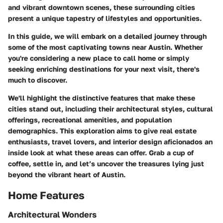
and vibrant downtown scenes, these surrounding cities
present a unique tapestry of lifestyles and opportunities.
In this guide, we will embark on a detailed journey through
some of the most captivating towns near Austin. Whether
you're considering a new place to call home or simply
seeking enriching destinations for your next visit, there's
much to discover.
We'll highlight the distinctive features that make these
cities stand out, including their architectural styles, cultural
offerings, recreational amenities, and population
demographics. This exploration aims to give real estate
enthusiasts, travel lovers, and interior design aficionados an
inside look at what these areas can offer. Grab a cup of
coffee, settle in, and let’s uncover the treasures lying just
beyond the vibrant heart of Austin.
Home Features
Architectural Wonders