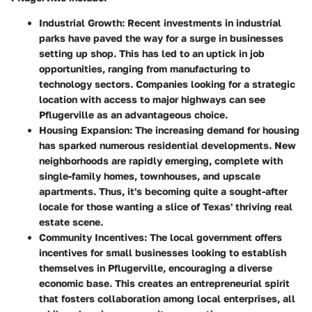
Industrial Growth
: Recent investments in industrial
parks have paved the way for a surge in businesses
setting up shop. This has led to an uptick in job
opportunities, ranging from manufacturing to
technology sectors. Companies looking for a strategic
location with access to major highways can see
Pflugerville as an advantageous choice.
Housing Expansion
: The increasing demand for housing
has sparked numerous residential developments. New
neighborhoods are rapidly emerging, complete with
single-family homes, townhouses, and upscale
apartments. Thus, it's becoming quite a sought-after
locale for those wanting a slice of Texas' thriving real
estate scene.
Community Incentives
: The local government offers
incentives for small businesses looking to establish
themselves in Pflugerville, encouraging a diverse
economic base. This creates an entrepreneurial spirit
that fosters collaboration among local enterprises, all