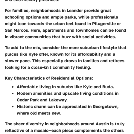
For families, neighborhoods in Leander provide great
schooling options and ample parks, while professionals
might lean towards the urban feel found in Pflugerville or
San Marcos. Here, apartments and townhomes can be found
in vibrant communities that buzz with social activities.
To add to the mix, consider the more suburban lifestyle that
places like Kyle offer, known for its affordability and a
slower pace. This especially draws in families and retirees
looking for a close-knit community feeling.
Key Characteristics of Residential Options:
Affordable living
in suburbs like Kyle and Buda.
Modern amenities
and upscale living conditions in
Cedar Park and Lakeway.
Historic charm
can be appreciated in Georgetown,
where old meets new.
The sheer diversity in neighborhoods around Austin is truly
reflective of a mosaic—each piece complements the others