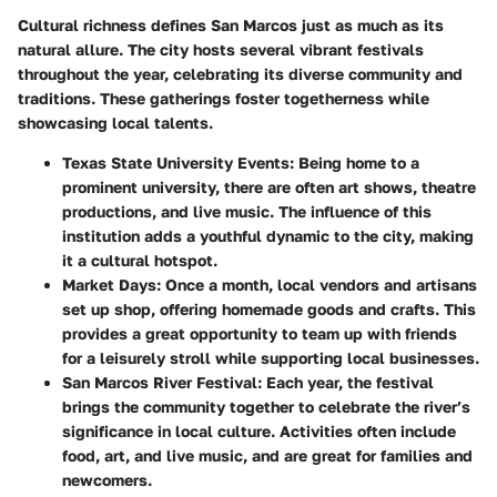
Cultural richness defines San Marcos just as much as its
natural allure. The city hosts several vibrant festivals
throughout the year, celebrating its diverse community and
traditions. These gatherings foster togetherness while
showcasing local talents.
Texas State University Events:
Being home to a
prominent university, there are often art shows, theatre
productions, and live music. The influence of this
institution adds a youthful dynamic to the city, making
it a cultural hotspot.
Market Days:
Once a month, local vendors and artisans
set up shop, offering homemade goods and crafts. This
provides a great opportunity to team up with friends
for a leisurely stroll while supporting local businesses.
San Marcos River Festival:
Each year, the festival
brings the community together to celebrate the river’s
significance in local culture. Activities often include
food, art, and live music, and are great for families and
newcomers.