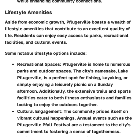
while enhancing community connections.
Lifestyle Amenities
Aside from economic growth, Pflugerville boasts a wealth of
lifestyle amenities that contribute to an excellent quality of
life. Residents can enjoy easy access to parks, recreational
facilities, and cultural events.
Some notable lifestyle options include:
Recreational Spaces
: Pflugerville is home to numerous
parks and outdoor spaces. The city's namesake, Lake
Pflugerville, is a perfect spot for fishing, kayaking, or
simply enjoying a leisurely picnic on a Sunday
afternoon. Additionally, the extensive trails and sports
facilities cater to both fitness enthusiasts and families
looking to enjoy the outdoors together.
Cultural Engagement
: The community prides itself on
vibrant cultural happenings. Annual events such as the
Pflugerville Pfall Festival
are a testament to the city’s
commitment to fostering a sense of togetherness.