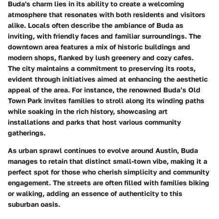
Buda's charm lies in its ability to create a welcoming
atmosphere that resonates with both residents and visitors
alike. Locals often describe the ambiance of Buda as
inviting, with friendly faces and familiar surroundings. The
downtown area features a mix of historic buildings and
modern shops, flanked by lush greenery and cozy cafes.
The city maintains a commitment to preserving its roots,
evident through initiatives aimed at enhancing the aesthetic
appeal of the area. For instance, the renowned
Buda’s Old
Town Park
invites families to stroll along its winding paths
while soaking in the rich history, showcasing art
installations and parks that host various community
gatherings.
As urban sprawl continues to evolve around Austin, Buda
manages to retain that distinct small-town vibe, making it a
perfect spot for those who cherish simplicity and community
engagement. The streets are often filled with families biking
or walking, adding an essence of authenticity to this
suburban oasis.