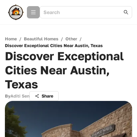
Home
/
Beautiful Homes
/
Other
/
Discover Exceptional Cities Near Austin, Texas
Discover Exceptional
Cities Near Austin,
Texas
By
Aditi Sen
Share