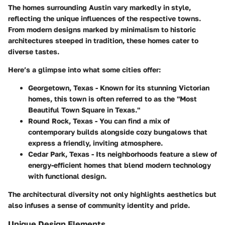
The homes surrounding Austin vary markedly in style,
reflecting the unique influences of the respective towns.
From modern designs marked by minimalism to historic
architectures steeped in tradition, these homes cater to
diverse tastes.
Here’s a glimpse into what some cities offer:
Georgetown, Texas
- Known for its stunning Victorian
homes, this town is often referred to as the "Most
Beautiful Town Square in Texas."
Round Rock, Texas
- You can find a mix of
contemporary builds alongside cozy bungalows that
express a friendly, inviting atmosphere.
Cedar Park, Texas
- Its neighborhoods feature a slew of
energy-efficient homes that blend modern technology
with functional design.
The architectural diversity not only highlights aesthetics but
also infuses a sense of community identity and pride.
Unique Design Elements