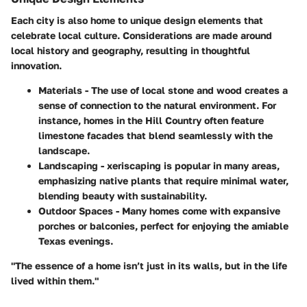
Each city is also home to unique design elements that
celebrate local culture. Considerations are made around
local history and geography, resulting in thoughtful
innovation.
Materials
- The use of local stone and wood creates a
sense of connection to the natural environment. For
instance, homes in the Hill Country often feature
limestone facades that blend seamlessly with the
landscape.
Landscaping
- xeriscaping is popular in many areas,
emphasizing native plants that require minimal water,
blending beauty with sustainability.
Outdoor Spaces
- Many homes come with expansive
porches or balconies, perfect for enjoying the amiable
Texas evenings.
"The essence of a home isn’t just in its walls, but in the life
lived within them."