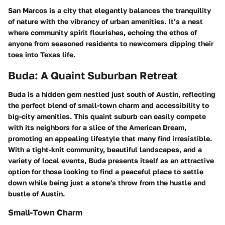
San Marcos is a city that elegantly balances the tranquility
of nature with the vibrancy of urban amenities. It’s a nest
where community spirit flourishes, echoing the ethos of
anyone from seasoned residents to newcomers dipping their
toes into Texas life.
Buda: A Quaint Suburban Retreat
Buda is a hidden gem nestled just south of Austin, reflecting
the perfect blend of small-town charm and accessibility to
big-city amenities. This quaint suburb can easily compete
with its neighbors for a slice of the American Dream,
promoting an appealing lifestyle that many find irresistible.
With a tight-knit community, beautiful landscapes, and a
variety of local events, Buda presents itself as an attractive
option for those looking to find a peaceful place to settle
down while being just a stone's throw from the hustle and
bustle of Austin.
Small-Town Charm