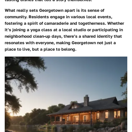
What really sets Georgetown apart is its sense of
community. Residents engage in various local events,
fostering a spirit of camaraderie and togetherness. Whether
it’s joining a yoga class at a local studio or participating in
neighborhood clean-up days, there’s a shared identity that
resonates with everyone, making Georgetown not just a
place to live, but a place to belong.