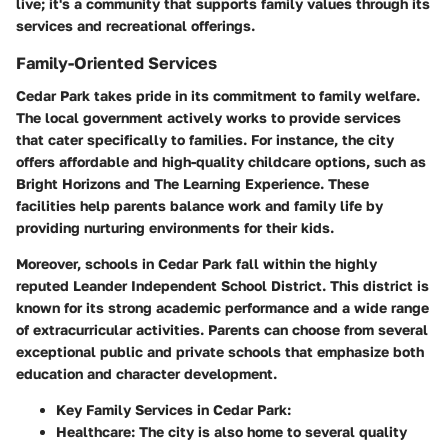
live; it's a community that supports family values through its
services and recreational offerings.
Family-Oriented Services
Cedar Park takes pride in its commitment to family welfare.
The local government actively works to provide services
that cater specifically to families. For instance, the city
offers affordable and high-quality childcare options, such as
Bright Horizons and The Learning Experience. These
facilities help parents balance work and family life by
providing nurturing environments for their kids.
Moreover, schools in Cedar Park fall within the highly
reputed Leander Independent School District. This district is
known for its strong academic performance and a wide range
of extracurricular activities. Parents can choose from several
exceptional public and private schools that emphasize both
education and character development.
Key Family Services in Cedar Park:
Healthcare:
The city is also home to several quality