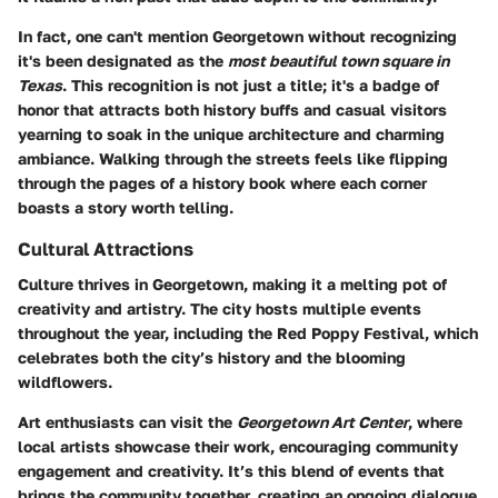
In fact, one can't mention Georgetown without recognizing
it's been designated as the
most beautiful town square in
Texas
. This recognition is not just a title; it's a badge of
honor that attracts both history buffs and casual visitors
yearning to soak in the unique architecture and charming
ambiance. Walking through the streets feels like flipping
through the pages of a history book where each corner
boasts a story worth telling.
Cultural Attractions
Culture thrives in Georgetown, making it a melting pot of
creativity and artistry. The city hosts multiple events
throughout the year, including the
Red Poppy Festival
, which
celebrates both the city’s history and the blooming
wildflowers.
Art enthusiasts can visit the
Georgetown Art Center
, where
local artists showcase their work, encouraging community
engagement and creativity. It’s this blend of events that
brings the community together, creating an ongoing dialogue