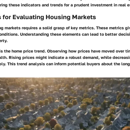
oring these indicators and trends for a prudent investment in real e
 for Evaluating Housing Markets
g markets requires a solid grasp of key metrics. These metrics gi
conditions. Understanding these elements can lead to better deci
rty.
 is the home price trend. Observing how prices have moved over t
lth. Rising prices might indicate a robust demand, while decreasi
y. This trend analysis can inform potential buyers about the long