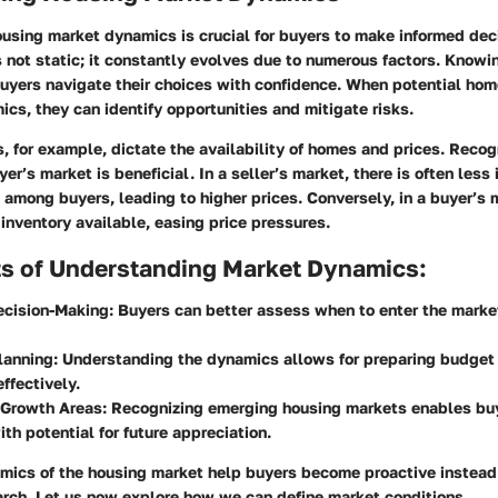
using market dynamics is crucial for buyers to make informed dec
 not static; it constantly evolves due to numerous factors. Knowi
uyers navigate their choices with confidence. When potential ho
cs, they can identify opportunities and mitigate risks.
, for example, dictate the availability of homes and prices. Recog
uyer’s market is beneficial. In a seller’s market, there is often less
among buyers, leading to higher prices. Conversely, in a buyer’s 
inventory available, easing price pressures.
ts of Understanding Market Dynamics:
ecision-Making
: Buyers can better assess when to enter the mark
lanning
: Understanding the dynamics allows for preparing budget
effectively.
 Growth Areas
: Recognizing emerging housing markets enables buy
ith potential for future appreciation.
mics of the housing market help buyers become proactive instead 
arch. Let us now explore how we can define market conditions.