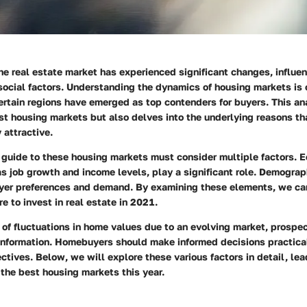
the real estate market has experienced significant changes, influe
social factors. Understanding the dynamics of housing markets is 
ertain regions have emerged as top contenders for buyers. This an
st housing markets but also delves into the underlying reasons t
 attractive.
guide to these housing markets must consider multiple factors. 
as job growth and income levels, play a significant role. Demograp
uyer preferences and demand. By examining these elements, we ca
re to invest in real estate in 2021.
 of fluctuations in home values due to an evolving market, prospe
information. Homebuyers should make informed decisions practical
ectives. Below, we will explore these various factors in detail, lea
the best housing markets this year.