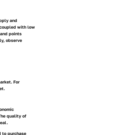
upply and
 coupled with low
mand points
ly, observe
arket. For
et.
conomic
he quality of
eal.
d to purchase