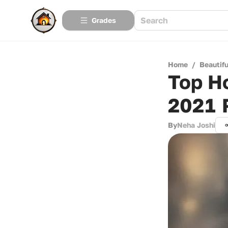
Grades
Home
/
Beautif
Top Ho
2021 
By
Neha Joshi