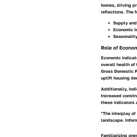
homes, driving pr
reflections. The 
Supply an
Economic I
Seasonalit
Role of Econom
Economic indicato
overall health of
Gross Domestic P
uplift housing d
Additionally, ind
Increased constr
these indicators 
"The interplay o
landscape. Inform
Familiarizing one