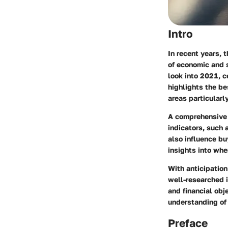
Intro
In recent years, 
of economic and 
look into 2021, c
highlights the be
areas particularly
A comprehensive 
indicators, such 
also influence b
insights into whe
With anticipation
well-researched 
and financial obj
understanding of 
Preface