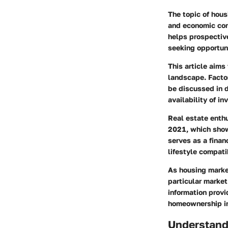
The topic of hous
and economic con
helps prospectiv
seeking opportuni
This article aims
landscape. Facto
be discussed in 
availability of i
Real estate enthu
2021, which show
serves as a finan
lifestyle compatib
As housing marke
particular market
information provi
homeownership in
Understand