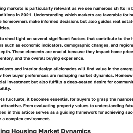
ing markets is particularly relevant as we see numerous shifts in 
ditions in 2021. Understanding which markets are favorable for b
e homeowners make informed decisions but also guides real estat
ties.
 to shed light on several significant factors that contribute to the
rs such as economic indicators, demographic changes, and regiona
depth. These elements are crucial because they impact home price
nventory, and the overall buying experience.
siasts and interior design aficionados will find value in the emerg
 how buyer preferences are reshaping market dynamics. Homeown
cial investment but also fulfills a deep-seated desire for communi
ility.
ts fluctuate, it becomes essential for buyers to grasp the nuance
 attractive. From evaluating property values to understanding futu
ded in this article serves as a guiding framework for achieving su
 a complex environment.
ing Housing Market Dynamics