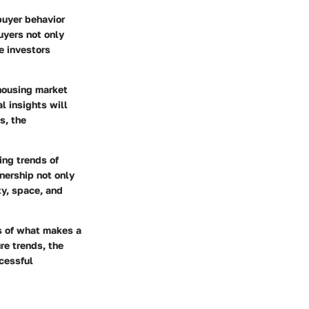
buyer behavior
uyers not only
e investors
 housing market
l insights will
s, the
ing trends of
ership not only
ty, space, and
s of what makes a
re trends, the
ccessful