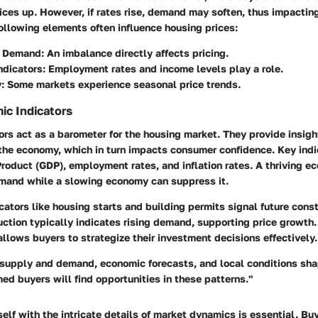
ices up. However, if rates rise, demand may soften, thus impactin
following elements often influence housing prices:
d Demand
: An imbalance directly affects pricing.
ndicators
: Employment rates and income levels play a role.
y
: Some markets experience seasonal price trends.
ic Indicators
rs act as a barometer for the housing market. They provide insigh
 the economy, which in turn impacts consumer confidence. Key indi
roduct (GDP), employment rates, and inflation rates. A thriving e
emand while a slowing economy can suppress it.
icators like housing starts and building permits signal future const
uction typically indicates rising demand, supporting price growth
allows buyers to strategize their investment decisions effectively.
f supply and demand, economic forecasts, and local conditions sh
ed buyers will find opportunities in these patterns."
self with the intricate details of market dynamics is essential. B