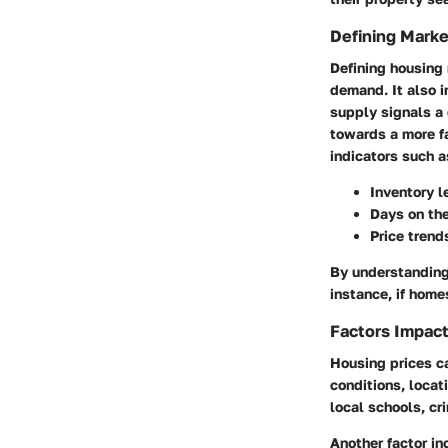
Defining Marke
Defining housing
demand. It also i
supply signals a
towards a more f
indicators such a
Inventory l
Days on th
Price trend
By understanding 
instance, if home
Factors Impact
Housing prices c
conditions, locat
local schools, c
Another factor in