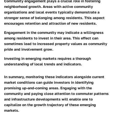
Community engagement plays a crucial role in fostering
neighborhood growth. Areas with active community
organizations and local events typically demonstrate a
stronger sense of belonging among residents. This aspect
encourages retention and attraction of new residents.
Engagement in the community may indicate a willingness
among residents to invest in their area. This effect can
sometimes lead to increased property values as community
pride and involvement grow.
Investing in emerging markets requires a thorough
understanding of local trends and indicators.
In summary, monitoring these indicators alongside current
market conditions can guide investors in identifying
promising up-and-coming areas. Engaging with the
community and paying close attention to commuter patterns
and infrastructure developments will enable one to
capitalize on the growth trajectory of these emerging
markets.