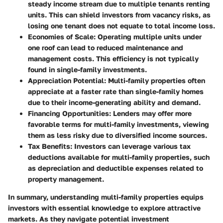
steady income stream due to multiple tenants renting
units. This can shield investors from vacancy risks, as
losing one tenant does not equate to total income loss.
Economies of Scale
: Operating multiple units under
one roof can lead to reduced maintenance and
management costs. This efficiency is not typically
found in single-family investments.
Appreciation Potential
: Multi-family properties often
appreciate at a faster rate than single-family homes
due to their income-generating ability and demand.
Financing Opportunities
: Lenders may offer more
favorable terms for multi-family investments, viewing
them as less risky due to diversified income sources.
Tax Benefits
: Investors can leverage various tax
deductions available for multi-family properties, such
as depreciation and deductible expenses related to
property management.
In summary, understanding multi-family properties equips
investors with essential knowledge to explore attractive
markets. As they navigate potential investment