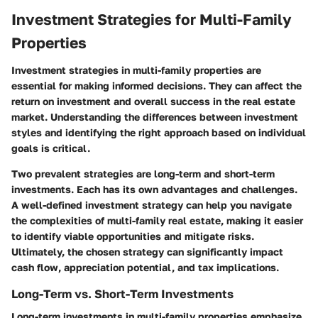
Investment Strategies for Multi-Family
Properties
Investment strategies in multi-family properties are
essential for making informed decisions. They can affect the
return on investment and overall success in the real estate
market. Understanding the differences between investment
styles and identifying the right approach based on individual
goals is critical.
Two prevalent strategies are long-term and short-term
investments. Each has its own advantages and challenges.
A well-defined investment strategy can help you navigate
the complexities of multi-family real estate, making it easier
to identify viable opportunities and mitigate risks.
Ultimately, the chosen strategy can significantly impact
cash flow, appreciation potential, and tax implications.
Long-Term vs. Short-Term Investments
Long-term investments in multi-family properties emphasize