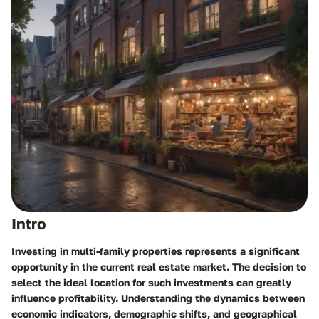
Intro
Investing in multi-family properties represents a significant
opportunity in the current real estate market. The decision to
select the ideal location for such investments can greatly
influence profitability. Understanding the dynamics between
economic indicators, demographic shifts, and geographical