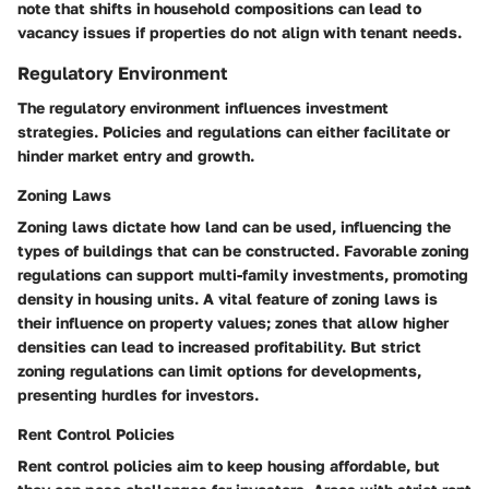
note that shifts in household compositions can lead to
vacancy issues if properties do not align with tenant needs.
Regulatory Environment
The regulatory environment influences investment
strategies. Policies and regulations can either facilitate or
hinder market entry and growth.
Zoning Laws
Zoning laws
dictate how land can be used, influencing the
types of buildings that can be constructed. Favorable zoning
regulations can support multi-family investments, promoting
density in housing units. A vital feature of zoning laws is
their influence on property values; zones that allow higher
densities can lead to increased profitability. But strict
zoning regulations can limit options for developments,
presenting hurdles for investors.
Rent Control Policies
Rent control policies
aim to keep housing affordable, but