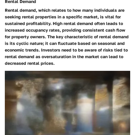
Rental Demand
Rental demand
, which relates to how many individuals are
seeking rental properties in a specific market, is vital for
sustained profitability. High rental demand often leads to
increased occupancy rates, providing consistent cash flow
for property owners. The key characteristic of rental demand
is its cyclic nature; it can fluctuate based on seasonal and
economic trends. Investors need to be aware of risks tied to
rental demand as oversaturation in the market can lead to
decreased rental prices.