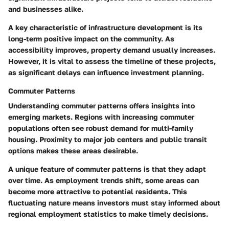
and businesses alike.
A key characteristic of infrastructure development is its
long-term positive impact on the community. As
accessibility improves, property demand usually increases.
However, it is vital to assess the timeline of these projects,
as significant delays can influence investment planning.
Commuter Patterns
Understanding commuter patterns offers insights into
emerging markets. Regions with increasing commuter
populations often see robust demand for multi-family
housing. Proximity to major job centers and public transit
options makes these areas desirable.
A unique feature of commuter patterns is that they adapt
over time. As employment trends shift, some areas can
become more attractive to potential residents. This
fluctuating nature means investors must stay informed about
regional employment statistics to make timely decisions.