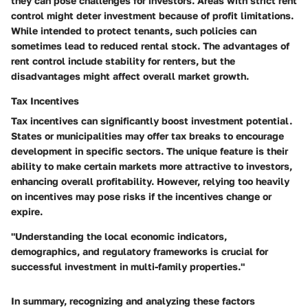
they can pose challenges for investors. Areas with strict rent
control might deter investment because of profit limitations.
While intended to protect tenants, such policies can
sometimes lead to reduced rental stock. The advantages of
rent control include stability for renters, but the
disadvantages might affect overall market growth.
Tax Incentives
Tax incentives
can significantly boost investment potential.
States or municipalities may offer tax breaks to encourage
development in specific sectors. The unique feature is their
ability to make certain markets more attractive to investors,
enhancing overall profitability. However, relying too heavily
on incentives may pose risks if the incentives change or
expire.
"Understanding the local economic indicators,
demographics, and regulatory frameworks is crucial for
successful investment in multi-family properties."
In summary, recognizing and analyzing these factors