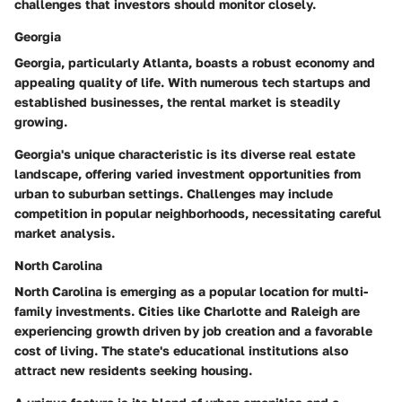
challenges that investors should monitor closely.
Georgia
Georgia, particularly Atlanta, boasts a robust economy and
appealing quality of life.
With numerous tech startups and
established businesses, the rental market is steadily
growing.
Georgia's unique characteristic is its diverse real estate
landscape, offering varied investment opportunities from
urban to suburban settings. Challenges may include
competition in popular neighborhoods, necessitating careful
market analysis.
North Carolina
North Carolina is emerging as a popular location for multi-
family investments. Cities like Charlotte and Raleigh are
experiencing growth driven by job creation and a favorable
cost of living.
The state's educational institutions also
attract new residents seeking housing.