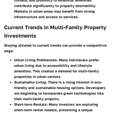
climate, and proximity to essential amenities
contribute significantly to property desirability.
Markets in urban areas may benefit from strong
infrastructure and access to services.
Current Trends in Multi-Family Property
Investments
Staying attuned to current trends can provide a competitive
edge:
Urban Living Preferences:
Many individuals prefer
urban living due to accessibility and lifestyle
amenities. This creates a demand for multi-family
properties in urban centers.
Sustainable Living:
There is a rising interest in eco-
friendly and sustainable housing options. Developers
are beginning to incorporate green technologies into
their multi-family projects.
Short-term Rentals:
Many investors are exploring
short-term rental models, presenting a unique