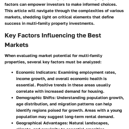
factors can empower investors to make informed choices.
This article will navigate through the complexities of various
markets, shedding light on critical elements that define
success in multi-family property investments.
Key Factors Influencing the Best
Markets
When evaluating market potential for multi-family
properties, several key factors must be analyzed:
Economic Indicators:
Examining employment rates,
income growth, and overall economic health is
essential. Positive trends in these areas usually
correlate with increased demand for housing.
Demographic Shifts:
Understanding population growth,
age distribution, and migration patterns can help
identify regions poised for growth. Areas with a young
population may suggest long-term rental demand.
Geographical Advantages:
Natural landscapes,