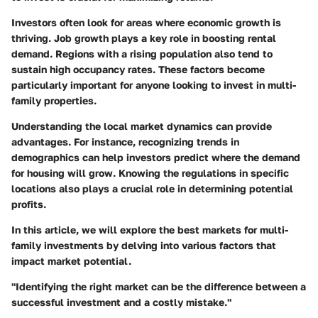
Investors often look for areas where economic growth is
thriving.
Job growth
plays a key role in boosting rental
demand. Regions with a rising population also tend to
sustain high occupancy rates. These factors become
particularly important for anyone looking to invest in multi-
family properties.
Understanding the local market dynamics can provide
advantages. For instance, recognizing trends in
demographics can help investors predict where the demand
for housing will grow. Knowing the regulations in specific
locations also plays a crucial role in determining potential
profits.
In this article, we will explore the best markets for multi-
family investments by delving into various factors that
impact market potential.
"Identifying the right market can be the difference between a
successful investment and a costly mistake."