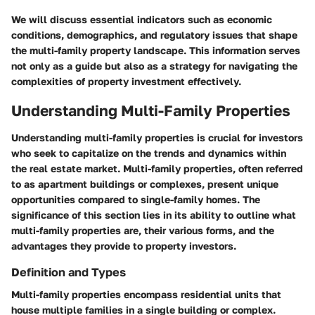
We will discuss essential indicators such as economic
conditions, demographics, and regulatory issues that shape
the multi-family property landscape. This information serves
not only as a guide but also as a strategy for navigating the
complexities of property investment effectively.
Understanding Multi-Family Properties
Understanding multi-family properties is crucial for investors
who seek to capitalize on the trends and dynamics within
the real estate market. Multi-family properties, often referred
to as apartment buildings or complexes, present unique
opportunities compared to single-family homes. The
significance of this section lies in its ability to outline what
multi-family properties are, their various forms, and the
advantages they provide to property investors.
Definition and Types
Multi-family properties encompass residential units that
house multiple families in a single building or complex.