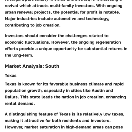
revival which attracts multi-family investors.
With ongoing
urban renewal projects, the potential for profit is notable.
Major industries include automotive and technology,
contributing to job creation.
Investors should consider the challenges related to
economic fluctuations. However, the ongoing regeneration
efforts provide a unique opportunity for substantial returns in
the long-term.
Market Analysis: South
Texas
Texas is known for its favorable business climate and rapid
population growth, especially in cities like Austin and
Dallas.
This state leads the nation in job creation, enhancing
rental demand.
A distinguishing feature of Texas is its relatively low taxes,
making it attractive for both residents and investors.
However, market saturation in high-demand areas can pose