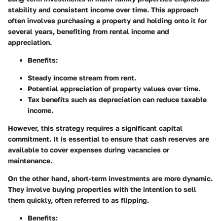
stability and consistent income over time. This approach
often involves purchasing a property and holding onto it for
several years, benefiting from rental income and
appreciation.
Benefits:
Steady income stream from rent.
Potential appreciation of property values over time.
Tax benefits such as depreciation can reduce taxable
income.
However, this strategy requires a significant capital
commitment. It is essential to ensure that cash reserves are
available to cover expenses during vacancies or
maintenance.
On the other hand, short-term investments are more dynamic.
They involve buying properties with the intention to sell
them quickly, often referred to as flipping.
Benefits: