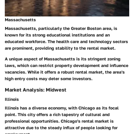
Massachusetts
Massachusetts, particularly the Greater Boston area, is
known for its strong educational institutions and an
educated workforce.
The health care and technology sectors
are prominent, providing stability to the rental market.
A unique aspect of Massachusetts is its stringent zoning
laws, which can restrict property development and influence
vacancies.
While it offers a robust rental market, the area's
high entry costs may deter some investors.
Market Analysis: Midwest
Illinois
Illinois has a diverse economy, with Chicago as its focal
point. This city offers a rich tapestry of cultural and
professional opportunities.
Chicago's rental market is
attractive due to the steady influx of people looking for