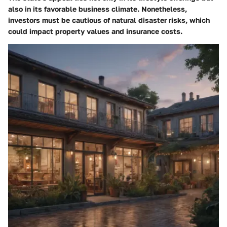
also in its favorable business climate. Nonetheless,
investors must be cautious of natural disaster risks, which
could impact property values and insurance costs.