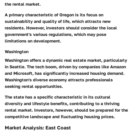
the rental market.
A primary characteristic of Oregon is its focus on
sustainability and quality of life, which attracts new
residents. However, investors should consider the local
government's various regulations, which may pose
limitations on development.
Washington
Washington offers a dynamic real estate market, particularly
in Seattle. The tech boom, driven by companies like Amazon
and Microsoft, has significantly increased housing demand.
Washington's diverse economy attracts professionals
seeking rental opportunities.
The state has a specific characteristic in its cultural
diversity and lifestyle benefits, contributing to a thriving
rental market. Investors, however, should be prepared for the
competitive landscape and fluctuating housing prices.
Market Analysis: East Coast