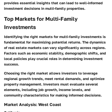
provides essential insights that can lead to well-informed
investment decisions in multi-family properties.
Top Markets for Multi-Family
Investments
Identifying the right markets for multi-family investments is
fundamental for maximizing potential returns. The dynamics
of real estate markets can vary significantly across regions.
Factors such as economic stability, demographic shifts, and
local policies play crucial roles in determining investment
success.
Choosing the right market allows investors to leverage
regional growth trends, meet rental demands, and optimize
property management. Investors must evaluate several
elements, including job growth, income levels, and
community characteristics for making informed decisions.
Market Analysis: West Coast