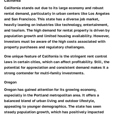
California
California stands out due to its large economy and robust
rental demand, particularly in urban centers like Los Angeles
and San Francisco. This state has a diverse job market,
heavily leaning on industries like technology, entertainment,
and tourism.
The high demand for rental property is driven by
population growth and limited housing availability.
However,
investors must be aware of the high costs associated with
property purchases and regulatory challenges.
One unique feature of California is the stringent rent control
laws in certain cities, which can affect profitability. Still, the
potential for appreciation and consistent demand makes it a
strong contender for multi-family investments.
Oregon
Oregon has gained attention for its growing economy,
especially in the Portland metropolitan area. It offers a
balanced blend of urban living and outdoor lifestyle,
appealing to younger demographics.
The state has seen
steady population growth, which has positively impacted