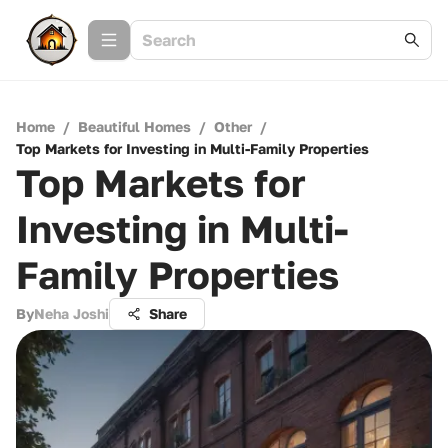
Home
/
Beautiful Homes
/
Other
/
Top Markets for Investing in Multi-Family Properties
Top Markets for
Investing in Multi-
Family Properties
By
Neha Joshi
Share