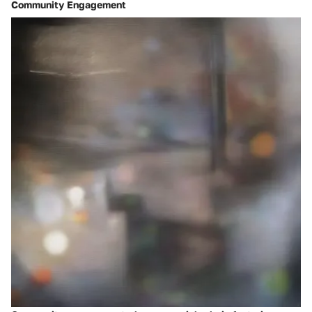
Community Engagement