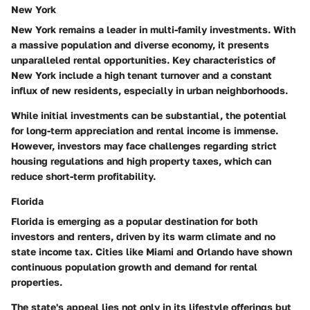
New York
New York remains a leader in multi-family investments. With
a massive population and diverse economy,
it presents
unparalleled rental opportunities.
Key characteristics of
New York include a high tenant turnover and a constant
influx of new residents, especially in urban neighborhoods.
While initial investments can be substantial, the potential
for long-term appreciation and rental income is immense.
However, investors may face challenges regarding strict
housing regulations and high property taxes, which can
reduce short-term profitability.
Florida
Florida is emerging as a popular destination for both
investors and renters, driven by its warm climate and no
state income tax.
Cities like Miami and Orlando have shown
continuous population growth and demand for rental
properties.
The state's appeal lies not only in its lifestyle offerings but