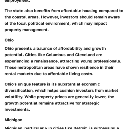
employment.
The state also benefits from affordable housing compared to
the coastal areas. However, investors should remain aware
of the local political environment, which may impact
property management.
Ohio
Ohio presents a balance of affordability and growth
potential. Cities like Columbus and Cleveland are
experiencing a renaissance, attracting young professionals.
These metropolitan areas have shown resilience in their
rental markets due to affordable living costs.
Ohio's unique feature is its substantial economic
diversification, which helps cushion investors from market
volatility. While property prices are generally lower, the
growth potential remains attractive for strategic
investments.
Michigan
Michigan, particularly in cities like Detroit, is witnessing a