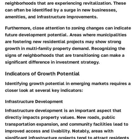
neighborhoods that are experiencing revitalization. These
can often be identified by a surge in new businesses,
amenities, and infrastructure improvements.
Furthermore, close attention to zoning changes can indicate
future development potential. Areas where municipalities
are fostering new residential projects may show strong
growth in multi-family property demand. Recognizing the
signs of neighborhoods that are transitioning can make a
significant difference in investment strategy.
Indicators of Growth Potential
Identifying growth potential in emerging markets requires a
closer look at several key indicators:
Infrastructure Development
Infrastructure development is an important aspect that
directly impacts property values. New roads, public
transportation expansion, and community facilities lead to
improved access and livability. Notably, areas with
significant infrastructure projects tend to attract residents