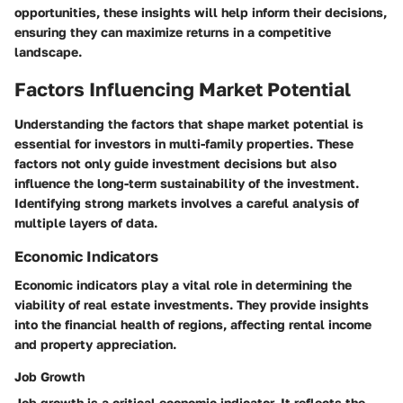
opportunities, these insights will help inform their decisions,
ensuring they can maximize returns in a competitive
landscape.
Factors Influencing Market Potential
Understanding the factors that shape market potential is
essential for investors in multi-family properties. These
factors not only guide investment decisions but also
influence the long-term sustainability of the investment.
Identifying strong markets involves a careful analysis of
multiple layers of data.
Economic Indicators
Economic indicators play a vital role in determining the
viability of real estate investments. They provide insights
into the financial health of regions, affecting rental income
and property appreciation.
Job Growth
Job growth
is a critical economic indicator. It reflects the