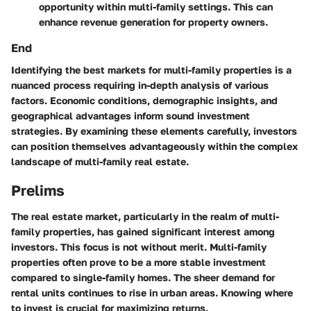
opportunity within multi-family settings. This can
enhance revenue generation for property owners.
End
Identifying the best markets for multi-family properties is a
nuanced process requiring in-depth analysis of various
factors. Economic conditions, demographic insights, and
geographical advantages inform sound investment
strategies. By examining these elements carefully, investors
can position themselves advantageously within the complex
landscape of multi-family real estate.
Prelims
The real estate market, particularly in the realm of multi-
family properties, has gained significant interest among
investors. This focus is not without merit. Multi-family
properties often prove to be a more stable investment
compared to single-family homes. The sheer demand for
rental units continues to rise in urban areas. Knowing where
to invest is crucial for maximizing returns.