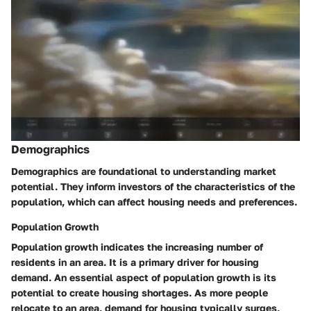
Demographics
Demographics are foundational to understanding market
potential. They inform investors of the characteristics of the
population, which can affect housing needs and preferences.
Population Growth
Population growth
indicates the increasing number of
residents in an area. It is a primary driver for housing
demand. An essential aspect of population growth is its
potential to create housing shortages. As more people
relocate to an area, demand for housing typically surges,