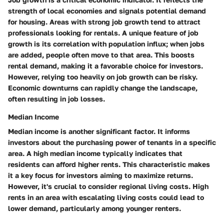
strength of local economies and signals potential demand
for housing. Areas with strong job growth tend to attract
professionals looking for rentals. A unique feature of job
growth is its correlation with population influx; when jobs
are added, people often move to that area. This boosts
rental demand, making it a favorable choice for investors.
However, relying too heavily on job growth can be risky.
Economic downturns can rapidly change the landscape,
often resulting in job losses.
Median Income
Median income
is another significant factor. It informs
investors about the purchasing power of tenants in a specific
area. A high median income typically indicates that
residents can afford higher rents. This characteristic makes
it a key focus for investors aiming to maximize returns.
However, it's crucial to consider regional living costs. High
rents in an area with escalating living costs could lead to
lower demand, particularly among younger renters.