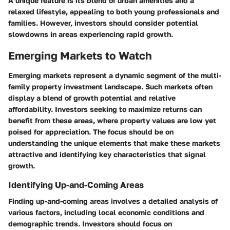
A unique feature is its blend of urban amenities and a
relaxed lifestyle, appealing to both young professionals and
families. However, investors should consider potential
slowdowns in areas experiencing rapid growth.
Emerging Markets to Watch
Emerging markets represent a dynamic segment of the multi-
family property investment landscape. Such markets often
display a blend of growth potential and relative
affordability. Investors seeking to maximize returns can
benefit from these areas, where property values are low yet
poised for appreciation. The focus should be on
understanding the unique elements that make these markets
attractive and identifying key characteristics that signal
growth.
Identifying Up-and-Coming Areas
Finding up-and-coming areas involves a detailed analysis of
various factors, including local economic conditions and
demographic trends. Investors should focus on