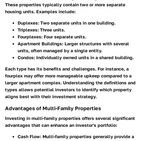
These properties typically contain two or more separate
housing units. Examples include:
Duplexes
: Two separate units in one building.
Triplexes
: Three units.
Fourplexes
: Four separate units.
Apartment Buildings
: Larger structures with several
units, often managed by a single entity.
Condos
: Individually owned units in a shared building.
Each type has its benefits and challenges. For instance, a
fourplex may offer more manageable upkeep compared to a
larger apartment complex. Understanding the definitions and
types allows potential investors to identify which property
aligns best with their investment strategy.
Advantages of Multi-Family Properties
Investing in multi-family properties offers several significant
advantages that can enhance an investor's portfolio:
Cash Flow
: Multi-family properties generally provide a