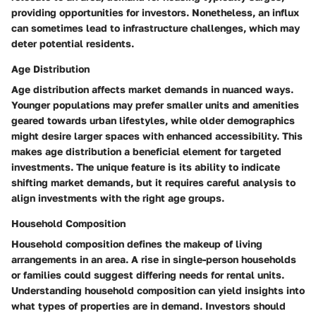
providing opportunities for investors. Nonetheless, an influx
can sometimes lead to infrastructure challenges, which may
deter potential residents.
Age Distribution
Age distribution
affects market demands in nuanced ways.
Younger populations may prefer smaller units and amenities
geared towards urban lifestyles, while older demographics
might desire larger spaces with enhanced accessibility. This
makes age distribution a beneficial element for targeted
investments. The unique feature is its ability to indicate
shifting market demands, but it requires careful analysis to
align investments with the right age groups.
Household Composition
Household composition
defines the makeup of living
arrangements in an area. A rise in single-person households
or families could suggest differing needs for rental units.
Understanding household composition can yield insights into
what types of properties are in demand. Investors should