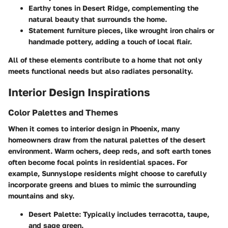
Earthy tones in
Desert Ridge
, complementing the
natural beauty that surrounds the home.
Statement furniture pieces, like wrought iron chairs or
handmade pottery, adding a touch of local flair.
All of these elements contribute to a home that not only
meets functional needs but also radiates personality.
Interior Design Inspirations
Color Palettes and Themes
When it comes to interior design in Phoenix, many
homeowners draw from the natural palettes of the desert
environment. Warm ochers, deep reds, and soft earth tones
often become focal points in residential spaces. For
example,
Sunnyslope
residents might choose to carefully
incorporate greens and blues to mimic the surrounding
mountains and sky.
Desert Palette
: Typically includes terracotta, taupe,
and sage green.