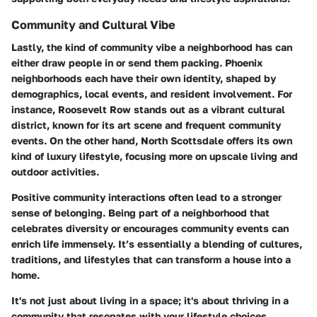
Community and Cultural Vibe
Lastly, the kind of community vibe a neighborhood has can
either draw people in or send them packing. Phoenix
neighborhoods each have their own identity, shaped by
demographics, local events, and resident involvement. For
instance,
Roosevelt Row
stands out as a vibrant cultural
district, known for its art scene and frequent community
events. On the other hand,
North Scottsdale
offers its own
kind of luxury lifestyle, focusing more on upscale living and
outdoor activities.
Positive community interactions often lead to a stronger
sense of belonging. Being part of a neighborhood that
celebrates diversity or encourages community events can
enrich life immensely. It’s essentially a blending of cultures,
traditions, and lifestyles that can transform a house into a
home.
It's not just about living in a space; it's about thriving in a
community that resonates with your lifestyle choices.