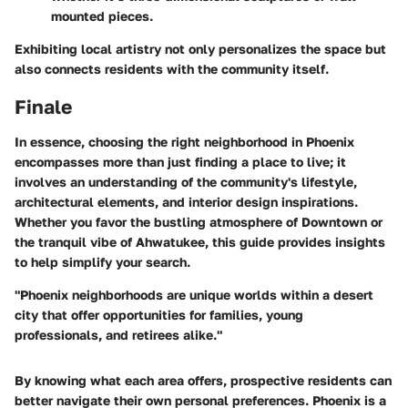
mounted pieces.
Exhibiting local artistry not only personalizes the space but
also connects residents with the community itself.
Finale
In essence, choosing the right neighborhood in Phoenix
encompasses more than just finding a place to live; it
involves an understanding of the community's lifestyle,
architectural elements, and interior design inspirations.
Whether you favor the bustling atmosphere of
Downtown
or
the tranquil vibe of
Ahwatukee
, this guide provides insights
to help simplify your search.
"Phoenix neighborhoods are unique worlds within a desert
city that offer opportunities for families, young
professionals, and retirees alike."
By knowing what each area offers, prospective residents can
better navigate their own personal preferences. Phoenix is a