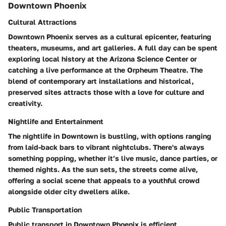
Downtown Phoenix
Cultural Attractions
Downtown Phoenix serves as a cultural epicenter, featuring
theaters, museums, and art galleries. A full day can be spent
exploring local history at the Arizona Science Center or
catching a live performance at the Orpheum Theatre. The
blend of contemporary art installations and historical,
preserved sites attracts those with a love for culture and
creativity.
Nightlife and Entertainment
The nightlife in Downtown is bustling, with options ranging
from laid-back bars to vibrant nightclubs. There's always
something popping, whether it’s live music, dance parties, or
themed nights. As the sun sets, the streets come alive,
offering a social scene that appeals to a youthful crowd
alongside older city dwellers alike.
Public Transportation
Public transport in Downtown Phoenix is efficient,