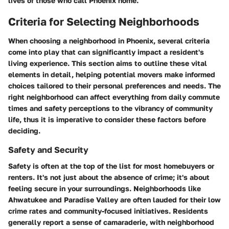
lives of those who call Phoenix home.
Criteria for Selecting Neighborhoods
When choosing a neighborhood in Phoenix, several criteria
come into play that can significantly impact a resident's
living experience. This section aims to outline these vital
elements in detail, helping potential movers make informed
choices tailored to their personal preferences and needs. The
right neighborhood can affect everything from daily commute
times and safety perceptions to the vibrancy of community
life, thus it is imperative to consider these factors before
deciding.
Safety and Security
Safety is often at the top of the list for most homebuyers or
renters. It's not just about the absence of crime; it's about
feeling secure in your surroundings. Neighborhoods like
Ahwatukee
and
Paradise Valley
are often lauded for their low
crime rates and community-focused initiatives. Residents
generally report a sense of camaraderie, with neighborhood