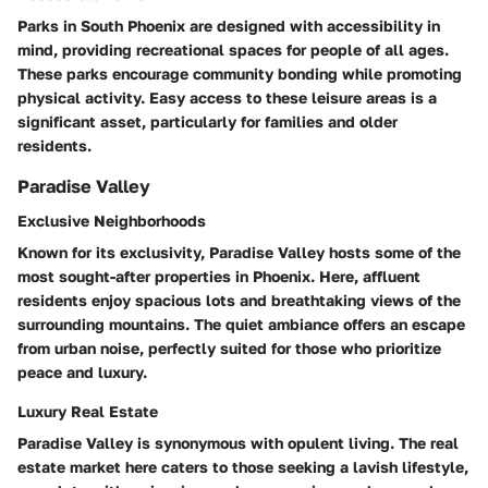
Parks in South Phoenix are designed with accessibility in
mind, providing recreational spaces for people of all ages.
These parks encourage community bonding while promoting
physical activity. Easy access to these leisure areas is a
significant asset, particularly for families and older
residents.
Paradise Valley
Exclusive Neighborhoods
Known for its exclusivity, Paradise Valley hosts some of the
most sought-after properties in Phoenix. Here, affluent
residents enjoy spacious lots and breathtaking views of the
surrounding mountains. The quiet ambiance offers an escape
from urban noise, perfectly suited for those who prioritize
peace and luxury.
Luxury Real Estate
Paradise Valley is synonymous with opulent living. The real
estate market here caters to those seeking a lavish lifestyle,