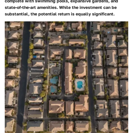
complete with swimming pools, expansive gardens, and
state-of-the-art amenities. While the investment can be
substantial, the potential return is equally significant.