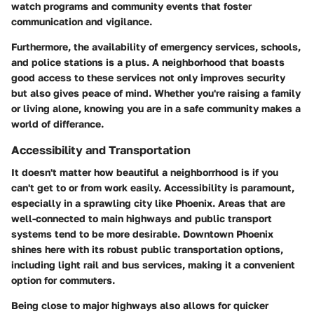
watch programs and community events that foster
communication and vigilance.
Furthermore, the availability of emergency services, schools,
and police stations is a plus. A neighborhood that boasts
good access to these services not only improves security
but also gives peace of mind. Whether you're raising a family
or living alone, knowing you are in a safe community makes a
world of differance.
Accessibility and Transportation
It doesn't matter how beautiful a neighborrhood is if you
can't get to or from work easily. Accessibility is paramount,
especially in a sprawling city like Phoenix. Areas that are
well-connected to main highways and public transport
systems tend to be more desirable.
Downtown Phoenix
shines here with its robust public transportation options,
including light rail and bus services, making it a convenient
option for commuters.
Being close to major highways also allows for quicker