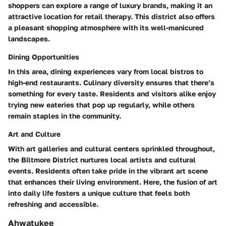
shoppers can explore a range of luxury brands, making it an
attractive location for retail therapy. This district also offers
a pleasant shopping atmosphere with its well-manicured
landscapes.
Dining Opportunities
In this area, dining experiences vary from local bistros to
high-end restaurants. Culinary diversity ensures that there’s
something for every taste. Residents and visitors alike enjoy
trying new eateries that pop up regularly, while others
remain staples in the community.
Art and Culture
With art galleries and cultural centers sprinkled throughout,
the Biltmore District nurtures local artists and cultural
events. Residents often take pride in the vibrant art scene
that enhances their living environment. Here, the fusion of art
into daily life fosters a unique culture that feels both
refreshing and accessible.
Ahwatukee