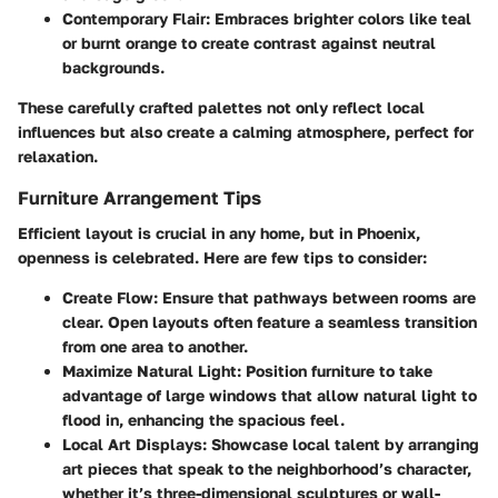
Contemporary Flair
: Embraces brighter colors like teal
or burnt orange to create contrast against neutral
backgrounds.
These carefully crafted palettes not only reflect local
influences but also create a calming atmosphere, perfect for
relaxation.
Furniture Arrangement Tips
Efficient layout is crucial in any home, but in Phoenix,
openness is celebrated. Here are few tips to consider:
Create Flow
: Ensure that pathways between rooms are
clear. Open layouts often feature a seamless transition
from one area to another.
Maximize Natural Light
: Position furniture to take
advantage of large windows that allow natural light to
flood in, enhancing the spacious feel.
Local Art Displays
: Showcase local talent by arranging
art pieces that speak to the neighborhood’s character,
whether it’s three-dimensional sculptures or wall-