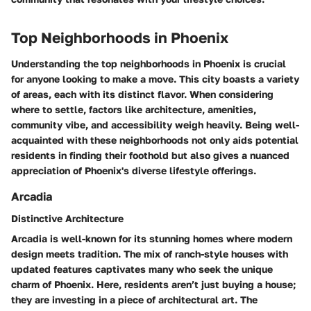
Top Neighborhoods in Phoenix
Understanding the top neighborhoods in Phoenix is crucial
for anyone looking to make a move. This city boasts a variety
of areas, each with its distinct flavor. When considering
where to settle, factors like architecture, amenities,
community vibe, and accessibility weigh heavily. Being well-
acquainted with these neighborhoods not only aids potential
residents in finding their foothold but also gives a nuanced
appreciation of Phoenix's diverse lifestyle offerings.
Arcadia
Distinctive Architecture
Arcadia is well-known for its stunning homes where modern
design meets tradition. The mix of ranch-style houses with
updated features captivates many who seek the unique
charm of Phoenix. Here, residents aren’t just buying a house;
they are investing in a piece of architectural art. The