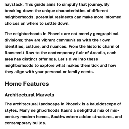
haystack. This guide aims to simplify that journey. By
breaking down the unique characteristics of different
neighborhoods, potential residents can make more informed
choices on where to settle down.
The neighborhoods in Phoenix are not merely geographical
divisions; they are vibrant communities with their own
identities, culture, and nuances. From the historic charm of
Roosevelt Row
to the contemporary flair of
Arcadia
, each
area has distinct offerings. Let's dive into these
neighborhoods to explore what makes them tick and how
they align with your personal or family needs.
Home Features
Architectural Marvels
The architectural landscape in Phoenix is a kaleidoscope of
styles. Many neighborhoods flaunt a delightful mix of mid-
century modern homes, Southwestern adobe structures, and
contemporary builds.