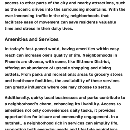
access to other parts of the city and nearby attractions, such
as the scenic drives into the surrounding mountains. With the
ever-increasing traffic in the city, neighborhoods that
facilitate ease of movement can save residents valuable
time and stress in their daily lives.
Amenities and Services
In today’s fast-paced world, having amenities within easy
reach can increase one's quality of life. Neighborhoods in
Phoenix are diverse, with some, like
Biltmore District
,
offering an abundance of upscale shopping and dining
outlets. From parks and recreational areas to grocery stores
and healthcare facilities, the availability of these services
can greatly influence where one may choose to settle.
Additionally, quirky local businesses and parks contribute to
a neighborhood’s charm, enhancing its livability. Access to
amenities not only conveniences daily tasks, it provides
opportunities for leisure and community engagement. In a
nutshell, a neighborhood rich in services can simplify life,
supporting both everyday needs and lifestyle aspirations.