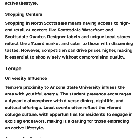
active lifestyle.
Shopping Centers
Shopping in North Scottsdale means having access to high-
end retail at centers like Scottsdale Waterfront and
Scottsdale Quarter. Designer labels and unique local stores
reflect the affluent market and cater to those with discerning
tastes. However, competition can drive prices higher, making
it essential to shop wisely without compromising quality.
Tempe
University Influence
Tempe's proximity to Arizona State University infuses the
area with youthful energy. The student presence encourages
a dynamic atmosphere with diverse dining, nightlife, and
cultural offerings. Local events often reflect the vibrant
college culture, with opportunities for residents to engage in
exciting endeavors, making it a darling for those embracing
an active lifestyle.