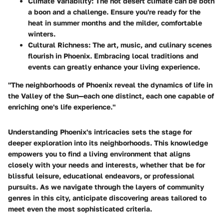
Climate Variability:
The hot desert climate can be both
a boon and a challenge. Ensure you're ready for the
heat in summer months and the milder, comfortable
winters.
Cultural Richness:
The art, music, and culinary scenes
flourish in Phoenix. Embracing local traditions and
events can greatly enhance your living experience.
"The neighborhoods of Phoenix reveal the dynamics of life in
the Valley of the Sun—each one distinct, each one capable of
enriching one's life experience."
Understanding Phoenix's intricacies sets the stage for
deeper exploration into its neighborhoods. This knowledge
empowers you to find a living environment that aligns
closely with your needs and interests, whether that be for
blissful leisure, educational endeavors, or professional
pursuits. As we navigate through the layers of community
genres in this city, anticipate discovering areas tailored to
meet even the most sophisticated criteria.