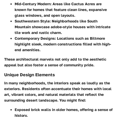
Mid-Century Modern
: Areas like
Cactus Acres
are
known for homes that feature clean lines, expansive
glass windows, and open layouts.
Southwestern Style
: Neighborhoods like
South
Mountain
showcase adobe-style houses with intricate
tile work and rustic charm.
Contemporary Designs
: Locations such as
Biltmore
highlight sleek, modern constructions filled with high-
end amenities.
These architectural marvels not only add to the aesthetic
appeal but also foster a sense of community pride.
Unique Design Elements
In many neighborhoods, the interiors speak as loudly as the
exteriors. Residents often accentuate their homes with local
art, vibrant colors, and natural materials that reflect the
surrounding desert landscape. You might find:
Exposed brick walls in older homes, offering a sense of
history.