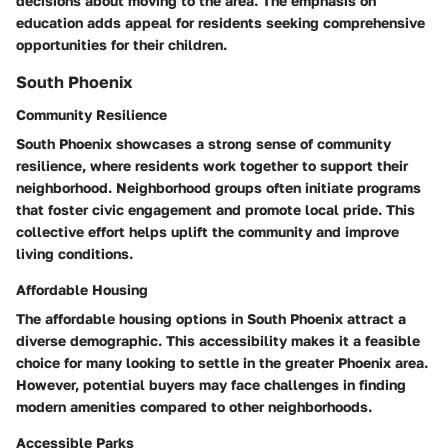
decisions about moving to the area. The emphasis on
education adds appeal for residents seeking comprehensive
opportunities for their children.
South Phoenix
Community Resilience
South Phoenix showcases a strong sense of community
resilience, where residents work together to support their
neighborhood. Neighborhood groups often initiate programs
that foster civic engagement and promote local pride. This
collective effort helps uplift the community and improve
living conditions.
Affordable Housing
The affordable housing options in South Phoenix attract a
diverse demographic. This accessibility makes it a feasible
choice for many looking to settle in the greater Phoenix area.
However, potential buyers may face challenges in finding
modern amenities compared to other neighborhoods.
Accessible Parks