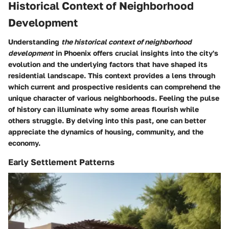
Historical Context of Neighborhood
Development
Understanding
the historical context of neighborhood
development
in Phoenix offers crucial insights into the city's
evolution and the underlying factors that have shaped its
residential landscape. This context provides a lens through
which current and prospective residents can comprehend the
unique character of various neighborhoods. Feeling the pulse
of history can illuminate why some areas flourish while
others struggle. By delving into this past, one can better
appreciate the dynamics of housing, community, and the
economy.
Early Settlement Patterns