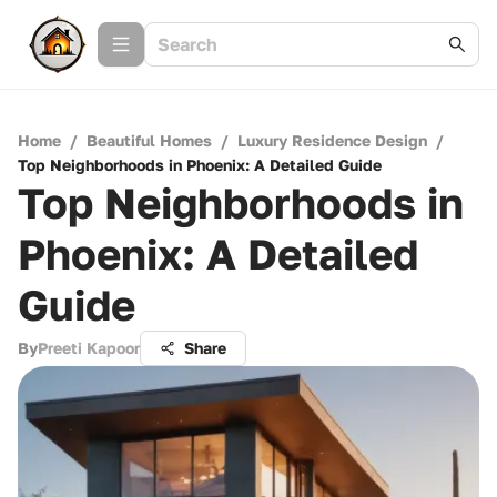
Home
/
Beautiful Homes
/
Luxury Residence Design
/
Top Neighborhoods in Phoenix: A Detailed Guide
Top Neighborhoods in
Phoenix: A Detailed
Guide
By
Preeti Kapoor
Share