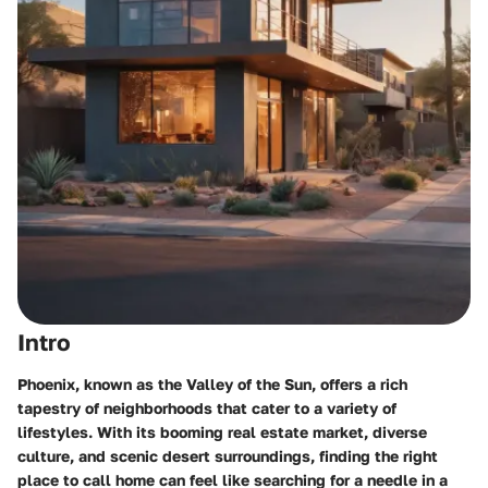
Intro
Phoenix, known as the Valley of the Sun, offers a rich
tapestry of neighborhoods that cater to a variety of
lifestyles. With its booming real estate market, diverse
culture, and scenic desert surroundings, finding the right
place to call home can feel like searching for a needle in a