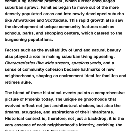
commuting became practical, which further encouraged
suburban sprawl. Families began to move out of the more
densely populated areas and into newly developed suburbs
like Ahwatukee and Scottsdale. This rapid growth also saw
the development of unique community features such as
schools, parks, and shopping centers, which catered to the
burgeoning populations.
Factors such as the availability of land and natural beauty
also played a role in making suburban living appealing.
Characteristics like wide streets, spacious yards
, and a
sense of community cohesion became hallmarks of new
neighborhoods, shaping an environment ideal for families and
retirees alike.
The blend of these historical events paints a comprehensive
picture of Phoenix today. The unique neighborhoods that
evolved reflect not just architectural choices, but also the
dreams, struggles, and aspirations of their inhabitants.
Historical context is, therefore, not just a backdrop; it is the
very essence of each neighborhood’s identity, enriching the