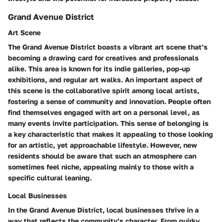
Grand Avenue District
Art Scene
The Grand Avenue District boasts a vibrant
art scene
that’s
becoming a drawing card for creatives and professionals
alike. This area is known for its indie galleries, pop-up
exhibitions, and regular art walks. An important aspect of
this scene is the collaborative spirit among local artists,
fostering a sense of community and innovation. People often
find themselves engaged with art on a personal level, as
many events invite participation. This sense of belonging is
a
key characteristic
that makes it appealing to those looking
for an artistic, yet approachable lifestyle. However, new
residents should be aware that such an atmosphere can
sometimes feel niche, appealing mainly to those with a
specific cultural leaning.
Local Businesses
In the Grand Avenue District,
local businesses
thrive in a
way that reflects the community’s character. From quirky