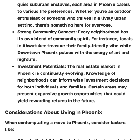
quiet suburban enclaves, each area in Phoenix caters
to various life preferences. Whether you're an outdoor
enthusiast or someone who thrives in a lively urban
setting, there's something here for everyone.
Strong Community Connect:
Every neighborhood has
its own blend of community spirit. For instance, locals
in
Ahwatukee
treasure their family-friendly vibe while
Downtown Phoenix
pulses with the energy of art and
nightlife.
Investment Potentials:
The real estate market in
Phoenix is continually evolving. Knowledge of
neighborhoods can inform wise investment decisions
for both individuals and families. Certain areas may
present expansive growth opportunities that could
yield rewarding returns in the future.
Considerations About Living in Phoenix
When contemplating a move to Phoenix, consider factors
like: