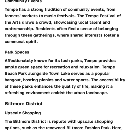
Community Events
Tempe has a strong tradition of community events, from
farmers' markets to music festivals. The Tempe Festival of
the Arts draws a crowd, showcasing local talent and
craftsmanship. Residents often find a sense of belonging
through these gatherings, where shared interests foster a
communal spirit.
Park Spaces
Affectionately known for its lush parks, Tempe provides
ample green space for recreation and relaxation. Tempe
Beach Park alongside Town Lake serves as a popular
hangout, hosting picnics and water sports. The accessibility
of these parks enhances the quality of life, making it a
refreshing environment amidst the urban landscape.
Biltmore District
Upscale Shopping
The Biltmore District is replete with upscale shopping
options, such as the renowned Biltmore Fashion Park. Here,