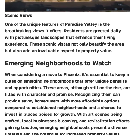
Scenic Views
One of the unique features of Paradise Valley is the
breathtaking views it offers. Residents are greeted daily
with picturesque landscapes that enhance their living
experience. These scenic vistas not only beautify the area
but also add an invaluable aspect to property value.
Emerging Neighborhoods to Watch
When considering a move to Phoenix, it’s essential to keep a
pulse on
emerging neighborhoods
that offer unique benefits
and opportunities. These areas, although still on the rise, are
filled with character and promise. Recognizing them can
provide savvy homebuyers with more affordable options
compared to established neighborhoods and a chance to
invest in places poised for growth. With art scenes being
crafted, local businesses blooming, and revitalization efforts
gaining traction, emerging neighborhoods present a
diverse
lifestyle
and the potential for increased property values.