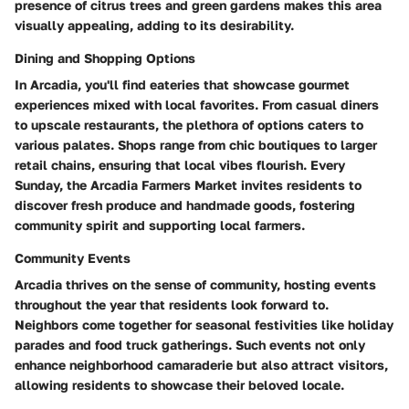
presence of citrus trees and green gardens makes this area
visually appealing, adding to its desirability.
Dining and Shopping Options
In Arcadia, you'll find eateries that showcase gourmet
experiences mixed with local favorites. From casual diners
to upscale restaurants, the plethora of options caters to
various palates. Shops range from chic boutiques to larger
retail chains, ensuring that local vibes flourish. Every
Sunday, the Arcadia Farmers Market invites residents to
discover fresh produce and handmade goods, fostering
community spirit and supporting local farmers.
Community Events
Arcadia thrives on the sense of community, hosting events
throughout the year that residents look forward to.
Neighbors come together for seasonal festivities like holiday
parades and food truck gatherings. Such events not only
enhance neighborhood camaraderie but also attract visitors,
allowing residents to showcase their beloved locale.