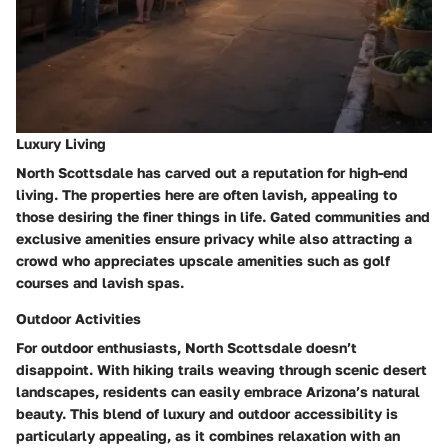
Luxury Living
North Scottsdale has carved out a reputation for high-end
living. The properties here are often lavish, appealing to
those desiring the finer things in life. Gated communities and
exclusive amenities ensure privacy while also attracting a
crowd who appreciates upscale amenities such as golf
courses and lavish spas.
Outdoor Activities
For outdoor enthusiasts, North Scottsdale doesn’t
disappoint. With hiking trails weaving through scenic desert
landscapes, residents can easily embrace Arizona’s natural
beauty. This blend of luxury and outdoor accessibility is
particularly appealing, as it combines relaxation with an