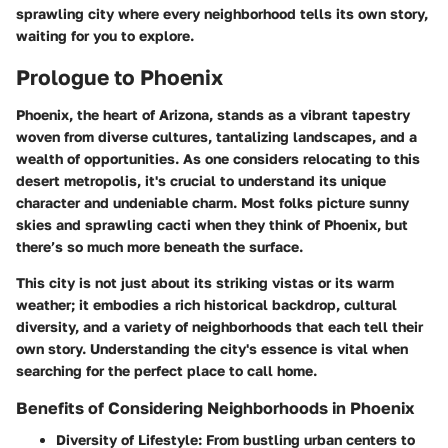
sprawling city where every neighborhood tells its own story,
waiting for you to explore.
Prologue to Phoenix
Phoenix, the heart of Arizona, stands as a vibrant tapestry
woven from diverse cultures, tantalizing landscapes, and a
wealth of opportunities. As one considers relocating to this
desert metropolis, it's crucial to understand its unique
character and undeniable charm. Most folks picture sunny
skies and sprawling cacti when they think of Phoenix, but
there’s so much more beneath the surface.
This city is not just about its striking vistas or its warm
weather; it embodies a rich historical backdrop, cultural
diversity, and a variety of neighborhoods that each tell their
own story. Understanding the city's essence is vital when
searching for the perfect place to call home.
Benefits of Considering Neighborhoods in Phoenix
Diversity of Lifestyle:
From bustling urban centers to