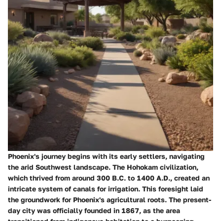
Phoenix's journey begins with its early settlers, navigating
the arid Southwest landscape. The Hohokam civilization,
which thrived from around 300 B.C. to 1400 A.D., created an
intricate system of canals for irrigation. This foresight laid
the groundwork for Phoenix's agricultural roots. The present-
day city was officially founded in 1867, as the area