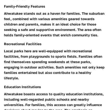
Family-Friendly Features
Ahwatukee stands out as a haven for families. The suburban
feel, combined with various amenities geared towards
children and parents, makes it an ideal choice for those
seeking a safe and supportive environment. The area often
holds family-oriented events that enrich community ties.
Recreational Facilities
Local parks here are well-equipped with recreational
facilities, from playgrounds to sports fields. Families often
find themselves spending weekends at these parks,
engaging in outdoor activities. Such amenities not only keep
families entertained but also contribute to a healthy
lifestyle.
Education Institutions
Ahwatukee boasts access to quality education institutions,
including well-regarded public schools and nearby
universities. For families, this access can greatly influence