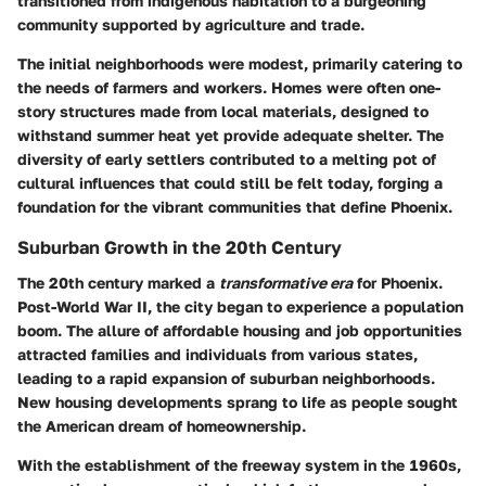
transitioned from indigenous habitation to a burgeoning
community supported by agriculture and trade.
The initial neighborhoods were modest, primarily catering to
the needs of farmers and workers. Homes were often one-
story structures made from local materials, designed to
withstand summer heat yet provide adequate shelter. The
diversity of early settlers contributed to a melting pot of
cultural influences that could still be felt today, forging a
foundation for the vibrant communities that define Phoenix.
Suburban Growth in the 20th Century
The 20th century marked a
transformative era
for Phoenix.
Post-World War II, the city began to experience a population
boom. The allure of affordable housing and job opportunities
attracted families and individuals from various states,
leading to a rapid expansion of suburban neighborhoods.
New housing developments sprang to life as people sought
the American dream of homeownership.
With the establishment of the freeway system in the 1960s,