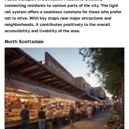
connecting residents to various parts of the city. The light
rail system offers a seamless commute for those who prefer
not to drive. With key stops near major attractions and
neighborhoods, it contributes positively to the overall
accessibility and livability of the area.
North Scottsdale