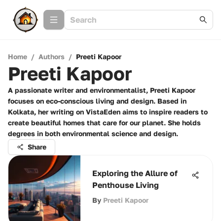
Home
/
Authors
/
Preeti Kapoor
Preeti Kapoor
A passionate writer and environmentalist, Preeti Kapoor
focuses on eco-conscious living and design. Based in
Kolkata, her writing on VistaEden aims to inspire readers to
create beautiful homes that care for our planet. She holds
degrees in both environmental science and design.
Share
Exploring the Allure of
Penthouse Living
By
Preeti Kapoor