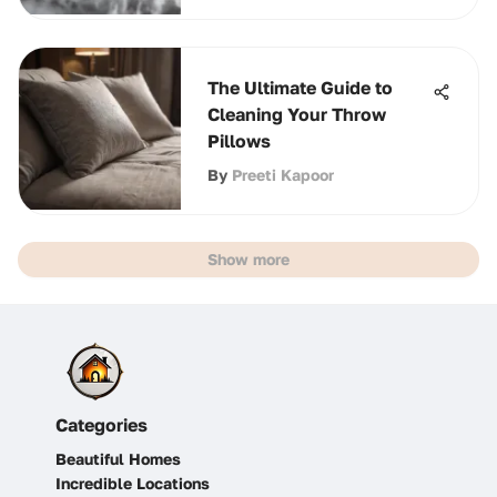
The Ultimate Guide to
Cleaning Your Throw
Pillows
By
Preeti Kapoor
Show more
Categories
Beautiful Homes
Incredible Locations