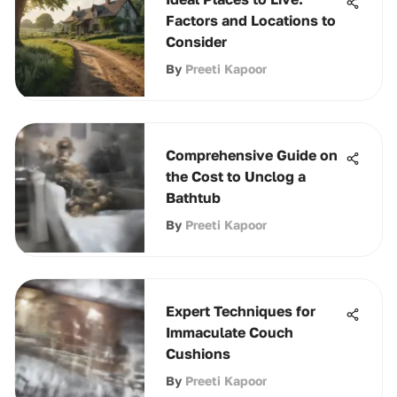
Factors and Locations to
Consider
By
Preeti Kapoor
Comprehensive Guide on
the Cost to Unclog a
Bathtub
By
Preeti Kapoor
Expert Techniques for
Immaculate Couch
Cushions
By
Preeti Kapoor