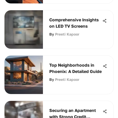
Comprehensive Insights
on LED TV Screens
By
Preeti Kapoor
Top Neighborhoods in
Phoenix: A Detailed Guide
By
Preeti Kapoor
Securing an Apartment
with Strong Credit