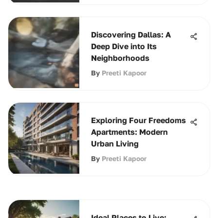
Discovering Dallas: A
Deep Dive into Its
Neighborhoods
By
Preeti Kapoor
Exploring Four Freedoms
Apartments: Modern
Urban Living
By
Preeti Kapoor
Ideal Places to Live: