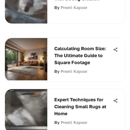
Strategies
By
Preeti Kapoor
Calculating Room Size:
The Ultimate Guide to
Square Footage
By
Preeti Kapoor
Expert Techniques for
Cleaning Small Rugs at
Home
By
Preeti Kapoor