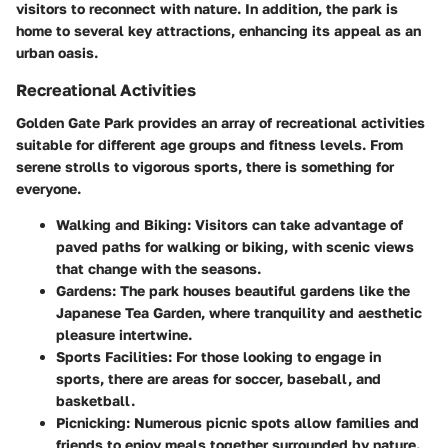
visitors to reconnect with nature. In addition, the park is
home to several key attractions, enhancing its appeal as an
urban oasis.
Recreational Activities
Golden Gate Park provides an array of recreational activities
suitable for different age groups and fitness levels. From
serene strolls to vigorous sports, there is something for
everyone.
Walking and Biking
: Visitors can take advantage of
paved paths for walking or biking, with scenic views
that change with the seasons.
Gardens
: The park houses beautiful gardens like the
Japanese Tea Garden, where tranquility and aesthetic
pleasure intertwine.
Sports Facilities
: For those looking to engage in
sports, there are areas for soccer, baseball, and
basketball.
Picnicking
: Numerous picnic spots allow families and
friends to enjoy meals together surrounded by nature.