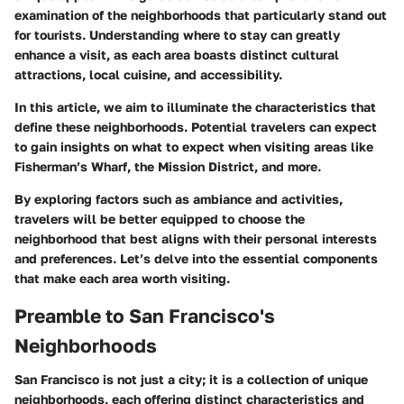
examination of the neighborhoods that particularly stand out
for tourists. Understanding where to stay can greatly
enhance a visit, as each area boasts distinct cultural
attractions, local cuisine, and accessibility.
In this article, we aim to illuminate the characteristics that
define these neighborhoods. Potential travelers can expect
to gain insights on what to expect when visiting areas like
Fisherman’s Wharf, the Mission District, and more.
By exploring factors such as ambiance and activities,
travelers will be better equipped to choose the
neighborhood that best aligns with their personal interests
and preferences. Let’s delve into the essential components
that make each area worth visiting.
Preamble to San Francisco's
Neighborhoods
San Francisco is not just a city; it is a collection of unique
neighborhoods, each offering distinct characteristics and