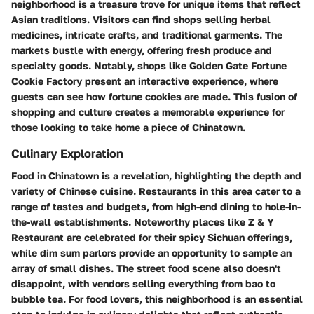
neighborhood is a treasure trove for unique items that reflect
Asian traditions. Visitors can find shops selling herbal
medicines, intricate crafts, and traditional garments. The
markets bustle with energy, offering fresh produce and
specialty goods. Notably, shops like Golden Gate Fortune
Cookie Factory present an interactive experience, where
guests can see how fortune cookies are made. This fusion of
shopping and culture creates a memorable experience for
those looking to take home a piece of Chinatown.
Culinary Exploration
Food in Chinatown is a revelation, highlighting the depth and
variety of Chinese cuisine. Restaurants in this area cater to a
range of tastes and budgets, from high-end dining to hole-in-
the-wall establishments. Noteworthy places like Z & Y
Restaurant are celebrated for their spicy Sichuan offerings,
while dim sum parlors provide an opportunity to sample an
array of small dishes. The street food scene also doesn't
disappoint, with vendors selling everything from bao to
bubble tea. For food lovers, this neighborhood is an essential