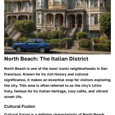
North Beach: The Italian District
North Beach is one of the most iconic neighborhoods in San
Francisco. Known for its rich history and cultural
significance, it makes an essential stop for visitors exploring
the city. This area is often referred to as the city's Little
Italy, famous for its Italian heritage, cozy cafés, and vibrant
street life.
Cultural Fusion
Cultural fusion
is a defining characteristic of North Beach.