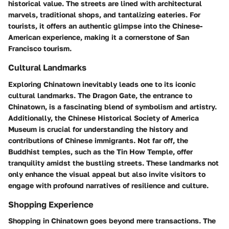
historical value. The streets are lined with architectural
marvels, traditional shops, and tantalizing eateries. For
tourists, it offers an authentic glimpse into the Chinese-
American experience, making it a cornerstone of San
Francisco tourism.
Cultural Landmarks
Exploring Chinatown inevitably leads one to its iconic
cultural landmarks. The Dragon Gate, the entrance to
Chinatown, is a fascinating blend of symbolism and artistry.
Additionally, the Chinese Historical Society of America
Museum is crucial for understanding the history and
contributions of Chinese immigrants. Not far off, the
Buddhist temples, such as the Tin How Temple, offer
tranquility amidst the bustling streets. These landmarks not
only enhance the visual appeal but also invite visitors to
engage with profound narratives of resilience and culture.
Shopping Experience
Shopping in Chinatown goes beyond mere transactions. The