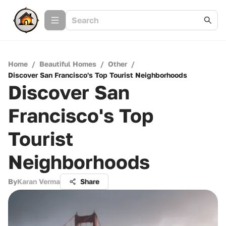
Home
/
Beautiful Homes
/
Other
/
Discover San Francisco's Top Tourist Neighborhoods
Discover San
Francisco's Top
Tourist
Neighborhoods
By
Karan Verma
Share