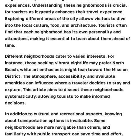
experiences. Understanding these neighborhoods is crucial
for tourists as it greatly enhances their travel experience.
Exploring different areas of the city allows visitors to dive
into the local culture, food, and architecture. Tourists often
find that each neighborhood has its own personality and
attractions, making it essential to learn about them ahead of
time.
Different neighborhoods cater to varied interests. For
instance, those seeking vibrant nightlife may prefer North
Beach, while art enthusiasts might lean toward the Mission
District. The atmosphere, accessibility, and available
amenities can influence where a traveler decides to stay and
explore. This article aims to dissect these neighborhoods
systematically, allowing tourists to make informed
decisions.
In addition to cultural and recreational aspects, knowing
about transportation options is invaluable. Some
neighborhoods are more navigable than others, and
familiarity with public transport can save time and effort.