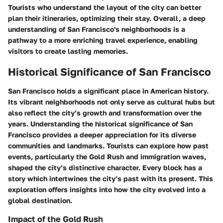
Tourists who understand the layout of the city can better
plan their itineraries, optimizing their stay. Overall, a deep
understanding of San Francisco's neighborhoods is a
pathway to a more enriching travel experience, enabling
visitors to create lasting memories.
Historical Significance of San Francisco
San Francisco holds a significant place in American history.
Its vibrant neighborhoods not only serve as cultural hubs but
also reflect the city’s growth and transformation over the
years. Understanding the historical significance of San
Francisco provides a deeper appreciation for its diverse
communities and landmarks. Tourists can explore how past
events, particularly the Gold Rush and immigration waves,
shaped the city’s distinctive character. Every block has a
story which intertwines the city’s past with its present. This
exploration offers insights into how the city evolved into a
global destination.
Impact of the Gold Rush