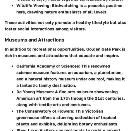
Wildlife Viewing
: Birdwatching is a peaceful pastime
here, drawing nature enthusiasts of all levels.
These activities not only promote a healthy lifestyle but also
foster social interactions among visitors.
Museums and Attractions
In addition to recreational opportunities, Golden Gate Park is
rich in museums and attractions that educate and inspire.
California Academy of Sciences
: This renowned
science museum features an aquarium, a planetarium,
and a natural history museum under one roof, making it
a fantastic family destination.
De Young Museum
: A fine arts museum showcasing
American art from the 17th through the 21st centuries,
along with textile arts and costumes.
The Conservatory of Flowers
: This Victorian
greenhouse offers a stunning collection of tropical
plants and exhibits, delighting botany enthusiasts.
Stow Lake
: Visitors can rent boats to paddle around