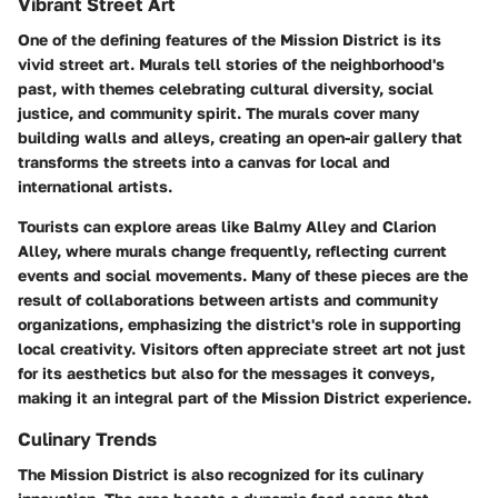
Vibrant Street Art
One of the defining features of the Mission District is its
vivid street art. Murals tell stories of the neighborhood's
past, with themes celebrating cultural diversity, social
justice, and community spirit. The murals cover many
building walls and alleys, creating an open-air gallery that
transforms the streets into a canvas for local and
international artists.
Tourists can explore areas like Balmy Alley and Clarion
Alley, where murals change frequently, reflecting current
events and social movements. Many of these pieces are the
result of collaborations between artists and community
organizations, emphasizing the district's role in supporting
local creativity. Visitors often appreciate street art not just
for its aesthetics but also for the messages it conveys,
making it an integral part of the Mission District experience.
Culinary Trends
The Mission District is also recognized for its culinary