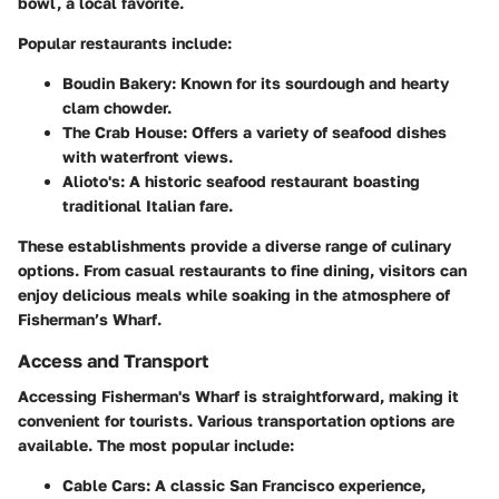
bowl, a local favorite.
Popular restaurants include:
Boudin Bakery
: Known for its sourdough and hearty
clam chowder.
The Crab House
: Offers a variety of seafood dishes
with waterfront views.
Alioto's
: A historic seafood restaurant boasting
traditional Italian fare.
These establishments provide a diverse range of culinary
options. From casual restaurants to fine dining, visitors can
enjoy delicious meals while soaking in the atmosphere of
Fisherman’s Wharf.
Access and Transport
Accessing Fisherman's Wharf is straightforward, making it
convenient for tourists. Various transportation options are
available. The most popular include:
Cable Cars
: A classic San Francisco experience,