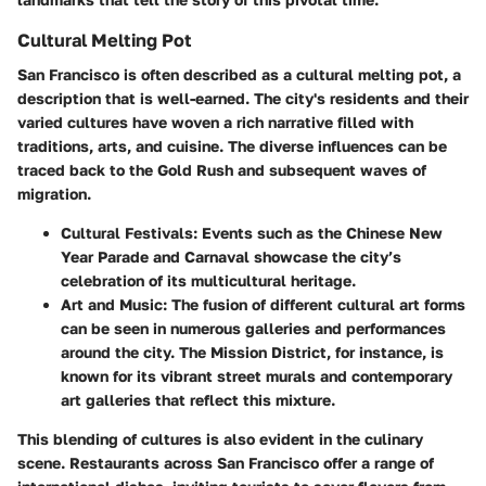
Cultural Melting Pot
San Francisco is often described as a cultural melting pot, a
description that is well-earned. The city's residents and their
varied cultures have woven a rich narrative filled with
traditions, arts, and cuisine. The diverse influences can be
traced back to the Gold Rush and subsequent waves of
migration.
Cultural Festivals
: Events such as the Chinese New
Year Parade and Carnaval showcase the city’s
celebration of its multicultural heritage.
Art and Music
: The fusion of different cultural art forms
can be seen in numerous galleries and performances
around the city. The Mission District, for instance, is
known for its vibrant street murals and contemporary
art galleries that reflect this mixture.
This blending of cultures is also evident in the culinary
scene. Restaurants across San Francisco offer a range of