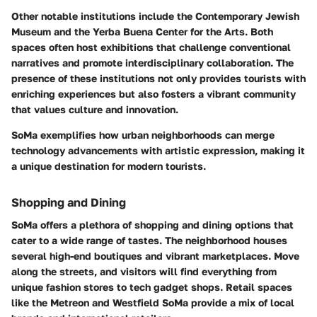
Other notable institutions include the Contemporary Jewish
Museum and the Yerba Buena Center for the Arts. Both
spaces often host exhibitions that challenge conventional
narratives and promote interdisciplinary collaboration. The
presence of these institutions not only provides tourists with
enriching experiences but also fosters a vibrant community
that values culture and innovation.
SoMa exemplifies how urban neighborhoods can merge
technology advancements with artistic expression, making it
a unique destination for modern tourists.
Shopping and Dining
SoMa offers a plethora of shopping and dining options that
cater to a wide range of tastes. The neighborhood houses
several high-end boutiques and vibrant marketplaces. Move
along the streets, and visitors will find everything from
unique fashion stores to tech gadget shops. Retail spaces
like the Metreon and Westfield SoMa provide a mix of local