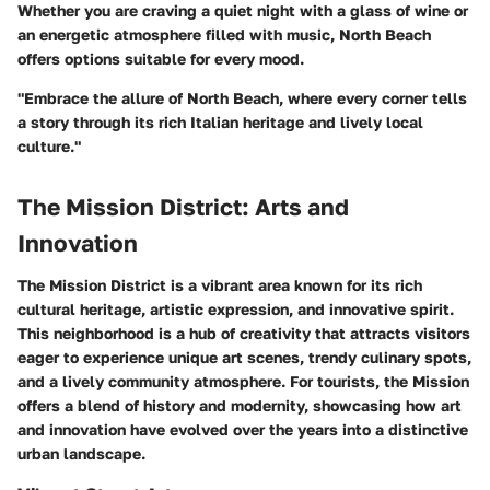
Whether you are craving a quiet night with a glass of wine or
an energetic atmosphere filled with music, North Beach
offers options suitable for every mood.
"Embrace the allure of North Beach, where every corner tells
a story through its rich Italian heritage and lively local
culture."
The Mission District: Arts and
Innovation
The Mission District is a vibrant area known for its rich
cultural heritage, artistic expression, and innovative spirit.
This neighborhood is a hub of creativity that attracts visitors
eager to experience unique art scenes, trendy culinary spots,
and a lively community atmosphere. For tourists, the Mission
offers a blend of history and modernity, showcasing how art
and innovation have evolved over the years into a distinctive
urban landscape.