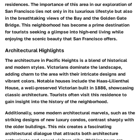
residences. The importance of this area in our exploration of
San Francisco lies not only in its luxurious lifestyle but also
in the breathtaking views of the Bay and the Golden Gate
Bridge. This neighborhood has become a prime destination
for tourists seeking a glimpse into high-end living while
enjoying the scenic beauty that San Francisco offers.
Architectural Highlights
The architecture in Pacific Heights is a blend of historical
and modern styles. Victorians dominate the landscape,
adding charm to the area with their intricate designs and
vibrant colors. Notable houses include the Haas-Lilienthal
House, a well-preserved Victorian built in 1886, showcasing
classic architecture. Tourists often visit this residence to
gain insight into the history of the neighborhood.
Additionally, some modern architectural marvels, such as the
striking designs of new luxury condos, contrast sharply with
the older buildings. This mix creates a fascinating
architectural dialogue that attracts both architecture