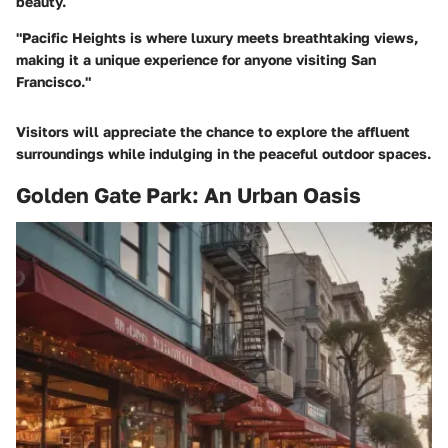
beauty.
"Pacific Heights is where luxury meets breathtaking views,
making it a unique experience for anyone visiting San
Francisco."
Visitors will appreciate the chance to explore the affluent
surroundings while indulging in the peaceful outdoor spaces.
Golden Gate Park: An Urban Oasis