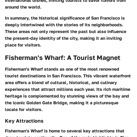
international dishes, inviting tourists to savor flavors from
around the world.
In summary, the historical significance of San Francisco is
deeply intertwined with the stories of its neighborhoods.
These areas not only represent the past but also influence
the present-day identity of the city, making it an inviting
place for visitors.
Fisherman's Wharf: A Tourist Magnet
Fisherman's Wharf stands as one of the most renowned
tourist destinations in San Francisco. This vibrant waterfront
area offers a blend of cultural, historical, and culinary
experiences that attract millions each year. Its rich maritime
heritage is complemented by stunning views of the bay and
the iconic Golden Gate Bridge, making it a picturesque
locale for visitors.
Key Attractions
Fisherman's Wharf is home to several key attractions that