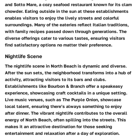
and
Sotto Mare
, a cozy seafood restaurant known for its clam
chowder. Eating outside in the sun at these establishments
enables visitors to enjoy the lively streets and colorful
surroundings. Many of the eateries reflect Italian traditions,
with family recipes passed down through generations. The
diverse offerings cater to various tastes, ensuring visitors
find satisfactory options no matter their preference.
Nightlife Scene
The
nightlife scene
in North Beach is dynamic and diverse.
After the sun sets, the neighborhood transforms into a hub of
activity, attracting visitors to its bars and clubs.
Establishments like
Bourbon & Branch
offer a speakeasy
experience, showcasing craft cocktails in a unique setting.
Live music venues, such as
The Purple Onion
, showcase
local talent, ensuring there’s always something to enjoy
after dinner. The vibrant nightlife contributes to the overall
energy of North Beach, often spilling into the streets. This
makes it an attractive destination for those seeking
entertainment and relaxation after a day of exploration.