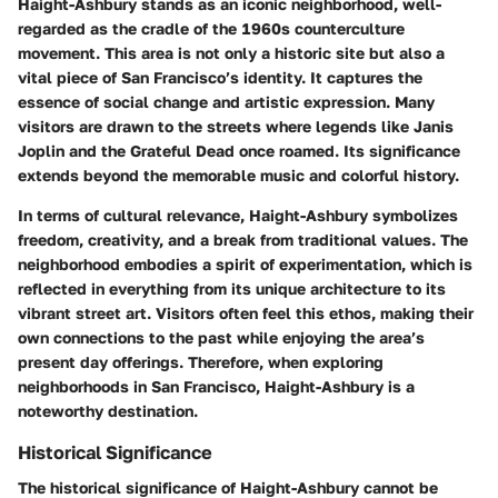
Haight-Ashbury stands as an iconic neighborhood, well-
regarded as the cradle of the 1960s counterculture
movement. This area is not only a historic site but also a
vital piece of San Francisco’s identity. It captures the
essence of social change and artistic expression. Many
visitors are drawn to the streets where legends like Janis
Joplin and the Grateful Dead once roamed. Its significance
extends beyond the memorable music and colorful history.
In terms of cultural relevance, Haight-Ashbury symbolizes
freedom, creativity, and a break from traditional values. The
neighborhood embodies a spirit of experimentation, which is
reflected in everything from its unique architecture to its
vibrant street art. Visitors often feel this ethos, making their
own connections to the past while enjoying the area’s
present day offerings. Therefore, when exploring
neighborhoods in San Francisco, Haight-Ashbury is a
noteworthy destination.
Historical Significance
The historical significance of Haight-Ashbury cannot be