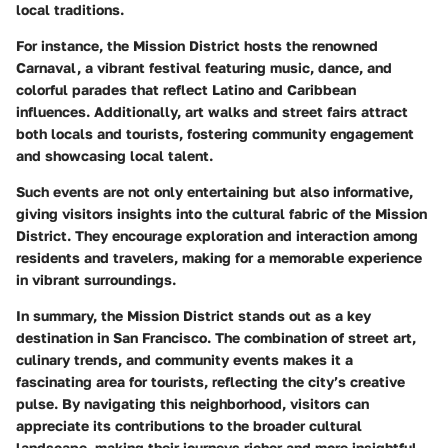
local traditions.
For instance, the Mission District hosts the renowned
Carnaval, a vibrant festival featuring music, dance, and
colorful parades that reflect Latino and Caribbean
influences. Additionally, art walks and street fairs attract
both locals and tourists, fostering community engagement
and showcasing local talent.
Such events are not only entertaining but also informative,
giving visitors insights into the cultural fabric of the Mission
District. They encourage exploration and interaction among
residents and travelers, making for a memorable experience
in vibrant surroundings.
In summary, the Mission District stands out as a key
destination in San Francisco. The combination of street art,
culinary trends, and community events makes it a
fascinating area for tourists, reflecting the city’s creative
pulse. By navigating this neighborhood, visitors can
appreciate its contributions to the broader cultural
landscape, making their journeys richer and more insightful.