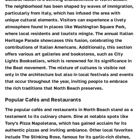
The neighborhood has been shaped by waves of immigration,
particularly from Italy, which has infused the area with
unique cultural elements. Visitors can experience a lively
atmosphere found in places like Washington Square Park,
where local residents and tourists mingle. The annual Italian
Heritage Parade showcases this fusion, celebrating the
contributions of Italian Americans. Additionally, this section
offers various art galleries and bookstores, such as City
Lights Booksellers, which is renowned for its significance in
the Beat movement. The mixture of cultures is visible not
only in the architecture but also in local festivals and events
that occur throughout the year, inviting people to embrace
the rich traditions that North Beach preserves.
Popular Cafés and Restaurants
The
popular cafés and restaurants
in North Beach stand as a
testament to its culinary charm. Dine at notable spots like
Tony's Pizza Napoletana
, which has gained acclaim for its
authentic pizzas and inviting ambiance. Other local favorites
include
The Stinking Rose
, famous for its garlic-rich dishes,