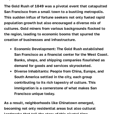
The Gold Rush of 1849 was a pivotal event that catapulted
San Francisco from a small town to a bustling metropolis.
This sudden influx of fortune seekers not only fueled rapid
population growth but also encouraged a diverse mix of
cultures. Gold miners from various backgrounds flocked to
the region, leading to economic booms that spurred the
creation of businesses and infrastructure.
Economic Development
: The Gold Rush established
San Francisco as a financial center for the West Coast.
Banks, shops, and shipping companies flourished as
demand for goods and services skyrocketed.
Diverse Inhabitants
: People from China, Europe, and
South America settled in the city, each group
contributing to its rich tapestry of culture. This
immigration is a cornerstone of what makes San
Francisco unique today.
As a result, neighborhoods like Chinatown emerged,
becoming not only residential areas but also cultural
landmarks that tell the story of this pivotal time.