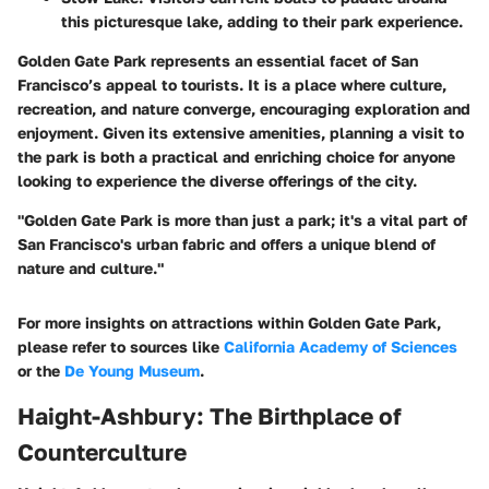
this picturesque lake, adding to their park experience.
Golden Gate Park represents an essential facet of San
Francisco’s appeal to tourists. It is a place where culture,
recreation, and nature converge, encouraging exploration and
enjoyment. Given its extensive amenities, planning a visit to
the park is both a practical and enriching choice for anyone
looking to experience the diverse offerings of the city.
"Golden Gate Park is more than just a park; it's a vital part of
San Francisco's urban fabric and offers a unique blend of
nature and culture."
For more insights on attractions within Golden Gate Park,
please refer to sources like
California Academy of Sciences
or the
De Young Museum
.
Haight-Ashbury: The Birthplace of
Counterculture