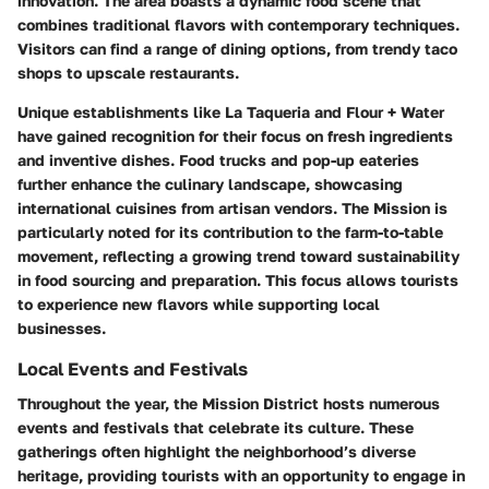
innovation. The area boasts a dynamic food scene that
combines traditional flavors with contemporary techniques.
Visitors can find a range of dining options, from trendy taco
shops to upscale restaurants.
Unique establishments like La Taqueria and Flour + Water
have gained recognition for their focus on fresh ingredients
and inventive dishes. Food trucks and pop-up eateries
further enhance the culinary landscape, showcasing
international cuisines from artisan vendors. The Mission is
particularly noted for its contribution to the farm-to-table
movement, reflecting a growing trend toward sustainability
in food sourcing and preparation. This focus allows tourists
to experience new flavors while supporting local
businesses.
Local Events and Festivals
Throughout the year, the Mission District hosts numerous
events and festivals that celebrate its culture. These
gatherings often highlight the neighborhood’s diverse
heritage, providing tourists with an opportunity to engage in