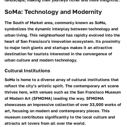
SoMa: Technology and Modernity
The South of Market area, commonly known as SoMa,
symbolizes the dynamic interplay between technology and
urban living. This neighborhood has rapidly evolved into the
heart of San Francisco's innovation ecosystem. Its proximity
to major tech giants and startups makes it an attractive
destination for tourists interested in the convergence of
urban culture and modern technology.
Cultural Institutions
SoMa is home to a diverse array of cultural institutions that
reflect the city’s artistic spirit. The contemporary art scene
thrives here, with venues such as the San Francisco Museum
of Modern Art (SFMOMA) leading the way. SFMOMA
showcases an impressive collection of over 33,000 works of
art, focusing on modern and contemporary pieces. This
museum contributes significantly to the local culture and
attracts art lovers from all over the world.