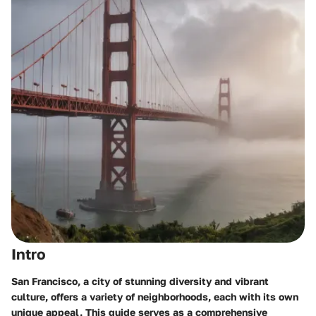
Intro
San Francisco, a city of stunning diversity and vibrant
culture, offers a variety of neighborhoods, each with its own
unique appeal. This guide serves as a comprehensive