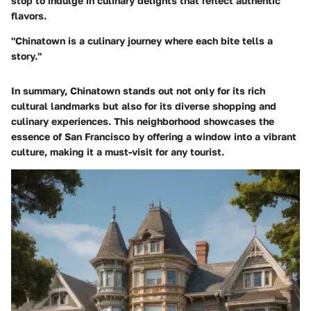
stop to indulge in culinary delights that reflect authentic
flavors.
"Chinatown is a culinary journey where each bite tells a
story."
In summary, Chinatown stands out not only for its rich
cultural landmarks but also for its diverse shopping and
culinary experiences. This neighborhood showcases the
essence of San Francisco by offering a window into a vibrant
culture, making it a must-visit for any tourist.