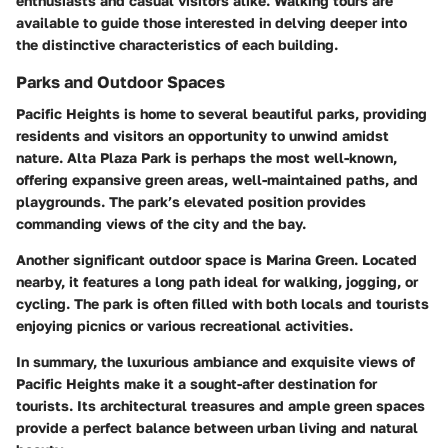
enthusiasts and casual visitors alike. Walking tours are
available to guide those interested in delving deeper into
the distinctive characteristics of each building.
Parks and Outdoor Spaces
Pacific Heights is home to several beautiful parks, providing
residents and visitors an opportunity to unwind amidst
nature.
Alta Plaza Park
is perhaps the most well-known,
offering expansive green areas, well-maintained paths, and
playgrounds. The park’s elevated position provides
commanding views of the city and the bay.
Another significant outdoor space is
Marina Green
. Located
nearby, it features a long path ideal for walking, jogging, or
cycling. The park is often filled with both locals and tourists
enjoying picnics or various recreational activities.
In summary, the luxurious ambiance and exquisite views of
Pacific Heights make it a sought-after destination for
tourists. Its architectural treasures and ample green spaces
provide a perfect balance between urban living and natural