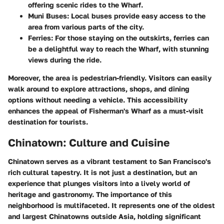
offering scenic rides to the Wharf.
Muni Buses
: Local buses provide easy access to the
area from various parts of the city.
Ferries
: For those staying on the outskirts, ferries can
be a delightful way to reach the Wharf, with stunning
views during the ride.
Moreover, the area is pedestrian-friendly. Visitors can easily
walk around to explore attractions, shops, and dining
options without needing a vehicle. This accessibility
enhances the appeal of Fisherman's Wharf as a must-visit
destination for tourists.
Chinatown: Culture and Cuisine
Chinatown serves as a vibrant testament to San Francisco's
rich cultural tapestry. It is not just a destination, but an
experience that plunges visitors into a lively world of
heritage and gastronomy. The importance of this
neighborhood is multifaceted. It represents one of the oldest
and largest Chinatowns outside Asia, holding significant