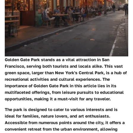
Golden Gate Park stands as a vital attraction in San
Francisco, serving both tourists and locals alike. This vast
green space, larger than New York's Central Park, is a hub of
recreational activities and cultural experiences. The
importance of Golden Gate Park in this article lies in its
multifaceted offerings, from leisure pursuits to educational
opportunities, making it a must-visit for any traveler.
The park is designed to cater to various interests and is
ideal for families, nature lovers, and art enthusiasts.
Accessible from numerous points around the city, it offers a
convenient retreat from the urban environment, allowing