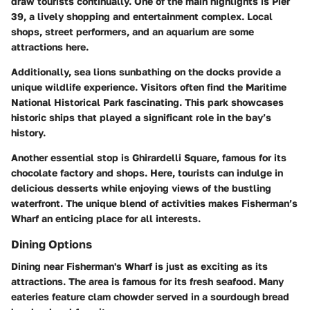
draw tourists continually. One of the main highlights is Pier
39, a lively shopping and entertainment complex. Local
shops, street performers, and an aquarium are some
attractions here.
Additionally, sea lions sunbathing on the docks provide a
unique wildlife experience. Visitors often find the Maritime
National Historical Park fascinating. This park showcases
historic ships that played a significant role in the bay’s
history.
Another essential stop is Ghirardelli Square, famous for its
chocolate factory and shops. Here, tourists can indulge in
delicious desserts while enjoying views of the bustling
waterfront. The unique blend of activities makes Fisherman’s
Wharf an enticing place for all interests.
Dining Options
Dining near Fisherman's Wharf is just as exciting as its
attractions. The area is famous for its fresh seafood. Many
eateries feature clam chowder served in a sourdough bread