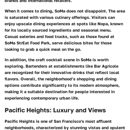
brands and international retailers.
When it comes to dining, SoMa does not disappoint. The area
is saturated with various culinary offerings. Visitors can
enjoy upscale dining experiences at spots like
Nopa
, known
for its locally sourced ingredients and seasonal menu.
Casual eateries and food trucks, such as those found at
SoMa StrEat Food Park
, serve delicious bites for those
looking to grab a quick meal on the go.
In addition, the craft cocktail scene in SoMa is worth
exploring. Bartenders at establishments like
Bar Agricole
are recognized for their innovative drinks that reflect local
flavors. Overall, the neighborhood’s shopping and dining
options contribute significantly to its modern atmosphere,
making it a suitable destination for people interested in
experiencing contemporary urban life.
Pacific Heights: Luxury and Views
Pacific Heights is one of San Francisco's most affluent
neighborhoods, characterized by stunning vistas and opulent