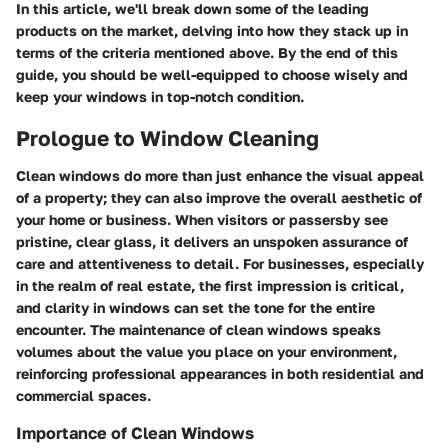
In this article, we'll break down some of the leading
products on the market, delving into how they stack up in
terms of the criteria mentioned above. By the end of this
guide, you should be well-equipped to choose wisely and
keep your windows in top-notch condition.
Prologue to Window Cleaning
Clean windows do more than just enhance the visual appeal
of a property; they can also improve the overall aesthetic of
your home or business. When visitors or passersby see
pristine, clear glass, it delivers an unspoken assurance of
care and attentiveness to detail. For businesses, especially
in the realm of real estate, the first impression is critical,
and clarity in windows can set the tone for the entire
encounter. The maintenance of clean windows speaks
volumes about the value you place on your environment,
reinforcing professional appearances in both residential and
commercial spaces.
Importance of Clean Windows