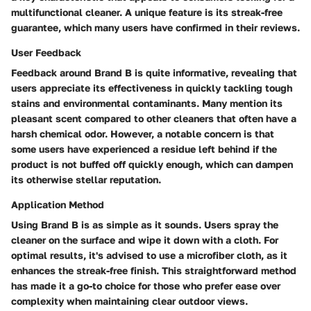
multifunctional cleaner. A unique feature is its streak-free
guarantee, which many users have confirmed in their reviews.
User Feedback
Feedback around Brand B is quite informative, revealing that
users appreciate its effectiveness in quickly tackling tough
stains and environmental contaminants. Many mention its
pleasant scent compared to other cleaners that often have a
harsh chemical odor. However, a notable concern is that
some users have experienced a residue left behind if the
product is not buffed off quickly enough, which can dampen
its otherwise stellar reputation.
Application Method
Using Brand B is as simple as it sounds. Users spray the
cleaner on the surface and wipe it down with a cloth. For
optimal results, it's advised to use a microfiber cloth, as it
enhances the streak-free finish. This straightforward method
has made it a go-to choice for those who prefer ease over
complexity when maintaining clear outdoor views.