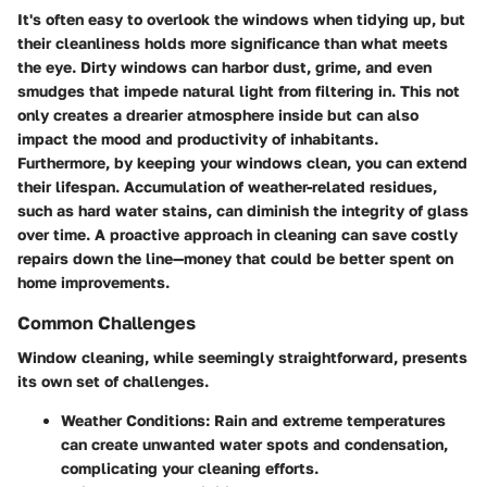
It's often easy to overlook the windows when tidying up, but
their cleanliness holds more significance than what meets
the eye. Dirty windows can harbor dust, grime, and even
smudges that impede natural light from filtering in. This not
only creates a drearier atmosphere inside but can also
impact the mood and productivity of inhabitants.
Furthermore, by keeping your windows clean, you can extend
their lifespan. Accumulation of weather-related residues,
such as hard water stains, can diminish the integrity of glass
over time. A proactive approach in cleaning can save costly
repairs down the line—money that could be better spent on
home improvements.
Common Challenges
Window cleaning, while seemingly straightforward, presents
its own set of challenges.
Weather Conditions:
Rain and extreme temperatures
can create unwanted water spots and condensation,
complicating your cleaning efforts.