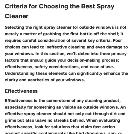
Criteria for Choosing the Best Spray
Cleaner
Selecting the right spray cleaner for outside windows is not
merely a matter of grabbing the first bottle off the shelf; it
requires careful consideration of several key criteria. Poor
choices can lead to ineffective cleaning and even damage to
your windows. In this section, we’ll delve into three primary
factors that should guide your decision-making process:
effectiveness, safety considerations, and ease of use.
Understanding these elements can significantly enhance the
clarity and aesthetics of your windows.
Effectiveness
Effectiveness is the cornerstone of any cleaning product,
especially for something as visible as outside windows. An
effective spray cleaner should not only cut through dirt and
grime but also leave no streaks behind. When evaluating
effectiveness, look for solutions that claim fast action
against specific contaminants like bird droppings, sap, or