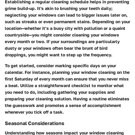
Establishing a regular cleaning schedule helps in preventing
grime build-up. It's akin to brushing your teeth daily;
neglecting your windows can lead to bigger issues later on,
such as streaks or even permanent stains. Depending on your
location—whether it’s a busy city with pollution or a quaint
countryside—you might consider cleaning your windows
every month or two. If your surroundings are particularly
dusty or your windows often bear the brunt of bird
droppings, you might want to step up the frequency.
To get started, consider marking specific days on your
calendar. For instance, planning your window cleaning on the
first Saturday of every month can ensure that you never miss
a beat. Utilize a straightforward checklist to monitor what
you need to do, including gathering your supplies and
preparing your cleaning solution. Having a routine eliminates
the guesswork and promotes a sense of accomplishment
whenever you tick off a task.
Seasonal Considerations
Understanding how seasons impact your window cleaning