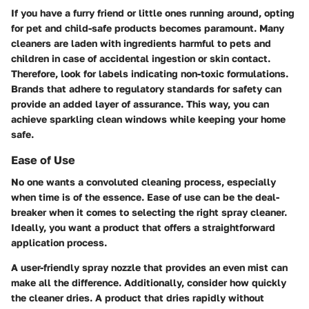
If you have a furry friend or little ones running around, opting
for pet and child-safe products becomes paramount. Many
cleaners are laden with ingredients harmful to pets and
children in case of accidental ingestion or skin contact.
Therefore, look for labels indicating non-toxic formulations.
Brands that adhere to regulatory standards for safety can
provide an added layer of assurance. This way, you can
achieve sparkling clean windows while keeping your home
safe.
Ease of Use
No one wants a convoluted cleaning process, especially
when time is of the essence. Ease of use can be the deal-
breaker when it comes to selecting the right spray cleaner.
Ideally, you want a product that offers a straightforward
application process.
A user-friendly spray nozzle that provides an even mist can
make all the difference. Additionally, consider how quickly
the cleaner dries. A product that dries rapidly without