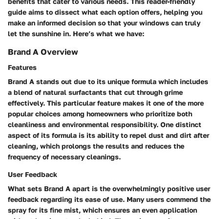
benefits that cater to various needs. This reader-friendly
guide aims to dissect what each option offers, helping you
make an informed decision so that your windows can truly
let the sunshine in. Here’s what we have:
Brand A Overview
Features
Brand A stands out due to its unique formula which includes
a blend of natural surfactants that cut through grime
effectively. This particular feature makes it one of the more
popular
choices among homeowners who prioritize both
cleanliness and environmental responsibility. One distinct
aspect of its formula is its ability to repel dust and dirt after
cleaning, which prolongs the results and reduces the
frequency of necessary cleanings.
User Feedback
What sets Brand A apart is the overwhelmingly positive user
feedback regarding its ease of use. Many users commend the
spray for its fine mist, which ensures an even application