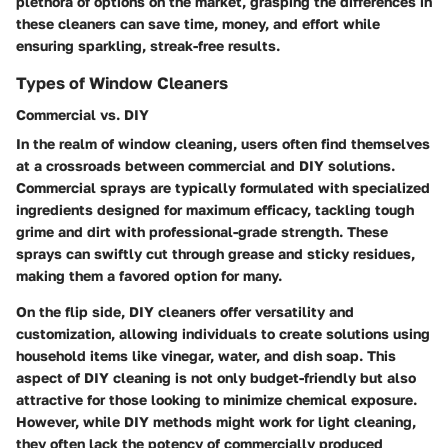
plethora of options on the market, grasping the differences in
these cleaners can save time, money, and effort while
ensuring sparkling, streak-free results.
Types of Window Cleaners
Commercial vs. DIY
In the realm of window cleaning, users often find themselves
at a crossroads between commercial and DIY solutions.
Commercial sprays are typically formulated with specialized
ingredients designed for maximum efficacy, tackling tough
grime and dirt with professional-grade strength. These
sprays can swiftly cut through grease and sticky residues,
making them a favored option for many.
On the flip side, DIY cleaners offer versatility and
customization, allowing individuals to create solutions using
household items like vinegar, water, and dish soap. This
aspect of DIY cleaning is not only budget-friendly but also
attractive for those looking to minimize chemical exposure.
However, while DIY methods might work for light cleaning,
they often lack the potency of commercially produced