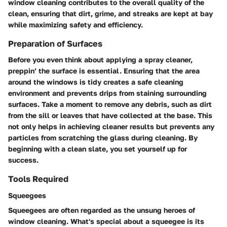
window cleaning contributes to the overall quality of the
clean, ensuring that dirt, grime, and streaks are kept at bay
while maximizing safety and efficiency.
Preparation of Surfaces
Before you even think about applying a spray cleaner,
preppin’ the surface is essential. Ensuring that the area
around the windows is tidy creates a safe cleaning
environment and prevents drips from staining surrounding
surfaces. Take a moment to remove any debris, such as dirt
from the sill or leaves that have collected at the base. This
not only helps in achieving cleaner results but prevents any
particles from scratching the glass during cleaning. By
beginning with a clean slate, you set yourself up for
success.
Tools Required
Squeegees
Squeegees are often regarded as the unsung heroes of
window cleaning. What's special about a squeegee is its