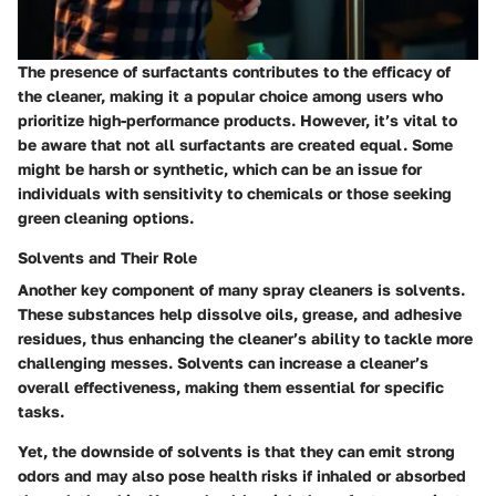
The presence of surfactants contributes to the efficacy of
the cleaner, making it a popular choice among users who
prioritize high-performance products. However, it’s vital to
be aware that not all surfactants are created equal. Some
might be harsh or synthetic, which can be an issue for
individuals with sensitivity to chemicals or those seeking
green cleaning options.
Solvents and Their Role
Another key component of many spray cleaners is solvents.
These substances help dissolve oils, grease, and adhesive
residues, thus enhancing the cleaner’s ability to tackle more
challenging messes. Solvents can increase a cleaner’s
overall effectiveness, making them essential for specific
tasks.
Yet, the downside of solvents is that they can emit strong
odors and may also pose health risks if inhaled or absorbed