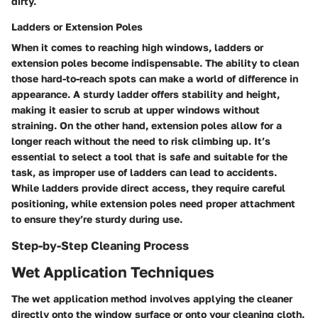
dirty.
Ladders or Extension Poles
When it comes to reaching high windows, ladders or
extension poles become indispensable. The ability to clean
those hard-to-reach spots can make a world of difference in
appearance. A sturdy ladder offers stability and height,
making it easier to scrub at upper windows without
straining. On the other hand, extension poles allow for a
longer reach without the need to risk climbing up. It’s
essential to select a tool that is safe and suitable for the
task, as improper use of ladders can lead to accidents.
While ladders provide direct access, they require careful
positioning, while extension poles need proper attachment
to ensure they’re sturdy during use.
Step-by-Step Cleaning Process
Wet Application Techniques
The wet application method involves applying the cleaner
directly onto the window surface or onto your cleaning cloth.