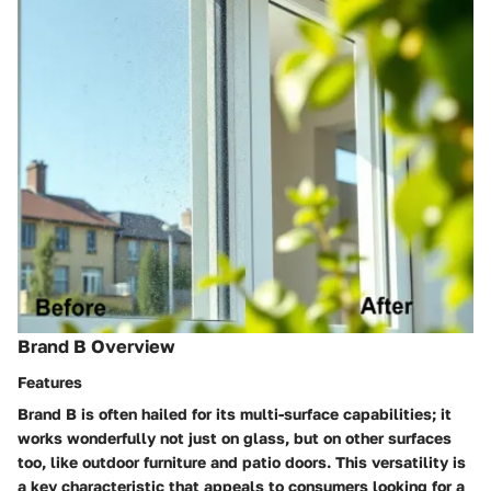
Brand B Overview
Features
Brand B is often hailed for its multi-surface capabilities; it
works wonderfully not just on glass, but on other surfaces
too, like outdoor furniture and patio doors. This versatility is
a key characteristic that appeals to consumers looking for a