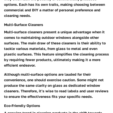
options. Each has its own traits, making choosing between
commercial and DIY a matter of personal preference and
cleaning needs.
Multi-Surface Cleaners
Multi-surface cleaners present a unique advantage when it
comes to maintaining outdoor windows alongside other
surfaces. The main draw of these cleaners is their ability to
tackle various materials, from glass to metal and even
plastic surfaces. This feature simplifies the cleaning process
by requiring fewer products, ultimately making it a more
efficient endeavor.
Although multi-surface options are lauded for their
convenience, one should exercise caution. Some might not
produce the same clarity on glass as dedicated window
cleaners. Therefore, it’s wise to read labels and user reviews
to ensure the effectiveness fits your specific needs.
Eco-Friendly Options
A growing trend in cleaning products is the shift towards