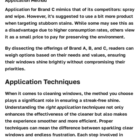
Application Method
Application for Brand C mimics that of its competitors: spray
and wipe. However, it's suggested to use a bit more product
when targeting stubborn stains. While some may see this as
a disadvantage due to higher consumption rates, others view
it as a small price to pay for preserving the environment.
By dissecting the offerings of Brand A, B, and C, readers can
weigh options based on their needs and values, ensuring
their windows shine brightly without compromising their
priorities.
Application Techniques
When it comes to cleaning windows, the method you choose
plays a significant role in ensuring a streak-free shine.
Understanding the
right application techniques
not only
enhances the effectiveness of the cleaner but also makes
the experience smoother and more efficient. Proper
techniques can mean the difference between sparkling clear
windows and endless frustration. Each step involved in