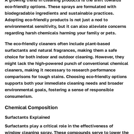
eco-friendly options. These sprays are formulated with
biodegradable ingredients and sustainable practices.
Adopting eco-friendly products is not just a nod to
environmental sensitivity, but it can also alleviate concerns
regarding harsh chemicals harming your family or pets.
The eco-friendly cleaners often include plant-based
surfactants and natural fragrances, making them a safe
choice for both indoor and outdoor cleaning. However, they
might lack the high-powered punch of conventional chemical
cleaners, making it necessary to research performance
comparisons for tough stains. Choosing eco-friendly options
supports both your immediate cleaning needs and broader
environmental goals, fostering a sense of responsible
consumerism.
Chemical Composition
Surfactants Explained
Surfactants play a critical role in the effectiveness of
window cleaning spray. These compounds serve to lower the