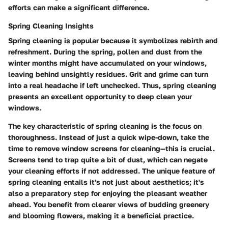
efforts can make a significant difference.
Spring Cleaning Insights
Spring cleaning is popular because it symbolizes rebirth and
refreshment. During the spring, pollen and dust from the
winter months might have accumulated on your windows,
leaving behind unsightly residues. Grit and grime can turn
into a real headache if left unchecked. Thus, spring cleaning
presents an excellent opportunity to deep clean your
windows.
The key characteristic of spring cleaning is the focus on
thoroughness. Instead of just a quick wipe-down, take the
time to remove window screens for cleaning—this is crucial.
Screens tend to trap quite a bit of dust, which can negate
your cleaning efforts if not addressed. The unique feature of
spring cleaning entails it's not just about aesthetics; it's
also a preparatory step for enjoying the pleasant weather
ahead. You benefit from clearer views of budding greenery
and blooming flowers, making it a beneficial practice.