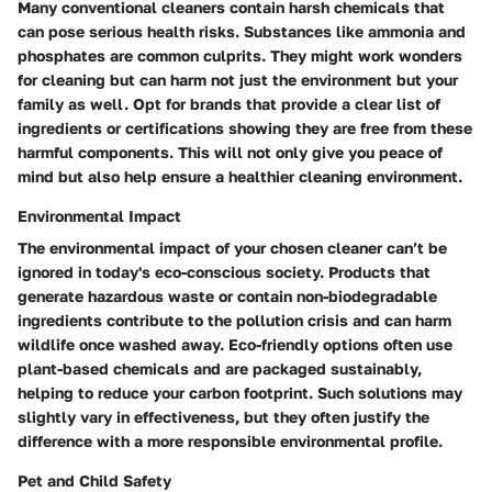
Many conventional cleaners contain harsh chemicals that
can pose serious health risks. Substances like ammonia and
phosphates are common culprits. They might work wonders
for cleaning but can harm not just the environment but your
family as well. Opt for brands that provide a clear list of
ingredients or certifications showing they are free from these
harmful components. This will not only give you peace of
mind but also help ensure a healthier cleaning environment.
Environmental Impact
The environmental impact of your chosen cleaner can’t be
ignored in today's eco-conscious society. Products that
generate hazardous waste or contain non-biodegradable
ingredients contribute to the pollution crisis and can harm
wildlife once washed away. Eco-friendly options often use
plant-based chemicals and are packaged sustainably,
helping to reduce your carbon footprint. Such solutions may
slightly vary in effectiveness, but they often justify the
difference with a more responsible environmental profile.
Pet and Child Safety