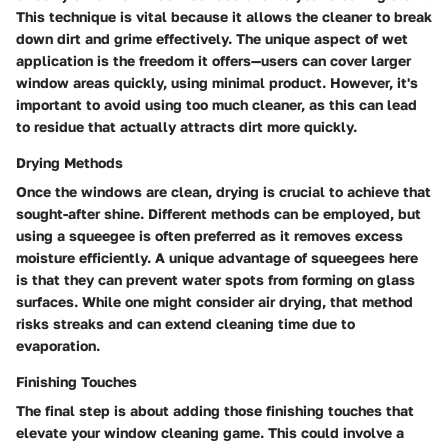
This technique is vital because it allows the cleaner to break
down dirt and grime effectively. The unique aspect of wet
application is the freedom it offers—users can cover larger
window areas quickly, using minimal product. However, it's
important to avoid using too much cleaner, as this can lead
to residue that actually attracts dirt more quickly.
Drying Methods
Once the windows are clean, drying is crucial to achieve that
sought-after shine. Different methods can be employed, but
using a squeegee is often preferred as it removes excess
moisture efficiently. A unique advantage of squeegees here
is that they can prevent water spots from forming on glass
surfaces. While one might consider air drying, that method
risks streaks and can extend cleaning time due to
evaporation.
Finishing Touches
The final step is about adding those finishing touches that
elevate your window cleaning game. This could involve a