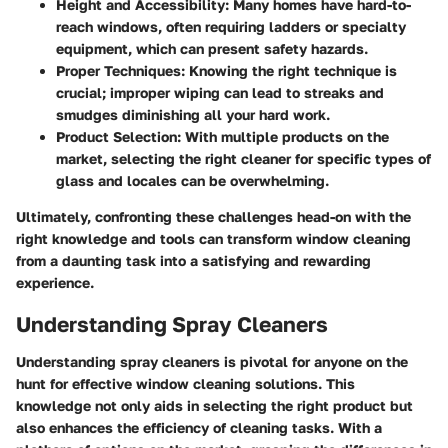
Height and Accessibility:
Many homes have hard-to-
reach windows, often requiring ladders or specialty
equipment, which can present safety hazards.
Proper Techniques:
Knowing the right technique is
crucial; improper wiping can lead to streaks and
smudges diminishing all your hard work.
Product Selection:
With multiple products on the
market, selecting the right cleaner for specific types of
glass and locales can be overwhelming.
Ultimately, confronting these challenges head-on with the
right knowledge and tools can transform window cleaning
from a daunting task into a satisfying and rewarding
experience.
Understanding Spray Cleaners
Understanding spray cleaners is pivotal for anyone on the
hunt for effective window cleaning solutions. This
knowledge not only aids in selecting the right product but
also enhances the efficiency of cleaning tasks. With a