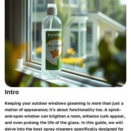
Intro
Keeping your outdoor windows gleaming is more than just a
matter of appearance; it's about functionality too. A spick-
and-span window can brighten a room, enhance curb appeal,
and even prolong the life of the glass. In this guide, we will
delve into the best spray cleaners specifically designed for