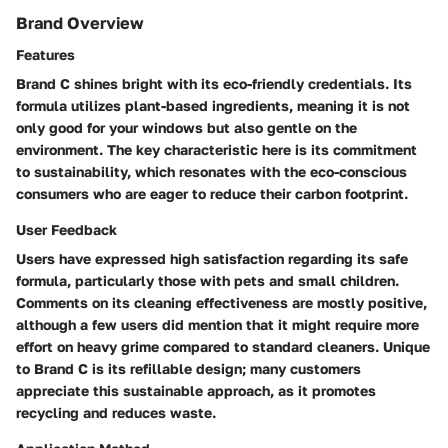
Brand Overview
Features
Brand C shines bright with its eco-friendly credentials. Its
formula utilizes plant-based ingredients, meaning it is not
only good for your windows but also gentle on the
environment. The key characteristic here is its commitment
to sustainability, which resonates with the eco-conscious
consumers who are eager to reduce their carbon footprint.
User Feedback
Users have expressed high satisfaction regarding its safe
formula, particularly those with pets and small children.
Comments on its cleaning effectiveness are mostly positive,
although a few users did mention that it might require more
effort on heavy grime compared to standard cleaners. Unique
to Brand C is its refillable design; many customers
appreciate this sustainable approach, as it promotes
recycling and reduces waste.