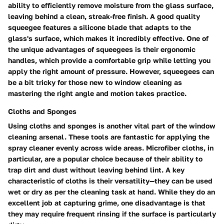
ability to efficiently remove moisture from the glass surface,
leaving behind a clean, streak-free finish. A good quality
squeegee features a silicone blade that adapts to the
glass's surface, which makes it incredibly effective. One of
the unique advantages of squeegees is their ergonomic
handles, which provide a comfortable grip while letting you
apply the right amount of pressure. However, squeegees can
be a bit tricky for those new to window cleaning as
mastering the right angle and motion takes practice.
Cloths and Sponges
Using cloths and sponges is another vital part of the window
cleaning arsenal. These tools are fantastic for applying the
spray cleaner evenly across wide areas. Microfiber cloths, in
particular, are a popular choice because of their ability to
trap dirt and dust without leaving behind lint. A key
characteristic of cloths is their versatility—they can be used
wet or dry as per the cleaning task at hand. While they do an
excellent job at capturing grime, one disadvantage is that
they may require frequent rinsing if the surface is particularly