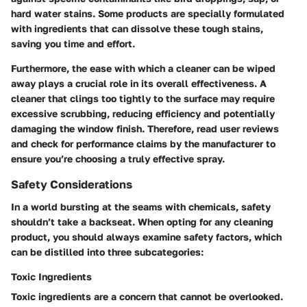
hard water stains. Some products are specially formulated
with ingredients that can dissolve these tough stains,
saving you time and effort.
Furthermore, the ease with which a cleaner can be wiped
away plays a crucial role in its overall effectiveness. A
cleaner that clings too tightly to the surface may require
excessive scrubbing, reducing efficiency and potentially
damaging the window finish. Therefore, read user reviews
and check for performance claims by the manufacturer to
ensure you’re choosing a truly effective spray.
Safety Considerations
In a world bursting at the seams with chemicals, safety
shouldn’t take a backseat. When opting for any cleaning
product, you should always examine safety factors, which
can be distilled into three subcategories:
Toxic Ingredients
Toxic ingredients are a concern that cannot be overlooked.