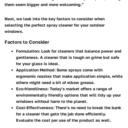
them seem bigger and more welcoming."
Next, we look into the key factors to consider when
selecting the perfect spray cleaner for your outdoor
windows.
Factors to Consider
Formulation:
Look for cleaners that balance power and
gentleness. A cleaner that is tough on grime but safe
for your glass is ideal.
Application Method:
Some sprays come with
ergonomic nozzles that make application simple, while
others might need a bit of elbow grease.
Eco-friendliness:
Today’s market offers a range of
environmentally friendly options that will tidy up your
windows without harm to the planet.
Cost-Effectiveness:
There’s no need to break the bank
for a cleaner that gets the job done efficiently.
Evaluate the cost per use of the product as well.