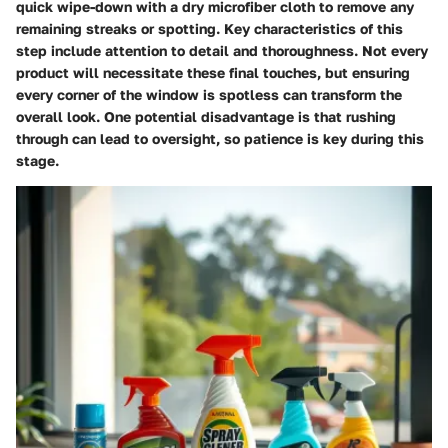
quick wipe-down with a dry microfiber cloth to remove any
remaining streaks or spotting. Key characteristics of this
step include attention to detail and thoroughness. Not every
product will necessitate these final touches, but ensuring
every corner of the window is spotless can transform the
overall look. One potential disadvantage is that rushing
through can lead to oversight, so patience is key during this
stage.