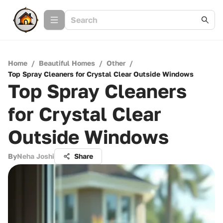
Home
/
Beautiful Homes
/
Other
/
Top Spray Cleaners for Crystal Clear Outside Windows
Top Spray Cleaners
for Crystal Clear
Outside Windows
By
Neha Joshi
Share