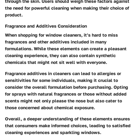
through the skin. Users should weigh these factors against
the need for powerful cleaning when making their choice of
product.
Fragrance and Additives Consideration
When shopping for window cleaners, it’s hard to miss
fragrances and other additives included in many
formulations. While these elements can create a pleasant
cleaning experience, they can also contain synthetic
chemicals that might not sit well with everyone.
Fragrance additives in cleaners can lead to allergies or
sensitivities for some individuals, making it crucial to
consider the overall formulation before purchasing. Opting
for sprays with natural fragrances or those without added
scents might not only please the nose but also cater to
those concerned about chemical exposure.
Overall, a deeper understanding of these elements ensures
that consumers make informed choices, leading to satisfied
cleaning experiences and sparkling windows.