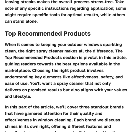
leaving streaks makes the overall process stress-free. Take
note of any specific instructions regarding application; some
might require specific tools for optimal results, while others
can stand alone.
Top Recommended Products
When it comes to keeping your outdoor windows sparkling
clean, the right spray cleaner makes all the difference. The
Top Recommended Products
section is pivotal in this article,
guiding readers towards the best options available in the
marketplace. Choosing the right product involves
understanding key elements like effectiveness, safety, and
ease of use. You'll want a spray cleaner that not only
delivers on promised results but also aligns with your values
and lifestyle.
In this part of the article, we’ll cover three standout brands
that have garnered attention for their quality and
effectiveness in window cleaning. Each brand we discuss
shines in its own right, offering different features and