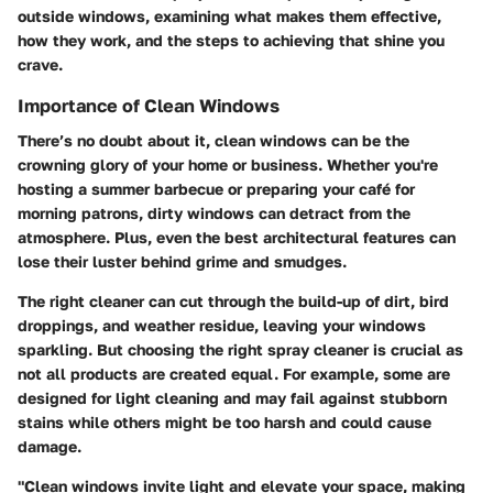
outside windows, examining what makes them effective,
how they work, and the steps to achieving that shine you
crave.
Importance of Clean Windows
There’s no doubt about it, clean windows can be the
crowning glory of your home or business. Whether you're
hosting a summer barbecue or preparing your café for
morning patrons, dirty windows can detract from the
atmosphere. Plus, even the best architectural features can
lose their luster behind grime and smudges.
The right cleaner can cut through the build-up of dirt, bird
droppings, and weather residue, leaving your windows
sparkling. But choosing the right spray cleaner is crucial as
not all products are created equal. For example, some are
designed for light cleaning and may fail against stubborn
stains while others might be too harsh and could cause
damage.
"Clean windows invite light and elevate your space, making