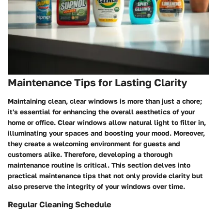
Maintenance Tips for Lasting Clarity
Maintaining clean, clear windows is more than just a chore;
it's essential for enhancing the overall aesthetics of your
home or office. Clear windows allow natural light to filter in,
illuminating your spaces and boosting your mood. Moreover,
they create a welcoming environment for guests and
customers alike. Therefore, developing a thorough
maintenance routine is critical. This section delves into
practical maintenance tips that not only provide clarity but
also preserve the integrity of your windows over time.
Regular Cleaning Schedule