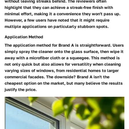
without leaving streaks behind. The reviewers often
highlight that they can achieve a streak-free finish with
minimal effort, making it a convenience they won't pass up.
However, a few users have noted that it might require
multiple applications on particularly stubborn spots.
Application Method
The application method for Brand A is straightforward. Users
simply spray the cleaner onto the glass surface, then wipe it
away with a microfiber cloth or a squeegee. This method is
not only quick but also allows for versatility when cleaning
varying sizes of windows, from residential homes to larger
commercial facades. The downside? Brand A isn't the
cheapest option on the market, but many believe the results
justify the price.