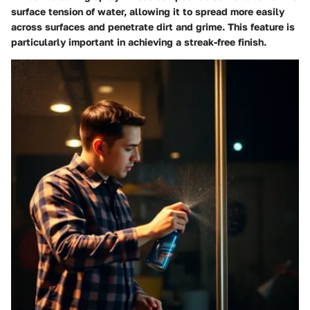
surface tension of water, allowing it to spread more easily
across surfaces and penetrate dirt and grime. This feature is
particularly important in achieving a streak-free finish.