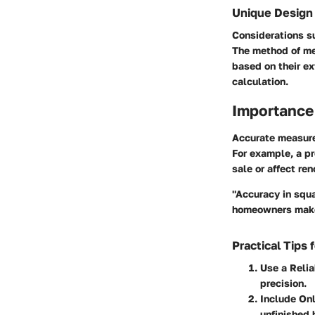
Unique Design
Considerations s
The method of me
based on their ex
calculation.
Importance
Accurate measurem
For example, a pr
sale or affect re
"Accuracy in squa
homeowners make
Practical Tips
Use a Reli
precision.
Include On
unfinished 