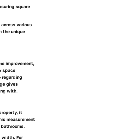
asuring square
 across various
n the unique
ome improvement,
fy space
 regarding
age gives
ing with.
roperty, it
 This measurement
d bathrooms.
s width. For