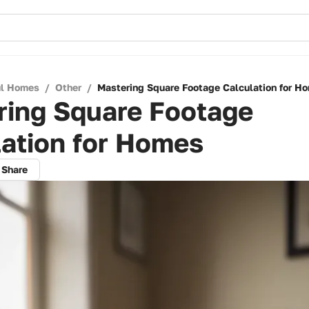
ul Homes
/
Other
/
Mastering Square Footage Calculation for H
ring Square Footage
ation for Homes
Share