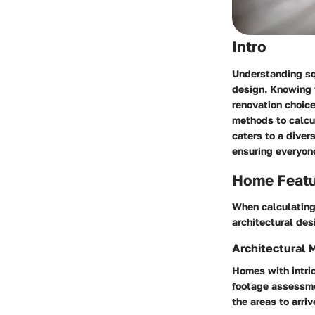
Intro
Understanding squ
design. Knowing t
renovation choice
methods to calcul
caters to a diver
ensuring everyone
Home Feat
When calculating 
architectural des
Architectural 
Homes with intric
footage assessmen
the areas to arriv