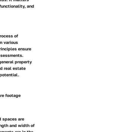
functionality, and
process of
m various
rinciples ensure
assessments.
general property
d real estate
potential.
are footage
d spaces are
ngth and width of
ements are in the