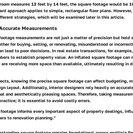
droom measures 12 feet by 14 feet, the square footage would be 1
ward approach applies to simple, rectangular floor plans. However
fferent strategies, which will be examined later in this article.
 Accurate Measurements
ootage measurements are not just a matter of precision but hold s
ther for buying, selling, or renovating, misunderstood or incorrect
n lead to poor decisions. In real estate transactions, for example
bers to establish property value. An inflated square footage can
y are receiving more space than available, ultimately resulting in d
jects, knowing the precise square footage can affect budgeting, m
gn layout. Additionally, interior designers rely heavily on accur
nal and aesthetically pleasing spaces. Therefore, taking measurem
actice; it is essential to avoid costly errors.
footage informs every important aspect of property dealings, infl
ers to renovation planning."
standing square footage remains foundational across multiple fie