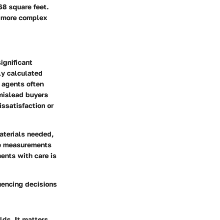
68 square feet.
, more complex
ignificant
ly calculated
, agents often
 mislead buyers
issatisfaction or
aterials needed,
ate measurements
ents with care is
uencing decisions
lds. It matters