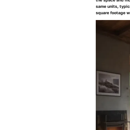
same units, typic
square footage w