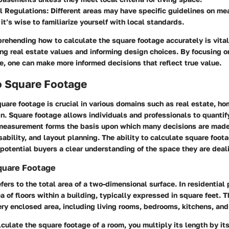
l Regulations
: Different areas may have specific guidelines on me
 it’s wise to familiarize yourself with local standards.
rehending how to calculate the square footage accurately is vital
ing real estate values and informing design choices. By focusing o
e, one can make more informed decisions that reflect true value.
o Square Footage
uare footage is crucial in various domains such as real estate, h
gn. Square footage allows individuals and professionals to quanti
 measurement forms the basis upon which many decisions are made
sability, and layout planning. The ability to calculate square foot
otential buyers a clear understanding of the space they are deal
Square Footage
fers to the total area of a two-dimensional surface. In residential p
ea of floors within a building, typically expressed in square feet.
y enclosed area, including living rooms, bedrooms, kitchens, an
alculate the square footage of a room, you multiply its length by it