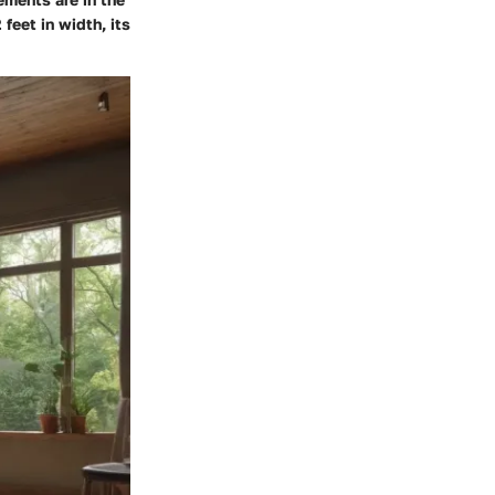
feet in width, its