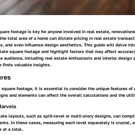
are footage is key for anyone involved in real estate, renovations,
he total area of a home can dictate pricing in real estate transact
s, and even influence design aesthetics. This guide will delve into
ate square footage and highlight factors that may affect accuracy
se audience, including real estate enthusiasts and interior design 
 finds valuable insights.
ures
square footage, it is essential to consider the unique features of 
igns and elements can affect the overall calculations and the utili
Marvels
ate layouts, such as split-level or multi-story designs, can comp
ts. In these cases, measuring each level separately is crucial, 
e at a total.