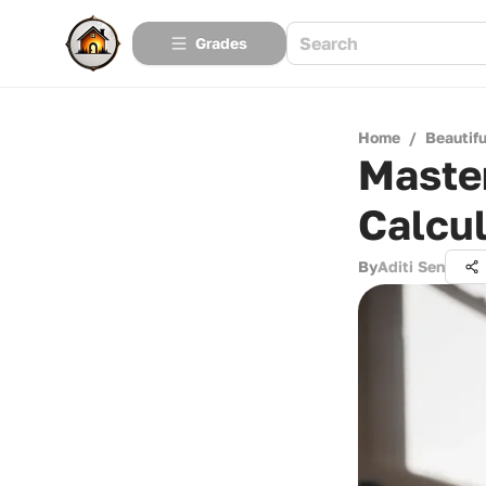
Grades
Home
/
Beautif
Maste
Calcul
By
Aditi Sen