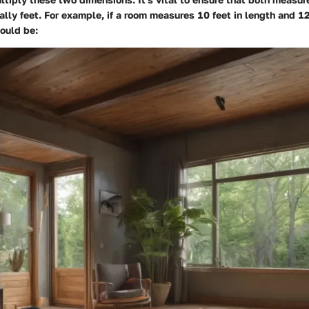
ally feet. For example, if a room measures 10 feet in length and 12 
ould be: