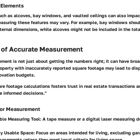
 Elements
uch as alcoves, bay windows, and vaulted ceilings can also impac
asuring these features may vary. For example, bay windows shou
ternal dimensions, while alcoves might not be included in the tota
 of Accurate Measurement
ent is not just about getting the numbers right; it can have broa
operty with inaccurately reported square footage may lead to dis
novation budgets.
re footage calculations fosters trust in real estate transactions 
 informed decisions."
 for Measurement
able Measuring Tool
: A tape measure or a digital laser measuring d
ly Usable Space
: Focus on areas intended for living, excluding ga
basements unless they meet local criteria for living space.