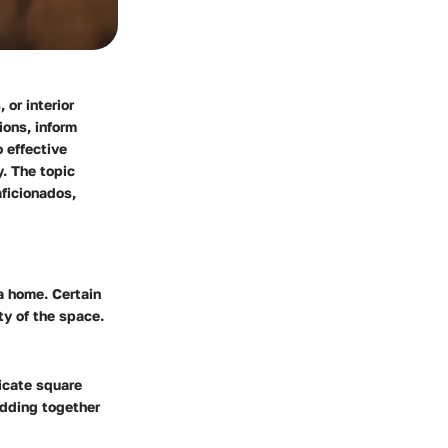
 or interior
ions, inform
 effective
. The topic
aficionados,
a home. Certain
ty of the space.
licate square
adding together