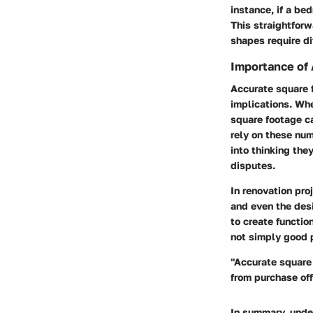
instance, if a be
This straightfor
shapes require di
Importance of
Accurate square f
implications. Whe
square footage ca
rely on these num
into thinking the
disputes.
In renovation pro
and even the desi
to create functio
not simply good pr
"Accurate square 
from purchase off
In summary, under