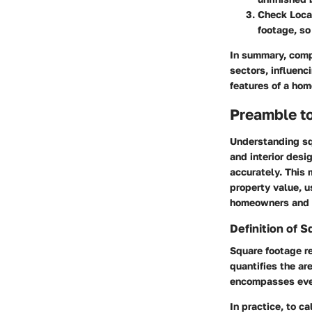
Check Loca
footage, so
In summary, comp
sectors, influenc
features of a hom
Preamble t
Understanding sq
and interior desi
accurately. This
property value, u
homeowners and p
Definition of 
Square footage re
quantifies the ar
encompasses ever
In practice, to c