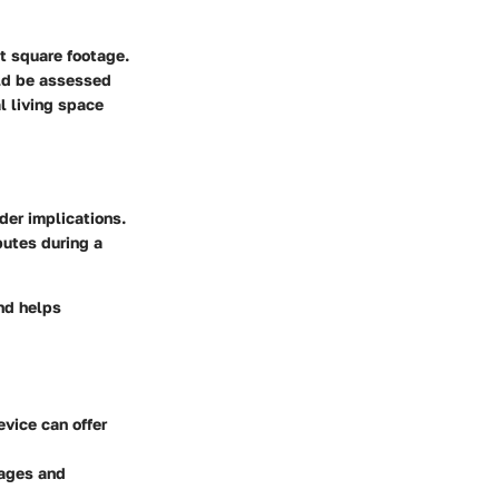
t square footage.
ld be assessed
l living space
der implications.
putes during a
and helps
evice can offer
rages and