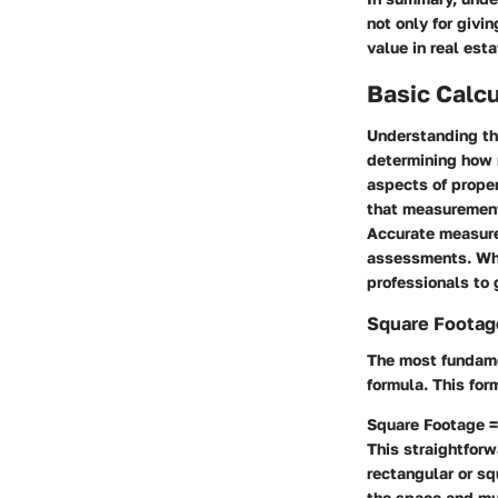
not only for givin
value in real est
Basic Calcu
Understanding the
determining how 
aspects of proper
that measurement
Accurate measure
assessments. Whe
professionals to 
Square Footag
The most fundame
formula. This fo
Square Footage =
This straightfor
rectangular or sq
the space and mul