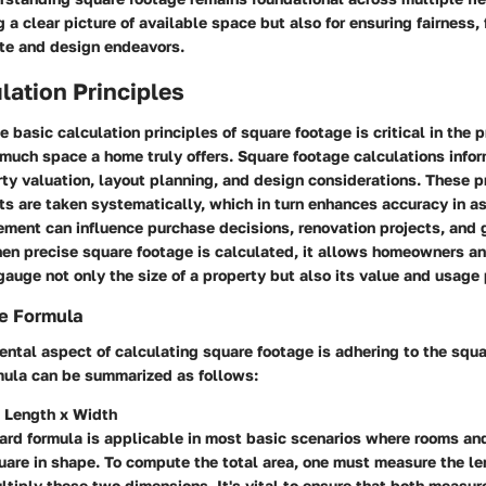
g a clear picture of available space but also for ensuring fairness, 
ate and design endeavors.
lation Principles
 basic calculation principles of square footage is critical in the 
much space a home truly offers. Square footage calculations infor
ty valuation, layout planning, and design considerations. These p
s are taken systematically, which in turn enhances accuracy in 
ment can influence purchase decisions, renovation projects, and 
n precise square footage is calculated, it allows homeowners an
gauge not only the size of a property but also its value and usage 
e Formula
ntal aspect of calculating square footage is adhering to the squ
rmula can be summarized as follows:
 Length x Width
ward formula is applicable in most basic scenarios where rooms an
uare in shape. To compute the total area, one must measure the le
tiply these two dimensions. It's vital to ensure that both measur