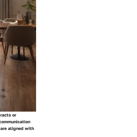
racts or
r communication
 are aligned with