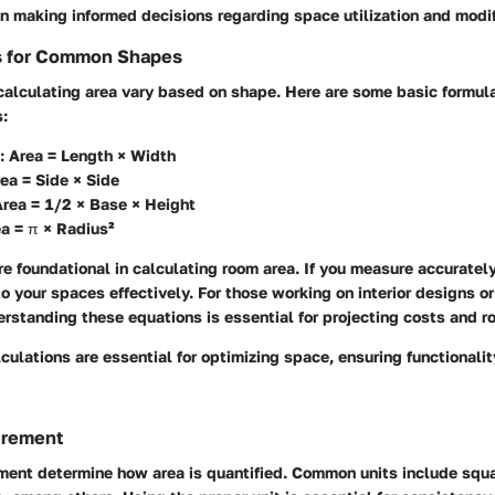
in making informed decisions regarding space utilization and modif
s for Common Shapes
 calculating area vary based on shape. Here are some basic formu
:
:
Area = Length × Width
ea = Side × Side
rea = 1/2 × Base × Height
a = π × Radius²
e foundational in calculating room area. If you measure accuratel
o your spaces effectively. For those working on interior designs or
rstanding these equations is essential for projecting costs and 
culations are essential for optimizing space, ensuring functionali
urement
ment determine how area is quantified. Common units include squa