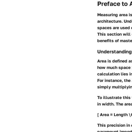
Preface to
Measuring area is 
architecture. Und
spaces are used e
This section wil
benefits of master
Understanding
Area is defined a
how much space is
calculation lies 
For instance, the
simply multiplyin
To illustrate thi
in width. The are
[ Area = Length \
This precision in
paramount importa