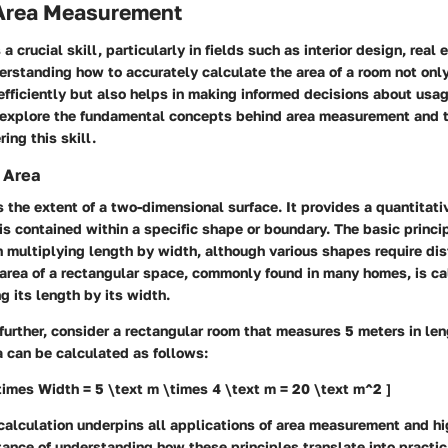
 Area Measurement
a crucial skill, particularly in fields such as interior design, real 
erstanding how to accurately calculate the area of a room not onl
fficiently but also helps in making informed decisions about usag
l explore the fundamental concepts behind area measurement and t
ing this skill.
 Area
s the extent of a two-dimensional surface. It provides a quantitat
 contained within a specific shape or boundary. The basic princi
in multiplying length by width, although various shapes require dis
 area of a rectangular space, commonly found in many homes, is c
g its length by its width.
s further, consider a rectangular room that measures 5 meters in le
a can be calculated as follows:
times Width = 5 \text m \times 4 \text m = 20 \text m^2 ]
 calculation underpins all applications of area measurement and hi
nce of understanding how these principles translate into practic