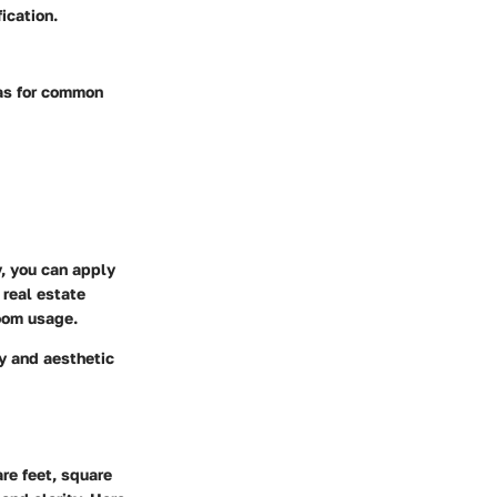
ication.
las for common
y, you can apply
 real estate
room usage.
ty and aesthetic
re feet, square