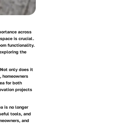
mportance across
space is crucial.
oom functionality.
 exploring the
Not only does it
ce, homeowners
ea for both
ovation projects
a is no longer
seful tools, and
omeowners, and