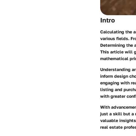
Intro
Calculating the a
various fields. F
Determining the ar
This article will
mathematical prin
Understanding are
inform design cho
engaging with rea
listing and purch
with greater conf
With advancements
just a skill but a
valuable insight
real estate profe