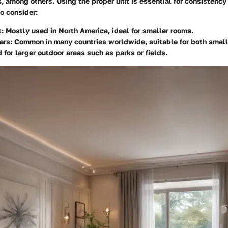
, among others. Using the proper unit is essential for consistency 
o consider:
:
Mostly used in North America, ideal for smaller rooms.
ers:
Common in many countries worldwide, suitable for both small 
for larger outdoor areas such as parks or fields.