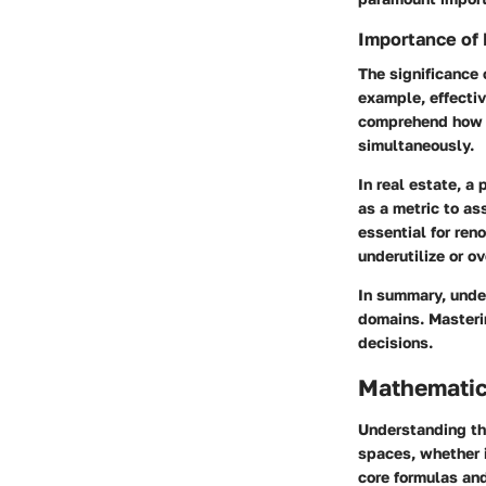
Importance of
The significance 
example, effecti
comprehend how a
simultaneously.
In real estate, a 
as a metric to as
essential for ren
underutilize or o
In summary, unde
domains. Masterin
decisions.
Mathematica
Understanding the
spaces, whether i
core formulas an