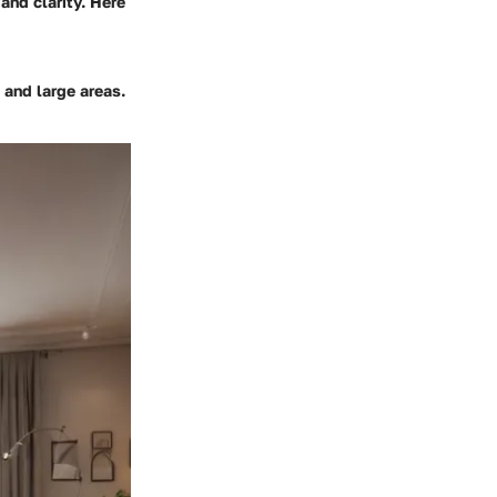
and clarity. Here
and large areas.