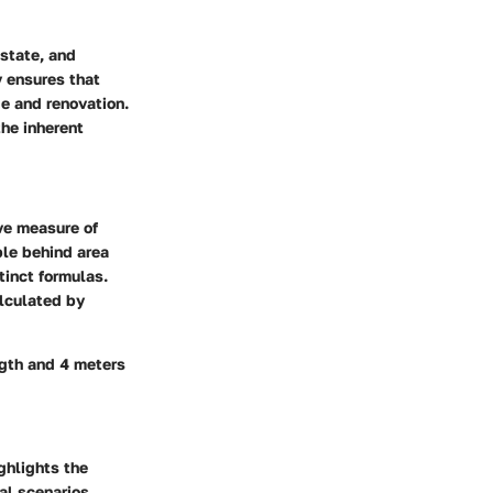
estate, and
y ensures that
e and renovation.
he inherent
ive measure of
ple behind area
tinct formulas.
alculated by
ngth and 4 meters
ghlights the
al scenarios.