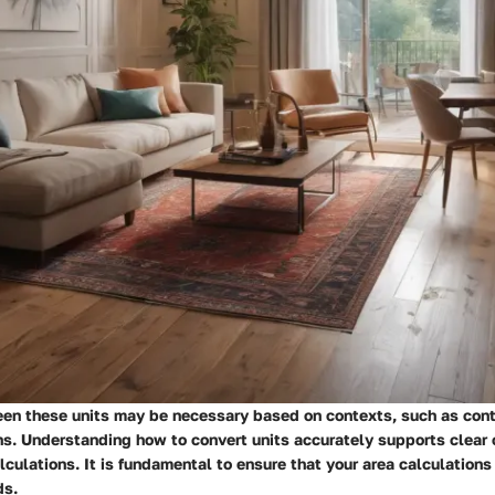
en these units may be necessary based on contexts, such as cont
ans. Understanding how to convert units accurately supports clea
culations. It is fundamental to ensure that your area calculations
ds.