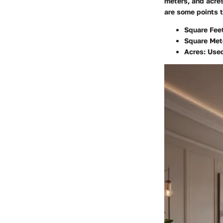
meters, and acres
are some points t
Square Feet
Square Met
Acres:
Used 