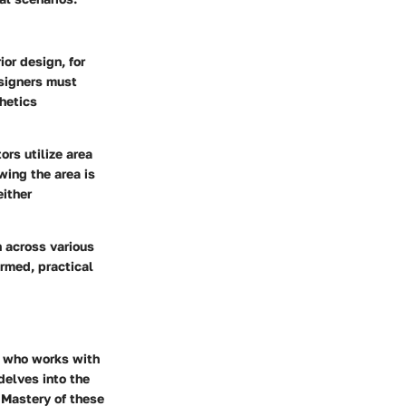
ior design, for
signers must
hetics
ors utilize area
wing the area is
either
 across various
ormed, practical
e who works with
 delves into the
 Mastery of these