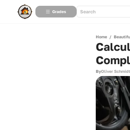
Grades
Home
/
Beautif
Calcul
Compl
By
Oliver Schmid