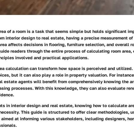
rea of a room is a task that seems simple but holds significant i
rom interior design to real estate, having a precise measurement of 
ea affects decisions in flooring, furniture selection, and overall r
 guide readers through the entire process of calculating room area,
ciples involved and practical applications.
a calculation can transform how space is perceived and utilized. 
ices, but it can also play a role in property valuation. For instan
l estate agents will benefit from comprehensively knowing the ar
asing processes. With this knowledge, they can also evaluate ren
idence.
 in interior design and real estate, knowing how to calculate are
 necessity. This guide is structured to offer clear methodologies, u
s aimed at informing various stakeholders, including designers, h
ssionals.