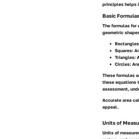
principles helps 
Basic Formula
The formulas for
geometric shapes
Rectangles
Squares:
Ar
Triangles:
A
Circles:
Are
These formulas ar
these equations t
assessment, unde
Accurate area cal
appeal.
Units of Meas
Units of measure