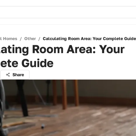
ul Homes
/
Other
/
Calculating Room Area: Your Complete Guide
ating Room Area: Your
ete Guide
t
Share