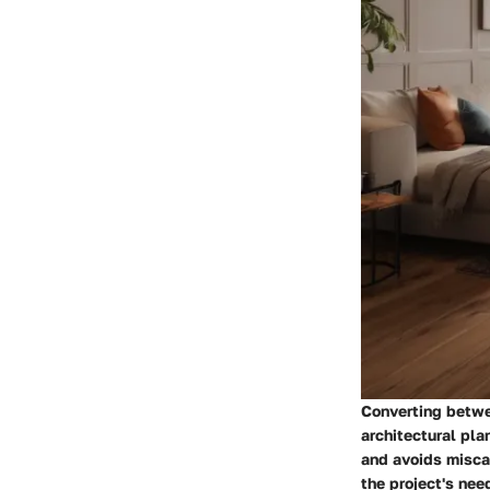
Converting betwe
architectural pl
and avoids miscal
the project's nee