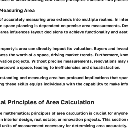
 Measuring Area
of accurately measuring area extends into multiple realms. In inter
ve space planning is dependent on precise area measurements. De
rea influences layout decisions to achieve functionality and aest
property's area can directly impact its valuation. Buyers and invest
sess the worth of a space, driving market trends. Furthermore, kno
ovation projects. Without precise measurements, renovations may 
vercrowd a space, leading to inefficiencies and dissatisfaction.
rstanding and measuring area has profound implications that span
g these skills equips individuals with the capability to make inf
l Principles of Area Calculation
 mathematical principles of area calculation is crucial for anyon
n interior design, real estate, or renovation projects. This section
d units of measurement necessary for determining area accurately.