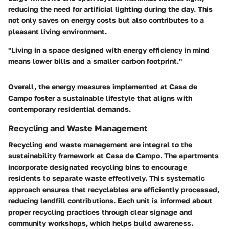
reducing the need for artificial lighting during the day. This
not only saves on energy costs but also contributes to a
pleasant living environment.
"Living in a space designed with energy efficiency in mind
means lower bills and a smaller carbon footprint."
Overall, the energy measures implemented at Casa de
Campo foster a sustainable lifestyle that aligns with
contemporary residential demands.
Recycling and Waste Management
Recycling and waste management are integral to the
sustainability framework at Casa de Campo. The apartments
incorporate designated recycling bins to encourage
residents to separate waste effectively. This systematic
approach ensures that recyclables are efficiently processed,
reducing landfill contributions. Each unit is informed about
proper recycling practices through clear signage and
community workshops, which helps build awareness.