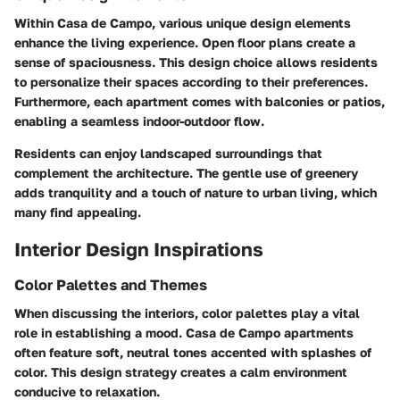
Within Casa de Campo, various unique design elements
enhance the living experience. Open floor plans create a
sense of spaciousness. This design choice allows residents
to personalize their spaces according to their preferences.
Furthermore, each apartment comes with balconies or patios,
enabling a seamless indoor-outdoor flow.
Residents can enjoy landscaped surroundings that
complement the architecture. The gentle use of greenery
adds tranquility and a touch of nature to urban living, which
many find appealing.
Interior Design Inspirations
Color Palettes and Themes
When discussing the interiors, color palettes play a vital
role in establishing a mood. Casa de Campo apartments
often feature soft, neutral tones accented with splashes of
color. This design strategy creates a calm environment
conducive to relaxation.