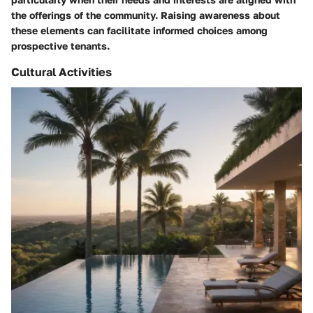
the offerings of the community. Raising awareness about
these elements can facilitate informed choices among
prospective tenants.
Cultural Activities