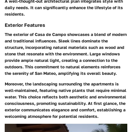
A well-thought-out architectural plan integrates style with
daily needs. It can significantly enhance the lifestyle of its
residents.
Exterior Features
The exterior of Casa de Campo showcases a blend of modern
and traditional influences. Sleek lines dominate the
structure, incorporating natural materials such as wood and
stone that resonate with the environment. Large windows
provide ample natural light, creating a connection to the
outdoors. This commitment to natural elements reinforces
the serenity of San Mateo, amplifying its overall beauty.
Moreover, the landscaping surrounding the apartments is
well-maintained, featuring native plants that require minimal
water. This choice reflects both aesthetic and environmental
consciousness, promoting sustainability. At first glance, the
exterior communicates elegance and comfort, establishing a
welcoming atmosphere for potential residents.