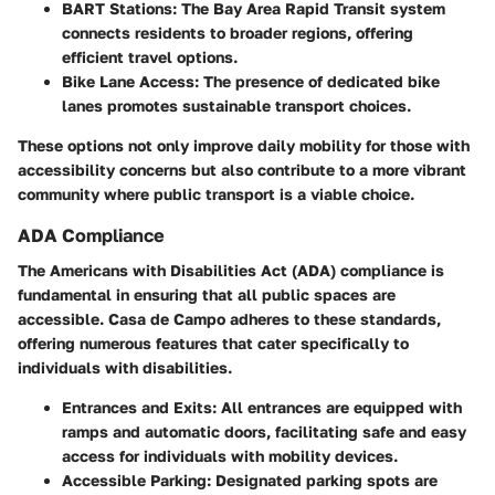
BART Stations
: The Bay Area Rapid Transit system
connects residents to broader regions, offering
efficient travel options.
Bike Lane Access
: The presence of dedicated bike
lanes promotes sustainable transport choices.
These options not only improve daily mobility for those with
accessibility concerns but also contribute to a more vibrant
community where public transport is a viable choice.
ADA Compliance
The Americans with Disabilities Act (ADA) compliance is
fundamental in ensuring that all public spaces are
accessible. Casa de Campo adheres to these standards,
offering numerous features that cater specifically to
individuals with disabilities.
Entrances and Exits
: All entrances are equipped with
ramps and automatic doors, facilitating safe and easy
access for individuals with mobility devices.
Accessible Parking
: Designated parking spots are