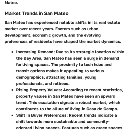
Mateo.
Market Trends in San Mateo
San Mateo has experienced notable shifts in its real estate
market over recent years. Factors such as urban
development, economic growth, and the evolving
preferences of residents have shaped the market dynamics.
Increasing Demand
: Due to its strategic location within
the Bay Area, San Mateo has seen a surge in demand
for living spaces. The proximity to tech hubs and
transit options makes it appealing to various
demographics, attracting families, young
professionals, and retirees.
Rising Property Values
: According to recent statistics,
property values in San Mateo have seen an upward
trend. This escalation signals a robust market, which
contributes to the allure of living in Casa de Campo.
Shift in Buyer Preferences
: Recent trends indicate a
shift towards more sustainable and community-
oriented living spaces. Features such as green spaces,