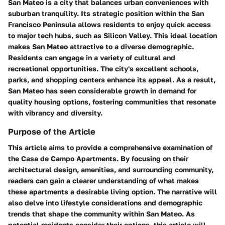
San Mateo is a city that balances urban conveniences with
suburban tranquility. Its strategic position within the San
Francisco Peninsula allows residents to enjoy quick access
to major tech hubs, such as Silicon Valley. This ideal location
makes San Mateo attractive to a diverse demographic.
Residents can engage in a variety of cultural and
recreational opportunities. The city's excellent schools,
parks, and shopping centers enhance its appeal. As a result,
San Mateo has seen considerable growth in demand for
quality housing options, fostering communities that resonate
with vibrancy and diversity.
Purpose of the Article
This article aims to provide a comprehensive examination of
the Casa de Campo Apartments. By focusing on their
architectural design, amenities, and surrounding community,
readers can gain a clearer understanding of what makes
these apartments a desirable living option. The narrative will
also delve into lifestyle considerations and demographic
trends that shape the community within San Mateo. As
potential residents consider their options, this article will