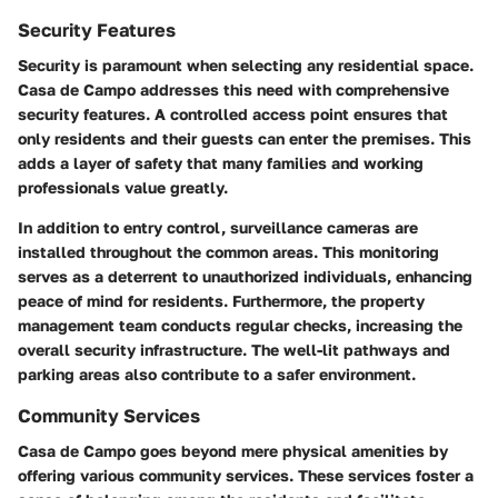
Security Features
Security is paramount when selecting any residential space.
Casa de Campo addresses this need with comprehensive
security features. A controlled access point ensures that
only residents and their guests can enter the premises. This
adds a layer of safety that many families and working
professionals value greatly.
In addition to entry control, surveillance cameras are
installed throughout the common areas. This monitoring
serves as a deterrent to unauthorized individuals, enhancing
peace of mind for residents. Furthermore, the property
management team conducts regular checks, increasing the
overall security infrastructure. The well-lit pathways and
parking areas also contribute to a safer environment.
Community Services
Casa de Campo goes beyond mere physical amenities by
offering various community services. These services foster a