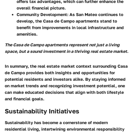
offers tax advantages, which can further enhance the
overall financial picture.
Community Development
: As San Mateo continues to
develop, the Casa de Campo apartments stand to
benefit from improvements in local infrastructure and
amenities.
The Casa de Campo apartments represent not just a living
space, but a sound investment in a thriving real estate market.
In summary, the real estate market context surrounding Casa
de Campo provides both insights and opportunities for
potential residents and investors alike. By staying informed
on market trends and recognizing investment potential, one
can make educated decisions that align with both lifestyle
and financial goals.
Sustainability Initiatives
Sustainability has become a cornerstone of modern
residential living, intertwining environmental responsibility