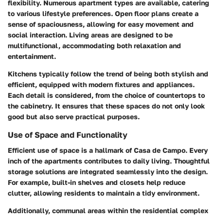
flexibility. Numerous apartment types are available, catering
to various lifestyle preferences. Open floor plans create a
sense of spaciousness, allowing for easy movement and
social interaction. Living areas are designed to be
multifunctional, accommodating both relaxation and
entertainment.
Kitchens typically follow the trend of being both stylish and
efficient, equipped with modern fixtures and appliances.
Each detail is considered, from the choice of countertops to
the cabinetry. It ensures that these spaces do not only look
good but also serve practical purposes.
Use of Space and Functionality
Efficient use of space is a hallmark of Casa de Campo. Every
inch of the apartments contributes to daily living. Thoughtful
storage solutions are integrated seamlessly into the design.
For example, built-in shelves and closets help reduce
clutter, allowing residents to maintain a tidy environment.
Additionally, communal areas within the residential complex