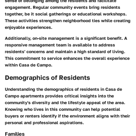
sense of belonging among the residents and facilitate
engagement. Regular community events bring residents
together, be it social gatherings or educational workshops.
These activities strengthen neighborhood ties while creating
enjoyable experiences.
Additionally, on-site management is a significant benefit. A
responsive management team is available to address
residents' concerns and maintain a high standard of living.
This commitment to service enhances the overall experience
within Casa de Campo.
Demographics of Residents
Understanding the demographics of residents in Casa de
Campo apartments provides critical insights into the
community's diversity and the lifestyle appeal of the area.
Knowing who lives in this community can help potential
buyers or renters identify if the environment aligns with their
personal and professional aspirations.
Families