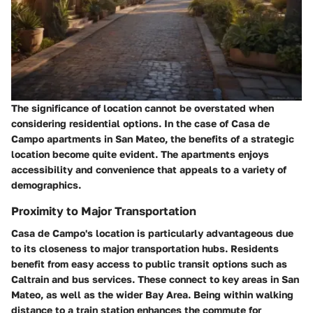
The significance of location cannot be overstated when
considering residential options. In the case of Casa de
Campo apartments in San Mateo, the benefits of a strategic
location become quite evident. The apartments enjoys
accessibility and convenience that appeals to a variety of
demographics.
Proximity to Major Transportation
Casa de Campo's location is particularly advantageous due
to its closeness to major transportation hubs. Residents
benefit from easy access to public transit options such as
Caltrain and bus services. These connect to key areas in San
Mateo, as well as the wider Bay Area. Being within walking
distance to a train station enhances the commute for