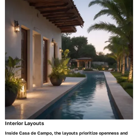
Interior Layouts
Inside Casa de Campo, the layouts prioritize openness and