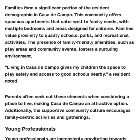
Families form a significant portion of the resident
demographic in Casa de Campo. This community offers
spacious apartments that cater well to family needs, with
multiple bedrooms and areas designed for children. Families
value proximity to quality schools, parks, and recreational
activities. The presence of family-friendly amenities, such as
play areas and community events, fosters a nurturing
environment.
"Living in Casa de Campo gives my children the space to
play safely and access to good schools nearby," a resident
noted.
Parents often seek out these elements when considering a
place to live, making Casa de Campo an attractive option.
Additionally, the supportive community culture encourages
family-centric activities and gatherings.
Young Professionals
Young professionals are increasingly gravitating towards