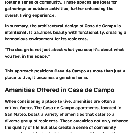
foster a sense of community. These spaces are ideal for
gatherings or outdoor activities, further enhancing the
overall living experience.
In summary, the architectural design of Casa de Campo is
intentional. It balances beauty with functionality, creating a
harmonious environment for its residents.
"The design is not just about what you see; it’s about what
you feel in the space."
This approach positions Casa de Campo as more than just a
place to live; it becomes a genuine home.
Amenities Offered in Casa de Campo
When considering a place to live,
amenities
are often a
critical factor. The
Casa de Campo apartments
, located in
San Mateo, boast a variety of amenities that cater to a
diverse group of residents. These amenities not only enhance
the quality of life but also create a sense of community