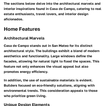
The sections below delve into the architectural marvels and
interior inspirations found in Casa de Campo, catering to real
estate enthusiasts, travel lovers, and interior design
aficionados.
Home Features
Architectural Marvels
Casa de Campo stands out in San Mateo for its distinct
architectural style. The buildings exhibit a blend of modern
aesthetics and functionality. Large windows define the
facades, allowing for natural light to flood the spaces. This
feature not only enhances the visual appeal but also
promotes energy efficiency.
In addition, the use of sustainable materials is evident.
Builders focused on eco-friendly solutions, aligning with
environmental trends. This consideration appeals to those
who prioritize green living.
Unique Design Elements