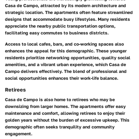
Casa de Campo, attracted by its modern architecture and
strategic location. The apartments often feature streamlined
designs that accommodate busy lifestyles. Many residents
appreciate the nearby public transportation options,
facilitating easy commutes to business districts.
Access to local cafes, bars, and co-working spaces also
enhances the appeal for this demographic. These younger
residents prioritize networking opportunities, quality social
amenities, and a vibrant urban experience, which Casa de
Campo delivers effectively. The blend of professional and
social opportunities enhances their work-life balance.
Retirees
Casa de Campo is also home to retirees who may be
downsizing from larger homes. The apartments offer easy
maintenance and comfort, allowing retirees to enjoy their
golden years without the burden of excessive upkeep. This
demographic often seeks tranquility and community
engagement.