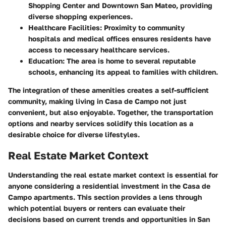
Shopping Center and Downtown San Mateo, providing
diverse shopping experiences.
Healthcare Facilities
: Proximity to community
hospitals and medical offices ensures residents have
access to necessary healthcare services.
Education
: The area is home to several reputable
schools, enhancing its appeal to families with children.
The integration of these amenities creates a self-sufficient
community, making living in Casa de Campo not just
convenient, but also enjoyable. Together, the transportation
options and nearby services solidify this location as a
desirable choice for diverse lifestyles.
Real Estate Market Context
Understanding the real estate market context is essential for
anyone considering a residential investment in the Casa de
Campo apartments. This section provides a lens through
which potential buyers or renters can evaluate their
decisions based on current trends and opportunities in San