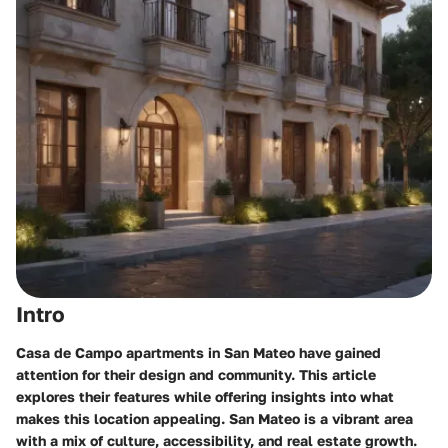
Intro
Casa de Campo apartments in San Mateo have gained
attention for their design and community. This article
explores their features while offering insights into what
makes this location appealing. San Mateo is a vibrant area
with a mix of culture, accessibility, and real estate growth.