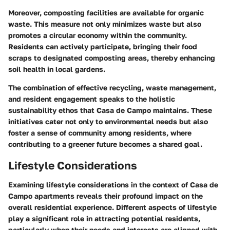
Moreover, composting facilities are available for organic
waste. This measure not only minimizes waste but also
promotes a circular economy within the community.
Residents can actively participate, bringing their food
scraps to designated composting areas, thereby enhancing
soil health in local gardens.
The combination of effective recycling, waste management,
and resident engagement speaks to the holistic
sustainability ethos that Casa de Campo maintains. These
initiatives cater not only to environmental needs but also
foster a sense of community among residents, where
contributing to a greener future becomes a shared goal.
Lifestyle Considerations
Examining
lifestyle considerations
in the context of Casa de
Campo apartments reveals their profound impact on the
overall residential experience. Different aspects of lifestyle
play a significant role in attracting potential residents,
particularly when their needs and interests are aligned with