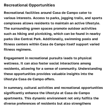
Recreational Opportunities
Recreational facilities around Casa de Campo cater to
various interests. Access to parks, jogging trails, and sports
complexes allows residents to maintain an active lifestyle.
The surrounding green spaces promote outdoor activities
such as hiking and picnicking, which can be found in nearby
parks like Central Park. Additionally, swimming pools and
fitness centers within Casa de Campo itself support varied
fitness regimens.
Engagement in recreational pursuits leads to physical
wellness. It can also foster social interactions among
residents, allowing for a sense of community. Understanding
these opportunities provides valuable insights into the
lifestyle Casa de Campo offers.
In summary, cultural activities and recreational opportunities
significantly enhance the lifestyle at Casa de Campo
apartments. This dynamic environment not only fulfills the
diverse preferences of residents but also strengthens