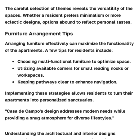
The careful selection of themes reveals the versatility of the
spaces. Whether a resident prefers minimalism or more
eclectic designs, options abound to reflect personal tastes.
Furniture Arrangement Tips
Arranging furniture effectively can maximize the functionality
of the apartments. A few tips for residents include:
Choosing multi-functional furniture to optimize space.
Utilizing available corners for small reading nooks or
workspaces.
Keeping pathways clear to enhance navigation.
Implementing these strategies allows residents to turn their
apartments into personalized sanctuaries.
"Casa de Campo's design addresses modern needs while
providing a snug atmosphere for diverse lifestyles."
Understanding the architectural and interior designs