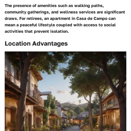
The presence of amenities such as walking paths,
community gatherings, and wellness services are significant
draws. For retirees, an apartment in Casa de Campo can
mean a peaceful lifestyle coupled with access to social
activities that prevent isolation.
Location Advantages