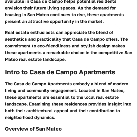
available in Casa de Campo helps potential residents
envision their future living spaces. As the demand for
housing in San Mateo continues to rise, these apartments
present an attractive opportunity in the market.
Real estate enthusiasts can appreciate the blend of
aesthetics and practicality that Casa de Campo offers. The
commitment to eco-friendliness and stylish design makes
these apartments a remarkable choice in the competitive San
Mateo real estate landscape.
Intro to Casa de Campo Apartments
The
Casa de Campo Apartments
embody a blend of modern
living and community engagement. Located in San Mateo,
these apartments are essential to the local real estate
landscape. Examining these residences provides insight into
both their architectural appeal and their contribution to
neighborhood dynamics.
Overview of San Mateo