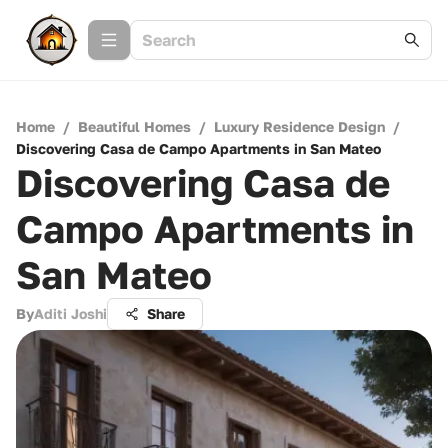
Home
/
Beautiful Homes
/
Luxury Residence Design
/
Discovering Casa de Campo Apartments in San Mateo
Discovering Casa de
Campo Apartments in
San Mateo
By
Aditi Joshi
Share