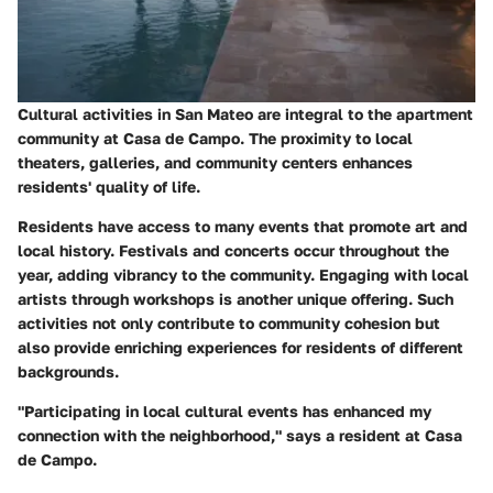
Cultural activities in San Mateo are integral to the apartment
community at Casa de Campo. The proximity to local
theaters, galleries, and community centers enhances
residents' quality of life.
Residents have access to many events that promote art and
local history. Festivals and concerts occur throughout the
year, adding vibrancy to the community. Engaging with local
artists through workshops is another unique offering. Such
activities not only contribute to community cohesion but
also provide enriching experiences for residents of different
backgrounds.
"Participating in local cultural events has enhanced my
connection with the neighborhood," says a resident at Casa
de Campo.