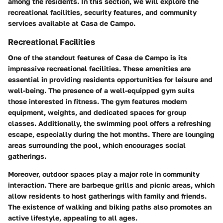
among the residents. In this section, we will explore the
recreational facilities, security features, and community
services available at Casa de Campo.
Recreational Facilities
One of the standout features of Casa de Campo is its
impressive recreational facilities. These amenities are
essential in providing residents opportunities for leisure and
well-being. The presence of a well-equipped gym suits
those interested in fitness. The gym features modern
equipment, weights, and dedicated spaces for group
classes. Additionally, the swimming pool offers a refreshing
escape, especially during the hot months. There are lounging
areas surrounding the pool, which encourages social
gatherings.
Moreover, outdoor spaces play a major role in community
interaction. There are barbeque grills and picnic areas, which
allow residents to host gatherings with family and friends.
The existence of walking and biking paths also promotes an
active lifestyle, appealing to all ages.