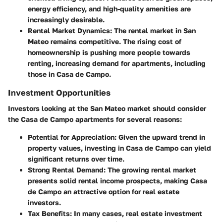
energy efficiency, and high-quality amenities are
increasingly desirable.
Rental Market Dynamics
: The rental market in San
Mateo remains competitive. The rising cost of
homeownership is pushing more people towards
renting, increasing demand for apartments, including
those in Casa de Campo.
Investment Opportunities
Investors looking at the San Mateo market should consider
the Casa de Campo apartments for several reasons:
Potential for Appreciation
: Given the upward trend in
property values, investing in Casa de Campo can yield
significant returns over time.
Strong Rental Demand
: The growing rental market
presents solid rental income prospects, making Casa
de Campo an attractive option for real estate
investors.
Tax Benefits
: In many cases, real estate investment