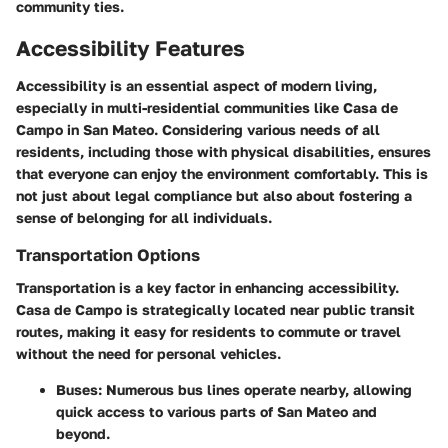
community ties.
Accessibility Features
Accessibility is an essential aspect of modern living,
especially in multi-residential communities like Casa de
Campo in San Mateo. Considering various needs of all
residents, including those with physical disabilities, ensures
that everyone can enjoy the environment comfortably. This is
not just about legal compliance but also about fostering a
sense of belonging for all individuals.
Transportation Options
Transportation is a key factor in enhancing accessibility.
Casa de Campo is strategically located near public transit
routes, making it easy for residents to commute or travel
without the need for personal vehicles.
Buses
: Numerous bus lines operate nearby, allowing
quick access to various parts of San Mateo and
beyond.