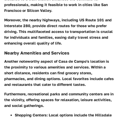
professionals, making it feasible to work in cities like San
Francisco or Silicon Valley.
Moreover, the nearby highways, including US Route 101 and
Interstate 280, provide direct routes for those who prefer
driving. This multifaceted access to transportation is crucial
for individuals and families, easing daily travel stress and
enhancing overall quality of life.
Nearby Amenities and Services
Another noteworthy aspect of Casa de Campo's location is
the proximity to various amenities and services. Within a
short distance, residents can find grocery stores,
pharmacies, and dining options. Local favorites include cafes
and restaurants that cater to different tastes.
Furthermore, recreational parks and community centers are in
the vicinity, offering spaces for relaxation, leisure activities,
and social gatherings.
Shopping Centers
: Local options include the Hillsdale