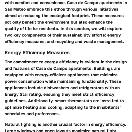
with comfort and convenience. Casa de Campo apartments in
San Mateo embrace this ethos through various initiatives
aimed at reducing the ecological footprint. These measures
not only benefit the environment but also enhance the
quality of life for residents. In this section, we will explore
two key components of their sustainability efforts: energy
efficiency measures, and recycling and waste management.
Energy Efficiency Measures
The commitment to energy efficiency is evident in the design
and features of Casa de Campo apartments. Buildings are
equipped with energy-efficient appliances that minimize
power consumption while maintaining functionality. These
appliances include dishwashers and refrigerators with an
Energy Star rating, ensuring they meet strict efficiency
guidelines. Additionally, smart thermostats are installed to
optimize heating and cooling, adapting to the inhabitants'
schedules and preferences.
Natural lighting is another crucial factor in energy efficiency.
Large windows and open layouts maximize natural light,