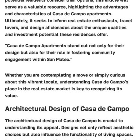
serve as a valuable resource, highlighting the advantages
and characteristics of Casa de Campo apartments.
Ultimately, it seeks to inform real estate enthusiasts, travel
lovers, and design aficionados about the unique qualities
and investment potential these residences offer.
"Casa de Campo Apartments stand out not only for their
design but also for their role in fostering community
engagement within San Mateo."
Whether you are contemplating a move or simply curious
about this vibrant locale, understanding Casa de Campo’s
place in the real estate market is key to recognizing its
value.
Architectural Design of Casa de Campo
The architectural design of Casa de Campo is crucial to
understanding its appeal. Designs not only reflect aesthetic
choices but also influence the functionality of living spaces.