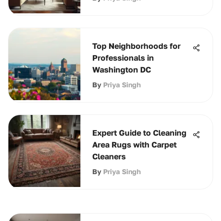
Top Neighborhoods for
Professionals in
Washington DC
By
Priya Singh
Expert Guide to Cleaning
Area Rugs with Carpet
Cleaners
By
Priya Singh