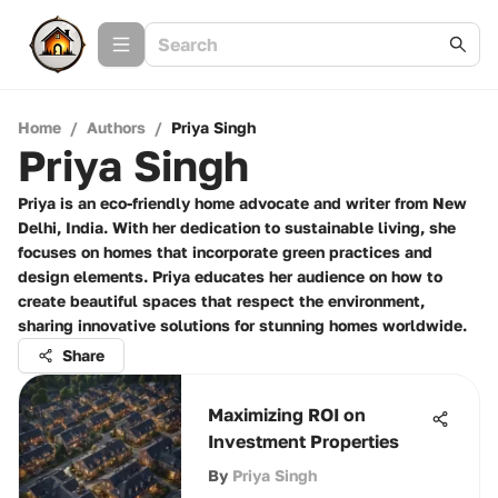
Home
/
Authors
/
Priya Singh
Priya Singh
Priya is an eco-friendly home advocate and writer from New
Delhi, India. With her dedication to sustainable living, she
focuses on homes that incorporate green practices and
design elements. Priya educates her audience on how to
create beautiful spaces that respect the environment,
sharing innovative solutions for stunning homes worldwide.
Share
Maximizing ROI on
Investment Properties
By
Priya Singh