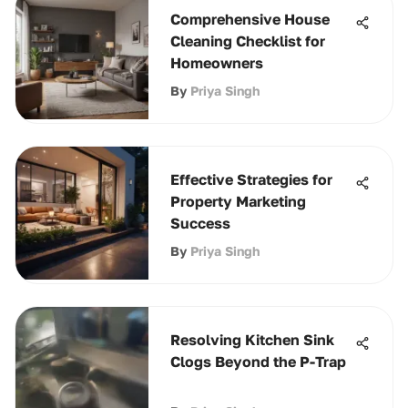
Comprehensive House
Cleaning Checklist for
Homeowners
By
Priya Singh
Effective Strategies for
Property Marketing
Success
By
Priya Singh
Resolving Kitchen Sink
Clogs Beyond the P-Trap