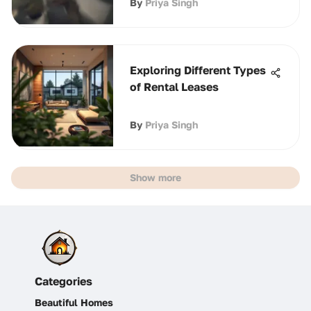
By
Priya Singh
Exploring Different Types
of Rental Leases
By
Priya Singh
Show more
Categories
Beautiful Homes