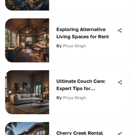
Exploring Alternative
Living Spaces for Rent
By
Priya Singh
Ultimate Couch Care:
Expert Tips for
Maintenance
By
Priya Singh
Cherry Creek Rental