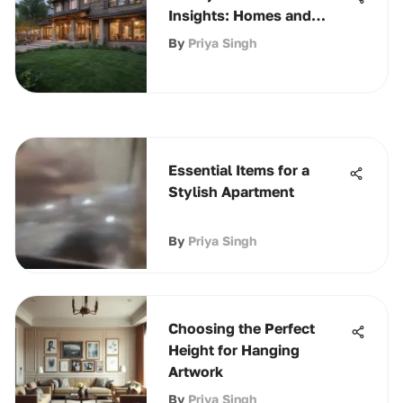
Insights: Homes and
Amenities
By
Priya Singh
Essential Items for a
Stylish Apartment
By
Priya Singh
Choosing the Perfect
Height for Hanging
Artwork
By
Priya Singh