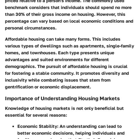
priced relative to a person's income. The commonly used
benchmark considers that individuals should spend no more
than 30% of their gross income on housing. However, this
percentage can vary based on local economic conditions and
personal circumstances.
Affordable housing can take many forms. This includes
various types of dwellings such as apartments, single-family
homes, and townhouses. Each type presents unique
advantages and suited environments for different
demographics. The pursuit of affordable housing is crucial
for fostering a stable community. It promotes diversity and
inclusivity while combating issues that stem from
gentrification or economic displacement.
Importance of Understanding Housing Markets
Knowledge of housing markets is not only beneficial but
essential for several reasons:
Economic Stability:
An understanding can lead to
better economic decisions, helping individuals and