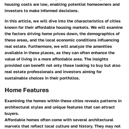
housing costs are low, enabling potential homeowners and
investors to make informed decisions.
In this article, we will dive into the characteristics of cities
known for their affordable housing markets. We will examine
the factors driving home prices down, the demographics of
these areas, and the local economic conditions influencing
real estate. Furthermore, we will analyze the amenities
available in these places, as they can often enhance the
value of living in a more affordable area. The insights
provided can benefit not only those looking to buy but also
real estate professionals and investors aiming for
sustainable choices in their portfolios.
Home Features
Examining the homes within these cities reveals patterns in
architectural styles and unique features that can attract
buyers.
Affordable homes often come with several architectural
marvels that reflect local culture and history. They may not