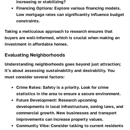
increasing or stabilizing?
Financing Options
: Explore various financing models.
Low mortgage rates can significantly influence budget
constraints.
Taking a meticulous approach to research ensures that
buyers are well-informed, which is crucial when making an
investment in affordable homes.
Evaluating Neighborhoods
Understanding neighborhoods goes beyond just attraction;
it’s about assessing sustainability and desirability. You
must consider several factors:
Crime Rates
: Safety is a priority. Look for crime
statistics in the area to ensure a secure environment.
Future Development
: Research upcoming
developments in local infrastructure, zoning laws, and
commercial growth. New businesses and transport
improvements can increase property values.
Community Vibe
: Consider talking to current residents