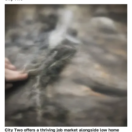
City Two offers a thriving job market alongside low home