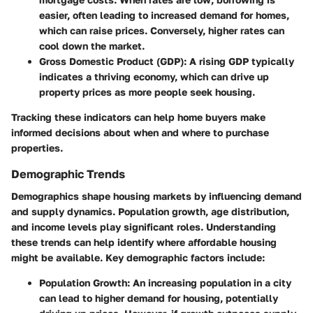
easier, often leading to increased demand for homes,
which can raise prices. Conversely, higher rates can
cool down the market.
Gross Domestic Product (GDP)
: A rising GDP typically
indicates a thriving economy, which can drive up
property prices as more people seek housing.
Tracking these indicators can help home buyers make
informed decisions about when and where to purchase
properties.
Demographic Trends
Demographics shape housing markets by influencing demand
and supply dynamics. Population growth, age distribution,
and income levels play significant roles. Understanding
these trends can help identify where affordable housing
might be available. Key demographic factors include:
Population Growth
: An increasing population in a city
can lead to higher demand for housing, potentially