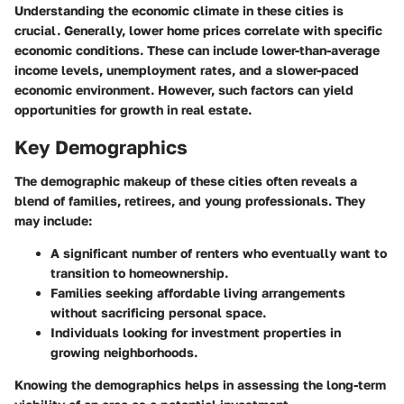
Understanding the economic climate in these cities is
crucial. Generally, lower home prices correlate with specific
economic conditions. These can include lower-than-average
income levels, unemployment rates, and a slower-paced
economic environment. However, such factors can yield
opportunities for growth in real estate.
Key Demographics
The demographic makeup of these cities often reveals a
blend of families, retirees, and young professionals. They
may include:
A significant number of renters who eventually want to
transition to homeownership.
Families seeking affordable living arrangements
without sacrificing personal space.
Individuals looking for investment properties in
growing neighborhoods.
Knowing the demographics helps in assessing the long-term