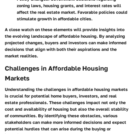
zoning laws, housing grants, and interest rates will
affect the real estate market. Favorable policies could
stimulate growth in affordable cities.
A close watch on these elements will provide insights into
the evolving landscape of affordable housing. By analyzing
projected changes, buyers and investors can make informed
decisions that align with both their aspirations and the
market realities.
Challenges in Affordable Housing
Markets
Understanding the challenges in affordable housing markets
is crucial for potential home buyers, investors, and real
estate professionals. These challenges impact not only the
cost and availability of housing but also the overall stability
of communities. By identifying these obstacles, various
stakeholders can make more informed decisions and expect
potential hurdles that can arise during the buying or