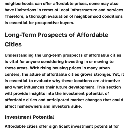
neighborhoods can offer affordable prices, some may also
have limitations in terms of local infrastructure and services.
Therefore, a thorough evaluation of neighborhood conditions
is essential for prospective buyers.
Long-Term Prospects of Affordable
Cities
Understanding the long-term prospects of affordable cities
is vital for anyone considering investing in or moving to
these areas. With rising housing prices in many urban
centers, the allure of affordable cities grows stronger. Yet, it
is essential to evaluate why these locations are attractive
and what influences their future development. This section
will provide insights into the investment potential of
affordable cities and anticipated market changes that could
affect homeowners and investors alike.
Investment Potential
Affordable cities offer significant investment potential for