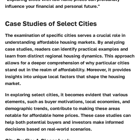
influence your financial and personal future."
Case Studies of Select Cities
The examination of specific cities serves a crucial role in
understanding affordable housing markets. By analyzing
case studies, readers can identify practical examples and
learn from distinct regional housing dynamics. This approach
allows for a deeper comprehension of why particular cities
stand out in the realm of affordability. Moreover, it provides
insights into unique local factors that shape the housing
market.
In exploring select cities, it becomes evident that various
elements, such as buyer motivations, local economies, and
demographic trends, contribute to making these areas
notable for affordable home prices. These case studies can
help both potential buyers and investors make informed
decisions based on real-world scenarios.