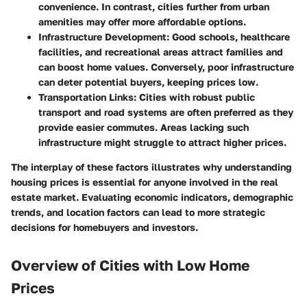
convenience. In contrast, cities further from urban
amenities may offer more affordable options.
Infrastructure Development
: Good schools, healthcare
facilities, and recreational areas attract families and
can boost home values. Conversely, poor infrastructure
can deter potential buyers, keeping prices low.
Transportation Links
: Cities with robust public
transport and road systems are often preferred as they
provide easier commutes. Areas lacking such
infrastructure might struggle to attract higher prices.
The interplay of these factors illustrates why understanding
housing prices is essential for anyone involved in the real
estate market. Evaluating economic indicators, demographic
trends, and location factors can lead to more strategic
decisions for homebuyers and investors.
Overview of Cities with Low Home
Prices