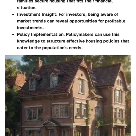
families secure housing that fits their financial
situation.
Investment Insight:
For investors, being aware of
market trends can reveal opportunities for profitable
investments.
Policy Implementation:
Policymakers can use this
knowledge to structure effective housing policies that
cater to the population's needs.