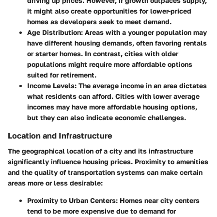
driving up prices. However, if growth outpaces supply,
it might also create opportunities for lower-priced
homes as developers seek to meet demand.
Age Distribution
: Areas with a younger population may
have different housing demands, often favoring rentals
or starter homes. In contrast, cities with older
populations might require more affordable options
suited for retirement.
Income Levels
: The average income in an area dictates
what residents can afford. Cities with lower average
incomes may have more affordable housing options,
but they can also indicate economic challenges.
Location and Infrastructure
The geographical location of a city and its infrastructure
significantly influence housing prices. Proximity to amenities
and the quality of transportation systems can make certain
areas more or less desirable:
Proximity to Urban Centers
: Homes near city centers
tend to be more expensive due to demand for