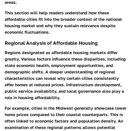
areas.
This section will help readers understand how these
affordable cities fit into the broader context of the national
housing market and why they sustain relevance despite
economic fluctuations.
Regional Analysis of Affordable Housing
Regions designated as affordable housing markets differ
greatly. Various factors influence these disparities, including
state economic health, employment opportunities, and
demographic shifts. A deeper understanding of regional
characteristics can reveal why certain cities consistently
offer homes at reduced prices. Infrastructure development,
public service availability, and local governance also play a
role in housing affordability.
For example, cities in the Midwest generally showcase lower
home prices compared to their coastal counterparts. This is
often linked to economic factors and population density. An
examination of these regional patterns allows potential