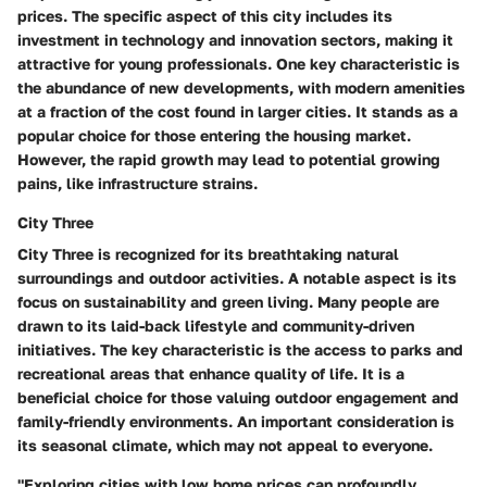
prices. The specific aspect of this city includes its
investment in technology and innovation sectors, making it
attractive for young professionals. One key characteristic is
the abundance of new developments, with modern amenities
at a fraction of the cost found in larger cities. It stands as a
popular choice for those entering the housing market.
However, the rapid growth may lead to potential growing
pains, like infrastructure strains.
City Three
City Three is recognized for its breathtaking natural
surroundings and outdoor activities. A notable aspect is its
focus on sustainability and green living. Many people are
drawn to its laid-back lifestyle and community-driven
initiatives. The key characteristic is the access to parks and
recreational areas that enhance quality of life. It is a
beneficial choice for those valuing outdoor engagement and
family-friendly environments. An important consideration is
its seasonal climate, which may not appeal to everyone.
"Exploring cities with low home prices can profoundly