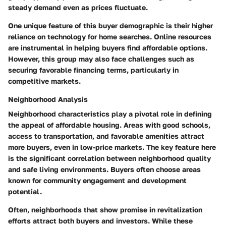
steady demand even as prices fluctuate.
One unique feature of this buyer demographic is their higher
reliance on technology for home searches. Online resources
are instrumental in helping buyers find affordable options.
However, this group may also face challenges such as
securing favorable financing terms, particularly in
competitive markets.
Neighborhood Analysis
Neighborhood characteristics play a pivotal role in defining
the appeal of affordable housing. Areas with good schools,
access to transportation, and favorable amenities attract
more buyers, even in low-price markets. The key feature here
is the significant correlation between neighborhood quality
and safe living environments. Buyers often choose areas
known for community engagement and development
potential.
Often, neighborhoods that show promise in revitalization
efforts attract both buyers and investors. While these