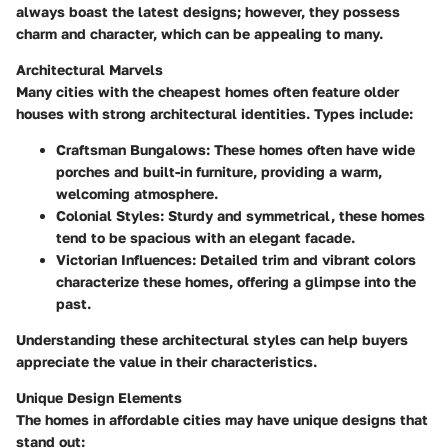
always boast the latest designs; however, they possess
charm and character, which can be appealing to many.
Architectural Marvels
Many cities with the cheapest homes often feature older
houses with strong architectural identities. Types include:
Craftsman Bungalows:
These homes often have wide
porches and built-in furniture, providing a warm,
welcoming atmosphere.
Colonial Styles:
Sturdy and symmetrical, these homes
tend to be spacious with an elegant facade.
Victorian Influences:
Detailed trim and vibrant colors
characterize these homes, offering a glimpse into the
past.
Understanding these architectural styles can help buyers
appreciate the value in their characteristics.
Unique Design Elements
The homes in affordable cities may have unique designs that
stand out: