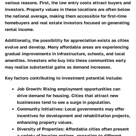
various reasons. First, the low entry costs attract buyers and
investors. Property values in these locations are often below
the national average, making them accessible for first-time
homebuyers and real estate investors focused on generating
rental income.
Additionally, the possibility for appreciation exists as cities
evolve and develop. Many affordable areas are experiencing
gradual improvements in infrastructure, schools, and local
amenities. Investors who buy into these communities early
may realize substantial gains as demand increases.
Key factors contributing to investment potential include:
Job Growth
: Rising employment opportunities can
drive demand for housing. Cities that attract new
businesses tend to see a surge in population.
Community Initiatives
: Local governments may offer
incentives for development and rehabilitation projects,
enhancing property values.
Diversity of Properties
: Affordable cities often present
a variety of housing options, appealing to different