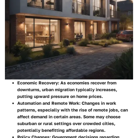
Economic Recovery
: As economies recover from
downturns, urban migration typically increases,
putting upward pressure on home prices.
Automation and Remote Work
: Changes in work
patterns, especially with the rise of remote jobs, can
affect demand in certain areas. Some may choose
suburban or rural settings over crowded cities,
potentially benefitting affordable regions.
Policy Changes
: Government decisions regarding