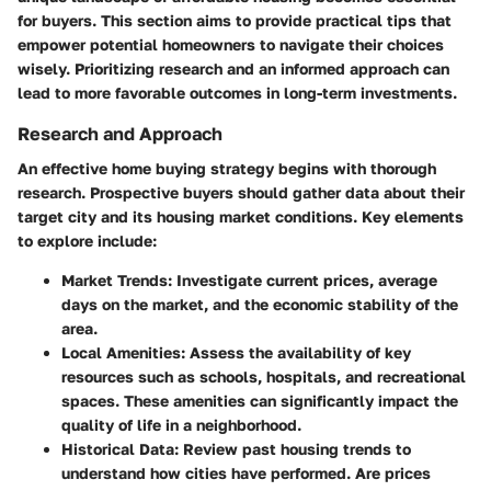
for buyers. This section aims to provide practical tips that
empower potential homeowners to navigate their choices
wisely. Prioritizing research and an informed approach can
lead to more favorable outcomes in long-term investments.
Research and Approach
An effective home buying strategy begins with thorough
research. Prospective buyers should gather data about their
target city and its housing market conditions. Key elements
to explore include:
Market Trends
: Investigate current prices, average
days on the market, and the economic stability of the
area.
Local Amenities
: Assess the availability of key
resources such as schools, hospitals, and recreational
spaces. These amenities can significantly impact the
quality of life in a neighborhood.
Historical Data
: Review past housing trends to
understand how cities have performed. Are prices