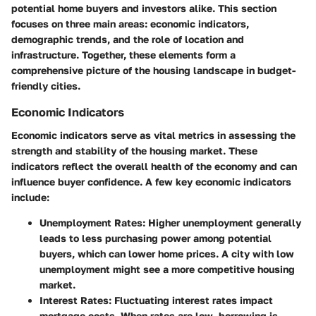
potential home buyers and investors alike. This section
focuses on three main areas: economic indicators,
demographic trends, and the role of location and
infrastructure. Together, these elements form a
comprehensive picture of the housing landscape in budget-
friendly cities.
Economic Indicators
Economic indicators serve as vital metrics in assessing the
strength and stability of the housing market. These
indicators reflect the overall health of the economy and can
influence buyer confidence. A few key economic indicators
include:
Unemployment Rates
: Higher unemployment generally
leads to less purchasing power among potential
buyers, which can lower home prices. A city with low
unemployment might see a more competitive housing
market.
Interest Rates
: Fluctuating interest rates impact
mortgage costs. When rates are low, borrowing is