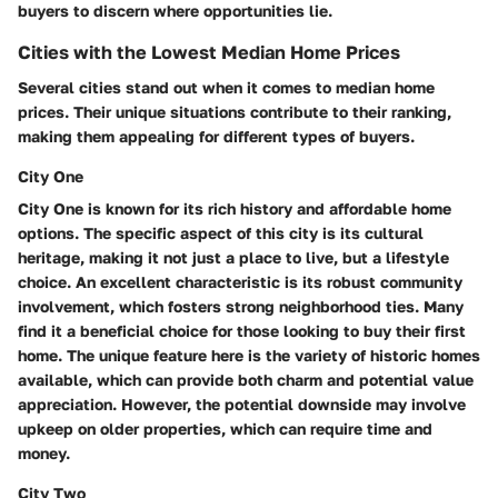
buyers to discern where opportunities lie.
Cities with the Lowest Median Home Prices
Several cities stand out when it comes to median home
prices. Their unique situations contribute to their ranking,
making them appealing for different types of buyers.
City One
City One is known for its rich history and affordable home
options. The specific aspect of this city is its cultural
heritage, making it not just a place to live, but a lifestyle
choice. An excellent characteristic is its robust community
involvement, which fosters strong neighborhood ties. Many
find it a beneficial choice for those looking to buy their first
home. The unique feature here is the variety of historic homes
available, which can provide both charm and potential value
appreciation. However, the potential downside may involve
upkeep on older properties, which can require time and
money.
City Two