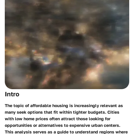
Intro
The topic of affordable housing is increasingly relevant as
many seek options that fit within tighter budgets. Cities
with low home prices often attract those looking for
opportunities or alternatives to expensive urban centers.
This analysis serves as a guide to understand regions where