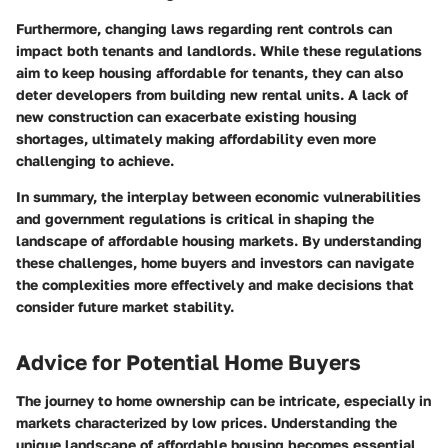
Furthermore, changing laws regarding rent controls can
impact both tenants and landlords. While these regulations
aim to keep housing affordable for tenants, they can also
deter developers from building new rental units. A lack of
new construction can exacerbate existing housing
shortages, ultimately making affordability even more
challenging to achieve.
In summary, the interplay between economic vulnerabilities
and government regulations is critical in shaping the
landscape of affordable housing markets. By understanding
these challenges, home buyers and investors can navigate
the complexities more effectively and make decisions that
consider future market stability.
Advice for Potential Home Buyers
The journey to home ownership can be intricate, especially in
markets characterized by low prices. Understanding the
unique landscape of affordable housing becomes essential