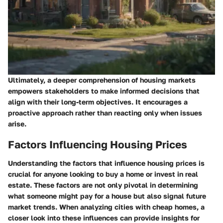
Ultimately, a deeper comprehension of housing markets
empowers stakeholders to make informed decisions that
align with their long-term objectives. It encourages a
proactive approach rather than reacting only when issues
arise.
Factors Influencing Housing Prices
Understanding the factors that influence housing prices is
crucial for anyone looking to buy a home or invest in real
estate. These factors are not only pivotal in determining
what someone might pay for a house but also signal future
market trends. When analyzing cities with cheap homes, a
closer look into these influences can provide insights for