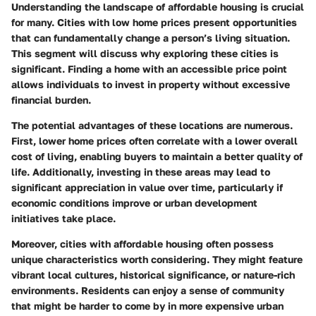
Understanding the landscape of affordable housing is crucial
for many. Cities with low home prices present opportunities
that can fundamentally change a person’s living situation.
This segment will discuss why exploring these cities is
significant. Finding a home with an accessible price point
allows individuals to invest in property without excessive
financial burden.
The potential advantages of these locations are numerous.
First, lower home prices often correlate with a lower overall
cost of living, enabling buyers to maintain a better quality of
life. Additionally, investing in these areas may lead to
significant appreciation in value over time, particularly if
economic conditions improve or urban development
initiatives take place.
Moreover, cities with affordable housing often possess
unique characteristics worth considering. They might feature
vibrant local cultures, historical significance, or nature-rich
environments. Residents can enjoy a sense of community
that might be harder to come by in more expensive urban