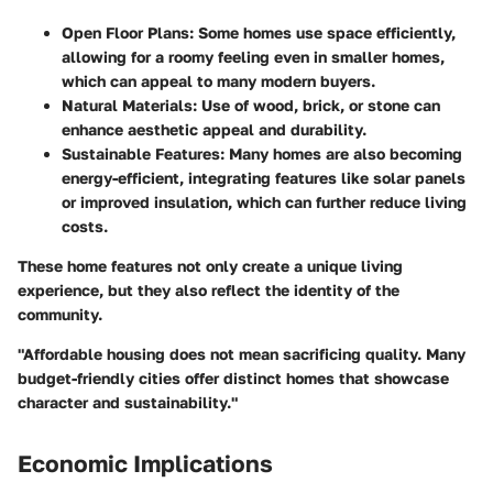
Open Floor Plans:
Some homes use space efficiently,
allowing for a roomy feeling even in smaller homes,
which can appeal to many modern buyers.
Natural Materials:
Use of wood, brick, or stone can
enhance aesthetic appeal and durability.
Sustainable Features:
Many homes are also becoming
energy-efficient, integrating features like solar panels
or improved insulation, which can further reduce living
costs.
These home features not only create a unique living
experience, but they also reflect the identity of the
community.
"Affordable housing does not mean sacrificing quality. Many
budget-friendly cities offer distinct homes that showcase
character and sustainability."
Economic Implications