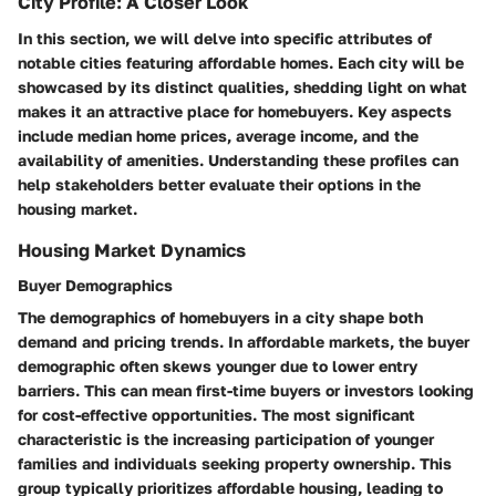
City Profile: A Closer Look
In this section, we will delve into specific attributes of
notable cities featuring affordable homes. Each city will be
showcased by its distinct qualities, shedding light on what
makes it an attractive place for homebuyers. Key aspects
include median home prices, average income, and the
availability of amenities. Understanding these profiles can
help stakeholders better evaluate their options in the
housing market.
Housing Market Dynamics
Buyer Demographics
The demographics of homebuyers in a city shape both
demand and pricing trends. In affordable markets, the buyer
demographic often skews younger due to lower entry
barriers. This can mean first-time buyers or investors looking
for cost-effective opportunities. The most significant
characteristic is the increasing participation of younger
families and individuals seeking property ownership. This
group typically prioritizes affordable housing, leading to