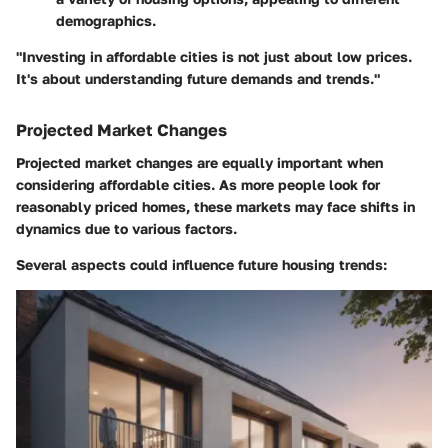
demographics.
"Investing in affordable cities is not just about low prices.
It's about understanding future demands and trends."
Projected Market Changes
Projected market changes are equally important when
considering affordable cities. As more people look for
reasonably priced homes, these markets may face shifts in
dynamics due to various factors.
Several aspects could influence future housing trends: