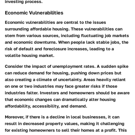
investing process.
Economic Vulnerabilities
Economic vulnerabilities are central to the issues
surrounding affordable housing. These vulnerabilities can
stem from various sources, including fluctuating job markets
and economic downturns. When people lack stable jobs, the
risk of default and foreclosure increases, leading to a
volatile housing market.
Consider the impact of unemployment rates. A sudden spike
can reduce demand for housing, pushing down prices but
also creating a climate of uncertainty. Areas heavily reliant
on one or two industries may face greater risks if those
industries falter. Investors and homeowners should be aware
that economic changes can dramatically alter housing
affordability, accessibility, and demand.
Moreover, if there is a decline in local businesses, it can
result in decreased property values, making it challenging
for existing homeowners to sell their homes at a profit. This