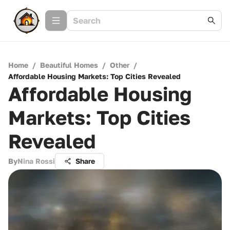
Home
/
Beautiful Homes
/
Other
/
Affordable Housing Markets: Top Cities Revealed
Affordable Housing
Markets: Top Cities
Revealed
By
Nina Rossi
Share