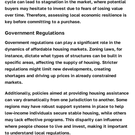
cycle can lead to stagnation in the market, where potential
buyers may hesitate to invest due to fears of losing value
over time. Therefore, assessing local economic resilience is
key before committing to a purchase.
Government Regulations
Government regulations can play a significant role in the
dynamics of affordable housing markets. Zoning laws, for
instance, dictate what types of structures can be built in
specific areas, affecting the supply of housing. Stricter
regulations might limit new developments, creating
shortages and driving up prices in already constrained
markets.
Additionally, policies aimed at providing housing assistance
can vary dramatically from one jurisdiction to another. Some
regions may have robust support systems in place to help
low-income individuals secure stable housing, while others
may lack effective programs. This disparity can influence
where people choose to live and invest, making it important
to understand local regulations.