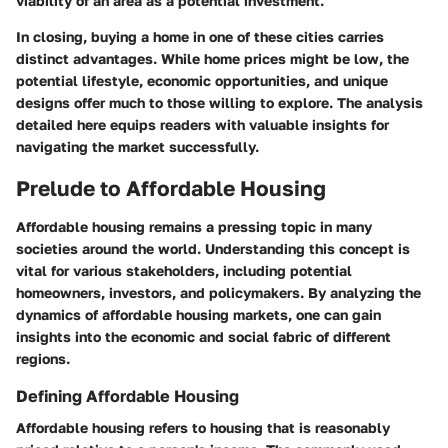
viability of an area as a potential investment.
In closing, buying a home in one of these cities carries
distinct advantages. While home prices might be low, the
potential lifestyle, economic opportunities, and unique
designs offer much to those willing to explore. The analysis
detailed here equips readers with valuable insights for
navigating the market successfully.
Prelude to Affordable Housing
Affordable housing remains a pressing topic in many
societies around the world. Understanding this concept is
vital for various stakeholders, including potential
homeowners, investors, and policymakers. By analyzing the
dynamics of affordable housing markets, one can gain
insights into the economic and social fabric of different
regions.
Defining Affordable Housing
Affordable housing refers to housing that is reasonably