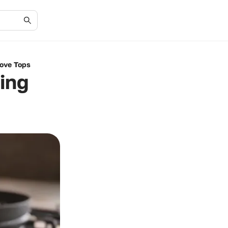
tove Tops
ing