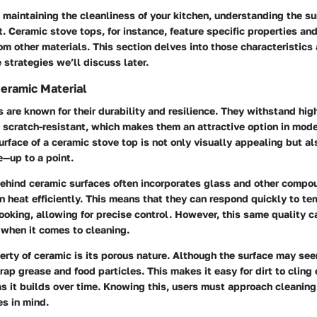
maintaining the cleanliness of your kitchen, understanding the s
. Ceramic stove tops, for instance, feature specific properties an
om other materials. This section delves into those characteristics
e strategies we’ll discuss later.
Ceramic Material
 are known for their durability and resilience. They withstand hi
 scratch-resistant, which makes them an attractive option in mode
rface of a ceramic stove top is not only visually appealing but al
—up to a point.
ehind ceramic surfaces often incorporates glass and other compo
ain heat efficiently. This means that they can respond quickly to t
oking, allowing for precise control. However, this same quality c
when it comes to cleaning.
rty of ceramic is its porous nature. Although the surface may seem
rap grease and food particles. This makes it easy for dirt to cling 
as it builds over time. Knowing this, users must approach cleaning
es in mind.