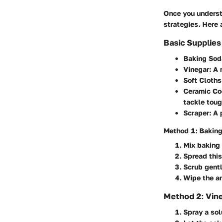
Once you understa
strategies. Here
Basic Supplie
Baking Sod
Vinegar
: A
Soft Cloth
Ceramic Co
tackle toug
Scraper
: A
Method 1: Bakin
Mix baking 
Spread this
Scrub gentl
Wipe the ar
Method 2: Vine
Spray a sol