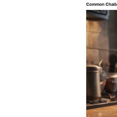
Common Challe