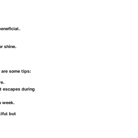
eneficial.
r shine.
 are some tips:
re.
at escapes during
a week.
iful but