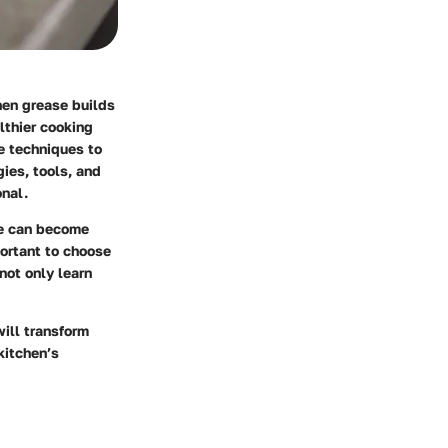
hen grease builds
lthier cooking
ve techniques to
gies, tools, and
onal.
se can become
ortant to choose
not only learn
will transform
kitchen’s