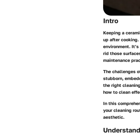
Intro
Keeping a ceramic
up after cooking.
environment. It’s
rid those surface
maintenance prac
The challenges o
stubborn, embedd
the right cleanin
how to clean effe
In this comprehen
your cleaning rou
aesthetic.
Understand