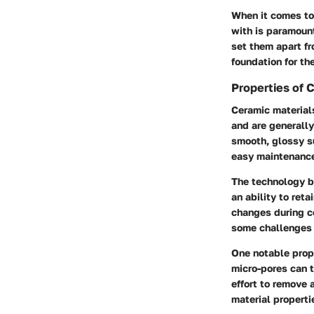
When it comes to 
with is paramount
set them apart fr
foundation for th
Properties of 
Ceramic materials
and are generally
smooth, glossy su
easy maintenance
The technology b
an ability to ret
changes during co
some challenges 
One notable prope
micro-pores can t
effort to remove 
material properti