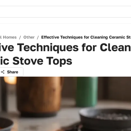
ul Homes
/
Other
/
Effective Techniques for Cleaning Ceramic S
ive Techniques for Clean
ic Stove Tops
Share