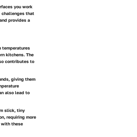
urfaces you work
d challenges that
 and provides a
gh temperatures
rn kitchens. The
so contributes to
unds, giving them
emperature
an also lead to
 slick, tiny
on, requiring more
 with these