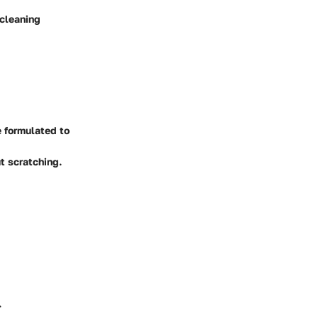
 cleaning
 formulated to
t scratching.
.