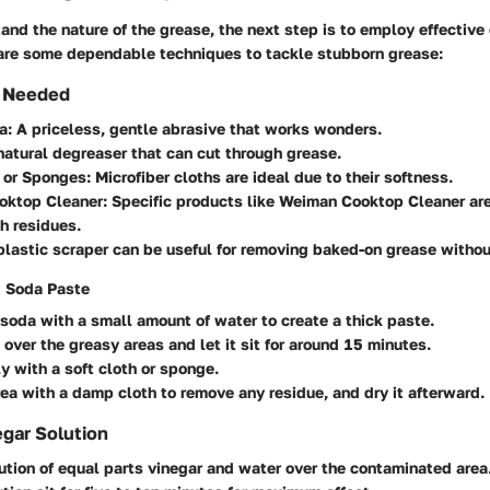
nd the nature of the grease, the next step is to employ effective
 are some dependable techniques to tackle stubborn grease:
s Needed
a
: A priceless, gentle abrasive that works wonders.
 natural degreaser that can cut through grease.
s or Sponges
: Microfiber cloths are ideal due to their softness.
oktop Cleaner
: Specific products like
Weiman Cooktop Cleaner
are
h residues.
 plastic scraper can be useful for removing baked-on grease withou
g Soda Paste
soda with a small amount of water to create a thick paste.
 over the greasy areas and let it sit for around 15 minutes.
y with a soft cloth or sponge.
ea with a damp cloth to remove any residue, and dry it afterward.
gar Solution
ution of equal parts vinegar and water over the contaminated area