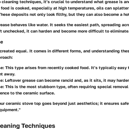
o cleaning techniques, it’s crucial to understand what grease is an
food is cooked, especially at high temperatures, oils can splatter
These deposits not only look filthy, but they can also become a ho
rease behaves like water. It seeks the easiest path, spreading acr
eft unchecked, it can harden and become more difficult to eliminate
se
 created equal. It comes in different forms, and understanding thes
proach:
se
: This type arises from recently cooked food. It’s typically easy
ht away.
se
: Leftover grease can become rancid and, as it sits, it may harde
se
: This is the most stubborn type, often requiring special remova
rence to the ceramic surface.
our ceramic stove top goes beyond just aesthetics; it ensures saf
equipment."
leaning Techniques