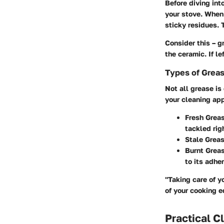
Before diving int
your stove. When 
sticky residues. 
Consider this – g
the ceramic. If l
Types of Grea
Not all grease is
your cleaning ap
Fresh Grea
tackled rig
Stale Grea
Burnt Grea
to its adhe
"Taking care of y
of your cooking 
Practical C