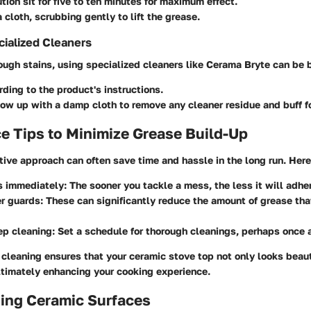
ution sit for five to ten minutes for maximum effect.
 cloth, scrubbing gently to lift the grease.
ialized Cleaners
tough stains, using specialized cleaners like
Cerama Bryte
can be b
ding to the product's instructions.
ow up with a damp cloth to remove any cleaner residue and buff fo
e Tips to Minimize Grease Build-Up
ive approach can often save time and hassle in the long run. Here
s immediately
: The sooner you tackle a mess, the less it will adhe
er guards
: These can significantly reduce the amount of grease th
ep cleaning
: Set a schedule for thorough cleanings, perhaps once 
 cleaning ensures that your ceramic stove top not only looks beaut
ltimately enhancing your cooking experience.
ing Ceramic Surfaces