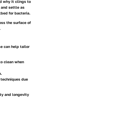
d why it clings to
 and settle as
tbed for bacteria.
oss the surface of
.
e can help tailor
 to clean when
n.
l techniques due
ety and longevity