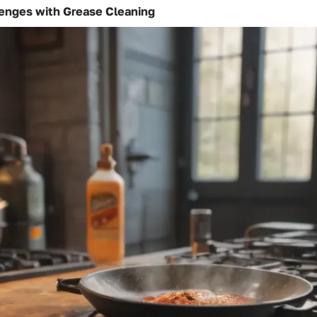
nges with Grease Cleaning