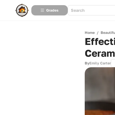
Grades
Home
/
Beautif
Effect
Ceram
By
Emily Carter