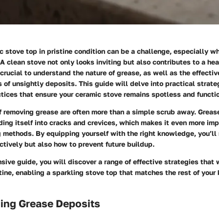
 stove top in pristine condition can be a challenge, especially w
 A clean stove not only looks inviting but also contributes to a hea
 crucial to understand the nature of grease, as well as the effecti
s of unsightly deposits. This guide will delve into practical strate
tices that ensure your ceramic stove remains spotless and functi
f removing grease are often more than a simple scrub away. Grea
ing itself into cracks and crevices, which makes it even more imp
g methods. By equipping yourself with the right knowledge, you’ll 
ctively but also how to prevent future buildup.
sive guide, you will discover a range of effective strategies that 
tine, enabling a sparkling stove top that matches the rest of your 
ing Grease Deposits