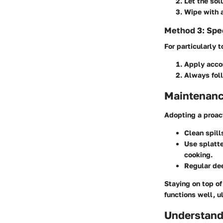
Let the sol
Wipe with a
Method 3: Spec
For particularly 
Apply accor
Always foll
Maintenanc
Adopting a proact
Clean spill
Use splatt
cooking.
Regular de
Staying on top of
functions well, u
Understand