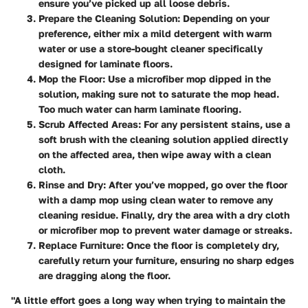
ensure you’ve picked up all loose debris.
Prepare the Cleaning Solution
: Depending on your
preference, either mix a mild detergent with warm
water or use a store-bought cleaner specifically
designed for laminate floors.
Mop the Floor
: Use a microfiber mop dipped in the
solution, making sure not to saturate the mop head.
Too much water can harm laminate flooring.
Scrub Affected Areas
: For any persistent stains, use a
soft brush with the cleaning solution applied directly
on the affected area, then wipe away with a clean
cloth.
Rinse and Dry
: After you’ve mopped, go over the floor
with a damp mop using clean water to remove any
cleaning residue. Finally, dry the area with a dry cloth
or microfiber mop to prevent water damage or streaks.
Replace Furniture
: Once the floor is completely dry,
carefully return your furniture, ensuring no sharp edges
are dragging along the floor.
"A little effort goes a long way when trying to maintain the