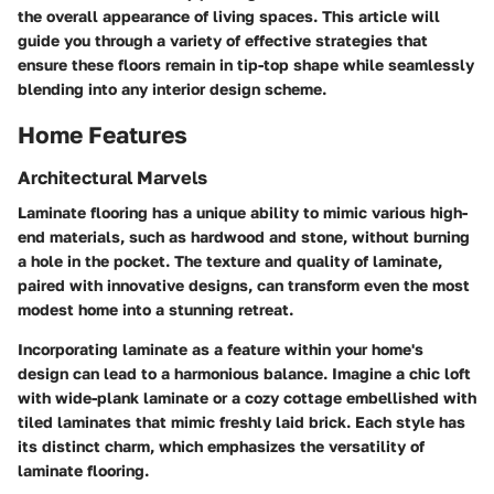
the overall appearance of living spaces. This article will
guide you through a variety of effective strategies that
ensure these floors remain in tip-top shape while seamlessly
blending into any interior design scheme.
Home Features
Architectural Marvels
Laminate flooring has a unique ability to mimic various high-
end materials, such as hardwood and stone, without burning
a hole in the pocket. The texture and quality of laminate,
paired with innovative designs, can transform even the most
modest home into a stunning retreat.
Incorporating laminate as a feature within your home's
design can lead to a harmonious balance. Imagine a chic loft
with wide-plank laminate or a cozy cottage embellished with
tiled laminates that mimic freshly laid brick. Each style has
its distinct charm, which emphasizes the versatility of
laminate flooring.