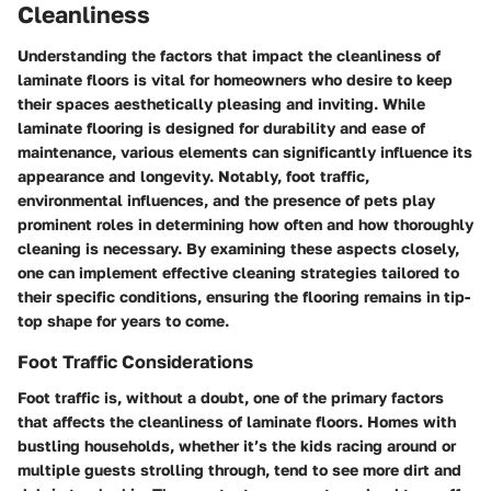
Cleanliness
Understanding the factors that impact the cleanliness of
laminate floors is vital for homeowners who desire to keep
their spaces aesthetically pleasing and inviting. While
laminate flooring is designed for durability and ease of
maintenance, various elements can significantly influence its
appearance and longevity. Notably, foot traffic,
environmental influences, and the presence of pets play
prominent roles in determining how often and how thoroughly
cleaning is necessary. By examining these aspects closely,
one can implement effective cleaning strategies tailored to
their specific conditions, ensuring the flooring remains in tip-
top shape for years to come.
Foot Traffic Considerations
Foot traffic is, without a doubt, one of the primary factors
that affects the cleanliness of laminate floors. Homes with
bustling households, whether it’s the kids racing around or
multiple guests strolling through, tend to see more dirt and