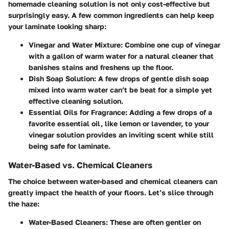
homemade cleaning solution is not only cost-effective but
surprisingly easy. A few common ingredients can help keep
your laminate looking sharp:
Vinegar and Water Mixture:
Combine one cup of vinegar
with a gallon of warm water for a natural cleaner that
banishes stains and freshens up the floor.
Dish Soap Solution:
A few drops of gentle dish soap
mixed into warm water can’t be beat for a simple yet
effective cleaning solution.
Essential Oils for Fragrance:
Adding a few drops of a
favorite essential oil, like lemon or lavender, to your
vinegar solution provides an inviting scent while still
being safe for laminate.
Water-Based vs. Chemical Cleaners
The choice between water-based and chemical cleaners can
greatly impact the health of your floors. Let’s slice through
the haze:
Water-Based Cleaners:
These are often gentler on