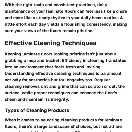
With the right tools and consistent practices, daily
maintenance of your laminate floors can feel less like a chore
and more like a steady rhythm in your daily home routine. A
little effort each day yields a flourishing consistency, making
sure your views of the floors remain pristine.
Effective Cleaning Techniques
Keeping laminate floors looking pristine isn’t just about
grabbing a mop and bucket. Efficiency in cleaning translates
into an environment that feels fresh and inviting.
Understanding effective cleaning techniques is paramount
not only for aesthetics but for longevity too. Regular
cleaning removes dirt and grime that can scratch or dull the
surface, while proper techniques can enhance the floor's
sheen and maintain its integrity.
Types of Cleaning Products
When it comes to selecting cleaning products for laminate
floors, there’s a large landscape of choices, but not all are