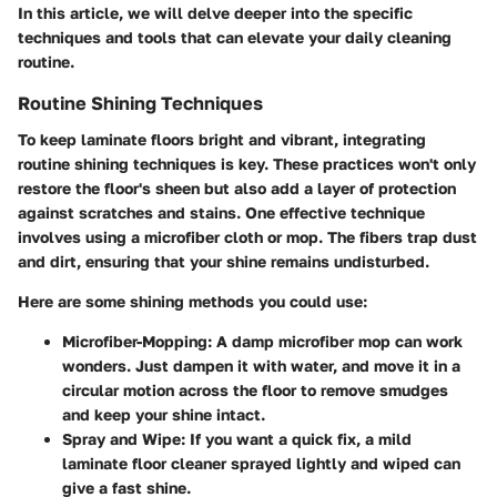
In this article, we will delve deeper into the specific
techniques and tools that can elevate your daily cleaning
routine.
Routine Shining Techniques
To keep laminate floors bright and vibrant, integrating
routine shining techniques is key. These practices won't only
restore the floor's sheen but also add a layer of protection
against scratches and stains. One effective technique
involves using a microfiber cloth or mop. The fibers trap dust
and dirt, ensuring that your shine remains undisturbed.
Here are some shining methods you could use:
Microfiber-Mopping
: A damp microfiber mop can work
wonders. Just dampen it with water, and move it in a
circular motion across the floor to remove smudges
and keep your shine intact.
Spray and Wipe
: If you want a quick fix, a mild
laminate floor cleaner sprayed lightly and wiped can
give a fast shine.