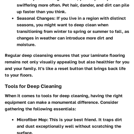
swiffering more often. Pet hair, dander, and dirt can pile
up faster than you think.
Seasonal Changes
: If you live in a region with distinct
seasons, you might want to deep clean when
transitioning from winter to spring or summer to fall, as
changes in weather can introduce more dirt and
moisture.
Regular deep cleansing ensures that your laminate flooring
remains not only visually appealing but also healthier for you
and your family. It's like a reset button that brings back life
to your floors.
Tools for Deep Cleaning
When it comes to tools for deep cleaning, having the right
equipment can make a monumental difference. Consider
gathering the following essentials:
Microfiber Mop
: This is your best friend. It traps dirt
and dust exceptionally well without scratching the
surface.