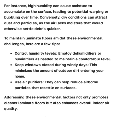
For instance, high humidity can cause moisture to
accumulate on the surface, leading to potential warping or
bubbling over time. Conversely, dry conditions can attract
dust and particles, as the air lacks moisture that would
otherwise settle debris quicker.
To maintain laminate floors amidst these environmental
challenges, here are a few tips:
Control humidity levels
: Employ dehumidifiers or
humidifiers as needed to maintain a comfortable level.
Keep windows closed during windy days
: This
minimizes the amount of outdoor dirt entering your
home.
Use air purifiers
: They can help reduce airborne
particles that resettle on surfaces.
Addressing these environmental factors not only promotes
cleaner laminate floors but also enhances overall indoor air
quality.