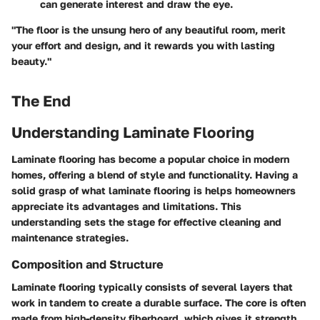
can generate interest and draw the eye.
"The floor is the unsung hero of any beautiful room, merit
your effort and design, and it rewards you with lasting
beauty."
The End
Understanding Laminate Flooring
Laminate flooring has become a popular choice in modern
homes, offering a blend of style and functionality. Having a
solid grasp of what laminate flooring is helps homeowners
appreciate its advantages and limitations. This
understanding sets the stage for effective cleaning and
maintenance strategies.
Composition and Structure
Laminate flooring typically consists of several layers that
work in tandem to create a durable surface. The core is often
made from high-density fiberboard, which gives it strength.