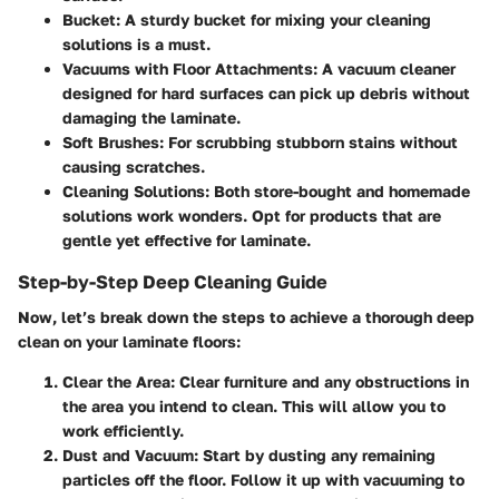
Bucket
: A sturdy bucket for mixing your cleaning
solutions is a must.
Vacuums with Floor Attachments
: A vacuum cleaner
designed for hard surfaces can pick up debris without
damaging the laminate.
Soft Brushes
: For scrubbing stubborn stains without
causing scratches.
Cleaning Solutions
: Both store-bought and homemade
solutions work wonders. Opt for products that are
gentle yet effective for laminate.
Step-by-Step Deep Cleaning Guide
Now, let’s break down the steps to achieve a thorough deep
clean on your laminate floors:
Clear the Area
: Clear furniture and any obstructions in
the area you intend to clean. This will allow you to
work efficiently.
Dust and Vacuum
: Start by dusting any remaining
particles off the floor. Follow it up with vacuuming to