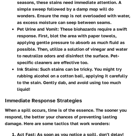
seasons, these stains need immediate attention. A
simple sweep followed by a damp mop will do
wonders. Ensure the mop is not overloaded with water,
as excess moisture can seep between seams.
Pet Urine and Vomit:
These biohazards require a swift
response. First, blot the area with paper towels,
applying gentle pressure to absorb as much fluid as
possible. Then, utilize a solution of vinegar and water
to neutralize odors and disinfect the surface. Pet-
specific cleaners are effective too.
Ink Stains:
Such stains can be tricky. You might try
rubbing alcohol on a cotton ball, applying it carefully
to the stain. Gently dab, and avoid using too much
liquid!
Immediate Response Strategies
When a spill occurs, time is of the essence. The sooner you
respond, the better your chances of preventing lasting
damage. Here are some tactics that work wonders:
Act Fast:
As soon as you notice a spill, don’t delay!