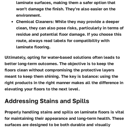
laminate surfaces, making them a safer option that
won’t damage the finish. They’re also easier on the
environment.
Chemical Cleaners:
While they may provide a deeper
clean, they can also pose risks, particularly in terms of
residue and potential floor damage. If you choose this
route, always read labels for compatibility with
laminate flooring.
Ultimately, opting for water-based solutions often leads to
better long-term outcomes. The objective is to keep the
floors clean without compromising the protective layers
meant to keep them shining. The key is balance: using the
right products in the right manner makes all the difference in
elevating your floors to the next level.
Addressing Stains and Spills
Properly handling stains and spills on laminate floors is vital
for maintaining their appearance and long-term health. These
surfaces are designed to be both durable and visually