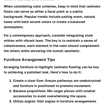
When considering color schemes, keep in mind that laminate
floors can serve as either a focal point or a subtle
background. Popular trends include pairing warm, natural
tones with bold accent colors to create a balanced
atmosphere.
For a contemporary approach, consider integrating stark
whites with vibrant hues. The key is to maintain a sense of
cohesiveness; each element in the room should complement
the others while elevating the overall aesthetic.
Furniture Arrangement Tips
Arranging furniture to highlight laminate flooring can be key
to achieving a polished look. Here’s how to do it:
Create a clear flow
: Ensure pathways are unobstructed
and furniture is positioned to promote movement.
Balance proportions
: Mix larger pieces with smaller
accessories to avoid overwhelming the space.
Utilize angles
: Odd angles in furniture arrangements