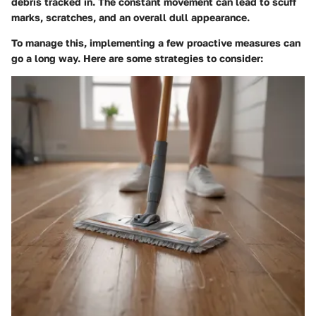
debris tracked in. The constant movement can lead to scuff
marks, scratches, and an overall dull appearance.
To manage this, implementing a few proactive measures can
go a long way. Here are some strategies to consider: