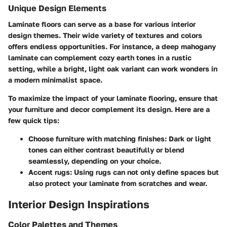
Unique Design Elements
Laminate floors can serve as a base for various interior
design themes. Their wide variety of textures and colors
offers endless opportunities. For instance, a deep mahogany
laminate can complement cozy earth tones in a rustic
setting, while a bright, light oak variant can work wonders in
a modern minimalist space.
To maximize the impact of your laminate flooring, ensure that
your furniture and decor complement its design. Here are a
few quick tips:
Choose furniture with matching finishes
: Dark or light
tones can either contrast beautifully or blend
seamlessly, depending on your choice.
Accent rugs
: Using rugs can not only define spaces but
also protect your laminate from scratches and wear.
Interior Design Inspirations
Color Palettes and Themes