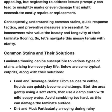
appealing, but neglecting to address issues promptly can
lead to unsightly marks or even damage that might
necessitate costly repairs or replacement.
Consequently, understanding common stains, quick response
tactics, and preventive measures are essential for
homeowners who value the beauty and longevity of their
laminate flooring. So, let’s navigate this messy terrain with
clarity.
Common Stains and Their Solutions
Laminate flooring can be susceptible to various types of
stains arising from everyday life. Below are some typical
culprits, along with their solutions:
Food and Beverage Stains:
From sauces to coffee,
liquids can quickly become a challenge. Blot the area
gently using a soft cloth, then use a damp cloth with
mild soapy water. Avoid scrubbing too hard, as this
can damage the laminate surface.
Dirt and Mud:
Particularly annoying during rainy