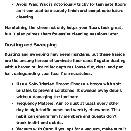
Avoid Wax
: Wax is notoriously tricky for laminate floors
as it can lead to a cloudy finish and complicate future
cleaning.
Maintaining the sheen not only helps your floors look great,
but it also primes them for easier cleaning sessions later.
Dusting and Sweeping
Dusting and sweeping may seem mundane, but these basics
are the unsung heroes of laminate floor care. Regular dusting
with a broom or lint roller captures loose dirt, dust, and pet
hair, safeguarding your floor from scratches.
Use a Soft-Bristled Broom
: Choose a broom with soft
bristles to prevent scratches. It sweeps away debris
without damaging the laminate.
Frequency Matters
: Aim to dust at least every other
day in high-traffic areas and weekly elsewhere. This
habit can ensure family members and guests don’t
track in dirt and debris.
Vacuum with Care
: If you opt for a vacuum, make sure it