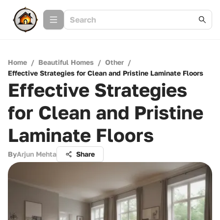
Home
/
Beautiful Homes
/
Other
/
Effective Strategies for Clean and Pristine Laminate Floors
Effective Strategies
for Clean and Pristine
Laminate Floors
By
Arjun Mehta
Share