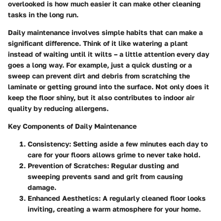
overlooked is how much easier it can make other cleaning
tasks in the long run.
Daily maintenance involves simple habits that can make a
significant difference. Think of it like watering a plant
instead of waiting until it wilts – a little attention every day
goes a long way. For example, just a quick dusting or a
sweep can prevent dirt and debris from scratching the
laminate or getting ground into the surface. Not only does it
keep the floor shiny, but it also contributes to indoor air
quality by reducing allergens.
Key Components of Daily Maintenance
Consistency
: Setting aside a few minutes each day to
care for your floors allows grime to never take hold.
Prevention of Scratches
: Regular dusting and
sweeping prevents sand and grit from causing
damage.
Enhanced Aesthetics
: A regularly cleaned floor looks
inviting, creating a warm atmosphere for your home.