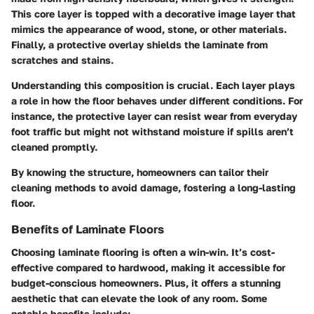
This core layer is topped with a decorative image layer that
mimics the appearance of wood, stone, or other materials.
Finally, a protective overlay shields the laminate from
scratches and stains.
Understanding this composition is crucial.
Each layer plays
a role in how the floor behaves under different conditions.
For
instance, the protective layer can resist wear from everyday
foot traffic but might not withstand moisture if spills aren’t
cleaned promptly.
By knowing the structure, homeowners can tailor their
cleaning methods to avoid damage, fostering a long-lasting
floor.
Benefits of Laminate Floors
Choosing laminate flooring is often a win-win. It’s cost-
effective compared to hardwood, making it accessible for
budget-conscious homeowners. Plus, it offers a stunning
aesthetic that can elevate the look of any room.
Some
notable benefits include: