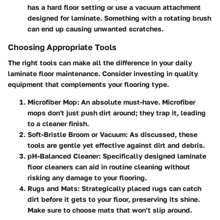
has a hard floor setting or use a vacuum attachment
designed for laminate. Something with a rotating brush
can end up causing unwanted scratches.
Choosing Appropriate Tools
The right tools can make all the difference in your daily
laminate floor maintenance. Consider investing in quality
equipment that complements your flooring type.
Microfiber Mop
: An absolute must-have. Microfiber
mops don't just push dirt around; they trap it, leading
to a cleaner finish.
Soft-Bristle Broom or Vacuum
: As discussed, these
tools are gentle yet effective against dirt and debris.
pH-Balanced Cleaner
: Specifically designed laminate
floor cleaners can aid in routine cleaning without
risking any damage to your flooring.
Rugs and Mats
: Strategically placed rugs can catch
dirt before it gets to your floor, preserving its shine.
Make sure to choose mats that won’t slip around.