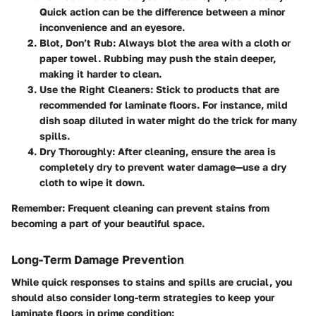
Quick action can be the difference between a minor
inconvenience and an eyesore.
Blot, Don’t Rub:
Always blot the area with a cloth or
paper towel. Rubbing may push the stain deeper,
making it harder to clean.
Use the Right Cleaners:
Stick to products that are
recommended for laminate floors. For instance, mild
dish soap diluted in water might do the trick for many
spills.
Dry Thoroughly:
After cleaning, ensure the area is
completely dry to prevent water damage—use a dry
cloth to wipe it down.
Remember:
Frequent cleaning can prevent stains from
becoming a part of your beautiful space.
Long-Term Damage Prevention
While quick responses to stains and spills are crucial, you
should also consider long-term strategies to keep your
laminate floors in prime condition: