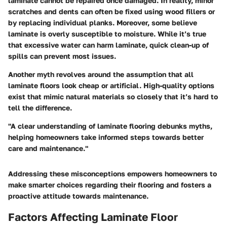
laminate cannot be repaired once damaged. In reality, minor
scratches and dents can often be fixed using wood fillers or
by replacing individual planks. Moreover, some believe
laminate is overly susceptible to moisture. While it’s true
that excessive water can harm laminate, quick clean-up of
spills can prevent most issues.
Another myth revolves around the assumption that all
laminate floors look cheap or artificial. High-quality options
exist that mimic natural materials so closely that it’s hard to
tell the difference.
"A clear understanding of laminate flooring debunks myths,
helping homeowners take informed steps towards better
care and maintenance."
Addressing these misconceptions empowers homeowners to
make smarter choices regarding their flooring and fosters a
proactive attitude towards maintenance.
Factors Affecting Laminate Floor