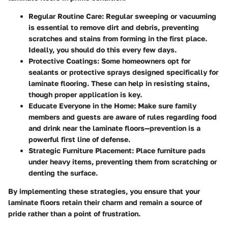
Regular Routine Care:
Regular sweeping or vacuuming
is essential to remove dirt and debris, preventing
scratches and stains from forming in the first place.
Ideally, you should do this every few days.
Protective Coatings:
Some homeowners opt for
sealants or protective sprays designed specifically for
laminate flooring. These can help in resisting stains,
though proper application is key.
Educate Everyone in the Home:
Make sure family
members and guests are aware of rules regarding food
and drink near the laminate floors—prevention is a
powerful first line of defense.
Strategic Furniture Placement:
Place furniture pads
under heavy items, preventing them from scratching or
denting the surface.
By implementing these strategies, you ensure that your
laminate floors retain their charm and remain a source of
pride rather than a point of frustration.