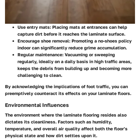
Use entry mats
: Placing mats at entrances can help
capture dirt before it reaches the laminate surface.
Encourage shoe removal
: Promoting a no-shoes policy
indoor can significantly reduce grime accumulation.
Regular maintenance
: Vacuuming or sweeping
regularly, ideally on a daily basis in high traffic areas,
keeps the debris from building up and becoming more
challenging to clean.
By acknowledging the implications of foot traffic, you can
preemptively counteract its effects on your laminate floors.
Environmental Influences
The environment where the laminate flooring resides also
dictates its cleanliness. Factors such as humidity,
temperature, and overall air quality affect both the floor’s
physical state and how dirt settles upon it.