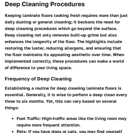
Deep Cleaning Procedures
Keeping laminate floors looking fresh requires more than just
daily dusting or general cleaning; it beckons the need for
deep cleaning procedures which go beyond the surface.
Deep cleaning not only removes built-up grime but also
enhances the longevity of the floor. The highlights include
restoring the luster, reducing allergens, and ensuring that
the floor maintains its appealing aesthetic over time. When
implemented correctly, these procedures can make a world
of difference to your living space.
Frequency of Deep Cleaning
Establishing a routine for deep cleaning laminate floors is
essential. Generally, it is wise to perform a deep clean every
three to six months. Yet, this can vary based on several
things:
Foot Traffic
: High-traffic areas like the living room may
require more frequent attention.
Pets
: If you have dogs or cats, you may find yourself