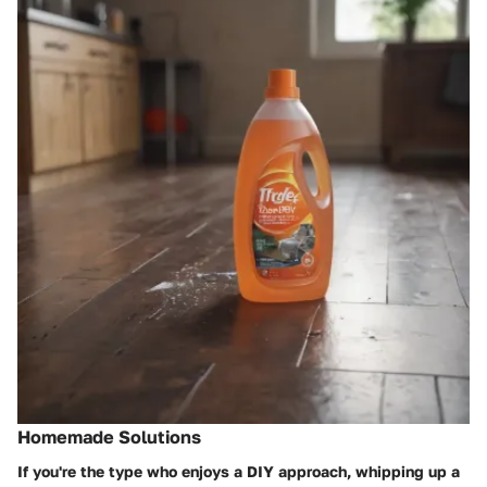
Homemade Solutions
If you're the type who enjoys a DIY approach, whipping up a