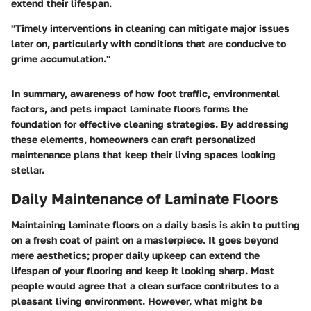
extend their lifespan.
"Timely interventions in cleaning can mitigate major issues
later on, particularly with conditions that are conducive to
grime accumulation."
In summary, awareness of how foot traffic, environmental
factors, and pets impact laminate floors forms the
foundation for effective cleaning strategies. By addressing
these elements, homeowners can craft personalized
maintenance plans that keep their living spaces looking
stellar.
Daily Maintenance of Laminate Floors
Maintaining laminate floors on a daily basis is akin to putting
on a fresh coat of paint on a masterpiece. It goes beyond
mere aesthetics; proper daily upkeep can extend the
lifespan of your flooring and keep it looking sharp. Most
people would agree that a clean surface contributes to a
pleasant living environment. However, what might be