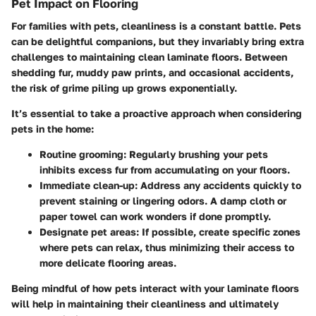
Pet Impact on Flooring
For families with pets, cleanliness is a constant battle. Pets
can be delightful companions, but they invariably bring extra
challenges to maintaining clean laminate floors. Between
shedding fur, muddy paw prints, and occasional accidents,
the risk of grime piling up grows exponentially.
It’s essential to take a proactive approach when considering
pets in the home:
Routine grooming
: Regularly brushing your pets
inhibits excess fur from accumulating on your floors.
Immediate clean-up
: Address any accidents quickly to
prevent staining or lingering odors. A damp cloth or
paper towel can work wonders if done promptly.
Designate pet areas
: If possible, create specific zones
where pets can relax, thus minimizing their access to
more delicate flooring areas.
Being mindful of how pets interact with your laminate floors
will help in maintaining their cleanliness and ultimately