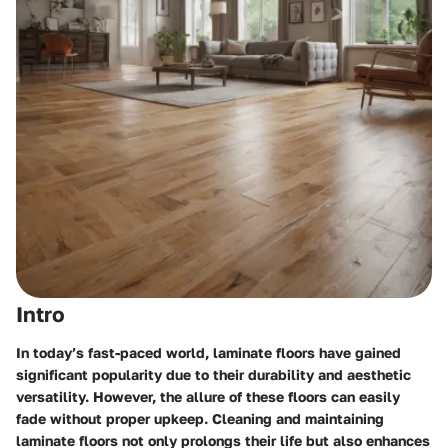
Intro
In today’s fast-paced world, laminate floors have gained
significant popularity due to their durability and aesthetic
versatility. However, the allure of these floors can easily
fade without proper upkeep. Cleaning and maintaining
laminate floors not only prolongs their life but also enhances