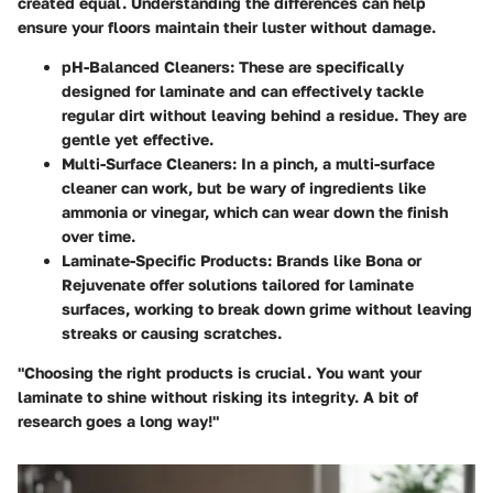
created equal. Understanding the differences can help
ensure your floors maintain their luster without damage.
pH-Balanced Cleaners:
These are specifically
designed for laminate and can effectively tackle
regular dirt without leaving behind a residue. They are
gentle yet effective.
Multi-Surface Cleaners:
In a pinch, a multi-surface
cleaner can work, but be wary of ingredients like
ammonia or vinegar, which can wear down the finish
over time.
Laminate-Specific Products:
Brands like Bona or
Rejuvenate offer solutions tailored for laminate
surfaces, working to break down grime without leaving
streaks or causing scratches.
"Choosing the right products is crucial. You want your
laminate to shine without risking its integrity. A bit of
research goes a long way!"