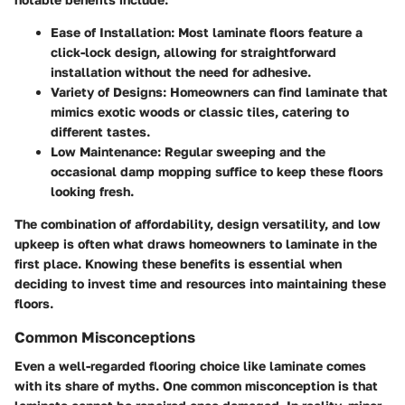
Ease of Installation
: Most laminate floors feature a
click-lock design, allowing for straightforward
installation without the need for adhesive.
Variety of Designs
: Homeowners can find laminate that
mimics exotic woods or classic tiles, catering to
different tastes.
Low Maintenance
: Regular sweeping and the
occasional damp mopping suffice to keep these floors
looking fresh.
The combination of affordability, design versatility, and low
upkeep is often what draws homeowners to laminate in the
first place. Knowing these benefits is essential when
deciding to invest time and resources into maintaining these
floors.
Common Misconceptions
Even a well-regarded flooring choice like laminate comes
with its share of myths. One common misconception is that