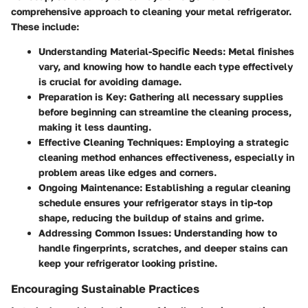
comprehensive approach to cleaning your metal refrigerator.
These include:
Understanding Material-Specific Needs:
Metal finishes
vary, and knowing how to handle each type effectively
is crucial for avoiding damage.
Preparation is Key:
Gathering all necessary supplies
before beginning can streamline the cleaning process,
making it less daunting.
Effective Cleaning Techniques:
Employing a strategic
cleaning method enhances effectiveness, especially in
problem areas like edges and corners.
Ongoing Maintenance:
Establishing a regular cleaning
schedule ensures your refrigerator stays in tip-top
shape, reducing the buildup of stains and grime.
Addressing Common Issues:
Understanding how to
handle fingerprints, scratches, and deeper stains can
keep your refrigerator looking pristine.
Encouraging Sustainable Practices