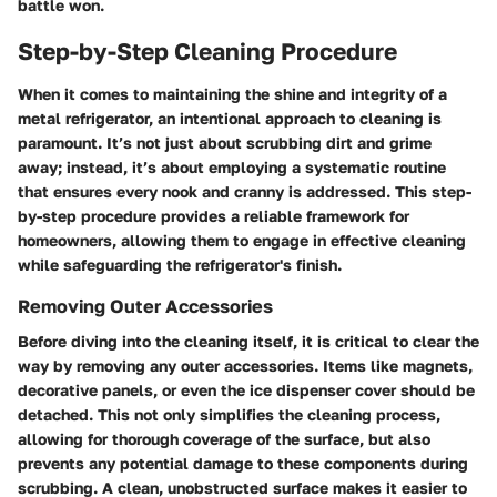
battle won.
Step-by-Step Cleaning Procedure
When it comes to maintaining the shine and integrity of a
metal refrigerator, an intentional approach to cleaning is
paramount. It’s not just about scrubbing dirt and grime
away; instead, it’s about employing a systematic routine
that ensures every nook and cranny is addressed. This step-
by-step procedure provides a reliable framework for
homeowners, allowing them to engage in effective cleaning
while safeguarding the refrigerator's finish.
Removing Outer Accessories
Before diving into the cleaning itself, it is critical to clear the
way by removing any outer accessories. Items like magnets,
decorative panels, or even the ice dispenser cover should be
detached. This not only simplifies the cleaning process,
allowing for thorough coverage of the surface, but also
prevents any potential damage to these components during
scrubbing. A clean, unobstructed surface makes it easier to