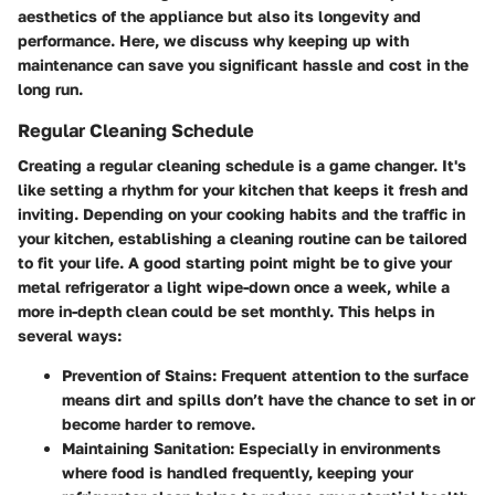
aesthetics of the appliance but also its longevity and
performance. Here, we discuss why keeping up with
maintenance can save you significant hassle and cost in the
long run.
Regular Cleaning Schedule
Creating a regular cleaning schedule is a game changer. It's
like setting a rhythm for your kitchen that keeps it fresh and
inviting. Depending on your cooking habits and the traffic in
your kitchen, establishing a cleaning routine can be tailored
to fit your life. A good starting point might be to give your
metal refrigerator a light wipe-down once a week, while a
more in-depth clean could be set monthly. This helps in
several ways:
Prevention of Stains:
Frequent attention to the surface
means dirt and spills don’t have the chance to set in or
become harder to remove.
Maintaining Sanitation:
Especially in environments
where food is handled frequently, keeping your