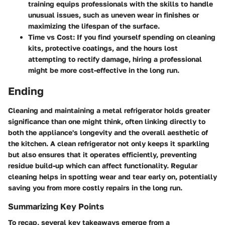
training equips professionals with the skills to handle
unusual issues, such as uneven wear in finishes or
maximizing the lifespan of the surface.
Time vs Cost
: If you find yourself spending on cleaning
kits, protective coatings, and the hours lost
attempting to rectify damage, hiring a professional
might be more cost-effective in the long run.
Ending
Cleaning and maintaining a metal refrigerator holds greater
significance than one might think, often linking directly to
both the appliance's longevity and the overall aesthetic of
the kitchen. A clean refrigerator not only keeps it sparkling
but also ensures that it operates efficiently, preventing
residue build-up which can affect functionality. Regular
cleaning helps in spotting wear and tear early on, potentially
saving you from more costly repairs in the long run.
Summarizing Key Points
To recap, several key takeaways emerge from a