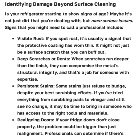
Identifying Damage Beyond Surface Cleaning
Is your refrigerator starting to show signs of age? Maybe it’s
not just dirt that you're dealing with, but
more serious issues
.
Signs that you might need to call a professional include:
Visible Rust
: If you spot rust, it’s usually a signal that
the protective coating has worn thin. It might not just
be a surface scratch that you can buff out.
Deep Scratches or Dents
: When scratches run deeper
than the finish, they can compromise the metal's
structural integrity, and that’s a job for someone with
expertise.
Persistent Stains
: Some stains just refuse to budge,
despite your best scrubbing efforts. If you’ve tried
everything from scrubbing pads to vinegar and still
see no change, it may be time to bring in someone who
has access to the right tools and materials.
Realigning Doors
: If your fridge doors don't close
properly, the problem could be bigger than just
realignment. Professionals can determine if there’s