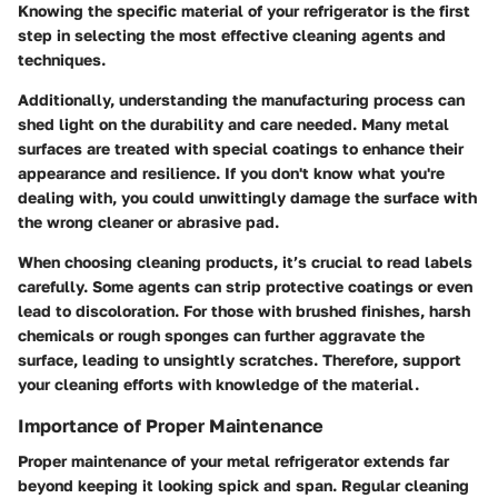
Knowing the specific material of your refrigerator is the first
step in selecting the most effective cleaning agents and
techniques.
Additionally, understanding the manufacturing process can
shed light on the durability and care needed. Many metal
surfaces are treated with special coatings to enhance their
appearance and resilience. If you don't know what you're
dealing with, you could unwittingly damage the surface with
the wrong cleaner or abrasive pad.
When choosing cleaning products, it’s crucial to read labels
carefully. Some agents can strip protective coatings or even
lead to discoloration. For those with brushed finishes, harsh
chemicals or rough sponges can further aggravate the
surface, leading to unsightly scratches. Therefore, support
your cleaning efforts with knowledge of the material.
Importance of Proper Maintenance
Proper maintenance of your metal refrigerator extends far
beyond keeping it looking spick and span. Regular cleaning