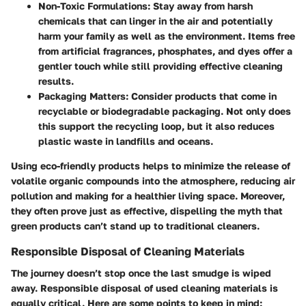
Non-Toxic Formulations:
Stay away from harsh
chemicals that can linger in the air and potentially
harm your family as well as the environment. Items free
from artificial fragrances, phosphates, and dyes offer a
gentler touch while still providing effective cleaning
results.
Packaging Matters:
Consider products that come in
recyclable or biodegradable packaging. Not only does
this support the recycling loop, but it also reduces
plastic waste in landfills and oceans.
Using eco-friendly products helps to minimize the release of
volatile organic compounds into the atmosphere, reducing air
pollution and making for a healthier living space. Moreover,
they often prove just as effective, dispelling the myth that
green products can’t stand up to traditional cleaners.
Responsible Disposal of Cleaning Materials
The journey doesn’t stop once the last smudge is wiped
away. Responsible disposal of used cleaning materials is
equally critical. Here are some points to keep in mind: