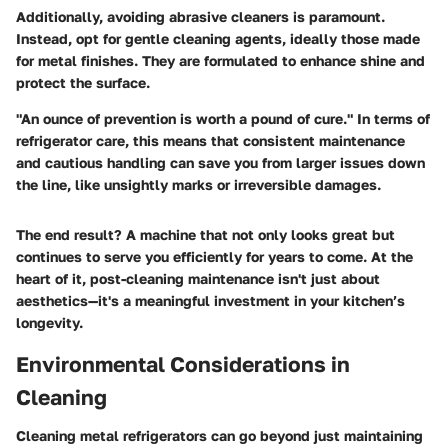
Additionally, avoiding abrasive cleaners is paramount.
Instead, opt for gentle cleaning agents, ideally those made
for metal finishes. They are formulated to enhance shine and
protect the surface.
"An ounce of prevention is worth a pound of cure."
In terms of
refrigerator care, this means that consistent maintenance
and cautious handling can save you from larger issues down
the line, like unsightly marks or irreversible damages.
The end result? A machine that not only looks great but
continues to serve you efficiently for years to come. At the
heart of it, post-cleaning maintenance isn't just about
aesthetics—it's a meaningful investment in your kitchen’s
longevity.
Environmental Considerations in
Cleaning
Cleaning metal refrigerators can go beyond just maintaining