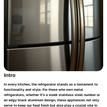
Intro
In every kitchen, the refrigerator stands as a testament to
functionality and style. For those who own metal
refrigerators, whether it's a sleek stainless steel number or
an edgy black aluminum design, these appliances not only
serve to keep our food fresh but also play a crucial role in