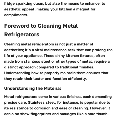
fridge sparkling clean, but also the means to enhance its
aesthetic appeal, making your kitchen a magnet for
compliments.
Foreword to Cleaning Metal
Refrigerators
Cleaning metal refrigerators is not just a matter of
aesthetics; it’s a vital maintenance task that can prolong the
life of your appliance. These shiny kitchen fixtures, often
made from stainless steel or other types of metal, require a
distinct approach compared to traditional finishes.
Understanding how to properly maintain them ensures that
they retain their luster and function efficiently.
Understanding the Material
Metal refrigerators come in various finishes, each demanding
precise care. Stainless steel, for instance, is popular due to
its resistance to corrosion and ease of cleaning. However, it
can also show fingerprints and smudges like a sore thumb.