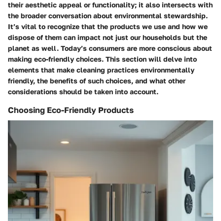
their aesthetic appeal or functionality; it also intersects with
the broader conversation about environmental stewardship.
It’s vital to recognize that the products we use and how we
dispose of them can impact not just our households but the
planet as well. Today’s consumers are more conscious about
making eco-friendly choices. This section will delve into
elements that make cleaning practices environmentally
friendly, the benefits of such choices, and what other
considerations should be taken into account.
Choosing Eco-Friendly Products