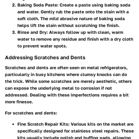
Baking Soda Paste
: Create a paste using baking soda
and water. Gently rub the paste onto the stain with a
soft cloth. The mild abrasive nature of baking soda
helps lift the stain without scratching the finish.
Rinse and Dry
: Always follow up with clean, warm
water to remove any residue and finish with a dry cloth
to prevent water spots.
Addressing Scratches and Dents
Scratches and dents are often seen on metal refrigerators,
particularly in busy kitchens where clumsy knocks can do
the trick. While some scratches are merely aesthetic, others
can expose the underlying metal to corrosion if not
addressed. Dealing with these imperfections requires a bit
more finesse.
For scratches and dents:
Fine Scratch Repair Kits
: Various kits on the market are
specifically designed for stainless steel repairs. These
kits usually include polish and buffing pads, allowing