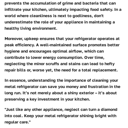
prevents the accumulation of grime and bacteria that can
infiltrate your kitchen, ultimately impacting food safety. In a
world where cleanliness is next to godliness, don't
underestimate the role of your appliance in maintaining a
healthy living environment.
Moreover, upkeep ensures that your refrigerator operates at
peak efficiency. A well-maintained surface promotes better
hygiene and encourages optimal airflow, which can
contribute to lower energy consumption. Over time,
neglecting the minor scruffs and stains can lead to hefty
repair bills or, worse yet, the need for a total replacement.
In essence, understanding the importance of cleaning your
metal refrigerator can save you money and frustration in the
long run. It’s not merely about a shiny exterior – it’s about
preserving a key investment in your kitchen.
"Just like any other appliance, neglect can turn a diamond
into coal. Keep your metal refrigerator shining bright with
regular care."