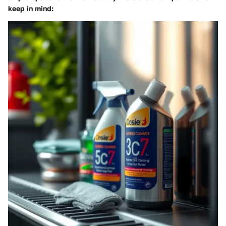
keep in mind: