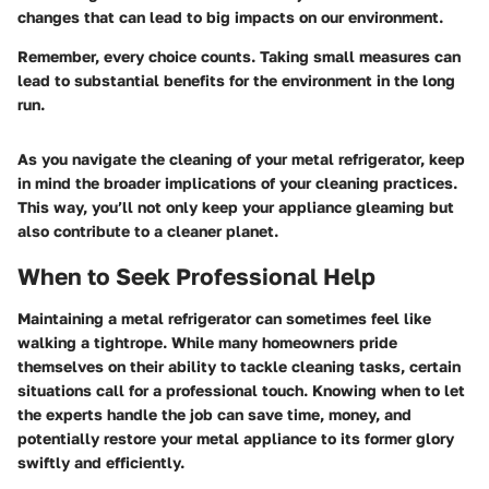
changes that can lead to big impacts on our environment.
Remember, every choice counts. Taking small measures can
lead to substantial benefits for the environment in the long
run.
As you navigate the cleaning of your metal refrigerator, keep
in mind the broader implications of your cleaning practices.
This way, you’ll not only keep your appliance gleaming but
also contribute to a cleaner planet.
When to Seek Professional Help
Maintaining a metal refrigerator can sometimes feel like
walking a tightrope. While many homeowners pride
themselves on their ability to tackle cleaning tasks, certain
situations call for a professional touch. Knowing when to let
the experts handle the job can save time, money, and
potentially restore your metal appliance to its former glory
swiftly and efficiently.