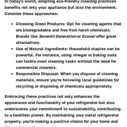
In today's world, adopting eco-friendly cleaning practices
benefits not only your appliance but also the environment.
Consider these approaches:
Choosing Green Products:
Opt for cleaning agents that
are biodegradable and free from harsh chemicals.
Brands like
Seventh Generation
or
Ecover
offer great
alternatives.
Use of Natural Ingredients:
Household staples can be
powerful. For instance, using vinegar or baking soda
can tackle most cleaning tasks without the need for
commercial cleaners.
Responsible Disposal:
When you dispose of cleaning
materials, ensure you're following local guidelines for
recycling or disposing of chemicals appropriately.
Embracing these practices not only enhances the
appearance and functionality of your refrigerator but also
underscores your commitment to sustainability, contributing
to a healthier planet. By maintaining your metal refrigerator
properly, you're making a positive choice for your home and