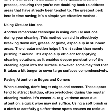
process, ensuring that you’re not doubling back to address
areas that have already been tended to. The greatest perk
here is time-saving; it’s a simple yet effective method.
Using Circular Motions
Another remarkable technique is using circular motions
during your cleaning. This method can aid in effectively
breaking down dirt, grease, or grime, especially in stubborn
areas. The circular motion helps lift dirt rather than merely
pushing it around. It’s especially efficient for applying
cleaning solutions, as it enables deeper penetration of the
cleaning agent into the surface. However, some may find that
it takes a bit longer to cover large surfaces comprehensively.
Paying Attention to Edges and Corners
When cleaning, don’t forget edges and corners. These spots
tend to attract buildup, often overlooked during the regular
cleaning routine. It’s essential to give these areas due
attention; a quick wipe may not suffice. Using a soft brush or
a cloth to carefully go after these spots ensures no residue