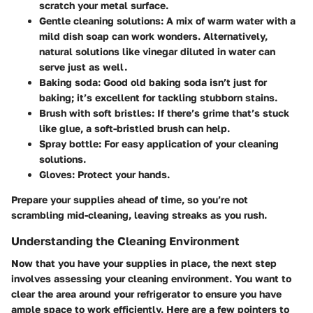
scratch your metal surface.
Gentle cleaning solutions
: A mix of warm water with a
mild dish soap can work wonders. Alternatively,
natural solutions like vinegar diluted in water can
serve just as well.
Baking soda
: Good old baking soda isn’t just for
baking; it’s excellent for tackling stubborn stains.
Brush with soft bristles
: If there’s grime that’s stuck
like glue, a soft-bristled brush can help.
Spray bottle
: For easy application of your cleaning
solutions.
Gloves
: Protect your hands.
Prepare your supplies ahead of time, so you’re not
scrambling mid-cleaning, leaving streaks as you rush.
Understanding the Cleaning Environment
Now that you have your supplies in place, the next step
involves assessing your cleaning environment. You want to
clear the area around your refrigerator to ensure you have
ample space to work efficiently. Here are a few pointers to