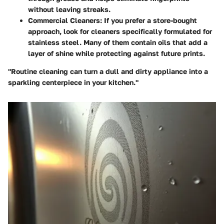
without leaving streaks.
Commercial Cleaners
: If you prefer a store-bought
approach, look for cleaners specifically formulated for
stainless steel. Many of them contain oils that add a
layer of shine while protecting against future prints.
"Routine cleaning can turn a dull and dirty appliance into a
sparkling centerpiece in your kitchen."