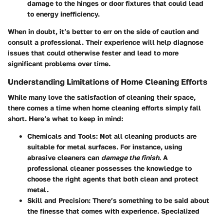
damage to the hinges or door fixtures that could lead
to energy inefficiency.
When in doubt, it’s better to err on the side of caution and
consult a professional. Their experience will help diagnose
issues that could otherwise fester and lead to more
significant problems over time.
Understanding Limitations of Home Cleaning Efforts
While many love the satisfaction of cleaning their space,
there comes a time when home cleaning efforts simply fall
short. Here’s what to keep in mind:
Chemicals and Tools
: Not all cleaning products are
suitable for metal surfaces. For instance, using
abrasive cleaners can
damage the finish
. A
professional cleaner possesses the knowledge to
choose the right agents that both clean and protect
metal.
Skill and Precision
: There’s something to be said about
the finesse that comes with experience. Specialized