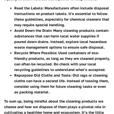
Read the Labels:
Manufacturers often include disposal
instructions on product labels. It's essential to follow
these guidelines, especially for chemical cleaners that
may require special handling.
Avoid Down the Drain:
Many cleaning products contain
substances that can harm local water supplies if
poured down drains. Instead, explore local hazardous
waste management options to ensure safe disposal.
Recycle Where Possible:
Used containers of eco-
friendly products, as long as they are cleaned properly,
can often be recycled. Do check with your local
recycling guidelines to understand what’s accepted.
Repurpose Old Cloths and Tools:
Old rags or cleaning
cloths can have a second life. Instead of tossing them,
consider using them for future cleaning tasks or even
as packing material.
To sum up, being mindful about the cleaning products we
choose and how we dispose of them plays a pivotal role in
cultivating a healthier home and ecosystem. It’s the little