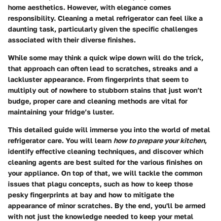
home aesthetics. However, with elegance comes
responsibility. Cleaning a metal refrigerator can feel like a
daunting task, particularly given the specific challenges
associated with their diverse finishes.
While some may think a quick wipe down will do the trick,
that approach can often lead to scratches, streaks and a
lackluster appearance. From fingerprints that seem to
multiply out of nowhere to stubborn stains that just won’t
budge, proper care and cleaning methods are vital for
maintaining your fridge’s luster.
This detailed guide will immerse you into the world of metal
refrigerator care. You will learn
how to prepare your kitchen
,
identify effective cleaning techniques, and discover which
cleaning agents are best suited for the various finishes on
your appliance. On top of that, we will tackle the common
issues that plagu concepts, such as how to keep those
pesky fingerprints at bay and how to mitigate the
appearance of minor scratches. By the end, you'll be armed
with not just the knowledge needed to keep your metal