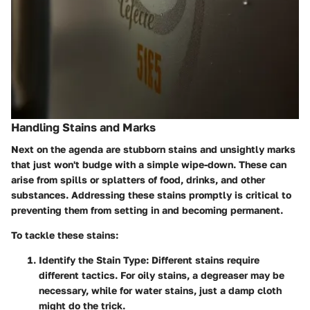
Handling Stains and Marks
Next on the agenda are stubborn stains and unsightly marks
that just won't budge with a simple wipe-down. These can
arise from spills or splatters of food, drinks, and other
substances. Addressing these stains promptly is critical to
preventing them from setting in and becoming permanent.
To tackle these stains:
Identify the Stain Type
: Different stains require
different tactics. For oily stains, a degreaser may be
necessary, while for water stains, just a damp cloth
might do the trick.