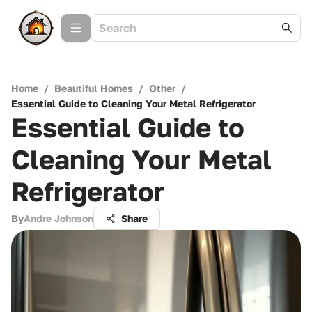
Home
/
Beautiful Homes
/
Other
/
Essential Guide to Cleaning Your Metal Refrigerator
Essential Guide to
Cleaning Your Metal
Refrigerator
By
Andre Johnson
Share