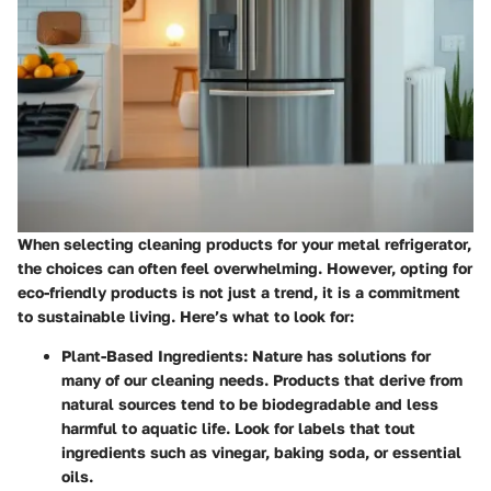
When selecting cleaning products for your metal refrigerator,
the choices can often feel overwhelming. However, opting for
eco-friendly products is not just a trend, it is a commitment
to sustainable living. Here’s what to look for:
Plant-Based Ingredients:
Nature has solutions for
many of our cleaning needs. Products that derive from
natural sources tend to be biodegradable and less
harmful to aquatic life. Look for labels that tout
ingredients such as vinegar, baking soda, or essential
oils.