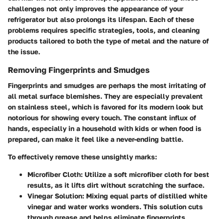
challenges not only improves the appearance of your
refrigerator but also prolongs its lifespan. Each of these
problems requires specific strategies, tools, and cleaning
products tailored to both the type of metal and the nature of
the issue.
Removing Fingerprints and Smudges
Fingerprints and smudges are perhaps the most irritating of
all metal surface blemishes. They are especially prevalent
on stainless steel, which is favored for its modern look but
notorious for showing every touch. The constant influx of
hands, especially in a household with kids or when food is
prepared, can make it feel like a never-ending battle.
To effectively remove these unsightly marks:
Microfiber Cloth
: Utilize a soft microfiber cloth for best
results, as it lifts dirt without scratching the surface.
Vinegar Solution
: Mixing equal parts of distilled white
vinegar and water works wonders. This solution cuts
through grease and helps eliminate fingerprints