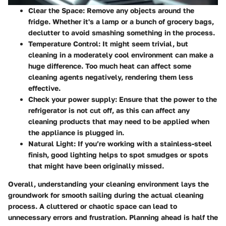
Clear the Space
: Remove any objects around the
fridge. Whether it's a lamp or a bunch of grocery bags,
declutter to avoid smashing something in the process.
Temperature Control
: It might seem trivial, but
cleaning in a moderately cool environment can make a
huge difference. Too much heat can affect some
cleaning agents negatively, rendering them less
effective.
Check your power supply
: Ensure that the power to the
refrigerator is not cut off, as this can affect any
cleaning products that may need to be applied when
the appliance is plugged in.
Natural Light
: If you’re working with a stainless-steel
finish, good lighting helps to spot smudges or spots
that might have been originally missed.
Overall, understanding your cleaning environment lays the
groundwork for smooth sailing during the actual cleaning
process. A cluttered or chaotic space can lead to
unnecessary errors and frustration. Planning ahead is half the