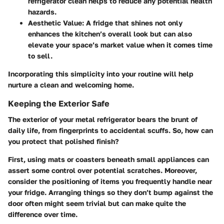
refrigerator clean helps to reduce any potential health
hazards.
Aesthetic Value:
A fridge that shines not only
enhances the kitchen’s overall look but can also
elevate your space’s market value when it comes time
to sell.
Incorporating this simplicity into your routine will help
nurture a clean and welcoming home.
Keeping the Exterior Safe
The exterior of your metal refrigerator bears the brunt of
daily life, from fingerprints to accidental scuffs. So, how can
you protect that polished finish?
First, using mats or coasters beneath small appliances can
assert some control over potential scratches. Moreover,
consider the positioning of items you frequently handle near
your fridge. Arranging things so they don’t bump against the
door often might seem trivial but can make quite the
difference over time.