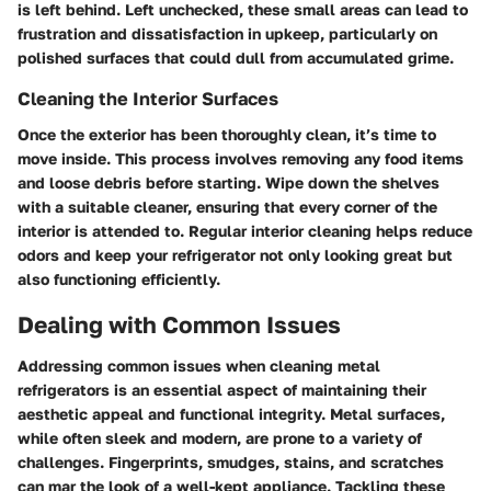
is left behind. Left unchecked, these small areas can lead to
frustration and dissatisfaction in upkeep, particularly on
polished surfaces that could dull from accumulated grime.
Cleaning the Interior Surfaces
Once the exterior has been thoroughly clean, it’s time to
move inside. This process involves removing any food items
and loose debris before starting. Wipe down the shelves
with a suitable cleaner, ensuring that every corner of the
interior is attended to. Regular interior cleaning helps reduce
odors and keep your refrigerator not only looking great but
also functioning efficiently.
Dealing with Common Issues
Addressing common issues when cleaning metal
refrigerators is an essential aspect of maintaining their
aesthetic appeal and functional integrity. Metal surfaces,
while often sleek and modern, are prone to a variety of
challenges. Fingerprints, smudges, stains, and scratches
can mar the look of a well-kept appliance. Tackling these