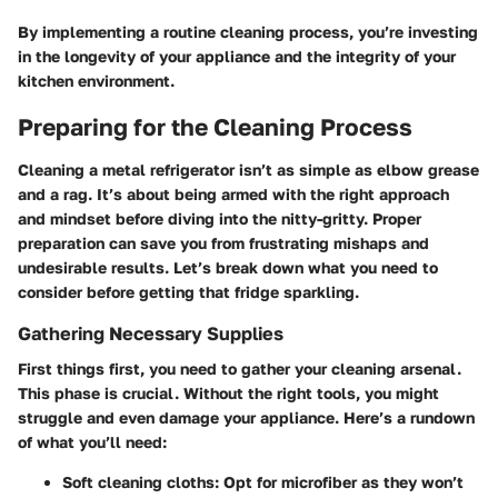
By implementing a routine cleaning process, you’re investing
in the longevity of your appliance and the integrity of your
kitchen environment.
Preparing for the Cleaning Process
Cleaning a metal refrigerator isn’t as simple as elbow grease
and a rag. It’s about being armed with the right approach
and mindset before diving into the nitty-gritty. Proper
preparation can save you from frustrating mishaps and
undesirable results. Let’s break down what you need to
consider before getting that fridge sparkling.
Gathering Necessary Supplies
First things first, you need to gather your cleaning arsenal.
This phase is crucial. Without the right tools, you might
struggle and even damage your appliance. Here’s a rundown
of what you’ll need:
Soft cleaning cloths
: Opt for microfiber as they won’t