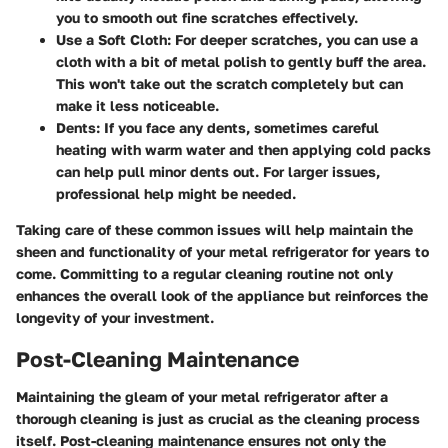
you to smooth out fine scratches effectively.
Use a Soft Cloth
: For deeper scratches, you can use a
cloth with a bit of metal polish to gently buff the area.
This won't take out the scratch completely but can
make it less noticeable.
Dents
: If you face any dents, sometimes careful
heating with warm water and then applying cold packs
can help pull minor dents out. For larger issues,
professional help might be needed.
Taking care of these common issues will help maintain the
sheen and functionality of your metal refrigerator for years to
come. Committing to a regular cleaning routine not only
enhances the overall look of the appliance but reinforces the
longevity of your investment.
Post-Cleaning Maintenance
Maintaining the gleam of your metal refrigerator after a
thorough cleaning is just as crucial as the cleaning process
itself. Post-cleaning maintenance ensures not only the