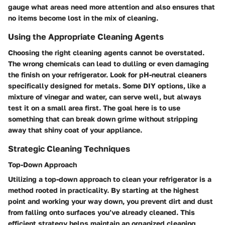
gauge what areas need more attention and also ensures that
no items become lost in the mix of cleaning.
Using the Appropriate Cleaning Agents
Choosing the right cleaning agents cannot be overstated.
The wrong chemicals can lead to dulling or even damaging
the finish on your refrigerator. Look for pH-neutral cleaners
specifically designed for metals. Some DIY options, like a
mixture of vinegar and water, can serve well, but always
test it on a small area first. The goal here is to use
something that can break down grime without stripping
away that shiny coat of your appliance.
Strategic Cleaning Techniques
Top-Down Approach
Utilizing a top-down approach to clean your refrigerator is a
method rooted in practicality. By starting at the highest
point and working your way down, you prevent dirt and dust
from falling onto surfaces you’ve already cleaned. This
efficient strategy helps maintain an organized cleaning