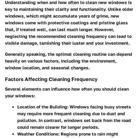
Understanding when and how often to clean new windows is
key to maintaining their clarity and functionality. Unlike older
windows, which might accumulate years of grime, new
windows come with protective coatings and pristine glass
that, if treated well, can last much longer. However,
neglecting the recommended cleaning frequency can lead to
visible damage, tarnishing their luster and your investment.
Generally speaking, the optimal cleaning routine can depend
heavily on various factors, including the environment,
window location, and seasonal changes.
Factors Affecting Cleaning Frequency
Several elements can influence how often you should clean
your windows:
Location of the Building
: Windows facing busy streets
may require more frequent cleaning due to dust and
pollution. In contrast, windows set back from the road
could remain clearer for longer periods.
Weather Conditions
: Regions prone to rain might