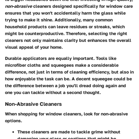
non-abrasive
cleaners designed specifically for window care
ensures that you won't accidentally harm the glass while
trying to make it shine. Additionally, many common
household products can leave residues or streaks, which
might be counterproductive. Therefore, selecting the right
cleaners not only maintains clarity but enhances the overall
visual appeal of your home.
Durable applicators
are equally important. Tools like
microfiber cloths and squeegees make a considerable
difference, not just in terms of cleaning efficiency, but also in
how enjoyable the task can be. A decent squeegee could be
the difference between a job you'll dread doing again and
one you can tackle without a second thought.
Non-Abrasive Cleaners
When shopping for window cleaners, look for non-abrasive
options.
These cleaners are made to tackle grime without
damaging your glass or coatings that might be