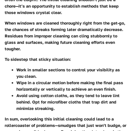
chore—it’s an opportunity to establish methods that keep
those windows crystal clear.
When windows are cleaned thoroughly right from the get-go,
the chances of streaks forming later dramatically decrease.
Residues from improper cleaning can cling stubbornly to
glass and surfaces, making future cleaning efforts even
tougher.
To sidestep that sticky situation:
Work in smaller sections to control your visibility as
you clean.
Wipe in a circular motion before making the final pass
horizontally or vertically to achieve an even finish.
Avoid using cotton cloths, as they tend to leave lint
behind. Opt for microfiber cloths that trap dirt and
minimize streaking.
In sum, overlooking this initial cleaning could lead to a
rollercoaster of problems—smudges that just won’t budge, or