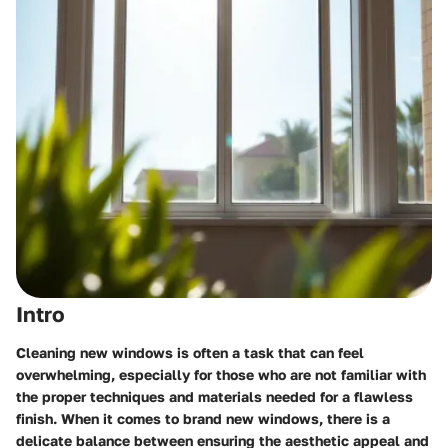
Intro
Cleaning new windows is often a task that can feel
overwhelming, especially for those who are not familiar with
the proper techniques and materials needed for a flawless
finish. When it comes to brand new windows, there is a
delicate balance between ensuring the aesthetic appeal and