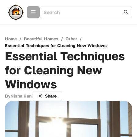
Home
/
Beautiful Homes
/
Other
/
Essential Techniques for Cleaning New Windows
Essential Techniques
for Cleaning New
Windows
By
Nisha Rani
Share