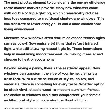
The most pivotal element to consider is the
energy efficiency
these modern marvels provide. Many new windows come
with double or triple glazing, which dramatically reduces
heat loss compared to traditional single-pane windows. This
can translate to lower energy bills and a more comfortable
living environment.
Moreover, new windows often feature advanced technologies
such as Low-E (low emissivity) films that reflect infrared
light while still allowing natural light in. These innovations
help in maintaining indoor temperature, making it easier and
cheaper to heat or cool a home.
Beyond saving a penny, there’s the
aesthetic appeal
. New
windows can transform the vibe of your home, giving it a
fresh look. With a wide selection of styles, colors, and
materials, there is something for every taste. Whether opting
for sleek vinyl, classic wood, or modern aluminum frames,
the choice of windows can either complement your home’s
architectural style or modernize it without a hitch.
Additionally, new windows often come equipped with