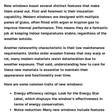
New windows boast several distinct features that make
them stand out. First and foremost is their
insulation
capability
. Modern windows are designed with multiple
panes of glass, often filled with argon or krypton gas to
improve thermal performance. This means they do a fantastic
job at keeping indoor temperatures stable, regardless of the
weather outside.
Another noteworthy characteristic is their
low maintenance
requirements. Unlike older wooden frames that may warp or
rot, many modern materials resist deterioration due to
weather exposure. That said, understanding how to care for
these new materials is essential to maintain their
appearance and functionality over time.
Here are some common traits of new windows:
Energy efficiency ratings
: Look for the Energy Star
label, which displays the window’s effectiveness in
terms of energy conservation.
Noise reduction
: Many new windows include features