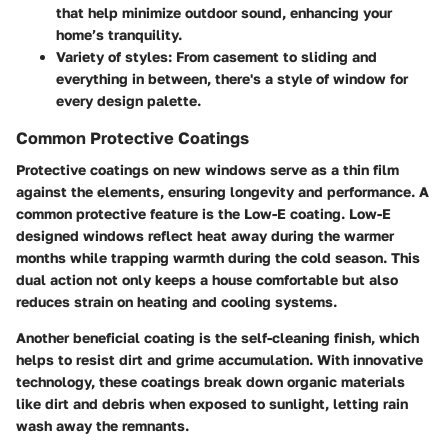
that help minimize outdoor sound, enhancing your
home’s tranquility.
Variety of styles
: From casement to sliding and
everything in between, there's a style of window for
every design palette.
Common Protective Coatings
Protective coatings on new windows serve as a thin film
against the elements, ensuring longevity and performance. A
common protective feature is the
Low-E coating
. Low-E
designed windows reflect heat away during the warmer
months while trapping warmth during the cold season. This
dual action not only keeps a house comfortable but also
reduces strain on heating and cooling systems.
Another beneficial coating is the
self-cleaning finish
, which
helps to resist dirt and grime accumulation. With innovative
technology, these coatings break down organic materials
like dirt and debris when exposed to sunlight, letting rain
wash away the remnants.