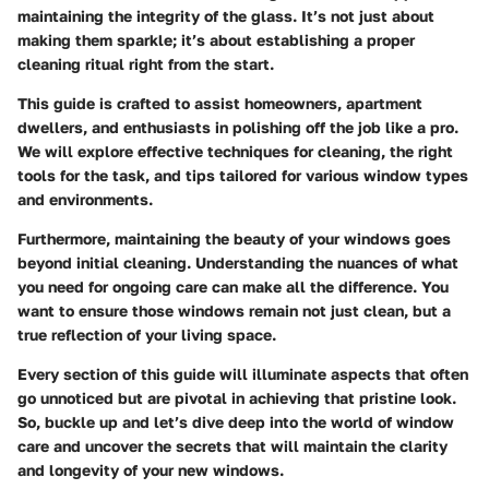
maintaining the integrity of the glass. It’s not just about
making them sparkle; it’s about establishing a proper
cleaning ritual right from the start.
This guide is crafted to assist homeowners, apartment
dwellers, and enthusiasts in polishing off the job like a pro.
We will explore effective techniques for cleaning, the right
tools for the task, and tips tailored for various window types
and environments.
Furthermore, maintaining the beauty of your windows goes
beyond initial cleaning. Understanding the nuances of what
you need for ongoing care can make all the difference. You
want to ensure those windows remain not just clean, but a
true reflection of your living space.
Every section of this guide will illuminate aspects that often
go unnoticed but are pivotal in achieving that pristine look.
So, buckle up and let’s dive deep into the world of window
care and uncover the secrets that will maintain the clarity
and longevity of your new windows.