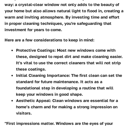
way: a crystal-clear window not only adds to the beauty of
your home but also allows natural light to flood in, creating a
warm and inviting atmosphere. By investing time and effort
in proper cleaning techniques, you're safeguarding that
investment for years to come.
Here are a few considerations to keep in mind:
Protective Coatings
: Most new windows come with
these, designed to repel dirt and make cleaning easier.
It's vital to use the correct cleaners that will not strip
these coatings.
Initial Cleaning Importance
: The first clean can set the
standard for future maintenance. It acts as a
foundational step in developing a routine that will
keep your windows in good shape.
Aesthetic Appeal
: Clean windows are essential for a
home’s charm and for making a strong impression on
visitors.
"First impressions matter. Windows are the eyes of your