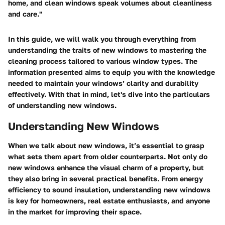
home, and clean windows speak volumes about cleanliness
and care."
In this guide, we will walk you through everything from
understanding the traits of new windows to mastering the
cleaning process tailored to various window types. The
information presented aims to equip you with the knowledge
needed to maintain your windows’ clarity and durability
effectively. With that in mind, let's dive into the particulars
of understanding new windows.
Understanding New Windows
When we talk about new windows, it’s essential to grasp
what sets them apart from older counterparts. Not only do
new windows enhance the visual charm of a property, but
they also bring in several practical benefits. From energy
efficiency to sound insulation, understanding new windows
is key for homeowners, real estate enthusiasts, and anyone
in the market for improving their space.