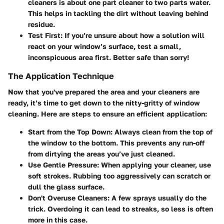
cleaners is about one part cleaner to two parts water.
This helps in tackling the dirt without leaving behind
residue.
Test First:
If you’re unsure about how a solution will
react on your window’s surface, test a small,
inconspicuous area first. Better safe than sorry!
The Application Technique
Now that you've prepared the area and your cleaners are
ready, it’s time to get down to the nitty-gritty of window
cleaning. Here are steps to ensure an efficient application:
Start from the Top Down:
Always clean from the top of
the window to the bottom. This prevents any run-off
from dirtying the areas you’ve just cleaned.
Use Gentle Pressure:
When applying your cleaner, use
soft strokes. Rubbing too aggressively can scratch or
dull the glass surface.
Don't Overuse Cleaners:
A few sprays usually do the
trick. Overdoing it can lead to streaks, so less is often
more in this case.