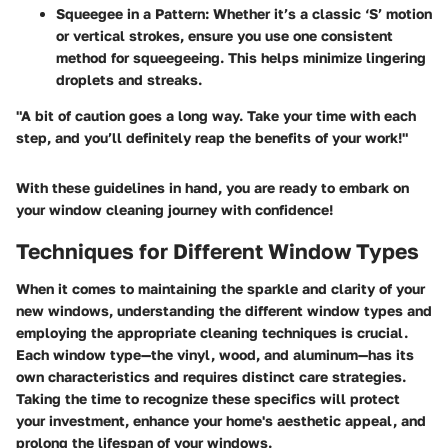
Squeegee in a Pattern:
Whether it’s a classic ‘S’ motion
or vertical strokes, ensure you use one consistent
method for squeegeeing. This helps minimize lingering
droplets and streaks.
"A bit of caution goes a long way. Take your time with each
step, and you’ll definitely reap the benefits of your work!"
With these guidelines in hand, you are ready to embark on
your window cleaning journey with confidence!
Techniques for Different Window Types
When it comes to maintaining the sparkle and clarity of your
new windows, understanding the different window types and
employing the appropriate cleaning techniques is crucial.
Each window type—the vinyl, wood, and aluminum—has its
own characteristics and requires distinct care strategies.
Taking the time to recognize these specifics will protect
your investment, enhance your home's aesthetic appeal, and
prolong the lifespan of your windows.