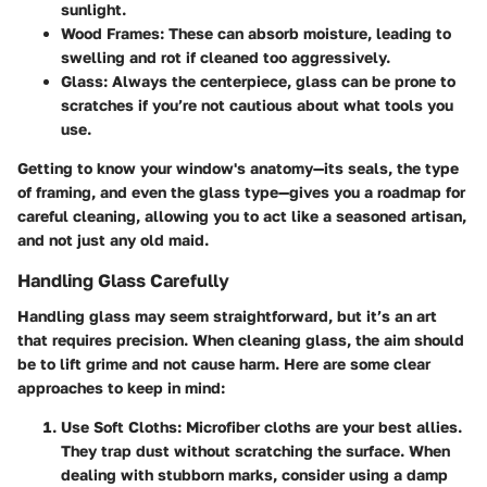
sunlight.
Wood Frames:
These can absorb moisture, leading to
swelling and rot if cleaned too aggressively.
Glass:
Always the centerpiece, glass can be prone to
scratches if you’re not cautious about what tools you
use.
Getting to know your window's anatomy—its seals, the type
of framing, and even the glass type—gives you a roadmap for
careful cleaning, allowing you to act like a seasoned artisan,
and not just any old maid.
Handling Glass Carefully
Handling glass may seem straightforward, but it’s an art
that requires precision. When cleaning glass, the aim should
be to lift grime and not cause harm. Here are some clear
approaches to keep in mind:
Use Soft Cloths:
Microfiber cloths are your best allies.
They trap dust without scratching the surface. When
dealing with stubborn marks, consider using a damp