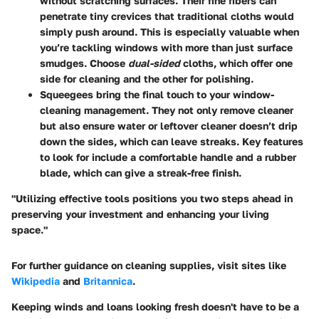
without scratching surfaces. Their fine fibers can
penetrate tiny crevices that traditional cloths would
simply push around. This is especially valuable when
you’re tackling windows with more than just surface
smudges. Choose
dual-sided
cloths, which offer one
side for cleaning and the other for polishing.
Squeegees
bring the final touch to your window-
cleaning management. They not only remove cleaner
but also ensure water or leftover cleaner doesn’t drip
down the sides, which can leave streaks. Key features
to look for include a comfortable handle and a rubber
blade, which can give a streak-free finish.
"Utilizing effective tools positions you two steps ahead in
preserving your investment and enhancing your living
space."
For further guidance on cleaning supplies, visit sites like
Wikipedia
and
Britannica
.
Keeping winds and loans looking fresh doesn't have to be a