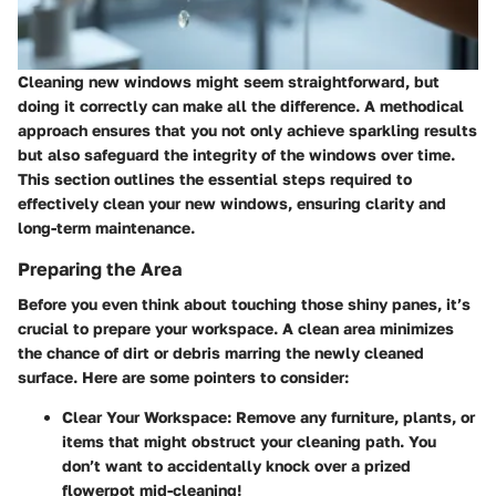
Cleaning new windows might seem straightforward, but
doing it correctly can make all the difference. A methodical
approach ensures that you not only achieve sparkling results
but also safeguard the integrity of the windows over time.
This section outlines the essential steps required to
effectively clean your new windows, ensuring clarity and
long-term maintenance.
Preparing the Area
Before you even think about touching those shiny panes, it’s
crucial to prepare your workspace. A clean area minimizes
the chance of dirt or debris marring the newly cleaned
surface. Here are some pointers to consider:
Clear Your Workspace:
Remove any furniture, plants, or
items that might obstruct your cleaning path. You
don’t want to accidentally knock over a prized
flowerpot mid-cleaning!