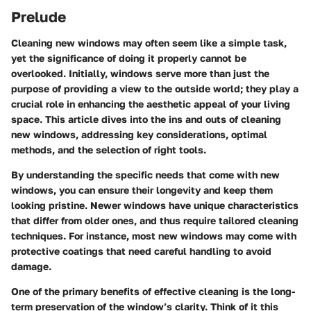
Prelude
Cleaning new windows may often seem like a simple task,
yet the significance of doing it properly cannot be
overlooked. Initially, windows serve more than just the
purpose of providing a view to the outside world; they play a
crucial role in enhancing the aesthetic appeal of your living
space. This article dives into the ins and outs of cleaning
new windows, addressing key considerations, optimal
methods, and the selection of right tools.
By understanding the specific needs that come with new
windows, you can ensure their longevity and keep them
looking pristine. Newer windows have unique characteristics
that differ from older ones, and thus require tailored cleaning
techniques. For instance, most new windows may come with
protective coatings that need careful handling to avoid
damage.
One of the primary benefits of effective cleaning is the long-
term preservation of the window’s clarity. Think of it this