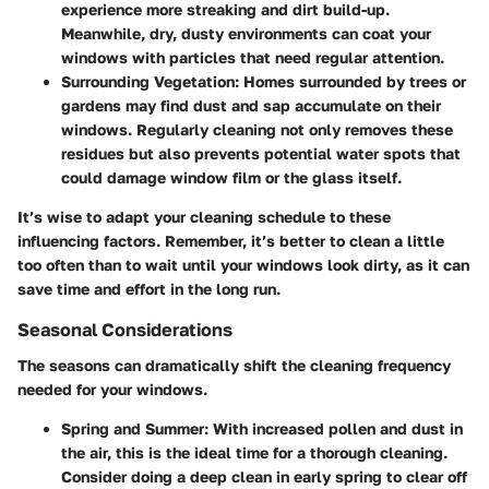
experience more streaking and dirt build-up.
Meanwhile, dry, dusty environments can coat your
windows with particles that need regular attention.
Surrounding Vegetation
: Homes surrounded by trees or
gardens may find dust and sap accumulate on their
windows. Regularly cleaning not only removes these
residues but also prevents potential water spots that
could damage window film or the glass itself.
It’s wise to adapt your cleaning schedule to these
influencing factors. Remember, it’s better to clean a little
too often than to wait until your windows look dirty, as it can
save time and effort in the long run.
Seasonal Considerations
The seasons can dramatically shift the cleaning frequency
needed for your windows.
Spring and Summer
: With increased pollen and dust in
the air, this is the ideal time for a thorough cleaning.
Consider doing a deep clean in early spring to clear off