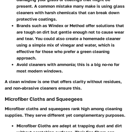
present. A common mistake many make is using glass
cleaners with harsh chemicals that can break down
protective coatings.
Brands such as
Windex
or
Method
offer solutions that
are tough on dirt but gentle enough not to cause wear
and tear. You could also create a homemade cleaner
using a simple mix of vinegar and water, which is
effective for those who prefer a green cleaning
approach.
Avoid
cleaners with ammonia; this is a big no-no for
most modern windows.
A clean window is one that offers clarity without residues,
and non-abrasive cleaners ensure this.
Microfiber Cloths and Squeegees
Microfiber cloths and squeegees rank high among cleaning
supplies. They serve different yet complementary purposes.
Microfiber Cloths
are adept at trapping dust and dirt