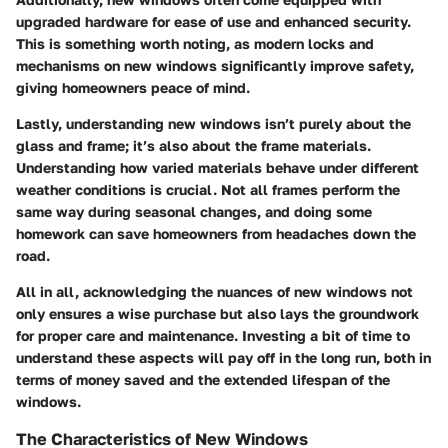
upgraded hardware
for ease of use and enhanced security.
This is something worth noting, as modern locks and
mechanisms on new windows significantly improve safety,
giving homeowners peace of mind.
Lastly, understanding new windows isn’t purely about the
glass and frame; it’s also about the
frame materials
.
Understanding how varied materials behave under different
weather conditions is crucial. Not all frames perform the
same way during seasonal changes, and doing some
homework can save homeowners from headaches down the
road.
All in all, acknowledging the nuances of new windows not
only ensures a wise purchase but also lays the groundwork
for proper care and maintenance. Investing a bit of time to
understand these aspects will pay off in the long run, both in
terms of money saved and the extended lifespan of the
windows.
The Characteristics of New Windows