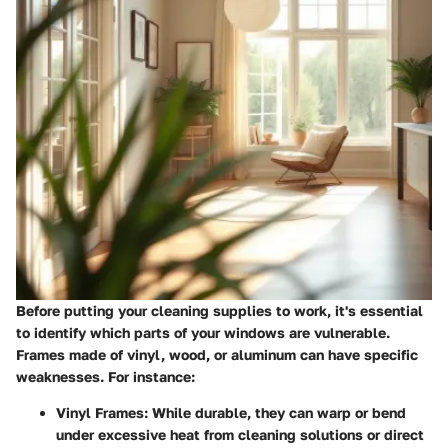
Before putting your cleaning supplies to work, it's essential
to identify which parts of your windows are vulnerable.
Frames made of vinyl, wood, or aluminum can have specific
weaknesses. For instance:
Vinyl Frames:
While durable, they can warp or bend
under excessive heat from cleaning solutions or direct