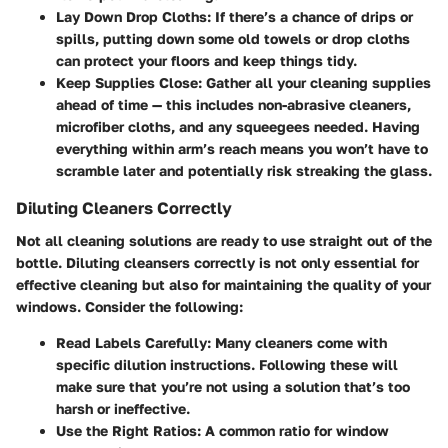
Lay Down Drop Cloths:
If there’s a chance of drips or
spills, putting down some old towels or drop cloths
can protect your floors and keep things tidy.
Keep Supplies Close:
Gather all your cleaning supplies
ahead of time — this includes non-abrasive cleaners,
microfiber cloths, and any squeegees needed. Having
everything within arm’s reach means you won’t have to
scramble later and potentially risk streaking the glass.
Diluting Cleaners Correctly
Not all cleaning solutions are ready to use straight out of the
bottle. Diluting cleansers correctly is not only essential for
effective cleaning but also for maintaining the quality of your
windows. Consider the following:
Read Labels Carefully:
Many cleaners come with
specific dilution instructions. Following these will
make sure that you’re not using a solution that’s too
harsh or ineffective.
Use the Right Ratios:
A common ratio for window