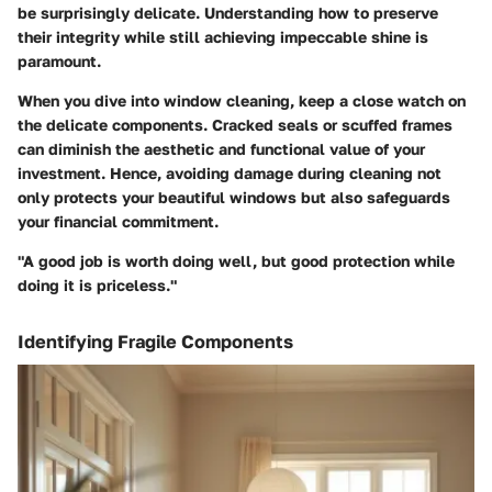
be surprisingly delicate. Understanding how to preserve
their integrity while still achieving impeccable shine is
paramount.
When you dive into window cleaning, keep a close watch on
the delicate components. Cracked seals or scuffed frames
can diminish the aesthetic and functional value of your
investment. Hence, avoiding damage during cleaning not
only protects your beautiful windows but also safeguards
your financial commitment.
"A good job is worth doing well, but good protection while
doing it is priceless."
Identifying Fragile Components