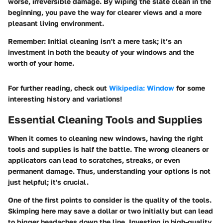
worse, irreversible damage. By wiping the slate clean in the
beginning, you pave the way for clearer views and a more
pleasant living environment.
Remember:
Initial cleaning isn’t a mere task; it’s an
investment in both the beauty of your windows and the
worth of your home.
For further reading, check out
Wikipedia: Window
for some
interesting history and variations!
Essential Cleaning Tools and Supplies
When it comes to cleaning new windows, having the right
tools and supplies is half the battle. The wrong cleaners or
applicators can lead to scratches, streaks, or even
permanent damage. Thus, understanding your options is not
just helpful; it's crucial.
One of the first points to consider is the
quality of the tools
.
Skimping here may save a dollar or two initially but can lead
to bigger headaches down the line. Investing in high-quality,