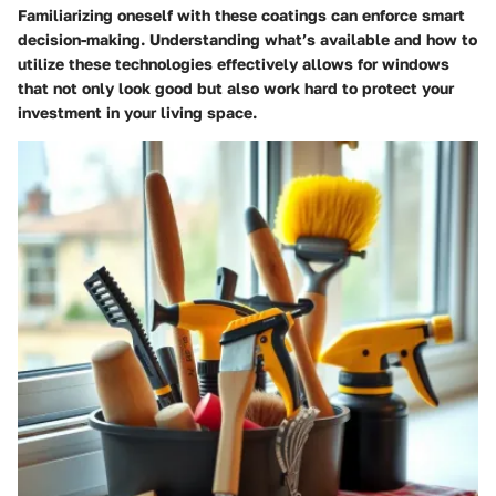
Familiarizing oneself with these coatings can enforce smart
decision-making. Understanding what’s available and how to
utilize these technologies effectively allows for windows
that not only look good but also work hard to protect your
investment in your living space.