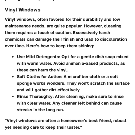
Vinyl Windows
Vinyl windows, often favored for their durability and low
maintenance needs, are quite popular. However, cleaning
them requires a touch of caution. Excessively harsh
chemicals can damage their finish and lead to discoloration
over time. Here’s how to keep them shining:
Use Mild Detergents:
Opt for a gentle dish soap mixed
with warm water. Avoid ammonia-based products, as
these can harm the vinyl.
Soft Cloths for Action:
A microfiber cloth or a soft
sponge works wonders. They won't scratch the surface
and will gather dirt effectively.
Rinse Thoroughly:
After cleaning, make sure to rinse
with clear water. Any cleaner left behind can cause
streaks in the long run.
"Vinyl windows are often a homeowner's best friend, robust
yet needing care to keep their luster."