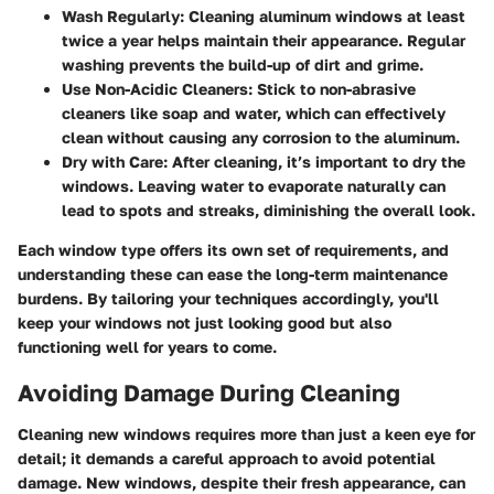
Wash Regularly:
Cleaning aluminum windows at least
twice a year helps maintain their appearance. Regular
washing prevents the build-up of dirt and grime.
Use Non-Acidic Cleaners:
Stick to non-abrasive
cleaners like soap and water, which can effectively
clean without causing any corrosion to the aluminum.
Dry with Care:
After cleaning, it’s important to dry the
windows. Leaving water to evaporate naturally can
lead to spots and streaks, diminishing the overall look.
Each window type offers its own set of requirements, and
understanding these can ease the long-term maintenance
burdens. By tailoring your techniques accordingly, you'll
keep your windows not just looking good but also
functioning well for years to come.
Avoiding Damage During Cleaning
Cleaning new windows requires more than just a keen eye for
detail; it demands a careful approach to avoid potential
damage. New windows, despite their fresh appearance, can