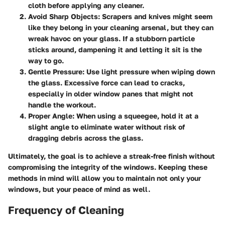
cloth before applying any cleaner.
Avoid Sharp Objects:
Scrapers and knives might seem
like they belong in your cleaning arsenal, but they can
wreak havoc on your glass. If a stubborn particle
sticks around, dampening it and letting it sit is the
way to go.
Gentle Pressure:
Use light pressure when wiping down
the glass. Excessive force can lead to cracks,
especially in older window panes that might not
handle the workout.
Proper Angle:
When using a squeegee, hold it at a
slight angle to eliminate water without risk of
dragging debris across the glass.
Ultimately, the goal is to achieve a streak-free finish without
compromising the integrity of the windows. Keeping these
methods in mind will allow you to maintain not only your
windows, but your peace of mind as well.
Frequency of Cleaning