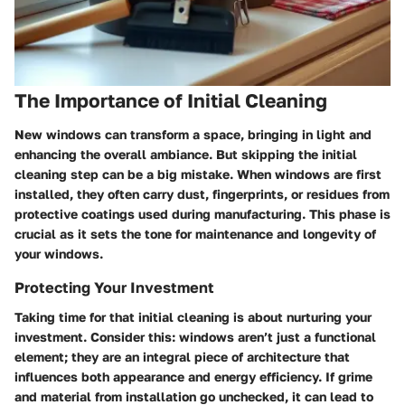
The Importance of Initial Cleaning
New windows can transform a space, bringing in light and
enhancing the overall ambiance. But skipping the initial
cleaning step can be a big mistake. When windows are first
installed, they often carry dust, fingerprints, or residues from
protective coatings used during manufacturing. This phase is
crucial as it sets the tone for maintenance and longevity of
your windows.
Protecting Your Investment
Taking time for that initial cleaning is about nurturing your
investment. Consider this: windows aren’t just a functional
element; they are an integral piece of architecture that
influences both appearance and energy efficiency. If grime
and material from installation go unchecked, it can lead to