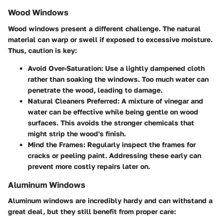
Wood Windows
Wood windows present a different challenge. The natural
material can warp or swell if exposed to excessive moisture.
Thus, caution is key:
Avoid Over-Saturation:
Use a lightly dampened cloth
rather than soaking the windows. Too much water can
penetrate the wood, leading to damage.
Natural Cleaners Preferred:
A mixture of vinegar and
water can be effective while being gentle on wood
surfaces. This avoids the stronger chemicals that
might strip the wood's finish.
Mind the Frames:
Regularly inspect the frames for
cracks or peeling paint. Addressing these early can
prevent more costly repairs later on.
Aluminum Windows
Aluminum windows are incredibly hardy and can withstand a
great deal, but they still benefit from proper care: