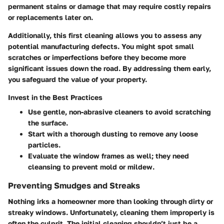
permanent stains or damage that may require costly repairs
or replacements later on.
Additionally, this first cleaning allows you to assess any
potential manufacturing defects. You might spot small
scratches or imperfections before they become more
significant issues down the road. By addressing them early,
you safeguard the value of your property.
Invest in the Best Practices
Use gentle, non-abrasive cleaners to avoid scratching
the surface.
Start with a thorough dusting to remove any loose
particles.
Evaluate the window frames as well; they need
cleansing to prevent mold or mildew.
Preventing Smudges and Streaks
Nothing irks a homeowner more than looking through dirty or
streaky windows. Unfortunately, cleaning them improperly is
often the culprit. The initial cleaning shouldn’t just be a