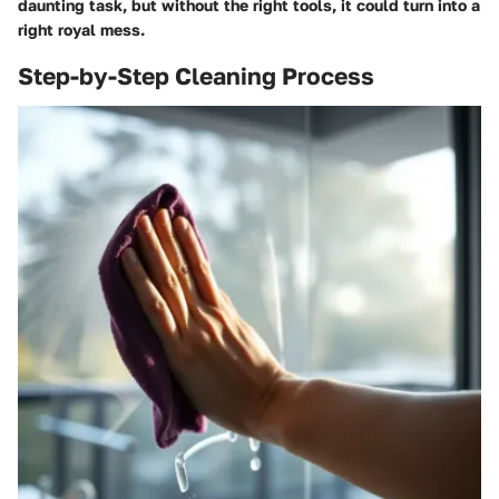
daunting task, but without the right tools, it could turn into a
right royal mess.
Step-by-Step Cleaning Process