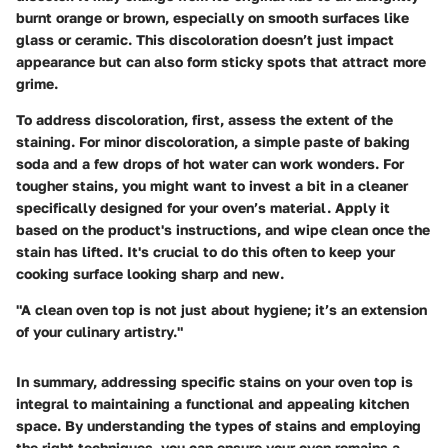
burnt orange or brown, especially on smooth surfaces like
glass or ceramic. This discoloration doesn’t just impact
appearance but can also form sticky spots that attract more
grime.
To address discoloration, first, assess the extent of the
staining. For minor discoloration, a simple paste of baking
soda and a few drops of hot water can work wonders. For
tougher stains, you might want to invest a bit in a cleaner
specifically designed for your oven’s material. Apply it
based on the product's instructions, and wipe clean once the
stain has lifted. It's crucial to do this often to keep your
cooking surface looking sharp and new.
"A clean oven top is not just about hygiene; it’s an extension
of your culinary artistry."
In summary, addressing specific stains on your oven top is
integral to maintaining a functional and appealing kitchen
space. By understanding the types of stains and employing
the right techniques, you can ensure your oven remains a