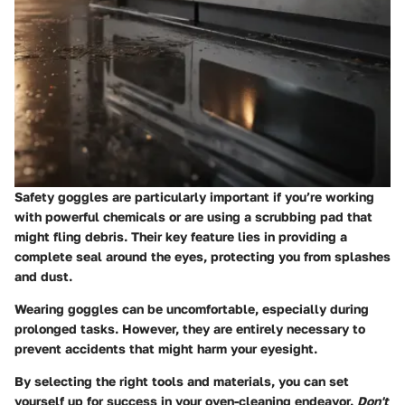
Safety goggles are particularly important if you’re working
with powerful chemicals or are using a scrubbing pad that
might fling debris. Their key feature lies in providing a
complete seal around the eyes, protecting you from splashes
and dust.
Wearing goggles can be uncomfortable, especially during
prolonged tasks. However, they are entirely necessary to
prevent accidents that might harm your eyesight.
By selecting the right tools and materials, you can set
yourself up for success in your oven-cleaning endeavor.
Don't