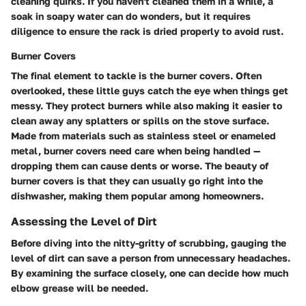
cleaning quirks. If you haven't cleaned them in a while, a
soak in soapy water can do wonders, but it requires
diligence to ensure the rack is dried properly to avoid rust.
Burner Covers
The final element to tackle is the burner covers. Often
overlooked, these little guys catch the eye when things get
messy. They protect burners while also making it easier to
clean away any splatters or spills on the stove surface.
Made from materials such as stainless steel or enameled
metal, burner covers need care when being handled —
dropping them can cause dents or worse. The beauty of
burner covers is that they can usually go right into the
dishwasher, making them popular among homeowners.
Assessing the Level of Dirt
Before diving into the nitty-gritty of scrubbing, gauging the
level of dirt can save a person from unnecessary headaches.
By examining the surface closely, one can decide how much
elbow grease will be needed.