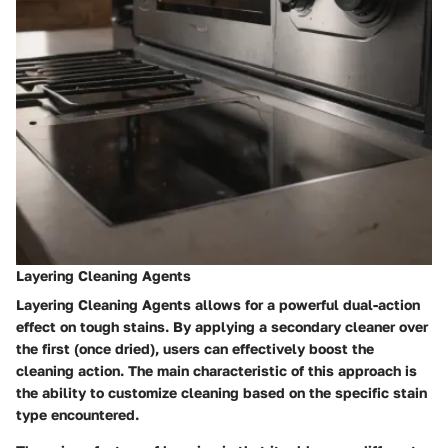
Layering Cleaning Agents
Layering Cleaning Agents
allows for a powerful dual-action
effect on tough stains. By applying a secondary cleaner over
the first (once dried), users can effectively boost the
cleaning action. The main characteristic of this approach is
the ability to customize cleaning based on the specific stain
type encountered.