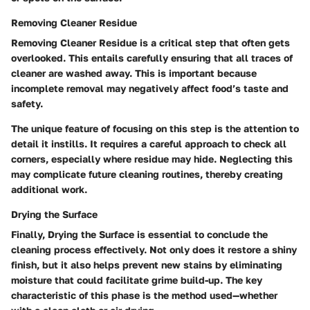
Removing Cleaner Residue
Removing Cleaner Residue
is a critical step that often gets
overlooked. This entails carefully ensuring that all traces of
cleaner are washed away. This is important because
incomplete removal may negatively affect food’s taste and
safety.
The unique feature of focusing on this step is the attention to
detail it instills. It requires a careful approach to check all
corners, especially where residue may hide. Neglecting this
may complicate future cleaning routines, thereby creating
additional work.
Drying the Surface
Finally,
Drying the Surface
is essential to conclude the
cleaning process effectively. Not only does it restore a shiny
finish, but it also helps prevent new stains by eliminating
moisture that could facilitate grime build-up. The key
characteristic of this phase is the method used—whether