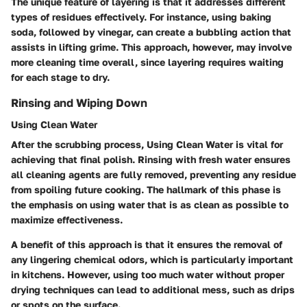
The unique feature of layering is that it addresses different
types of residues effectively. For instance, using baking
soda, followed by vinegar, can create a bubbling action that
assists in lifting grime. This approach, however, may involve
more cleaning time overall, since layering requires waiting
for each stage to dry.
Rinsing and Wiping Down
Using Clean Water
After the scrubbing process,
Using Clean Water
is vital for
achieving that final polish. Rinsing with fresh water ensures
all cleaning agents are fully removed, preventing any residue
from spoiling future cooking. The hallmark of this phase is
the emphasis on using water that is as clean as possible to
maximize effectiveness.
A benefit of this approach is that it ensures the removal of
any lingering chemical odors, which is particularly important
in kitchens. However, using too much water without proper
drying techniques can lead to additional mess, such as drips
or spots on the surface.