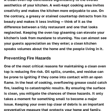
aesthetics of your kitchen. A well-kept cooking area invites
creativity and makes the kitchen more enjoyable to use. On
the contrary, a greasy or stained countertop detracts from its
beauty and makes it less inviting — think of it as the
difference between a tidy restaurant and one that looks
neglected. Keeping the oven top gleaming can elevate your
kitchen's look from mundane to stunning. You can almost see
your guests appreciation as they enter; a clean kitchen
speaks volumes about the home and the people living in it.
Preventing Fire Hazards
One of the most critical reasons for maintaining a clean oven
top is reducing fire risk. Oil spills, crumbs, and residue can
be prone to igniting if they come into contact with an open
flame. In the heat of cooking, overflowing grease could catch
fire, leading to catastrophic results. By ensuring the surface
is clean, you mitigate the chances of these hazards. It only
takes a moment for something small to become a major
issue. Keeping your oven top clear of debris is an important
preventative measure that protects your home and family.