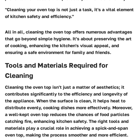
"Cleaning your oven top is not just a task, it's a vital element
of kitchen safety and efficiency."
All in all, cleaning the oven top offers numerous advantages
that go beyond simple hygiene. It's about preserving the art
of cooking, enhancing the kitchen's visual appeal, and
ensuring a safe environment for family and friends.
Tools and Materials Required for
Cleaning
Cleaning the oven top isn’t just a matter of aesthetics; it
contributes significantly to the efficiency and longevity of
the appliance. When the surface is clean, it helps heat to
distribute evenly, cooking dishes more effectively. Moreover,
a well-kept oven top reduces the chances of food particles
catching fire, enhancing kitchen safety. The right tools and
materials play a crucial role in achieving a spick-and-span
oven top, making the process smoother and more efficient.