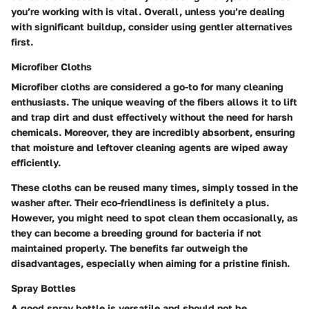
you’re working with is vital. Overall, unless you’re dealing
with significant buildup, consider using gentler alternatives
first.
Microfiber Cloths
Microfiber cloths are considered a go-to for many cleaning
enthusiasts. The unique weaving of the fibers allows it to lift
and trap dirt and dust effectively without the need for harsh
chemicals. Moreover, they are incredibly absorbent, ensuring
that moisture and leftover cleaning agents are wiped away
efficiently.
These cloths can be reused many times, simply tossed in the
washer after. Their eco-friendliness is definitely a plus.
However, you might need to spot clean them occasionally, as
they can become a breeding ground for bacteria if not
maintained properly. The benefits far outweigh the
disadvantages, especially when aiming for a pristine finish.
Spray Bottles
A good spray bottle is versatile and should not be