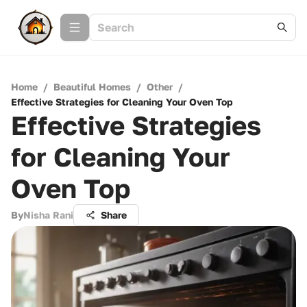
Home
/
Beautiful Homes
/
Other
/
Effective Strategies for Cleaning Your Oven Top
Effective Strategies
for Cleaning Your
Oven Top
By
Nisha Rani
Share