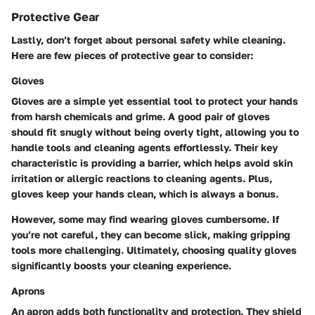
Protective Gear
Lastly, don’t forget about personal safety while cleaning.
Here are few pieces of protective gear to consider:
Gloves
Gloves are a simple yet essential tool to protect your hands
from harsh chemicals and grime. A good pair of gloves
should fit snugly without being overly tight, allowing you to
handle tools and cleaning agents effortlessly. Their key
characteristic is providing a barrier, which helps avoid skin
irritation or allergic reactions to cleaning agents. Plus,
gloves keep your hands clean, which is always a bonus.
However, some may find wearing gloves cumbersome. If
you’re not careful, they can become slick, making gripping
tools more challenging. Ultimately, choosing quality gloves
significantly boosts your cleaning experience.
Aprons
An apron adds both functionality and protection. They shield