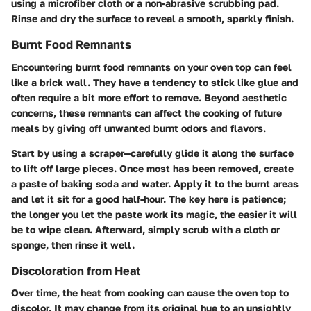
using a microfiber cloth or a non-abrasive scrubbing pad.
Rinse and dry the surface to reveal a smooth, sparkly finish.
Burnt Food Remnants
Encountering burnt food remnants on your oven top can feel
like a brick wall. They have a tendency to stick like glue and
often require a bit more effort to remove. Beyond aesthetic
concerns, these remnants can affect the cooking of future
meals by giving off unwanted burnt odors and flavors.
Start by using a scraper—carefully glide it along the surface
to lift off large pieces. Once most has been removed, create
a paste of baking soda and water. Apply it to the burnt areas
and let it sit for a good half-hour. The key here is patience;
the longer you let the paste work its magic, the easier it will
be to wipe clean. Afterward, simply scrub with a cloth or
sponge, then rinse it well.
Discoloration from Heat
Over time, the heat from cooking can cause the oven top to
discolor. It may change from its original hue to an unsightly