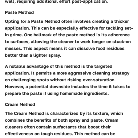
well, requiring additional effort post-application.
Paste Method
Opting for a
Paste Method
often involves creating a thicker
application. This can be especially effective for tackling set-
in grime. One hallmark of the paste method is its adherence
to surfaces, allowing the cleaner to work longer on stuck-on
messes. This aspect means it can dissolve food residues
better than a lighter spray.
A notable advantage of this method is the targeted
application. It permits a more aggressive cleaning strategy
on challenging spots without risking over-saturation.
However, a potential downside includes the time it takes to
prepare the paste if using homemade ingredients.
Cream Method
The
Cream Method
is characterized by its texture, which
combines the benefits of both spray and paste. Cream
cleaners often contain surfactants that boost their
effectiveness on tough residues. This method can be