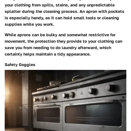
your clothing from spills, stains, and any unpredictable
splatter during the cleaning process. An apron with pockets
is especially handy, as it can hold small tools or cleaning
supplies while you work.
While aprons can be bulky and somewhat restrictive for
movement, the protection they provide to your clothing can
save you from needing to do laundry afterward, which
certainly helps maintain a tidy appearance.
Safety Goggles