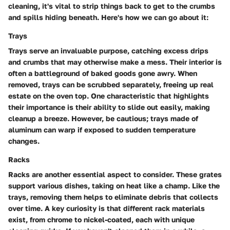
cleaning, it's vital to strip things back to get to the crumbs
and spills hiding beneath. Here's how we can go about it:
Trays
Trays serve an invaluable purpose, catching excess drips
and crumbs that may otherwise make a mess. Their interior is
often a battleground of baked goods gone awry. When
removed, trays can be scrubbed separately, freeing up real
estate on the oven top. One characteristic that highlights
their importance is their ability to slide out easily, making
cleanup a breeze. However, be cautious; trays made of
aluminum can warp if exposed to sudden temperature
changes.
Racks
Racks are another essential aspect to consider. These grates
support various dishes, taking on heat like a champ. Like the
trays, removing them helps to eliminate debris that collects
over time. A key curiosity is that different rack materials
exist, from chrome to nickel-coated, each with unique