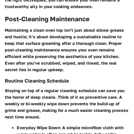
trustworthy ally in your cooking endeavors.
Post-Cleaning Maintenance
Maintaining a clean oven top isn’t just about elbow grease
and hustle; it’s about developing a sustainable routine to
keep that surface gleaming after a thorough clean. Proper
post-cleaning maintenance ensures your oven remains
efficient while preserving the aesthetics of your kitchen.
Even after you’ve scrubbed, wiped, and rinsed, the real
secret lies in regular upkeep.
Routine Cleaning Schedule
Staying on top of a regular cleaning schedule can save you
the horror of deep cleans. Think of it as preventive care. A
weekly or bi-weekly wipe down prevents the build-up of
grime and grease, making for a much easier cleaning process
next time around.
Everyday Wipe Down:
A simple microfiber cloth with