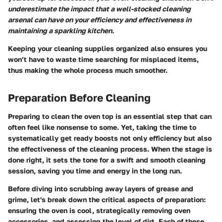
underestimate the impact that a well-stocked cleaning
arsenal can have on your efficiency and effectiveness in
maintaining a sparkling kitchen.
Keeping your cleaning supplies organized also ensures you
won’t have to waste time searching for misplaced items,
thus making the whole process much smoother.
Preparation Before Cleaning
Preparing to clean the oven top is an essential step that can
often feel like nonsense to some. Yet, taking the time to
systematically get ready boosts not only efficiency but also
the effectiveness of the cleaning process. When the stage is
done right, it sets the tone for a swift and smooth cleaning
session, saving you time and energy in the long run.
Before diving into scrubbing away layers of grease and
grime, let's break down the critical aspects of preparation:
ensuring the oven is cool, strategically removing oven
accessories, and assessing the level of dirt. Each of these