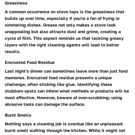
Greasiness
A common occurrence on stove tops is the greasiness that
builds up over time, especially if you're a fan of frying or
simmering dishes. Grease not only makes a stove look
unappealing but also attracts dust and grime, creating a
cycle of filth. This aspect reminds us that tackling greasy
layers with the right cleaning agents will lead to better
results.
Encrusted Food Residue
Last night's dinner can sometimes leave more than just fond
memories. Encrusted food residue presents a unique
challenge, often sticking like glue. Identifying these
stubborn spots can inform what methods or products will be
most effective. However, beware of over-scrubbing; using
abrasive tools can damage the surface.
Burnt Smells
Nothing says a cleaning job is overdue like an unpleasant
burnt smell wafting through the kitchen. While it might not