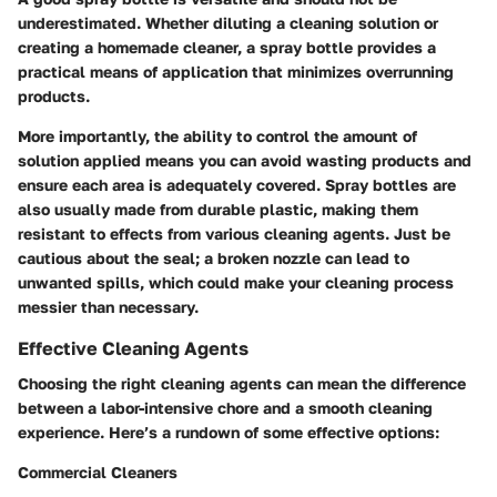
underestimated. Whether diluting a cleaning solution or
creating a homemade cleaner, a spray bottle provides a
practical means of application that minimizes overrunning
products.
More importantly, the ability to control the amount of
solution applied means you can avoid wasting products and
ensure each area is adequately covered. Spray bottles are
also usually made from durable plastic, making them
resistant to effects from various cleaning agents. Just be
cautious about the seal; a broken nozzle can lead to
unwanted spills, which could make your cleaning process
messier than necessary.
Effective Cleaning Agents
Choosing the right cleaning agents can mean the difference
between a labor-intensive chore and a smooth cleaning
experience. Here’s a rundown of some effective options:
Commercial Cleaners