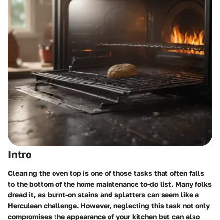
Intro
Cleaning the oven top is one of those tasks that often falls
to the bottom of the home maintenance to-do list. Many folks
dread it, as burnt-on stains and splatters can seem like a
Herculean challenge. However, neglecting this task not only
compromises the appearance of your kitchen but can also