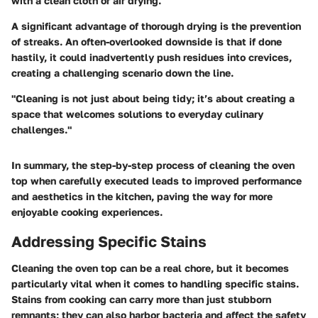
with a clean cloth or air drying.
A significant advantage of thorough drying is the prevention
of streaks. An often-overlooked downside is that if done
hastily, it could inadvertently push residues into crevices,
creating a challenging scenario down the line.
"Cleaning is not just about being tidy; it’s about creating a
space that welcomes solutions to everyday culinary
challenges."
In summary, the step-by-step process of cleaning the oven
top when carefully executed leads to improved performance
and aesthetics in the kitchen, paving the way for more
enjoyable cooking experiences.
Addressing Specific Stains
Cleaning the oven top can be a real chore, but it becomes
particularly vital when it comes to handling specific stains.
Stains from cooking can carry more than just stubborn
remnants; they can also harbor bacteria and affect the safety