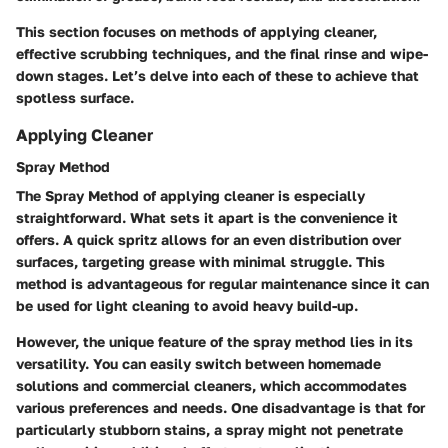
This section focuses on methods of applying cleaner,
effective scrubbing techniques, and the final rinse and wipe-
down stages. Let’s delve into each of these to achieve that
spotless surface.
Applying Cleaner
Spray Method
The
Spray Method
of applying cleaner is especially
straightforward. What sets it apart is the convenience it
offers. A quick spritz allows for an even distribution over
surfaces, targeting grease with minimal struggle. This
method is advantageous for regular maintenance since it can
be used for light cleaning to avoid heavy build-up.
However, the unique feature of the spray method lies in its
versatility. You can easily switch between homemade
solutions and commercial cleaners, which accommodates
various preferences and needs. One disadvantage is that for
particularly stubborn stains, a spray might not penetrate