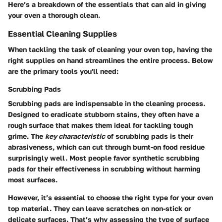
Here’s a breakdown of the essentials that can aid in giving
your oven a thorough clean.
Essential Cleaning Supplies
When tackling the task of cleaning your oven top, having the
right supplies on hand streamlines the entire process. Below
are the primary tools you'll need:
Scrubbing Pads
Scrubbing pads are indispensable in the cleaning process.
Designed to eradicate stubborn stains, they often have a
rough surface that makes them ideal for tackling tough
grime. The
key characteristic
of scrubbing pads is their
abrasiveness, which can cut through burnt-on food residue
surprisingly well. Most people favor synthetic scrubbing
pads for their effectiveness in scrubbing without harming
most surfaces.
However, it’s essential to choose the right type for your oven
top material.
They can leave scratches on non-stick or
delicate surfaces
. That’s why assessing the type of surface