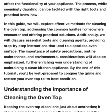
affect the functionality of your appliance. The process, while
seemingly daunting, can be tackled with the right tools and
practical know-how.
In this guide, we will explore effective methods for cleaning
the oven top, addressing the common hurdles homeowners
encounter and offering practical solutions. Additionally, we
will discuss essential tools and cleaning agents, providing
step-by-step instructions that lead to a spotless oven
surface. The importance of safety precautions, routine
maintenance, and environmental considerations will also be
emphasized, further enriching your understanding of
maintaining a clean kitchen appliance. By the end of this
tutorial, you'll be well-prepared to conquer the grime and
restore your oven top to its best condition.
Understanding the Importance of
Cleaning the Oven Top
Keeping the oven top clean isn't just about aesthetics; it