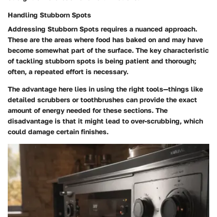
Handling Stubborn Spots
Addressing
Stubborn Spots
requires a nuanced approach.
These are the areas where food has baked on and may have
become somewhat part of the surface. The key characteristic
of tackling stubborn spots is being patient and thorough;
often, a repeated effort is necessary.
The advantage here lies in using the right tools—things like
detailed scrubbers or toothbrushes can provide the exact
amount of energy needed for these sections. The
disadvantage is that it might lead to over-scrubbing, which
could damage certain finishes.