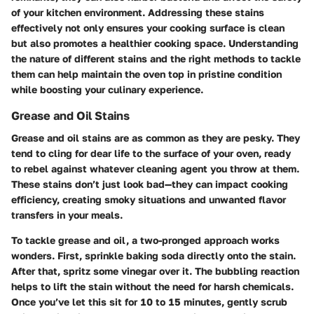
of your kitchen environment. Addressing these stains
effectively not only ensures your cooking surface is clean
but also promotes a healthier cooking space. Understanding
the nature of different stains and the right methods to tackle
them can help maintain the oven top in pristine condition
while boosting your culinary experience.
Grease and Oil Stains
Grease and oil stains are as common as they are pesky. They
tend to cling for dear life to the surface of your oven, ready
to rebel against whatever cleaning agent you throw at them.
These stains don’t just look bad—they can impact cooking
efficiency, creating smoky situations and unwanted flavor
transfers in your meals.
To tackle grease and oil, a two-pronged approach works
wonders. First, sprinkle baking soda directly onto the stain.
After that, spritz some vinegar over it. The bubbling reaction
helps to lift the stain without the need for harsh chemicals.
Once you’ve let this sit for 10 to 15 minutes, gently scrub