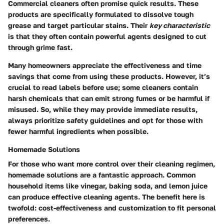
Commercial cleaners often promise quick results. These
products are specifically formulated to dissolve tough
grease and target particular stains. Their
key characteristic
is that they often contain powerful agents designed to cut
through grime fast.
Many homeowners appreciate the effectiveness and time
savings that come from using these products. However, it’s
crucial to read labels before use; some cleaners contain
harsh chemicals
that can emit strong fumes or be harmful if
misused. So, while they may provide immediate results,
always prioritize safety guidelines and opt for those with
fewer harmful ingredients when possible.
Homemade Solutions
For those who want more control over their cleaning regimen,
homemade solutions are a fantastic approach. Common
household items like vinegar, baking soda, and lemon juice
can produce effective cleaning agents. The benefit here is
twofold: cost-effectiveness and customization to fit personal
preferences.