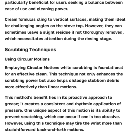
particularly beneficial for users seeking a balance between
ease of use and cleaning power.
Cream formulas cling to vertical surfaces, making them ideal
for challenging angles on the stove top. However, they can
sometimes leave a slight residue if not thoroughly removed,
which necessitates attention during the rinsing stage.
Scrubbing Techniques
Using Circular Motions
Employing
Circular Motions
while scrubbing is foundational
for an effective clean. This technique not only enhances the
scrubbing power but also helps dislodge stubborn debris
more effectively than linear motions.
This method's benefit lies in its proactive approach to
grease; it creates a consistent and rhythmic application of
pressure. One unique aspect of this motion is its ability to
prevent scratching, which can occur if one is too abrasive.
However, using this technique may tire the wrist more than
straightforward back-and-forth motions.