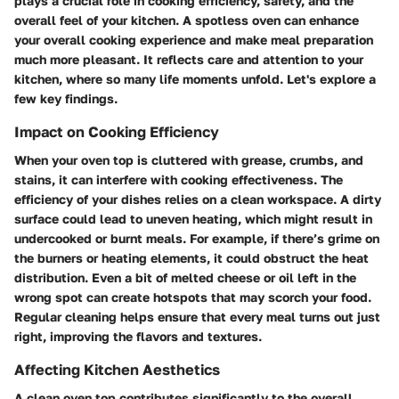
plays a crucial role in cooking efficiency, safety, and the
overall feel of your kitchen. A spotless oven can enhance
your overall cooking experience and make meal preparation
much more pleasant. It reflects care and attention to your
kitchen, where so many life moments unfold. Let's explore a
few key findings.
Impact on Cooking Efficiency
When your oven top is cluttered with grease, crumbs, and
stains, it can interfere with cooking effectiveness. The
efficiency of your dishes relies on a clean workspace. A dirty
surface could lead to uneven heating, which might result in
undercooked or burnt meals. For example, if there’s grime on
the burners or heating elements, it could obstruct the heat
distribution. Even a bit of melted cheese or oil left in the
wrong spot can create hotspots that may scorch your food.
Regular cleaning helps ensure that every meal turns out just
right, improving the flavors and textures.
Affecting Kitchen Aesthetics
A clean oven top contributes significantly to the overall