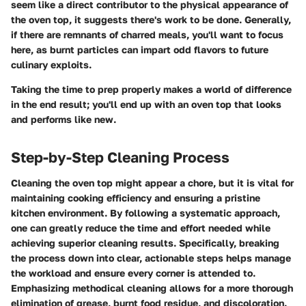
seem like a direct contributor to the physical appearance of
the oven top, it suggests there's work to be done. Generally,
if there are remnants of charred meals, you'll want to focus
here, as burnt particles can impart odd flavors to future
culinary exploits.
Taking the time to prep properly makes a world of difference
in the end result; you'll end up with an oven top that looks
and performs like new.
Step-by-Step Cleaning Process
Cleaning the oven top might appear a chore, but it is vital for
maintaining cooking efficiency and ensuring a pristine
kitchen environment. By following a systematic approach,
one can greatly reduce the time and effort needed while
achieving superior cleaning results. Specifically, breaking
the process down into clear, actionable steps helps manage
the workload and ensure every corner is attended to.
Emphasizing methodical cleaning allows for a more thorough
elimination of grease, burnt food residue, and discoloration.