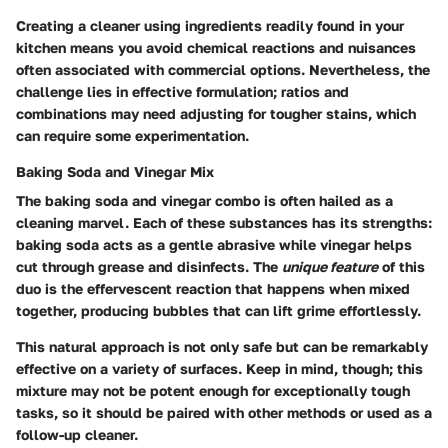
Creating a cleaner using ingredients readily found in your
kitchen means you avoid chemical reactions and nuisances
often associated with commercial options. Nevertheless, the
challenge lies in effective formulation; ratios and
combinations may need adjusting for tougher stains, which
can require some experimentation.
Baking Soda and Vinegar Mix
The baking soda and vinegar combo is often hailed as a
cleaning marvel. Each of these substances has its strengths:
baking soda acts as a gentle abrasive while vinegar helps
cut through grease and disinfects. The
unique feature
of this
duo is the effervescent reaction that happens when mixed
together, producing bubbles that can lift grime effortlessly.
This natural approach is not only safe but can be remarkably
effective on a variety of surfaces. Keep in mind, though; this
mixture may not be potent enough for exceptionally tough
tasks, so it should be paired with other methods or used as a
follow-up cleaner.