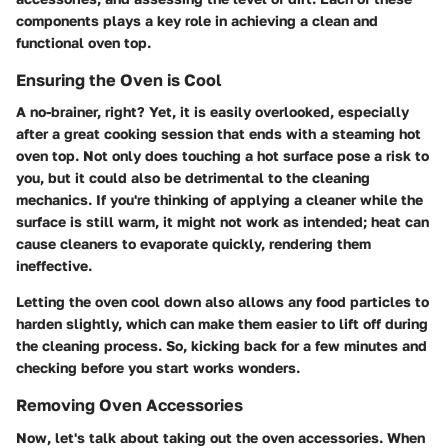
components plays a key role in achieving a clean and
functional oven top.
Ensuring the Oven is Cool
A no-brainer, right? Yet, it is easily overlooked, especially
after a great cooking session that ends with a steaming hot
oven top. Not only does touching a hot surface pose a risk to
you, but it could also be detrimental to the cleaning
mechanics. If you're thinking of applying a cleaner while the
surface is still warm, it might not work as intended; heat can
cause cleaners to evaporate quickly, rendering them
ineffective.
Letting the oven cool down also allows any food particles to
harden slightly, which can make them easier to lift off during
the cleaning process. So, kicking back for a few minutes and
checking before you start works wonders.
Removing Oven Accessories
Now, let's talk about taking out the oven accessories. When