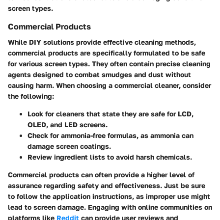
screen types.
Commercial Products
While DIY solutions provide effective cleaning methods,
commercial products are specifically formulated to be safe
for various screen types. They often contain precise cleaning
agents designed to combat smudges and dust without
causing harm. When choosing a commercial cleaner, consider
the following:
Look for cleaners that state they are safe for LCD,
OLED, and LED screens.
Check for ammonia-free formulas, as ammonia can
damage screen coatings.
Review ingredient lists to avoid harsh chemicals.
Commercial products can often provide a higher level of
assurance regarding safety and effectiveness. Just be sure
to follow the application instructions, as improper use might
lead to screen damage. Engaging with online communities on
platforms like
Reddit
can provide user reviews and