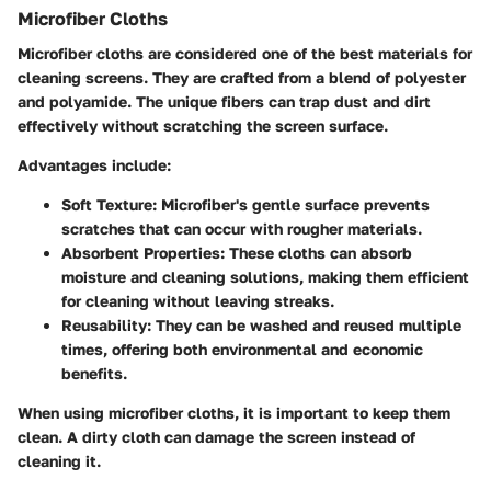
Microfiber Cloths
Microfiber cloths are considered one of the best materials for
cleaning screens. They are crafted from a blend of polyester
and polyamide. The unique fibers can trap dust and dirt
effectively without scratching the screen surface.
Advantages include:
Soft Texture
: Microfiber's gentle surface prevents
scratches that can occur with rougher materials.
Absorbent Properties
: These cloths can absorb
moisture and cleaning solutions, making them efficient
for cleaning without leaving streaks.
Reusability
: They can be washed and reused multiple
times, offering both environmental and economic
benefits.
When using microfiber cloths, it is important to keep them
clean. A dirty cloth can damage the screen instead of
cleaning it.