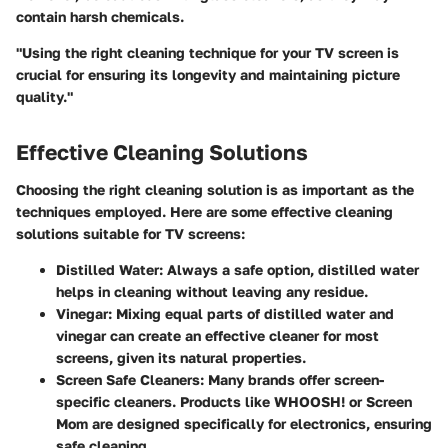
contain harsh chemicals.
"Using the right cleaning technique for your TV screen is
crucial for ensuring its longevity and maintaining picture
quality."
Effective Cleaning Solutions
Choosing the right cleaning solution is as important as the
techniques employed. Here are some effective cleaning
solutions suitable for TV screens:
Distilled Water
: Always a safe option, distilled water
helps in cleaning without leaving any residue.
Vinegar
: Mixing equal parts of distilled water and
vinegar can create an effective cleaner for most
screens, given its natural properties.
Screen Safe Cleaners
: Many brands offer screen-
specific cleaners. Products like WHOOSH! or Screen
Mom are designed specifically for electronics, ensuring
safe cleaning.