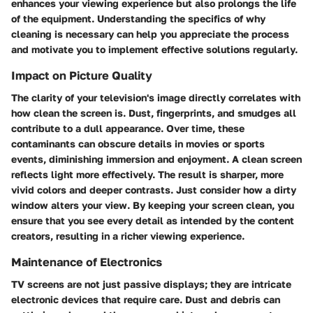
enhances your viewing experience but also prolongs the life
of the equipment. Understanding the specifics of why
cleaning is necessary can help you appreciate the process
and motivate you to implement effective solutions regularly.
Impact on Picture Quality
The clarity of your television's image directly correlates with
how clean the screen is. Dust, fingerprints, and smudges all
contribute to a dull appearance. Over time, these
contaminants can obscure details in movies or sports
events, diminishing immersion and enjoyment. A clean screen
reflects light more effectively. The result is sharper, more
vivid colors and deeper contrasts. Just consider how a dirty
window alters your view. By keeping your screen clean, you
ensure that you see every detail as intended by the content
creators, resulting in a richer viewing experience.
Maintenance of Electronics
TV screens are not just passive displays; they are intricate
electronic devices that require care. Dust and debris can