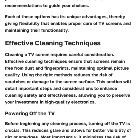
recommendations to guide your choices.
Each of these options has its unique advantages, thereby
giving flexibility that enables proper care of TV screens and
maintaining their functionality.
Effective Cleaning Techniques
Cleaning a TV screen requires careful consideration.
Effective cleaning techniques ensure that screens remain
free from dust and fingerprints, maintaining optimal picture
quality. Using the right methods reduces the risk of
scratches or damage to the screen surface. This section will
detail important steps and considerations to enhance
cleaning safety and effectiveness, allowing you to preserve
your investment in high-quality electronics.
Powering Off the TV
Before beginning any cleaning process, turning off the TV is
crucial. This reduces glare and allows for better visibility of
dirt or smudges. Most importantly, it minimizes the risk of