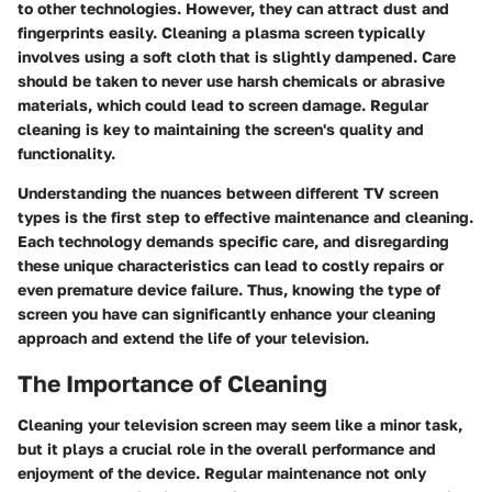
to other technologies. However, they can attract dust and
fingerprints easily. Cleaning a plasma screen typically
involves using a soft cloth that is slightly dampened. Care
should be taken to never use harsh chemicals or abrasive
materials, which could lead to screen damage. Regular
cleaning is key to maintaining the screen's quality and
functionality.
Understanding the nuances between different TV screen
types is the first step to effective maintenance and cleaning.
Each technology demands specific care, and disregarding
these unique characteristics can lead to costly repairs or
even premature device failure. Thus, knowing the type of
screen you have can significantly enhance your cleaning
approach and extend the life of your television.
The Importance of Cleaning
Cleaning your television screen may seem like a minor task,
but it plays a crucial role in the overall performance and
enjoyment of the device. Regular maintenance not only