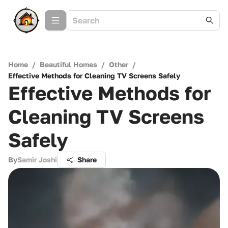
Home
/
Beautiful Homes
/
Other
/
Effective Methods for Cleaning TV Screens Safely
Effective Methods for
Cleaning TV Screens
Safely
By
Samir Joshi
Share