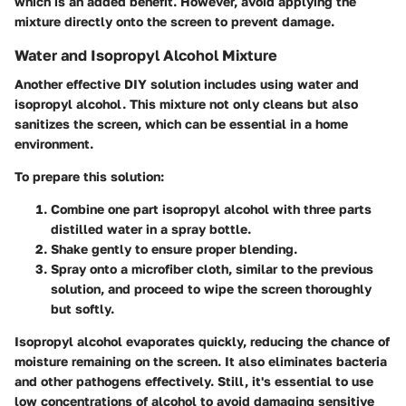
which is an added benefit. However, avoid applying the
mixture directly onto the screen to prevent damage.
Water and Isopropyl Alcohol Mixture
Another effective DIY solution includes using water and
isopropyl alcohol. This mixture not only cleans but also
sanitizes the screen, which can be essential in a home
environment.
To prepare this solution:
Combine one part isopropyl alcohol with three parts
distilled water in a spray bottle.
Shake gently to ensure proper blending.
Spray onto a microfiber cloth, similar to the previous
solution, and proceed to wipe the screen thoroughly
but softly.
Isopropyl alcohol evaporates quickly, reducing the chance of
moisture remaining on the screen. It also eliminates bacteria
and other pathogens effectively. Still, it's essential to use
low concentrations of alcohol to avoid damaging sensitive