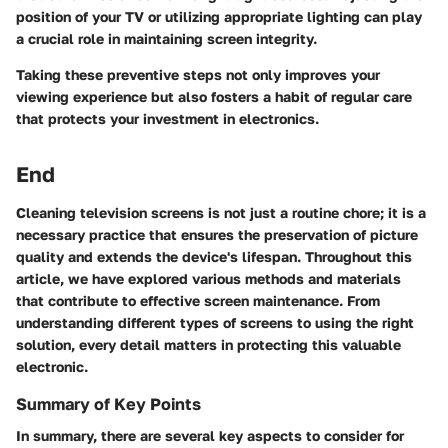
position of your TV or utilizing appropriate lighting can play
a crucial role in maintaining screen integrity.
Taking these preventive steps not only improves your
viewing experience but also fosters a habit of regular care
that protects your investment in electronics.
End
Cleaning television screens is not just a routine chore; it is a
necessary practice that ensures the preservation of picture
quality and extends the device's lifespan. Throughout this
article, we have explored various methods and materials
that contribute to effective screen maintenance. From
understanding different types of screens to using the right
solution, every detail matters in protecting this valuable
electronic.
Summary of Key Points
In summary, there are several key aspects to consider for