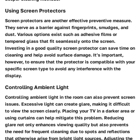
Using Screen Protectors
Screen protectors are another effective preventive measure.
They serve as a barrier against fingerprints, smudges, and
dust. Various options exist such as adhesive films or
tempered glass that fit seamlessly onto the screen.
Investing in a good quality screen protector can save time on
cleaning and help avoid surface damage. It’s important,
however, to ensure that the protector is compatible with your
specific screen type to avoid any interference with the
display.
Controlling Ambient Light
Controlling ambient light in the room can also prevent screen
issues. Excessive light can create glare, making it difficult
to view the screen clearly. Placing your TV in a darker area or
using curtains can help mitigate this problem. Reducing
glare not only enhances viewing quality but also prevents
the need for frequent cleaning due to spots and reflections
that otherwise arise from bright light sources. Adjusting the