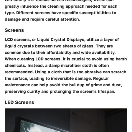
greatly influence the cleaning approach needed for each
type. Different screens have specific susceptibilities to
damage and require careful attention.
Screens
LCD screens, or Liquid Crystal Displays, utilize a layer of
liquid crystals between two sheets of glass. They are
common due to their affordability and wide availability.
When cleaning LCD screens, it is crucial to avoid using harsh
chemicals. Instead, a damp microfiber cloth is often
recommended. Using a cloth that is too abrasive can scratch
the surface, leading to irreversible damage. Regular
maintenance can help avoid the buildup of grime and dust,
preserving clarity and prolonging the screen's lifespan.
LED Screens