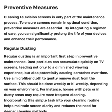
Preventive Measures
Cleaning television screens is only part of the maintenance
process. To ensure screens remain in optimal condition,
preventive measures are essential. By integrating a regimen
of care, you can significantly prolong the life of your devices
and enhance their performance.
Regular Dusting
Regular dusting is an important first step in preventive
maintenance. Dust particles can accumulate quickly on TV
screens, leading not only to a diminished viewing
experience, but also potentially causing scratches over time.
Use a microfiber cloth to gently remove dust from the
surface. This should be done weekly or bi-weekly, depending
on your environment. For instance, homes with pets or in
dusty areas may require more frequent cleaning.
Incorporating this simple task into your cleaning routine
helps maintain screen clarity and reduces the need for
deeper cleaning methods.