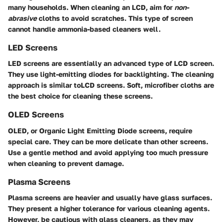
many households. When cleaning an LCD, aim for
non-
abrasive
cloths to avoid scratches. This type of screen
cannot handle ammonia-based cleaners well.
LED Screens
LED screens are essentially an advanced type of LCD screen.
They use light-emitting diodes for backlighting. The cleaning
approach is similar toLCD screens. Soft, microfiber cloths are
the best choice for cleaning these screens.
OLED Screens
OLED, or Organic Light Emitting Diode screens, require
special care. They can be more delicate than other screens.
Use a gentle method and avoid applying too much pressure
when cleaning to prevent damage.
Plasma Screens
Plasma screens are heavier and usually have glass surfaces.
They present a higher tolerance for various cleaning agents.
However, be cautious with glass cleaners, as they may