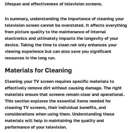
lifespan and effectiveness of television screens.
In summary, understanding the importance of cleaning your
television screen cannot be overstated. It affects everything
from picture quality to the maintenance of internal
electronics and ultimately impacts the longevity of your
device. Taking the time to clean not only enhances your
viewing experience but can also save you significant
resources in the long run.
Materials for Cleaning
Cleaning your TV screen requires specific materials to
effectively remove dirt without causing damage. The right
materials ensure that screens remain clear and operational.
This section explores the essential items needed for
cleaning TV screens, their individual benefits, and
considerations when using them. Understanding these
materials will help in maintaining the quality and
performance of your television.