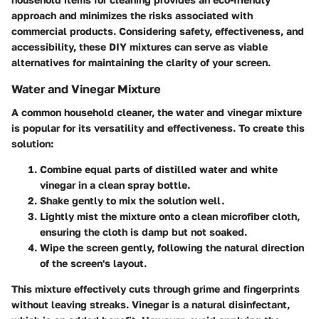
approach and minimizes the risks associated with
commercial products. Considering safety, effectiveness, and
accessibility, these DIY mixtures can serve as viable
alternatives for maintaining the clarity of your screen.
Water and Vinegar Mixture
A common household cleaner, the water and vinegar mixture
is popular for its versatility and effectiveness. To create this
solution:
Combine equal parts of distilled water and white
vinegar in a clean spray bottle.
Shake gently to mix the solution well.
Lightly mist the mixture onto a clean microfiber cloth,
ensuring the cloth is damp but not soaked.
Wipe the screen gently, following the natural direction
of the screen's layout.
This mixture effectively cuts through grime and fingerprints
without leaving streaks. Vinegar is a natural disinfectant,