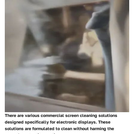
There are various commercial screen cleaning solutions
designed specifically for electronic displays. These
solutions are formulated to clean without harming the