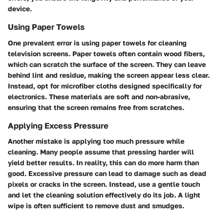
device.
Using Paper Towels
One prevalent error is using paper towels for cleaning
television screens. Paper towels often contain wood fibers,
which can scratch the surface of the screen. They can leave
behind lint and residue, making the screen appear less clear.
Instead, opt for microfiber cloths designed specifically for
electronics. These materials are soft and non-abrasive,
ensuring that the screen remains free from scratches.
Applying Excess Pressure
Another mistake is applying too much pressure while
cleaning. Many people assume that pressing harder will
yield better results. In reality, this can do more harm than
good. Excessive pressure can lead to damage such as dead
pixels or cracks in the screen. Instead, use a gentle touch
and let the cleaning solution effectively do its job. A light
wipe is often sufficient to remove dust and smudges.