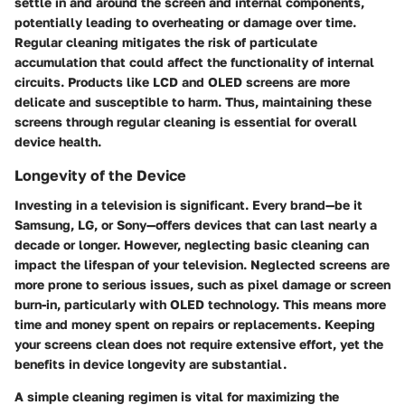
settle in and around the screen and internal components,
potentially leading to overheating or damage over time.
Regular cleaning mitigates the risk of particulate
accumulation that could affect the functionality of internal
circuits. Products like LCD and OLED screens are more
delicate and susceptible to harm. Thus, maintaining these
screens through regular cleaning is essential for overall
device health.
Longevity of the Device
Investing in a television is significant. Every brand—be it
Samsung, LG, or Sony—offers devices that can last nearly a
decade or longer. However, neglecting basic cleaning can
impact the lifespan of your television. Neglected screens are
more prone to serious issues, such as pixel damage or screen
burn-in, particularly with OLED technology. This means more
time and money spent on repairs or replacements. Keeping
your screens clean does not require extensive effort, yet the
benefits in device longevity are substantial.
A simple cleaning regimen is vital for maximizing the