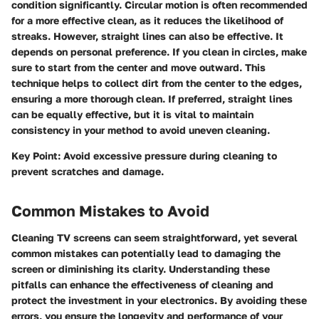
condition significantly.
Circular motion
is often recommended
for a more effective clean, as it reduces the likelihood of
streaks. However,
straight lines
can also be effective. It
depends on personal preference. If you clean in circles, make
sure to start from the center and move outward. This
technique helps to collect dirt from the center to the edges,
ensuring a more thorough clean. If preferred, straight lines
can be equally effective, but it is vital to maintain
consistency in your method to avoid uneven cleaning.
Key Point:
Avoid excessive pressure during cleaning to
prevent scratches and damage.
Common Mistakes to Avoid
Cleaning TV screens can seem straightforward, yet several
common mistakes can potentially lead to damaging the
screen or diminishing its clarity. Understanding these
pitfalls can enhance the effectiveness of cleaning and
protect the investment in your electronics. By avoiding these
errors, you ensure the longevity and performance of your