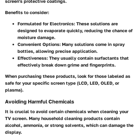
screen's protective coatings.
Benefits to consider:
Formulated for Electronics
: These solutions are
designed to evaporate quickly, reducing the chance of
moisture damage.
Convenient Options
: Many solutions come in spray
bottles, allowing precise application.
Effectiveness
: They usually contain surfactants that
effectively break down grime and fingerprints.
When purchasing these products, look for those labeled as
safe for your specific screen type (LCD, LED, OLED, or
plasma).
Avoiding Harmful Chemicals
It is crucial to avoid certain chemicals when cleaning your
TV screen. Many household cleaning products contain
alcohol, ammonia, or strong solvents, which can damage the
display.