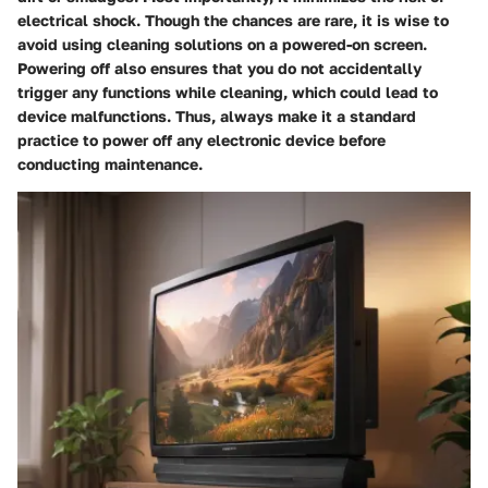
electrical shock. Though the chances are rare, it is wise to
avoid using cleaning solutions on a powered-on screen.
Powering off also ensures that you do not accidentally
trigger any functions while cleaning, which could lead to
device malfunctions. Thus, always make it a standard
practice to power off any electronic device before
conducting maintenance.