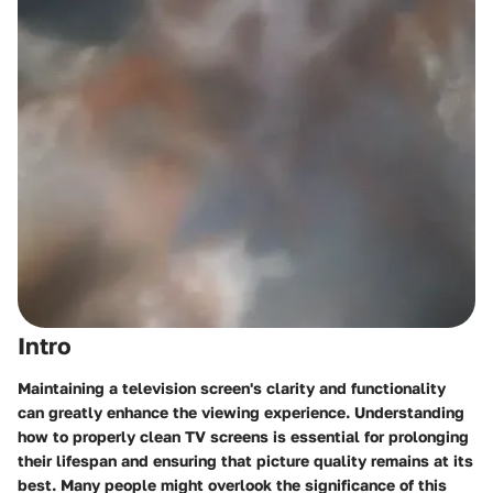
Intro
Maintaining a television screen's clarity and functionality
can greatly enhance the viewing experience. Understanding
how to properly clean TV screens is essential for prolonging
their lifespan and ensuring that picture quality remains at its
best. Many people might overlook the significance of this