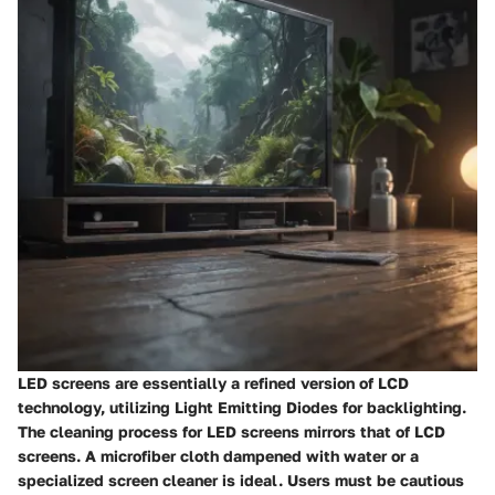
LED screens are essentially a refined version of LCD
technology, utilizing Light Emitting Diodes for backlighting.
The cleaning process for LED screens mirrors that of LCD
screens. A microfiber cloth dampened with water or a
specialized screen cleaner is ideal. Users must be cautious