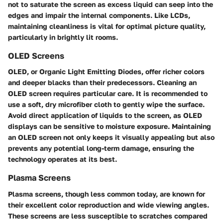
not to saturate the screen as excess liquid can seep into the
edges and impair the internal components. Like LCDs,
maintaining cleanliness is vital for optimal picture quality,
particularly in brightly lit rooms.
OLED Screens
OLED, or Organic Light Emitting Diodes, offer richer colors
and deeper blacks than their predecessors. Cleaning an
OLED screen requires particular care. It is recommended to
use a soft, dry microfiber cloth to gently wipe the surface.
Avoid direct application of liquids to the screen, as OLED
displays can be sensitive to moisture exposure. Maintaining
an OLED screen not only keeps it visually appealing but also
prevents any potential long-term damage, ensuring the
technology operates at its best.
Plasma Screens
Plasma screens, though less common today, are known for
their excellent color reproduction and wide viewing angles.
These screens are less susceptible to scratches compared