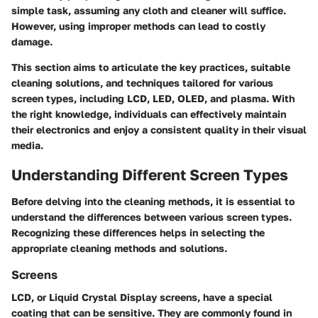
simple task, assuming any cloth and cleaner will suffice.
However, using improper methods can lead to costly
damage.
This section aims to articulate the key practices, suitable
cleaning solutions, and techniques tailored for various
screen types, including LCD, LED, OLED, and plasma. With
the right knowledge, individuals can effectively maintain
their electronics and enjoy a consistent quality in their visual
media.
Understanding Different Screen Types
Before delving into the cleaning methods, it is essential to
understand the differences between various screen types.
Recognizing these differences helps in selecting the
appropriate cleaning methods and solutions.
Screens
LCD, or Liquid Crystal Display screens, have a special
coating that can be sensitive. They are commonly found in