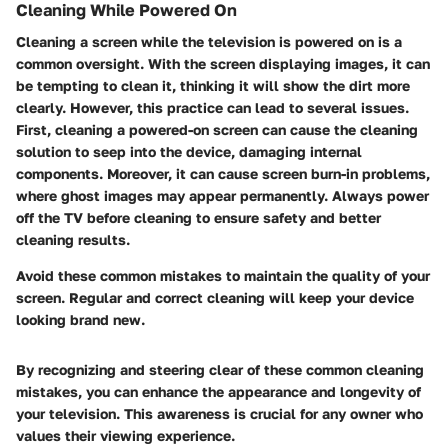
Cleaning While Powered On
Cleaning a screen while the television is powered on is a
common oversight. With the screen displaying images, it can
be tempting to clean it, thinking it will show the dirt more
clearly. However, this practice can lead to several issues.
First, cleaning a powered-on screen can cause the cleaning
solution to seep into the device, damaging internal
components. Moreover, it can cause screen burn-in problems,
where ghost images may appear permanently. Always power
off the TV before cleaning to ensure safety and better
cleaning results.
Avoid these common mistakes to maintain the quality of your
screen. Regular and correct cleaning will keep your device
looking brand new.
By recognizing and steering clear of these common cleaning
mistakes, you can enhance the appearance and longevity of
your television. This awareness is crucial for any owner who
values their viewing experience.