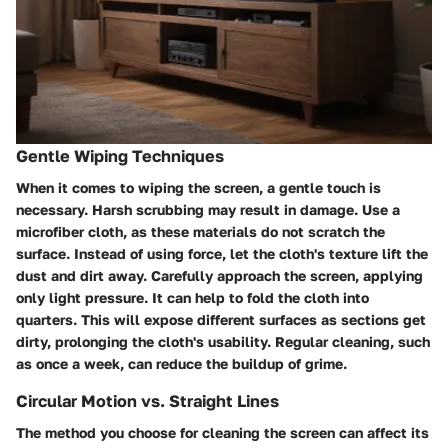
Gentle Wiping Techniques
When it comes to wiping the screen, a gentle touch is
necessary. Harsh scrubbing may result in damage. Use a
microfiber cloth, as these materials do not scratch the
surface. Instead of using force, let the cloth's texture lift the
dust and dirt away. Carefully approach the screen, applying
only light pressure. It can help to fold the cloth into
quarters. This will expose different surfaces as sections get
dirty, prolonging the cloth's usability. Regular cleaning, such
as once a week, can reduce the buildup of grime.
Circular Motion vs. Straight Lines
The method you choose for cleaning the screen can affect its