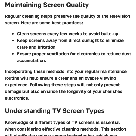
Maintaining Screen Quality
Regular cleaning helps preserve the quality of the television
screen. Here are some best practices:
Clean screens every few weeks to avoid build-up.
Keep screens away from direct sunlight to minimize
glare and irritation.
Ensure proper ventilation for electronics to reduce dust
accumulation.
Incorporating these methods into your regular maintenance
routine will help ensure a clear and enjoyable viewing
experience. Following these steps will not only prevent
damage but also enhance the longevity of your cherished
electronics.
Understanding TV Screen Types
Knowledge of different types of TV screens is essential
when considering effective cleaning methods. This section
will clarify the various screen technologies, which can