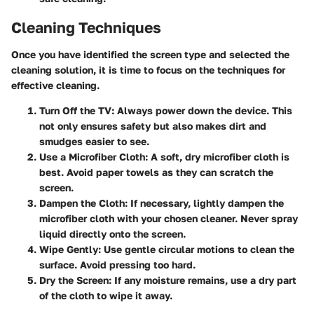
Cleaning Techniques
Once you have identified the screen type and selected the
cleaning solution, it is time to focus on the techniques for
effective cleaning.
Turn Off the TV
: Always power down the device. This
not only ensures safety but also makes dirt and
smudges easier to see.
Use a Microfiber Cloth
: A soft, dry microfiber cloth is
best. Avoid paper towels as they can scratch the
screen.
Dampen the Cloth
: If necessary, lightly dampen the
microfiber cloth with your chosen cleaner. Never spray
liquid directly onto the screen.
Wipe Gently
: Use gentle circular motions to clean the
surface. Avoid pressing too hard.
Dry the Screen
: If any moisture remains, use a dry part
of the cloth to wipe it away.