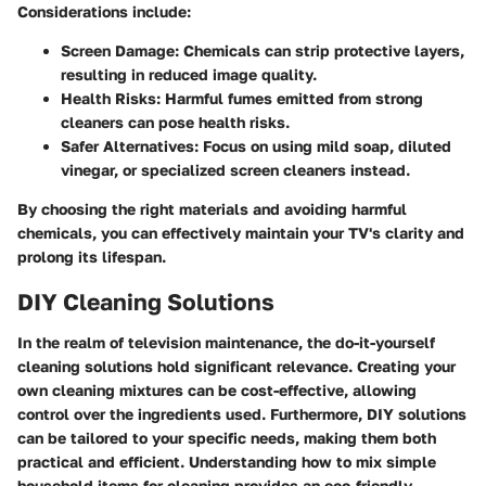
Considerations include:
Screen Damage
: Chemicals can strip protective layers,
resulting in reduced image quality.
Health Risks
: Harmful fumes emitted from strong
cleaners can pose health risks.
Safer Alternatives
: Focus on using mild soap, diluted
vinegar, or specialized screen cleaners instead.
By choosing the right materials and avoiding harmful
chemicals, you can effectively maintain your TV's clarity and
prolong its lifespan.
DIY Cleaning Solutions
In the realm of television maintenance, the
do-it-yourself
cleaning solutions
hold significant relevance. Creating your
own cleaning mixtures can be cost-effective, allowing
control over the ingredients used. Furthermore, DIY solutions
can be tailored to your specific needs, making them both
practical and efficient. Understanding how to mix simple
household items for cleaning provides an eco-friendly