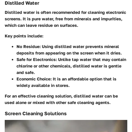
Distilled Water
Distilled water is often recommended for cleaning electronic
screens. It is pure water, free from minerals and impurities,
which can leave residue on surfaces.
Key points include:
No Residue
: Using distilled water prevents mineral
deposits from appearing on the screen when it dries.
Safe for Electronics
: Unlike tap water that may contain
chlorine or other chemicals, distilled water is gentle
and safe.
Economic Choice
: It is an affordable option that is
widely available in stores.
For an effective cleaning solution, distilled water can be
used alone or mixed with other safe cleaning agents.
Screen Cleaning Solutions