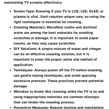
maintaining TV screens effectively:
Screen Type
: Knowing if your TV is LCD, LED, OLED, or
plasma is vital. Each requires unique care, so using the
right techniques is essential for cleaning.
Cleaning Materials
: Microfiber cloths and distilled
water are among the best materials for avoiding
scratches or damage. It is important to avoid paper
towels, as they may cause scratches.
DIY Solutions
: A simple mixture of water and vinegar
can be an effective cleaning solution, but it is
important to know the proper ratios and method of
application.
Techniques
: Always power off the TV before cleaning,
use gentle wiping techniques, and avoid applying
excessive pressure. These practices prevent potential
damage.
Mistakes to Avoid
: Not cleaning while the TV is on and
using inappropriate materials are common missteps
that can hinder the cleaning process.
Preventive Measures
: Regular dusting and maintaining