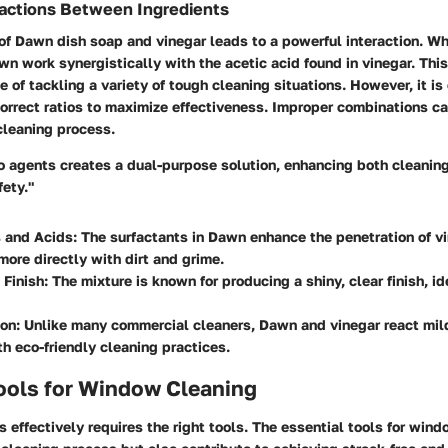
ractions Between Ingredients
of Dawn dish soap and vinegar leads to a powerful interaction. W
wn work synergistically with the acetic acid found in vinegar. Th
e of tackling a variety of tough cleaning situations. However, it is
correct ratios to maximize effectiveness. Improper combinations c
 cleaning process.
o agents creates a dual-purpose solution, enhancing both cleanin
ety."
s and Acids
: The surfactants in Dawn enhance the penetration of vi
 more directly with dirt and grime.
 Finish
: The mixture is known for producing a shiny, clear finish, i
ion
: Unlike many commercial cleaners, Dawn and vinegar react mild
th eco-friendly cleaning practices.
ools for Window Cleaning
effectively requires the right tools. The
essential tools for wind