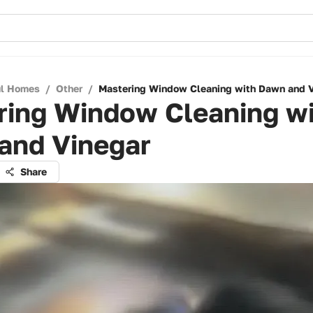
ul Homes
/
Other
/
Mastering Window Cleaning with Dawn and 
ring Window Cleaning w
and Vinegar
Share