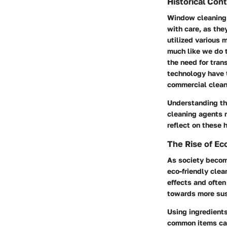
Historical Con
Window cleaning i
with care, as the
utilized various 
much like we do 
the need for tran
technology have 
commercial clean
Understanding thi
cleaning agents m
reflect on these 
The Rise of Ec
As society becom
eco-friendly cle
effects and often
towards more sus
Using ingredient
common items can 