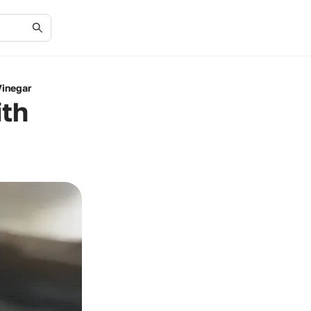
Vinegar
ith