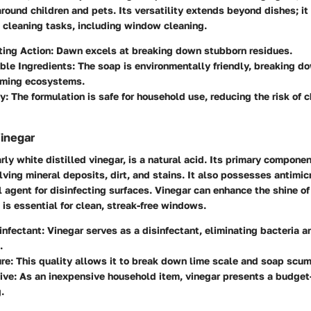
around children and pets. Its versatility extends beyond dishes; it 
s cleaning tasks, including window cleaning.
ting Action
: Dawn excels at breaking down stubborn residues.
ble Ingredients
: The soap is environmentally friendly, breaking d
rming ecosystems.
ty
: The formulation is safe for household use, reducing the risk of 
Vinegar
rly white distilled vinegar, is a natural acid. Its primary component
olving mineral deposits, dirt, and stains. It also possesses antimic
l agent for disinfecting surfaces. Vinegar can enhance the shine o
 is essential for clean, streak-free windows.
infectant
: Vinegar serves as a disinfectant, eliminating bacteria 
.
ure
: This quality allows it to break down lime scale and soap scum 
ive
: As an inexpensive household item, vinegar presents a budget-
.