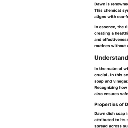
Dawn is renowned 
This chemical syn
aligns with eco-f
In essence, the r
creating a health
and effectiveness
routines without 
Understand
In the realm of w
crucial. In this 
soap and vinegar.
Recognizing how 
also ensures safe
Properties of 
Dawn dish soap is
attributed to its
spread across sur