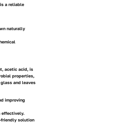
is a reliable
own naturally
chemical
, acetic acid, is
robial properties,
f glass and leaves
and improving
effectively.
friendly solution