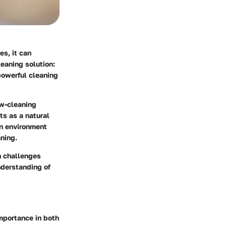
es, it can
eaning solution:
powerful cleaning
w-cleaning
ts as a natural
an environment
ning.
n challenges
nderstanding of
mportance in both