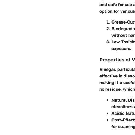
and safe for use 
option for variou
Grease-Cut
Biodegrada
without ha
Low Toxici
exposure.
Properties of 
Vinegar, particula
effective in diss
making it a usefu
no residue, which
Natural Dis
cleanliness
Acidic Nat
Cost-Effect
for cleaning