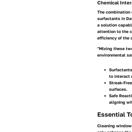
Chemical Inte
The combination 
surfactants in Da
a solution capabl
attention to the 
efficiency of the
"Mixing these tw
environmental saf
Surfactant
to interact
Streak-Free
surfaces.
Safe React
aligning wi
Essential T
Cleaning windows 