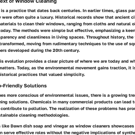
text of Window Cleaning
s a practice that dates back centuries. In earlier times, glass p
y were often quite a luxury. Historical records show that ancient ci
materials to clean their windows, ranging from cloths and natural oi
today. The methods were simple but effective, emphasizing a kee
sparency and cleanliness in living spaces. Throughout history, the
transformed, moving from rudimentary techniques to the use of s
ers developed during the 20th century.
s evolution provides a clear picture of where we are today and wh
atters. Today, as the environmental movement gains traction, it i
historical practices that valued simplicity.
o-Friendly Solutions
es more conscious of environmental issues, there is a growing tr
aning solutions. Chemicals in many commercial products can lead t
 contribute to pollution. The realization of these problems has pro
tainable cleaning methodologies.
s like Dawn dish soap and vinegar as window cleaners showcases
serve effective roles without the negative implications of synth