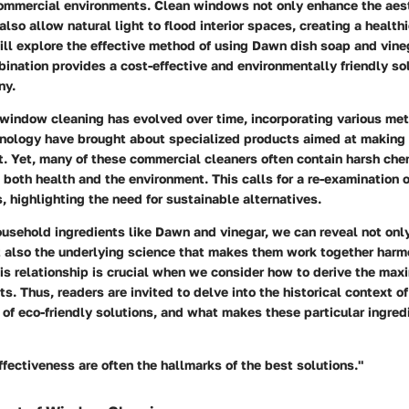
commercial environments. Clean windows not only enhance the aest
also allow natural light to flood interior spaces, creating a health
will explore the effective method of using Dawn dish soap and vine
ination provides a cost-effective and environmentally friendly sol
ny.
 window cleaning has evolved over time, incorporating various me
nology have brought about specialized products aimed at making 
t. Yet, many of these commercial cleaners often contain harsh che
 both health and the environment. This calls for a re-examination 
 highlighting the need for sustainable alternatives.
usehold ingredients like Dawn and vinegar, we can reveal not only
t also the underlying science that makes them work together harm
is relationship is crucial when we consider how to derive the max
rts. Thus, readers are invited to delve into the historical context 
e of eco-friendly solutions, and what makes these particular ingre
ffectiveness are often the hallmarks of the best solutions."