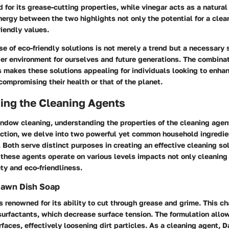
for its grease-cutting properties, while vinegar acts as a natural 
ergy between the two highlights not only the potential for a clean
riendly values.
ise of eco-friendly solutions is not merely a trend but a necessary 
ier environment for ourselves and future generations. The combinat
 makes these solutions appealing for individuals looking to enhan
compromising their health or that of the planet.
ing the Cleaning Agents
indow cleaning, understanding the properties of the cleaning agen
section, we delve into two powerful yet common household ingredi
 Both serve distinct purposes in creating an effective cleaning sol
these agents operate on various levels impacts not only cleaning 
ty and eco-friendliness.
Dawn Dish Soap
 renowned for its ability to cut through grease and grime. This cha
 surfactants, which decrease surface tension. The formulation allo
faces, effectively loosening dirt particles. As a cleaning agent, 