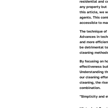
residential and 
any property but 
this article, we 
agents. This comb
accessible to ma
The technique of
Advances in tech
and more efficien
be detrimental to
cleaning methods,
By focusing on ho
effectiveness bu
Understanding th
our cleaning effo
cleaning, the ris
combination.
"Simplicity and e