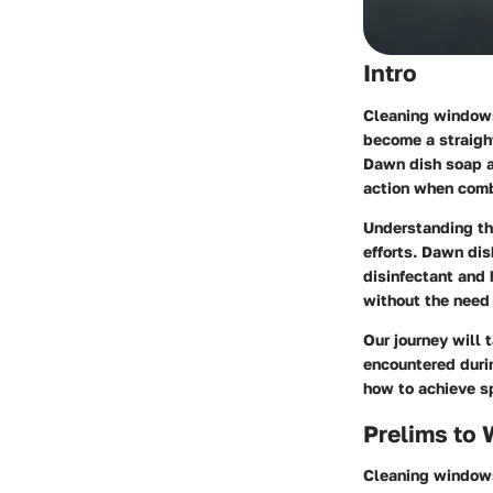
Intro
Cleaning windows 
become a straight
Dawn dish soap a
action when com
Understanding th
efforts. Dawn dis
disinfectant and 
without the need 
Our journey will
encountered duri
how to achieve s
Prelims to
Cleaning windows 