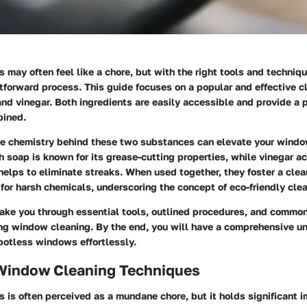
may often feel like a chore, but with the right tools and techniqu
forward process. This guide focuses on a popular and effective cl
nd vinegar. Both ingredients are easily accessible and provide a 
bined.
e chemistry behind these two substances can elevate your windo
h soap is known for its grease-cutting properties, while vinegar ac
helps to eliminate streaks. When used together, they foster a cle
for harsh chemicals, underscoring the concept of eco-friendly clea
 take you through essential tools, outlined procedures, and commo
ng window cleaning. By the end, you will have a comprehensive u
potless windows effortlessly.
 Window Cleaning Techniques
is often perceived as a mundane chore, but it holds significant i