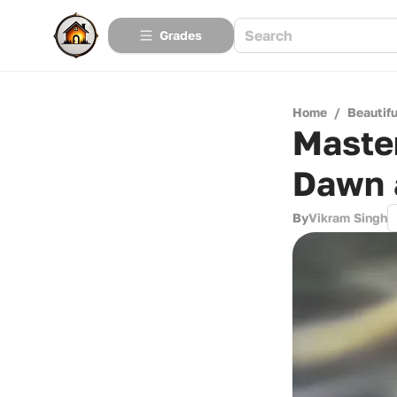
Grades
Home
/
Beautif
Maste
Dawn 
By
Vikram Singh