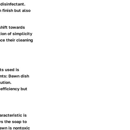
disinfectant.
 finish but also
shift towards
ion of simplicity
ce their cleaning
ts used is
ents: Dawn dish
ution.
efficiency but
racteristic is
ws the soap to
Dawn is nontoxic