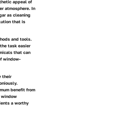
hetic appeal of
ier atmosphere. In
gar as cleaning
ution that is
thods and tools.
the task easier
micals that can
of window-
 their
oniously.
imum benefit from
of window
dients a worthy