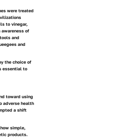
anes were treated
vilizations
ls to vinegar,
n awareness of
 tools and
queegees and
y the choice of
s essential to
end toward using
o adverse health
mpted a shift
 how simple,
etic products.