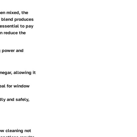
hen mixed, the
is blend produces
 essential to pay
an reduce the
g power and
negar, allowing it
deal for window
ly and safely,
ow cleaning
not