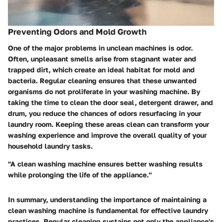
Preventing Odors and Mold Growth
One of the major problems in unclean machines is odor.
Often, unpleasant smells arise from stagnant water and
trapped dirt, which create an ideal habitat for mold and
bacteria. Regular cleaning ensures that these unwanted
organisms do not proliferate in your washing machine. By
taking the time to clean the door seal, detergent drawer, and
drum, you reduce the chances of odors resurfacing in your
laundry room. Keeping these areas clean can transform your
washing experience and improve the overall quality of your
household laundry tasks.
"A clean washing machine ensures better washing results
while prolonging the life of the appliance."
In summary, understanding the importance of maintaining a
clean washing machine is fundamental for effective laundry
practices. Regular cleaning sustains not only the appliance's