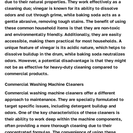
due to their natural properties. They work effectively as a
cleaning duo; vinegar is known for its ability to dissolve
odors and cut through grime, while baking soda acts as a
gentle abrasive, removing tough stains. The benefit of using
these common household items is that they are non-toxic
and environmentally friendly. Additionally, they are easily
accessible, making them practical for most households. A
unique feature of vinegar is its acidic nature, which helps to
dissolve buildup in the drum, while baking soda neutralizes
odors. However, a potential disadvantage is that they might
not be as effective for heavy-duty cleaning compared to
commercial products.
Commercial Washing Machine Cleaners
Commercial washing machine cleaners offer a different
approach to maintenance. They are specially formulated to
target specific issues, including detergent buildup and
odors. One of the key characteristics of these cleaners is
their ability to work deep within the machine components,
often providing a more thorough cleaning due to their
concentrated formulas. The convenience of using these