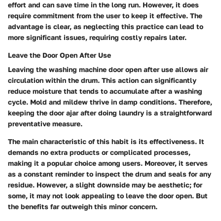
effort and can save time in the long run. However, it does
require commitment from the user to keep it effective. The
advantage is clear, as neglecting this practice can lead to
more significant issues, requiring costly repairs later.
Leave the Door Open After Use
Leaving the washing machine door open after use allows air
circulation within the drum. This action can significantly
reduce moisture that tends to accumulate after a washing
cycle. Mold and mildew thrive in damp conditions. Therefore,
keeping the door ajar after doing laundry is a straightforward
preventative measure.
The main characteristic of this habit is its effectiveness. It
demands no extra products or complicated processes,
making it a popular choice among users. Moreover, it serves
as a constant reminder to inspect the drum and seals for any
residue. However, a slight downside may be aesthetic; for
some, it may not look appealing to leave the door open. But
the benefits far outweigh this minor concern.