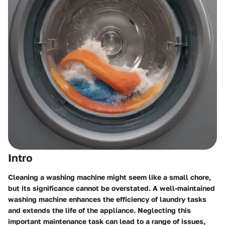
Intro
Cleaning a washing machine might seem like a small chore,
but its significance cannot be overstated. A well-maintained
washing machine enhances the efficiency of laundry tasks
and extends the life of the appliance. Neglecting this
important maintenance task can lead to a range of issues,