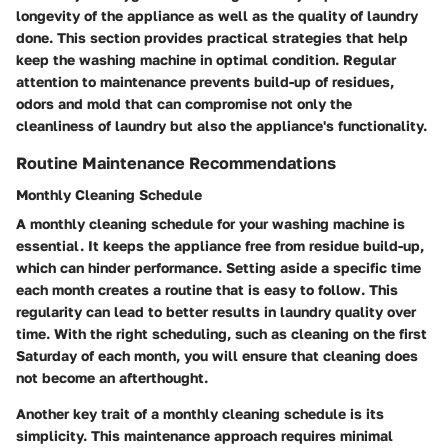
longevity of the appliance as well as the quality of laundry
done. This section provides practical strategies that help
keep the washing machine in optimal condition. Regular
attention to maintenance prevents build-up of residues,
odors and mold that can compromise not only the
cleanliness of laundry but also the appliance's functionality.
Routine Maintenance Recommendations
Monthly Cleaning Schedule
A monthly cleaning schedule for your washing machine is
essential. It keeps the appliance free from residue build-up,
which can hinder performance. Setting aside a specific time
each month creates a routine that is easy to follow. This
regularity can lead to better results in laundry quality over
time. With the right scheduling, such as cleaning on the first
Saturday of each month, you will ensure that cleaning does
not become an afterthought.
Another key trait of a monthly cleaning schedule is its
simplicity. This maintenance approach requires minimal