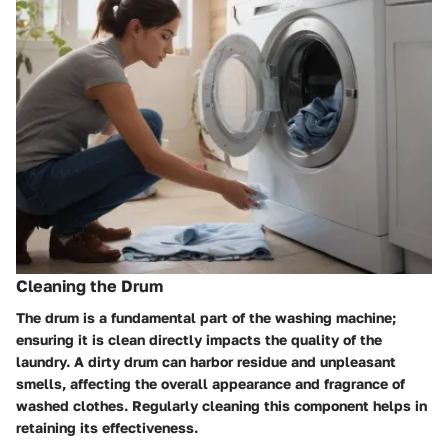
Cleaning the Drum
The drum is a fundamental part of the washing machine;
ensuring it is clean directly impacts the quality of the
laundry. A dirty drum can harbor residue and unpleasant
smells, affecting the overall appearance and fragrance of
washed clothes. Regularly cleaning this component helps in
retaining its effectiveness.