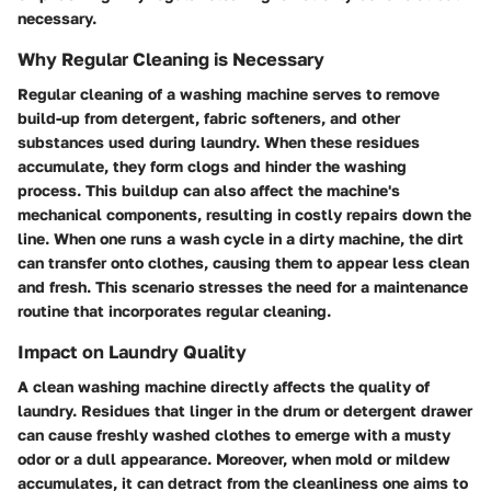
necessary.
Why Regular Cleaning is Necessary
Regular cleaning of a washing machine serves to remove
build-up from detergent, fabric softeners, and other
substances used during laundry. When these residues
accumulate, they form clogs and hinder the washing
process. This buildup can also affect the machine's
mechanical components, resulting in costly repairs down the
line. When one runs a wash cycle in a dirty machine, the dirt
can transfer onto clothes, causing them to appear less clean
and fresh. This scenario stresses the need for a maintenance
routine that incorporates regular cleaning.
Impact on Laundry Quality
A clean washing machine directly affects the quality of
laundry. Residues that linger in the drum or detergent drawer
can cause freshly washed clothes to emerge with a musty
odor or a dull appearance. Moreover, when mold or mildew
accumulates, it can detract from the cleanliness one aims to