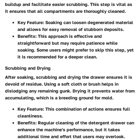
buildup and facilitate easier scrubbing. This step is vital as
it ensures that all compartments are thoroughly cleaned.
Key Feature:
Soaking can loosen degenerated material
and allows for easy removal of stubborn deposits.
Benefits:
This approach is effective and
straightforward but may require patience while
soaking. Some users might prefer to skip this step, yet
it is recommended for a deeper clean.
Scrubbing and Drying
After soaking, scrubbing and drying the drawer ensures it is
devoid of residue. Using a soft cloth or brush helps in
dislodging any remaining gunk. Drying it prevents water from
accumulating, which is a breeding ground for mold.
Key Feature:
This combination of actions ensures full
cleanliness.
Benefits:
Regular cleaning of the detergent drawer can
enhance the machine's performance, but it takes
additional time and effort that users may overlook.