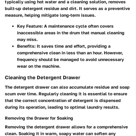
typically using hot water and a cleaning solution, removes
built-up detergent residue and dirt. It serves as a preventive
measure, helping mitigate long-term issues.
Key Feature:
A maintenance cycle often covers
inaccessible areas in the drum that manual cleaning
may miss.
Benefits:
It saves time and effort, providing a
comprehensive clean in less than an hour. However,
frequency should be managed to avoid unnecessary
wear on the machine.
Cleaning the Detergent Drawer
The detergent drawer can also accumulate residue and soap
scum over time. Regularly cleaning it is essential to ensure
that the correct concentration of detergent is dispensed
during its operation, leading to optimal laundry results.
Removing the Drawer for Soaking
Removing the detergent drawer allows for a comprehensive
clean. Soaking it in warm, soapy water can soften any