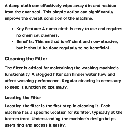
A damp cloth can effectively wipe away dirt and residue
from the door seal. This simple action can significantly
improve the overall condition of the machine.
Key Feature:
A damp cloth is easy to use and requires
no chemical cleaners.
Benefits:
This method is efficient and non-intrusive,
but it should be done regularly to be beneficial.
Cleaning the Filter
The filter is critical for maintaining the washing machine's
functionality. A clogged filter can hinder water flow and
affect washing performance. Regular cleaning is necessary
to keep it functioning optimally.
Locating the Filter
Locating the filter is the first step in cleaning it. Each
machine has a specific location for its filter, typically at the
bottom front. Understanding the machine’s design helps
users find and access it easily.