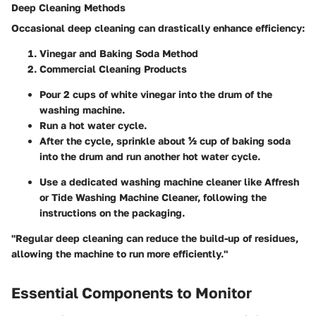
Deep Cleaning Methods
Occasional deep cleaning can drastically enhance efficiency:
Vinegar and Baking Soda Method
Commercial Cleaning Products
Pour 2 cups of white vinegar into the drum of the
washing machine.
Run a hot water cycle.
After the cycle, sprinkle about ½ cup of baking soda
into the drum and run another hot water cycle.
Use a dedicated washing machine cleaner like Affresh
or Tide Washing Machine Cleaner, following the
instructions on the packaging.
"Regular deep cleaning can reduce the build-up of residues,
allowing the machine to run more efficiently."
Essential Components to Monitor