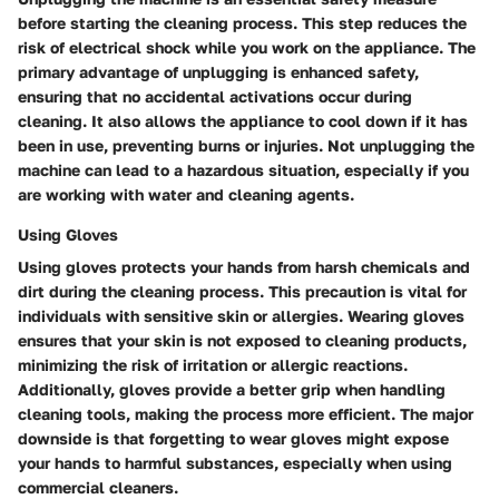
before starting the cleaning process. This step reduces the
risk of electrical shock while you work on the appliance. The
primary advantage of unplugging is enhanced safety,
ensuring that no accidental activations occur during
cleaning. It also allows the appliance to cool down if it has
been in use, preventing burns or injuries. Not unplugging the
machine can lead to a hazardous situation, especially if you
are working with water and cleaning agents.
Using Gloves
Using gloves protects your hands from harsh chemicals and
dirt during the cleaning process. This precaution is vital for
individuals with sensitive skin or allergies. Wearing gloves
ensures that your skin is not exposed to cleaning products,
minimizing the risk of irritation or allergic reactions.
Additionally, gloves provide a better grip when handling
cleaning tools, making the process more efficient. The major
downside is that forgetting to wear gloves might expose
your hands to harmful substances, especially when using
commercial cleaners.