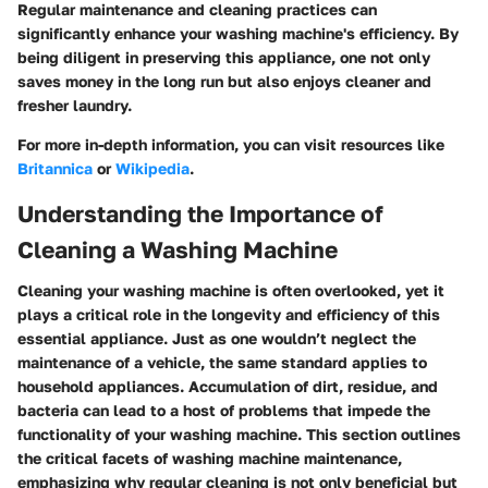
Regular maintenance and cleaning practices can
significantly enhance your washing machine's efficiency. By
being diligent in preserving this appliance, one not only
saves money in the long run but also enjoys cleaner and
fresher laundry.
For more in-depth information, you can visit resources like
Britannica
or
Wikipedia
.
Understanding the Importance of
Cleaning a Washing Machine
Cleaning your washing machine is often overlooked, yet it
plays a critical role in the longevity and efficiency of this
essential appliance. Just as one wouldn’t neglect the
maintenance of a vehicle, the same standard applies to
household appliances. Accumulation of dirt, residue, and
bacteria can lead to a host of problems that impede the
functionality of your washing machine. This section outlines
the critical facets of washing machine maintenance,
emphasizing why regular cleaning is not only beneficial but