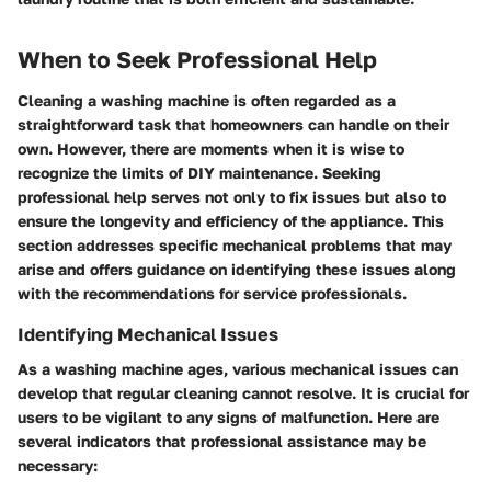
When to Seek Professional Help
Cleaning a washing machine is often regarded as a
straightforward task that homeowners can handle on their
own. However, there are moments when it is wise to
recognize the limits of DIY maintenance. Seeking
professional help serves not only to fix issues but also to
ensure the longevity and efficiency of the appliance. This
section addresses specific mechanical problems that may
arise and offers guidance on identifying these issues along
with the recommendations for service professionals.
Identifying Mechanical Issues
As a washing machine ages, various mechanical issues can
develop that regular cleaning cannot resolve. It is crucial for
users to be vigilant to any signs of malfunction. Here are
several indicators that professional assistance may be
necessary: