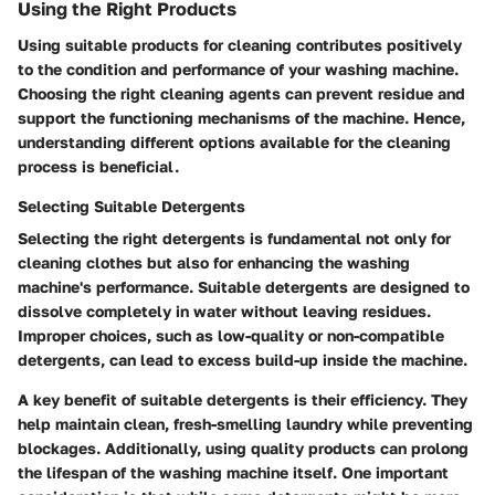
Using the Right Products
Using suitable products for cleaning contributes positively
to the condition and performance of your washing machine.
Choosing the right cleaning agents can prevent residue and
support the functioning mechanisms of the machine. Hence,
understanding different options available for the cleaning
process is beneficial.
Selecting Suitable Detergents
Selecting the right detergents is fundamental not only for
cleaning clothes but also for enhancing the washing
machine's performance. Suitable detergents are designed to
dissolve completely in water without leaving residues.
Improper choices, such as low-quality or non-compatible
detergents, can lead to excess build-up inside the machine.
A key benefit of suitable detergents is their efficiency. They
help maintain clean, fresh-smelling laundry while preventing
blockages. Additionally, using quality products can prolong
the lifespan of the washing machine itself. One important