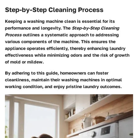
Step-by-Step Cleaning Process
Keeping a washing machine clean is essential for its
performance and longevity. The
Step-by-Step Cleaning
Process
outlines a systematic approach to addressing
various components of the machine. This ensures the
appliance operates efficiently, thereby enhancing laundry
effectiveness while minimizing odors and the risk of growth
of mold or mildew.
By adhering to this guide, homeowners can foster
cleanliness, maintain their washing machines in optimal
working condition, and enjoy pristine laundry outcomes.