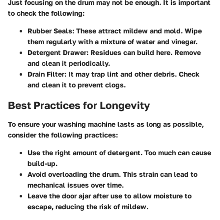
Just focusing on the drum may not be enough. It is important
to check the following:
Rubber Seals
: These attract mildew and mold. Wipe
them regularly with a mixture of water and vinegar.
Detergent Drawer
: Residues can build here. Remove
and clean it periodically.
Drain Filter
: It may trap lint and other debris. Check
and clean it to prevent clogs.
Best Practices for Longevity
To ensure your washing machine lasts as long as possible,
consider the following practices:
Use the right amount of detergent. Too much can cause
build-up.
Avoid overloading the drum. This strain can lead to
mechanical issues over time.
Leave the door ajar after use to allow moisture to
escape, reducing the risk of mildew.