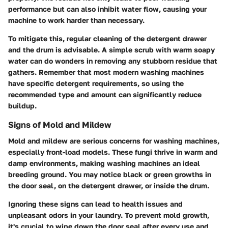
performance but can also inhibit water flow, causing your
machine to work harder than necessary.
To mitigate this, regular cleaning of the detergent drawer
and the drum is advisable. A simple scrub with warm soapy
water can do wonders in removing any stubborn residue that
gathers. Remember that most modern washing machines
have specific detergent requirements, so using the
recommended type and amount can significantly reduce
buildup.
Signs of Mold and Mildew
Mold and mildew are serious concerns for washing machines,
especially front-load models. These fungi thrive in warm and
damp environments, making washing machines an ideal
breeding ground. You may notice black or green growths in
the door seal, on the detergent drawer, or inside the drum.
Ignoring these signs can lead to health issues and
unpleasant odors in your laundry. To prevent mold growth,
it's crucial to wipe down the door seal after every use and