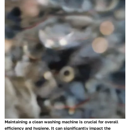
Maintaining a clean washing machine is crucial for overall
efficiency and hygiene. It can significantly impact the