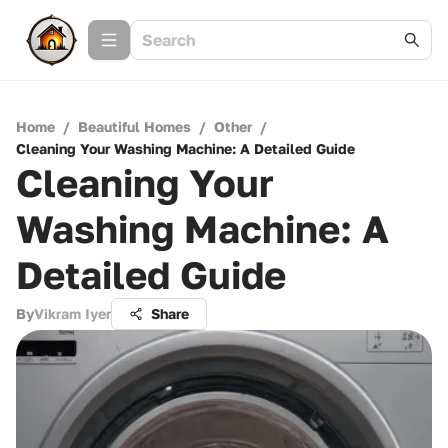
Home
/
Beautiful Homes
/
Other
/
Cleaning Your Washing Machine: A Detailed Guide
Cleaning Your
Washing Machine: A
Detailed Guide
By
Vikram Iyer
Share