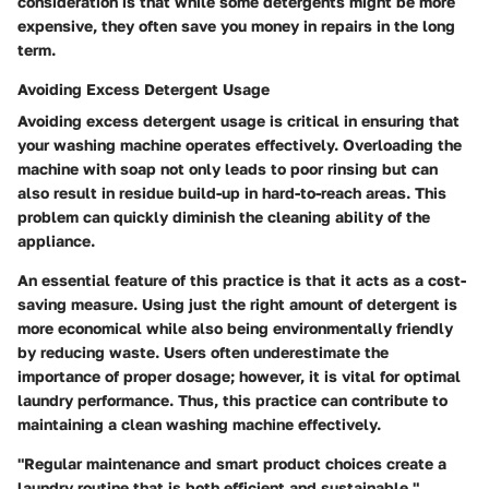
consideration is that while some detergents might be more
expensive, they often save you money in repairs in the long
term.
Avoiding Excess Detergent Usage
Avoiding excess detergent usage is critical in ensuring that
your washing machine operates effectively. Overloading the
machine with soap not only leads to poor rinsing but can
also result in residue build-up in hard-to-reach areas. This
problem can quickly diminish the cleaning ability of the
appliance.
An essential feature of this practice is that it acts as a cost-
saving measure. Using just the right amount of detergent is
more economical while also being environmentally friendly
by reducing waste. Users often underestimate the
importance of proper dosage; however, it is vital for optimal
laundry performance. Thus, this practice can contribute to
maintaining a clean washing machine effectively.
"Regular maintenance and smart product choices create a
laundry routine that is both efficient and sustainable."