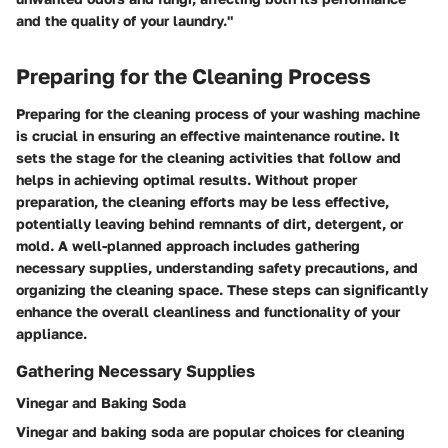
and the quality of your laundry."
Preparing for the Cleaning Process
Preparing for the cleaning process of your washing machine
is crucial in ensuring an effective maintenance routine. It
sets the stage for the cleaning activities that follow and
helps in achieving optimal results. Without proper
preparation, the cleaning efforts may be less effective,
potentially leaving behind remnants of dirt, detergent, or
mold. A well-planned approach includes gathering
necessary supplies, understanding safety precautions, and
organizing the cleaning space. These steps can significantly
enhance the overall cleanliness and functionality of your
appliance.
Gathering Necessary Supplies
Vinegar and Baking Soda
Vinegar and baking soda are popular choices for cleaning