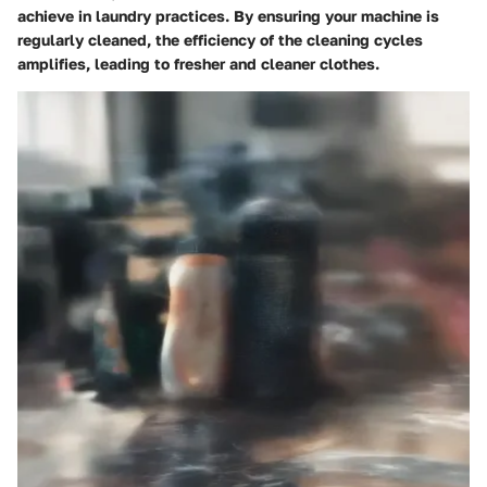
achieve in laundry practices. By ensuring your machine is
regularly cleaned, the efficiency of the cleaning cycles
amplifies, leading to fresher and cleaner clothes.