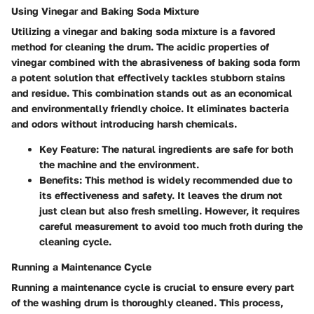
Using Vinegar and Baking Soda Mixture
Utilizing a vinegar and baking soda mixture is a favored
method for cleaning the drum. The acidic properties of
vinegar combined with the abrasiveness of baking soda form
a potent solution that effectively tackles stubborn stains
and residue. This combination stands out as an economical
and environmentally friendly choice. It eliminates bacteria
and odors without introducing harsh chemicals.
Key Feature:
The natural ingredients are safe for both
the machine and the environment.
Benefits:
This method is widely recommended due to
its effectiveness and safety. It leaves the drum not
just clean but also fresh smelling. However, it requires
careful measurement to avoid too much froth during the
cleaning cycle.
Running a Maintenance Cycle
Running a maintenance cycle is crucial to ensure every part
of the washing drum is thoroughly cleaned. This process,