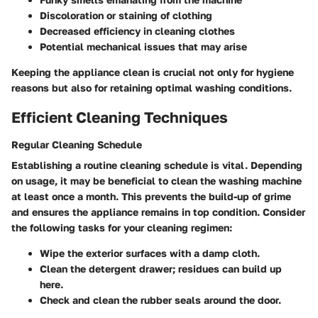
Discoloration or staining of clothing
Decreased efficiency in cleaning clothes
Potential mechanical issues that may arise
Keeping the appliance clean is crucial not only for hygiene
reasons but also for retaining optimal washing conditions.
Efficient Cleaning Techniques
Regular Cleaning Schedule
Establishing a routine cleaning schedule is vital. Depending
on usage, it may be beneficial to clean the washing machine
at least
once a month
. This prevents the build-up of grime
and ensures the appliance remains in top condition. Consider
the following tasks for your cleaning regimen:
Wipe the exterior surfaces with a damp cloth.
Clean the detergent drawer; residues can build up
here.
Check and clean the rubber seals around the door.