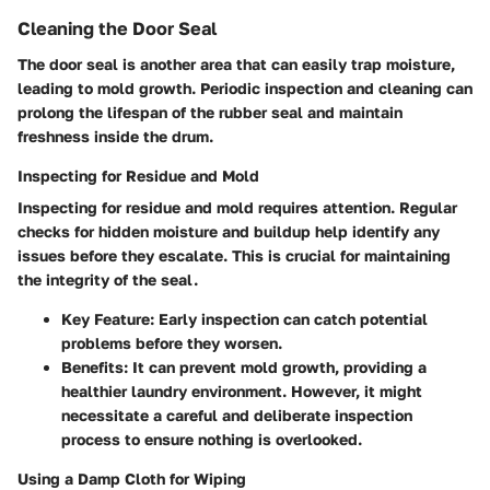
Cleaning the Door Seal
The door seal is another area that can easily trap moisture,
leading to mold growth. Periodic inspection and cleaning can
prolong the lifespan of the rubber seal and maintain
freshness inside the drum.
Inspecting for Residue and Mold
Inspecting for residue and mold requires attention. Regular
checks for hidden moisture and buildup help identify any
issues before they escalate. This is crucial for maintaining
the integrity of the seal.
Key Feature:
Early inspection can catch potential
problems before they worsen.
Benefits:
It can prevent mold growth, providing a
healthier laundry environment. However, it might
necessitate a careful and deliberate inspection
process to ensure nothing is overlooked.
Using a Damp Cloth for Wiping