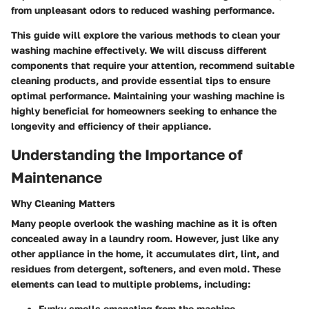
from unpleasant odors to reduced washing performance.
This guide will explore the various methods to clean your
washing machine effectively. We will discuss different
components that require your attention, recommend suitable
cleaning products, and provide essential tips to ensure
optimal performance. Maintaining your washing machine is
highly beneficial for homeowners seeking to enhance the
longevity and efficiency of their appliance.
Understanding the Importance of
Maintenance
Why Cleaning Matters
Many people overlook the washing machine as it is often
concealed away in a laundry room. However, just like any
other appliance in the home, it accumulates dirt, lint, and
residues from detergent, softeners, and even mold. These
elements can lead to multiple problems, including:
Funky smells emanating from the machine