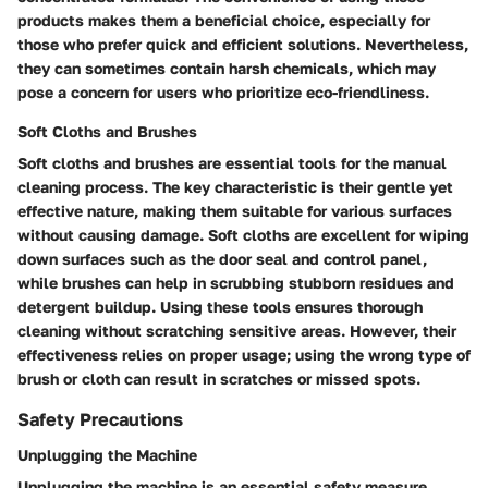
products makes them a beneficial choice, especially for
those who prefer quick and efficient solutions. Nevertheless,
they can sometimes contain harsh chemicals, which may
pose a concern for users who prioritize eco-friendliness.
Soft Cloths and Brushes
Soft cloths and brushes are essential tools for the manual
cleaning process. The key characteristic is their gentle yet
effective nature, making them suitable for various surfaces
without causing damage. Soft cloths are excellent for wiping
down surfaces such as the door seal and control panel,
while brushes can help in scrubbing stubborn residues and
detergent buildup. Using these tools ensures thorough
cleaning without scratching sensitive areas. However, their
effectiveness relies on proper usage; using the wrong type of
brush or cloth can result in scratches or missed spots.
Safety Precautions
Unplugging the Machine
Unplugging the machine is an essential safety measure