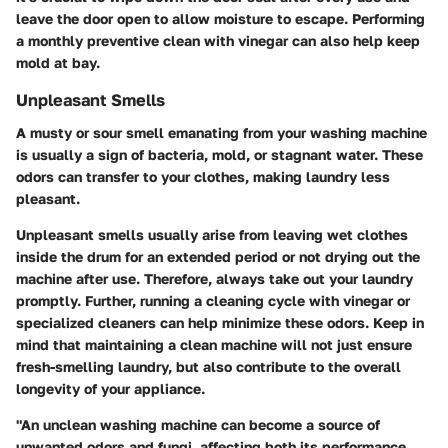
leave the door open to allow moisture to escape. Performing
a monthly preventive clean with vinegar can also help keep
mold at bay.
Unpleasant Smells
A musty or sour smell emanating from your washing machine
is usually a sign of bacteria, mold, or stagnant water. These
odors can transfer to your clothes, making laundry less
pleasant.
Unpleasant smells usually arise from leaving wet clothes
inside the drum for an extended period or not drying out the
machine after use. Therefore, always take out your laundry
promptly. Further, running a cleaning cycle with vinegar or
specialized cleaners can help minimize these odors. Keep in
mind that maintaining a clean machine will not just ensure
fresh-smelling laundry, but also contribute to the overall
longevity of your appliance.
"An unclean washing machine can become a source of
unwanted odors and fungi, affecting both its performance