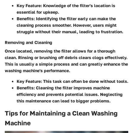
Key Feature:
Knowledge of the filter's location is
essential for upkeep.
Benefits:
Identifying the filter early can make the
cleaning process smoother. However, users might
struggle without their manual, leading to frustration.
Removing and Cleaning
Once located, removing the filter allows for a thorough
clean. Rinsing or brushing off debris clears clogs effectively.
This is usually a simple process and can greatly enhance the
washing machine's performance.
Key Feature:
This task can often be done without tools.
Benefits:
Cleaning the filter improves machine
efficiency and prevents potential issues. Neglecting
this maintenance can lead to bigger problems.
Tips for Maintaining a Clean Washing
Machine