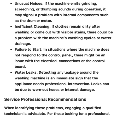
Unusual Noises
: If the machine emits grinding,
screeching, or thumping sounds during operation, it
may signal a problem with internal components such
as the drum or motor.
Inefficient Cleaning
: If clothes remain dirty after
washing or come out with visible stains, there could be
a problem with the machine’s washing cycles or water
drainage.
Failure to Start
: In situations where the machine does
not respond to the control panel, there might be an
issue with the electrical connections or the control
board.
Water Leaks
: Detecting any leakage around the
washing machine is an immediate sign that the
appliance needs professional intervention. Leaks can
be due to worn-out hoses or internal damage.
Service Professional Recommendations
When identifying these problems, engaging a qualified
technician is advisable. For those looking for a professional