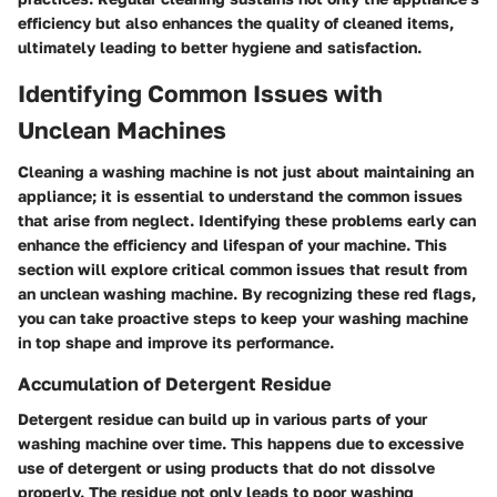
efficiency but also enhances the quality of cleaned items,
ultimately leading to better hygiene and satisfaction.
Identifying Common Issues with
Unclean Machines
Cleaning a washing machine is not just about maintaining an
appliance; it is essential to understand the common issues
that arise from neglect. Identifying these problems early can
enhance the efficiency and lifespan of your machine. This
section will explore critical common issues that result from
an unclean washing machine. By recognizing these red flags,
you can take proactive steps to keep your washing machine
in top shape and improve its performance.
Accumulation of Detergent Residue
Detergent residue can build up in various parts of your
washing machine over time. This happens due to excessive
use of detergent or using products that do not dissolve
properly. The residue not only leads to poor washing