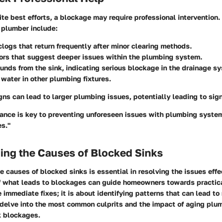
e best efforts, a blockage may require professional intervention. 
 plumber include:
clogs that return frequently after minor clearing methods.
ors that suggest deeper issues within the plumbing system.
unds from the sink, indicating serious blockage in the drainage s
water in other plumbing fixtures.
gns can lead to larger plumbing issues, potentially leading to sign
ance is key to preventing unforeseen issues with plumbing system
es."
ing the Causes of Blocked Sinks
 causes of blocked sinks is essential in resolving the issues effec
 what leads to blockages can guide homeowners towards practical 
e immediate fixes; it is about identifying patterns that can lead t
 delve into the most common culprits and the impact of aging plu
k blockages.