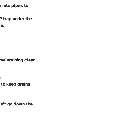
 into pipes to
 P trap under the
ge.
 maintaining clear
n.
 to keep drains
n’t go down the