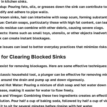
 in kitchen sinks.
ldup
: Pouring fats, oils, or greases down the sink can contribute t
idify and adhere to pipe walls.
throom sinks, hair can intertwine with soap scum, forming substan
ue
: Certain soaps, particularly those with high fat content, can l
his residue can combine with other debris, causing severe clogs.
jects
: Items such as small toys, utensils, or other objects inadve
nk can create instant blockages.
 issues can lead to better everyday practices that minimize risks
for Clearing Blocked Sinks
exist for removing blockages. Here are some effective techniques
 classic household tool, a plunger can be effective for removing mi
l around the drain and pump up and down vigorously.
and Hot Water
: Pouring a mixture of dish soap and hot water down 
ease, making it easier for water to flow freely.
a and Vinegar
: Combining these two ingredients creates an effecti
lution. Pour half a cup of baking soda, followed by half a cup of 
it to sit for several minutes before rinsing with hot water.