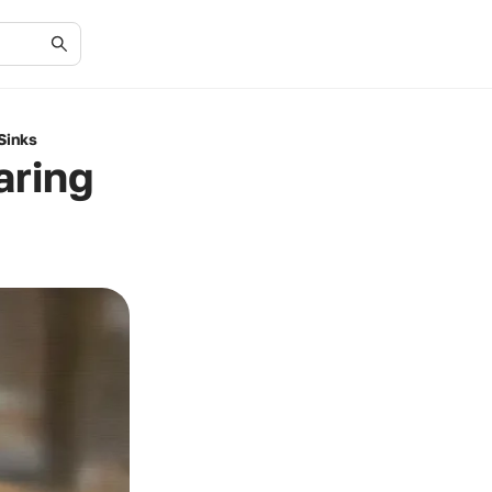
Sinks
aring