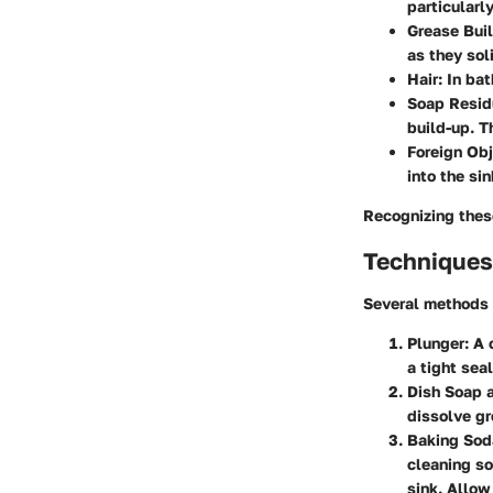
particularly
Grease Bui
as they sol
Hair
: In ba
Soap Resid
build-up. T
Foreign Ob
into the si
Recognizing these
Techniques 
Several methods 
Plunger
: A
a tight sea
Dish Soap 
dissolve gr
Baking Sod
cleaning so
sink. Allow 