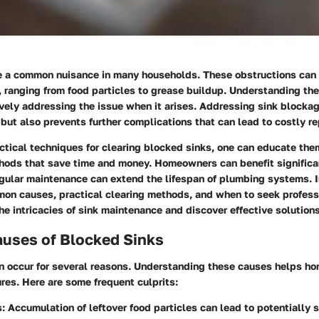
e a common nuisance in many households. These obstructions can 
, ranging from food particles to grease buildup. Understanding th
tively addressing the issue when it arises. Addressing sink blocka
 but also prevents further complications that can lead to costly re
ctical techniques for clearing blocked sinks, one can educate th
hods that save time and money. Homeowners can benefit significan
gular maintenance can extend the lifespan of plumbing systems. I
mon causes, practical clearing methods, and when to seek profess
the intricacies of sink maintenance and discover effective solutions
ses of Blocked Sinks
n occur for several reasons. Understanding these causes helps h
res. Here are some frequent culprits:
s
: Accumulation of leftover food particles can lead to potentially