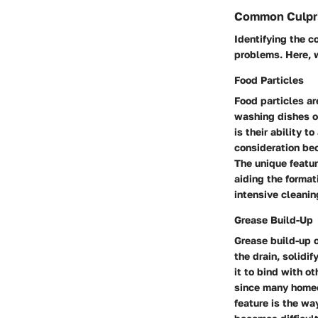
Common Culpr
Identifying the 
problems. Here, w
Food Particles
Food particles ar
washing dishes or
is their ability t
consideration be
The unique featur
aiding the format
intensive cleani
Grease Build-Up
Grease build-up o
the drain, solidi
it to bind with o
since many homeo
feature is the wa