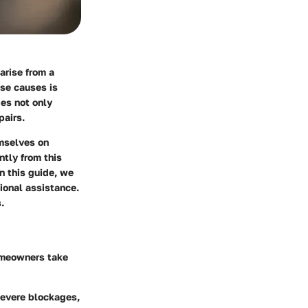
arise from a
ese causes is
ges not only
pairs.
emselves on
tly from this
n this guide, we
ional assistance.
.
omeowners take
 severe blockages,