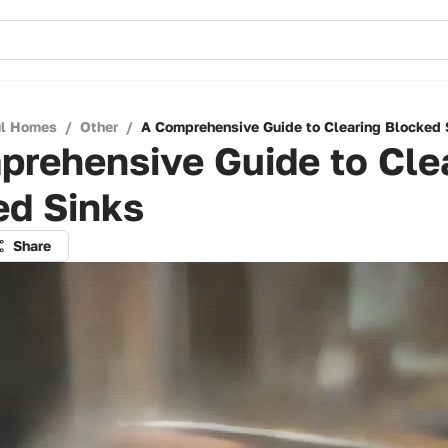
ul Homes
/
Other
/
A Comprehensive Guide to Clearing Blocked 
prehensive Guide to Cle
ed Sinks
Share