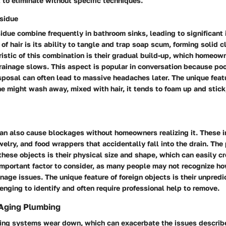
 to eliminate without specific techniques.
sidue
idue combine frequently in bathroom sinks, leading to significant 
 of hair is its ability to tangle and trap soap scum, forming solid c
istic of this combination is their gradual build-up, which homeow
drainage slows. This aspect is popular in conversation because poo
isposal can often lead to massive headaches later. The unique featu
e might wash away, mixed with hair, it tends to foam up and stick
an also cause blockages without homeowners realizing it. These i
elry, and food wrappers that accidentally fall into the drain. The
 these objects is their physical size and shape, which can easily c
 important factor to consider, as many people may not recognize h
inage issues. The unique feature of foreign objects is their unpred
enging to identify and often require professional help to remove.
 Aging Plumbing
ing systems wear down, which can exacerbate the issues describ