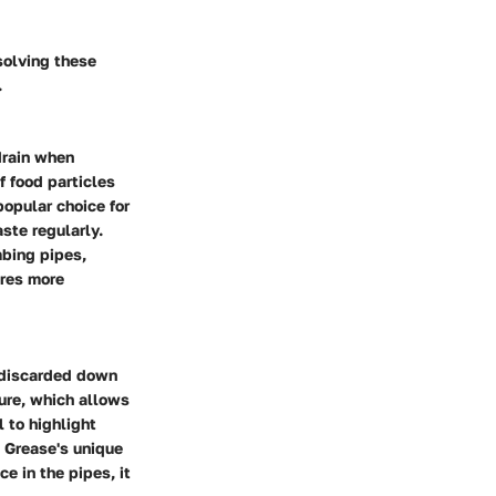
solving these
.
drain when
f food particles
popular choice for
ste regularly.
mbing pipes,
ires more
e discarded down
ture, which allows
 to highlight
 Grease's unique
e in the pipes, it