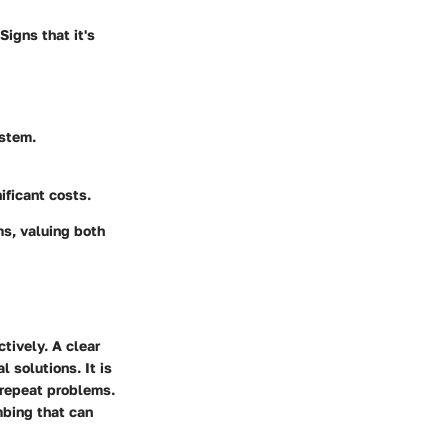
Signs that it's
ystem.
ificant costs.
s, valuing both
tively. A clear
solutions. It is
o repeat problems.
mbing that can