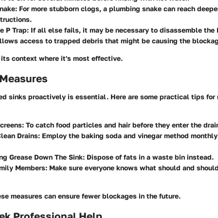
nake
: For more stubborn clogs, a plumbing snake can reach deeper
tructions.
e P Trap
: If all else fails, it may be necessary to disassemble the
allows access to trapped debris that might be causing the blocka
ts context where it's most effective.
 Measures
d sinks proactively is essential. Here are some practical tips for
Screens
: To catch food particles and hair before they enter the drai
lean Drains
: Employ the baking soda and vinegar method monthly
ing Grease Down The Sink
: Dispose of fats in a waste bin instead.
mily Members
: Make sure everyone knows what should and should
se measures can ensure fewer blockages in the future.
ek Professional Help