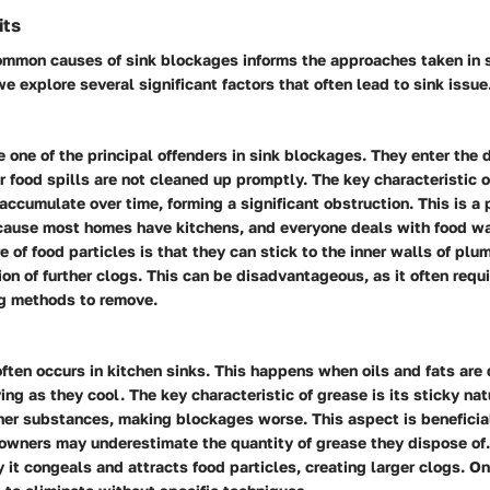
its
common causes of sink blockages informs the approaches taken in 
e explore several significant factors that often lead to sink issue
e one of the principal offenders in sink blockages. They enter the 
 food spills are not cleaned up promptly. The key characteristic o
o accumulate over time, forming a significant obstruction. This is a 
cause most homes have kitchens, and everyone deals with food wa
e of food particles is that they can stick to the inner walls of plu
ion of further clogs. This can be disadvantageous, as it often requ
ng methods to remove.
ften occurs in kitchen sinks. This happens when oils and fats ar
fying as they cool. The key characteristic of grease is its sticky na
ther substances, making blockages worse. This aspect is beneficial
wners may underestimate the quantity of grease they dispose of.
y it congeals and attracts food particles, creating larger clogs. Onc