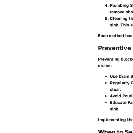
Plumbing S
remove obs
Cleaning th
sink. This 
Each method has i
Preventive
Preventing blocke
drains:
Use Drain 
Regularly C
clear.
Avoid Pour
Educate Fa
sink.
Implementing the
When to Se