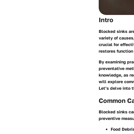
Intro
Blocked sinks ar
variety of causes
crucial for effec
restores function
By examining pra
preventative met
knowledge, as re
will explore com
Let’s delve into 
Common Cau
Blocked sinks ca
preventive measu
Food Debri