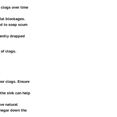
o clogs over time
tial blockages.
ead to soap scum
rtently dropped
 of clogs.
:
nor clogs. Ensure
the sink can help
ve natural
vinegar down the