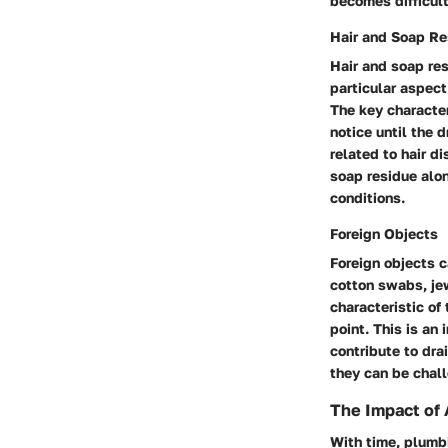
becomes difficult
Hair and Soap Re
Hair and soap res
particular aspect
The key character
notice until the 
related to hair d
soap residue alon
conditions.
Foreign Objects
Foreign objects c
cotton swabs, jew
characteristic of
point. This is an
contribute to dra
they can be chall
The Impact of
With time, plumb