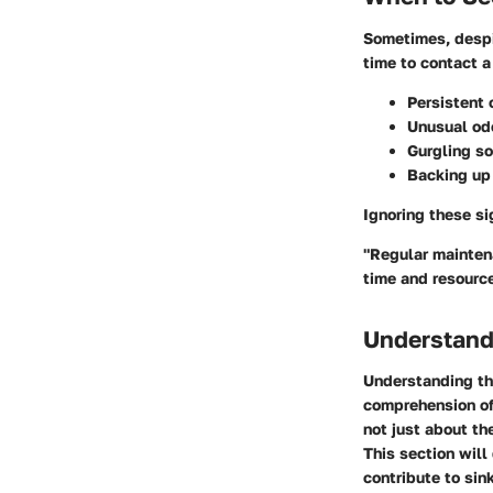
Sometimes, despit
time to contact a
Persistent 
Unusual od
Gurgling so
Backing up 
Ignoring these si
"Regular mainten
time and resourc
Understand
Understanding the
comprehension of
not just about th
This section will
contribute to sin