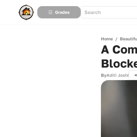
Grades
Home
/
Beautif
A Com
Block
By
Aditi Joshi