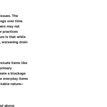
issues. The
logs over time.
ners may not
r practices
re is that while
, worsening drain
nclude items like
 primary
reate a blockage
ow everyday items
ictable nature—
ed above.