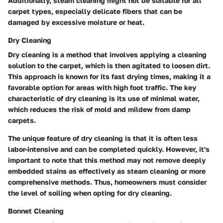
Additionally, steam cleaning might not be suitable for all
carpet types, especially delicate fibers that can be
damaged by excessive moisture or heat.
Dry Cleaning
Dry cleaning is a method that involves applying a cleaning
solution to the carpet, which is then agitated to loosen dirt.
This approach is known for its fast drying times, making it a
favorable option for areas with high foot traffic. The key
characteristic of dry cleaning is its use of minimal water,
which reduces the risk of mold and mildew from damp
carpets.
The unique feature of dry cleaning is that it is often less
labor-intensive and can be completed quickly. However, it's
important to note that this method may not remove deeply
embedded stains as effectively as steam cleaning or more
comprehensive methods. Thus, homeowners must consider
the level of soiling when opting for dry cleaning.
Bonnet Cleaning