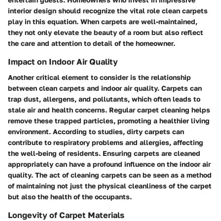
interior design should recognize the vital role clean carpets
play in this equation. When carpets are well-maintained,
they not only elevate the beauty of a room but also reflect
the care and attention to detail of the homeowner.
Impact on Indoor Air Quality
Another critical element to consider is the relationship
between clean carpets and indoor air quality. Carpets can
trap dust, allergens, and pollutants, which often leads to
stale air and health concerns. Regular carpet cleaning helps
remove these trapped particles, promoting a healthier living
environment. According to studies, dirty carpets can
contribute to respiratory problems and allergies, affecting
the well-being of residents. Ensuring carpets are cleaned
appropriately can have a profound influence on the indoor air
quality. The act of cleaning carpets can be seen as a method
of maintaining not just the physical cleanliness of the carpet
but also the health of the occupants.
Longevity of Carpet Materials