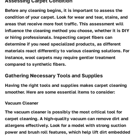
Assessing Carpet Condition
Before any cleaning begins, it is important to assess the
condition of your carpet. Look for wear and tear, stains, and
areas that receive more foot traffic. This assessment will
influence the cleaning method you choose, whether it is DIY
or hiring professionals. Inspecting carpet fibers can
determine if you need specialized products, as different
materials react differently to various cleaning solutions. For
instance, wool carpets may require gentler treatment
compared to synthetic fibers.
Gathering Necessary Tools and Supplies
Having the right tools and supplies makes carpet cleaning
smoother. Here are some essential items to consider:
Vacuum Cleaner
The vacuum cleaner is possibly the most critical tool for
carpet cleaning. A high-quality vacuum can remove dirt and
allergens effectively. Look for a model with strong suction
power and brush roll features, which help lift dirt embedded