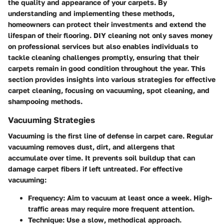
the quality and appearance of your carpets. By
understanding and implementing these methods,
homeowners can protect their investments and extend the
lifespan of their flooring. DIY cleaning not only saves money
on professional services but also enables individuals to
tackle cleaning challenges promptly, ensuring that their
carpets remain in good condition throughout the year. This
section provides insights into various strategies for effective
carpet cleaning, focusing on vacuuming, spot cleaning, and
shampooing methods.
Vacuuming Strategies
Vacuuming is the first line of defense in carpet care. Regular
vacuuming removes dust, dirt, and allergens that
accumulate over time. It prevents soil buildup that can
damage carpet fibers if left untreated. For effective
vacuuming:
Frequency
: Aim to vacuum at least once a week. High-
traffic areas may require more frequent attention.
Technique
: Use a slow, methodical approach.