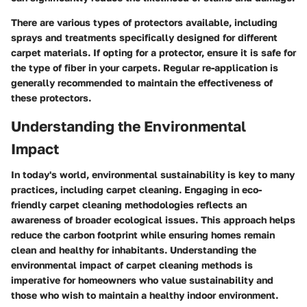
There are various types of protectors available, including
sprays and treatments specifically designed for different
carpet materials. If opting for a protector, ensure it is safe for
the type of fiber in your carpets. Regular re-application is
generally recommended to maintain the effectiveness of
these protectors.
Understanding the Environmental
Impact
In today's world, environmental sustainability is key to many
practices, including carpet cleaning. Engaging in eco-
friendly carpet cleaning methodologies reflects an
awareness of broader ecological issues. This approach helps
reduce the carbon footprint while ensuring homes remain
clean and healthy for inhabitants. Understanding the
environmental impact of carpet cleaning methods is
imperative for homeowners who value sustainability and
those who wish to maintain a healthy indoor environment.