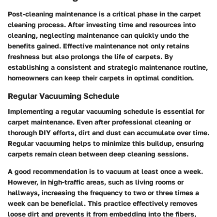
Post-cleaning maintenance is a critical phase in the carpet
cleaning process. After investing time and resources into
cleaning, neglecting maintenance can quickly undo the
benefits gained. Effective maintenance not only retains
freshness but also prolongs the life of carpets. By
establishing a consistent and strategic maintenance routine,
homeowners can keep their carpets in optimal condition.
Regular Vacuuming Schedule
Implementing a regular vacuuming schedule is essential for
carpet maintenance. Even after professional cleaning or
thorough DIY efforts, dirt and dust can accumulate over time.
Regular vacuuming helps to minimize this buildup, ensuring
carpets remain clean between deep cleaning sessions.
A good recommendation is to vacuum at least once a week.
However, in high-traffic areas, such as living rooms or
hallways, increasing the frequency to two or three times a
week can be beneficial. This practice effectively removes
loose dirt and prevents it from embedding into the fibers,