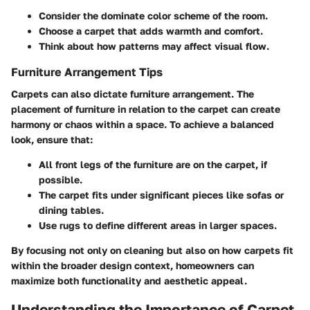
Consider the dominate color scheme of the room.
Choose a carpet that adds warmth and comfort.
Think about how patterns may affect visual flow.
Furniture Arrangement Tips
Carpets can also dictate furniture arrangement. The
placement of furniture in relation to the carpet can create
harmony or chaos within a space. To achieve a balanced
look, ensure that:
All front legs of the furniture are on the carpet, if
possible.
The carpet fits under significant pieces like sofas or
dining tables.
Use rugs to define different areas in larger spaces.
By focusing not only on cleaning but also on how carpets fit
within the broader design context, homeowners can
maximize both functionality and aesthetic appeal.
Understanding the Importance of Carpet