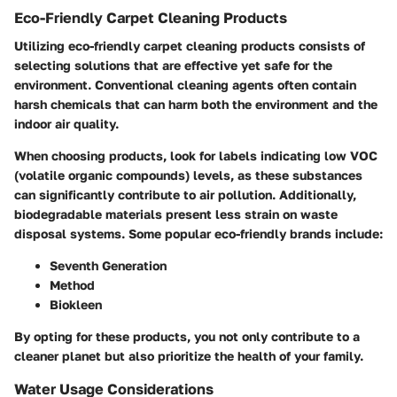
Eco-Friendly Carpet Cleaning Products
Utilizing eco-friendly carpet cleaning products consists of
selecting solutions that are effective yet safe for the
environment. Conventional cleaning agents often contain
harsh chemicals that can harm both the environment and the
indoor air quality.
When choosing products, look for labels indicating low VOC
(volatile organic compounds) levels, as these substances
can significantly contribute to air pollution. Additionally,
biodegradable materials present less strain on waste
disposal systems. Some popular eco-friendly brands include:
Seventh Generation
Method
Biokleen
By opting for these products, you not only contribute to a
cleaner planet but also prioritize the health of your family.
Water Usage Considerations