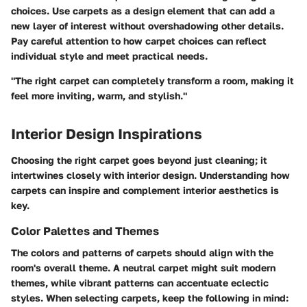
choices. Use carpets as a design element that can add a
new layer of interest without overshadowing other details.
Pay careful attention to how carpet choices can reflect
individual style and meet practical needs.
"The right carpet can completely transform a room, making it
feel more inviting, warm, and stylish."
Interior Design Inspirations
Choosing the right carpet goes beyond just cleaning; it
intertwines closely with interior design. Understanding how
carpets can inspire and complement interior aesthetics is
key.
Color Palettes and Themes
The colors and patterns of carpets should align with the
room's overall theme. A neutral carpet might suit modern
themes, while vibrant patterns can accentuate eclectic
styles. When selecting carpets, keep the following in mind: