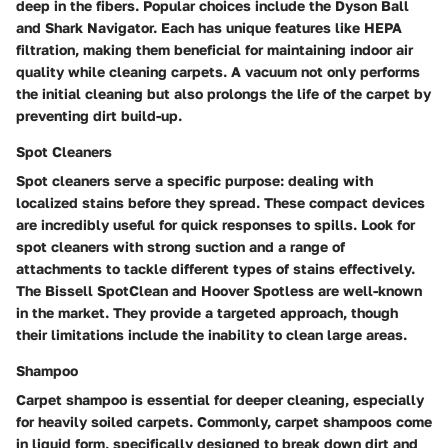
deep in the fibers. Popular choices include the Dyson Ball
and Shark Navigator. Each has unique features like HEPA
filtration, making them beneficial for maintaining indoor air
quality while cleaning carpets. A vacuum not only performs
the initial cleaning but also prolongs the life of the carpet by
preventing dirt build-up.
Spot Cleaners
Spot cleaners serve a specific purpose: dealing with
localized stains before they spread. These compact devices
are incredibly useful for quick responses to spills. Look for
spot cleaners with strong suction and a range of
attachments to tackle different types of stains effectively.
The Bissell SpotClean and Hoover Spotless are well-known
in the market. They provide a targeted approach, though
their limitations include the inability to clean large areas.
Shampoo
Carpet shampoo is essential for deeper cleaning, especially
for heavily soiled carpets. Commonly, carpet shampoos come
in liquid form, specifically designed to break down dirt and