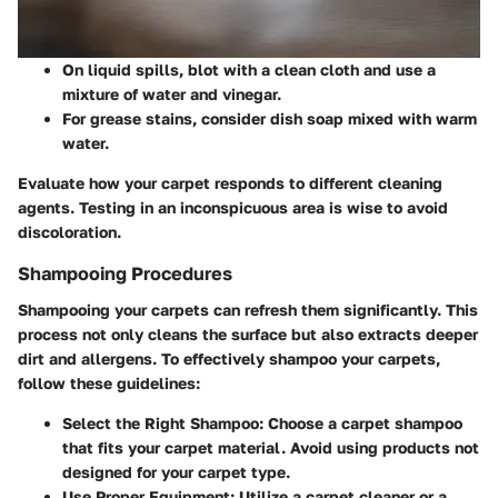
On liquid spills, blot with a clean cloth and use a
mixture of water and vinegar.
For grease stains, consider dish soap mixed with warm
water.
Evaluate how your carpet responds to different cleaning
agents. Testing in an inconspicuous area is wise to avoid
discoloration.
Shampooing Procedures
Shampooing your carpets can refresh them significantly. This
process not only cleans the surface but also extracts deeper
dirt and allergens. To effectively shampoo your carpets,
follow these guidelines:
Select the Right Shampoo
: Choose a carpet shampoo
that fits your carpet material. Avoid using products not
designed for your carpet type.
Use Proper Equipment
: Utilize a carpet cleaner or a