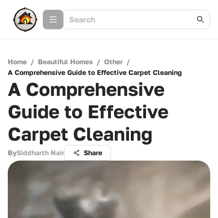
Home
/
Beautiful Homes
/
Other
/
A Comprehensive Guide to Effective Carpet Cleaning
A Comprehensive
Guide to Effective
Carpet Cleaning
By
Siddharth Nair
Share