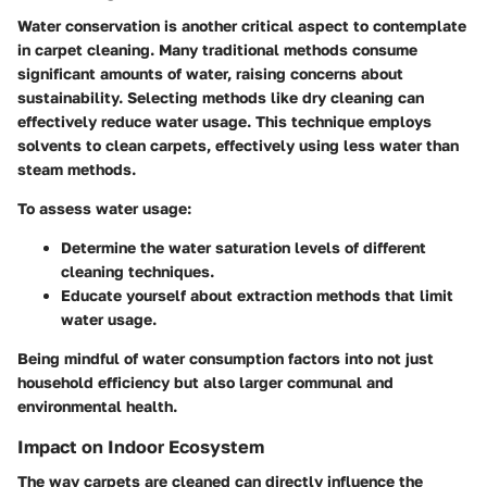
Water conservation is another critical aspect to contemplate
in carpet cleaning. Many traditional methods consume
significant amounts of water, raising concerns about
sustainability. Selecting methods like dry cleaning can
effectively reduce water usage. This technique employs
solvents to clean carpets, effectively using less water than
steam methods.
To assess water usage:
Determine the water saturation levels of different
cleaning techniques.
Educate yourself about extraction methods that limit
water usage.
Being mindful of water consumption factors into not just
household efficiency but also larger communal and
environmental health.
Impact on Indoor Ecosystem
The way carpets are cleaned can directly influence the