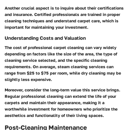
Another crucial aspect is to inquire about their certifications
and insurance. Certified professionals are trained in proper
cleaning techniques and understand carpet care, which is
important for maintaining your investment.
Understanding Costs and Valuation
The cost of professional carpet cleaning can vary widely
depending on factors like the size of the area, the type of
cleaning service selected, and the specific cleaning
requirements. On average, steam cleaning services can
range from $25 to $75 per room, while dry cleaning may be
slightly less expensive.
Moreover, consider the long-term value this service brings.
Regular professional cleaning can extend the life of your
carpets and maintain their appearance, making it a
worthwhile investment for homeowners who prioritize the
aesthetics and functionality of their living spaces.
Post-Cleaning Maintenance