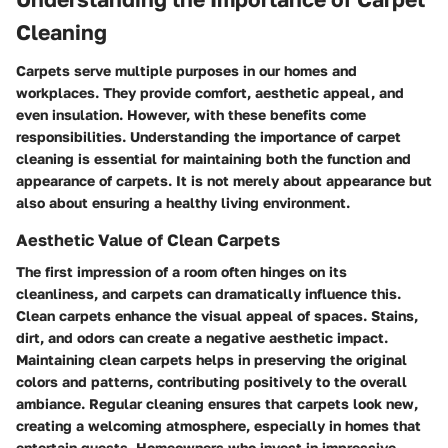
Cleaning
Carpets serve multiple purposes in our homes and
workplaces. They provide comfort, aesthetic appeal, and
even insulation. However, with these benefits come
responsibilities. Understanding the importance of carpet
cleaning is essential for maintaining both the function and
appearance of carpets. It is not merely about appearance but
also about ensuring a healthy living environment.
Aesthetic Value of Clean Carpets
The first impression of a room often hinges on its
cleanliness, and carpets can dramatically influence this.
Clean carpets enhance the visual appeal of spaces. Stains,
dirt, and odors can create a negative aesthetic impact.
Maintaining clean carpets helps in preserving the original
colors and patterns, contributing positively to the overall
ambiance. Regular cleaning ensures that carpets look new,
creating a welcoming atmosphere, especially in homes that
entertain guests. Homeowners who invest in impressive