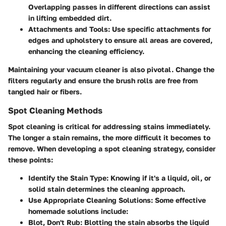
Overlapping passes in different directions can assist
in lifting embedded dirt.
Attachments and Tools
: Use specific attachments for
edges and upholstery to ensure all areas are covered,
enhancing the cleaning efficiency.
Maintaining your vacuum cleaner is also pivotal. Change the
filters regularly and ensure the brush rolls are free from
tangled hair or fibers.
Spot Cleaning Methods
Spot cleaning is critical for addressing stains immediately.
The longer a stain remains, the more difficult it becomes to
remove. When developing a spot cleaning strategy, consider
these points:
Identify the Stain Type
: Knowing if it's a liquid, oil, or
solid stain determines the cleaning approach.
Use Appropriate Cleaning Solutions
: Some effective
homemade solutions include:
Blot, Don't Rub
: Blotting the stain absorbs the liquid