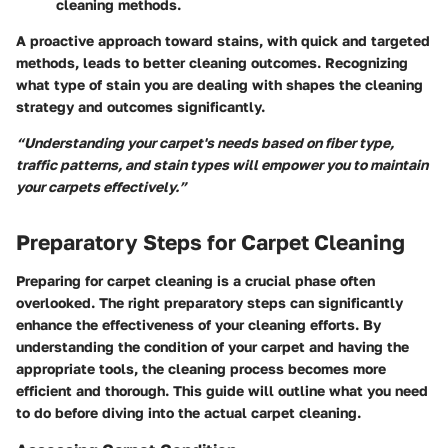
cleaning methods.
A proactive approach toward stains, with quick and targeted
methods, leads to better cleaning outcomes. Recognizing
what type of stain you are dealing with shapes the cleaning
strategy and outcomes significantly.
“Understanding your carpet's needs based on fiber type,
traffic patterns, and stain types will empower you to maintain
your carpets effectively.”
Preparatory Steps for Carpet Cleaning
Preparing for carpet cleaning is a crucial phase often
overlooked. The right preparatory steps can significantly
enhance the effectiveness of your cleaning efforts. By
understanding the condition of your carpet and having the
appropriate tools, the cleaning process becomes more
efficient and thorough. This guide will outline what you need
to do before diving into the actual carpet cleaning.