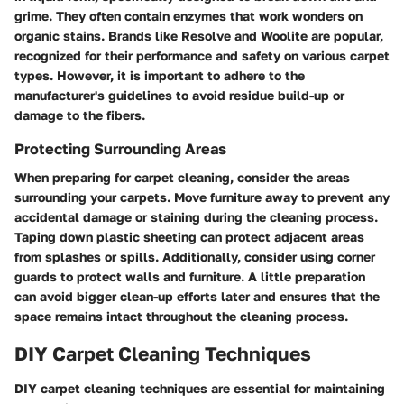
grime. They often contain enzymes that work wonders on
organic stains. Brands like Resolve and Woolite are popular,
recognized for their performance and safety on various carpet
types. However, it is important to adhere to the
manufacturer's guidelines to avoid residue build-up or
damage to the fibers.
Protecting Surrounding Areas
When preparing for carpet cleaning, consider the areas
surrounding your carpets. Move furniture away to prevent any
accidental damage or staining during the cleaning process.
Taping down plastic sheeting can protect adjacent areas
from splashes or spills. Additionally, consider using corner
guards to protect walls and furniture. A little preparation
can avoid bigger clean-up efforts later and ensures that the
space remains intact throughout the cleaning process.
DIY Carpet Cleaning Techniques
DIY carpet cleaning techniques are essential for maintaining