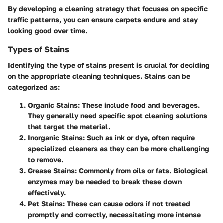
By developing a cleaning strategy that focuses on specific
traffic patterns, you can ensure carpets endure and stay
looking good over time.
Types of Stains
Identifying the type of stains present is crucial for deciding
on the appropriate cleaning techniques. Stains can be
categorized as:
Organic Stains
: These include food and beverages.
They generally need specific spot cleaning solutions
that target the material.
Inorganic Stains
: Such as ink or dye, often require
specialized cleaners as they can be more challenging
to remove.
Grease Stains
: Commonly from oils or fats. Biological
enzymes may be needed to break these down
effectively.
Pet Stains
: These can cause odors if not treated
promptly and correctly, necessitating more intense