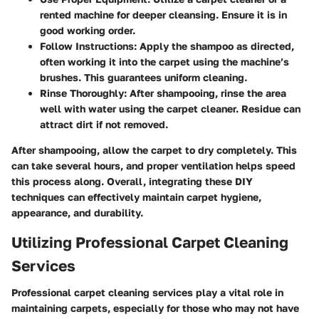
rented machine for deeper cleansing. Ensure it is in
good working order.
Follow Instructions
: Apply the shampoo as directed,
often working it into the carpet using the machine’s
brushes. This guarantees uniform cleaning.
Rinse Thoroughly
: After shampooing, rinse the area
well with water using the carpet cleaner. Residue can
attract dirt if not removed.
After shampooing, allow the carpet to dry completely. This
can take several hours, and proper ventilation helps speed
this process along. Overall, integrating these DIY
techniques can effectively maintain carpet hygiene,
appearance, and durability.
Utilizing Professional Carpet Cleaning
Services
Professional carpet cleaning services play a vital role in
maintaining carpets, especially for those who may not have