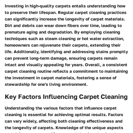
Investing in high-quality carpets entails understanding how
to preserve their lifespan. Regular carpet cleaning practices
can significantly increase the longevity of carpet materials.
Dirt and debris can wear down fibers over time, leading to
premature aging and degradation. By employing cleaning
techniques such as steam cleaning or hot water extraction,
homeowners can rejuvenate their carpets, extending their
life. Additionally, identifying and addressing stains promptly
can prevent long-term damage, ensuring carpets remain
intact and visually appealing for years. Overall, a consistent
carpet cleaning routine reflects a commitment to maintaining
the investment in carpet materials, fostering a sense of
stewardship for one's living environment.
Key Factors Influencing Carpet Cleaning
Understanding the various factors that influence carpet
cleaning is essential for achieving optimal results. Factors
can vary widely, affecting both cleaning effectiveness and
the longevity of carpets. Knowledge of the unique aspects