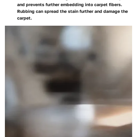
and prevents further embedding into carpet fibers.
Rubbing can spread the stain further and damage the
carpet.