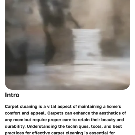
Intro
Carpet cleaning is a vital aspect of maintaining a home’s
comfort and appeal. Carpets can enhance the aesthetics of
any room but require proper care to retain their beauty and
durability. Understanding the techniques, tools, and best
practices for effective carpet cleaning is essential for