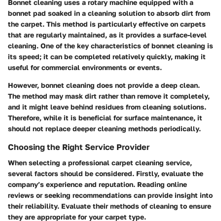
Bonnet cleaning uses a rotary machine equipped with a
bonnet pad soaked in a cleaning solution to absorb dirt from
the carpet. This method is particularly effective on carpets
that are regularly maintained, as it provides a surface-level
cleaning. One of the key characteristics of bonnet cleaning is
its speed; it can be completed relatively quickly, making it
useful for commercial environments or events.
However, bonnet cleaning does not provide a deep clean.
The method may mask dirt rather than remove it completely,
and it might leave behind residues from cleaning solutions.
Therefore, while it is beneficial for surface maintenance, it
should not replace deeper cleaning methods periodically.
Choosing the Right Service Provider
When selecting a professional carpet cleaning service,
several factors should be considered. Firstly, evaluate the
company’s experience and reputation. Reading online
reviews or seeking recommendations can provide insight into
their reliability. Evaluate their methods of cleaning to ensure
they are appropriate for your carpet type.