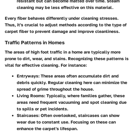
resistant but can become matted over time. Steam
cleaning may be less effective on this material.
Every fiber behaves differently under cleaning stresses.
Thus, it's crucial to adjust methods according to the type of
carpet fiber to prevent damage and improve cleanliness.
Traffic Patterns in Homes
The areas of high foot traffic in a home are typically more
prone to dirt, wear, and stains. Recognizing these patterns is
vital for effective cleaning. For instance:
Entryways
: These areas often accumulate dirt and
debris quickly. Regular cleaning here can minimize the
spread of grime throughout the house.
Living Rooms
: Typically, where families gather, these
areas need frequent vacuuming and spot cleaning due
to spills or pet incidents.
Staircases
: Often overlooked, staircases can show
wear due to constant use. Focusing on these can
enhance the carpet's lifespan.