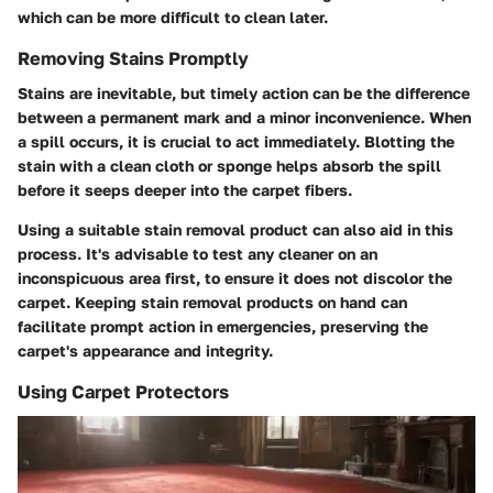
which can be more difficult to clean later.
Removing Stains Promptly
Stains are inevitable, but timely action can be the difference
between a permanent mark and a minor inconvenience. When
a spill occurs, it is crucial to act immediately. Blotting the
stain with a clean cloth or sponge helps absorb the spill
before it seeps deeper into the carpet fibers.
Using a suitable stain removal product can also aid in this
process. It's advisable to test any cleaner on an
inconspicuous area first, to ensure it does not discolor the
carpet. Keeping stain removal products on hand can
facilitate prompt action in emergencies, preserving the
carpet's appearance and integrity.
Using Carpet Protectors