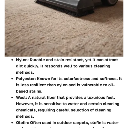
Nylon
: Durable and stain-resistant, yet it can attract
dirt quickly. It responds well to various cleaning
methods.
Polyester
: Known for its colorfastness and softness. It
is less resilient than nylon and is vulnerable to oil-
based stains.
Wool
: A natural fiber that provides a luxurious feel.
However, it is sensitive to water and certain cleaning
chemicals, requiring careful selection of cleaning
methods.
Olefin
: Often used in outdoor carpets, olefin is water-