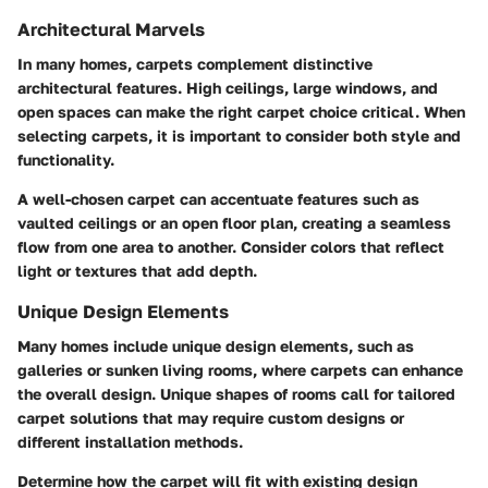
Architectural Marvels
In many homes, carpets complement distinctive
architectural features. High ceilings, large windows, and
open spaces can make the right carpet choice critical. When
selecting carpets, it is important to consider both style and
functionality.
A well-chosen carpet can accentuate features such as
vaulted ceilings or an open floor plan, creating a seamless
flow from one area to another. Consider colors that reflect
light or textures that add depth.
Unique Design Elements
Many homes include unique design elements, such as
galleries or sunken living rooms, where carpets can enhance
the overall design. Unique shapes of rooms call for tailored
carpet solutions that may require custom designs or
different installation methods.
Determine how the carpet will fit with existing design