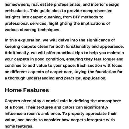
homeowners, real estate professionals, and interior design
enthusiasts. This guide aims to provide comprehensive
insights into carpet cleaning, from DIY methods to
professional services, highlighting the implications of
various cleaning techniques.
In this exploration, we will delve into the significance of
keeping carpets clean for both functionality and appearance.
Additionally, we will offer practical tips to help you maintain
your carpets in good condition, ensuring they last longer and
continue to add value to your space. Each section will focus
on different aspects of carpet care, laying the foundation for
a thorough understanding and practical application.
Home Features
Carpets often play a crucial role in defining the atmosphere
of a home. Their textures and colors can significantly
influence a room’s ambiance. To properly appreciate their
value, one needs to consider how carpets integrate with
home features.