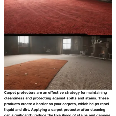
Carpet protectors are an effective strategy for maintaining
cleanliness and protecting against spills and stains. These
products create a barrier on your carpets, which helps repel
liquid and dirt. Applying a carpet protector after cleaning
can significantly reduce the likelihood of stains and damage.