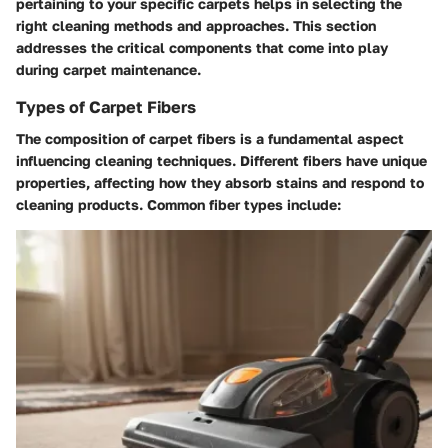
pertaining to your specific carpets helps in selecting the
right cleaning methods and approaches. This section
addresses the critical components that come into play
during carpet maintenance.
Types of Carpet Fibers
The composition of carpet fibers is a fundamental aspect
influencing cleaning techniques. Different fibers have unique
properties, affecting how they absorb stains and respond to
cleaning products. Common fiber types include: