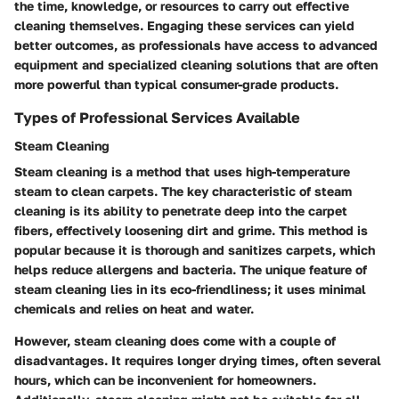
the time, knowledge, or resources to carry out effective
cleaning themselves. Engaging these services can yield
better outcomes, as professionals have access to advanced
equipment and specialized cleaning solutions that are often
more powerful than typical consumer-grade products.
Types of Professional Services Available
Steam Cleaning
Steam cleaning is a method that uses high-temperature
steam to clean carpets. The key characteristic of steam
cleaning is its ability to penetrate deep into the carpet
fibers, effectively loosening dirt and grime. This method is
popular because it is thorough and sanitizes carpets, which
helps reduce allergens and bacteria. The unique feature of
steam cleaning lies in its eco-friendliness; it uses minimal
chemicals and relies on heat and water.
However, steam cleaning does come with a couple of
disadvantages. It requires longer drying times, often several
hours, which can be inconvenient for homeowners.