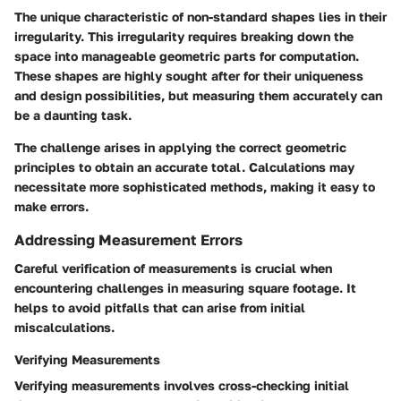
The unique characteristic of non-standard shapes lies in their
irregularity. This irregularity requires breaking down the
space into manageable geometric parts for computation.
These shapes are highly sought after for their uniqueness
and design possibilities, but measuring them accurately can
be a daunting task.
The challenge arises in applying the correct geometric
principles to obtain an accurate total. Calculations may
necessitate more sophisticated methods, making it easy to
make errors.
Addressing Measurement Errors
Careful verification of measurements is crucial when
encountering challenges in measuring square footage. It
helps to avoid pitfalls that can arise from initial
miscalculations.
Verifying Measurements
Verifying measurements involves cross-checking initial