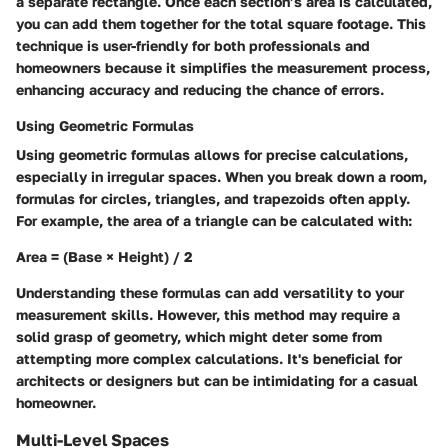
a separate rectangle. Once each section’s area is calculated,
you can add them together for the total square footage. This
technique is user-friendly for both professionals and
homeowners because it simplifies the measurement process,
enhancing accuracy and reducing the chance of errors.
Using Geometric Formulas
Using geometric formulas allows for precise calculations,
especially in irregular spaces. When you break down a room,
formulas for circles, triangles, and trapezoids often apply.
For example, the area of a triangle can be calculated with:
Area = (Base × Height) / 2
Understanding these formulas can add versatility to your
measurement skills. However, this method may require a
solid grasp of geometry, which might deter some from
attempting more complex calculations. It's beneficial for
architects or designers but can be intimidating for a casual
homeowner.
Multi-Level Spaces