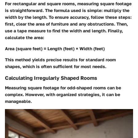
For rectangular and square rooms, measuring square footage
is straightforward. The formula used is simple: multiply the
width by the length. To ensure accuracy, follow these steps:
first, clear the area of furniture and any obstructions. Then,
use a tape measure to find the width and length. Finally,
calculate the area:
Area (square feet) = Length (feet) × Width (feet)
This method yields precise results for standard room
shapes, which is often sufficient for most needs.
Calculating Irregularly Shaped Rooms
Measuring square footage for odd-shaped rooms can be
complex. However, with organized strategies, it can be
manageable.