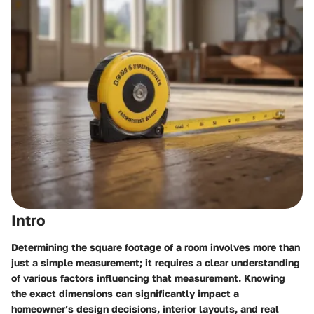
Intro
Determining the square footage of a room involves more than
just a simple measurement; it requires a clear understanding
of various factors influencing that measurement. Knowing
the exact dimensions can significantly impact a
homeowner’s design decisions, interior layouts, and real