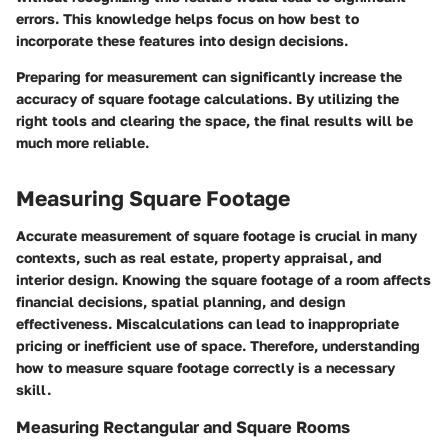
errors. This knowledge helps focus on how best to
incorporate these features into design decisions.
Preparing for measurement can significantly increase the
accuracy of square footage calculations. By utilizing the
right tools and clearing the space, the final results will be
much more reliable.
Measuring Square Footage
Accurate measurement of square footage is crucial in many
contexts, such as real estate, property appraisal, and
interior design. Knowing the square footage of a room affects
financial decisions, spatial planning, and design
effectiveness. Miscalculations can lead to inappropriate
pricing or inefficient use of space. Therefore, understanding
how to measure square footage correctly is a necessary
skill.
Measuring Rectangular and Square Rooms