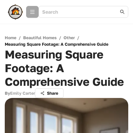
Home
/
Beautiful Homes
/
Other
/
Measuring Square Footage: A Comprehensive Guide
Measuring Square
Footage: A
Comprehensive Guide
By
Emily Carter
Share