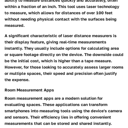
ability to measure distances quickly and accurately, often
within a fraction of an inch. This tool uses laser technology
to measure, which allows for distances of over 100 feet
without needing physical contact with the surfaces being
measured.
A significant characteristic of laser distance measurers is
their display feature, giving real-time measurements
instantly. They usually include options for calculating area
or square footage directly on the device. The downside could
be the initial cost, which is higher than a tape measure.
However, for those looking to accurately assess larger rooms
or multiple spaces, their speed and precision often justify
the expense.
Room Measurement Apps
Room measurement apps are a modern solution for
evaluating spaces. These applications can transform
smartphones into measuring tools using the device's camera
and sensors. Their efficiency lies in offering convenient
measurements that can be stored and shared instantly.