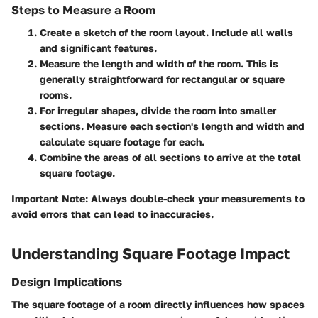
Steps to Measure a Room
Create a sketch of the room layout
. Include all walls
and significant features.
Measure the length and width
of the room. This is
generally straightforward for rectangular or square
rooms.
For irregular shapes
, divide the room into smaller
sections. Measure each section's length and width and
calculate square footage for each.
Combine the areas
of all sections to arrive at the total
square footage.
Important Note: Always double-check your measurements to
avoid errors that can lead to inaccuracies.
Understanding Square Footage Impact
Design Implications
The square footage of a room directly influences how spaces