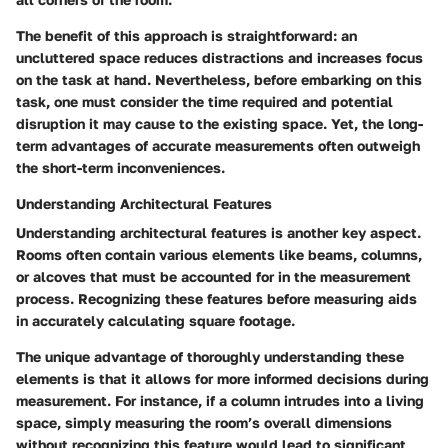
The benefit of this approach is straightforward: an
uncluttered space reduces distractions and increases focus
on the task at hand. Nevertheless, before embarking on this
task, one must consider the time required and potential
disruption it may cause to the existing space. Yet, the long-
term advantages of accurate measurements often outweigh
the short-term inconveniences.
Understanding Architectural Features
Understanding architectural features is another key aspect.
Rooms often contain various elements like beams, columns,
or alcoves that must be accounted for in the measurement
process. Recognizing these features before measuring aids
in accurately calculating square footage.
The unique advantage of thoroughly understanding these
elements is that it allows for more informed decisions during
measurement. For instance, if a column intrudes into a living
space, simply measuring the room’s overall dimensions
without recognizing this feature would lead to significant