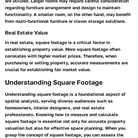
are utilized. Larger rooms may require careful consideration
regarding furniture arrangement and design to maintain
functionality. A smaller room, on the other hand, may benefit
from multi-functional furniture or clever storage solutions.
Real Estate Value
In real estate, square footage is a critical factor in
establishing property value. More square footage often
correlates with higher market prices. Therefore, when
purchasing or selling property, accurate measurements are
crucial for establishing fair market value.
Understanding Square Footage
Understanding square footage is a foundational aspect of
spatial analysis, serving diverse audiences such as
homeowners, interior designers, and real estate
professionals. Knowing how to measure and calculate
square footage is essential not only for accurate property
valuation but also for effective space planning. When you
grasp the concept of square footage, you can assess the