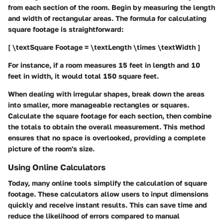
from each section of the room. Begin by measuring the length
and width of rectangular areas. The formula for calculating
square footage is straightforward:
[ \textSquare Footage = \textLength \times \textWidth ]
For instance, if a room measures 15 feet in length and 10
feet in width, it would total 150 square feet.
When dealing with irregular shapes, break down the areas
into smaller, more manageable rectangles or squares.
Calculate the square footage for each section, then combine
the totals to obtain the overall measurement. This method
ensures that no space is overlooked, providing a complete
picture of the room's size.
Using Online Calculators
Today, many online tools simplify the calculation of square
footage. These calculators allow users to input dimensions
quickly and receive instant results. This can save time and
reduce the likelihood of errors compared to manual