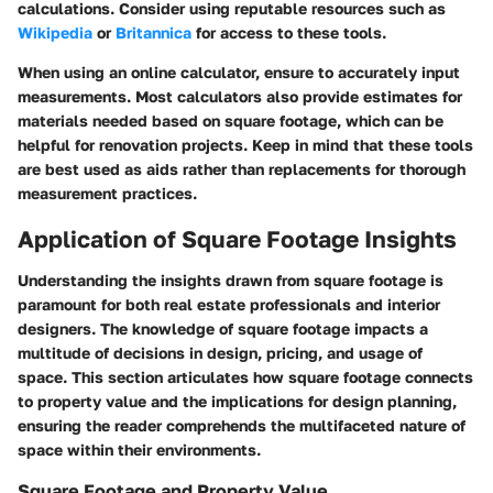
calculations. Consider using reputable resources such as
Wikipedia
or
Britannica
for access to these tools.
When using an online calculator, ensure to accurately input
measurements. Most calculators also provide estimates for
materials needed based on square footage, which can be
helpful for renovation projects. Keep in mind that these tools
are best used as aids rather than replacements for thorough
measurement practices.
Application of Square Footage Insights
Understanding the insights drawn from square footage is
paramount for both real estate professionals and interior
designers. The knowledge of square footage impacts a
multitude of decisions in design, pricing, and usage of
space. This section articulates how square footage connects
to property value and the implications for design planning,
ensuring the reader comprehends the multifaceted nature of
space within their environments.
Square Footage and Property Value