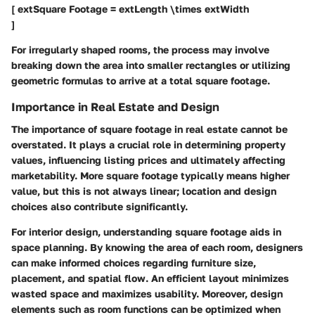
[ extSquare Footage = extLength \times extWidth
]
For irregularly shaped rooms, the process may involve
breaking down the area into smaller rectangles or utilizing
geometric formulas to arrive at a total square footage.
Importance in Real Estate and Design
The importance of square footage in real estate cannot be
overstated. It plays a crucial role in determining property
values, influencing listing prices and ultimately affecting
marketability. More square footage typically means higher
value, but this is not always linear; location and design
choices also contribute significantly.
For interior design, understanding square footage aids in
space planning. By knowing the area of each room, designers
can make informed choices regarding furniture size,
placement, and spatial flow. An efficient layout minimizes
wasted space and maximizes usability. Moreover, design
elements such as room functions can be optimized when