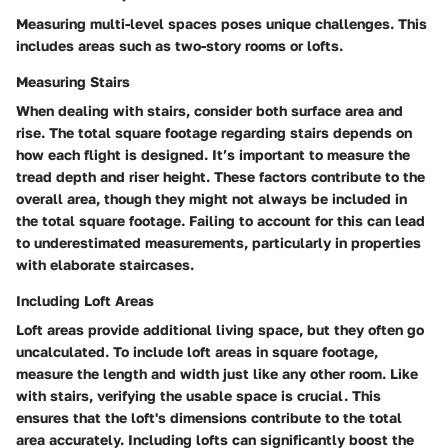
Measuring multi-level spaces poses unique challenges. This
includes areas such as two-story rooms or lofts.
Measuring Stairs
When dealing with stairs, consider both surface area and
rise. The total square footage regarding stairs depends on
how each flight is designed. It’s important to measure the
tread depth and riser height. These factors contribute to the
overall area, though they might not always be included in
the total square footage. Failing to account for this can lead
to underestimated measurements, particularly in properties
with elaborate staircases.
Including Loft Areas
Loft areas provide additional living space, but they often go
uncalculated. To include loft areas in square footage,
measure the length and width just like any other room. Like
with stairs, verifying the usable space is crucial. This
ensures that the loft's dimensions contribute to the total
area accurately. Including lofts can significantly boost the