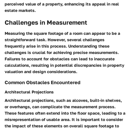
perceived value of a property, enhancing its appeal in real
estate markets.
Challenges in Measurement
Measuring the square footage of a room can appear to be a
straightforward task. However, several challenges
frequently arise in this process. Understanding these
challenges is crucial for achieving precise measurements.
Failures to account for obstacles can lead to inaccurate
calculations, resulting in potential discrepancies in property
valuation and design considerations.
Common Obstacles Encountered
Architectural Projections
Architectural projections, such as alcoves, built-in shelves,
or overhangs, can complicate the measurement process.
These features often extend into the floor space, leading to a
misrepresentation of usable area. It is important to consider
the impact of these elements on overall square footage to