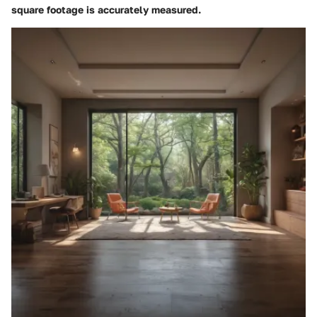
square footage is accurately measured.