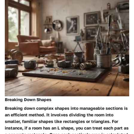
Breaking Down Shapes
Breaking down complex shapes into manageable sections is
an efficient method. It involves dividing the room into
smaller, familiar shapes like rectangles or triangles. For
instance, if a room has an L shape, you can treat each part as