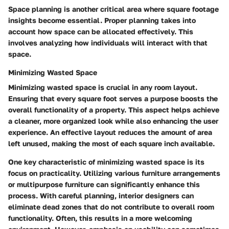
Space planning is another critical area where square footage
insights become essential. Proper planning takes into
account how space can be allocated effectively. This
involves analyzing how individuals will interact with that
space.
Minimizing Wasted Space
Minimizing wasted space is crucial in any room layout.
Ensuring that every square foot serves a purpose boosts the
overall functionality of a property. This aspect helps achieve
a cleaner, more organized look while also enhancing the user
experience. An effective layout reduces the amount of area
left unused, making the most of each square inch available.
One key characteristic of minimizing wasted space is its
focus on practicality. Utilizing various furniture arrangements
or multipurpose furniture can significantly enhance this
process. With careful planning, interior designers can
eliminate dead zones that do not contribute to overall room
functionality. Often, this results in a more welcoming