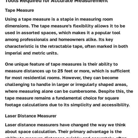
Tools Required for Accurate Measurement
Tape Measure
Using a tape measure is a staple in measuring room
dimensions. The tape measure's flexibility allows it to be
used in assorted spaces, which makes it a popular tool
among professionals and homeowners alike. Its key
characteristic is the retractable tape, often marked in both
imperial and metric units.
One unique feature of tape measures is their ability to
measure distances up to 25 feet or more, which is sufficient
for most residential rooms. However, they can become
challenging to handle in larger or irregularly shaped areas,
where measuring alone can be cumbersome. Despite this, the
tape measure remains a fundamental choice for square
footage calculations due to its simplicity and accessibility.
Laser Distance Measurer
Laser distance measurers have changed the way we think
about space calculation. Their primary advantage is the