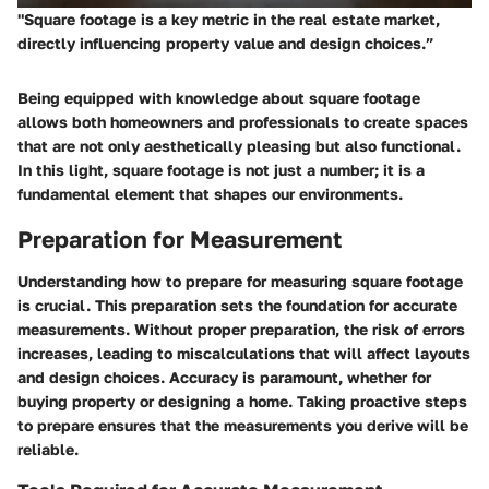
"Square footage is a key metric in the real estate market,
directly influencing property value and design choices.”
Being equipped with knowledge about square footage
allows both homeowners and professionals to create spaces
that are not only aesthetically pleasing but also functional.
In this light, square footage is not just a number; it is a
fundamental element that shapes our environments.
Preparation for Measurement
Understanding how to prepare for measuring square footage
is crucial. This preparation sets the foundation for accurate
measurements. Without proper preparation, the risk of errors
increases, leading to miscalculations that will affect layouts
and design choices. Accuracy is paramount, whether for
buying property or designing a home. Taking proactive steps
to prepare ensures that the measurements you derive will be
reliable.