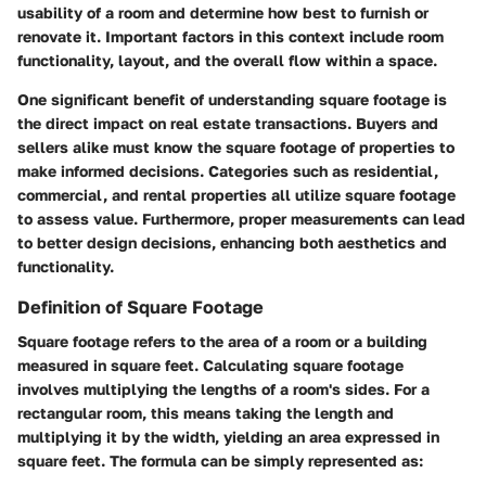
usability of a room and determine how best to furnish or
renovate it. Important factors in this context include room
functionality, layout, and the overall flow within a space.
One significant benefit of understanding square footage is
the direct impact on real estate transactions. Buyers and
sellers alike must know the square footage of properties to
make informed decisions. Categories such as residential,
commercial, and rental properties all utilize square footage
to assess value. Furthermore, proper measurements can lead
to better design decisions, enhancing both aesthetics and
functionality.
Definition of Square Footage
Square footage refers to the area of a room or a building
measured in square feet. Calculating square footage
involves multiplying the lengths of a room's sides. For a
rectangular room, this means taking the length and
multiplying it by the width, yielding an area expressed in
square feet. The formula can be simply represented as: