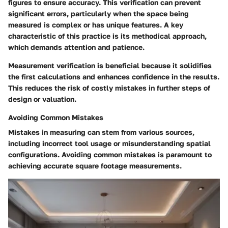
figures to ensure accuracy. This verification can prevent
significant errors, particularly when the space being
measured is complex or has unique features. A key
characteristic of this practice is its methodical approach,
which demands attention and patience.
Measurement verification is beneficial because it solidifies
the first calculations and enhances confidence in the results.
This reduces the risk of costly mistakes in further steps of
design or valuation.
Avoiding Common Mistakes
Mistakes in measuring can stem from various sources,
including incorrect tool usage or misunderstanding spatial
configurations. Avoiding common mistakes is paramount to
achieving accurate square footage measurements.