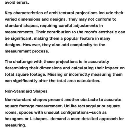
avoid errors.
Key characteristics of architectural projections include their
varied dimensions and designs. They may not conform to
standard shapes, requiring careful adjustments in
measurements. Their contribution to the room's aesthetic can
be significant, making them a popular feature in many
designs. However, they also add complexity to the
measurement process.
The challenge with these projections is in accurately
determining their dimensions and calculating their impact on
total square footage. Missing or incorrectly measuring them
can significantly alter the total area calculation.
Non-Standard Shapes
Non-standard shapes present another obstacle to accurate
square footage measurement. Unlike rectangular or square
rooms, spaces with unusual configurations—such as
hexagons or L-shapes—demand a more detailed approach for
measuring.