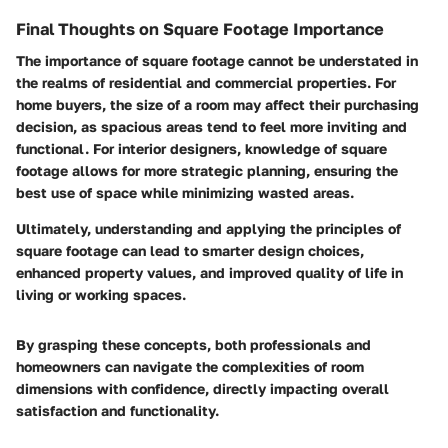
Final Thoughts on Square Footage Importance
The importance of square footage cannot be understated in
the realms of residential and commercial properties. For
home buyers, the size of a room may affect their purchasing
decision, as spacious areas tend to feel more inviting and
functional. For interior designers, knowledge of square
footage allows for more strategic planning, ensuring the
best use of space while minimizing wasted areas.
Ultimately, understanding and applying the principles of
square footage can lead to smarter design choices,
enhanced property values, and improved quality of life in
living or working spaces.
By grasping these concepts, both professionals and
homeowners can navigate the complexities of room
dimensions with confidence, directly impacting overall
satisfaction and functionality.