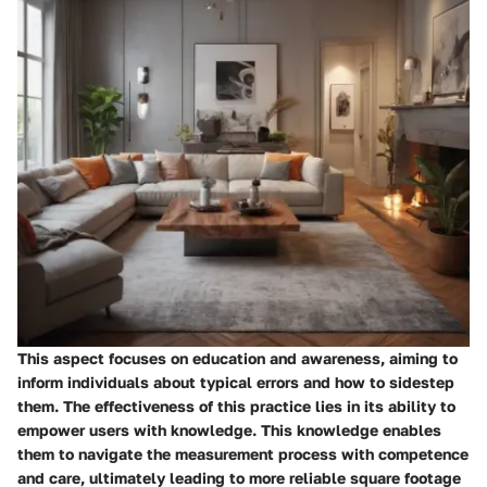
This aspect focuses on education and awareness, aiming to
inform individuals about typical errors and how to sidestep
them. The effectiveness of this practice lies in its ability to
empower users with knowledge. This knowledge enables
them to navigate the measurement process with competence
and care, ultimately leading to more reliable square footage