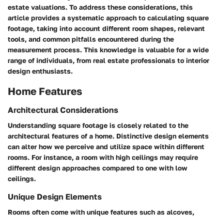
estate valuations. To address these considerations, this
article provides a systematic approach to calculating square
footage, taking into account different room shapes, relevant
tools, and common pitfalls encountered during the
measurement process. This knowledge is valuable for a wide
range of individuals, from real estate professionals to interior
design enthusiasts.
Home Features
Architectural Considerations
Understanding square footage is closely related to the
architectural features of a home. Distinctive design elements
can alter how we perceive and utilize space within different
rooms. For instance, a room with high ceilings may require
different design approaches compared to one with low
ceilings.
Unique Design Elements
Rooms often come with unique features such as alcoves,