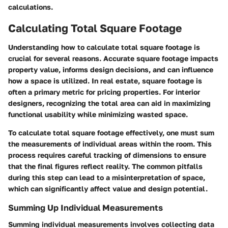
calculations.
Calculating Total Square Footage
Understanding how to calculate total square footage is
crucial for several reasons. Accurate square footage impacts
property value, informs design decisions, and can influence
how a space is utilized. In real estate, square footage is
often a primary metric for pricing properties. For interior
designers, recognizing the total area can aid in maximizing
functional usability while minimizing wasted space.
To calculate total square footage effectively, one must sum
the measurements of individual areas within the room. This
process requires careful tracking of dimensions to ensure
that the final figures reflect reality. The common pitfalls
during this step can lead to a misinterpretation of space,
which can significantly affect value and design potential.
Summing Up Individual Measurements
Summing individual measurements involves collecting data