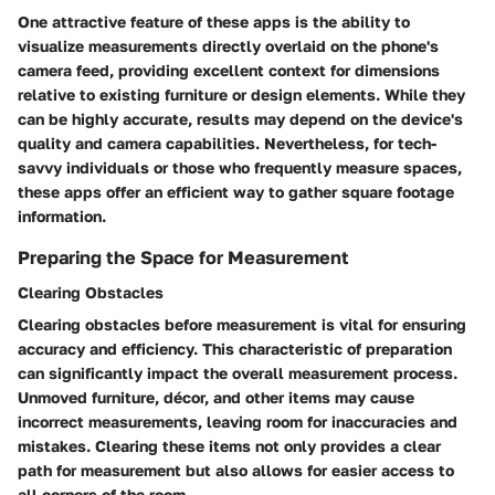
One attractive feature of these apps is the ability to
visualize measurements directly overlaid on the phone's
camera feed, providing excellent context for dimensions
relative to existing furniture or design elements. While they
can be highly accurate, results may depend on the device's
quality and camera capabilities. Nevertheless, for tech-
savvy individuals or those who frequently measure spaces,
these apps offer an efficient way to gather square footage
information.
Preparing the Space for Measurement
Clearing Obstacles
Clearing obstacles before measurement is vital for ensuring
accuracy and efficiency. This characteristic of preparation
can significantly impact the overall measurement process.
Unmoved furniture, décor, and other items may cause
incorrect measurements, leaving room for inaccuracies and
mistakes. Clearing these items not only provides a clear
path for measurement but also allows for easier access to
all corners of the room.