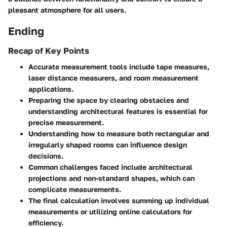
pleasant atmosphere for all users.
Ending
Recap of Key Points
Accurate measurement tools include tape measures,
laser distance measurers, and room measurement
applications.
Preparing the space by clearing obstacles and
understanding architectural features is essential for
precise measurement.
Understanding how to measure both rectangular and
irregularly shaped rooms can influence design
decisions.
Common challenges faced include architectural
projections and non-standard shapes, which can
complicate measurements.
The final calculation involves summing up individual
measurements or utilizing online calculators for
efficiency.