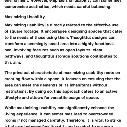
environment. However, emphasis on usability can sometimes
compromise aesthetics, which needs careful balancing.
Maximizing Usability
Maximizing usability is directly related to the effective use
of square footage. It encourages designing spaces that cater
to the needs of those using them. Thoughtful designs can
transform a seemingly small area into a highly functional
one. Involving features such as open layouts, clear
pathways, and thoughtful storage solutions contributes to
this aim.
The principal characteristic of maximizing usability rests on
creating flow within a space. It focuses on ensuring that the
area can meet the demands of its inhabitants without
restrictions. By doing so, this approach caters to an active
lifestyle and allows for versatile usage of space.
While maximizing usability can significantly enhance the
living experience, it can sometimes lead to overcrowded
rooms if not managed carefully. Therefore, it is vital to strike
a balance between functionality and comfort to ensure a