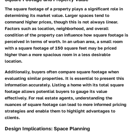
The square footage of a property plays a significant role in
determining its market value. Larger spaces tend to
command higher prices, though this is not always linear.
Factors such as location, neighborhood, and overall
condition of the property can influence how square footage is
perceived in terms of worth. In an urban area, a small room
with a square footage of 150 square feet may be priced
higher than a more spacious room in a less desirable
location.
Additionally, buyers often compare square footage when
evaluating similar properties. It is essential to present this
information accurately. Listing a home with its total square
footage allows potential buyers to gauge its value
effectively. For real estate agents, understanding the
nuances of square footage can lead to more informed pricing
strategies and enable them to highlight advantages to
clients.
Design Implications: Space Planning