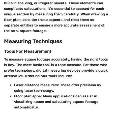
built-in shelving, or irregular layouts. These elements can
complicate calculations. It’s essential to account for each
unique section by measuring them carefully. When drawing a
floor plan, consider these aspects and treat them as
separate entities to ensure a more accurate assessment of
the total square footage.
Measuring Techniques
Tools For Measurement
To measure square footage accurately, having the right tools
is key. The most basic tool is a tape measure. For those who
prefer technology, digital measuring devices provide a quick
alternative. Other helpful tools include:
Laser distance measurers
: These offer precision by
using laser technology.
Floor plan apps
: Many applications can assist in
visualizing space and calculating square footage
automatically.