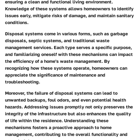
ensuring a clean and functional living environment.
Knowledge of these systems allows homeowners to identify
issues early, mitigate risks of damage, and maintain sanitary
conditions.
Disposal systems come in various forms, such as garbage
disposals, septic systems, and traditional waste
management services. Each type serves a specific purpose,
and familiarizing oneself with these mechanisms can impact
the efficiency of a home's waste management. By
recognizing how these systems operate, homeowners can
appreciate the significance of maintenance and
troubleshooting.
Moreover, the failure of disposal systems can lead to
unwanted backups, foul odors, and even potential health
hazards. Addressing issues promptly not only preserves the
integrity of the infrastructure but also enhances the quality
of life within the residence. Understanding these
mechanisms fosters a proactive approach to home
management, contributing to the overall functionality and