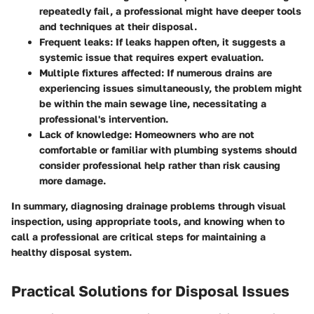
repeatedly fail, a professional might have deeper tools
and techniques at their disposal.
Frequent leaks
: If leaks happen often, it suggests a
systemic issue that requires expert evaluation.
Multiple fixtures affected
: If numerous drains are
experiencing issues simultaneously, the problem might
be within the main sewage line, necessitating a
professional's intervention.
Lack of knowledge
: Homeowners who are not
comfortable or familiar with plumbing systems should
consider professional help rather than risk causing
more damage.
In summary, diagnosing drainage problems through visual
inspection, using appropriate tools, and knowing when to
call a professional are critical steps for maintaining a
healthy disposal system.
Practical Solutions for Disposal Issues