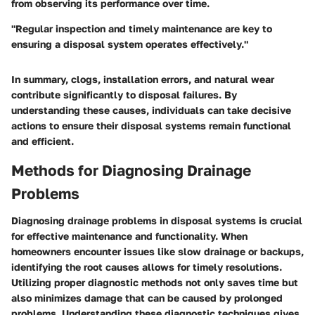
from observing its performance over time.
"Regular inspection and timely maintenance are key to
ensuring a disposal system operates effectively."
In summary, clogs, installation errors, and natural wear
contribute significantly to disposal failures. By
understanding these causes, individuals can take decisive
actions to ensure their disposal systems remain functional
and efficient.
Methods for Diagnosing Drainage
Problems
Diagnosing drainage problems in disposal systems is crucial
for effective maintenance and functionality. When
homeowners encounter issues like slow drainage or backups,
identifying the root causes allows for timely resolutions.
Utilizing proper diagnostic methods not only saves time but
also minimizes damage that can be caused by prolonged
problems. Understanding these diagnostic techniques gives