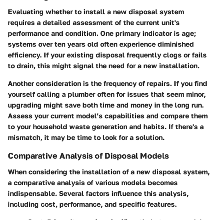
Evaluating whether to install a new disposal system
requires a detailed assessment of the current unit's
performance and condition. One primary indicator is age;
systems over ten years old often experience diminished
efficiency. If your existing disposal frequently clogs or fails
to drain, this might signal the need for a new installation.
Another consideration is the frequency of repairs. If you find
yourself calling a plumber often for issues that seem minor,
upgrading might save both time and money in the long run.
Assess your current model’s capabilities and compare them
to your household waste generation and habits. If there's a
mismatch, it may be time to look for a solution.
Comparative Analysis of Disposal Models
When considering the installation of a new disposal system,
a comparative analysis of various models becomes
indispensable. Several factors influence this analysis,
including cost, performance, and specific features.