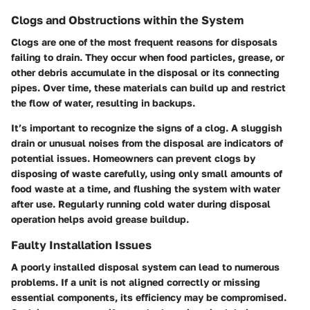
Clogs and Obstructions within the System
Clogs are one of the most frequent reasons for disposals
failing to drain. They occur when food particles, grease, or
other debris accumulate in the disposal or its connecting
pipes. Over time, these materials can build up and restrict
the flow of water, resulting in backups.
It’s important to recognize the signs of a clog. A sluggish
drain or unusual noises from the disposal are indicators of
potential issues. Homeowners can prevent clogs by
disposing of waste carefully, using only small amounts of
food waste at a time, and flushing the system with water
after use. Regularly running cold water during disposal
operation helps avoid grease buildup.
Faulty Installation Issues
A poorly installed disposal system can lead to numerous
problems. If a unit is not aligned correctly or missing
essential components, its efficiency may be compromised.