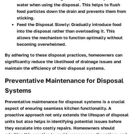
water when using the disposal. This helps to flush
food particles down the drain and prevents them from
sticking.
Feed the Disposal Slowly
: Gradually introduce food
into the disposal rather than overloading it. This
allows the mechanism to function optimally without
becoming overwhelmed.
By adhering to these disposal practices, homeowners can
significantly reduce the likelihood of drainage issues and
maintain the efficiency of their disposal systems.
Preventative Maintenance for Disposal
Systems
Preventative maintenance for disposal systems is a crucial
aspect of ensuring seamless kitchen functionality. A
proactive approach not only extends the lifespan of disposal
units but also helps in identifying potential issues before
they escalate into costly repairs. Homeowners should