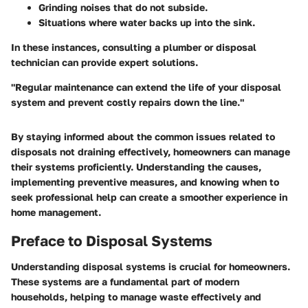
Grinding noises that do not subside.
Situations where water backs up into the sink.
In these instances, consulting a plumber or disposal
technician can provide expert solutions.
"Regular maintenance can extend the life of your disposal
system and prevent costly repairs down the line."
By staying informed about the common issues related to
disposals not draining effectively, homeowners can manage
their systems proficiently. Understanding the causes,
implementing preventive measures, and knowing when to
seek professional help can create a smoother experience in
home management.
Preface to Disposal Systems
Understanding disposal systems is crucial for homeowners.
These systems are a fundamental part of modern
households, helping to manage waste effectively and