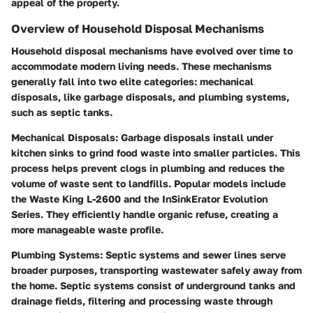
appeal of the property.
Overview of Household Disposal Mechanisms
Household disposal mechanisms have evolved over time to
accommodate modern living needs. These mechanisms
generally fall into two elite categories: mechanical
disposals, like garbage disposals, and plumbing systems,
such as septic tanks.
Mechanical Disposals
: Garbage disposals install under
kitchen sinks to grind food waste into smaller particles. This
process helps prevent clogs in plumbing and reduces the
volume of waste sent to landfills. Popular models include
the Waste King L-2600 and the InSinkErator Evolution
Series. They efficiently handle organic refuse, creating a
more manageable waste profile.
Plumbing Systems
: Septic systems and sewer lines serve
broader purposes, transporting wastewater safely away from
the home. Septic systems consist of underground tanks and
drainage fields, filtering and processing waste through