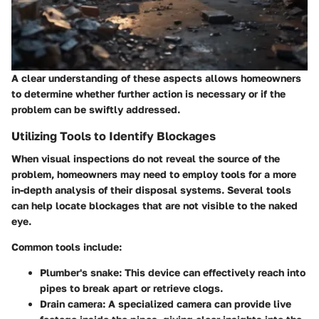
A clear understanding of these aspects allows homeowners
to determine whether further action is necessary or if the
problem can be swiftly addressed.
Utilizing Tools to Identify Blockages
When visual inspections do not reveal the source of the
problem, homeowners may need to employ tools for a more
in-depth analysis of their disposal systems. Several tools
can help locate blockages that are not visible to the naked
eye.
Common tools include:
Plumber's snake
: This device can effectively reach into
pipes to break apart or retrieve clogs.
Drain camera
: A specialized camera can provide live