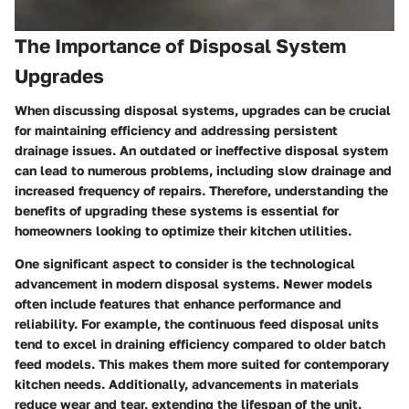
The Importance of Disposal System
Upgrades
When discussing disposal systems, upgrades can be crucial
for maintaining efficiency and addressing persistent
drainage issues. An outdated or ineffective disposal system
can lead to numerous problems, including slow drainage and
increased frequency of repairs. Therefore, understanding the
benefits of upgrading these systems is essential for
homeowners looking to optimize their kitchen utilities.
One significant aspect to consider is the technological
advancement in modern disposal systems. Newer models
often include features that enhance performance and
reliability. For example, the continuous feed disposal units
tend to excel in draining efficiency compared to older batch
feed models. This makes them more suited for contemporary
kitchen needs. Additionally, advancements in materials
reduce wear and tear, extending the lifespan of the unit.