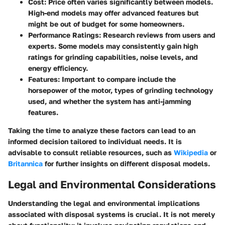
Cost
: Price often varies significantly between models.
High-end models may offer advanced features but
might be out of budget for some homeowners.
Performance Ratings
: Research reviews from users and
experts. Some models may consistently gain high
ratings for grinding capabilities, noise levels, and
energy efficiency.
Features
: Important to compare include the
horsepower of the motor, types of grinding technology
used, and whether the system has anti-jamming
features.
Taking the time to analyze these factors can lead to an
informed decision tailored to individual needs. It is
advisable to consult reliable resources, such as
Wikipedia
or
Britannica
for further insights on different disposal models.
Legal and Environmental Considerations
Understanding the legal and environmental implications
associated with disposal systems is crucial. It is not merely