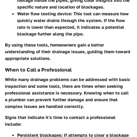
footage inside the pipes, giving clear insights into the
specific nature and location of blockages.
Water flow testing device
: This tool can measure how
quickly water drains through the system. If the flow
rate is lower than expected, it indicates a potential
blockage further along the pipe.
By using these tools, homeowners gain a better
understanding of their drainage issues, guiding them toward
appropriate solutions.
When to Call a Professional
While many drainage problems can be addressed with basic
inspection and some tools, there are times when seeking
professional assistance is necessary. Knowing when to call
a plumber can prevent further damage and ensure that
complex issues are handled correctly.
Signs that indicate it's time to contact a professional
include:
Persistent blockages
: If attempts to clear a blockage