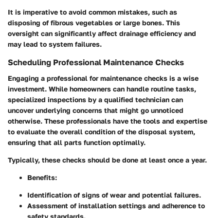
It is imperative to avoid common mistakes, such as
disposing of fibrous vegetables or large bones. This
oversight can significantly affect drainage efficiency and
may lead to system failures.
Scheduling Professional Maintenance Checks
Engaging a professional for maintenance checks is a wise
investment. While homeowners can handle routine tasks,
specialized inspections by a qualified technician can
uncover underlying concerns that might go unnoticed
otherwise. These professionals have the tools and expertise
to evaluate the overall condition of the disposal system,
ensuring that all parts function optimally.
Typically, these checks should be done at least once a year.
Benefits
:
Identification of signs of wear and potential failures.
Assessment of installation settings and adherence to
safety standards.