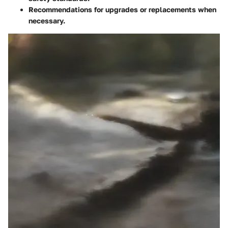
Recommendations for upgrades or replacements when
necessary.