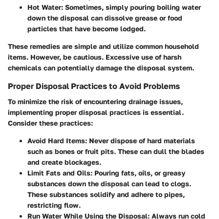
Hot Water
: Sometimes, simply pouring boiling water
down the disposal can dissolve grease or food
particles that have become lodged.
These remedies are simple and utilize common household
items. However, be cautious. Excessive use of harsh
chemicals can potentially damage the disposal system.
Proper Disposal Practices to Avoid Problems
To minimize the risk of encountering drainage issues,
implementing proper disposal practices is essential.
Consider these practices:
Avoid Hard Items
: Never dispose of hard materials
such as bones or fruit pits. These can dull the blades
and create blockages.
Limit Fats and Oils
: Pouring fats, oils, or greasy
substances down the disposal can lead to clogs.
These substances solidify and adhere to pipes,
restricting flow.
Run Water While Using the Disposal
: Always run cold