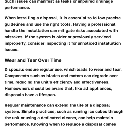
Such issues can manifest as leaks or impaired drainage
performance.
When installing a disposal, it is essential to follow precise
guidelines and use the right tools. Having a professional
handle the installation can mitigate risks associated with
mistakes. If the system is older or previously serviced
improperly, consider inspecting it for unnoticed installation
issues.
Wear and Tear Over Time
Disposals endure regular use, which leads to wear and tear.
Components such as blades and motors can degrade over
time, reducing the unit’s efficiency and effectiveness.
Homeowners should be aware that, like all appliances,
disposals have a lifespan.
Regular maintenance can extend the life of a disposal
system. Simple practices, such as running ice cubes through
the unit or using a dedicated cleaner, can help maintain
performance. Knowing when to replace a disposal comes