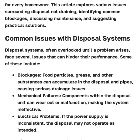
for every homeowner. This article explores various issues
surrounding disposal not draining, identifying common
blockages, discussing maintenance, and suggesting
practical solutions.
Common Issues with Disposal Systems
Disposal systems, often overlooked until a problem arises,
face several issues that can hinder their performance. Some
of these include:
Blockages:
Food particles, grease, and other
substances can accumulate in the disposal and pipes,
causing serious drainage issues.
Mechanical Failures:
Components within the disposal
unit can wear out or malfunction, making the system
ineffective.
Electrical Problems:
If the power supply is
inconsistent, the disposal may not operate as
intended.