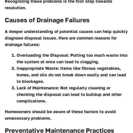
Recognizing these problems is the first step towards
resolution.
Causes of Drainage Failures
A deeper understanding of potential causes can help quickly
diagnose disposal issues. Here are common reasons for
drainage failures:
Overloading the Disposal:
Putting too much waste into
the system at once can lead to clogging.
Inappropriate Waste:
Items like fibrous vegetables,
bones, and oils do not break down easily and can lead
to blockages.
Lack of Maintenance:
Not regularly cleaning or
checking the disposal can lead to buildup and other
complications.
Homeowners should be aware of these factors to avoid
unnecessary problems.
Preventative Maintenance Practices