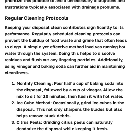
prioritize this practice to avoid unnecessary disruptions and
frustrations typically associated with drainage problems.
Regular Cleaning Protocols
Keeping your disposal clean contributes significantly to its
performance. Regularly scheduled cleaning protocols can
prevent the buildup of food waste and grime that often leads
to clogs. A simple yet effective method involves running hot
water through the system. Doing this helps to dissolve
residues and flush out any lingering particles. Additionally,
using vinegar and baking soda can further aid in maintaining
cleanliness.
Monthly Cleaning
: Pour half a cup of baking soda into
the disposal, followed by a cup of vinegar. Allow the
mix to sit for 10 minutes, then flush it with hot water.
Ice Cube Method
: Occasionally, grind ice cubes in the
disposal. This not only sharpens the blades but also
helps remove stuck debris.
Citrus Peels
: Grinding citrus peels can naturally
deodorize the disposal while keeping it fresh.