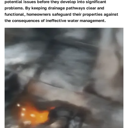
potential issues before they develop into significant
problems. By keeping drainage pathways clear and
functional, homeowners safeguard their properties against
the consequences of ineffective water management.