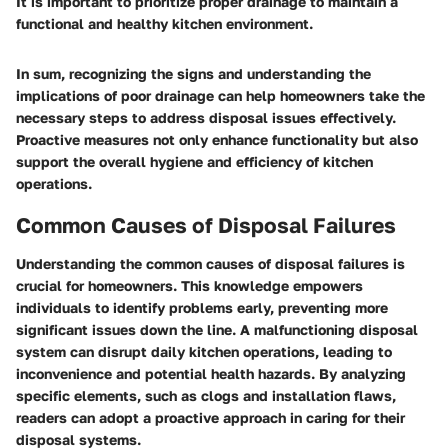
It is important to prioritize proper drainage to maintain a
functional and healthy kitchen environment.
In sum, recognizing the signs and understanding the
implications of poor drainage can help homeowners take the
necessary steps to address disposal issues effectively.
Proactive measures not only enhance functionality but also
support the overall hygiene and efficiency of kitchen
operations.
Common Causes of Disposal Failures
Understanding the common causes of disposal failures is
crucial for homeowners. This knowledge empowers
individuals to identify problems early, preventing more
significant issues down the line. A malfunctioning disposal
system can disrupt daily kitchen operations, leading to
inconvenience and potential health hazards. By analyzing
specific elements, such as clogs and installation flaws,
readers can adopt a proactive approach in caring for their
disposal systems.