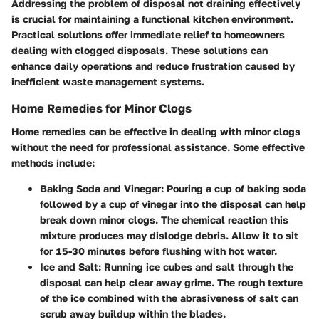
Addressing the problem of disposal not draining effectively
is crucial for maintaining a functional kitchen environment.
Practical solutions offer immediate relief to homeowners
dealing with clogged disposals. These solutions can
enhance daily operations and reduce frustration caused by
inefficient waste management systems.
Home Remedies for Minor Clogs
Home remedies can be effective in dealing with minor clogs
without the need for professional assistance. Some effective
methods include:
Baking Soda and Vinegar
: Pouring a cup of baking soda
followed by a cup of vinegar into the disposal can help
break down minor clogs. The chemical reaction this
mixture produces may dislodge debris. Allow it to sit
for 15-30 minutes before flushing with hot water.
Ice and Salt
: Running ice cubes and salt through the
disposal can help clear away grime. The rough texture
of the ice combined with the abrasiveness of salt can
scrub away buildup within the blades.