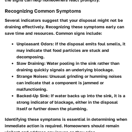
Recognizing Common Symptoms
Several indicators suggest that your disposal might not be
draining effectively. Recognizing these symptoms early can
save time and resources. Common signs include:
Unpleasant Odors:
If the disposal emits foul smells, it
may indicate that food particles are stuck and
decomposing.
Slow Draining:
Water pooling in the sink rather than
draining quickly signals an underlying blockage.
Strange Noises:
Unusual grinding or humming noises
can indicate that a component is jammed or
malfunctioning.
Backed-Up Sink:
If water backs up into the sink, it is a
strong indicator of blockage, either in the disposal
itself or further down the plumbing.
Identifying these symptoms is essential in determining when
immediate action is required. Homeowners should remain