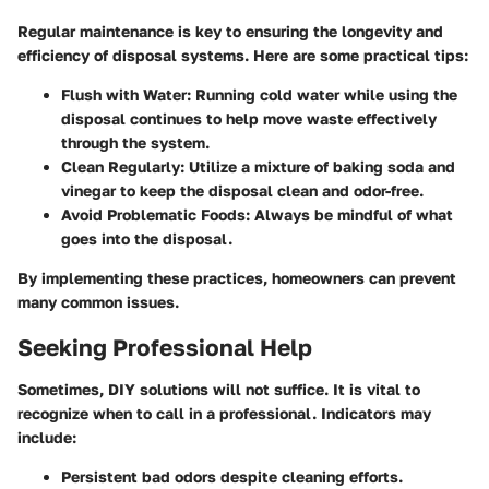
Regular maintenance is key to ensuring the longevity and
efficiency of disposal systems. Here are some practical tips:
Flush with Water:
Running cold water while using the
disposal continues to help move waste effectively
through the system.
Clean Regularly:
Utilize a mixture of baking soda and
vinegar to keep the disposal clean and odor-free.
Avoid Problematic Foods:
Always be mindful of what
goes into the disposal.
By implementing these practices, homeowners can prevent
many common issues.
Seeking Professional Help
Sometimes, DIY solutions will not suffice. It is vital to
recognize when to call in a professional. Indicators may
include:
Persistent bad odors despite cleaning efforts.