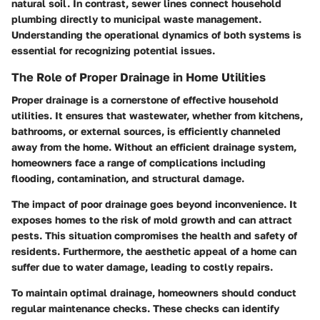
natural soil. In contrast, sewer lines connect household
plumbing directly to municipal waste management.
Understanding the operational dynamics of both systems is
essential for recognizing potential issues.
The Role of Proper Drainage in Home Utilities
Proper drainage is a cornerstone of effective household
utilities. It ensures that wastewater, whether from kitchens,
bathrooms, or external sources, is efficiently channeled
away from the home. Without an efficient drainage system,
homeowners face a range of complications including
flooding, contamination, and structural damage.
The impact of poor drainage goes beyond inconvenience. It
exposes homes to the risk of mold growth and can attract
pests. This situation compromises the health and safety of
residents. Furthermore, the aesthetic appeal of a home can
suffer due to water damage, leading to costly repairs.
To maintain optimal drainage, homeowners should conduct
regular maintenance checks. These checks can identify