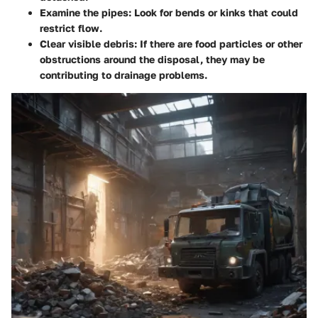
Examine the pipes
: Look for bends or kinks that could
restrict flow.
Clear visible debris
: If there are food particles or other
obstructions around the disposal, they may be
contributing to drainage problems.