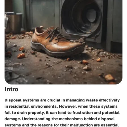
Intro
Disposal systems are crucial in managing waste effectively
in residential environments. However, when these systems
fail to drain properly, it can lead to frustration and potential
damage. Understanding the mechanisms behind disposal
systems and the reasons for their malfunction are essential