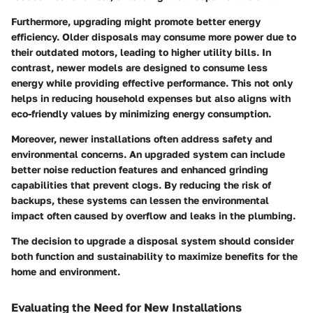
Furthermore, upgrading might promote better energy
efficiency. Older disposals may consume more power due to
their outdated motors, leading to higher utility bills. In
contrast, newer models are designed to consume less
energy while providing effective performance. This not only
helps in reducing household expenses but also aligns with
eco-friendly values by minimizing energy consumption.
Moreover, newer installations often address safety and
environmental concerns. An upgraded system can include
better noise reduction features and enhanced grinding
capabilities that prevent clogs. By reducing the risk of
backups, these systems can lessen the environmental
impact often caused by overflow and leaks in the plumbing.
The decision to upgrade a disposal system should consider
both function and sustainability to maximize benefits for the
home and environment.
Evaluating the Need for New Installations