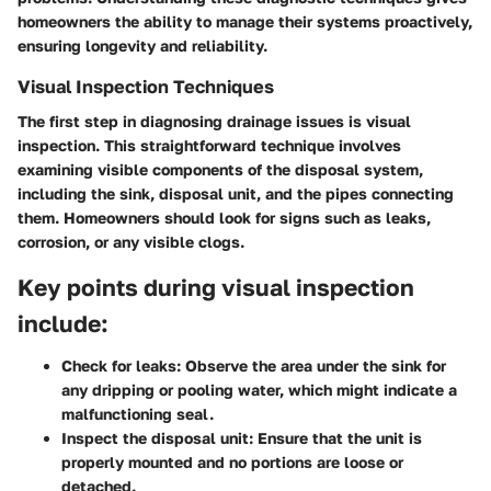
homeowners the ability to manage their systems proactively,
ensuring longevity and reliability.
Visual Inspection Techniques
The first step in diagnosing drainage issues is visual
inspection. This straightforward technique involves
examining visible components of the disposal system,
including the sink, disposal unit, and the pipes connecting
them. Homeowners should look for signs such as leaks,
corrosion, or any visible clogs.
Key points during visual inspection
include:
Check for leaks
: Observe the area under the sink for
any dripping or pooling water, which might indicate a
malfunctioning seal.
Inspect the disposal unit
: Ensure that the unit is
properly mounted and no portions are loose or
detached.