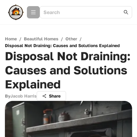
Home
/
Beautiful Homes
/
Other
/
Disposal Not Draining: Causes and Solutions Explained
Disposal Not Draining:
Causes and Solutions
Explained
By
Jacob Harris
Share