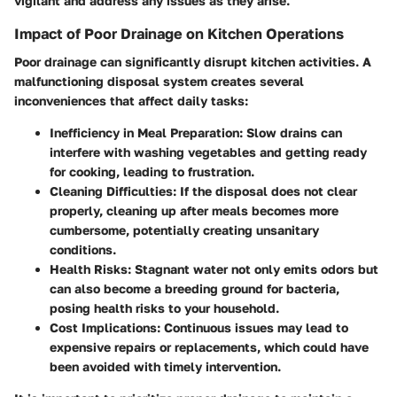
vigilant and address any issues as they arise.
Impact of Poor Drainage on Kitchen Operations
Poor drainage can significantly disrupt kitchen activities. A
malfunctioning disposal system creates several
inconveniences that affect daily tasks:
Inefficiency in Meal Preparation:
Slow drains can
interfere with washing vegetables and getting ready
for cooking, leading to frustration.
Cleaning Difficulties:
If the disposal does not clear
properly, cleaning up after meals becomes more
cumbersome, potentially creating unsanitary
conditions.
Health Risks:
Stagnant water not only emits odors but
can also become a breeding ground for bacteria,
posing health risks to your household.
Cost Implications:
Continuous issues may lead to
expensive repairs or replacements, which could have
been avoided with timely intervention.