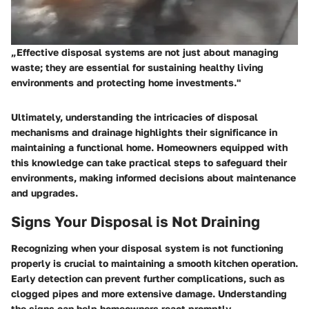
„Effective disposal systems are not just about managing
waste; they are essential for sustaining healthy living
environments and protecting home investments."
Ultimately, understanding the intricacies of disposal
mechanisms and drainage highlights their significance in
maintaining a functional home. Homeowners equipped with
this knowledge can take practical steps to safeguard their
environments, making informed decisions about maintenance
and upgrades.
Signs Your Disposal is Not Draining
Recognizing when your disposal system is not functioning
properly is crucial to maintaining a smooth kitchen operation.
Early detection can prevent further complications, such as
clogged pipes and more extensive damage. Understanding
the signs can help homeowners react promptly.