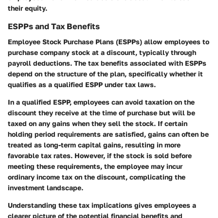
their equity.
ESPPs and Tax Benefits
Employee Stock Purchase Plans (ESPPs) allow employees to
purchase company stock at a discount, typically through
payroll deductions. The tax benefits associated with ESPPs
depend on the structure of the plan, specifically whether it
qualifies as a
qualified ESPP
under tax laws.
In a qualified ESPP, employees can avoid taxation on the
discount they receive at the time of purchase but will be
taxed on any gains when they sell the stock. If certain
holding period requirements are satisfied, gains can often be
treated as long-term capital gains, resulting in more
favorable tax rates. However, if the stock is sold before
meeting these requirements, the employee may incur
ordinary income tax on the discount, complicating the
investment landscape.
Understanding these tax implications gives employees a
clearer picture of the potential financial benefits and