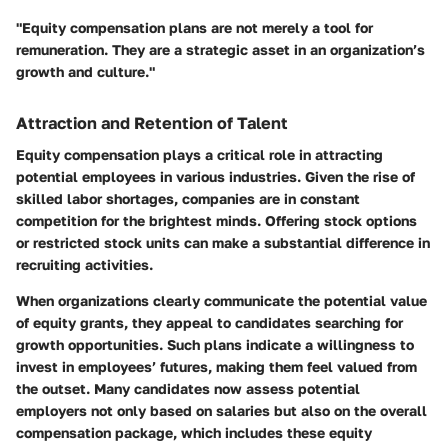
"Equity compensation plans are not merely a tool for
remuneration. They are a strategic asset in an organization’s
growth and culture."
Attraction and Retention of Talent
Equity compensation plays a critical role in attracting
potential employees in various industries. Given the rise of
skilled labor shortages, companies are in constant
competition for the brightest minds. Offering stock options
or restricted stock units can make a substantial difference in
recruiting activities.
When organizations clearly communicate the potential value
of equity grants, they appeal to candidates searching for
growth opportunities. Such plans indicate a willingness to
invest in employees’ futures, making them feel valued from
the outset. Many candidates now assess potential
employers not only based on salaries but also on the overall
compensation package, which includes these equity