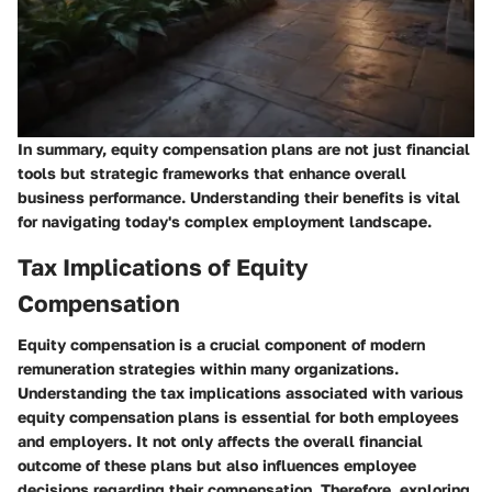
In summary, equity compensation plans are not just financial
tools but strategic frameworks that enhance overall
business performance. Understanding their benefits is vital
for navigating today's complex employment landscape.
Tax Implications of Equity
Compensation
Equity compensation is a crucial component of modern
remuneration strategies within many organizations.
Understanding the tax implications associated with various
equity compensation plans is essential for both employees
and employers. It not only affects the overall financial
outcome of these plans but also influences employee
decisions regarding their compensation. Therefore, exploring