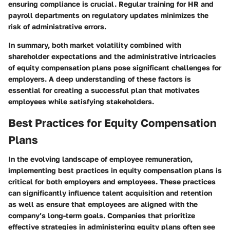
ensuring compliance is crucial. Regular training for HR and
payroll departments on regulatory updates minimizes the
risk of administrative errors.
In summary, both market volatility combined with
shareholder expectations and the administrative intricacies
of equity compensation plans pose significant challenges for
employers. A deep understanding of these factors is
essential for creating a successful plan that motivates
employees while satisfying stakeholders.
Best Practices for Equity Compensation
Plans
In the evolving landscape of employee remuneration,
implementing best practices in equity compensation plans is
critical for both employers and employees. These practices
can significantly influence talent acquisition and retention
as well as ensure that employees are aligned with the
company’s long-term goals. Companies that prioritize
effective strategies in administering equity plans often see