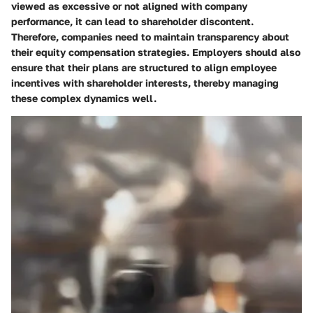
viewed as excessive or not aligned with company
performance, it can lead to shareholder discontent.
Therefore, companies need to maintain transparency about
their equity compensation strategies. Employers should also
ensure that their plans are structured to align employee
incentives with shareholder interests, thereby managing
these complex dynamics well.