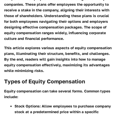
companies. These plans offer employees the opportunity to
receive a stake in the company, aligning their interests with
those of shareholders. Understanding these plans is crucial
for both employees navigating their options and employers
designing effective compensation packages. The scope of
equity compensation ranges widely, influencing corporate
culture and financial performance.
This article explores various aspects of equity compensation
plans, illuminating their structure, benefits, and challenges.
By the end, readers will gain insights into how to manage
equity compensation effectively, maximizing its advantages
while minimizing risks.
Types of Equity Compensation
Equity compensation can take several forms. Common types
include:
Stock Options
: Allow employees to purchase company
stock at a predetermined price within a specific