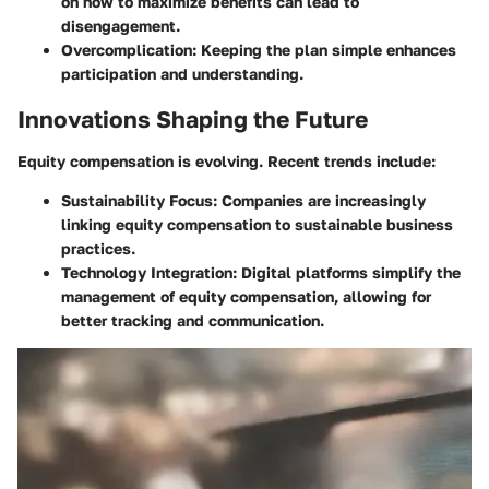
on how to maximize benefits can lead to
disengagement.
Overcomplication
: Keeping the plan simple enhances
participation and understanding.
Innovations Shaping the Future
Equity compensation is evolving. Recent trends include:
Sustainability Focus
: Companies are increasingly
linking equity compensation to sustainable business
practices.
Technology Integration
: Digital platforms simplify the
management of equity compensation, allowing for
better tracking and communication.