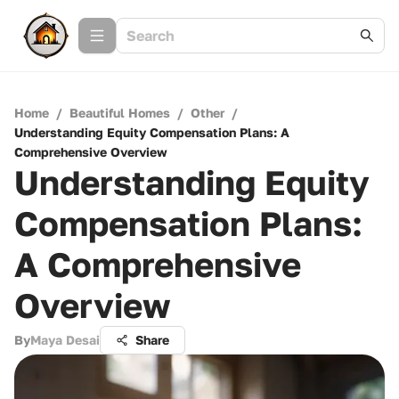
Home
/
Beautiful Homes
/
Other
/
Understanding Equity Compensation Plans: A
Comprehensive Overview
Understanding Equity
Compensation Plans:
A Comprehensive
Overview
By
Maya Desai
Share