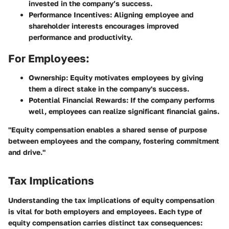
invested in the company’s success.
Performance Incentives
: Aligning employee and
shareholder interests encourages improved
performance and productivity.
For Employees:
Ownership
: Equity motivates employees by giving
them a direct stake in the company's success.
Potential Financial Rewards
: If the company performs
well, employees can realize significant financial gains.
"Equity compensation enables a shared sense of purpose
between employees and the company, fostering commitment
and drive."
Tax Implications
Understanding the tax implications of equity compensation
is vital for both employers and employees. Each type of
equity compensation carries distinct tax consequences: