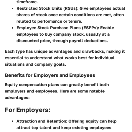
timeframe.
Restricted Stock Units (RSUs)
: Give employees actual
shares of stock once certain conditions are met, often
related to performance or tenure.
Employee Stock Purchase Plans (ESPPs)
: Enable
employees to buy company stock, usually at a
discounted price, through payroll deductions.
Each type has unique advantages and drawbacks, making it
essential to understand what works best for individual
situations and company goals.
Benefits for Employers and Employees
Equity compensation plans can greatly benefit both
employers and employees. Here are some notable
advantages:
For Employers:
Attraction and Retention
: Offering equity can help
attract top talent and keep existing employees