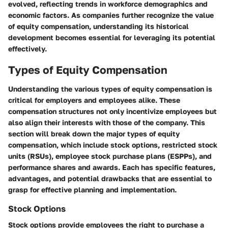
evolved, reflecting trends in workforce demographics and
economic factors. As companies further recognize the value
of equity compensation, understanding its historical
development becomes essential for leveraging its potential
effectively.
Types of Equity Compensation
Understanding the various types of equity compensation is
critical for employers and employees alike. These
compensation structures not only incentivize employees but
also align their interests with those of the company. This
section will break down the major types of equity
compensation, which include stock options, restricted stock
units (RSUs), employee stock purchase plans (ESPPs), and
performance shares and awards. Each has specific features,
advantages, and potential drawbacks that are essential to
grasp for effective planning and implementation.
Stock Options
Stock options provide employees the right to purchase a