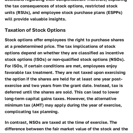
the tax consequences of stock options, restricted stock
units (RSUs), and employee stock purchase plans (ESPPs)
will provide valuable insights.
Taxation of Stock Options
Stock options offer employees the right to purchase shares
at a predetermined price. The tax implications of stock
options depend on whether they are classified as
incentive
stock options (ISOs)
or
non-qualified stock options (NSOs)
.
For ISOs, if certain conditions are met, employees enjoy
favorable tax treatment. They are not taxed upon exercising
the option if the shares are held for at least one year post-
exercise and two years from the grant date. Instead, tax is
deferred until the shares are sold. This can lead to lower
long-term capital gains taxes. However, the alternative
minimum tax (AMT) may apply during the year of exercise,
complicating tax planning.
In contrast, NSOs are taxed at the time of exercise. The
difference between the fair market value of the stock and the