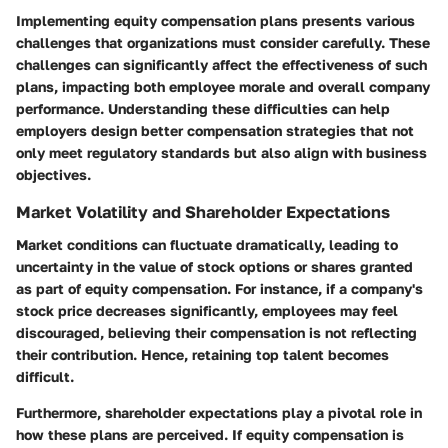
Implementing equity compensation plans presents various
challenges that organizations must consider carefully. These
challenges can significantly affect the effectiveness of such
plans, impacting both employee morale and overall company
performance. Understanding these difficulties can help
employers design better compensation strategies that not
only meet regulatory standards but also align with business
objectives.
Market Volatility and Shareholder Expectations
Market conditions can fluctuate dramatically, leading to
uncertainty in the value of stock options or shares granted
as part of equity compensation. For instance, if a company's
stock price decreases significantly, employees may feel
discouraged, believing their compensation is not reflecting
their contribution. Hence, retaining top talent becomes
difficult.
Furthermore, shareholder expectations play a pivotal role in
how these plans are perceived. If equity compensation is