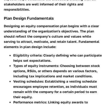
stakeholders are well informed of their rights and
responsibilities.
Plan Design Fundamentals
Designing an equity compensation plan begins with a clear
understanding of the organization's objectives. The plan
should reflect the company’s culture and values while
serving to attract, motivate, and retain talent. Fundamental
elements in plan design include:
Eligibility criteria
: Clearly defining who can participate
helps set expectations.
Types of equity instruments
: Choosing between stock
options, RSUs, or others depends on various factors,
including tax implications and market conditions.
Vesting schedules
: Establishing a vesting schedule
encourages employee retention, as individuals must
remain with the company for a certain period to earn
their equity.
Performance metrics
: Linking equity awards to