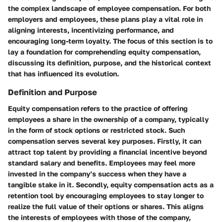
the complex landscape of employee compensation. For both
employers and employees, these plans play a vital role in
aligning interests, incentivizing performance, and
encouraging long-term loyalty. The focus of this section is to
lay a foundation for comprehending equity compensation,
discussing its definition, purpose, and the historical context
that has influenced its evolution.
Definition and Purpose
Equity compensation refers to the practice of offering
employees a share in the ownership of a company, typically
in the form of stock options or restricted stock. Such
compensation serves several key purposes. Firstly, it can
attract top talent by providing a financial incentive beyond
standard salary and benefits. Employees may feel more
invested in the company’s success when they have a
tangible stake in it. Secondly, equity compensation acts as a
retention tool by encouraging employees to stay longer to
realize the full value of their options or shares. This aligns
the interests of employees with those of the company,