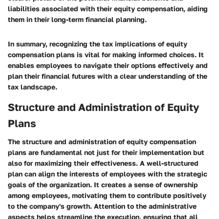
liabilities associated with their equity compensation, aiding
them in their long-term financial planning.
In summary, recognizing the tax implications of equity
compensation plans is vital for making informed choices. It
enables employees to navigate their options effectively and
plan their financial futures with a clear understanding of the
tax landscape.
Structure and Administration of Equity
Plans
The structure and administration of equity compensation
plans are fundamental not just for their implementation but
also for maximizing their effectiveness. A well-structured
plan can align the interests of employees with the strategic
goals of the organization. It creates a sense of ownership
among employees, motivating them to contribute positively
to the company's growth. Attention to the administrative
aspects helps streamline the execution, ensuring that all