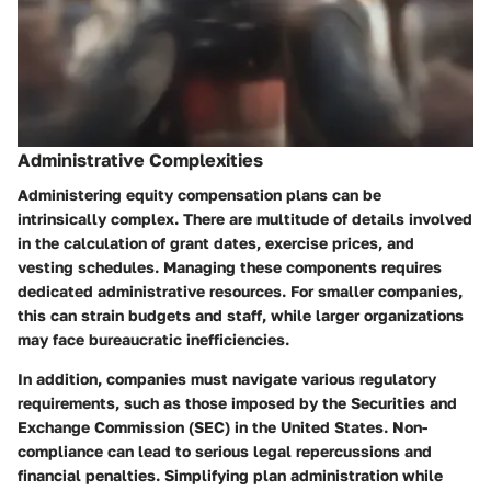
Administrative Complexities
Administering equity compensation plans can be
intrinsically complex. There are multitude of details involved
in the calculation of grant dates, exercise prices, and
vesting schedules. Managing these components requires
dedicated administrative resources. For smaller companies,
this can strain budgets and staff, while larger organizations
may face bureaucratic inefficiencies.
In addition, companies must navigate various regulatory
requirements, such as those imposed by the Securities and
Exchange Commission (SEC) in the United States. Non-
compliance can lead to serious legal repercussions and
financial penalties. Simplifying plan administration while