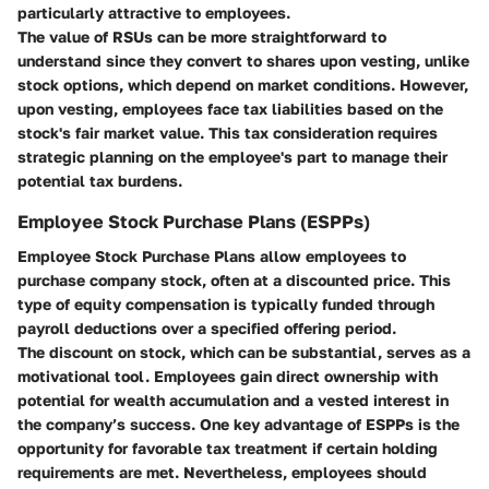
particularly attractive to employees.
The value of RSUs can be more straightforward to
understand since they convert to shares upon vesting, unlike
stock options, which depend on market conditions. However,
upon vesting, employees face tax liabilities based on the
stock's fair market value. This tax consideration requires
strategic planning on the employee's part to manage their
potential tax burdens.
Employee Stock Purchase Plans (ESPPs)
Employee Stock Purchase Plans allow employees to
purchase company stock, often at a discounted price. This
type of equity compensation is typically funded through
payroll deductions over a specified offering period.
The discount on stock, which can be substantial, serves as a
motivational tool. Employees gain direct ownership with
potential for wealth accumulation and a vested interest in
the company’s success. One key advantage of ESPPs is the
opportunity for favorable tax treatment if certain holding
requirements are met. Nevertheless, employees should