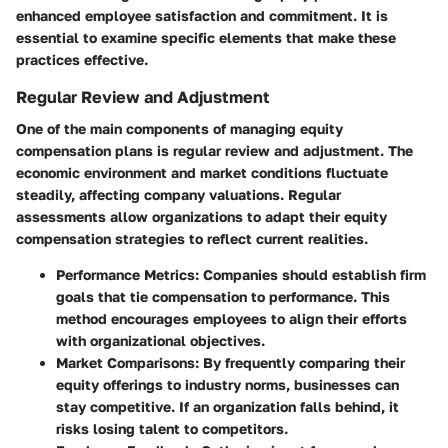
enhanced employee satisfaction and commitment. It is
essential to examine specific elements that make these
practices effective.
Regular Review and Adjustment
One of the main components of managing equity
compensation plans is regular review and adjustment. The
economic environment and market conditions fluctuate
steadily, affecting company valuations. Regular
assessments allow organizations to adapt their equity
compensation strategies to reflect current realities.
Performance Metrics
: Companies should establish firm
goals that tie compensation to performance. This
method encourages employees to align their efforts
with organizational objectives.
Market Comparisons
: By frequently comparing their
equity offerings to industry norms, businesses can
stay competitive. If an organization falls behind, it
risks losing talent to competitors.