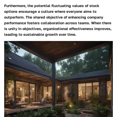
Furthermore, the potential fluctuating values of stock
options encourage a culture where everyone aims to
outperform. The shared objective of enhancing company
performance fosters collaboration across teams. When there
is unity in objectives, organizational effectiveness improves,
leading to sustainable growth over time.