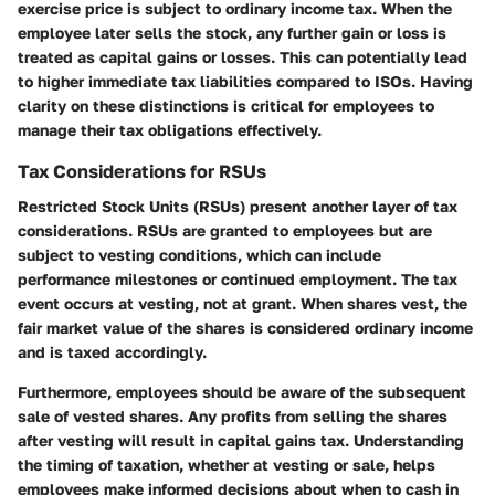
exercise price is subject to ordinary income tax. When the
employee later sells the stock, any further gain or loss is
treated as capital gains or losses. This can potentially lead
to higher immediate tax liabilities compared to ISOs. Having
clarity on these distinctions is critical for employees to
manage their tax obligations effectively.
Tax Considerations for RSUs
Restricted Stock Units (RSUs) present another layer of tax
considerations. RSUs are granted to employees but are
subject to vesting conditions, which can include
performance milestones or continued employment. The tax
event occurs at vesting, not at grant. When shares vest, the
fair market value of the shares is considered ordinary income
and is taxed accordingly.
Furthermore, employees should be aware of the subsequent
sale of vested shares. Any profits from selling the shares
after vesting will result in capital gains tax. Understanding
the timing of taxation, whether at vesting or sale, helps
employees make informed decisions about when to cash in