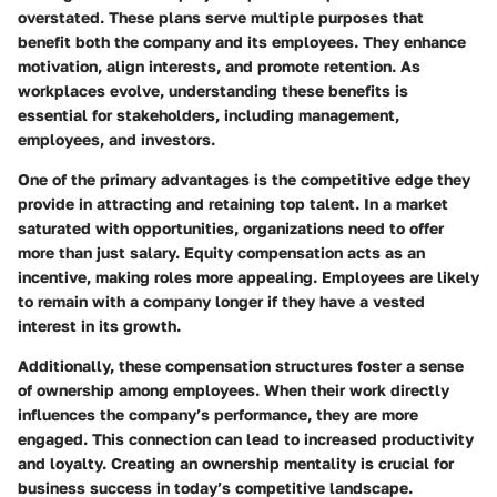
overstated. These plans serve multiple purposes that
benefit both the company and its employees. They enhance
motivation, align interests, and promote retention. As
workplaces evolve, understanding these benefits is
essential for stakeholders, including management,
employees, and investors.
One of the primary advantages is the competitive edge they
provide in attracting and retaining top talent. In a market
saturated with opportunities, organizations need to offer
more than just salary. Equity compensation acts as an
incentive, making roles more appealing. Employees are likely
to remain with a company longer if they have a vested
interest in its growth.
Additionally, these compensation structures foster a sense
of ownership among employees. When their work directly
influences the company’s performance, they are more
engaged. This connection can lead to increased productivity
and loyalty. Creating an ownership mentality is crucial for
business success in today’s competitive landscape.