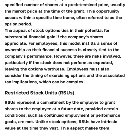
specified number of shares at a predetermined price, usually
the market price at the time of the grant. This opportunity
occurs within a specific time frame, often referred to as the
option period.
The appeal of stock options lies in their potential for
substantial financial gain if the company's shares
appreciate. For employees, this model instills a sense of
ownership as their financial success is closely tied to the
company's performance. However, there are risks involved,
particularly if the stock does not perform as expected,
leaving the options worthless. Employees must also
consider the timing of exercising options and the associated
tax implications, which can be complex.
Restricted Stock Units (RSUs)
RSUs represent a commitment by the employer to grant
shares to the employee at a future date, provided certain
conditions, such as continued employment or performance
goals, are met. Unlike stock options, RSUs have intrinsic
value at the time they vest. This aspect makes them