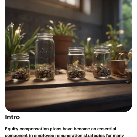
Intro
Equity compensation plans have become an essential
component in employee remuneration strategies for many