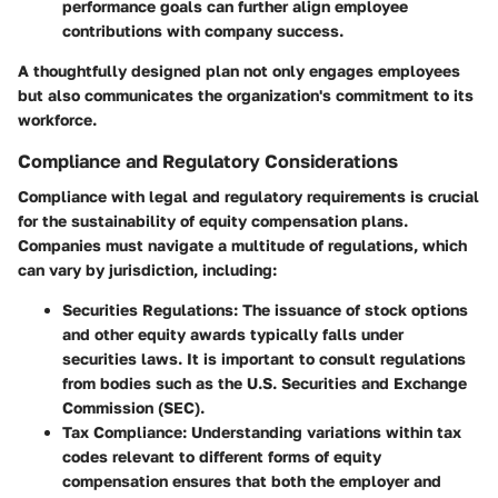
performance goals can further align employee
contributions with company success.
A thoughtfully designed plan not only engages employees
but also communicates the organization's commitment to its
workforce.
Compliance and Regulatory Considerations
Compliance with legal and regulatory requirements is crucial
for the sustainability of equity compensation plans.
Companies must navigate a multitude of regulations, which
can vary by jurisdiction, including:
Securities Regulations
: The issuance of stock options
and other equity awards typically falls under
securities laws. It is important to consult regulations
from bodies such as the U.S. Securities and Exchange
Commission (SEC).
Tax Compliance
: Understanding variations within tax
codes relevant to different forms of equity
compensation ensures that both the employer and