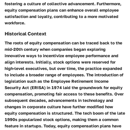
fostering a culture of collective advancement. Furthermore,
equity compensation plans can enhance overall employee
satisfaction and loyalty, contributing to a more motivated
workforce.
Historical Context
The roots of equity compensation can be traced back to the
mid-20th century when companies began exploring
innovative ways to incentivize employee performance and
align interests. Initially, stock options were reserved for
high-level executives, but over time, the practice expanded
to include a broader range of employees. The introduction of
legislation such as the Employee Retirement Income
Security Act (ERISA) in 1974 laid the groundwork for equity
compensation, promoting fair access to these benefits. Over
subsequent decades, advancements in technology and
changes in corporate culture have further modified how
equity compensation is structured. The tech boom of the late
1990s popularized stock options, making them a common
feature in startups. Today, equity compensation plans have