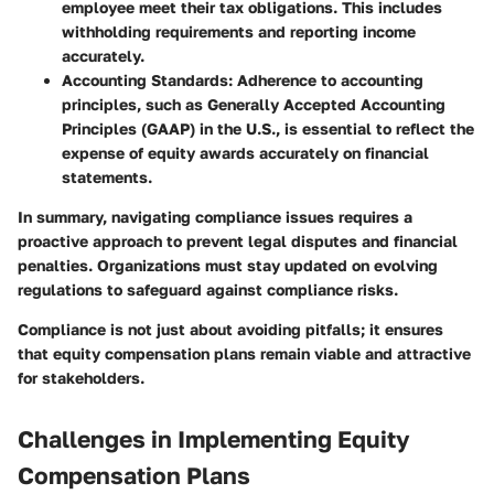
employee meet their tax obligations. This includes
withholding requirements and reporting income
accurately.
Accounting Standards
: Adherence to accounting
principles, such as Generally Accepted Accounting
Principles (GAAP) in the U.S., is essential to reflect the
expense of equity awards accurately on financial
statements.
In summary, navigating compliance issues requires a
proactive approach to prevent legal disputes and financial
penalties. Organizations must stay updated on evolving
regulations to safeguard against compliance risks.
Compliance is not just about avoiding pitfalls; it ensures
that equity compensation plans remain viable and attractive
for stakeholders.
Challenges in Implementing Equity
Compensation Plans