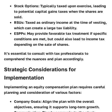
Stock Options
: Typically taxed upon exercise, leading
to potential capital gains taxes when the shares are
sold.
RSUs
: Taxed as ordinary income at the time of vesting,
which can create a large tax liability.
ESPPs
: May provide favorable tax treatment if specific
conditions are met, but could also lead to income tax
depending on the sale of shares.
It’s essential to consult with tax professionals to
comprehend the nuances and plan accordingly.
Strategic Considerations for
Implementation
Implementing an equity compensation plan requires careful
planning and consideration of various factors:
Company Goals
: Align the plan with the overall
objectives, ensuring it supports long-term growth.