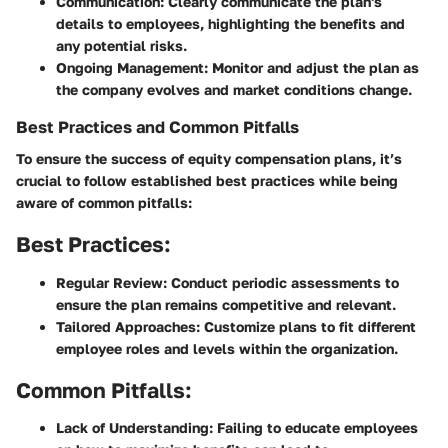
Communication
: Clearly communicate the plan's
details to employees, highlighting the benefits and
any potential risks.
Ongoing Management
: Monitor and adjust the plan as
the company evolves and market conditions change.
Best Practices and Common Pitfalls
To ensure the success of equity compensation plans, it’s
crucial to follow established best practices while being
aware of common pitfalls:
Best Practices:
Regular Review
: Conduct periodic assessments to
ensure the plan remains competitive and relevant.
Tailored Approaches
: Customize plans to fit different
employee roles and levels within the organization.
Common Pitfalls:
Lack of Understanding
: Failing to educate employees