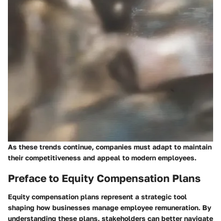
As these trends continue, companies must adapt to maintain
their competitiveness and appeal to modern employees.
Preface to Equity Compensation Plans
Equity compensation plans represent a strategic tool
shaping how businesses manage employee remuneration. By
understanding these plans, stakeholders can better navigate