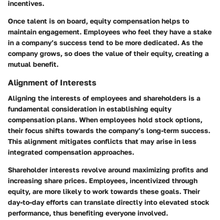
incentives.
Once talent is on board, equity compensation helps to
maintain engagement. Employees who feel they have a stake
in a company’s success tend to be more dedicated. As the
company grows, so does the value of their equity, creating a
mutual benefit.
Alignment of Interests
Aligning the interests of employees and shareholders is a
fundamental consideration in establishing equity
compensation plans. When employees hold stock options,
their focus shifts towards the company’s long-term success.
This alignment mitigates conflicts that may arise in less
integrated compensation approaches.
Shareholder interests revolve around maximizing profits and
increasing share prices. Employees, incentivized through
equity, are more likely to work towards these goals. Their
day-to-day efforts can translate directly into elevated stock
performance, thus benefiting everyone involved.