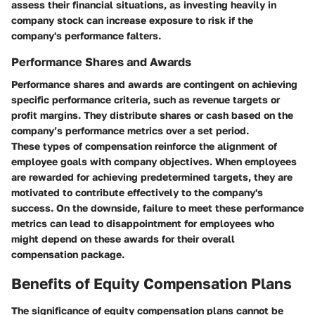
assess their financial situations, as investing heavily in
company stock can increase exposure to risk if the
company's performance falters.
Performance Shares and Awards
Performance shares and awards are contingent on achieving
specific performance criteria, such as revenue targets or
profit margins. They distribute shares or cash based on the
company’s performance metrics over a set period.
These types of compensation reinforce the alignment of
employee goals with company objectives. When employees
are rewarded for achieving predetermined targets, they are
motivated to contribute effectively to the company's
success. On the downside, failure to meet these performance
metrics can lead to disappointment for employees who
might depend on these awards for their overall
compensation package.
Benefits of Equity Compensation Plans
The significance of equity compensation plans cannot be