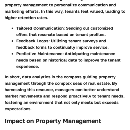
property management to personalize communication and
marketing efforts. In this way, tenants feel valued, leading to
higher retention rates.
Tailored Communication:
Sending out customized
offers that resonate based on tenant profiles.
Feedback Loops:
Utilizing tenant surveys and
feedback forms to continually improve service.
Predictive Maintenance:
Anticipating maintenance
needs based on historical data to improve the tenant
experience.
In short, data analytics is the compass guiding property
management through the complex seas of real estate. By
harnessing this resource, managers can better understand
market movements and respond proactively to tenant needs,
fostering an environment that not only meets but exceeds
expectations.
Impact on Property Management