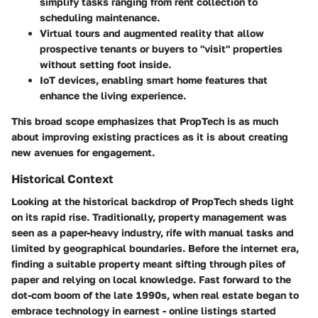
simplify tasks ranging from rent collection to
scheduling maintenance.
Virtual tours and augmented reality
that allow
prospective tenants or buyers to "visit" properties
without setting foot inside.
IoT devices
, enabling smart home features that
enhance the living experience.
This broad scope emphasizes that PropTech is as much
about improving existing practices as it is about creating
new avenues for engagement.
Historical Context
Looking at the historical backdrop of PropTech sheds light
on its rapid rise. Traditionally, property management was
seen as a paper-heavy industry, rife with manual tasks and
limited by geographical boundaries. Before the internet era,
finding a suitable property meant sifting through piles of
paper and relying on local knowledge. Fast forward to the
dot-com boom of the late 1990s, when real estate began to
embrace technology in earnest - online listings started