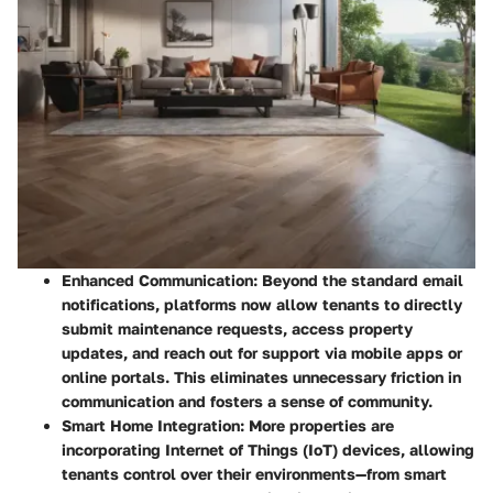
Enhanced Communication
: Beyond the standard email
notifications, platforms now allow tenants to directly
submit maintenance requests, access property
updates, and reach out for support via mobile apps or
online portals. This eliminates unnecessary friction in
communication and fosters a sense of community.
Smart Home Integration
: More properties are
incorporating Internet of Things (IoT) devices, allowing
tenants control over their environments—from smart