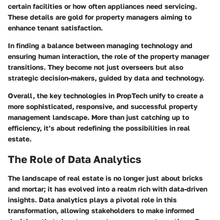
certain facilities or how often appliances need servicing.
These details are gold for property managers aiming to
enhance tenant satisfaction.
In finding a balance between managing technology and
ensuring human interaction, the role of the property manager
transitions. They become not just overseers but also
strategic decision-makers, guided by data and technology.
Overall, the key technologies in PropTech unify to create a
more sophisticated, responsive, and successful property
management landscape. More than just catching up to
efficiency, it’s about redefining the possibilities in real
estate.
The Role of Data Analytics
The landscape of real estate is no longer just about bricks
and mortar; it has evolved into a realm rich with data-driven
insights. Data analytics plays a pivotal role in this
transformation, allowing stakeholders to make informed