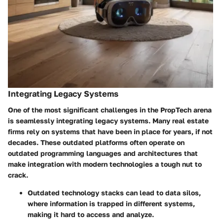
Integrating Legacy Systems
One of the most significant challenges in the PropTech arena
is seamlessly integrating legacy systems. Many real estate
firms rely on systems that have been in place for years, if not
decades. These outdated platforms often operate on
outdated programming languages and architectures that
make integration with modern technologies a tough nut to
crack.
Outdated technology stacks can lead to data silos,
where information is trapped in different systems,
making it hard to access and analyze.