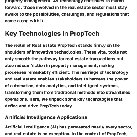
property management. As technology continues to march
forward, those involved in the real estate sector must stay
awake to the possibilities, challenges, and regulations that
come along with it.
Key Technologies in PropTech
The realm of Real Estate PropTech stands firmly on the
shoulders of innovative technologies. These vital tools not
only smooth the pathway for real estate transactions but
also reduce friction in property management, making
processes remarkably efficient. The marriage of technology
and real estate enables stakeholders to harness the power
of automation, data analytics, and intelligent systems,
transforming them from traditional methods into streamlined
operations. Here, we unpack some key technologies that
define and drive PropTech today.
Artificial Intelligence Applications
Artificial Intelligence (AI) has permeated nearly every sector,
and real estate is no exception. In the context of PropTech,