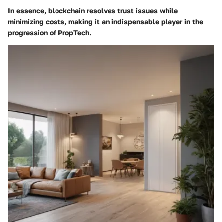
In essence, blockchain resolves trust issues while
minimizing costs, making it an indispensable player in the
progression of PropTech.