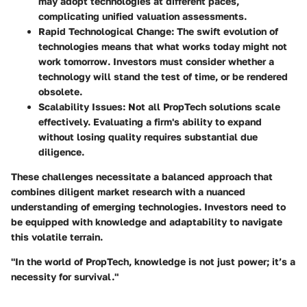
may adopt technologies at different paces,
complicating unified valuation assessments.
Rapid Technological Change
: The swift evolution of
technologies means that what works today might not
work tomorrow. Investors must consider whether a
technology will stand the test of time, or be rendered
obsolete.
Scalability Issues
: Not all PropTech solutions scale
effectively. Evaluating a firm's ability to expand
without losing quality requires substantial due
diligence.
These challenges necessitate a balanced approach that
combines diligent market research with a nuanced
understanding of emerging technologies. Investors need to
be equipped with knowledge and adaptability to navigate
this volatile terrain.
"In the world of PropTech, knowledge is not just power; it’s a
necessity for survival."