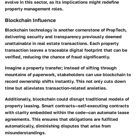
evolve in this sector, as its implications might redefine
property management roles.
Blockchain Influence
Blockchain technology is another cornerstone of PropTech,
delivering security and transparency previously deemed
unattainable in real estate transactions. Each property
transaction leaves a traceable digital footprint that can be
verified, reducing the chance of fraud significantly.
Imagine a property transfer; instead of sifting through
mountains of paperwork, stakeholders can use blockchain to
record ownership shifts instantly. This not only cuts down
time but alleviates transaction-related anxieties.
Additionally, blockchain could disrupt traditional models of
property leasing. Smart contracts—self-executing contracts
with clarity embedded within the code—can automate lease
agreements. This ensures that obligations are fulfilled
automatically, diminishing disputes that arise from
misunderstandings.