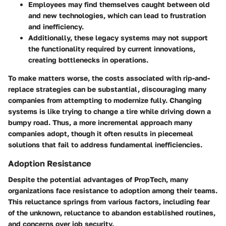
Employees may find themselves caught between old
and new technologies, which can lead to frustration
and inefficiency.
Additionally, these legacy systems may not support
the functionality required by current innovations,
creating bottlenecks in operations.
To make matters worse, the costs associated with rip-and-
replace strategies can be substantial, discouraging many
companies from attempting to modernize fully. Changing
systems is like trying to change a tire while driving down a
bumpy road. Thus, a more incremental approach many
companies adopt, though it often results in piecemeal
solutions that fail to address fundamental inefficiencies.
Adoption Resistance
Despite the potential advantages of PropTech, many
organizations face resistance to adoption among their teams.
This reluctance springs from various factors, including fear
of the unknown, reluctance to abandon established routines,
and concerns over job security.