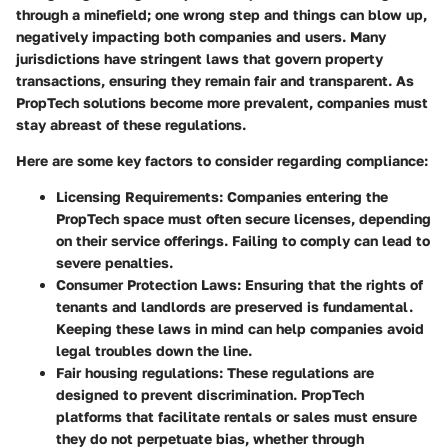
through a minefield; one wrong step and things can blow up,
negatively impacting both companies and users. Many
jurisdictions have stringent laws that govern property
transactions, ensuring they remain fair and transparent. As
PropTech solutions become more prevalent, companies must
stay abreast of these regulations.
Here are some key factors to consider regarding compliance:
Licensing Requirements
: Companies entering the
PropTech space must often secure licenses, depending
on their service offerings. Failing to comply can lead to
severe penalties.
Consumer Protection Laws
: Ensuring that the rights of
tenants and landlords are preserved is fundamental.
Keeping these laws in mind can help companies avoid
legal troubles down the line.
Fair housing regulations
: These regulations are
designed to prevent discrimination. PropTech
platforms that facilitate rentals or sales must ensure
they do not perpetuate bias, whether through