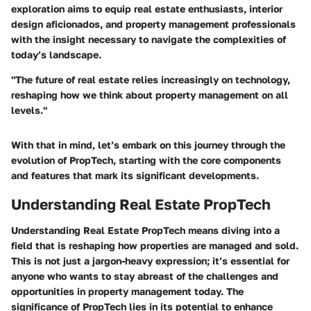
exploration aims to equip real estate enthusiasts, interior
design aficionados, and property management professionals
with the insight necessary to navigate the complexities of
today’s landscape.
"The future of real estate relies increasingly on technology,
reshaping how we think about property management on all
levels."
With that in mind, let’s embark on this journey through the
evolution of PropTech, starting with the core components
and features that mark its significant developments.
Understanding Real Estate PropTech
Understanding Real Estate PropTech means diving into a
field that is reshaping how properties are managed and sold.
This is not just a jargon-heavy expression; it’s essential for
anyone who wants to stay abreast of the challenges and
opportunities in property management today. The
significance of PropTech lies in its potential to enhance