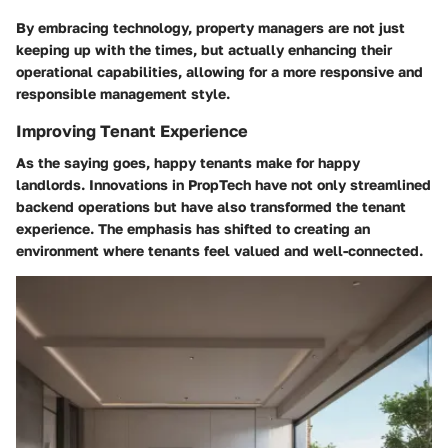
By embracing technology, property managers are not just
keeping up with the times, but actually enhancing their
operational capabilities, allowing for a more responsive and
responsible management style.
Improving Tenant Experience
As the saying goes, happy tenants make for happy
landlords. Innovations in PropTech have not only streamlined
backend operations but have also transformed the tenant
experience. The emphasis has shifted to creating an
environment where tenants feel valued and well-connected.