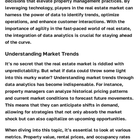
decisions that elevate property management practices. By
leveraging technology, players in the real estate market can
harness the power of data to identify trends, optimize
operations, and enhance customer interactions. With the
importance of agility in the fast-paced world of real estate,
the integration of data analytics is crucial for staying ahead
of the curve.
Understanding Market Trends
It’s no secret that the real estate market is riddled with
unpredictability. But what if data could throw some light
into this murky water? Understanding market trends through
data analytics has become indispensable. For instance,
property managers can analyze historical pricing patterns
and current market conditions to forecast future movements.
This means that they can anticipate shifts in demand,
allowing for strategies that not only absorb the market
shock but can also capitalize on upcoming opportunities.
When diving into this topic, it’s essential to look at various
metrics. Property value, rental prices, and occupancy rates