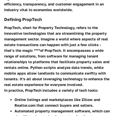
efficiency, transparency, and customer engagement in an
industry vital to economies worldwide.
Defining PropTech
PropTech, short for Property Technology, refers to the
innovative technologies that are streamlining the property
management sector. Imagine a world where aspects of real
estate transactions can happen with just a few clicks -
that’s the magic ****of PropTech. It encompasses a wide
range of solutions, from software for managing tenant
relationships to platforms that facilitate property sales and
rentals online. Python scripts analyze data trends, while
mobile apps allow landlords to communicate swiftly with
tenants. It's all about leveraging technology to enhance the
real estate experience for everyone involved.
In practice, PropTech includes a variety of tech tools:
Online listings and marketplaces
like Zillow and
Realtor.com that connect buyers and sellers.
Automated property management software
, which can