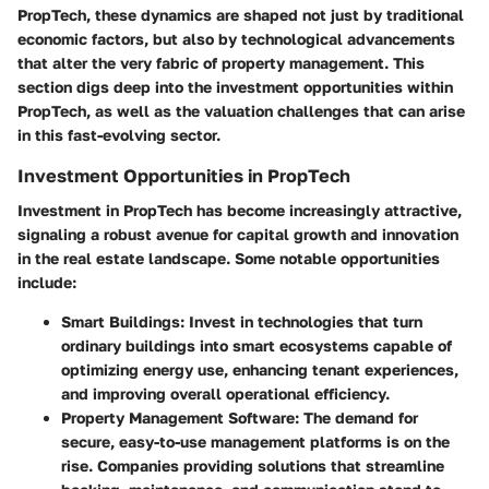
PropTech, these dynamics are shaped not just by traditional
economic factors, but also by technological advancements
that alter the very fabric of property management. This
section digs deep into the investment opportunities within
PropTech, as well as the valuation challenges that can arise
in this fast-evolving sector.
Investment Opportunities in PropTech
Investment in PropTech has become increasingly attractive,
signaling a robust avenue for capital growth and innovation
in the real estate landscape. Some notable opportunities
include:
Smart Buildings
: Invest in technologies that turn
ordinary buildings into smart ecosystems capable of
optimizing energy use, enhancing tenant experiences,
and improving overall operational efficiency.
Property Management Software
: The demand for
secure, easy-to-use management platforms is on the
rise. Companies providing solutions that streamline