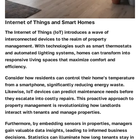
Internet of Things and Smart Homes
The Internet of Things (IoT) introduces a wave of
interconnected devices to the realm of property
management. With technologies such as smart thermostats
and automated lighting systems, homes can transform into
responsive living spaces that maximize comfort and
efficiency.
Consider how residents can control their home’s temperature
from a smartphone, significantly reducing energy waste.
Likewise, IoT devices can predict maintenance needs before
they escalate into costly repairs. This proactive approach to
property management is revolutionizing how landlords
interact with tenants and manage properties.
Furthermore, by embedding sensors in properties, managers
gain valuable data insights, leading to informed business
decisions. Statistics can illuminate how long tenants stay in