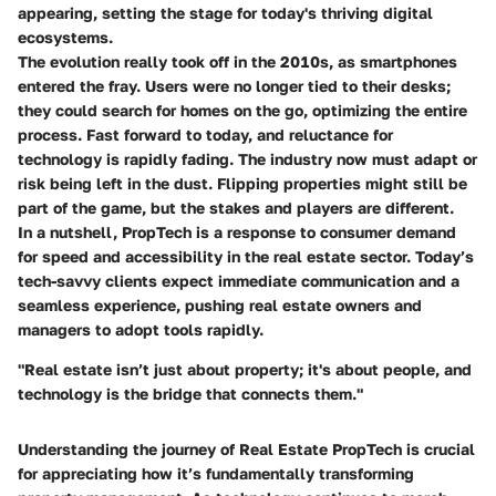
appearing, setting the stage for today's thriving digital
ecosystems.
The evolution really took off in the 2010s, as smartphones
entered the fray. Users were no longer tied to their desks;
they could search for homes on the go, optimizing the entire
process. Fast forward to today, and reluctance for
technology is rapidly fading. The industry now must adapt or
risk being left in the dust. Flipping properties might still be
part of the game, but the stakes and players are different.
In a nutshell, PropTech is a response to consumer demand
for
speed
and
accessibility
in the real estate sector. Today’s
tech-savvy clients expect immediate communication and a
seamless experience, pushing real estate owners and
managers to adopt tools rapidly.
"Real estate isn’t just about property; it's about people, and
technology is the bridge that connects them."
Understanding the journey of Real Estate PropTech is crucial
for appreciating how it’s fundamentally transforming