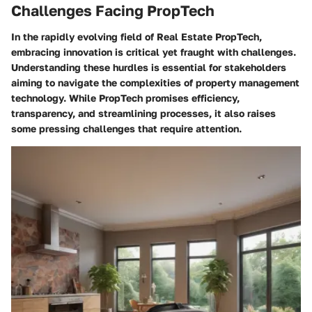
Challenges Facing PropTech
In the rapidly evolving field of Real Estate PropTech,
embracing innovation is critical yet fraught with challenges.
Understanding these hurdles is essential for stakeholders
aiming to navigate the complexities of property management
technology. While PropTech promises efficiency,
transparency, and streamlining processes, it also raises
some pressing challenges that require attention.