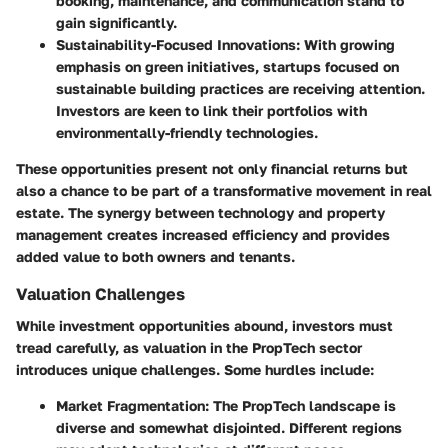
booking, maintenance, and communication stand to
gain significantly.
Sustainability-Focused Innovations
: With growing
emphasis on green initiatives, startups focused on
sustainable building practices are receiving attention.
Investors are keen to link their portfolios with
environmentally-friendly technologies.
These opportunities present not only financial returns but
also a chance to be part of a transformative movement in real
estate. The synergy between technology and property
management creates increased efficiency and provides
added value to both owners and tenants.
Valuation Challenges
While investment opportunities abound, investors must
tread carefully, as valuation in the PropTech sector
introduces unique challenges. Some hurdles include:
Market Fragmentation
: The PropTech landscape is
diverse and somewhat disjointed. Different regions