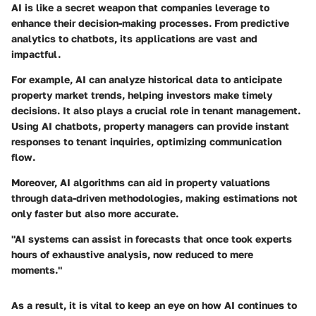
AI is like a secret weapon that companies leverage to
enhance their decision-making processes. From predictive
analytics to chatbots, its applications are vast and
impactful.
For example, AI can analyze historical data to anticipate
property market trends, helping investors make timely
decisions. It also plays a crucial role in tenant management.
Using AI chatbots, property managers can provide instant
responses to tenant inquiries, optimizing communication
flow.
Moreover, AI algorithms can aid in property valuations
through data-driven methodologies, making estimations not
only faster but also more accurate.
"AI systems can assist in forecasts that once took experts
hours of exhaustive analysis, now reduced to mere
moments."
As a result, it is vital to keep an eye on how AI continues to