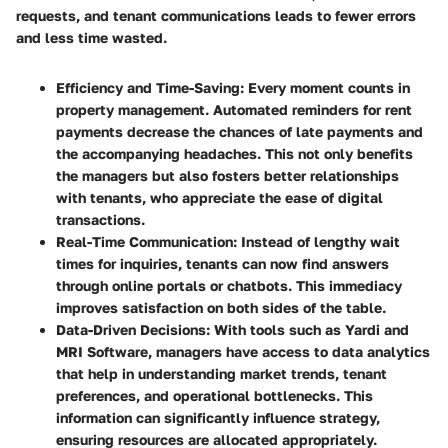
requests, and tenant communications leads to fewer errors
and less time wasted.
Efficiency and Time-Saving
: Every moment counts in
property management. Automated reminders for rent
payments decrease the chances of late payments and
the accompanying headaches. This not only benefits
the managers but also fosters better relationships
with tenants, who appreciate the ease of digital
transactions.
Real-Time Communication
: Instead of lengthy wait
times for inquiries, tenants can now find answers
through online portals or chatbots. This immediacy
improves satisfaction on both sides of the table.
Data-Driven Decisions
: With tools such as Yardi and
MRI Software, managers have access to data analytics
that help in understanding market trends, tenant
preferences, and operational bottlenecks. This
information can significantly influence strategy,
ensuring resources are allocated appropriately.