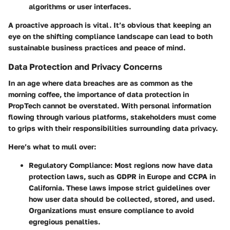
algorithms or user interfaces.
A proactive approach is vital. It’s obvious that keeping an
eye on the shifting compliance landscape can lead to both
sustainable business practices and peace of mind.
Data Protection and Privacy Concerns
In an age where data breaches are as common as the
morning coffee, the importance of data protection in
PropTech cannot be overstated. With personal information
flowing through various platforms, stakeholders must come
to grips with their responsibilities surrounding data privacy.
Here’s what to mull over:
Regulatory Compliance
: Most regions now have data
protection laws, such as GDPR in Europe and CCPA in
California. These laws impose strict guidelines over
how user data should be collected, stored, and used.
Organizations must ensure compliance to avoid
egregious penalties.