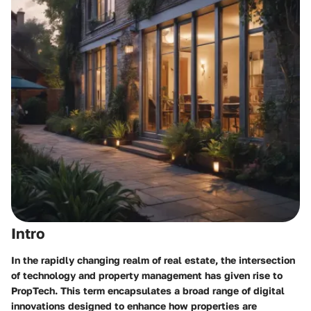
Intro
In the rapidly changing realm of real estate, the intersection
of technology and property management has given rise to
PropTech. This term encapsulates a broad range of digital
innovations designed to enhance how properties are