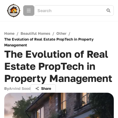
Home
/
Beautiful Homes
/
Other
/
The Evolution of Real Estate PropTech in Property
Management
The Evolution of Real
Estate PropTech in
Property Management
By
Arvind Sood
Share