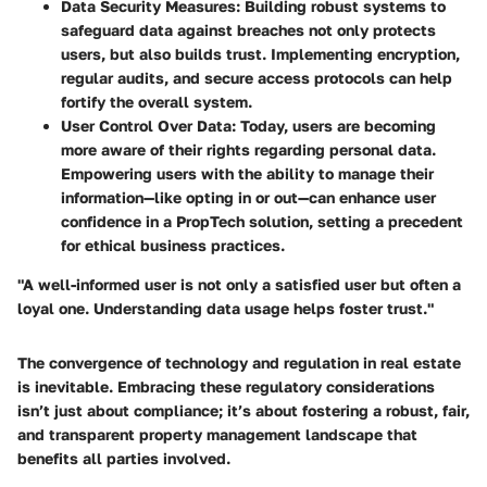
Data Security Measures
: Building robust systems to
safeguard data against breaches not only protects
users, but also builds trust. Implementing encryption,
regular audits, and secure access protocols can help
fortify the overall system.
User Control Over Data
: Today, users are becoming
more aware of their rights regarding personal data.
Empowering users with the ability to manage their
information—like opting in or out—can enhance user
confidence in a PropTech solution, setting a precedent
for ethical business practices.
"A well-informed user is not only a satisfied user but often a
loyal one. Understanding data usage helps foster trust."
The convergence of technology and regulation in real estate
is inevitable. Embracing these regulatory considerations
isn’t just about compliance; it’s about fostering a robust, fair,
and transparent property management landscape that
benefits all parties involved.