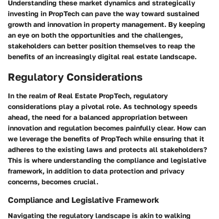
Understanding these market dynamics and strategically
investing in PropTech can pave the way toward sustained
growth and innovation in property management. By keeping
an eye on both the opportunities and the challenges,
stakeholders can better position themselves to reap the
benefits of an increasingly digital real estate landscape.
Regulatory Considerations
In the realm of Real Estate PropTech, regulatory
considerations play a pivotal role. As technology speeds
ahead, the need for a balanced appropriation between
innovation and regulation becomes painfully clear. How can
we leverage the benefits of PropTech while ensuring that it
adheres to the existing laws and protects all stakeholders?
This is where understanding the compliance and legislative
framework, in addition to data protection and privacy
concerns, becomes crucial.
Compliance and Legislative Framework
Navigating the regulatory landscape is akin to walking