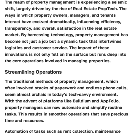
The realm of property management is experiencing a seismic
shift, largely driven by the rise of Real Estate PropTech. The
ways in which property owners, managers, and tenants
interact have evolved dramatically, influencing efficiency,
transparency, and overall satisfaction in the real estate
market. By harnessing technology, property management has
become not just a job but a dynamic task that intertwines
logistics and customer service. The impact of these
innovations is not only felt on the surface but runs deep into
the core operations involved in managing properties.
Streamlining Operations
The traditional methods of property management, which
often involved stacks of paperwork and endless phone calls,
seem almost archaic in today’s tech-savvy environment.
With the advent of platforms like Buildium and AppFolio,
property managers can now automate and simplify routine
tasks. This results in smoother operations that save precious
time and resources.
Automation of tasks
such as rent collection, maintenance