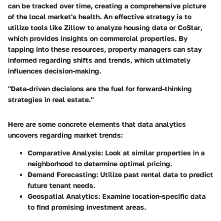
can be tracked over time, creating a comprehensive picture
of the local market's health. An effective strategy is to
utilize tools like
Zillow
to analyze housing data or
CoStar
,
which provides insights on commercial properties. By
tapping into these resources, property managers can stay
informed regarding shifts and trends, which ultimately
influences decision-making.
"Data-driven decisions are the fuel for forward-thinking
strategies in real estate."
Here are some concrete elements that data analytics
uncovers regarding market trends:
Comparative Analysis:
Look at similar properties in a
neighborhood to determine optimal pricing.
Demand Forecasting:
Utilize past rental data to predict
future tenant needs.
Geospatial Analytics:
Examine location-specific data
to find promising investment areas.