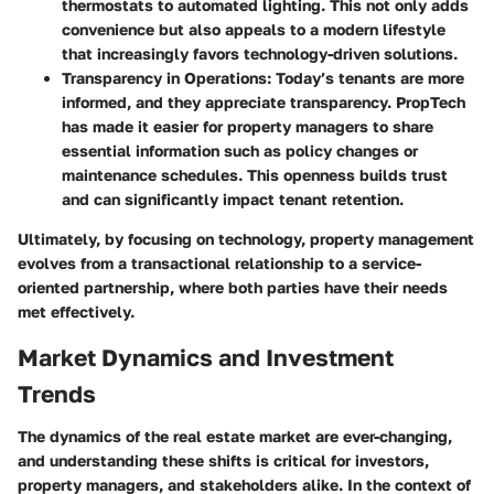
thermostats to automated lighting. This not only adds
convenience but also appeals to a modern lifestyle
that increasingly favors technology-driven solutions.
Transparency in Operations
: Today’s tenants are more
informed, and they appreciate transparency. PropTech
has made it easier for property managers to share
essential information such as policy changes or
maintenance schedules. This openness builds trust
and can significantly impact tenant retention.
Ultimately, by focusing on technology, property management
evolves from a transactional relationship to a service-
oriented partnership, where both parties have their needs
met effectively.
Market Dynamics and Investment
Trends
The dynamics of the real estate market are ever-changing,
and understanding these shifts is critical for investors,
property managers, and stakeholders alike. In the context of