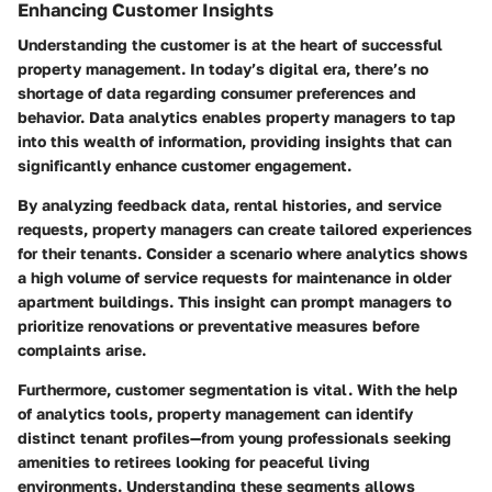
Enhancing Customer Insights
Understanding the customer is at the heart of successful
property management. In today’s digital era, there’s no
shortage of data regarding consumer preferences and
behavior. Data analytics enables property managers to tap
into this wealth of information, providing insights that can
significantly enhance customer engagement.
By analyzing feedback data, rental histories, and service
requests, property managers can create tailored experiences
for their tenants. Consider a scenario where analytics shows
a high volume of service requests for maintenance in older
apartment buildings. This insight can prompt managers to
prioritize renovations or preventative measures before
complaints arise.
Furthermore, customer segmentation is vital. With the help
of analytics tools, property management can identify
distinct tenant profiles—from young professionals seeking
amenities to retirees looking for peaceful living
environments. Understanding these segments allows