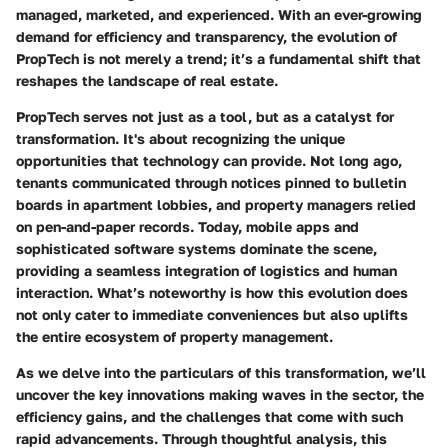
managed, marketed, and experienced. With an ever-growing
demand for efficiency and transparency, the evolution of
PropTech is not merely a trend; it’s a fundamental shift that
reshapes the landscape of real estate.
PropTech serves not just as a tool, but as a catalyst for
transformation. It's about recognizing the unique
opportunities that technology can provide. Not long ago,
tenants communicated through notices pinned to bulletin
boards in apartment lobbies, and property managers relied
on pen-and-paper records. Today, mobile apps and
sophisticated software systems dominate the scene,
providing a seamless integration of logistics and human
interaction. What’s noteworthy is how this evolution does
not only cater to immediate conveniences but also uplifts
the entire ecosystem of property management.
As we delve into the particulars of this transformation, we’ll
uncover the key innovations making waves in the sector, the
efficiency gains, and the challenges that come with such
rapid advancements. Through thoughtful analysis, this