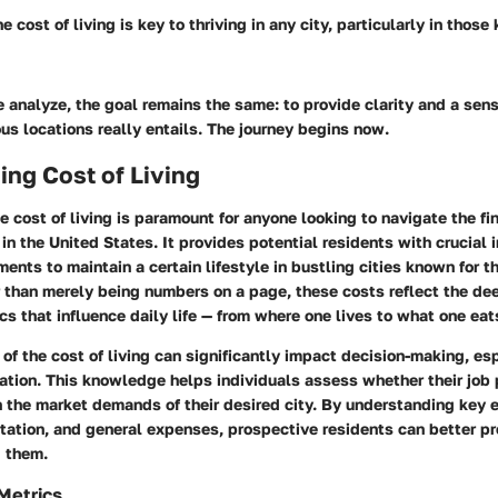
 cost of living is key to thriving in any city, particularly in those
 analyze, the goal remains the same: to provide clarity and a sens
ous locations really entails. The journey begins now.
ng Cost of Living
 cost of living is paramount for anyone looking to navigate the f
 in the United States. It provides potential residents with crucial i
ents to maintain a certain lifestyle in bustling cities known for th
 than merely being numbers on a page, these costs reflect the de
 that influence daily life — from where one lives to what one eat
of the cost of living can significantly impact decision-making, esp
ation. This knowledge helps individuals assess whether their job
 the market demands of their desired city. By understanding key 
tation, and general expenses, prospective residents can better pr
g them.
 Metrics