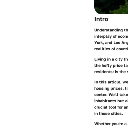
Intro
Understanding the
interplay of econ
York, and Los An
realities of coun
Living in a city 
the hefty price t
residents: is the
In this article, w
housing prices, t
center. We'll tak
inhabitants but 
crucial tool for
in these cities.
Whether you're a 