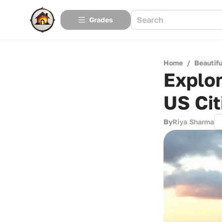
Grades
Home
/
Beautif
Explor
US Cit
By
Riya Sharma