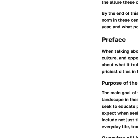
the allure these 
By the end of thi
norm in these cen
year, and what p
Preface
When talking abou
culture, and oppo
about what it tru
priciest cities in
Purpose of the
The main goal of 
landscape in thes
seek to educate p
expect when seeki
include not just 
everyday life, tr