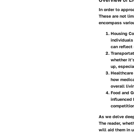
Overview of Li
In order to approa
These are not lim
encompass variou
Housing Co
individuals
can reflect
Transporta
whether it’
up, especia
Healthcare
how medical
overall livi
Food and G
influenced 
competition
As we delve deepe
The reader, wheth
will aid them in 