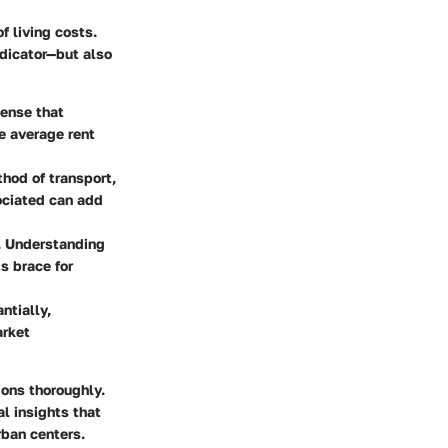
of living costs.
ndicator—but also
pense that
he average rent
thod of transport,
sociated can add
g. Understanding
s brace for
ntially,
arket
ions thoroughly.
al insights that
rban centers.