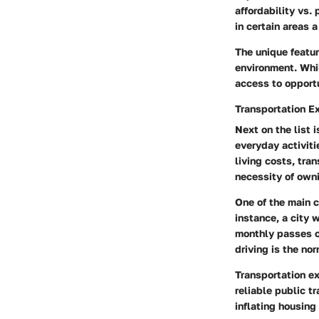
affordability vs. 
in certain areas a
The unique featur
environment. Whil
access to opportu
Transportation E
Next on the list 
everyday activiti
living costs, tra
necessity of owni
One of the main c
instance, a city 
monthly passes ca
driving is the no
Transportation ex
reliable public t
inflating housing