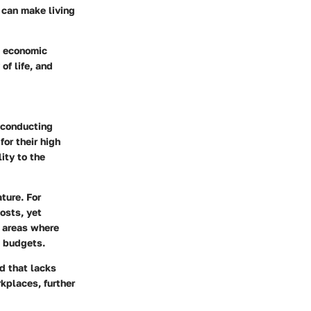
t can make living
t economic
of life, and
r conducting
for their high
ity to the
ture. For
osts, yet
n areas where
t budgets.
d that lacks
rkplaces, further