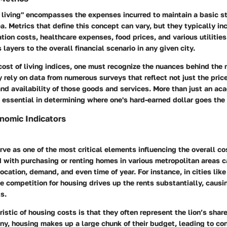
 living" encompasses the expenses incurred to maintain a basic st
rea. Metrics that define this concept can vary, but they typically i
ation costs, healthcare expenses, food prices, and various utilities
ayers to the overall financial scenario in any given city.
cost of living indices, one must recognize the nuances behind the
rely on data from numerous surveys that reflect not just the pric
and availability of those goods and services. More than just an a
 essential in determining where one's hard-earned dollar goes the 
onomic Indicators
ve as one of the most critical elements influencing the overall cos
 with purchasing or renting homes in various metropolitan areas c
ocation, demand, and even time of year. For instance, in cities like
e competition for housing drives up the rents substantially, causin
s.
istic of housing costs is that they often represent the lion’s shar
any,
housing makes up a large chunk of their budget
, leading to co