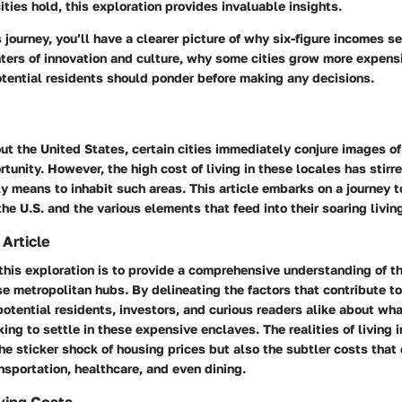
cities hold, this exploration provides invaluable insights.
s journey, you’ll have a clearer picture of why six-figure incomes 
ters of innovation and culture, why some cities grow more expensi
otential residents should ponder before making any decisions.
t the United States, certain cities immediately conjure images of 
rtunity. However, the high cost of living in these locales has stir
ly means to inhabit such areas. This article embarks on a journey t
 the U.S. and the various elements that feed into their soaring livin
 Article
this exploration is to provide a comprehensive understanding of th
e metropolitan hubs. By delineating the factors that contribute t
otential residents, investors, and curious readers alike about wh
ng to settle in these expensive enclaves. The realities of living i
the sticker shock of housing prices but also the subtler costs tha
ansportation, healthcare, and even dining.