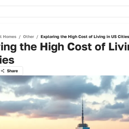
ul Homes
/
Other
/
Exploring the High Cost of Living in US Citie
ing the High Cost of Livi
ies
Share