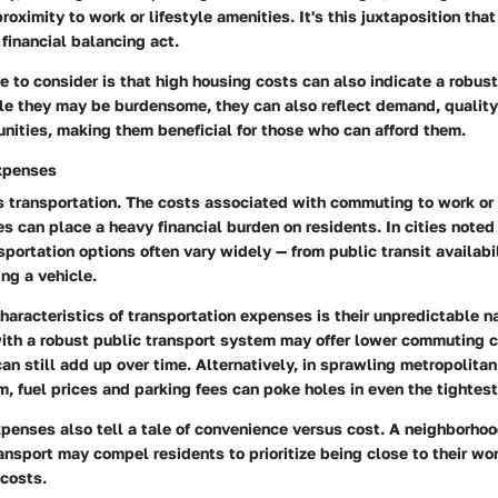
proximity to work or lifestyle amenities. It's this juxtaposition tha
 financial balancing act.
e to consider is that high housing costs can also indicate a robus
e they may be burdensome, they can also reflect demand, quality 
nities, making them beneficial for those who can afford them.
xpenses
is transportation. The costs associated with commuting to work o
es can place a heavy financial burden on residents. In cities noted 
nsportation options often vary widely — from public transit availabil
ng a vehicle.
haracteristics of transportation expenses is their unpredictable na
with a robust public transport system may offer lower commuting c
n still add up over time. Alternatively, in sprawling metropolita
rm, fuel prices and parking fees can poke holes in even the tightes
penses also tell a tale of convenience versus cost. A neighborhoo
ransport may compel residents to prioritize being close to their wo
 costs.