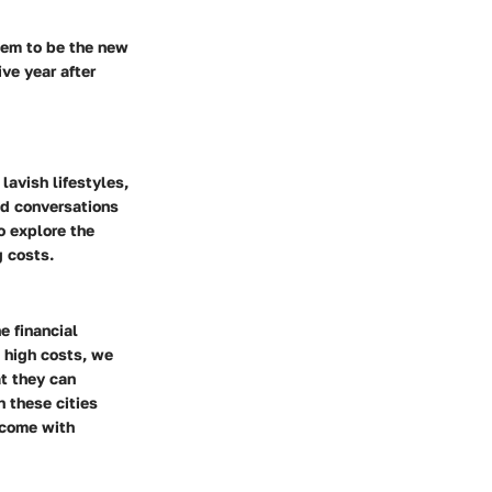
seem to be the new
ve year after
lavish lifestyles,
red conversations
o explore the
g costs.
e financial
o high costs, we
at they can
n these cities
t come with