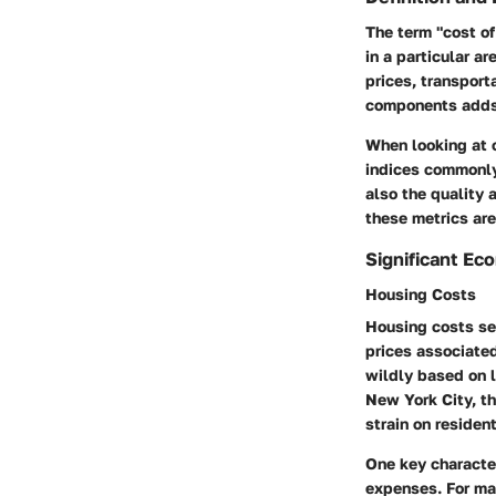
The term "cost of
in a particular a
prices, transport
components adds l
When looking at 
indices commonly 
also the quality 
these metrics are
Significant Ec
Housing Costs
Housing costs ser
prices associated
wildly based on l
New York City, th
strain on resident
One key character
expenses. For m