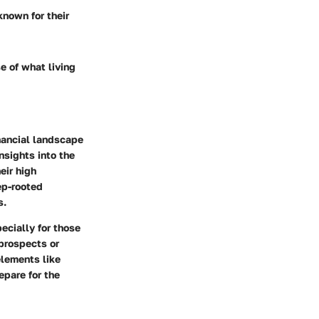
 known for their
e of what living
inancial landscape
nsights into the
eir high
ep-rooted
s.
ecially for those
 prospects or
elements like
epare for the