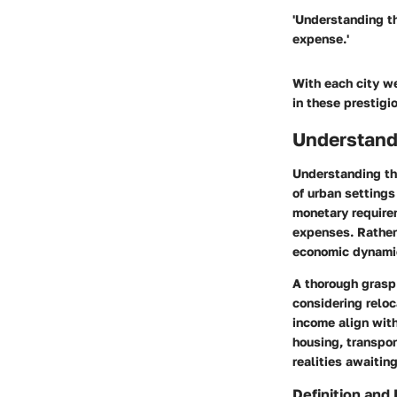
'Understanding the
expense.'
With each city we
in these prestigi
Understandi
Understanding the
of urban settings
monetary requirem
expenses. Rather
economic dynamics
A thorough grasp 
considering reloc
income align with
housing, transpor
realities awaitin
Definition and