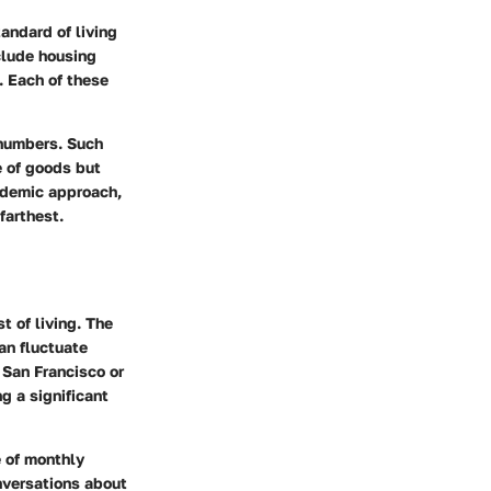
andard of living
nclude housing
. Each of these
 numbers. Such
e of goods but
cademic approach,
farthest.
t of living. The
an fluctuate
 San Francisco or
g a significant
e of monthly
nversations about