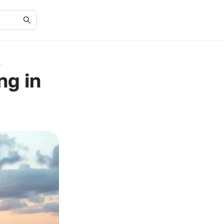
s
ng in