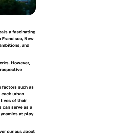
als a fascinating
an Francisco, New
ambitions, and
 perks. However,
prospective
g factors such as
h each urban
lives of their
 can serve as a
dynamics at play
over curious about