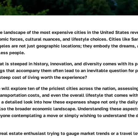
 landscape of the most expensive cities in the United States reve
omic forces, cultural nuances, and lifestyle choices. Cities like S
geles are not just geographic locations; they embody the dreams, 
tless people.
that is steeped in history, innovation, and diversity comes with its
ags that accompany them often lead to an inevitable question for 
 steep cost of living worth the experience?
e will
explore
ten of the priciest cities across the nation, assessin
ransportation costs, and even the overall lifestyle that comes wit
e a detailed look into how these expenses shape not only the daily 
also the broader economic landscape. Understanding these aspects
 anyone contemplating a move or simply wishing to understand the 
real estate enthusiast trying to gauge market trends or a travel l