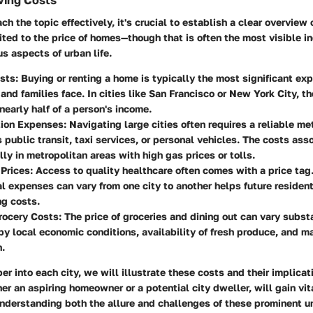
ving Costs
ch the topic effectively, it's crucial to establish a clear overview 
ited to the price of homes—though that is often the most visible i
s aspects of urban life.
sts
: Buying or renting a home is typically the most significant ex
 and families face. In cities like San Francisco or New York City, t
 nearly half of a person's income.
tion Expenses
: Navigating large cities often requires a reliable me
s public transit, taxi services, or personal vehicles. The costs as
lly in metropolitan areas with high gas prices or tolls.
 Prices
: Access to quality healthcare often comes with a price ta
 expenses can vary from one city to another helps future resident
ng costs.
rocery Costs
: The price of groceries and dining out can vary substa
by local economic conditions, availability of fresh produce, and m
.
r into each city, we will illustrate these costs and their implicat
er an aspiring homeowner or a potential city dweller, will gain vit
understanding both the allure and challenges of these prominent u