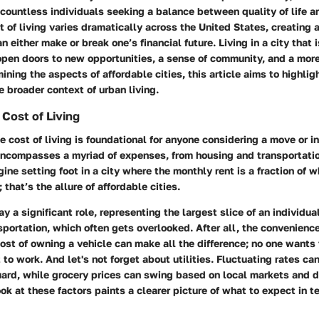
 countless individuals seeking a balance between quality of life 
st of living varies dramatically across the United States, creating 
n either make or break one’s financial future. Living in a city that 
pen doors to new opportunities, a sense of community, and a mor
ining the aspects of affordable cities, this article aims to highligh
he broader context of urban living.
Cost of Living
 cost of living is foundational for anyone considering a move or i
 encompasses a myriad of expenses, from housing and transportatio
gine setting foot in a city where the monthly rent is a fraction of 
 that’s the allure of affordable cities.
y a significant role, representing the largest slice of an individua
sportation, which often gets overlooked. After all, the convenience
cost of owning a vehicle can make all the difference; no one wants t
 to work. And let's not forget about utilities. Fluctuating rates ca
ard, while grocery prices can swing based on local markets and 
k at these factors paints a clearer picture of what to expect in te