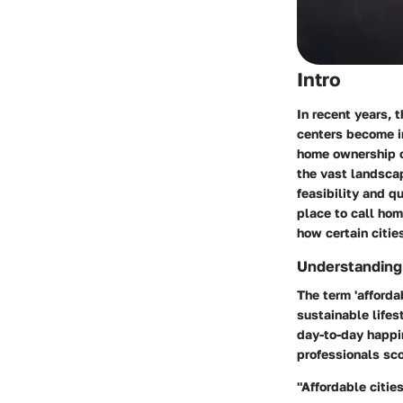
Intro
In recent years, 
centers become in
home ownership o
the vast landsca
feasibility and qu
place to call home
how certain cities
Understanding 
The term 'afforda
sustainable life
day-to-day happi
professionals sco
"Affordable citie