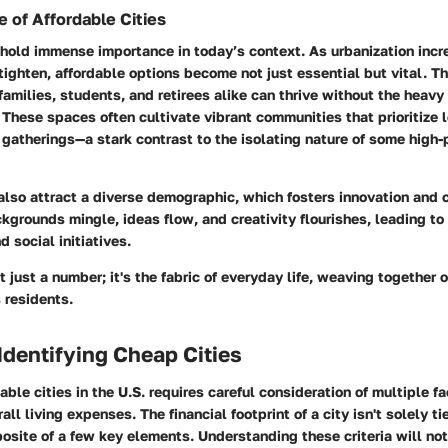
 of Affordable Cities
 hold immense importance in today’s context. As urbanization inc
ighten, affordable options become not just essential but vital. T
amilies, students, and retirees alike can thrive without the heavy
 These spaces often cultivate vibrant communities that prioritize 
 gatherings—a stark contrast to the isolating nature of some high-
 also attract a diverse demographic, which fosters innovation and c
grounds mingle, ideas flow, and creativity flourishes, leading t
nd social initiatives.
't just a number; it's the fabric of everyday life, weaving together
s residents.
 Identifying Cheap Cities
able cities in the U.S. requires careful consideration of multiple fa
all living expenses. The financial footprint of a city isn't solely t
posite of a few key elements. Understanding these criteria will not