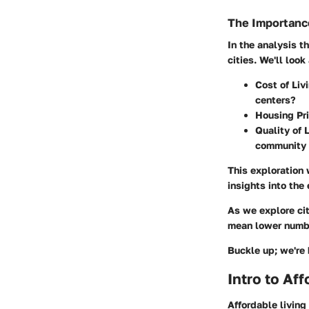
The Importance
In the analysis t
cities. We'll look
Cost of Liv
centers?
Housing Pri
Quality of L
community 
This exploration 
insights into the 
As we explore cit
mean lower number
Buckle up; we're 
Intro to Af
Affordable living