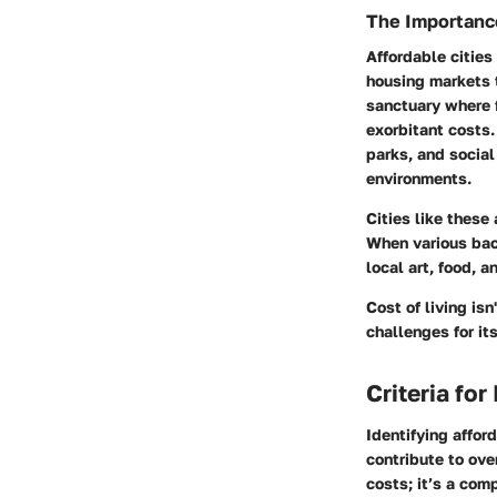
The Importance
Affordable cities
housing markets t
sanctuary where f
exorbitant costs.
parks, and social
environments.
Cities like these
When various back
local art, food, a
Cost of living isn
challenges for it
Criteria for
Identifying afford
contribute to over
costs; it’s a com