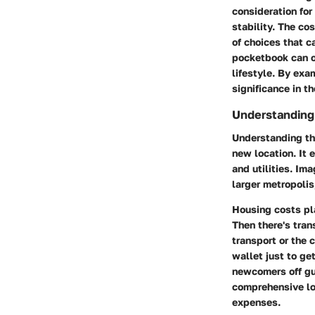
consideration for
stability. The co
of choices that ca
pocketbook can o
lifestyle. By exam
significance in t
Understanding 
Understanding the
new location. It
and utilities. Ima
larger metropolis;
Housing costs pla
Then there's tran
transport or the 
wallet just to get
newcomers off gu
comprehensive loo
expenses.