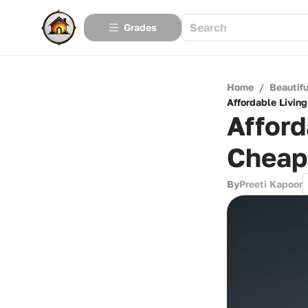
Grades
Home
/
Beautif
Affordable Living
Afford
Cheape
By
Preeti Kapoor