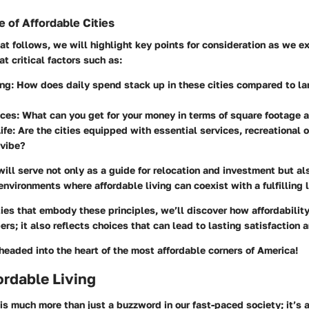
 of Affordable Cities
hat follows, we will highlight key points for consideration as we 
 at critical factors such as:
ing:
How does daily spend stack up in these cities compared to la
ces:
What can you get for your money in terms of square footage 
ife:
Are the cities equipped with essential services, recreational 
vibe?
will serve not only as a guide for relocation and investment but al
environments where affordable living can coexist with a fulfilling l
ies that embody these principles, we’ll discover how affordability
s; it also reflects choices that can lead to lasting satisfaction 
headed into the heart of the most affordable corners of America!
fordable Living
 is much more than just a buzzword in our fast-paced society; it’s a