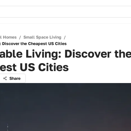
ul Homes
/
Small Space Living
/
: Discover the Cheapest US Cities
able Living: Discover th
st US Cities
Share