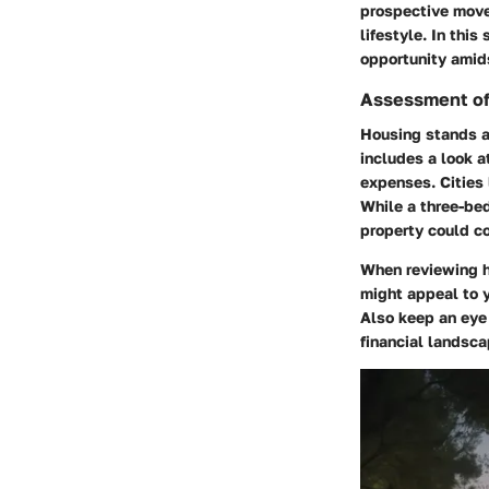
prospective mover
lifestyle. In thi
opportunity amid
Assessment of
Housing stands as
includes a look 
expenses. Cities 
While a three-bed
property could co
When reviewing ho
might appeal to y
Also keep an eye 
financial landsca