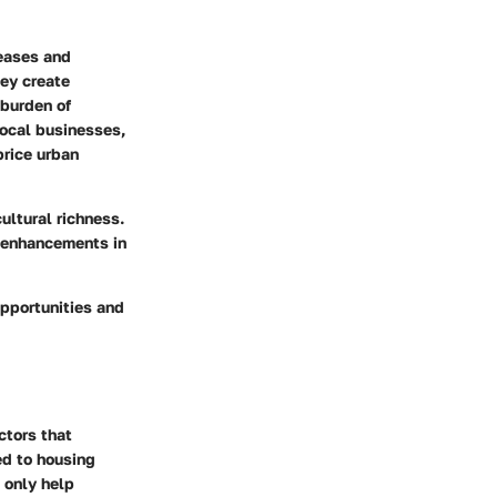
reases and
hey create
 burden of
local businesses,
price urban
ultural richness.
o enhancements in
 opportunities and
ctors that
ied to housing
 only help