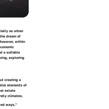
cially as urban
 the dream of
However, within
 economic
nd a suitable
iving, exploring
ut creating a
tial elements of
al estate
ndly climates.
cted ways."