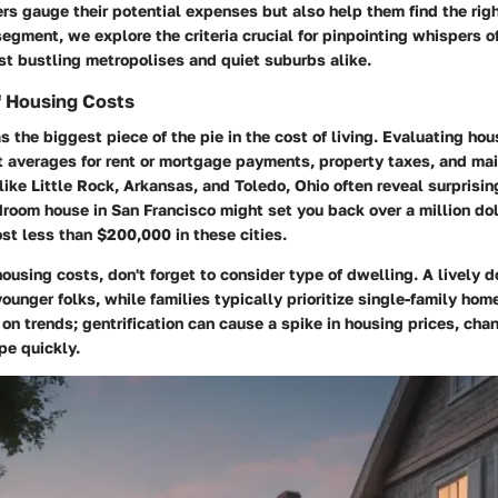
s gauge their potential expenses but also help them find the right 
s segment, we explore the criteria crucial for pinpointing whispers 
st bustling metropolises and quiet suburbs alike.
 Housing Costs
 the biggest piece of the pie in the cost of living. Evaluating ho
at averages for rent or mortgage payments, property taxes, and ma
like Little Rock, Arkansas, and Toledo, Ohio often reveal surprising
room house in San Francisco might set you back over a million do
st less than $200,000 in these cities.
using costs, don't forget to consider type of dwelling. A lively 
ounger folks, while families typically prioritize single-family hom
on trends; gentrification can cause a spike in housing prices, cha
pe quickly.