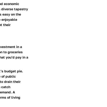
and economic
a diverse tapestry
is easy on the
e enjoyable
t their
nvestment in a
n to groceries
what you’d pay in a
l’s budget pie.
 of public
o drain their
n catch
demand. A
rms of living