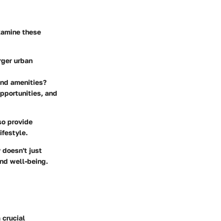
examine these
rger urban
and amenities?
opportunities, and
so provide
ifestyle.
 doesn't just
and well-being.
 crucial