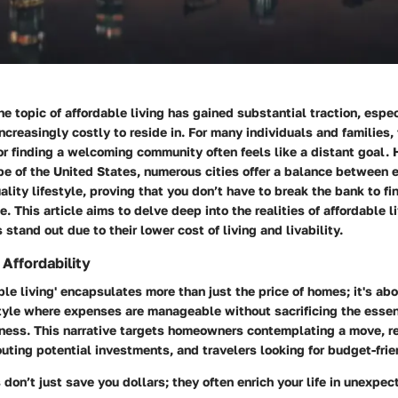
the topic of affordable living has gained substantial traction, espe
creasingly costly to reside in. For many individuals and families,
r finding a welcoming community often feels like a distant goal. 
pe of the United States, numerous cities offer a balance between
ality lifestyle, proving that you don’t have to break the bank to fi
. This article aims to delve deep into the realities of affordable l
 stand out due to their lower cost of living and livability.
Affordability
ble living' encapsulates more than just the price of homes; it's abo
style where expenses are manageable without sacrificing the essen
ness. This narrative targets homeowners contemplating a move, re
uting potential investments, and travelers looking for budget-frie
s don’t just save you dollars; they often enrich your life in unexpe