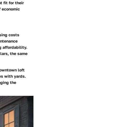
fit for their
of economic
using costs
intenance
 affordability.
llars, the same
downtown loft
es with yards.
nging the