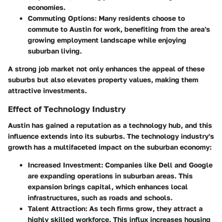
economies.
Commuting Options
: Many residents choose to
commute to Austin for work, benefiting from the area's
growing employment landscape while enjoying
suburban living.
A strong job market not only enhances the appeal of these
suburbs but also elevates property values, making them
attractive investments.
Effect of Technology Industry
Austin has gained a reputation as a technology hub, and this
influence extends into its suburbs. The technology industry's
growth has a multifaceted impact on the suburban economy:
Increased Investment
: Companies like Dell and Google
are expanding operations in suburban areas. This
expansion brings capital, which enhances local
infrastructures, such as roads and schools.
Talent Attraction
: As tech firms grow, they attract a
highly skilled workforce. This influx increases housing