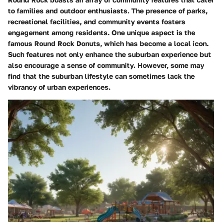
to families and outdoor enthusiasts. The presence of parks,
recreational facilities, and community events fosters
engagement among residents. One unique aspect is the
famous Round Rock Donuts, which has become a local icon.
Such features not only enhance the suburban experience but
also encourage a sense of community. However, some may
find that the suburban lifestyle can sometimes lack the
vibrancy of urban experiences.