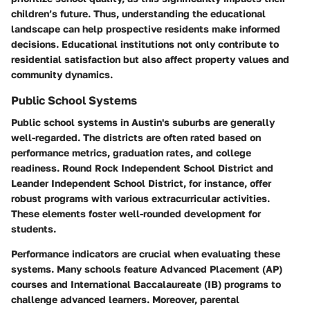
children’s future. Thus, understanding the educational
landscape can help prospective residents make informed
decisions. Educational institutions not only contribute to
residential satisfaction but also affect property values and
community dynamics.
Public School Systems
Public school systems in Austin's suburbs are generally
well-regarded. The districts are often rated based on
performance metrics, graduation rates, and college
readiness. Round Rock Independent School District and
Leander Independent School District, for instance, offer
robust programs with various extracurricular activities.
These elements foster well-rounded development for
students.
Performance indicators are crucial when evaluating these
systems. Many schools feature Advanced Placement (AP)
courses and International Baccalaureate (IB) programs to
challenge advanced learners. Moreover, parental