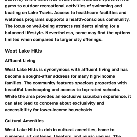
gyms to outdoor recreational activities of swimming and
boating on Lake Travis. Access to healthcare facilities and
wellness programs supports a health-conscious community.
The focus on well-being attracts residents aiming for a
balanced lifestyle. Nevertheless, some may find the options
limited when compared to larger city offerings.
West Lake Hills
Affluent Living
West Lake Hills is synonymous with affluent living and has
become a sought-after address for many high-income
families. The community features spacious properties with
beautiful landscaping and access to top-rated schools.
While the area provides an exclusive suburban experience, it
can also lead to concerns about exclusivity and
accessibility for lower-income households.
Cultural Amenities
West Lake Hills is rich in cultural amenities, home to
numerous art galleries, theaters, and music venues. The