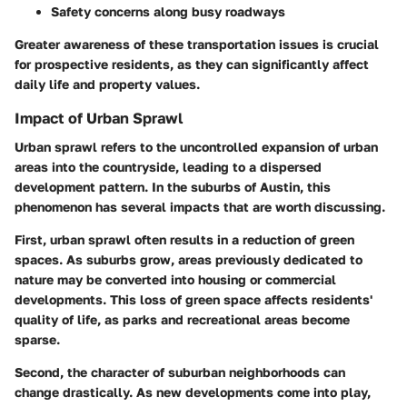
Safety concerns along busy roadways
Greater awareness of these transportation issues is crucial
for prospective residents, as they can significantly affect
daily life and property values.
Impact of Urban Sprawl
Urban sprawl refers to the uncontrolled expansion of urban
areas into the countryside, leading to a dispersed
development pattern. In the suburbs of Austin, this
phenomenon has several impacts that are worth discussing.
First, urban sprawl often results in a reduction of green
spaces. As suburbs grow, areas previously dedicated to
nature may be converted into housing or commercial
developments. This loss of green space affects residents'
quality of life, as parks and recreational areas become
sparse.
Second, the character of suburban neighborhoods can
change drastically. As new developments come into play,