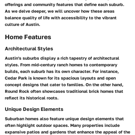
offerings and community features that define each suburb.
As we delve deeper, we will uncover how these areas
balance quality of life with accessibility to the vibrant
culture of Austin.
Home Features
Architectural Styles
Austin's suburbs display a rich tapestry of architectural
styles. From mid-century ranch homes to contemporary
builds, each suburb has its own character. For instance,
Cedar Park
is known for its spacious layouts and open
concept designs that cater to families. On the other hand,
Round Rock
often showcases traditional brick homes that
reflect its historical roots.
Unique Design Elements
Suburban homes also feature unique design elements that
often highlight outdoor spaces. Many properties include
expansive patios and gardens that enhance the appeal of the