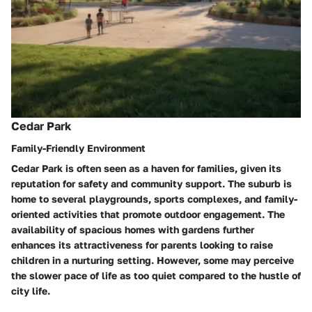
Cedar Park
Family-Friendly Environment
Cedar Park is often seen as a haven for families, given its
reputation for safety and community support. The suburb is
home to several playgrounds, sports complexes, and family-
oriented activities that promote outdoor engagement. The
availability of spacious homes with gardens further
enhances its attractiveness for parents looking to raise
children in a nurturing setting. However, some may perceive
the slower pace of life as too quiet compared to the hustle of
city life.