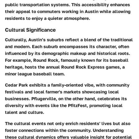
public transportation systems. This accessibility enhances
their appeal to commuters working in Austin while allowing
residents to enjoy a quieter atmosphere.
Cultural Significance
Culturally, Austin’s suburbs reflect a blend of the traditional
and modern. Each suburb encompasses its character, often
influenced by its demographic makeup and historical roots.
For example, Round Rock, famously known for its baseball
heritage, hosts the annual Round Rock Express games, a
minor league baseball team.
Cedar Park exhibits a family-oriented vibe, with community
festivals and local farmer's markets showcasing local
businesses. Pflugerville, on the other hand, celebrates its
diversity with events like the PfitzFest, promoting local
talent and culture.
The cultural events not only enrich residents' lives but also
foster connections within the community. Understanding
these cultural dynamics offers valuable insight for potential