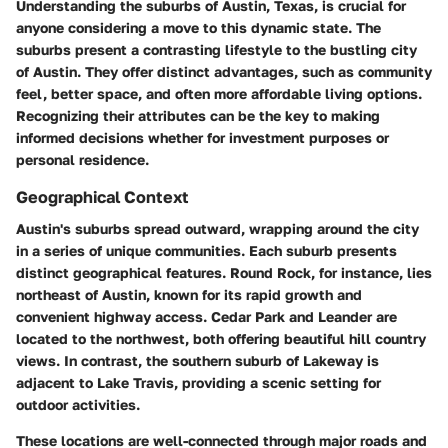
Understanding the suburbs of Austin, Texas, is crucial for
anyone considering a move to this dynamic state. The
suburbs present a contrasting lifestyle to the bustling city
of Austin. They offer distinct advantages, such as community
feel, better space, and often more affordable living options.
Recognizing their attributes can be the key to making
informed decisions whether for investment purposes or
personal residence.
Geographical Context
Austin's suburbs spread outward, wrapping around the city
in a series of unique communities. Each suburb presents
distinct geographical features. Round Rock, for instance, lies
northeast of Austin, known for its rapid growth and
convenient highway access. Cedar Park and Leander are
located to the northwest, both offering beautiful hill country
views. In contrast, the southern suburb of Lakeway is
adjacent to Lake Travis, providing a scenic setting for
outdoor activities.
These locations are well-connected through major roads and