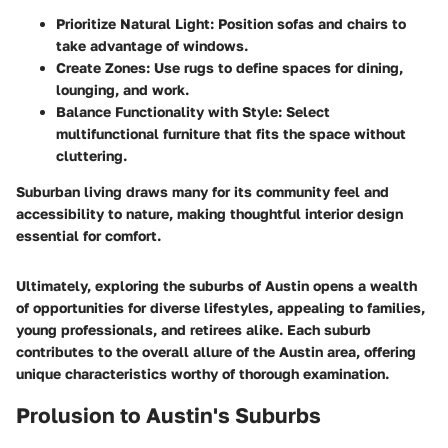
Prioritize Natural Light
: Position sofas and chairs to
take advantage of windows.
Create Zones
: Use rugs to define spaces for dining,
lounging, and work.
Balance Functionality with Style
: Select
multifunctional furniture that fits the space without
cluttering.
Suburban living draws many for its community feel and
accessibility to nature, making thoughtful interior design
essential for comfort.
Ultimately, exploring the suburbs of Austin opens a wealth
of opportunities for diverse lifestyles, appealing to families,
young professionals, and retirees alike. Each suburb
contributes to the overall allure of the Austin area, offering
unique characteristics worthy of thorough examination.
Prolusion to Austin's Suburbs