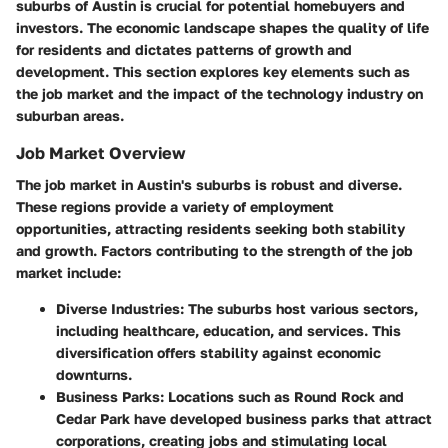
suburbs of Austin is crucial for potential homebuyers and
investors. The economic landscape shapes the quality of life
for residents and dictates patterns of growth and
development. This section explores key elements such as
the job market and the impact of the technology industry on
suburban areas.
Job Market Overview
The job market in Austin's suburbs is robust and diverse.
These regions provide a variety of employment
opportunities, attracting residents seeking both stability
and growth. Factors contributing to the strength of the job
market include:
Diverse Industries
: The suburbs host various sectors,
including healthcare, education, and services. This
diversification offers stability against economic
downturns.
Business Parks
: Locations such as Round Rock and
Cedar Park have developed business parks that attract
corporations, creating jobs and stimulating local