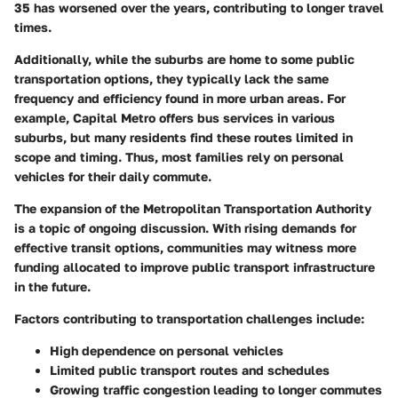
35 has worsened over the years, contributing to longer travel
times.
Additionally, while the suburbs are home to some public
transportation options, they typically lack the same
frequency and efficiency found in more urban areas. For
example, Capital Metro offers bus services in various
suburbs, but many residents find these routes limited in
scope and timing. Thus, most families rely on personal
vehicles for their daily commute.
The expansion of the
Metropolitan Transportation Authority
is a topic of ongoing discussion. With rising demands for
effective transit options, communities may witness more
funding allocated to improve public transport infrastructure
in the future.
Factors contributing to transportation challenges include:
High dependence on personal vehicles
Limited public transport routes and schedules
Growing traffic congestion leading to longer commutes