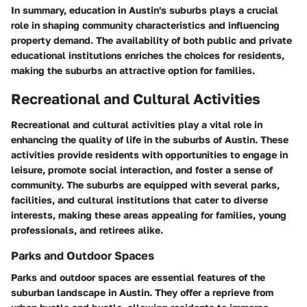
In summary, education in Austin's suburbs plays a crucial
role in shaping community characteristics and influencing
property demand. The availability of both public and private
educational institutions enriches the choices for residents,
making the suburbs an attractive option for families.
Recreational and Cultural Activities
Recreational and cultural activities play a vital role in
enhancing the quality of life in the suburbs of Austin. These
activities provide residents with opportunities to engage in
leisure, promote social interaction, and foster a sense of
community. The suburbs are equipped with several parks,
facilities, and cultural institutions that cater to diverse
interests, making these areas appealing for families, young
professionals, and retirees alike.
Parks and Outdoor Spaces
Parks and outdoor spaces are essential features of the
suburban landscape in Austin. They offer a reprieve from