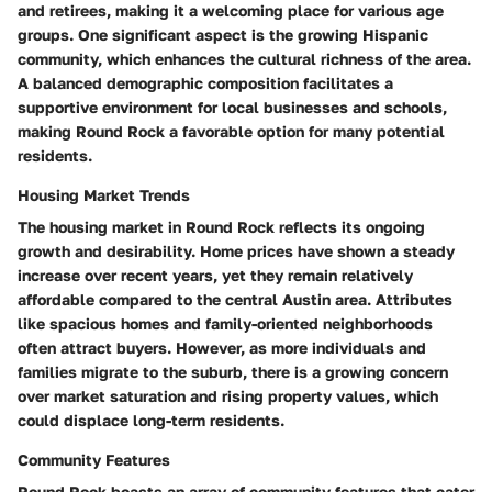
and retirees, making it a welcoming place for various age
groups. One significant aspect is the growing Hispanic
community, which enhances the cultural richness of the area.
A balanced demographic composition facilitates a
supportive environment for local businesses and schools,
making Round Rock a favorable option for many potential
residents.
Housing Market Trends
The housing market in Round Rock reflects its ongoing
growth and desirability. Home prices have shown a steady
increase over recent years, yet they remain relatively
affordable compared to the central Austin area. Attributes
like spacious homes and family-oriented neighborhoods
often attract buyers. However, as more individuals and
families migrate to the suburb, there is a growing concern
over market saturation and rising property values, which
could displace long-term residents.
Community Features
Round Rock boasts an array of community features that cater