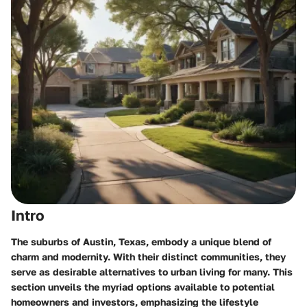
Intro
The suburbs of Austin, Texas, embody a unique blend of
charm and modernity. With their distinct communities, they
serve as desirable alternatives to urban living for many. This
section unveils the myriad options available to potential
homeowners and investors, emphasizing the lifestyle