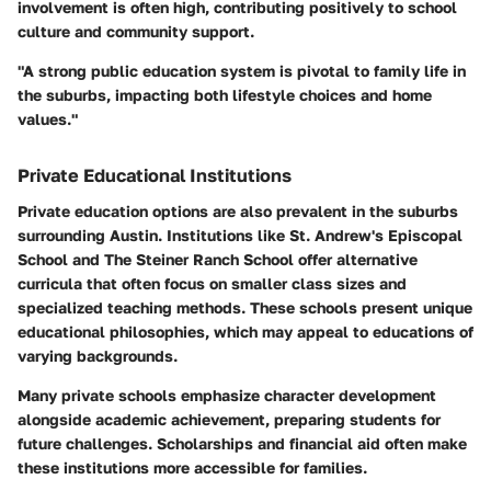
involvement is often high, contributing positively to school
culture and community support.
"A strong public education system is pivotal to family life in
the suburbs, impacting both lifestyle choices and home
values."
Private Educational Institutions
Private education options are also prevalent in the suburbs
surrounding Austin. Institutions like St. Andrew's Episcopal
School and The Steiner Ranch School offer alternative
curricula that often focus on smaller class sizes and
specialized teaching methods. These schools present unique
educational philosophies, which may appeal to educations of
varying backgrounds.
Many private schools emphasize character development
alongside academic achievement, preparing students for
future challenges. Scholarships and financial aid often make
these institutions more accessible for families.