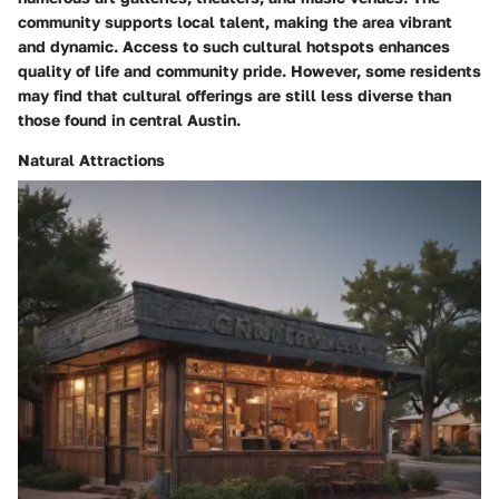
community supports local talent, making the area vibrant
and dynamic. Access to such cultural hotspots enhances
quality of life and community pride. However, some residents
may find that cultural offerings are still less diverse than
those found in central Austin.
Natural Attractions