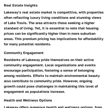
Real Estate Insights
Lakeway’s real estate market is competitive, with properties
often reflecting luxury living conditions and stunning views
of Lake Travis. The area attracts those seeking a higher
standard of living. Yet, it is essential to note that housing
prices can be significantly higher than in more suburban
areas. This premium pricing has implications for affordability
for many potential residents.
Community Engagement
Residents of Lakeway pride themselves on their active
community engagement. Local organizations and events
encourage participation, fostering a sense of belonging
among residents. Efforts to maintain environmental beauty
also contribute to community pride. However, ongoing
growth could pose challenges in maintaining this level of
engagement as populations increase.
Health and Wellness Options
Lakeway offers numerous health and wellness options, from