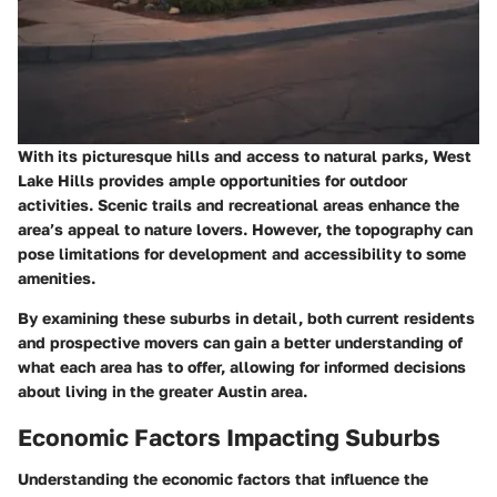
With its picturesque hills and access to natural parks, West
Lake Hills provides ample opportunities for outdoor
activities. Scenic trails and recreational areas enhance the
area’s appeal to nature lovers. However, the topography can
pose limitations for development and accessibility to some
amenities.
By examining these suburbs in detail, both current residents
and prospective movers can gain a better understanding of
what each area has to offer, allowing for informed decisions
about living in the greater Austin area.
Economic Factors Impacting Suburbs
Understanding the economic factors that influence the