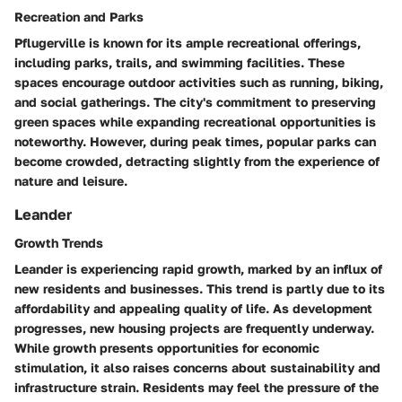
Recreation and Parks
Pflugerville is known for its ample recreational offerings,
including parks, trails, and swimming facilities. These
spaces encourage outdoor activities such as running, biking,
and social gatherings. The city's commitment to preserving
green spaces while expanding recreational opportunities is
noteworthy. However, during peak times, popular parks can
become crowded, detracting slightly from the experience of
nature and leisure.
Leander
Growth Trends
Leander is experiencing rapid growth, marked by an influx of
new residents and businesses. This trend is partly due to its
affordability and appealing quality of life. As development
progresses, new housing projects are frequently underway.
While growth presents opportunities for economic
stimulation, it also raises concerns about sustainability and
infrastructure strain. Residents may feel the pressure of the