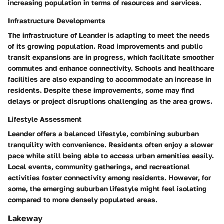
increasing population in terms of resources and services.
Infrastructure Developments
The infrastructure of Leander is adapting to meet the needs
of its growing population. Road improvements and public
transit expansions are in progress, which facilitate smoother
commutes and enhance connectivity. Schools and healthcare
facilities are also expanding to accommodate an increase in
residents. Despite these improvements, some may find
delays or project disruptions challenging as the area grows.
Lifestyle Assessment
Leander offers a balanced lifestyle, combining suburban
tranquility with convenience. Residents often enjoy a slower
pace while still being able to access urban amenities easily.
Local events, community gatherings, and recreational
activities foster connectivity among residents. However, for
some, the emerging suburban lifestyle might feel isolating
compared to more densely populated areas.
Lakeway