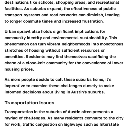
destinations like schools, shopping areas, and recreational
facilities. As suburbs expand, the effectiveness of public
transport systems and road networks can diminish, leading
to longer commute times and increased frustration.
Urban sprawl also holds significant implications for
community identity and environmental sustainability. This
phenomenon can turn vibrant neighborhoods into monotonous
stretches of housing without sufficient resources or
amenities. Residents may find themselves sacrificing the
charm of a close-knit community for the convenience of lower
housing prices.
As more people decide to call these suburbs home, it's
imperative to examine these challenges closely to make
informed decisions about living in Austin's suburbs.
Transportation Issues
Transportation in the suburbs of Austin often presents a
myriad of challenges. As many residents commute to the city
for work, traffic congestion on highways such as Interstate