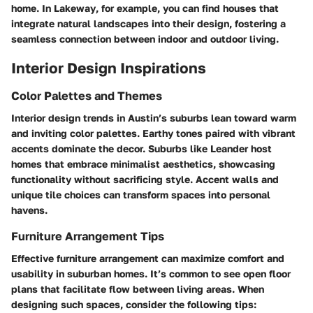
home. In
Lakeway
, for example, you can find houses that
integrate natural landscapes into their design, fostering a
seamless connection between indoor and outdoor living.
Interior Design Inspirations
Color Palettes and Themes
Interior design trends in Austin’s suburbs lean toward warm
and inviting color palettes. Earthy tones paired with vibrant
accents dominate the decor. Suburbs like
Leander
host
homes that embrace minimalist aesthetics, showcasing
functionality without sacrificing style. Accent walls and
unique tile choices can transform spaces into personal
havens.
Furniture Arrangement Tips
Effective furniture arrangement can maximize comfort and
usability in suburban homes. It’s common to see open floor
plans that facilitate flow between living areas. When
designing such spaces, consider the following tips: