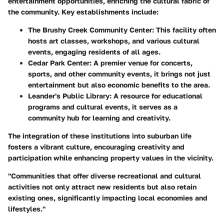
entertainment opportunities, enriching the cultural fabric of
the community. Key establishments include:
The Brushy Creek Community Center
: This facility often
hosts art classes, workshops, and various cultural
events, engaging residents of all ages.
Cedar Park Center
: A premier venue for concerts,
sports, and other community events, it brings not just
entertainment but also economic benefits to the area.
Leander's Public Library
: A resource for educational
programs and cultural events, it serves as a
community hub for learning and creativity.
The integration of these institutions into suburban life
fosters a vibrant culture, encouraging creativity and
participation while enhancing property values in the vicinity.
"Communities that offer diverse recreational and cultural
activities not only attract new residents but also retain
existing ones, significantly impacting local economies and
lifestyles."