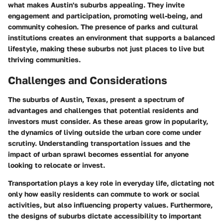
what makes Austin's suburbs appealing. They invite
engagement and participation, promoting well-being, and
community cohesion. The presence of parks and cultural
institutions creates an environment that supports a balanced
lifestyle, making these suburbs not just places to live but
thriving communities.
Challenges and Considerations
The suburbs of Austin, Texas, present a spectrum of
advantages and challenges that potential residents and
investors must consider. As these areas grow in popularity,
the dynamics of living outside the urban core come under
scrutiny. Understanding
transportation issues
and the
impact of urban sprawl
becomes essential for anyone
looking to relocate or invest.
Transportation plays a key role in everyday life, dictating not
only how easily residents can commute to work or social
activities, but also influencing property values. Furthermore,
the designs of suburbs dictate accessibility to important