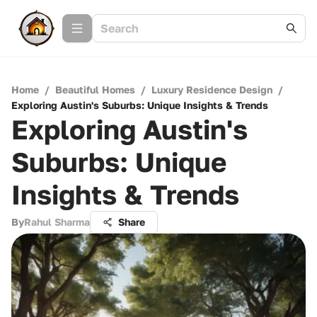
Home
/
Beautiful Homes
/
Luxury Residence Design
/
Exploring Austin's Suburbs: Unique Insights & Trends
Exploring Austin's
Suburbs: Unique
Insights & Trends
By
Rahul Sharma
Share