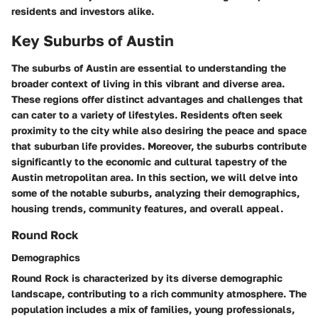
residents and investors alike.
Key Suburbs of Austin
The suburbs of Austin are essential to understanding the
broader context of living in this vibrant and diverse area.
These regions offer distinct advantages and challenges that
can cater to a variety of lifestyles. Residents often seek
proximity to the city while also desiring the peace and space
that suburban life provides. Moreover, the suburbs contribute
significantly to the economic and cultural tapestry of the
Austin metropolitan area. In this section, we will delve into
some of the notable suburbs, analyzing their demographics,
housing trends, community features, and overall appeal.
Round Rock
Demographics
Round Rock is characterized by its diverse demographic
landscape, contributing to a rich community atmosphere. The
population includes a mix of families, young professionals,