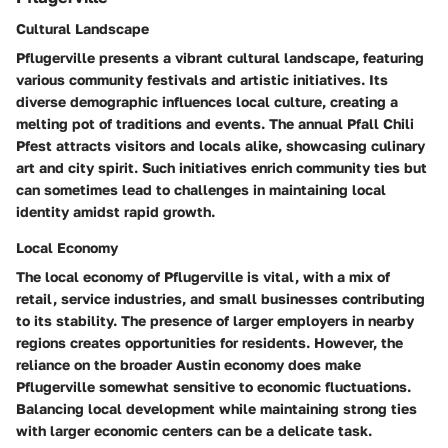
Cultural Landscape
Pflugerville presents a vibrant cultural landscape, featuring
various community festivals and artistic initiatives. Its
diverse demographic influences local culture, creating a
melting pot of traditions and events. The annual Pfall Chili
Pfest attracts visitors and locals alike, showcasing culinary
art and city spirit. Such initiatives enrich community ties but
can sometimes lead to challenges in maintaining local
identity amidst rapid growth.
Local Economy
The local economy of Pflugerville is vital, with a mix of
retail, service industries, and small businesses contributing
to its stability. The presence of larger employers in nearby
regions creates opportunities for residents. However, the
reliance on the broader Austin economy does make
Pflugerville somewhat sensitive to economic fluctuations.
Balancing local development while maintaining strong ties
with larger economic centers can be a delicate task.