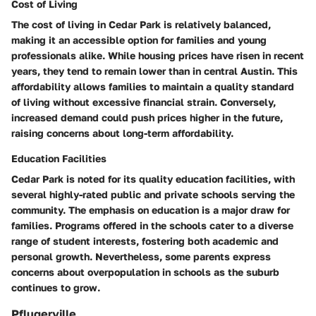
Cost of Living
The cost of living in Cedar Park is relatively balanced,
making it an accessible option for families and young
professionals alike. While housing prices have risen in recent
years, they tend to remain lower than in central Austin. This
affordability allows families to maintain a quality standard
of living without excessive financial strain. Conversely,
increased demand could push prices higher in the future,
raising concerns about long-term affordability.
Education Facilities
Cedar Park is noted for its quality education facilities, with
several highly-rated public and private schools serving the
community. The emphasis on education is a major draw for
families. Programs offered in the schools cater to a diverse
range of student interests, fostering both academic and
personal growth. Nevertheless, some parents express
concerns about overpopulation in schools as the suburb
continues to grow.
Pflugerville