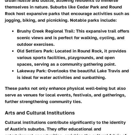
urban hustle and bustle, allowing residents to immerse
themselves in nature. Suburbs like Cedar Park and Round
Rock host expansive parks that encourage activities such as
jogging, biking, and picnicking. Notable parks include:
Brushy Creek Regional Trail
: This expansive trail offers
scenic views and is perfect for walking, cycling, and
outdoor exercises.
Old Settlers Park
: Located in Round Rock, it provides
various sports facilities, playgrounds, and open
spaces, serving as a community gathering point.
Lakeway Park
: Overlooks the beautiful Lake Travis and
is ideal for water activities and sunbathing.
These parks not only enhance physical well-being but also
serve as venues for local events, festivals, and gatherings,
further strengthening community ties.
Arts and Cultural Institutions
Cultural institutions contribute significantly to the identity
of Austin's suburbs. They offer educational and