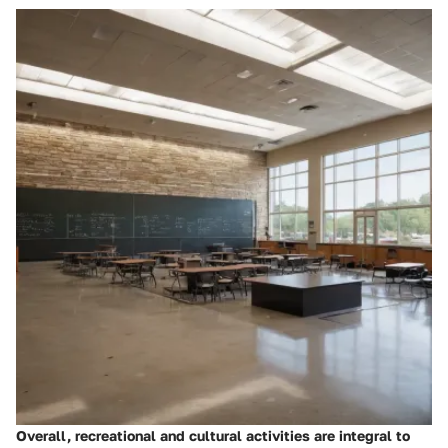
Overall, recreational and cultural activities are integral to