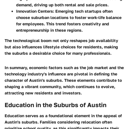
demand, driving up both rental and sale prices.
Innovation Centers
: Emerging tech startups often
choose suburban locations to foster work-life balance
for employees. This trend fosters creativity and
entrepreneurship in these regions.
The technological boom not only reshapes job availability
but also influences lifestyle choices for residents, making
the suburbs a desirable choice for many professionals.
In summary, economic factors such as the job market and the
technology industry's influence are pivotal in defining the
character of Austin's suburbs. These elements contribute to
shaping a vibrant community, which continues to evolve,
attracting new residents and investors.
Education in the Suburbs of Austin
Education serves as a foundational element in the appeal of
Austin's suburbs. Families considering relocation often
prioritize school quality, as this significantly impacts their