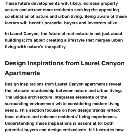
These future developments will likely increase property
values and attract more residents seeking the appealing
combination of nature and urban living. Being aware of these
factors will benefit potential buyers and investors alike.
In Laurel Canyon, the future of real estate is not just about
buildings; it's about creating a lifestyle that merges urban
living with nature's tranquility.
Design Inspirations from Laurel Canyon
Apartments
Design inspirations from Laurel Canyon apartments reveal
the intricate relationship between nature and urban living.
The unique architecture integrates elements of the
surrounding environment while considering modern living
needs. This section focuses on how design trends reflect
local culture and enhance residents' living experiences.
Understanding these inspirations is essential for both
potential buyers and design enthusiasts. It illustrates how