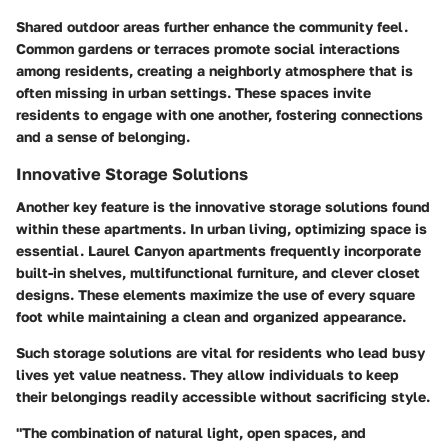
Shared outdoor areas further enhance the community feel.
Common gardens or terraces promote social interactions
among residents, creating a neighborly atmosphere that is
often missing in urban settings. These spaces invite
residents to engage with one another, fostering connections
and a sense of belonging.
Innovative Storage Solutions
Another key feature is the innovative storage solutions found
within these apartments. In urban living, optimizing space is
essential. Laurel Canyon apartments frequently incorporate
built-in shelves, multifunctional furniture, and clever closet
designs. These elements maximize the use of every square
foot while maintaining a clean and organized appearance.
Such storage solutions are vital for residents who lead busy
lives yet value neatness. They allow individuals to keep
their belongings readily accessible without sacrificing style.
"The combination of natural light, open spaces, and