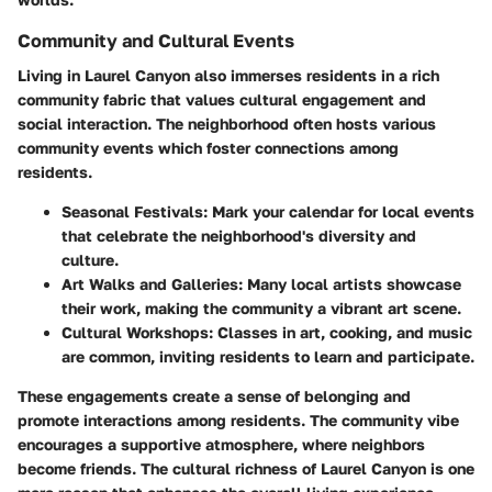
Community and Cultural Events
Living in Laurel Canyon also immerses residents in a rich
community fabric that values cultural engagement and
social interaction. The neighborhood often hosts various
community events which foster connections among
residents.
Seasonal Festivals:
Mark your calendar for local events
that celebrate the neighborhood's diversity and
culture.
Art Walks and Galleries:
Many local artists showcase
their work, making the community a vibrant art scene.
Cultural Workshops:
Classes in art, cooking, and music
are common, inviting residents to learn and participate.
These engagements create a sense of belonging and
promote interactions among residents. The community vibe
encourages a supportive atmosphere, where neighbors
become friends. The cultural richness of Laurel Canyon is one