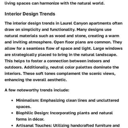
living spaces can harmonize with the natural world.
Interior Design Trends
The interior design trends in Laurel Canyon apartments often
draw on simplicity and functionality. Many designs use
natural materials such as wood and stone, creating a warm
and inviting atmosphere. Open floor plans are common. They
allow for a seamless flow of space and light. Large windows
are strategically placed to bring in the natural landscape.
This helps to foster a connection between indoors and
outdoors. Additionally, neutral color palettes dominate the
interiors. These soft tones complement the scenic views,
enhancing the overall aesthetic.
A few noteworthy trends include:
Minimalism
: Emphasizing clean lines and uncluttered
spaces.
Biophilic Design
: Incorporating plants and natural
forms in décor.
Artisanal Touches
: Utilizing handcrafted furniture and