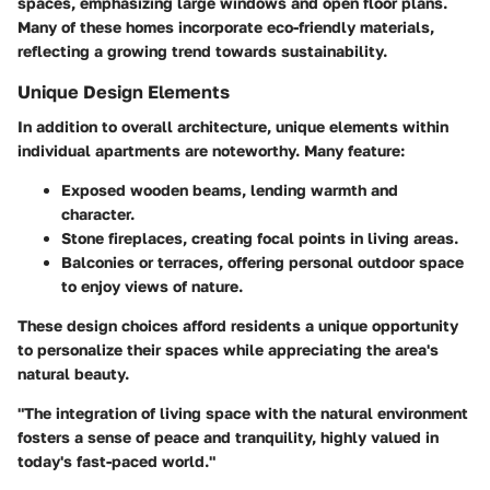
spaces, emphasizing large windows and open floor plans.
Many of these homes incorporate eco-friendly materials,
reflecting a growing trend towards sustainability.
Unique Design Elements
In addition to overall architecture, unique elements within
individual apartments are noteworthy. Many feature:
Exposed wooden beams
, lending warmth and
character.
Stone fireplaces
, creating focal points in living areas.
Balconies or terraces
, offering personal outdoor space
to enjoy views of nature.
These design choices afford residents a unique opportunity
to personalize their spaces while appreciating the area's
natural beauty.
"The integration of living space with the natural environment
fosters a sense of peace and tranquility, highly valued in
today's fast-paced world."