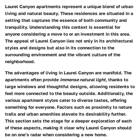
Laurel Canyon apartments represent a unique blend of urban
living and natural beauty. These residences are situated in a
setting that captures the essence of both community and
tranquility. Understanding this context is essential for
anyone considering a move to or an investment in this area.
The appeal of Laurel Canyon lies not only in its architectural
styles and designs but also in its connection to the
surrounding environment and the vibrant culture of the
neighborhood.
The advantages of living in Laurel Canyon are manifold. The
apartments often provide
immense natural light
, thanks to
large windows and thoughtful designs, allowing residents to
feel more connected to the beauty outside. Additionally, the
various apartment styles cater to diverse tastes, offering
something for everyone. Factors such as proximity to nature
trails and urban amenities elevate its desirability further.
This section sets the stage for a deeper exploration of each
of these aspects, making it clear why Laurel Canyon should
be on one’s radar when considering a new home.