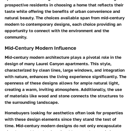
prospective residents in choosing a home that reflects their
taste while offering the benefits of urban convenience and
natural beauty. The choices available span from mid-century
modern to contemporary designs, each choice providing an
opportunity to connect with the environment and the
community.
Mid-Century Modern Influence
Mid-century modern architecture plays a pivotal role in the
design of many Laurel Canyon apartments. This style,
characterized by clean lines, large windows, and integration
with nature, enhances the living experience significantly. The
openness of these designs allows for ample natural light,
creating a warm, inviting atmosphere. Additionally, the use
of materials like wood and stone connects the structures to
the surrounding landscape.
Homebuyers looking for aesthetics often look for properties
with these design elements since they stand the test of
time. Mid-century modern designs do not only encapsulate