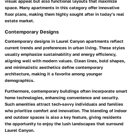
visual appeal but also functional layouts that maximize
space. Many apartments in this category offer innovative
floor plans, making them highly sought after in today’s real
estate market.
Contemporary Designs
Contemporary designs in Laurel Canyon apartments reflect
current trends and preferences in urban living. These styles
usually emphasize sustainability and energy efficiency,
aligning well with modern values. Clean lines, bold shapes,
and minimalistic aesthetics define contemporary
architecture, making it a favorite among younger
demographics.
Furthermore, contemporary buildings often incorporate smart
home technologies, enhancing convenience and security.
Such amenities attract tech-savvy individuals and families
who prioritize comfort and innovation. The blending of indoor
and outdoor spaces is also a key feature, giving residents
the opportunity to enjoy the lush landscapes that surround
Laurel Canyon.