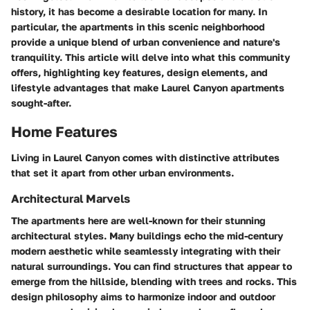
history, it has become a desirable location for many. In
particular, the apartments in this scenic neighborhood
provide a unique blend of urban convenience and nature's
tranquility. This article will delve into what this community
offers, highlighting key features, design elements, and
lifestyle advantages that make Laurel Canyon apartments
sought-after.
Home Features
Living in Laurel Canyon comes with distinctive attributes
that set it apart from other urban environments.
Architectural Marvels
The apartments here are well-known for their stunning
architectural styles. Many buildings echo the mid-century
modern aesthetic while seamlessly integrating with their
natural surroundings. You can find structures that appear to
emerge from the hillside, blending with trees and rocks. This
design philosophy aims to harmonize indoor and outdoor