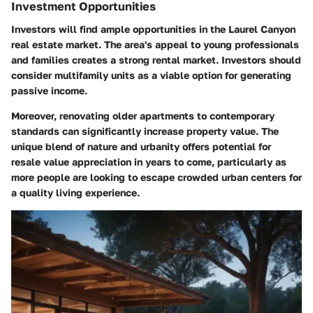
Investment Opportunities
Investors will find ample opportunities in the Laurel Canyon
real estate market. The area's appeal to young professionals
and families creates a strong rental market. Investors should
consider multifamily units as a viable option for generating
passive income.
Moreover, renovating older apartments to contemporary
standards can significantly increase property value. The
unique blend of nature and urbanity offers potential for
resale value appreciation in years to come, particularly as
more people are looking to escape crowded urban centers for
a quality living experience.