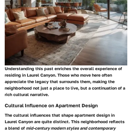
Understanding this past enriches the overall experience of
residing in Laurel Canyon. Those who move here often
appreciate the legacy that surrounds them, making the
neighborhood not just a place to live, but a continuation of a
rich cultural narrative.
Cultural Influence on Apartment Design
The cultural influences that shape apartment design in
Laurel Canyon are quite distinct. This neighborhood reflects
a blend of
mid-century modern styles and contemporary