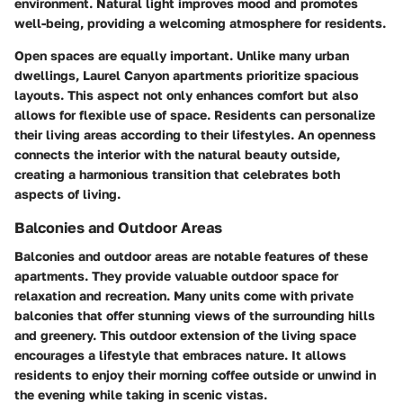
environment. Natural light improves mood and promotes
well-being, providing a welcoming atmosphere for residents.
Open spaces are equally important. Unlike many urban
dwellings, Laurel Canyon apartments prioritize spacious
layouts. This aspect not only enhances comfort but also
allows for flexible use of space. Residents can personalize
their living areas according to their lifestyles. An openness
connects the interior with the natural beauty outside,
creating a harmonious transition that celebrates both
aspects of living.
Balconies and Outdoor Areas
Balconies and outdoor areas are notable features of these
apartments. They provide valuable outdoor space for
relaxation and recreation. Many units come with private
balconies that offer stunning views of the surrounding hills
and greenery. This outdoor extension of the living space
encourages a lifestyle that embraces nature. It allows
residents to enjoy their morning coffee outside or unwind in
the evening while taking in scenic vistas.