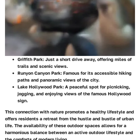
Griffith Park:
Just a short drive away, offering miles of
trails and scenic views.
Runyon Canyon Park:
Famous for its accessible hiking
paths and panoramic views of the city.
Lake Hollywood Park:
A peaceful spot for picnicking,
jogging, and enjoying views of the famous Hollywood
sign.
This connection with nature promotes a healthy lifestyle and
offers residents a retreat from the hustle and bustle of urban
life. The availability of these outdoor spaces allows for a
harmonious balance between an active outdoor lifestyle and
the comforts of modern living.