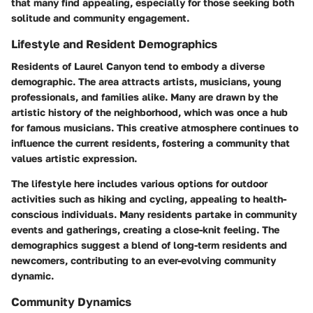
that many find appealing, especially for those seeking both
solitude and community engagement.
Lifestyle and Resident Demographics
Residents of Laurel Canyon tend to embody a diverse
demographic. The area attracts artists, musicians, young
professionals, and families alike. Many are drawn by the
artistic history of the neighborhood, which was once a hub
for famous musicians. This creative atmosphere continues to
influence the current residents, fostering a community that
values artistic expression.
The lifestyle here includes various options for outdoor
activities such as hiking and cycling, appealing to health-
conscious individuals. Many residents partake in community
events and gatherings, creating a close-knit feeling. The
demographics suggest a blend of long-term residents and
newcomers, contributing to an ever-evolving community
dynamic.
Community Dynamics