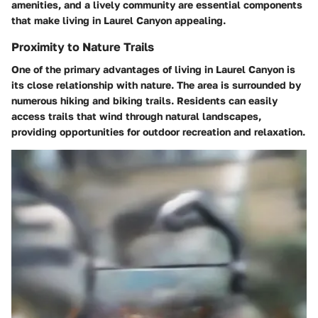
amenities, and a lively community are essential components
that make living in Laurel Canyon appealing.
Proximity to Nature Trails
One of the primary advantages of living in Laurel Canyon is
its close relationship with nature. The area is surrounded by
numerous hiking and biking trails. Residents can easily
access trails that wind through natural landscapes,
providing opportunities for outdoor recreation and relaxation.