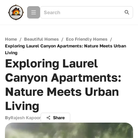
Home
/
Beautiful Homes
/
Eco Friendly Homes
/
Exploring Laurel Canyon Apartments: Nature Meets Urban
Living
Exploring Laurel
Canyon Apartments:
Nature Meets Urban
Living
By
Rajesh Kapoor
Share