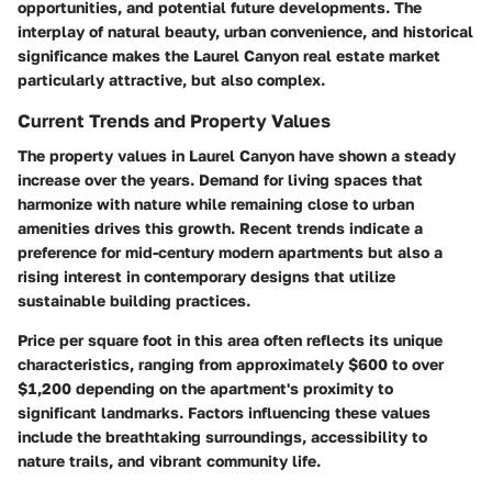
opportunities, and potential future developments. The
interplay of natural beauty, urban convenience, and historical
significance makes the Laurel Canyon real estate market
particularly attractive, but also complex.
Current Trends and Property Values
The property values in Laurel Canyon have shown a steady
increase over the years. Demand for living spaces that
harmonize with nature while remaining close to urban
amenities drives this growth. Recent trends indicate a
preference for mid-century modern apartments but also a
rising interest in contemporary designs that utilize
sustainable building practices.
Price per square foot in this area often reflects its unique
characteristics, ranging from approximately $600 to over
$1,200 depending on the apartment's proximity to
significant landmarks. Factors influencing these values
include the breathtaking surroundings, accessibility to
nature trails, and vibrant community life.