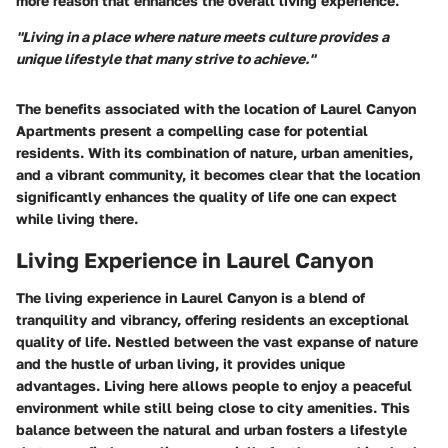
more reason that enhances the overall living experience.
"Living in a place where nature meets culture provides a
unique lifestyle that many strive to achieve."
The benefits associated with the location of Laurel Canyon
Apartments present a compelling case for potential
residents. With its combination of nature, urban amenities,
and a vibrant community, it becomes clear that the location
significantly enhances the quality of life one can expect
while living there.
Living Experience in Laurel Canyon
The living experience in Laurel Canyon is a blend of
tranquility and vibrancy, offering residents an exceptional
quality of life. Nestled between the vast expanse of nature
and the hustle of urban living, it provides unique
advantages. Living here allows people to enjoy a peaceful
environment while still being close to city amenities. This
balance between the natural and urban fosters a lifestyle