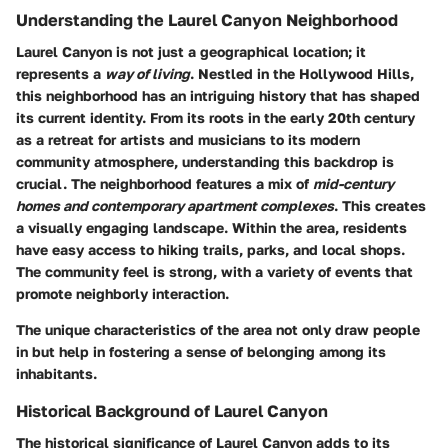
Understanding the Laurel Canyon Neighborhood
Laurel Canyon is not just a geographical location; it
represents a
way of living
. Nestled in the Hollywood Hills,
this neighborhood has an intriguing history that has shaped
its current identity. From its roots in the early 20th century
as a retreat for artists and musicians to its modern
community atmosphere, understanding this backdrop is
crucial. The neighborhood features a mix of
mid-century
homes and contemporary apartment complexes
. This creates
a visually engaging landscape. Within the area, residents
have easy access to hiking trails, parks, and local shops.
The community feel is strong, with a variety of events that
promote neighborly interaction.
The unique characteristics of the area not only draw people
in but help in fostering a sense of belonging among its
inhabitants.
Historical Background of Laurel Canyon
The historical significance of Laurel Canyon adds to its