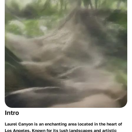
Intro
Laurel Canyon is an enchanting area located in the heart of
Los Angeles. Known for its lush landscapes and artistic