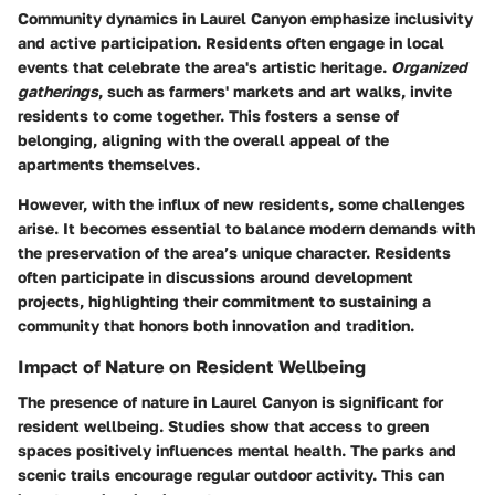
Community dynamics in Laurel Canyon emphasize inclusivity
and active participation. Residents often engage in local
events that celebrate the area's artistic heritage.
Organized
gatherings
, such as farmers' markets and art walks, invite
residents to come together. This fosters a sense of
belonging, aligning with the overall appeal of the
apartments themselves.
However, with the influx of new residents, some challenges
arise. It becomes essential to balance modern demands with
the preservation of the area’s unique character. Residents
often participate in discussions around development
projects, highlighting their commitment to sustaining a
community that honors both innovation and tradition.
Impact of Nature on Resident Wellbeing
The presence of nature in Laurel Canyon is significant for
resident wellbeing. Studies show that access to green
spaces positively influences mental health. The parks and
scenic trails encourage regular outdoor activity. This can