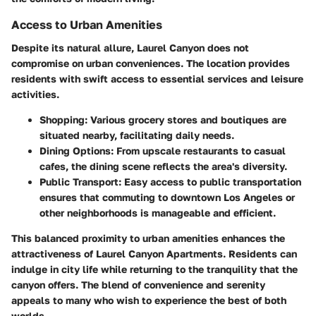
Access to Urban Amenities
Despite its natural allure, Laurel Canyon does not
compromise on urban conveniences. The location provides
residents with swift access to essential services and leisure
activities.
Shopping:
Various grocery stores and boutiques are
situated nearby, facilitating daily needs.
Dining Options:
From upscale restaurants to casual
cafes, the dining scene reflects the area's diversity.
Public Transport:
Easy access to public transportation
ensures that commuting to downtown Los Angeles or
other neighborhoods is manageable and efficient.
This balanced proximity to urban amenities enhances the
attractiveness of Laurel Canyon Apartments. Residents can
indulge in city life while returning to the tranquility that the
canyon offers. The blend of convenience and serenity
appeals to many who wish to experience the best of both
worlds.