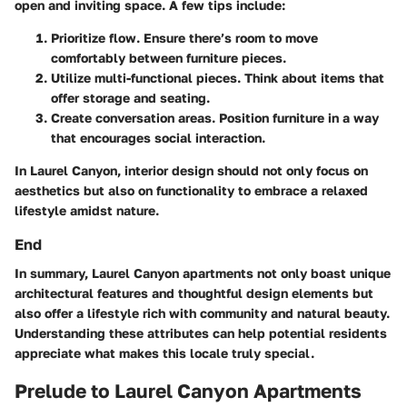
open and inviting space. A few tips include:
Prioritize flow
. Ensure there’s room to move
comfortably between furniture pieces.
Utilize multi-functional pieces
. Think about items that
offer storage and seating.
Create conversation areas
. Position furniture in a way
that encourages social interaction.
In Laurel Canyon, interior design should not only focus on
aesthetics but also on functionality to embrace a relaxed
lifestyle amidst nature.
End
In summary, Laurel Canyon apartments not only boast unique
architectural features and thoughtful design elements but
also offer a lifestyle rich with community and natural beauty.
Understanding these attributes can help potential residents
appreciate what makes this locale truly special.
Prelude to Laurel Canyon Apartments