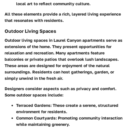
local art to reflect community culture.
All these elements provide a rich, layered living experience
that resonates with residents.
Outdoor Living Spaces
Outdoor living spaces in Laurel Canyon apartments serve as
extensions of the home. They present opportunities for
relaxation and recreation. Many apartments feature
balconies or private patios that overlook lush landscapes.
These areas are designed for enjoyment of the natural
surroundings. Residents can host gatherings, garden, or
simply unwind in the fresh air.
Designers consider aspects such as privacy and comfort.
Some outdoor spaces include:
Terraced Gardens
: These create a serene, structured
environment for residents.
Common Courtyards
: Promoting community interaction
while maintaining greenery.