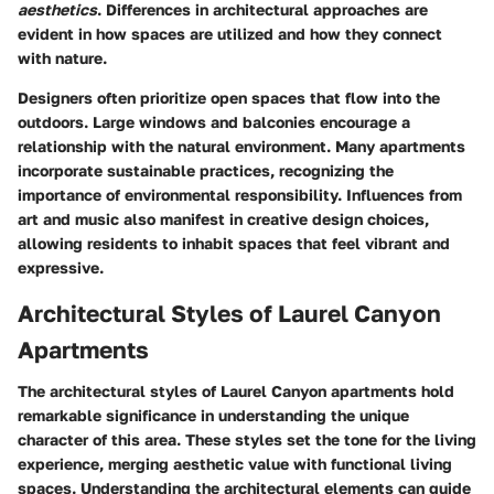
aesthetics
. Differences in architectural approaches are
evident in how spaces are utilized and how they connect
with nature.
Designers often prioritize open spaces that flow into the
outdoors. Large windows and balconies encourage a
relationship with the natural environment. Many apartments
incorporate sustainable practices, recognizing the
importance of environmental responsibility. Influences from
art and music also manifest in creative design choices,
allowing residents to inhabit spaces that feel vibrant and
expressive.
Architectural Styles of Laurel Canyon
Apartments
The architectural styles of Laurel Canyon apartments hold
remarkable significance in understanding the unique
character of this area. These styles set the tone for the living
experience, merging aesthetic value with functional living
spaces. Understanding the architectural elements can guide