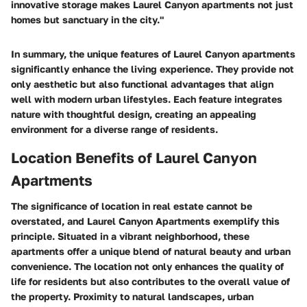
innovative storage makes Laurel Canyon apartments not just
homes but sanctuary in the city."
In summary, the unique features of Laurel Canyon apartments
significantly enhance the living experience. They provide not
only aesthetic but also functional advantages that align
well with modern urban lifestyles. Each feature integrates
nature with thoughtful design, creating an appealing
environment for a diverse range of residents.
Location Benefits of Laurel Canyon
Apartments
The significance of location in real estate cannot be
overstated, and Laurel Canyon Apartments exemplify this
principle. Situated in a vibrant neighborhood, these
apartments offer a unique blend of natural beauty and urban
convenience. The location not only enhances the quality of
life for residents but also contributes to the overall value of
the property. Proximity to natural landscapes, urban