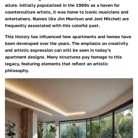
allure. Initially popularized in the 1960s as a haven for
counterculture artists, it was home to iconic musicians and
entertainers. Names like Jim Morrison and Joni Mitchell are
frequently associated with this colorful past.
This history has influenced how apartments and homes have
been developed over the years. The emphasis on creativity
and artistic expression can still be seen in today’s
apartment designs. Many structures pay homage to this
legacy, featuring elements that reflect an artistic
philosophy.