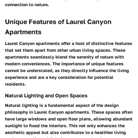
connection to nature.
Unique Features of Laurel Canyon
Apartments
Laurel Canyon apartments offer a host of distinctive features
that set them apart from other urban living spaces. These
apartments seamlessly blend the serenity of nature with
modern conveniences. The importance of unique features
cannot be understated, as they directly influence the living
experience and are a key consideration for potential
residents.
Natural Lighting and Open Spaces
Natural lighting is a fundamental aspect of the design
philosophy in Laurel Canyon apartments. These spaces often
have large windows and open floor plans, allowing abundant
sunlight to flood the interiors. This not only enhances the
aesthetic appeal but also contributes to a healthier living