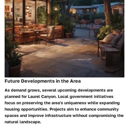
Future Developments in the Area
As demand grows, several upcoming developments are
planned for Laurel Canyon. Local government initiatives
focus on preserving the area's uniqueness while expanding
housing opportunities. Projects aim to enhance community
spaces and improve infrastructure without compromising the
natural landscape.