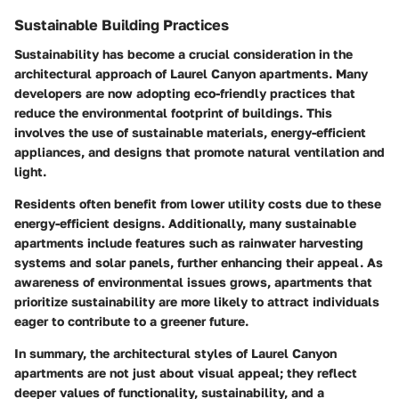
Sustainable Building Practices
Sustainability has become a crucial consideration in the
architectural approach of Laurel Canyon apartments. Many
developers are now adopting eco-friendly practices that
reduce the environmental footprint of buildings. This
involves the use of sustainable materials, energy-efficient
appliances, and designs that promote natural ventilation and
light.
Residents often benefit from lower utility costs due to these
energy-efficient designs. Additionally, many sustainable
apartments include features such as rainwater harvesting
systems and solar panels, further enhancing their appeal. As
awareness of environmental issues grows, apartments that
prioritize sustainability are more likely to attract individuals
eager to contribute to a greener future.
In summary, the architectural styles of Laurel Canyon
apartments are not just about visual appeal; they reflect
deeper values of functionality, sustainability, and a