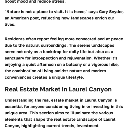
boost mood and reduce stress.
"Nature is not a place to visit. It is home," says Gary Snyder,
an American poet, reflecting how landscapes enrich our
lives.
Residents often report feeling more connected and at peace
due to the natural surroundings. The serene landscapes
serve not only as a backdrop for daily life but also as a
sanctuary for introspection and rejuvenation. Whether it's
enjoying a quiet afternoon on a balcony or a vigorous hike,
the combination of living amidst nature and modern
conveniences creates a unique lifestyle.
Real Estate Market in Laurel Canyon
Understanding the real estate market in Laurel Canyon is
essential for anyone considering living in or investing in this
unique area. This section aims to illuminate the various
elements that shape the real estate landscape of Laurel
Canyon, highlighting current trends, investment