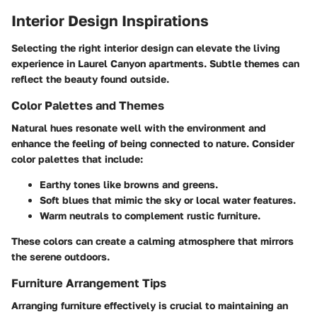
Interior Design Inspirations
Selecting the right interior design can elevate the living
experience in Laurel Canyon apartments. Subtle themes can
reflect the beauty found outside.
Color Palettes and Themes
Natural hues resonate well with the environment and
enhance the feeling of being connected to nature. Consider
color palettes that include:
Earthy tones
like browns and greens.
Soft blues
that mimic the sky or local water features.
Warm neutrals
to complement rustic furniture.
These colors can create a calming atmosphere that mirrors
the serene outdoors.
Furniture Arrangement Tips
Arranging furniture effectively is crucial to maintaining an