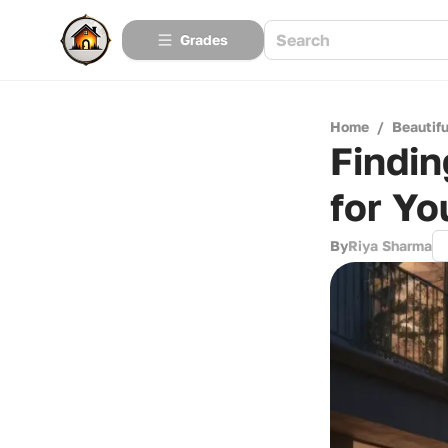
Grades
Home
/
Beautif
Findin
for Yo
By
Riya Sharma