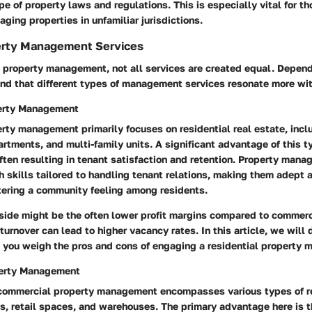
 of property laws and regulations. This is especially vital for t
aging properties in unfamiliar jurisdictions.
erty Management Services
 property management, not all services are created equal. Depend
ind that different types of management services resonate more wit
perty Management
rty management primarily focuses on residential real estate, incl
rtments, and multi-family units. A significant advantage of this t
ften resulting in tenant satisfaction and retention.
Property manage
 skills tailored to handling tenant relations
, making them adept a
tering a community feeling among residents.
ide might be the often lower profit margins compared to commerc
turnover can lead to higher vacancy rates.
In this article, we will 
 you weigh the pros and cons of engaging a residential property 
erty Management
, commercial property management encompasses various types of re
gs, retail spaces, and warehouses. The primary advantage here is t