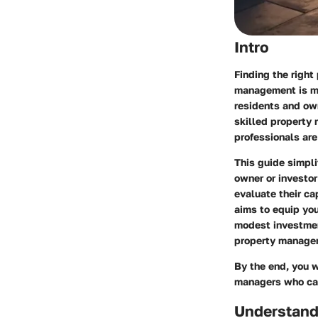
Intro
Finding the right
management is mo
residents and ow
skilled property 
professionals are
This guide simpli
owner or investor
evaluate their ca
aims to equip yo
modest investmen
property managem
By the end, you w
managers who can 
Understand