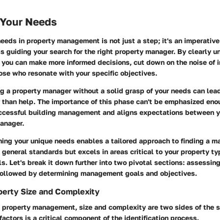
 Your Needs
needs in property management is not just a step; it's an imperative
 guiding your search for the right property manager. By clearly 
 you can make more informed decisions, cut down on the noise of i
ose who resonate with your specific objectives.
ng a property manager without a solid grasp of your needs can le
r than help. The importance of this phase can't be emphasized eno
uccessful building management and aligns expectations between y
manager.
ning your unique needs enables a tailored approach to finding a 
 general standards but excels in areas critical to your property t
 Let's break it down further into two pivotal sections: assessing
followed by determining management goals and objectives.
perty Size and Complexity
 property management, size and complexity are two sides of the 
actors is a critical component of the identification process.