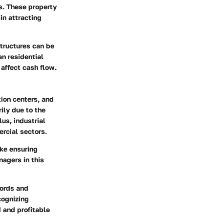
s. These property
in attracting
tructures can be
n residential
 affect cash flow.
ion centers, and
ily due to the
us, industrial
ercial sectors.
ike
ensuring
agers in this
lords and
cognizing
 and profitable