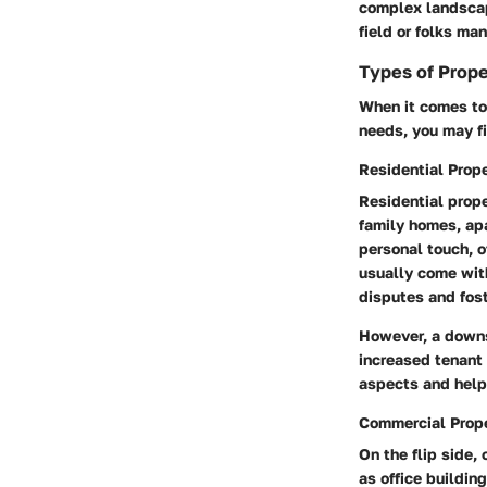
complex landscape
field or folks man
Types of Prop
When it comes to
needs, you may f
Residential Pro
Residential prope
family homes, apa
personal touch, o
usually come with
disputes and fos
However, a downs
increased tenant 
aspects and help
Commercial Prop
On the flip side
as office buildin