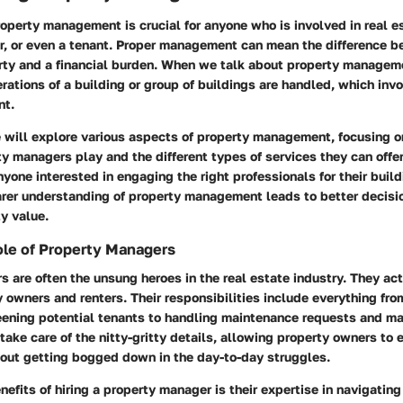
perty management is crucial for anyone who is involved in real e
er, or even a tenant. Proper management can mean the difference b
rty and a financial burden. When we talk about property manageme
rations of a building or group of buildings are handled, which inv
nt.
we will explore various aspects of property management, focusing o
ty managers play and the different types of services they can offer
yone interested in engaging the right professionals for their buil
earer understanding of property management leads to better decis
y value.
ole of Property Managers
 are often the unsung heroes in the real estate industry. They act
owners and renters. Their responsibilities include everything fro
eening potential tenants to handling maintenance requests and ma
 take care of the nitty-gritty details, allowing property owners to e
out getting bogged down in the day-to-day struggles.
nefits of hiring a property manager is their expertise in navigating