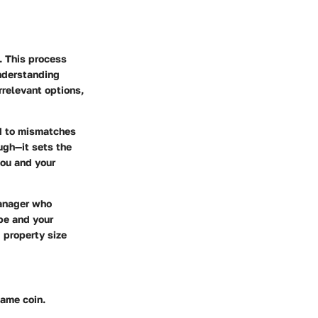
. This process
understanding
rrelevant options,
ad to mismatches
ugh—it sets the
ou and your
manager who
ype and your
 property size
same coin.