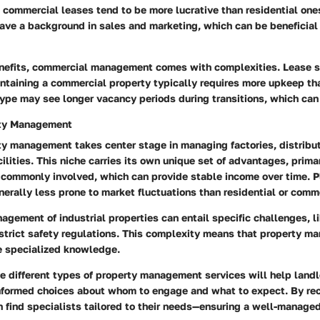
 commercial leases tend to be more lucrative than residential one
ve a background in sales and marketing, which can be beneficial 
nefits, commercial management comes with complexities.
Lease s
intaining a commercial property typically requires more upkeep tha
type may see longer vacancy periods during transitions, which can
rty Management
ty management takes center stage in managing factories, distribut
ilities. This niche carries its own unique set of advantages, primar
 commonly involved, which can provide stable income over time.
Pl
nerally less prone to market fluctuations than residential or comm
gement of industrial properties can entail specific challenges, l
trict safety regulations.
This complexity means that property man
re specialized knowledge.
e different types of property management services will help land
nformed choices about whom to engage and what to expect. By re
 find specialists tailored to their needs—ensuring a well-managed