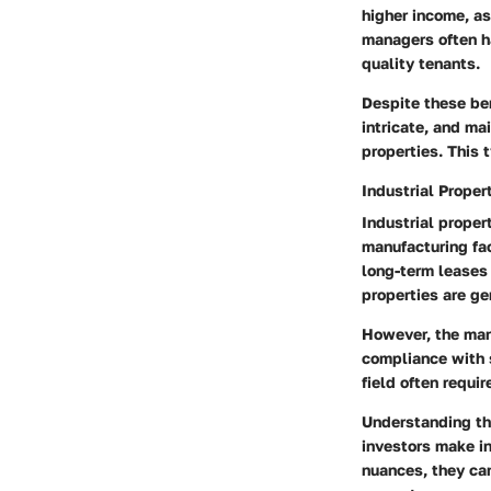
higher income, as
managers often ha
quality tenants.
Despite these be
intricate
, and ma
properties. This 
Industrial Prope
Industrial proper
manufacturing fac
long-term leases
properties are ge
However, the mana
compliance with s
field often requi
Understanding th
investors make i
nuances, they can