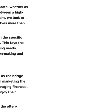
state, whether as
etween a high-
nt, we look at
olves more than
n the specific
. This lays the
ding needs.
ion-making and
 as the bridge
m marketing the
naging finances.
njoy their
 the often-