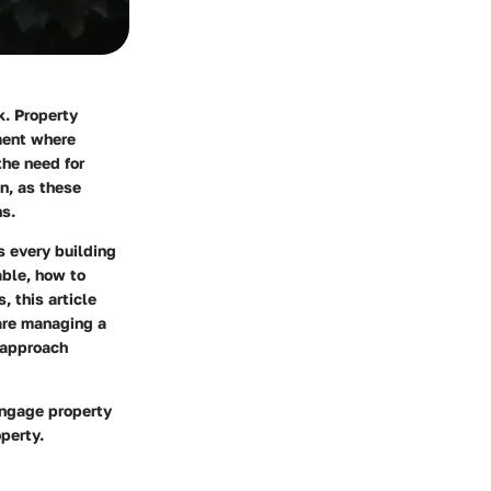
k. Property
ment where
he need for
n, as these
ns.
s every building
able, how to
, this article
are managing a
 approach
engage property
perty.