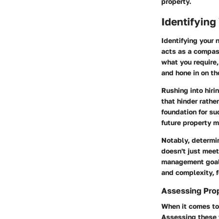
property.
Identifying
Identifying your 
acts as a compass
what you require,
and hone in on th
Rushing into hiri
that hinder rathe
foundation for s
future property 
Notably, determi
doesn't just meet
management goals.
and complexity, 
Assessing Pro
When it comes to
Assessing these f