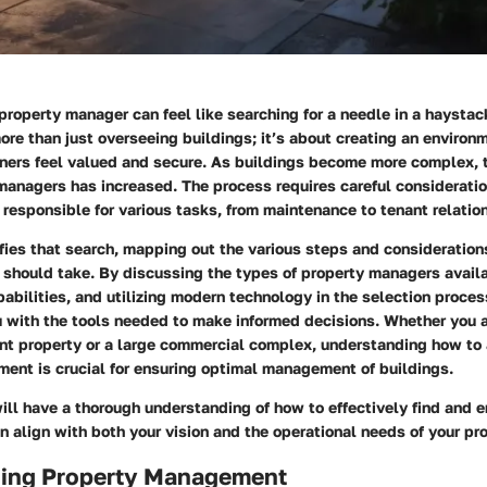
 property manager can feel like searching for a needle in a haystac
re than just overseeing buildings; it’s about creating an environ
ners feel valued and secure. As buildings become more complex, t
managers has increased. The process requires careful consideratio
 responsible for various tasks, from maintenance to tenant relatio
fies that search, mapping out the various steps and consideration
 should take. By discussing the types of property managers avail
pabilities, and utilizing modern technology in the selection process
u with the tools needed to make informed decisions. Whether you 
t property or a large commercial complex, understanding how to
ent is crucial for ensuring optimal management of buildings.
ill have a thorough understanding of how to effectively find and 
align with both your vision and the operational needs of your pro
ing Property Management