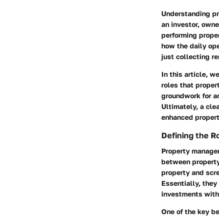
Understanding pro
an investor, own
performing prope
how the daily ope
just collecting re
In this article, 
roles that proper
groundwork for an
Ultimately, a cl
enhanced propert
Defining the R
Property managers
between property 
property and scr
Essentially, they
investments with
One of the key be