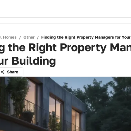
ul Homes
/
Other
/
Finding the Right Property Managers for Your
g the Right Property Ma
ur Building
Share