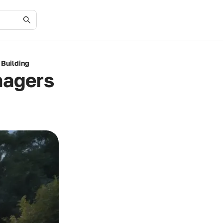
 Building
nagers