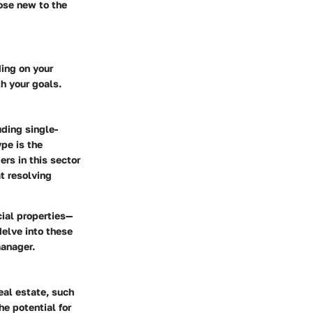
hose new to the
ing on your
h your goals.
uding single-
ype is the
rs in this sector
t resolving
ial properties—
delve into these
manager.
al estate, such
he potential for