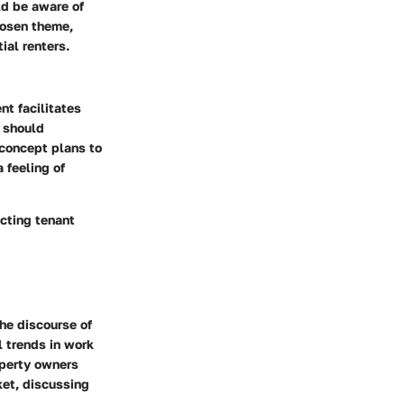
ld be aware of
chosen theme,
ial renters.
nt facilitates
s should
concept plans to
 feeling of
cting tenant
he discourse of
l trends in work
operty owners
ket, discussing