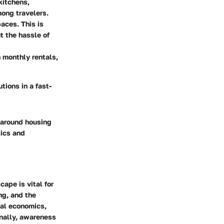
kitchens,
mong travelers.
aces. This is
t the hassle of
n monthly rentals,
tions in a fast-
 around housing
tics and
ape is vital for
ng, and the
cal economics,
onally, awareness