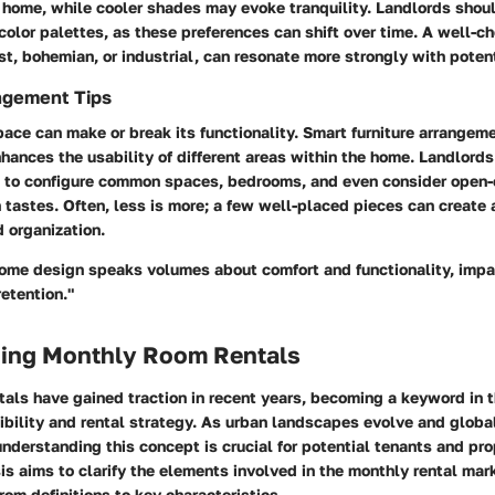
 home, while cooler shades may evoke tranquility. Landlords shou
 color palettes, as these preferences can shift over time. A well-
t, bohemian, or industrial, can resonate more strongly with potent
ngement Tips
pace can make or break its functionality. Smart furniture arrangeme
ances the usability of different areas within the home. Landlord
to configure common spaces, bedrooms, and even consider open-
tastes. Often, less is more; a few well-placed pieces can create a
 organization.
 home design speaks volumes about comfort and functionality, impa
retention."
ing Monthly Room Rentals
als have gained traction in recent years, becoming a keyword in t
ibility and rental strategy. As urban landscapes evolve and globa
 understanding this concept is crucial for potential tenants and pr
sis aims to clarify the elements involved in the monthly rental mar
rom definitions to key characteristics.