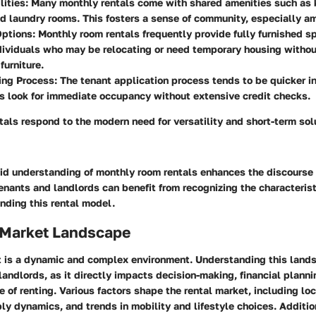
lities
: Many monthly rentals come with shared amenities such as 
d laundry rooms. This fosters a sense of community, especially a
Options
: Monthly room rentals frequently provide fully furnished sp
ndividuals who may be relocating or need temporary housing withou
furniture.
ing Process
: The tenant application process tends to be quicker i
s look for immediate occupancy without extensive credit checks.
als respond to the modern need for versatility and short-term solu
lid understanding of monthly room rentals enhances the discourse
nants and landlords can benefit from recognizing the characteris
unding this rental model.
 Market Landscape
 is a dynamic and complex environment. Understanding this landsc
landlords, as it directly impacts decision-making, financial planni
e of renting. Various factors shape the rental market, including lo
y dynamics, and trends in mobility and lifestyle choices. Additi