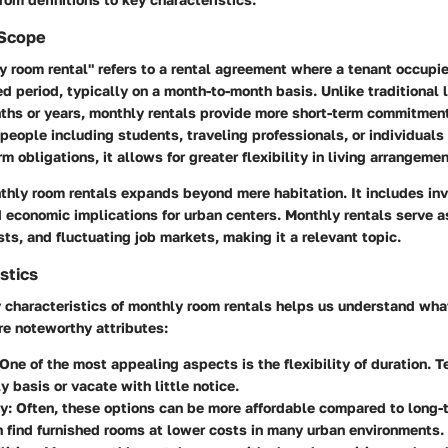
 Scope
 room rental" refers to a rental agreement where a tenant occupie
xed period, typically on a month-to-month basis. Unlike traditional
ths or years, monthly rentals provide more short-term commitmen
 people including students, traveling professionals, or individuals 
m obligations, it allows for greater flexibility in living arrangemen
thly room rentals expands beyond mere habitation. It includes in
economic implications for urban centers. Monthly rentals serve a
sts, and fluctuating job markets, making it a relevant topic.
stics
y characteristics of monthly room rentals helps us understand wh
re noteworthy attributes:
 One of the most appealing aspects is the flexibility of duration.
y basis or vacate with little notice.
ty
: Often, these options can be more affordable compared to long
 find furnished rooms at lower costs in many urban environments.