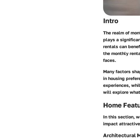
Intro
The realm of mont
plays a significa
rentals can benef
the monthly rent
faces.
Many factors shap
in housing prefer
experiences, whil
will explore what
Home Feat
In this section, 
impact attractive
Architectural 