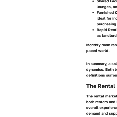
Shared Faci
lounges, an
Furnished 
ideal for i
purchasing 
Rapid Rent
as landlord
Monthly room rent
paced world.
In summary, a so
dynamics. Both te
definitions surro
The Rental
The rental market
both renters and 
overall experienc
demand and suppl