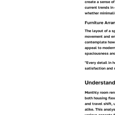
create a sense of
current trends in
whether minimalis
Furniture Arra
The layout of a s
movement and enh
contemplate how 
appeal to modern 
spaciousness and
"Every detail in
satisfaction and 
Understand
Monthly room rent
both housing flex
and travel shift,
alike. This analy
various aspects f