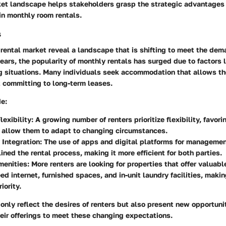
rket landscape helps stakeholders grasp the strategic advantages
 in monthly room rentals.
s
 rental market reveal a landscape that is shifting to meet the de
 years, the popularity of monthly rentals has surged due to factors
ing situations. Many individuals seek accommodation that allows t
t committing to long-term leases.
de:
lexibility
: A growing number of renters prioritize flexibility, favor
 allow them to adapt to changing circumstances.
 Integration
: The use of apps and digital platforms for manageme
ined the rental process, making it more efficient for both parties.
menities
: More renters are looking for properties that offer valuab
ed internet, furnished spaces, and in-unit laundry facilities, makin
iority.
only reflect the desires of renters but also present new opportunit
eir offerings to meet these changing expectations.