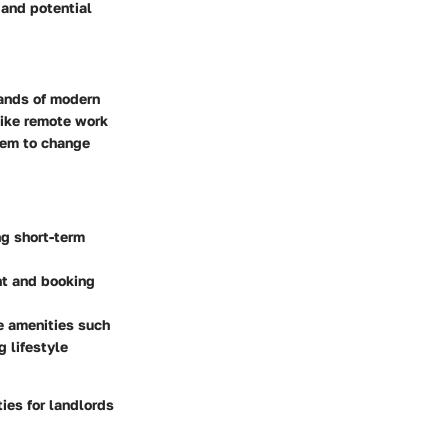
 and potential
mands of modern
 like remote work
hem to change
ing short-term
nt and booking
le amenities such
g lifestyle
ies for landlords