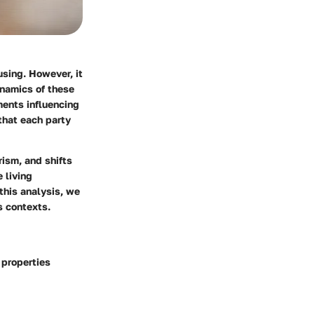
using. However, it
ynamics of these
ments influencing
that each party
ism, and shifts
 living
this analysis, we
s contexts.
 properties