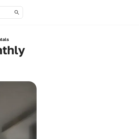
tals
nthly