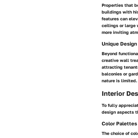
Properties that b
buildings with hi
features can elev
ceilings or large
more inviting at
Unique Design
Beyond functional
creative wall tre
attracting tenant
balconies or gard
nature is limited.
Interior De
To fully apprecia
design aspects t
Color Palette
The choice of col