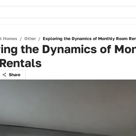
ul Homes
/
Other
/
Exploring the Dynamics of Monthly Room Ren
ing the Dynamics of Mo
Rentals
Share