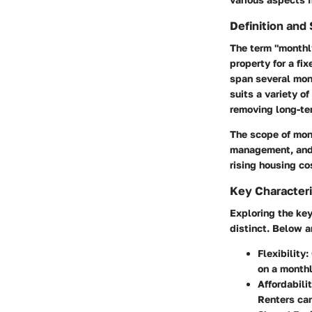
Definition and
The term "monthly
property for a fi
span several mon
suits a variety of
removing long-ter
The scope of mon
management, and 
rising housing co
Key Characteri
Exploring the ke
distinct. Below a
Flexibility
:
on a monthl
Affordabili
Renters can