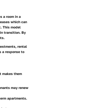
s a room in a
 leases which can
t. This model
in transition. By
ts.
vestments, rental
s a response to
at makes them
 Tenants may renew
-term apartments.