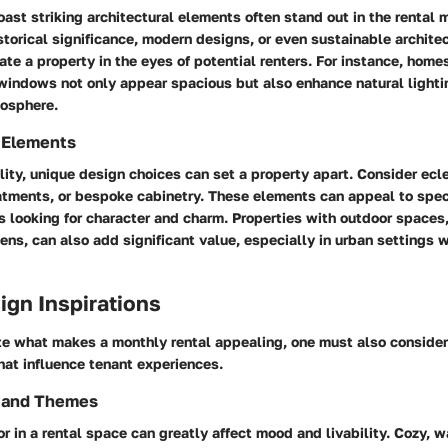
oast striking architectural elements often stand out in the rental 
storical significance, modern designs, or even sustainable archite
ate a property in the eyes of potential renters. For instance, homes
 windows not only appear spacious but also enhance natural lighti
mosphere.
 Elements
ity, unique design choices can set a property apart. Consider ecle
atments, or bespoke cabinetry. These elements can appeal to spec
s looking for character and charm. Properties with outdoor spaces
ens, can also add significant value, especially in urban settings 
sign Inspirations
te what makes a monthly rental appealing, one must also consider 
hat influence tenant experiences.
s and Themes
or in a rental space can greatly affect mood and livability. Cozy, 