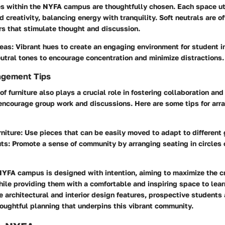
s within the NYFA campus are thoughtfully chosen. Each space uti
 creativity, balancing energy with tranquility. Soft neutrals are o
rs that stimulate thought and discussion.
eas:
Vibrant hues to create an engaging environment for student i
tral tones to encourage concentration and minimize distractions.
ngement Tips
 furniture also plays a crucial role in fostering collaboration and 
 encourage group work and discussions. Here are some tips for ar
niture:
Use pieces that can be easily moved to adapt to different 
ts:
Promote a sense of community by arranging seating in circles o
NYFA campus is designed with intention, aiming to maximize the cr
hile providing them with a comfortable and inspiring space to lear
 architectural and interior design features, prospective students 
oughtful planning that underpins this vibrant community.