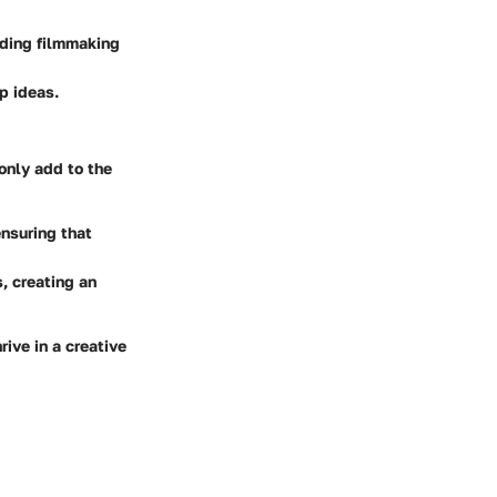
uding filmmaking
p ideas.
only add to the
nsuring that
, creating an
rive in a creative