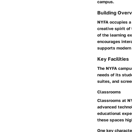
campus.
Building Over
NYFA occupies a s
creative spirit o
of the learning e
encourages inter
supports modern f
Key Facilities
The NYFA campus 
needs of its stu
suites, and scree
Classrooms
Classrooms at NYF
advanced technol
educational expe
these spaces high
One key character