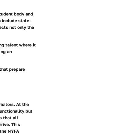
tudent body and
 include state-
ects not only the
ng talent where it
ing an
 that prepare
isitors. At the
unctionality but
 that all
rive. This
p the NYFA