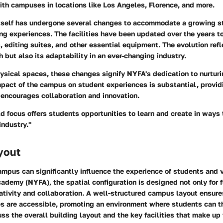
with campuses in locations like Los Angeles, Florence, and more.
self has undergone several changes to accommodate a growing s
ng experiences. The facilities have been updated over the years to
s, editing suites, and other essential equipment. The evolution refl
but also its adaptability in an ever-changing industry.
ysical spaces, these changes signify NYFA's dedication to nurturi
mpact of the campus on student experiences is substantial, provid
 encourages collaboration and innovation.
d focus offers students opportunities to learn and create in ways
industry."
yout
ampus can significantly influence the experience of students and v
demy (NYFA), the spatial configuration is designed not only for f
eativity and collaboration. A well-structured campus layout ensures
ies are accessible, promoting an environment where students can th
uss the overall building layout and the key facilities that make u