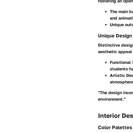
fostering an open
The main bu
and animati
Unique outd
Unique Design
Distinctive desi
aesthetic appeal 
Functional
students ha
Artistic De
atmosphere 
"The design incor
environment."
Interior De
Color Palette