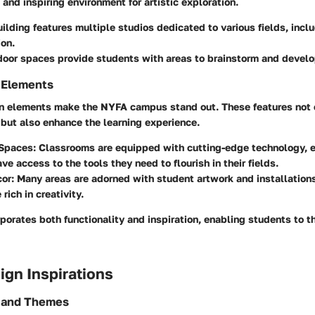
 and inspiring environment for artistic exploration.
ilding features multiple studios dedicated to various fields, incl
on.
oor spaces provide students with areas to brainstorm and develo
 Elements
gn elements make the NYFA campus stand out. These features not 
but also enhance the learning experience.
 Spaces:
Classrooms are equipped with cutting-edge technology, e
ve access to the tools they need to flourish in their fields.
cor:
Many areas are adorned with student artwork and installations
rich in creativity.
porates both functionality and inspiration, enabling students to th
sign Inspirations
s and Themes