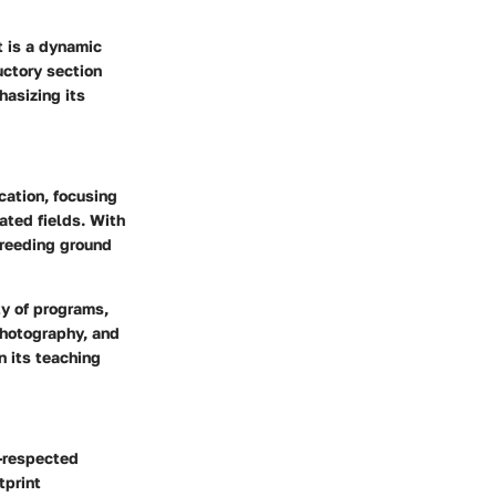
t is a dynamic
uctory section
hasizing its
ation, focusing
lated fields. With
breeding ground
ty of programs,
photography, and
n its teaching
l-respected
tprint