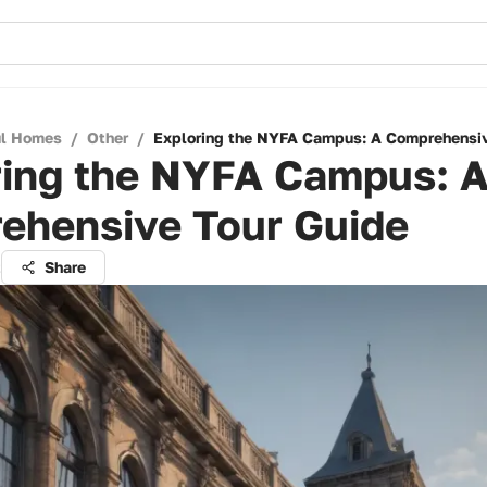
ul Homes
/
Other
/
Exploring the NYFA Campus: A Comprehensiv
ring the NYFA Campus: 
ehensive Tour Guide
t
Share