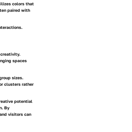
lizes colors that
ften paired with
nteractions.
creativity.
ranging spaces
group sizes.
r clusters rather
eative potential
n. By
and visitors can