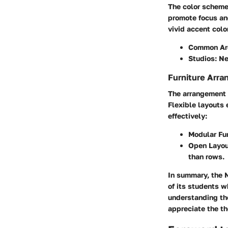
The color scheme
promote focus and
vivid accent colo
Common Ar
Studios:
Neu
Furniture Arra
The arrangement of
Flexible layouts
effectively:
Modular Fur
Open Layou
than rows.
In summary, the 
of its students w
understanding the
appreciate the th