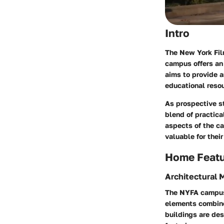
Intro
The New York Fil
campus offers an 
aims to provide a
educational resou
As prospective st
blend of practica
aspects of the c
valuable for their
Home Feat
Architectural 
The NYFA campus 
elements combine 
buildings are des