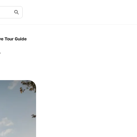
e Tour Guide
A