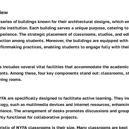
view
eries of buildings known for their architectural designs, which 
f the institution. Each building serves a unique purpose, catering t
xperience. The strategic placement of classrooms, studios, and edi
action among students. Moreover, the buildings are equipped with
ilmmaking practices, enabling students to engage fully with their
includes several vital facilities that accommodate the academic
dents. Among these, four key components stand out: classrooms, st
ning rooms.
A are specifically designed to facilitate active learning. They in
ogy, such as multimedia devices and internet resources, enhancin
rience. The arrangement of desks promotes discussions and grou
ly functional for collaborative projects.
istic of NYFA classrooms is their size. Many classrooms are kept 