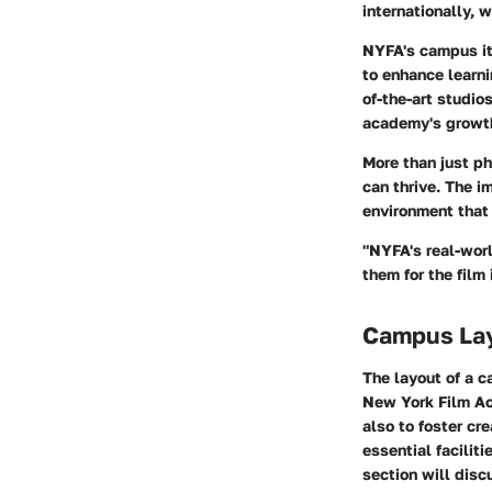
internationally, 
NYFA's campus it
to enhance learni
of-the-art studio
academy's growth 
More than just ph
can thrive. The i
environment that
"NYFA's real-worl
them for the film 
Campus La
The layout of a c
New York Film Aca
also to foster cr
essential facilit
section will disc