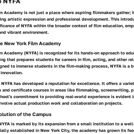
o NYFA
 Academy is not just a place where aspiring filmmakers gather; i
ng artistic expression and professional development. This introd
ificance of NYFA within the broader context of film education, emp
and vibrant environment.
he New York Film Academy
m Academy (NYFA) is recognized for its hands-on approach to educ
ing that prepares students for careers in film, acting, and other re
igned to immerse students in the film-making process, NYFA is a 
 innovation.
NYFA has developed a reputation for excellence. It offers a varie
 and certificate courses in areas like filmmaking, screenwriting, 
hool's commitment to providing real-world experience is evident i
nvolve actual production work and collaboration on projects.
olution of the Campus
NYFA is marked by its expansion from a small institution to a wel
itially established in New York City, the academy has grown its foo