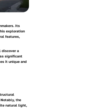
mmakers. Its
his exploration
al features,
l discover a
ss significant
es it unique and
tructural
 Notably, the
te natural light,