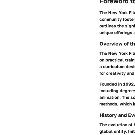
Foreword t
The New York Film
community fosteri
outlines the sign
unique offerings 
Overview of t
The New York Fil
on practical train
a curriculum des
for creativity and
Founded in 1992, 
including degrees
animation. The sc
methods, which i
History and Ev
The evolution of 
global entity. In