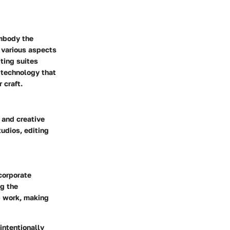
embody the
o various aspects
ting suites
 technology that
 craft.
 and creative
udios, editing
corporate
g the
p work, making
intentionally