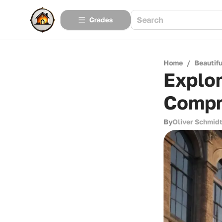
Grades
Home
/
Beautif
Explo
Compr
By
Oliver Schmid