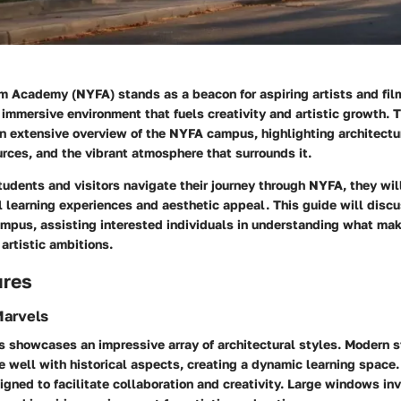
m Academy (NYFA) stands as a beacon for aspiring artists and fil
immersive environment that fuels creativity and artistic growth. T
n extensive overview of the NYFA campus, highlighting architectur
rces, and the vibrant atmosphere that surrounds it.
udents and visitors navigate their journey through NYFA, they wil
l learning experiences and aesthetic appeal. This guide will discu
ampus, assisting interested individuals in understanding what mak
 artistic ambitions.
ures
Marvels
showcases an impressive array of architectural styles. Modern s
well with historical aspects, creating a dynamic learning space.
igned to facilitate collaboration and creativity. Large windows invi