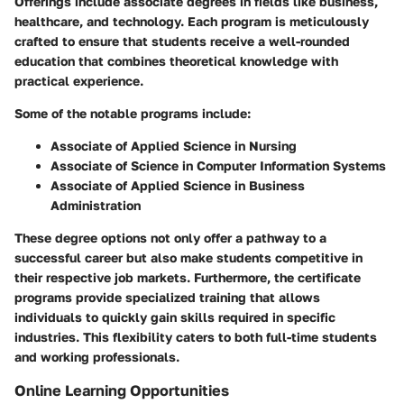
Offerings include associate degrees in fields like business,
healthcare, and technology. Each program is meticulously
crafted to ensure that students receive a well-rounded
education that combines theoretical knowledge with
practical experience.
Some of the notable programs include:
Associate of Applied Science in Nursing
Associate of Science in Computer Information Systems
Associate of Applied Science in Business
Administration
These degree options not only offer a pathway to a
successful career but also make students competitive in
their respective job markets. Furthermore, the certificate
programs provide specialized training that allows
individuals to quickly gain skills required in specific
industries. This flexibility caters to both full-time students
and working professionals.
Online Learning Opportunities