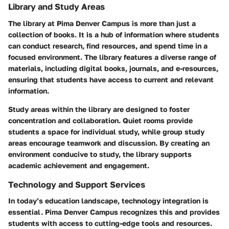
Library and Study Areas
The library at Pima Denver Campus is more than just a
collection of books. It is a hub of information where students
can conduct research, find resources, and spend time in a
focused environment. The library features a diverse range of
materials, including digital books, journals, and e-resources,
ensuring that students have access to current and relevant
information.
Study areas within the library are designed to foster
concentration and collaboration. Quiet rooms provide
students a space for individual study, while group study
areas encourage teamwork and discussion. By creating an
environment conducive to study, the library supports
academic achievement and engagement.
Technology and Support Services
In today’s education landscape, technology integration is
essential. Pima Denver Campus recognizes this and provides
students with access to cutting-edge tools and resources.