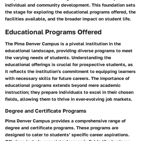
individual and community development. This foundation sets
the stage for exploring the educational programs offered, the
facilities available, and the broader impact on student life.
Educational Programs Offered
The Pima Denver Campus is a pivotal institution in the
educational landscape, providing diverse programs to meet
the varying needs of students. Understanding the
educational offerings is crucial for prospective students, as
it reflects the institution's commitment to equipping learners
with necessary skills for future careers. The importance of
educational programs extends beyond mere academic
instruction; they prepare individuals to excel in their chosen
fields, allowing them to thrive in ever-evolving job markets.
Degree and Certificate Programs
Pima Denver Campus provides a comprehensive range of
degree and certificate programs. These programs are
designed to cater to students’ specific career aspirations.