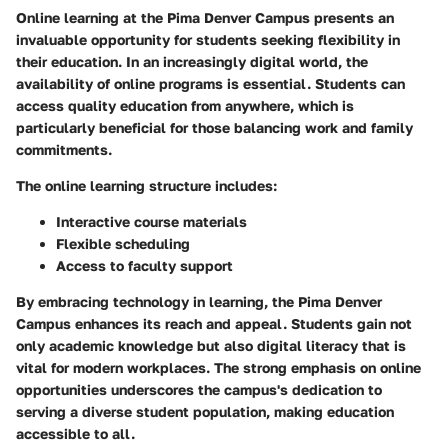
Online learning at the Pima Denver Campus presents an
invaluable opportunity for students seeking flexibility in
their education. In an increasingly digital world, the
availability of online programs is essential. Students can
access quality education from anywhere, which is
particularly beneficial for those balancing work and family
commitments.
The online learning structure includes:
Interactive course materials
Flexible scheduling
Access to faculty support
By embracing technology in learning, the Pima Denver
Campus enhances its reach and appeal. Students gain not
only academic knowledge but also digital literacy that is
vital for modern workplaces. The strong emphasis on online
opportunities underscores the campus's dedication to
serving a diverse student population, making education
accessible to all.