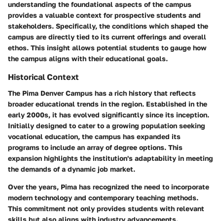
understanding the foundational aspects of the campus
provides a valuable context for prospective students and
stakeholders. Specifically, the conditions which shaped the
campus are directly tied to its current offerings and overall
ethos. This insight allows potential students to gauge how
the campus aligns with their educational goals.
Historical Context
The Pima Denver Campus has a rich history that reflects
broader educational trends in the region. Established in the
early 2000s, it has evolved significantly since its inception.
Initially designed to cater to a growing population seeking
vocational education, the campus has expanded its
programs to include an array of degree options. This
expansion highlights the institution's adaptability in meeting
the demands of a dynamic job market.
Over the years, Pima has recognized the need to incorporate
modern technology and contemporary teaching methods.
This commitment not only provides students with relevant
skills but also aligns with industry advancements.