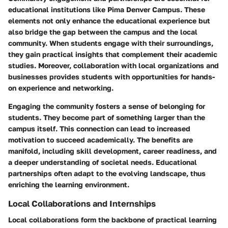
educational institutions like Pima Denver Campus. These
elements not only enhance the educational experience but
also bridge the gap between the campus and the local
community. When students engage with their surroundings,
they gain practical insights that complement their academic
studies. Moreover, collaboration with local organizations and
businesses provides students with opportunities for hands-
on experience and networking.
Engaging the community fosters a sense of belonging for
students. They become part of something larger than the
campus itself. This connection can lead to increased
motivation to succeed academically. The benefits are
manifold, including skill development, career readiness, and
a deeper understanding of societal needs. Educational
partnerships often adapt to the evolving landscape, thus
enriching the learning environment.
Local Collaborations and Internships
Local collaborations form the backbone of practical learning