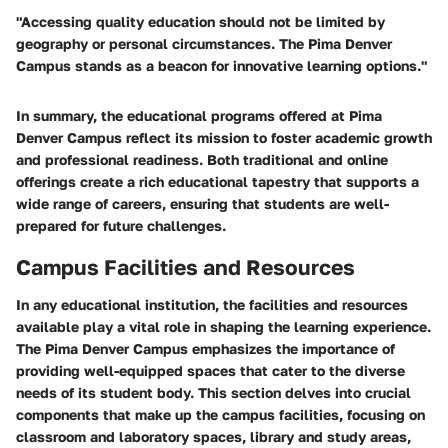
"Accessing quality education should not be limited by
geography or personal circumstances. The Pima Denver
Campus stands as a beacon for innovative learning options."
In summary, the educational programs offered at Pima
Denver Campus reflect its mission to foster academic growth
and professional readiness. Both traditional and online
offerings create a rich educational tapestry that supports a
wide range of careers, ensuring that students are well-
prepared for future challenges.
Campus Facilities and Resources
In any educational institution, the facilities and resources
available play a vital role in shaping the learning experience.
The Pima Denver Campus emphasizes the importance of
providing well-equipped spaces that cater to the diverse
needs of its student body. This section delves into crucial
components that make up the campus facilities, focusing on
classroom and laboratory spaces, library and study areas,