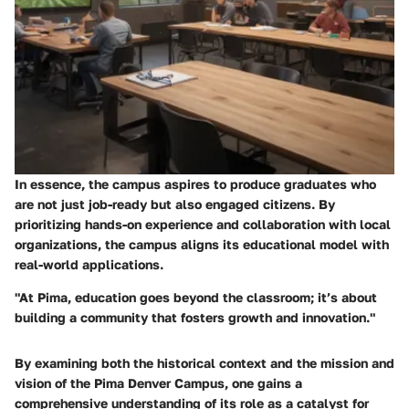
In essence, the campus aspires to produce graduates who
are not just job-ready but also engaged citizens. By
prioritizing hands-on experience and collaboration with local
organizations, the campus aligns its educational model with
real-world applications.
"At Pima, education goes beyond the classroom; it’s about
building a community that fosters growth and innovation."
By examining both the historical context and the mission and
vision of the Pima Denver Campus, one gains a
comprehensive understanding of its role as a catalyst for