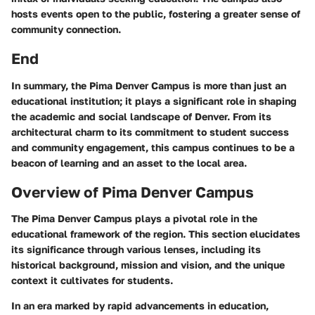
hosts events open to the public, fostering a greater sense of
community connection.
End
In summary, the Pima Denver Campus is more than just an
educational institution; it plays a significant role in shaping
the academic and social landscape of Denver. From its
architectural charm to its commitment to student success
and community engagement, this campus continues to be a
beacon of learning and an asset to the local area.
Overview of Pima Denver Campus
The Pima Denver Campus plays a pivotal role in the
educational framework of the region. This section elucidates
its significance through various lenses, including its
historical background, mission and vision, and the unique
context it cultivates for students.
In an era marked by rapid advancements in education,