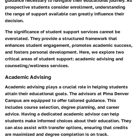
guidance necessary to navigate their educational journey. As
prospective students consider enrollment, understanding
the range of support available can greatly influence their
decision.
The significance of student support services cannot be
overstated. They provide a structured framework that
enhances student engagement, promotes academic success,
and fosters personal development. Here, we explore two
critical areas of student support: academic advising and
counseling/wellness services.
Academic Advising
Academic advising plays a crucial role in helping students
attain their educational goals. The advisors at Pima Denver
Campus are equipped to offer tailored guidance. This
includes course selection, degree planning, and career
advice. Having a dedicated academic advisor can help
students make informed choices about their education. They
can also assist with transfer options, ensuring that credits
are maximized and degree completion is on track.