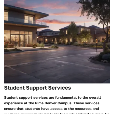
Student Support Services
Student support services are fundamental to the overall
experience at the Pima Denver Campus. These services
ensure that students have access to the resources and