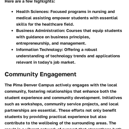
Here are a few highlights:
Health Sciences
: Focused programs in nursing and
medical assisting empower students with essential
skills for the healthcare field.
Business Administration
: Courses that equip students
with guidance on business principles,
entrepreneurship, and management.
Information Technology
: Offering a robust
understanding of technology trends and applications
relevant in today's job market.
Community Engagement
The Pima Denver Campus actively engages with the local
community, fostering relationships that enhance both the
student experience and community development. Initiatives
such as workshops, community service projects, and local
partnerships are essential. These efforts not only benefit
students by providing practical experience but also
contribute to the wellbeing of the surrounding areas. The