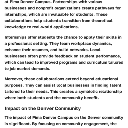
at Pima Denver Campus. Partnerships with various
businesses and nonprofit organizations create pathways for
internships, which are invaluable for students. These
collaborations help students transition from theoretical
knowledge to real-world applications.
Internships offer students the chance to apply their skills in
a professional setting. They learn workplace dynamics,
enhance their resumes, and build networks. Local
businesses often provide feedback on student performance,
which can lead to improved programs and curriculum tailored
to job market demands.
Moreover, these collaborations extend beyond educational
purposes. They can assist local businesses in finding talent
tailored to their needs. This creates a symbiotic relationship
where both students and the community benefit.
Impact on the Denver Community
The impact of Pima Denver Campus on the Denver community
is significant. By focusing on community engagement, the