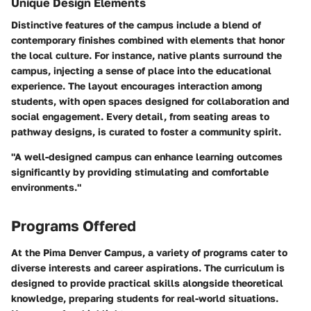
Unique Design Elements
Distinctive features of the campus include a blend of
contemporary finishes combined with elements that honor
the local culture. For instance, native plants surround the
campus, injecting a sense of place into the educational
experience. The layout encourages interaction among
students, with open spaces designed for collaboration and
social engagement. Every detail, from seating areas to
pathway designs, is curated to foster a community spirit.
"A well-designed campus can enhance learning outcomes
significantly by providing stimulating and comfortable
environments."
Programs Offered
At the Pima Denver Campus, a variety of programs cater to
diverse interests and career aspirations. The curriculum is
designed to provide practical skills alongside theoretical
knowledge, preparing students for real-world situations.