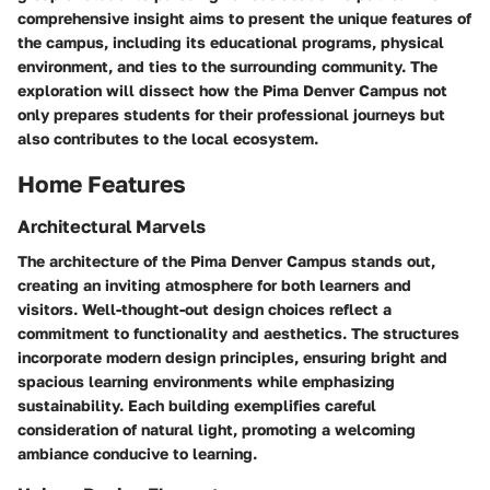
comprehensive insight aims to present the unique features of
the campus, including its educational programs, physical
environment, and ties to the surrounding community. The
exploration will dissect how the Pima Denver Campus not
only prepares students for their professional journeys but
also contributes to the local ecosystem.
Home Features
Architectural Marvels
The architecture of the Pima Denver Campus stands out,
creating an inviting atmosphere for both learners and
visitors. Well-thought-out design choices reflect a
commitment to functionality and aesthetics. The structures
incorporate modern design principles, ensuring bright and
spacious learning environments while emphasizing
sustainability. Each building exemplifies careful
consideration of natural light, promoting a welcoming
ambiance conducive to learning.