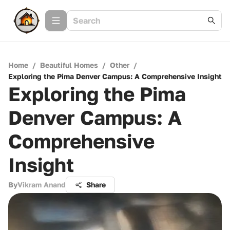
Home
/
Beautiful Homes
/
Other
/
Exploring the Pima Denver Campus: A Comprehensive Insight
Exploring the Pima
Denver Campus: A
Comprehensive
Insight
By
Vikram Anand
Share