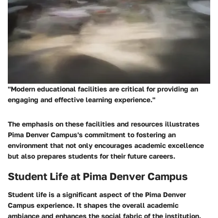
"Modern educational facilities are critical for providing an
engaging and effective learning experience."
The emphasis on these facilities and resources illustrates
Pima Denver Campus's commitment to fostering an
environment that not only encourages academic excellence
but also prepares students for their future careers.
Student Life at Pima Denver Campus
Student life is a significant aspect of the Pima Denver
Campus experience. It shapes the overall academic
ambiance and enhances the social fabric of the institution.