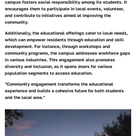
campus fosters social responsibility among its students. It
encourages them to participate in local events, volunteer,
and contribute to initiatives aimed at improving the
community.
Additionally, the educational offerings cater to local needs,
which can empower residents through education and skill
development. For instance, through workshops and
community programs, the campus addresses workforce gaps
in various industries. This engagement also promotes
diversity and inclusion, as it opens doors for various
population segments to access education.
"Community engagement transforms the educational
experience and builds a cohesive future for both students
and the local area."