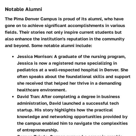
Notable Alumni
The Pima Denver Campus is proud of its alumni, who have
gone on to achieve significant accomplishments in various
fields. Their stories not only inspire current students but
also enhance the institution's reputation in the community
and beyond. Some notable alumni include:
Jessica Morrison
: A graduate of the nursing program,
Jessica is now a registered nurse specializing in
pediatrics at a well-respected hospital in Denver. She
often speaks about the foundational skills and support
she received that helped her thrive in a demanding
healthcare environment.
David Tran
: After completing a degree in business
administration, David launched a successful tech
startup. His story highlights how the practical
knowledge and networking opportunities provided by
the campus enabled him to navigate the complexities
of entrepreneurship.