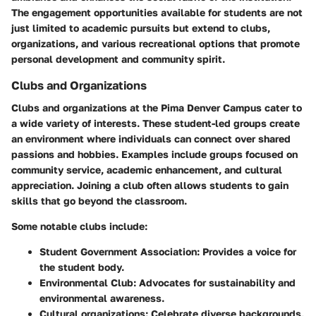
The engagement opportunities available for students are not
just limited to academic pursuits but extend to clubs,
organizations, and various recreational options that promote
personal development and community spirit.
Clubs and Organizations
Clubs and organizations at the Pima Denver Campus cater to
a wide variety of interests. These student-led groups create
an environment where individuals can connect over shared
passions and hobbies. Examples include groups focused on
community service, academic enhancement, and cultural
appreciation. Joining a club often allows students to gain
skills that go beyond the classroom.
Some notable clubs include:
Student Government Association
: Provides a voice for
the student body.
Environmental Club
: Advocates for sustainability and
environmental awareness.
Cultural organizations
: Celebrate diverse backgrounds,