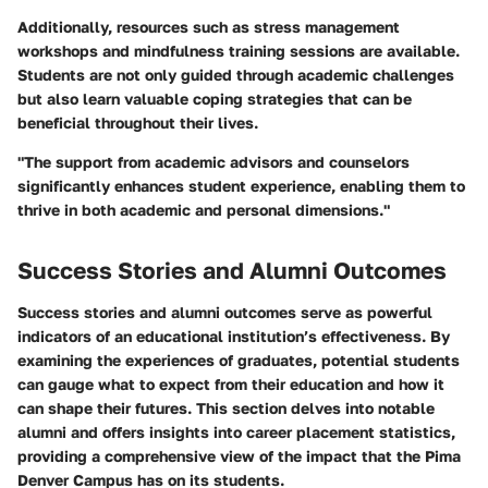
Additionally, resources such as stress management
workshops and mindfulness training sessions are available.
Students are not only guided through academic challenges
but also learn valuable coping strategies that can be
beneficial throughout their lives.
"The support from academic advisors and counselors
significantly enhances student experience, enabling them to
thrive in both academic and personal dimensions."
Success Stories and Alumni Outcomes
Success stories and alumni outcomes serve as powerful
indicators of an educational institution’s effectiveness. By
examining the experiences of graduates, potential students
can gauge what to expect from their education and how it
can shape their futures. This section delves into notable
alumni and offers insights into career placement statistics,
providing a comprehensive view of the impact that the Pima
Denver Campus has on its students.