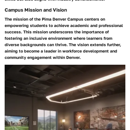
Campus Mission and Vision
The mission of the Pima Denver Campus centers on
empowering students to achieve academic and professional
success. This mission underscores the importance of
fostering an inclusive environment where learners from
diverse backgrounds can thrive. The vision extends further,
aiming to become a leader in workforce development and
community engagement within Denver.