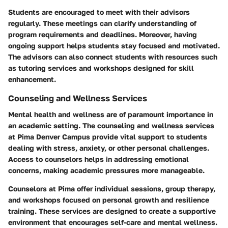
Students are encouraged to meet with their advisors
regularly. These meetings can clarify understanding of
program requirements and deadlines. Moreover, having
ongoing support helps students stay focused and motivated.
The advisors can also connect students with resources such
as tutoring services and workshops designed for skill
enhancement.
Counseling and Wellness Services
Mental health and wellness are of paramount importance in
an academic setting. The counseling and wellness services
at Pima Denver Campus provide vital support to students
dealing with stress, anxiety, or other personal challenges.
Access to counselors helps in addressing emotional
concerns, making academic pressures more manageable.
Counselors at Pima offer individual sessions, group therapy,
and workshops focused on personal growth and resilience
training. These services are designed to create a supportive
environment that encourages self-care and mental wellness.