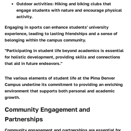
Outdoor activities
: Hiking and biking clubs that
engage students with nature and encourage physical
activity.
Engaging in sports can enhance students' university
experience, leading to lasting friendships and a sense of
belonging within the campus community.
"Participating in student life beyond academics is essential
for holistic development, providing skills and connections
that aid in future endeavors."
The various elements of student life at the Pima Denver
Campus underline its commitment to providing an enriching
environment that supports both personal and academic
growth.
Community Engagement and
Partnerships
Community engagement and partnerships are essential for