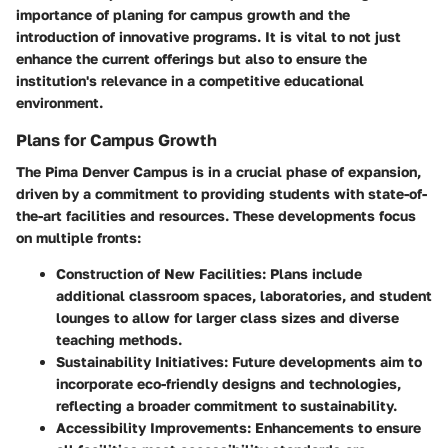
importance of planing for campus growth and the
introduction of innovative programs. It is vital to not just
enhance the current offerings but also to ensure the
institution's relevance in a competitive educational
environment.
Plans for Campus Growth
The Pima Denver Campus is in a crucial phase of expansion,
driven by a commitment to providing students with state-of-
the-art facilities and resources. These developments focus
on multiple fronts:
Construction of New Facilities
: Plans include
additional classroom spaces, laboratories, and student
lounges to allow for larger class sizes and diverse
teaching methods.
Sustainability Initiatives
: Future developments aim to
incorporate eco-friendly designs and technologies,
reflecting a broader commitment to sustainability.
Accessibility Improvements
: Enhancements to ensure