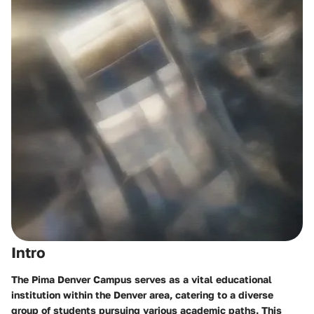
Intro
The Pima Denver Campus serves as a vital educational
institution within the Denver area, catering to a diverse
group of students pursuing various academic paths. This