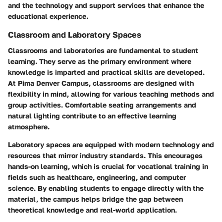
and the technology and support services that enhance the
educational experience.
Classroom and Laboratory Spaces
Classrooms and laboratories are fundamental to student
learning. They serve as the primary environment where
knowledge is imparted and practical skills are developed.
At Pima Denver Campus, classrooms are designed with
flexibility in mind, allowing for various teaching methods and
group activities. Comfortable seating arrangements and
natural lighting contribute to an effective learning
atmosphere.
Laboratory spaces are equipped with modern technology and
resources that mirror industry standards. This encourages
hands-on learning, which is crucial for vocational training in
fields such as healthcare, engineering, and computer
science. By enabling students to engage directly with the
material, the campus helps bridge the gap between
theoretical knowledge and real-world application.