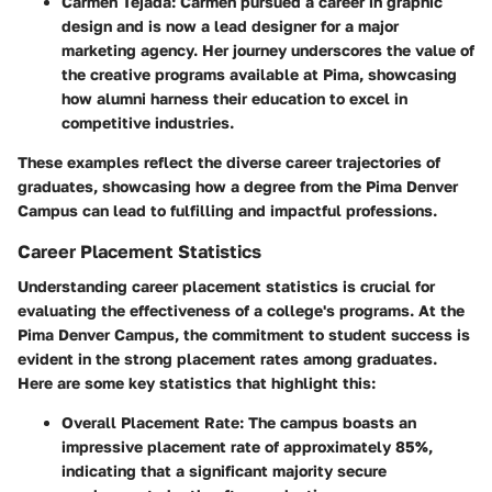
Carmen Tejada
: Carmen pursued a career in graphic
design and is now a lead designer for a major
marketing agency. Her journey underscores the value of
the creative programs available at Pima, showcasing
how alumni harness their education to excel in
competitive industries.
These examples reflect the diverse career trajectories of
graduates, showcasing how a degree from the Pima Denver
Campus can lead to fulfilling and impactful professions.
Career Placement Statistics
Understanding career placement statistics is crucial for
evaluating the effectiveness of a college's programs. At the
Pima Denver Campus, the commitment to student success is
evident in the strong placement rates among graduates.
Here are some key statistics that highlight this:
Overall Placement Rate
: The campus boasts an
impressive placement rate of approximately 85%,
indicating that a significant majority secure