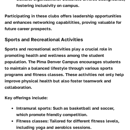
fostering inclusivity on campus.
Participating in these clubs offers leadership opportunities
and enhances networking capabilities, proving valuable for
future career prospects.
Sports and Recreational Activities
Sports and recreational activities play a crucial role in
promoting health and wellness among the student
population. The Pima Denver Campus encourages students
to maintain a balanced lifestyle through various sports
programs and fitness classes. These activities not only help
improve physical health but also foster teamwork and
collaboration.
Key offerings include:
Intramural sports
: Such as basketball and soccer,
which promote friendly competition.
Fitness classes
: Tailored for different fitness levels,
including yoga and aerobics sessions.