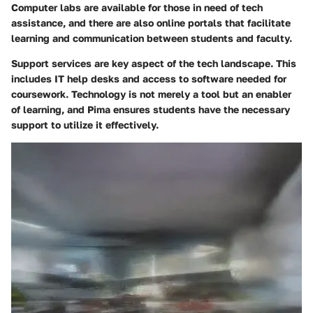
Computer labs are available for those in need of tech
assistance, and there are also online portals that facilitate
learning and communication between students and faculty.
Support services are key aspect of the tech landscape. This
includes IT help desks and access to software needed for
coursework. Technology is not merely a tool but an enabler
of learning, and Pima ensures students have the necessary
support to utilize it effectively.