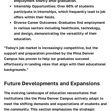
employment shortly after graduation.
Internship Opportunities
: Over 60% of students
participate in internships, which frequently lead to job
offers within their fields.
Diverse Career Outcomes
: Graduates find employment
in various sectors including healthcare, technology,
and design, demonstrating the versatility of their
education.
"Today's job market is increasingly competitive, but the
support and preparation provided by the Pima Denver
Campus has proven to help our graduates succeed
effortlessly in landing roles that align with their educational
backgrounds."
Future Developments and Expansions
The evolving landscape of education necessitates that
institutions like the Pima Denver Campus actively adapt to
meet the shifting demands and expectations of students and
the community. This section emphasizes the strategic