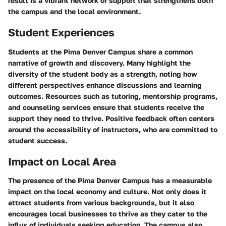
result is a vibrant network of support that strengthens both
the campus and the local environment.
Student Experiences
Students at the Pima Denver Campus share a common
narrative of growth and discovery. Many highlight the
diversity of the student body as a strength, noting how
different perspectives enhance discussions and learning
outcomes. Resources such as tutoring, mentorship programs,
and counseling services ensure that students receive the
support they need to thrive. Positive feedback often centers
around the accessibility of instructors, who are committed to
student success.
Impact on Local Area
The presence of the Pima Denver Campus has a measurable
impact on the local economy and culture. Not only does it
attract students from various backgrounds, but it also
encourages local businesses to thrive as they cater to the
influx of individuals seeking education. The campus also