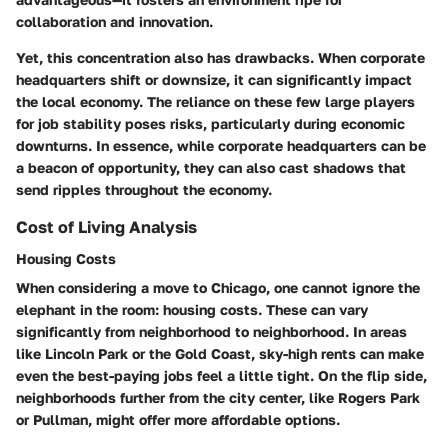
collaboration and innovation.
Yet, this concentration also has drawbacks. When corporate
headquarters shift or downsize, it can significantly impact
the local economy. The reliance on these few large players
for job stability poses risks, particularly during economic
downturns. In essence, while corporate headquarters can be
a beacon of opportunity, they can also cast shadows that
send ripples throughout the economy.
Cost of Living Analysis
Housing Costs
When considering a move to Chicago, one cannot ignore the
elephant in the room: housing costs. These can vary
significantly from neighborhood to neighborhood. In areas
like Lincoln Park or the Gold Coast, sky-high rents can make
even the best-paying jobs feel a little tight. On the flip side,
neighborhoods further from the city center, like Rogers Park
or Pullman, might offer more affordable options.