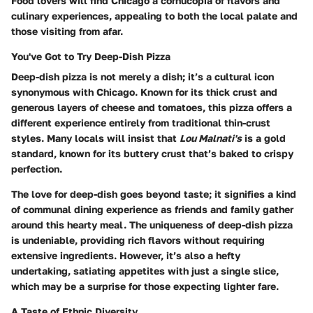
Food lovers will find Chicago a cornucopia of flavors and
culinary experiences, appealing to both the local palate and
those visiting from afar.
You've Got to Try Deep-Dish Pizza
Deep-dish pizza is not merely a dish; it’s a cultural icon
synonymous with Chicago. Known for its thick crust and
generous layers of cheese and tomatoes, this pizza offers a
different experience entirely from traditional thin-crust
styles. Many locals will insist that
Lou Malnati's
is a gold
standard, known for its buttery crust that’s baked to crispy
perfection.
The love for deep-dish goes beyond taste; it signifies a kind
of communal dining experience as friends and family gather
around this hearty meal. The uniqueness of deep-dish pizza
is undeniable, providing rich flavors without requiring
extensive ingredients. However, it’s also a hefty
undertaking, satiating appetites with just a single slice,
which may be a surprise for those expecting lighter fare.
A Taste of Ethnic Diversity