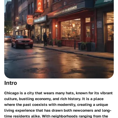
Intro
Chicago is a city that wears many hats, known for its vibrant
culture, bustling economy, and rich history. It is a place
where the past coexists with modernity, creating a unique
living experience that has drawn both newcomers and long-
time residents alike. With neighborhoods ranging from the