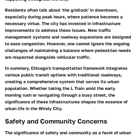
Residents often talk about 'the gridlock' in downtown,
especially during peak hours, where patience becomes a
necessary virtue. The city has invested in infrastructure
improvements to address these issues. New traffic
management systems and roadway expansions are designed
to ease congestion. However, one cannot ignore the ongoing
challenges of maintaining a balance where pedestrian needs
are respected alongside vehicular traffic.
In summary, Chicago's transportation framework integrates
various public transit options with traditional roadways,
creating a comprehensive system that serves its urban
population. Whether taking the L Train amid the early
morning rush or navigating through a busy street, the
significance of these infrastructures shapes the essence of
urban life in the Windy City.
Safety and Community Concerns
The significance of safety and community as a facet of urban