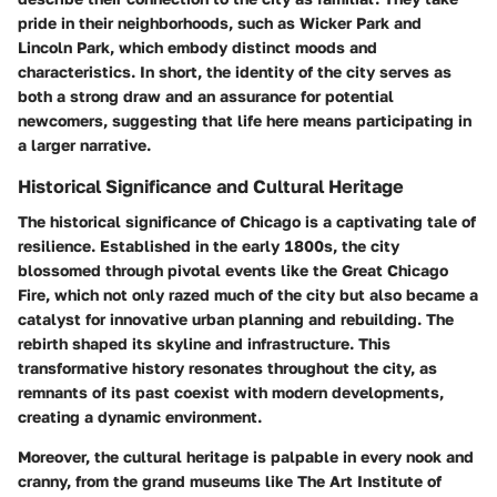
pride in their neighborhoods, such as Wicker Park and
Lincoln Park, which embody distinct moods and
characteristics. In short, the identity of the city serves as
both a strong draw and an assurance for potential
newcomers, suggesting that life here means participating in
a larger narrative.
Historical Significance and Cultural Heritage
The historical significance of Chicago is a captivating tale of
resilience. Established in the early 1800s, the city
blossomed through pivotal events like the Great Chicago
Fire, which not only razed much of the city but also became a
catalyst for innovative urban planning and rebuilding. The
rebirth shaped its skyline and infrastructure. This
transformative history resonates throughout the city, as
remnants of its past coexist with modern developments,
creating a dynamic environment.
Moreover, the cultural heritage is palpable in every nook and
cranny, from the grand museums like The Art Institute of