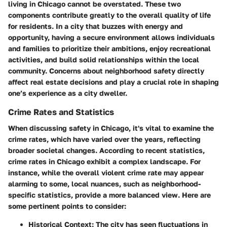
living in Chicago cannot be overstated. These two
components contribute greatly to the overall quality of life
for residents. In a city that buzzes with energy and
opportunity, having a secure environment allows individuals
and families to prioritize their ambitions, enjoy recreational
activities, and build solid relationships within the local
community. Concerns about neighborhood safety directly
affect real estate decisions and play a crucial role in shaping
one’s experience as a city dweller.
Crime Rates and Statistics
When discussing safety in Chicago, it's vital to examine the
crime rates, which have varied over the years, reflecting
broader societal changes. According to recent statistics,
crime rates in Chicago exhibit a complex landscape. For
instance, while the overall violent crime rate may appear
alarming to some, local nuances, such as neighborhood-
specific statistics, provide a more balanced view. Here are
some pertinent points to consider:
Historical Context
: The city has seen fluctuations in