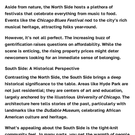
Aside from nature, the North Side hosts a plethora of
festivals that celebrate everything from music to food.
Events like the
Chicago Blues Festival
nod to the city’s rich
musical heritage, attracting folks year-round.
However, it’s not all perfect. The increasing buzz of
gentrification raises questions on affordability. While the
scene is enticing, the rising property prices might deter
newcomers looking for an immediate sense of belonging.
South Side: A Historical Perspective
Contrasting the North Side, the South Side brings a deep
historical significance to the table. Areas like Hyde Park are
not just residential; they are centers of art and education,
largely anchored by the illustrious
University of Chicago
. The
architecture here tells stories of the past, particularly with
landmarks like the
DuSable Museum
, celebrating African
American culture and heritage.
What’s appealing about the South Side is the tight-knit
community feel. In many parts, you get the warmth of people