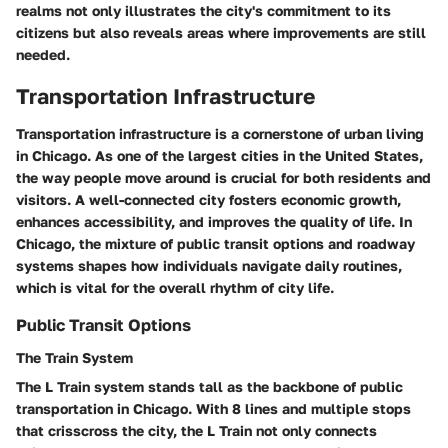
realms not only illustrates the city's commitment to its
citizens but also reveals areas where improvements are still
needed.
Transportation Infrastructure
Transportation infrastructure is a cornerstone of urban living
in Chicago. As one of the largest cities in the United States,
the way people move around is crucial for both residents and
visitors. A well-connected city fosters economic growth,
enhances accessibility, and improves the quality of life. In
Chicago, the mixture of public transit options and roadway
systems shapes how individuals navigate daily routines,
which is vital for the overall rhythm of city life.
Public Transit Options
The Train System
The L Train system stands tall as the backbone of public
transportation in Chicago. With 8 lines and multiple stops
that crisscross the city, the L Train not only connects