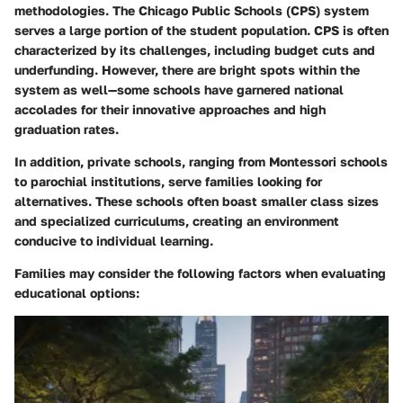
methodologies. The Chicago Public Schools (CPS) system
serves a large portion of the student population. CPS is often
characterized by its challenges, including budget cuts and
underfunding. However, there are bright spots within the
system as well—some schools have garnered national
accolades for their innovative approaches and high
graduation rates.
In addition, private schools, ranging from Montessori schools
to parochial institutions, serve families looking for
alternatives. These schools often boast smaller class sizes
and specialized curriculums, creating an environment
conducive to individual learning.
Families may consider the following factors when evaluating
educational options: