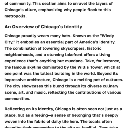
of community. This section aims to unravel the layers of
Chicago’s allure, emphasizing why people flock to this
metropolis.
An Overview of Chicago's Identity
Chicago proudly wears many hats. Known as the "Windy
City," it embodies an essential part of America’s identity.
The combination of towering skyscrapers, historic
neighborhoods, and a stunning lakefront offers a living
experience that’s anything but mundane. Take, for instance,
the famous skyline dominated by the Willis Tower, which at
one point was the tallest building in the world. Beyond its
impressive architecture, Chicago is a melting pot of cultures.
The city showcases this blend through its diverse culinary
scene, art, and music, reflecting the contributions of various
communities.
Reflecting on its identity, Chicago is often seen not just as a
place, but as a feeling—a sense of belonging that’s deeply
woven into the fabric of daily life here. The locals often
describe their connection to the city as familial. They take