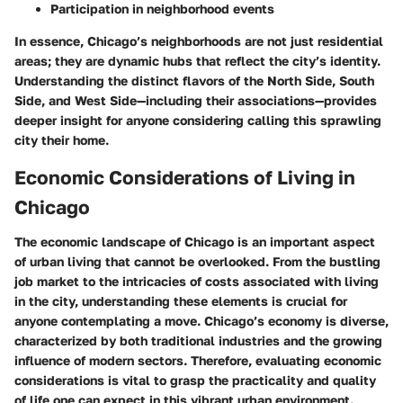
Participation in neighborhood events
In essence, Chicago’s neighborhoods are not just residential
areas; they are dynamic hubs that reflect the city’s identity.
Understanding the distinct flavors of the North Side, South
Side, and West Side—including their associations—provides
deeper insight for anyone considering calling this sprawling
city their home.
Economic Considerations of Living in
Chicago
The economic landscape of Chicago is an important aspect
of urban living that cannot be overlooked. From the bustling
job market to the intricacies of costs associated with living
in the city, understanding these elements is crucial for
anyone contemplating a move. Chicago’s economy is diverse,
characterized by both traditional industries and the growing
influence of modern sectors. Therefore, evaluating economic
considerations is vital to grasp the practicality and quality
of life one can expect in this vibrant urban environment.