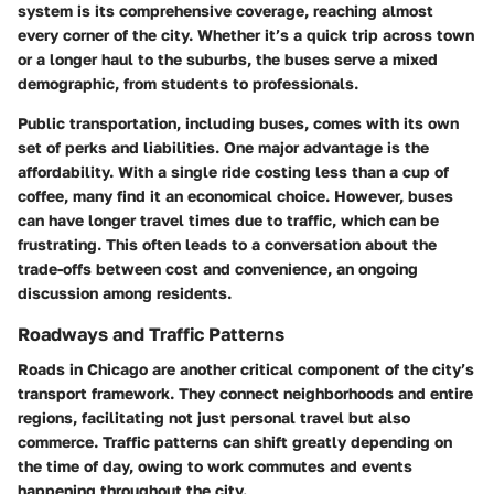
system is its comprehensive coverage, reaching almost
every corner of the city. Whether it’s a quick trip across town
or a longer haul to the suburbs, the buses serve a mixed
demographic, from students to professionals.
Public transportation, including buses, comes with its own
set of perks and liabilities. One major advantage is the
affordability. With a single ride costing less than a cup of
coffee, many find it an economical choice. However, buses
can have longer travel times due to traffic, which can be
frustrating. This often leads to a conversation about the
trade-offs between cost and convenience, an ongoing
discussion among residents.
Roadways and Traffic Patterns
Roads in Chicago are another critical component of the city’s
transport framework. They connect neighborhoods and entire
regions, facilitating not just personal travel but also
commerce. Traffic patterns can shift greatly depending on
the time of day, owing to work commutes and events
happening throughout the city.