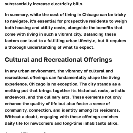
substantially increase electricity bills.
In summary, while the cost of living in Chicago can be tricky
to navigate, it's essential for prospective residents to weigh
both housing and utility costs, alongside the benefits that
come with living in such a vibrant city. Balancing these
factors can lead to a fulfilling urban lifestyle, but it requires
a thorough understanding of what to expect.
Cultural and Recreational Offerings
In any urban environment, the vibrancy of cultural and
recreational offerings can fundamentally shape the living
experience. Chicago is no exception. The city stands as a
melting pot that brings together its historical roots, artistic
endeavors, and the culinary arts. These elements not only
enhance the quality of life but also foster a sense of
community, connection, and identity among its residents.
Without a doubt, engaging with these offerings enriches
daily life for newcomers and long-time inhabitants alike.