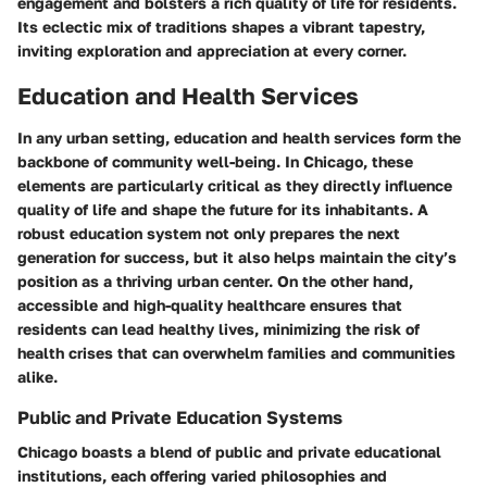
engagement and bolsters a rich quality of life for residents.
Its eclectic mix of traditions shapes a vibrant tapestry,
inviting exploration and appreciation at every corner.
Education and Health Services
In any urban setting, education and health services form the
backbone of community well-being. In Chicago, these
elements are particularly critical as they directly influence
quality of life and shape the future for its inhabitants. A
robust education system not only prepares the next
generation for success, but it also helps maintain the city’s
position as a thriving urban center. On the other hand,
accessible and high-quality healthcare ensures that
residents can lead healthy lives, minimizing the risk of
health crises that can overwhelm families and communities
alike.
Public and Private Education Systems
Chicago boasts a blend of public and private educational
institutions, each offering varied philosophies and