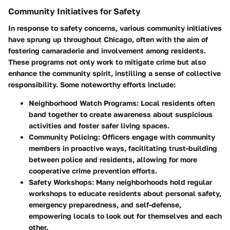
Community Initiatives for Safety
In response to safety concerns, various community initiatives
have sprung up throughout Chicago, often with the aim of
fostering camaraderie and involvement among residents.
These programs not only work to mitigate crime but also
enhance the community spirit, instilling a sense of collective
responsibility. Some noteworthy efforts include:
Neighborhood Watch Programs
: Local residents often
band together to create awareness about suspicious
activities and foster safer living spaces.
Community Policing
: Officers engage with community
members in proactive ways, facilitating trust-building
between police and residents, allowing for more
cooperative crime prevention efforts.
Safety Workshops
: Many neighborhoods hold regular
workshops to educate residents about personal safety,
emergency preparedness, and self-defense,
empowering locals to look out for themselves and each
other.