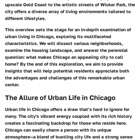
upscale Gold Coast to the artistic streets of Wicker Park, the
city offers a diverse array of living environments tailored to
different lifestyles.
This overview sets the stage for an in-depth examination of
urban living in Chicago, exploring its multifaceted
characteristics. We will dissect various neighborhoods,
examine the housing landscape, and answer the perennial
question: what makes Chicago an appealing city to call
home? By the end of this exploration, we aim to provide
insights that will help potential residents appreciate both
the advantages and challenges of this remarkable urban
center.
The Allure of Urban Life in Chicago
Urban life in Chicago offers a draw that’s hard to ignore for
many. The city's vibrant energy coupled with its rich history
creates a fascinating backdrop for those who reside here.
Chicago can easily charm a person with its unique
atmosphere—a blend of bustling city life and a strong sense