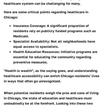
healthcare system can be challenging for many.
Here are some critical points regarding healthcare in
Chicago:
Insurance Coverage:
A significant proportion of
residents rely on publicly funded programs such as
Medicaid.
Specialist Availability:
Not all neighborhoods have
equal access to specialists.
Health Education Resources:
Initiative programs are
essential for educating the community regarding
preventive measures.
"Health is wealth", as the saying goes, and understanding
healthcare accessibility can enrich Chicago residents' lives
in ways that often go unrecognized.
When potential residents weigh the pros and cons of living
in Chicago, the state of education and healthcare must
undoubtedly be at the forefront. Looking into these two