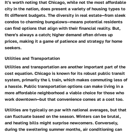
It's worth noting that Chicago, while not the most affordable
city in the nation, does present a variety of housing types to
fit different budgets. The diversity in real estate—from sleek
condos to charming bungalows—means potential residents
can find options that align with their financial reality. But,
there's always a catch; higher demand often drives up
prices, making it a game of patience and strategy for home
seekers.
Utilities and Transportation
Utilities and transportation are another important part of the
cost equation. Chicago is known for its robust public transit
system, primarily the L train, which makes commuting less of
a hassle. Public transportation options can make living in a
more affordable neighborhood a viable choice for those who
work downtown—but that convenience comes at a cost too.
Utilities are typically on par with national averages, but that
can fluctuate based on the season. Winters can be brutal,
and heating bills might surprise newcomers. Conversely,
during the sweltering summer months, air conditioning can