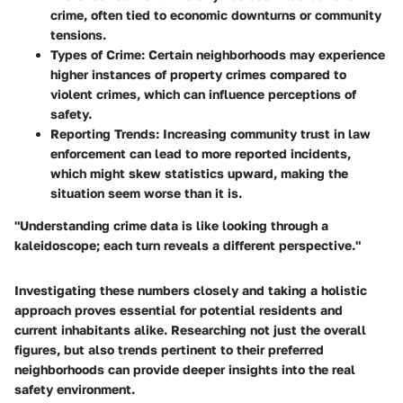
crime, often tied to economic downturns or community
tensions.
Types of Crime
: Certain neighborhoods may experience
higher instances of property crimes compared to
violent crimes, which can influence perceptions of
safety.
Reporting Trends
: Increasing community trust in law
enforcement can lead to more reported incidents,
which might skew statistics upward, making the
situation seem worse than it is.
"Understanding crime data is like looking through a
kaleidoscope; each turn reveals a different perspective."
Investigating these numbers closely and taking a holistic
approach proves essential for potential residents and
current inhabitants alike. Researching not just the overall
figures, but also trends pertinent to their preferred
neighborhoods can provide deeper insights into the real
safety environment.