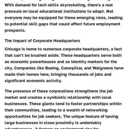
With demand for tech skills skyrocketing, there's a real
pressure on local educational institutions to adapt. Not
everyone may be equipped for these emerging roles, leading
to potential skill gaps that could affect future employment
prospects.
The Impact of Corporate Headquarters
Chicago is home to numerous corporate headquarters, a fact
that can’t be brushed aside. These headquarters serve both
as economic powerhouses and as identity markers for the
city. Companies like Boeing, Caterpillar, and Walgreens have
made their homes here, bringing thousands of jobs and
significant economic activity.
The presence of these corporations strengthens the job
market and creates a symbiotic relationship with local
businesses. These giants tend to foster partnerships within
their communities, leading to a wealth of networking
opportunities for job seekers. The unique feature of having
large businesses in close proximity is undeniably
advantageous—it fosters an environment ripe for