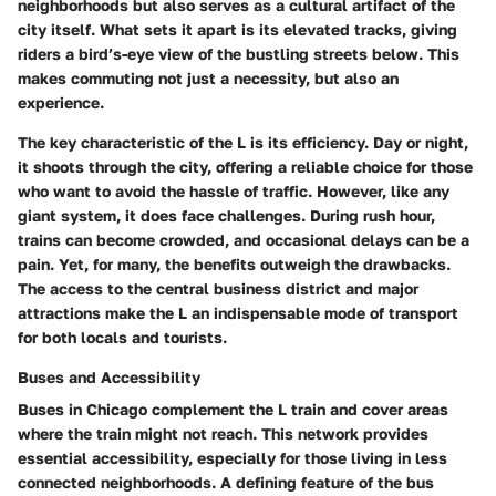
neighborhoods but also serves as a cultural artifact of the
city itself. What sets it apart is its elevated tracks, giving
riders a bird’s-eye view of the bustling streets below. This
makes commuting not just a necessity, but also an
experience.
The key characteristic of the L is its efficiency. Day or night,
it shoots through the city, offering a reliable choice for those
who want to avoid the hassle of traffic. However, like any
giant system, it does face challenges. During rush hour,
trains can become crowded, and occasional delays can be a
pain. Yet, for many, the benefits outweigh the drawbacks.
The access to the central business district and major
attractions make the L an indispensable mode of transport
for both locals and tourists.
Buses and Accessibility
Buses in Chicago complement the L train and cover areas
where the train might not reach. This network provides
essential accessibility, especially for those living in less
connected neighborhoods. A defining feature of the bus