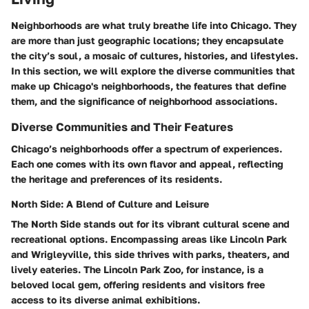
Neighborhoods are what truly breathe life into Chicago. They
are more than just geographic locations; they encapsulate
the city’s soul, a mosaic of cultures, histories, and lifestyles.
In this section, we will explore the diverse communities that
make up Chicago's neighborhoods, the features that define
them, and the significance of neighborhood associations.
Diverse Communities and Their Features
Chicago’s neighborhoods offer a spectrum of experiences.
Each one comes with its own flavor and appeal, reflecting
the heritage and preferences of its residents.
North Side: A Blend of Culture and Leisure
The North Side stands out for its vibrant cultural scene and
recreational options. Encompassing areas like Lincoln Park
and Wrigleyville, this side thrives with parks, theaters, and
lively eateries.
The Lincoln Park Zoo
, for instance, is a
beloved local gem, offering residents and visitors free
access to its diverse animal exhibitions.