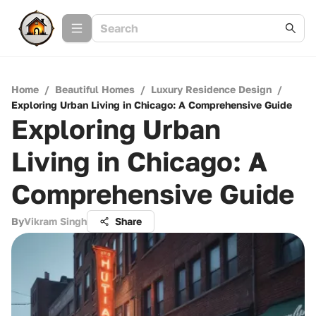
Home
/
Beautiful Homes
/
Luxury Residence Design
/
Exploring Urban Living in Chicago: A Comprehensive Guide
Exploring Urban
Living in Chicago: A
Comprehensive Guide
By
Vikram Singh
Share