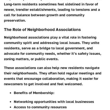
Long-term residents sometimes feel sidelined in favor of
newer, trendier establishments, leading to tensions and a
call for balance between growth and community
preservation.
The Role of Neighborhood Associations
Neighborhood associations play a vital role in fostering
community spirit and addressing local issues. They unite
residents, serve as a bridge to local government, and
advocate for community needs, whether it’s safety issues,
zoning matters, or public events.
These associations can also help new residents navigate
their neighborhoods. They often hold regular meetings and
events that encourage collaboration, making it easier for
newcomers to get involved and feel welcomed.
Benefits of Membership:
Networking opportunities with local businesses
Access to community resources