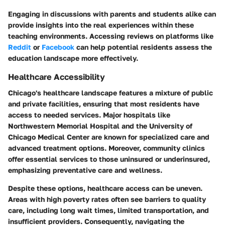
Engaging in discussions with parents and students alike can
provide insights into the real experiences within these
teaching environments. Accessing reviews on platforms like
Reddit
or
Facebook
can help potential residents assess the
education landscape more effectively.
Healthcare Accessibility
Chicago's healthcare landscape features a mixture of public
and private facilities, ensuring that most residents have
access to needed services. Major hospitals like
Northwestern Memorial Hospital and the University of
Chicago Medical Center are known for specialized care and
advanced treatment options. Moreover, community clinics
offer essential services to those uninsured or underinsured,
emphasizing preventative care and wellness.
Despite these options, healthcare access can be uneven.
Areas with high poverty rates often see barriers to quality
care, including long wait times, limited transportation, and
insufficient providers. Consequently, navigating the