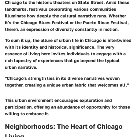
Chicago to the historic theaters on State Street. Amid these
landmarks, festivals celebrating various communities
illuminate how deeply the cultural narrative runs. Whether
it's the Chicago Blues Festival or the Puerto Rican Festival,
there's an expression of diversity constantly in motion.
To sum it up, the allure of urban life in Chicago is intertwined
with its identity and historical significance. The very
essence of living here invites individuals to engage with a
rich tapestry of experiences that go beyond the typical
urban narrative.
"Chicago's strength lies in its diverse narratives woven
together, creating a unique urban fabric that welcomes all."
This urban environment encourages exploration and
participation, offering an abundance of opportunity for those
willing to embrace it.
Neighborhoods: The Heart of Chicago
Living