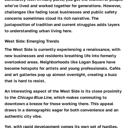
who’ve lived and worked together for generations. However,
challenges like fading local businesses and public safety
concerns sometimes cloud its rich narrative. The
juxtaposition of tradition and current struggles adds layers
to understanding urban living here.
West Side: Emerging Trends
The West Side is currently experiencing a renaissance, with
new businesses and residents breathing life into formerly
overlooked areas. Neighborhoods like Logan Square have
become hotspots for artists and young professionals. Cafés
and art galleries pop up almost overnight, creating a buzz
that is hard to resist.
An interesting aspect of the West Side is its close proximity
to the
Chicago Blue Line
, which makes commuting to
downtown a breeze for those working there. This appeal
draws in a demographic eager for both convenience and an
authentic city vibe.
Yet, with rapid development comes its own set of hurdles.