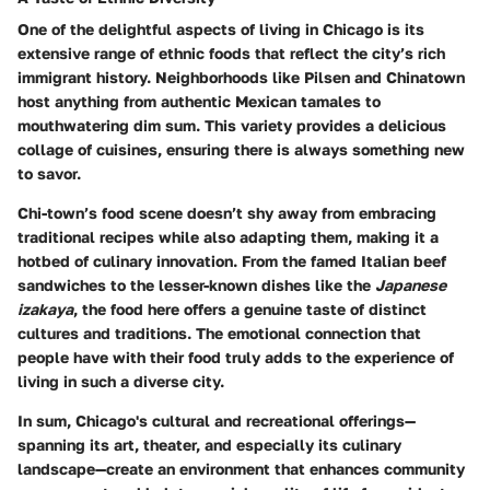
One of the delightful aspects of living in Chicago is its
extensive range of ethnic foods that reflect the city’s rich
immigrant history. Neighborhoods like Pilsen and Chinatown
host anything from authentic Mexican tamales to
mouthwatering dim sum. This variety provides a delicious
collage of cuisines, ensuring there is always something new
to savor.
Chi-town’s food scene doesn’t shy away from embracing
traditional recipes while also adapting them, making it a
hotbed of culinary innovation. From the famed Italian beef
sandwiches to the lesser-known dishes like the
Japanese
izakaya
, the food here offers a genuine taste of distinct
cultures and traditions. The emotional connection that
people have with their food truly adds to the experience of
living in such a diverse city.
In sum, Chicago's cultural and recreational offerings—
spanning its art, theater, and especially its culinary
landscape—create an environment that enhances community