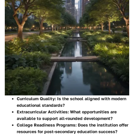
Curriculum Quality:
Is the school aligned with modern
educational standards?
Extracurricular Activities:
What opportunities are
available to support all-rounded development?
College Readiness Programs:
Does the institution offer
resources for post-secondary education success?