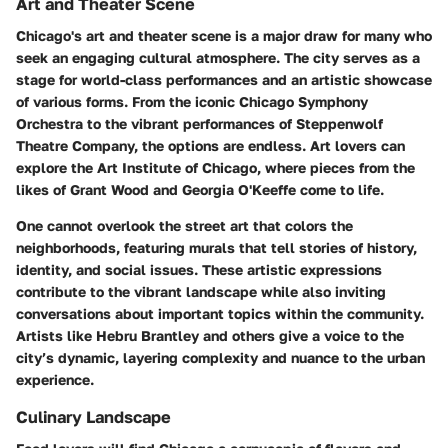
Art and Theater Scene
Chicago's art and theater scene is a major draw for many who
seek an engaging cultural atmosphere. The city serves as a
stage for world-class performances and an artistic showcase
of various forms. From the iconic Chicago Symphony
Orchestra to the vibrant performances of Steppenwolf
Theatre Company, the options are endless. Art lovers can
explore the Art Institute of Chicago, where pieces from the
likes of Grant Wood and Georgia O'Keeffe come to life.
One cannot overlook the street art that colors the
neighborhoods, featuring murals that tell stories of history,
identity, and social issues. These artistic expressions
contribute to the vibrant landscape while also inviting
conversations about important topics within the community.
Artists like Hebru Brantley and others give a voice to the
city’s dynamic, layering complexity and nuance to the urban
experience.
Culinary Landscape