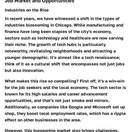
Job Market and Opportunities
Industries on the Rise
In recent years, we have witnessed a shift in the types of
industries blossoming in Chicago. While manufacturing and
finance have long been staples of the city's economy,
sectors such as technology and healthcare are now carving
their niche. The growth of tech hubs is particularly
noteworthy, revitalizing neighborhoods and attracting a
younger demographic. It's almost like a tech renaissance;
think of it as a cultural shift that encompasses not just jobs
but also innovation.
What makes this rise so compelling? First off, it's a win-win
for the job seekers and the local economy. The tech sector is
known for its high salaries and career advancement
opportunities, and that's not just smoke and mirrors.
Additionally, as companies like Google and Microsoft set up
shop, they boost local employment rates, which has a ripple
effect on other businesses in the area.
However, this burgeoning market also brings challenges.