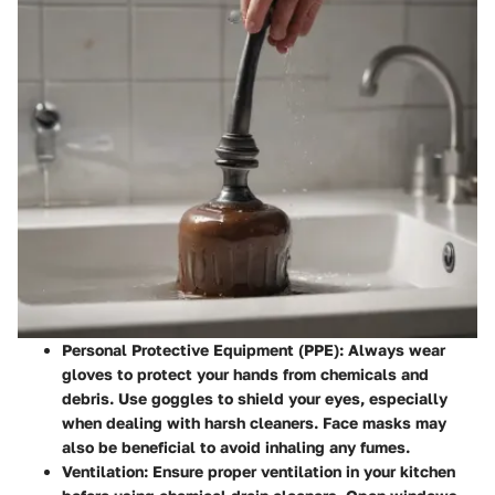
Personal Protective Equipment (PPE)
: Always wear
gloves to protect your hands from chemicals and
debris. Use goggles to shield your eyes, especially
when dealing with harsh cleaners. Face masks may
also be beneficial to avoid inhaling any fumes.
Ventilation
: Ensure proper ventilation in your kitchen