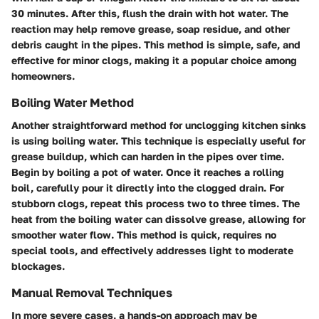
30 minutes. After this, flush the drain with hot water. The
reaction may help remove grease, soap residue, and other
debris caught in the pipes. This method is simple, safe, and
effective for minor clogs, making it a popular choice among
homeowners.
Boiling Water Method
Another straightforward method for unclogging kitchen sinks
is using boiling water. This technique is especially useful for
grease buildup, which can harden in the pipes over time.
Begin by boiling a pot of water. Once it reaches a rolling
boil, carefully pour it directly into the clogged drain. For
stubborn clogs, repeat this process two to three times. The
heat from the boiling water can dissolve grease, allowing for
smoother water flow. This method is quick, requires no
special tools, and effectively addresses light to moderate
blockages.
Manual Removal Techniques
In more severe cases, a hands-on approach may be