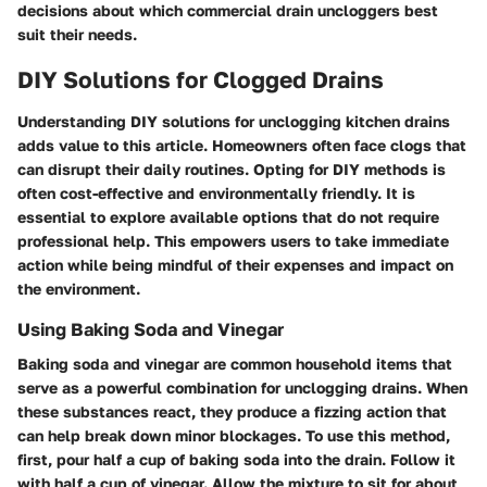
decisions about which commercial drain uncloggers best
suit their needs.
DIY Solutions for Clogged Drains
Understanding DIY solutions for unclogging kitchen drains
adds value to this article. Homeowners often face clogs that
can disrupt their daily routines. Opting for DIY methods is
often cost-effective and environmentally friendly. It is
essential to explore available options that do not require
professional help. This empowers users to take immediate
action while being mindful of their expenses and impact on
the environment.
Using Baking Soda and Vinegar
Baking soda and vinegar are common household items that
serve as a powerful combination for unclogging drains. When
these substances react, they produce a fizzing action that
can help break down minor blockages. To use this method,
first, pour half a cup of baking soda into the drain. Follow it
with half a cup of vinegar. Allow the mixture to sit for about