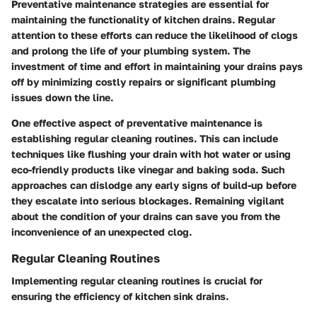
Preventative maintenance strategies are essential for
maintaining the functionality of kitchen drains. Regular
attention to these efforts can reduce the likelihood of clogs
and prolong the life of your plumbing system. The
investment of time and effort in maintaining your drains pays
off by minimizing costly repairs or significant plumbing
issues down the line.
One effective aspect of preventative maintenance is
establishing regular cleaning routines. This can include
techniques like flushing your drain with hot water or using
eco-friendly products like vinegar and baking soda. Such
approaches can dislodge any early signs of build-up before
they escalate into serious blockages. Remaining vigilant
about the condition of your drains can save you from the
inconvenience of an unexpected clog.
Regular Cleaning Routines
Implementing regular cleaning routines is crucial for
ensuring the efficiency of kitchen sink drains.