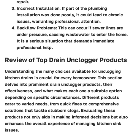
repair.
Incorrect Installation:
If part of the plumbing
installation was done poorly, it could lead to chronic
issues, warranting professional attention.
Backflow Problems:
This can occur if sewer lines are
under pressure, causing wastewater to enter the home.
It is a serious situation that demands immediate
professional help.
Review of Top Drain Unclogger Products
Understanding the many choices available for unclogging
kitchen drains is crucial for every homeowner. This section
delves into prominent drain unclogger products, their
effectiveness, and what makes each one a suitable option
depending on specific circumstances. Different products
cater to varied needs, from quick fixes to comprehensive
solutions that tackle stubborn clogs. Evaluating these
products not only aids in making informed decisions but also
enhances the overall experience of managing kitchen sink
issues.