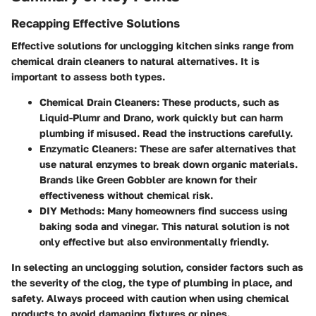
Recapping Effective Solutions
Effective solutions for unclogging kitchen sinks range from
chemical drain cleaners to natural alternatives. It is
important to assess both types.
Chemical Drain Cleaners:
These products, such as
Liquid-Plumr and Drano, work quickly but can harm
plumbing if misused. Read the instructions carefully.
Enzymatic Cleaners:
These are safer alternatives that
use natural enzymes to break down organic materials.
Brands like Green Gobbler are known for their
effectiveness without chemical risk.
DIY Methods:
Many homeowners find success using
baking soda and vinegar. This natural solution is not
only effective but also environmentally friendly.
In selecting an unclogging solution, consider factors such as
the severity of the clog, the type of plumbing in place, and
safety. Always proceed with caution when using chemical
products to avoid damaging fixtures or pipes.