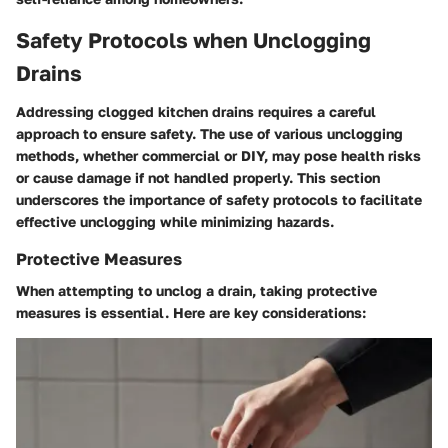
Safety Protocols when Unclogging
Drains
Addressing clogged kitchen drains requires a careful
approach to ensure safety. The use of various unclogging
methods, whether commercial or DIY, may pose health risks
or cause damage if not handled properly. This section
underscores the importance of
safety protocols
to facilitate
effective unclogging while minimizing hazards.
Protective Measures
When attempting to unclog a drain, taking protective
measures is essential. Here are key considerations: