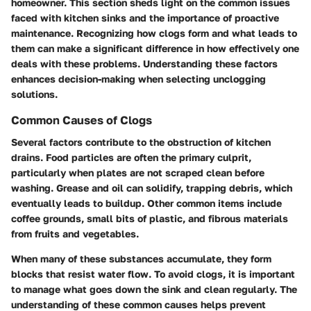
homeowner. This section sheds light on the common issues
faced with kitchen sinks and the importance of proactive
maintenance. Recognizing how clogs form and what leads to
them can make a significant difference in how effectively one
deals with these problems. Understanding these factors
enhances decision-making when selecting unclogging
solutions.
Common Causes of Clogs
Several factors contribute to the obstruction of kitchen
drains. Food particles are often the primary culprit,
particularly when plates are not scraped clean before
washing. Grease and oil can solidify, trapping debris, which
eventually leads to buildup. Other common items include
coffee grounds, small bits of plastic, and fibrous materials
from fruits and vegetables.
When many of these substances accumulate, they form
blocks that resist water flow. To avoid clogs, it is important
to manage what goes down the sink and clean regularly. The
understanding of these common causes helps prevent