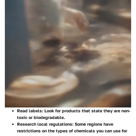
Read labels
: Look for products that state they are non-
toxic or biodegradable.
Research local regulations
: Some regions have
restrictions on the types of chemicals you can use for