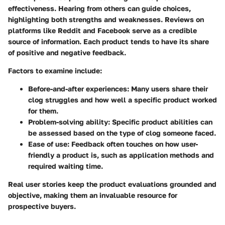
effectiveness. Hearing from others can guide choices,
highlighting both strengths and weaknesses. Reviews on
platforms like Reddit and Facebook serve as a credible
source of information. Each product tends to have its share
of positive and negative feedback.
Factors to examine include:
Before-and-after experiences
: Many users share their
clog struggles and how well a specific product worked
for them.
Problem-solving ability
: Specific product abilities can
be assessed based on the type of clog someone faced.
Ease of use
: Feedback often touches on how user-
friendly a product is, such as application methods and
required waiting time.
Real user stories keep the product evaluations grounded and
objective, making them an invaluable resource for
prospective buyers.