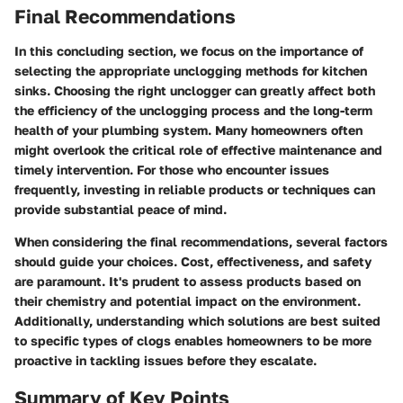
Final Recommendations
In this concluding section, we focus on the importance of
selecting the appropriate unclogging methods for kitchen
sinks. Choosing the right unclogger can greatly affect both
the efficiency of the unclogging process and the long-term
health of your plumbing system. Many homeowners often
might overlook the critical role of effective maintenance and
timely intervention. For those who encounter issues
frequently, investing in reliable products or techniques can
provide substantial peace of mind.
When considering the final recommendations, several factors
should guide your choices. Cost, effectiveness, and safety
are paramount. It's prudent to assess products based on
their chemistry and potential impact on the environment.
Additionally, understanding which solutions are best suited
to specific types of clogs enables homeowners to be more
proactive in tackling issues before they escalate.
Summary of Key Points