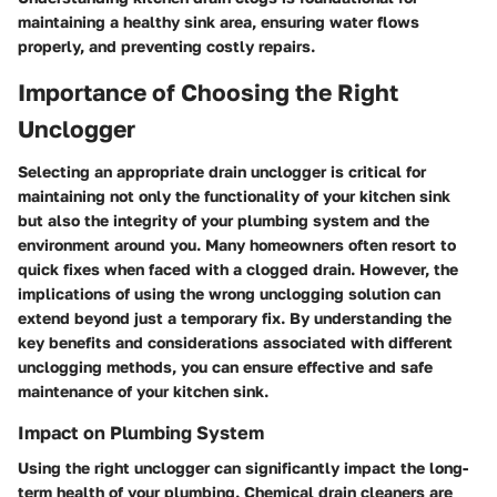
maintaining a healthy sink area, ensuring water flows
properly, and preventing costly repairs.
Importance of Choosing the Right
Unclogger
Selecting an appropriate drain unclogger is critical for
maintaining not only the functionality of your kitchen sink
but also the integrity of your plumbing system and the
environment around you. Many homeowners often resort to
quick fixes when faced with a clogged drain. However, the
implications of using the wrong unclogging solution can
extend beyond just a temporary fix. By understanding the
key benefits and considerations associated with different
unclogging methods, you can ensure effective and safe
maintenance of your kitchen sink.
Impact on Plumbing System
Using the right unclogger can significantly impact the long-
term health of your plumbing. Chemical drain cleaners are