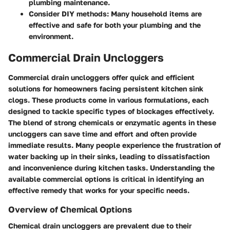
plumbing maintenance.
Consider DIY methods
: Many household items are
effective and safe for both your plumbing and the
environment.
Commercial Drain Uncloggers
Commercial drain uncloggers offer quick and efficient
solutions for homeowners facing persistent kitchen sink
clogs. These products come in various formulations, each
designed to tackle specific types of blockages effectively.
The blend of strong chemicals or enzymatic agents in these
uncloggers can save time and effort and often provide
immediate results. Many people experience the frustration of
water backing up in their sinks, leading to dissatisfaction
and inconvenience during kitchen tasks. Understanding the
available commercial options is critical in identifying an
effective remedy that works for your specific needs.
Overview of Chemical Options
Chemical drain uncloggers are prevalent due to their