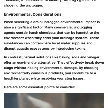
choosing the unclogger.
Environmental Considerations
When selecting a drain unclogger, environmental impact is
also a significant factor. Many commercial unclogging
agents contain harsh chemicals that can be harmful to the
environment when they enter your drainage system. These
substances can contaminate local water supplies and
disrupt aquatic ecosystems by introducing toxins.
In contrast,
natural solutions
like baking soda and vinegar
offer an eco-friendly alternative. They effectively break down
clogs without risking environmental damage. By choosing
environmentally conscious products, you contribute to a
healthier planet while resolving your clog issues.
Here are some essential points to consider: