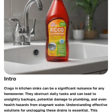
Intro
Clogs in kitchen sinks can be a significant nuisance for any
homeowner. They obstruct daily tasks and can lead to
unsightly backups, potential damage to plumbing, and even
health hazards from stagnant water.
Understanding effective
solutions for unclogging these drains is essential.
This