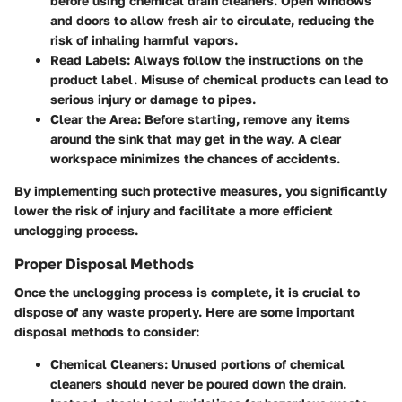
before using chemical drain cleaners. Open windows
and doors to allow fresh air to circulate, reducing the
risk of inhaling harmful vapors.
Read Labels
: Always follow the instructions on the
product label. Misuse of chemical products can lead to
serious injury or damage to pipes.
Clear the Area
: Before starting, remove any items
around the sink that may get in the way. A clear
workspace minimizes the chances of accidents.
By implementing such protective measures, you significantly
lower the risk of injury and facilitate a more efficient
unclogging process.
Proper Disposal Methods
Once the unclogging process is complete, it is crucial to
dispose of any waste properly. Here are some important
disposal methods to consider:
Chemical Cleaners
: Unused portions of chemical
cleaners should never be poured down the drain.