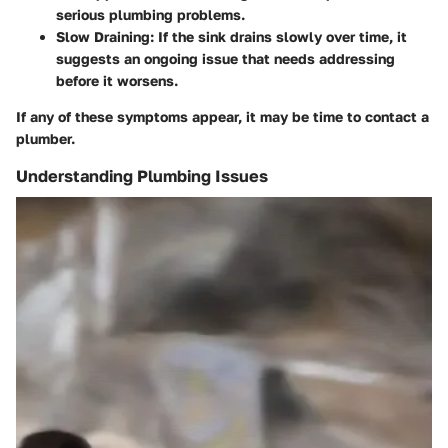
serious plumbing problems.
Slow Draining:
If the sink drains slowly over time, it
suggests an ongoing issue that needs addressing
before it worsens.
If any of these symptoms appear, it may be time to contact a
plumber.
Understanding Plumbing Issues