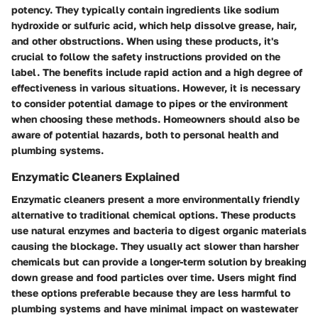
potency. They typically contain ingredients like sodium
hydroxide or sulfuric acid, which help dissolve grease, hair,
and other obstructions. When using these products, it's
crucial to follow the safety instructions provided on the
label. The benefits include rapid action and a high degree of
effectiveness in various situations. However, it is necessary
to consider potential damage to pipes or the environment
when choosing these methods. Homeowners should also be
aware of potential hazards, both to personal health and
plumbing systems.
Enzymatic Cleaners Explained
Enzymatic cleaners present a more environmentally friendly
alternative to traditional chemical options. These products
use natural enzymes and bacteria to digest organic materials
causing the blockage. They usually act slower than harsher
chemicals but can provide a longer-term solution by breaking
down grease and food particles over time. Users might find
these options preferable because they are less harmful to
plumbing systems and have minimal impact on wastewater