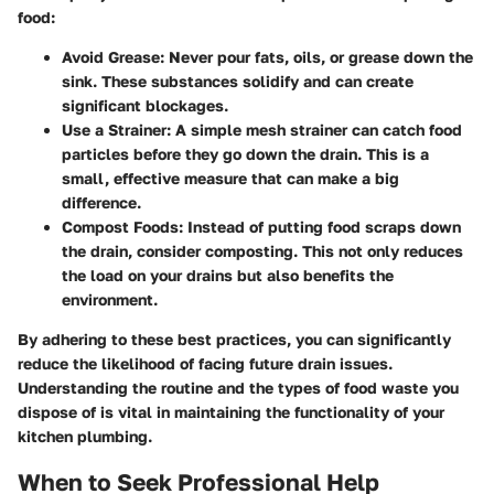
food:
Avoid Grease
: Never pour fats, oils, or grease down the
sink. These substances solidify and can create
significant blockages.
Use a Strainer
: A simple mesh strainer can catch food
particles before they go down the drain. This is a
small, effective measure that can make a big
difference.
Compost Foods
: Instead of putting food scraps down
the drain, consider composting. This not only reduces
the load on your drains but also benefits the
environment.
By adhering to these best practices, you can significantly
reduce the likelihood of facing future drain issues.
Understanding the routine and the types of food waste you
dispose of is vital in maintaining the functionality of your
kitchen plumbing.
When to Seek Professional Help