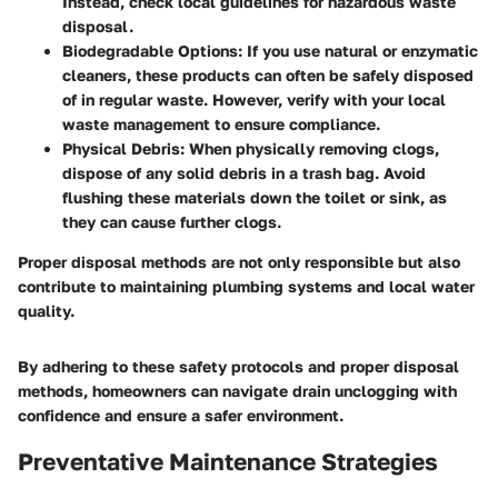
Instead, check local guidelines for hazardous waste
disposal.
Biodegradable Options
: If you use natural or enzymatic
cleaners, these products can often be safely disposed
of in regular waste. However, verify with your local
waste management to ensure compliance.
Physical Debris
: When physically removing clogs,
dispose of any solid debris in a trash bag. Avoid
flushing these materials down the toilet or sink, as
they can cause further clogs.
Proper disposal methods are not only responsible but also
contribute to maintaining plumbing systems and local water
quality.
By adhering to these safety protocols and proper disposal
methods, homeowners can navigate drain unclogging with
confidence and ensure a safer environment.
Preventative Maintenance Strategies