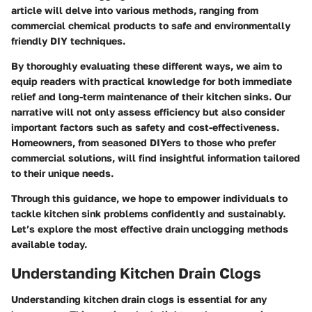
article will delve into various methods, ranging from
commercial chemical products to safe and environmentally
friendly DIY techniques.
By thoroughly evaluating these different ways, we aim to
equip readers with practical knowledge for both immediate
relief and long-term maintenance of their kitchen sinks. Our
narrative will not only assess efficiency but also consider
important factors such as safety and cost-effectiveness.
Homeowners, from seasoned DIYers to those who prefer
commercial solutions, will find insightful information tailored
to their unique needs.
Through this guidance, we hope to empower individuals to
tackle kitchen sink problems confidently and sustainably.
Let’s explore the most effective drain unclogging methods
available today.
Understanding Kitchen Drain Clogs
Understanding kitchen drain clogs is essential for any