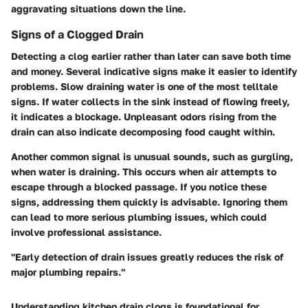
aggravating situations down the line.
Signs of a Clogged Drain
Detecting a clog earlier rather than later can save both time
and money. Several indicative signs make it easier to identify
problems. Slow draining water is one of the most telltale
signs. If water collects in the sink instead of flowing freely,
it indicates a blockage. Unpleasant odors rising from the
drain can also indicate decomposing food caught within.
Another common signal is unusual sounds, such as gurgling,
when water is draining. This occurs when air attempts to
escape through a blocked passage. If you notice these
signs, addressing them quickly is advisable. Ignoring them
can lead to more serious plumbing issues, which could
involve professional assistance.
"Early detection of drain issues greatly reduces the risk of
major plumbing repairs."
Understanding kitchen drain clogs is foundational for