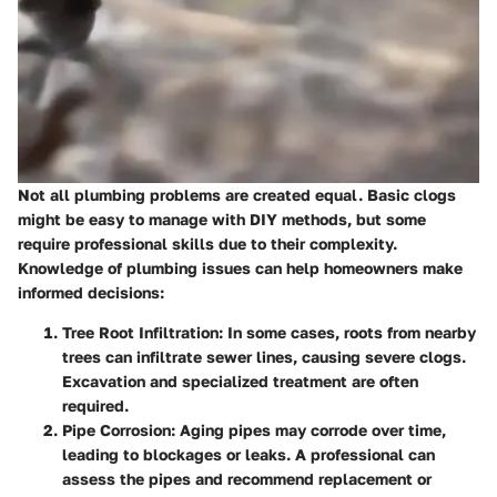
Not all plumbing problems are created equal. Basic clogs
might be easy to manage with DIY methods, but some
require professional skills due to their complexity.
Knowledge of plumbing issues can help homeowners make
informed decisions:
Tree Root Infiltration:
In some cases, roots from nearby
trees can infiltrate sewer lines, causing severe clogs.
Excavation and specialized treatment are often
required.
Pipe Corrosion:
Aging pipes may corrode over time,
leading to blockages or leaks. A professional can
assess the pipes and recommend replacement or