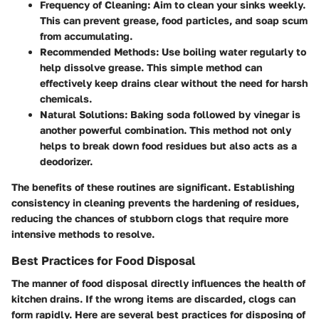
Frequency of Cleaning
: Aim to clean your sinks weekly.
This can prevent grease, food particles, and soap scum
from accumulating.
Recommended Methods
: Use boiling water regularly to
help dissolve grease. This simple method can
effectively keep drains clear without the need for harsh
chemicals.
Natural Solutions
: Baking soda followed by vinegar is
another powerful combination. This method not only
helps to break down food residues but also acts as a
deodorizer.
The benefits of these routines are significant. Establishing
consistency in cleaning prevents the hardening of residues,
reducing the chances of stubborn clogs that require more
intensive methods to resolve.
Best Practices for Food Disposal
The manner of food disposal directly influences the health of
kitchen drains. If the wrong items are discarded, clogs can
form rapidly. Here are several best practices for disposing of