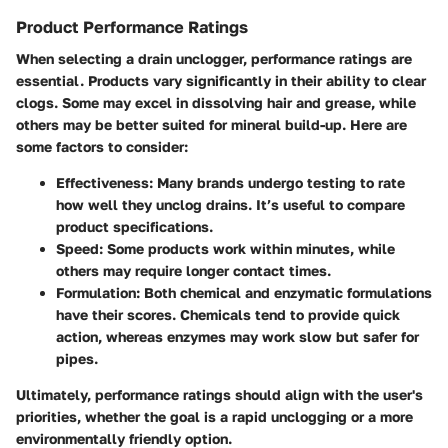
Product Performance Ratings
When selecting a drain unclogger, performance ratings are
essential. Products vary significantly in their ability to clear
clogs. Some may excel in dissolving hair and grease, while
others may be better suited for mineral build-up. Here are
some factors to consider:
Effectiveness
: Many brands undergo testing to rate
how well they unclog drains. It’s useful to compare
product specifications.
Speed
: Some products work within minutes, while
others may require longer contact times.
Formulation
: Both chemical and enzymatic formulations
have their scores. Chemicals tend to provide quick
action, whereas enzymes may work slow but safer for
pipes.
Ultimately, performance ratings should align with the user's
priorities, whether the goal is a rapid unclogging or a more
environmentally friendly option.