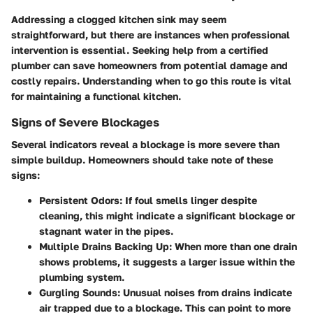
Addressing a clogged kitchen sink may seem
straightforward, but there are instances when professional
intervention is essential. Seeking help from a certified
plumber can save homeowners from potential damage and
costly repairs. Understanding when to go this route is vital
for maintaining a functional kitchen.
Signs of Severe Blockages
Several indicators reveal a blockage is more severe than
simple buildup. Homeowners should take note of these
signs:
Persistent Odors:
If foul smells linger despite
cleaning, this might indicate a significant blockage or
stagnant water in the pipes.
Multiple Drains Backing Up:
When more than one drain
shows problems, it suggests a larger issue within the
plumbing system.
Gurgling Sounds:
Unusual noises from drains indicate
air trapped due to a blockage. This can point to more