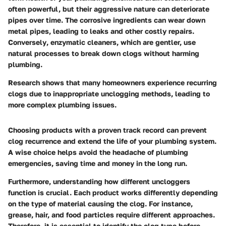
often powerful, but their aggressive nature can deteriorate
pipes over time. The corrosive ingredients can wear down
metal pipes, leading to leaks and other costly repairs.
Conversely
, enzymatic cleaners, which are gentler, use
natural processes to break down clogs without harming
plumbing.
Research shows that many homeowners experience recurring
clogs due to inappropriate unclogging methods, leading to
more complex plumbing issues.
Choosing products with a proven track record can prevent
clog recurrence and extend the life of your plumbing system.
A wise choice helps avoid the headache of plumbing
emergencies, saving time and money in the long run.
Furthermore, understanding how different uncloggers
function is crucial. Each product works differently depending
on the type of material causing the clog. For instance,
grease, hair, and food particles require different approaches.
Therefore, it is essential to identify the clog type before