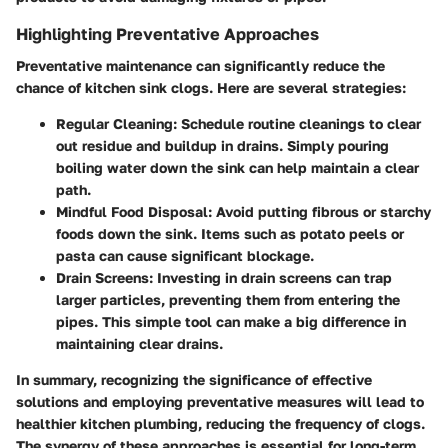
Highlighting Preventative Approaches
Preventative maintenance can significantly reduce the
chance of kitchen sink clogs. Here are several strategies:
Regular Cleaning:
Schedule routine cleanings to clear
out residue and buildup in drains. Simply pouring
boiling water down the sink can help maintain a clear
path.
Mindful Food Disposal:
Avoid putting fibrous or starchy
foods down the sink. Items such as potato peels or
pasta can cause significant blockage.
Drain Screens:
Investing in drain screens can trap
larger particles, preventing them from entering the
pipes. This simple tool can make a big difference in
maintaining clear drains.
In summary, recognizing the significance of effective
solutions and employing preventative measures will lead to
healthier kitchen plumbing, reducing the frequency of clogs.
The synergy of these approaches is essential for long-term