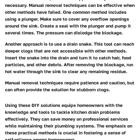
necessary. Manual removal techniques can be effective when
other methods have failed. One common method includes
using a plunger. Make sure to cover any overflow openings
around the sink. Create a seal with the plunger and pump it
several times. The pressure can dislodge the blockage.
Another approach is to use a drain snake. This tool can reach
deeper clogs that are not accessible with other methods.
Insert the snake into the drain and turn it to catch hair, food
particles, and other debris. After removing the blockage, run
hot water through the sink to clear any remaining residue.
Manual removal techniques require patience and caution, but
can often provide the solution for stubborn clogs.
Using these DIY solutions equips homeowners with the
knowledge and tools to tackle kitchen drain problems
effectively. They can save money on professional services
while maintaining their plumbing systems. The emphasis on
these practical methods is crucial in fostering a sense of
self-reliance among homeowners.