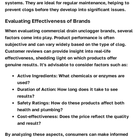
systems. They are ideal for regular maintenance, helping to
prevent clogs before they develop into significant issues.
Evaluating Effectiveness of Brands
When evaluating commercial drain unclogger brands, several
factors come into play. Product performance is often
subjective and can vary widely based on the type of clog.
Customer reviews can provide insight into real-life
effectiveness, shedding light on which products offer
genuine results. It's advisable to consider factors such as:
Active Ingredients:
What chemicals or enzymes are
used?
Duration of Action:
How long does it take to see
results?
Safety Ratings:
How do these products affect both
health and plumbing?
Cost-effectiveness:
Does the price reflect the quality
and result?
By analyzing these aspects, consumers can make informed