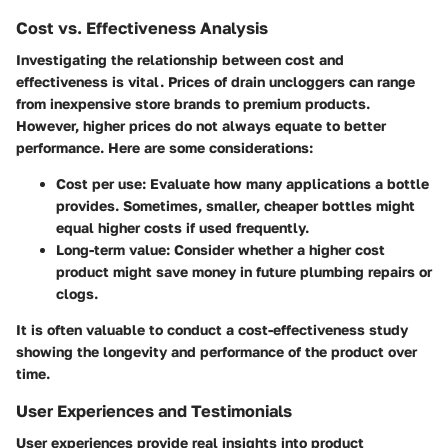
Cost vs. Effectiveness Analysis
Investigating the relationship between cost and
effectiveness is vital. Prices of drain uncloggers can range
from inexpensive store brands to premium products.
However, higher prices do not always equate to better
performance. Here are some considerations:
Cost per use
: Evaluate how many applications a bottle
provides. Sometimes, smaller, cheaper bottles might
equal higher costs if used frequently.
Long-term value
: Consider whether a higher cost
product might save money in future plumbing repairs or
clogs.
It is often valuable to conduct a cost-effectiveness study
showing the longevity and performance of the product over
time.
User Experiences and Testimonials
User experiences provide real insights into product