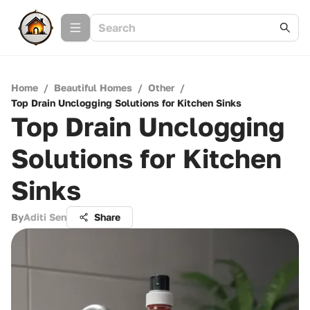
Home
/
Beautiful Homes
/
Other
/
Top Drain Unclogging Solutions for Kitchen Sinks
Top Drain Unclogging
Solutions for Kitchen
Sinks
By
Aditi Sen
Share