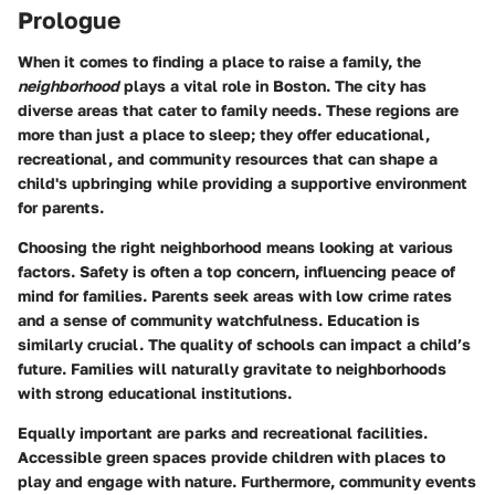
Prologue
When it comes to finding a place to raise a family, the
neighborhood
plays a vital role in
Boston
. The city has
diverse areas that cater to family needs. These regions are
more than just a place to sleep; they offer educational,
recreational, and community resources that can shape a
child's upbringing while providing a supportive environment
for parents.
Choosing the right neighborhood means looking at various
factors.
Safety
is often a top concern, influencing peace of
mind for families. Parents seek areas with low crime rates
and a sense of community watchfulness.
Education
is
similarly crucial. The quality of schools can impact a child’s
future. Families will naturally gravitate to neighborhoods
with strong educational institutions.
Equally important are
parks and recreational facilities
.
Accessible green spaces provide children with places to
play and engage with nature. Furthermore, community events