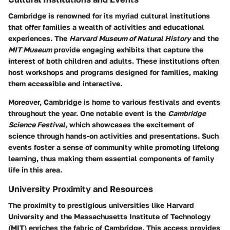
Cambridge is renowned for its myriad cultural institutions
that offer families a wealth of activities and educational
experiences. The
Harvard Museum of Natural History
and the
MIT Museum
provide engaging exhibits that capture the
interest of both children and adults. These institutions often
host workshops and programs designed for families, making
them accessible and interactive.
Moreover, Cambridge is home to various festivals and events
throughout the year. One notable event is the
Cambridge
Science Festival
, which showcases the excitement of
science through hands-on activities and presentations. Such
events foster a sense of community while promoting lifelong
learning, thus making them essential components of family
life in this area.
University Proximity and Resources
The proximity to prestigious universities like Harvard
University and the Massachusetts Institute of Technology
(MIT) enriches the fabric of Cambridge. This access provides