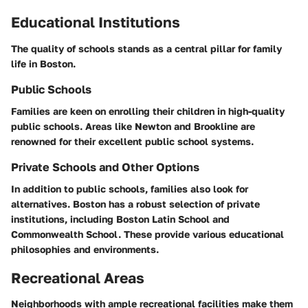
Educational Institutions
The quality of schools stands as a central pillar for family
life in Boston.
Public Schools
Families are keen on enrolling their children in high-quality
public schools. Areas like Newton and Brookline are
renowned for their excellent public school systems.
Private Schools and Other Options
In addition to public schools, families also look for
alternatives. Boston has a robust selection of private
institutions, including Boston Latin School and
Commonwealth School. These provide various educational
philosophies and environments.
Recreational Areas
Neighborhoods with ample recreational facilities make them