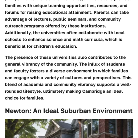
families with unique learning opportunities, resources, and
forums for raising educational attainment. Parents can take
advantage of lectures, public seminars, and community
outreach programs offered by these institutions.
Additionally, the universities often collaborate with local
schools to enhance science and math curricula, which is
beneficial for children's education.
The presence of these universities also contributes to the
general vibrancy of the community. The influx of students
and faculty fosters a diverse environment in which families
can engage with a variety of cultures and perspectives. This
blend of academia and community vibrancy supports a well-
rounded lifestyle, ultimately making Cambridge an ideal
choice for families.
Newton: An Ideal Suburban Environment