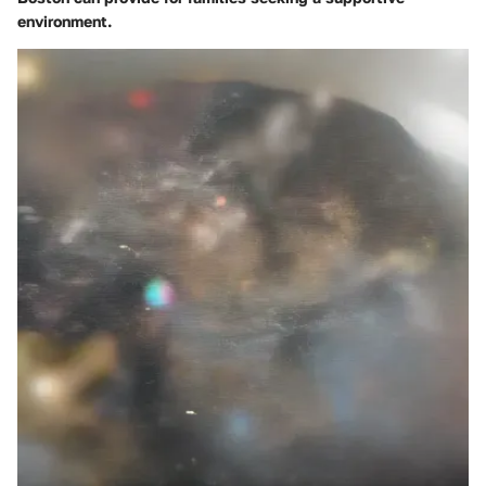
environment.