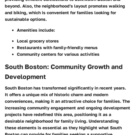
beyond. Also, the neighborhood's layout promotes walking
and biking, which is convenient for families looking for
sustainable options.
Amenities include:
Local grocery stores
Restaurants with family-friendly menus
Community centers for various activities
South Boston: Community Growth and
Development
South Boston has transformed significantly in recent years.
It offers a unique mix of historic charm and modern
conveniences, making it an attractive choice for families. The
increasing community engagement and ongoing development
projects have redefined this area, positioning it as a
desirable neighborhood for family living. Understanding
these elements is essential as they highlight what South
Boston can provide for families seeking a supportive