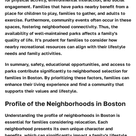
engagement. Families that have parks nearby benefit from a
place for children to play, families to gather, and adults to
exercise. Furthermore, community events often occur in these
spaces, fostering neighborhood connectivity. Thus, the
availability of well-maintained parks affects a family's
quality of life. It's prudent for families to consider how
nearby recreational resources can align with their lifestyle
needs and family activities.
In summary, safety, educational opportunities, and access to
parks contribute significantly to neighborhood selection for
families in Boston. By prioritizing these factors, families can
enhance their living experience and find a community that
supports their values and lifestyle.
Profile of the Neighborhoods in Boston
Understanding the profile of neighborhoods in Boston is
essential for families considering relocation. Each
neighborhood presents its own unique character and
benefits, which can significantly impact a family's lifestyle