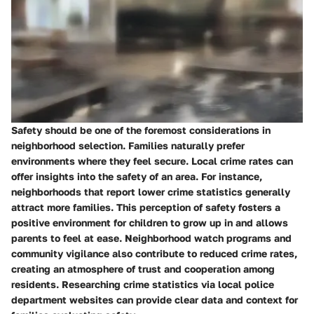
Safety should be one of the foremost considerations in
neighborhood selection. Families naturally prefer
environments where they feel secure. Local crime rates can
offer insights into the safety of an area. For instance,
neighborhoods that report lower crime statistics generally
attract more families. This perception of safety fosters a
positive environment for children to grow up in and allows
parents to feel at ease. Neighborhood watch programs and
community vigilance also contribute to reduced crime rates,
creating an atmosphere of trust and cooperation among
residents. Researching crime statistics via local police
department websites can provide clear data and context for