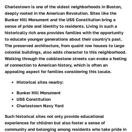
Charlestown is one of the oldest neighborhoods in Boston,
deeply rooted in the American Revolution. Sites like the
Bunker Hill Monument and the USS Constitution bring a
sense of pride and identity to residents. Living in such a
historically rich area provides families with the opportunity
to educate younger generations about their country's past.
The preserved architecture, from quaint row houses to large
colonial buildings, also adds character to this neighborhood.
Walking through the cobblestone streets can evoke a feeling
of connection to American history, which is often an
appealing aspect for families considering this locale.
Historical sites nearby:
Bunker Hill Monument
USS Constitution
Charlestown Navy Yard
Such historical sites not only provide educational
experiences for children but also foster a sense of
community and belonging among residents who take pride in