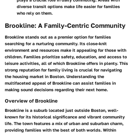
diverse transit options make life easier for families
who rely on them.
Brookline: A Family-Centric Community
Brookline stands out as a premier option for families
searching for a nurturing community. Its close-knit
environment and resources make it appealing for those with
children. Families prioritize safety, education, and access to
leisure activities, all of which Brookline offers in plenty. This
strong reputation for family living is crucial for navigating
the housing market in Boston. Understanding the
multifaceted appeal of Brookline can assist families in
making sound decisions regarding their next home.
Overview of Brookline
Brookline is a suburb located just outside Boston, well-
known for its historical significance and vibrant community
life. The town features a mix of urban and suburban charm,
providing families with the best of both worlds. Within