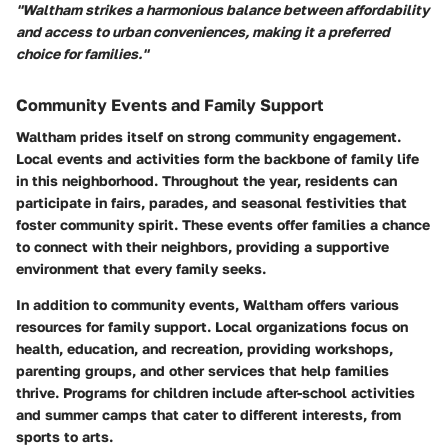
"Waltham strikes a harmonious balance between affordability
and access to urban conveniences, making it a preferred
choice for families."
Community Events and Family Support
Waltham prides itself on strong community engagement.
Local events and activities form the backbone of family life
in this neighborhood. Throughout the year, residents can
participate in fairs, parades, and seasonal festivities that
foster community spirit. These events offer families a chance
to connect with their neighbors, providing a supportive
environment that every family seeks.
In addition to community events, Waltham offers various
resources for family support. Local organizations focus on
health, education, and recreation, providing workshops,
parenting groups, and other services that help families
thrive. Programs for children include after-school activities
and summer camps that cater to different interests, from
sports to arts.