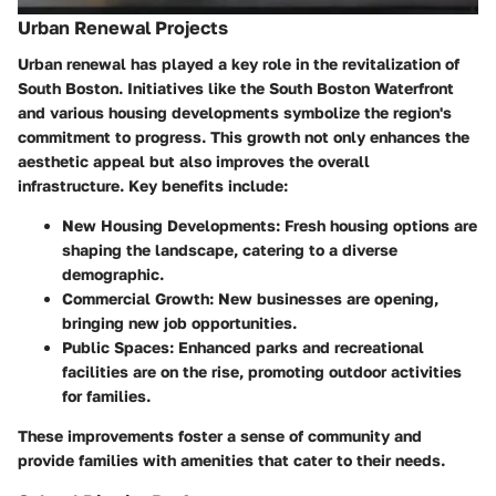
Urban Renewal Projects
Urban renewal has played a key role in the revitalization of
South Boston. Initiatives like the South Boston Waterfront
and various housing developments symbolize the region's
commitment to progress. This growth not only enhances the
aesthetic appeal but also improves the overall
infrastructure. Key benefits include:
New Housing Developments
: Fresh housing options are
shaping the landscape, catering to a diverse
demographic.
Commercial Growth
: New businesses are opening,
bringing new job opportunities.
Public Spaces
: Enhanced parks and recreational
facilities are on the rise, promoting outdoor activities
for families.
These improvements foster a sense of community and
provide families with amenities that cater to their needs.