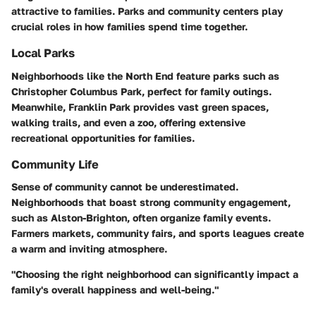
attractive to families. Parks and community centers play
crucial roles in how families spend time together.
Local Parks
Neighborhoods like the North End feature parks such as
Christopher Columbus Park, perfect for family outings.
Meanwhile, Franklin Park provides vast green spaces,
walking trails, and even a zoo, offering extensive
recreational opportunities for families.
Community Life
Sense of community cannot be underestimated.
Neighborhoods that boast strong community engagement,
such as Alston-Brighton, often organize family events.
Farmers markets, community fairs, and sports leagues create
a warm and inviting atmosphere.
"Choosing the right neighborhood can significantly impact a
family's overall happiness and well-being."