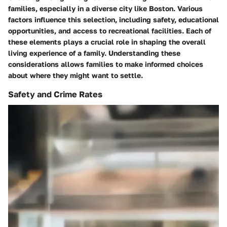
families, especially in a diverse city like Boston. Various
factors influence this selection, including safety, educational
opportunities, and access to recreational facilities. Each of
these elements plays a crucial role in shaping the overall
living experience of a family. Understanding these
considerations allows families to make informed choices
about where they might want to settle.
Safety and Crime Rates