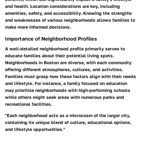
and health. Location considerations are key, including
amenities, safety, and accessibility. Knowing the strengths
and weaknesses of various neighborhoods allows families to
make more informed decisions.
Importance of Neighborhood Profiles
A well-detailed neighborhood profile primarily serves to
educate families about their potential living spots.
Neighborhoods in Boston are diverse, with each community
offering different atmospheres, cultures, and activities.
Families must grasp how these factors align with their needs
and lifestyle. For instance, a family focused on education
may prioritize neighborhoods with high-performing schools
while others might seek areas with numerous parks and
recreational facilities.
"Each neighborhood acts as a microcosm of the larger city,
containing its unique blend of culture, educational options,
and lifestyle opportunities."