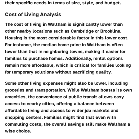
their specific needs in terms of size, style, and budget.
Cost of Living Analysis
The cost of living in Waltham is significantly lower than
other nearby locations such as Cambridge or Brookline.
Housing is the most considerable factor in this lower cost.
For instance, the median home price in Waltham is often
lower than that in neighboring towns, making it easier for
families to purchase homes. Additionally, rental options
remain more affordable, which is critical for families looking
for temporary solutions without sacrificing quality.
Some other living expenses might also be lower, including
groceries and transportation. While Waltham boasts its own
amenities, the convenience of public transit allows easy
access to nearby cities, offering a balance between
affordable living and access to wider job markets and
shopping centers. Families might find that even with
commuting costs, the overall savings still make Waltham a
wise choice.