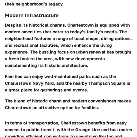
their neighborhood’s legacy.
Modern Infrastructure
Despite its historical charms, Charlestown is equipped with
modern amenities that cater to today’s family's needs. The
neighborhood features a range of local shops, dining options,
and recreational facilities, which enhance the living
experience. The bustling focus on urban renewal has brought
a fresh look to the area, with new developments
complementing its historic architecture.
Families can enjoy well-maintained parks such as the
Charlestown Navy Yard, and the nearby Thompson Square is
a great place for gatherings and events.
The blend of historic charm and modern conveniences makes
Charlestown an attractive option for families.
In terms of transportation, Charlestown benefits from easy
access to public transit, with the Orange Line and bus routes
providing efficient connections to downtown Boston and