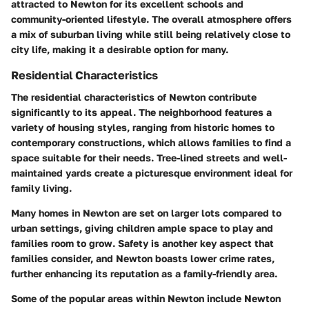
attracted to Newton for its excellent schools and
community-oriented lifestyle. The overall atmosphere offers
a mix of suburban living while still being relatively close to
city life, making it a desirable option for many.
Residential Characteristics
The residential characteristics of Newton contribute
significantly to its appeal. The neighborhood features a
variety of housing styles, ranging from historic homes to
contemporary constructions, which allows families to find a
space suitable for their needs. Tree-lined streets and well-
maintained yards create a picturesque environment ideal for
family living.
Many homes in Newton are set on larger lots compared to
urban settings, giving children ample space to play and
families room to grow. Safety is another key aspect that
families consider, and Newton boasts lower crime rates,
further enhancing its reputation as a family-friendly area.
Some of the popular areas within Newton include Newton