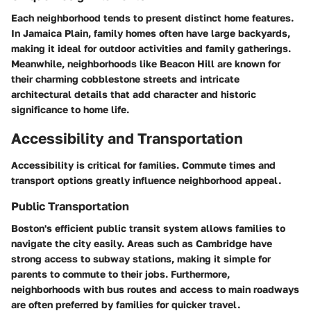
Each neighborhood tends to present distinct home features.
In Jamaica Plain, family homes often have large backyards,
making it ideal for outdoor activities and family gatherings.
Meanwhile, neighborhoods like Beacon Hill are known for
their charming cobblestone streets and intricate
architectural details that add character and historic
significance to home life.
Accessibility and Transportation
Accessibility is critical for families. Commute times and
transport options greatly influence neighborhood appeal.
Public Transportation
Boston's efficient public transit system allows families to
navigate the city easily. Areas such as Cambridge have
strong access to subway stations, making it simple for
parents to commute to their jobs. Furthermore,
neighborhoods with bus routes and access to main roadways
are often preferred by families for quicker travel.