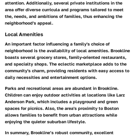
attention. Additionally, several private institutions in the
area offer diverse curricula and programs tailored to meet
the, needs, and ambitions of families, thus enhancing the
neighborhood's appeal.
Local Amenities
An important factor influencing a family's choice of
neighborhood is the availability of local amenities. Brookline
boasts several grocery stores, family-oriented restaurants,
and specialty shops. The eclectic marketplace adds to the
community's charm, providing residents with easy access to
daily necessities and entertainment options.
Parks and recreational areas are abundant in Brookline.
Children can enjoy outdoor activities at locations like Larz
Anderson Park, which includes a playground and green
spaces for picnics. Also, the area's proximity to Boston
allows families to benefit from urban attractions while
enjoying the quieter suburban lifestyle.
In summary, Brookline’s robust community, excellent