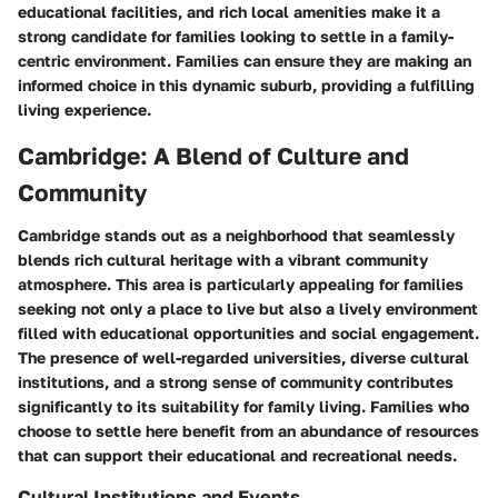
educational facilities, and rich local amenities make it a
strong candidate for families looking to settle in a family-
centric environment. Families can ensure they are making an
informed choice in this dynamic suburb, providing a fulfilling
living experience.
Cambridge: A Blend of Culture and
Community
Cambridge stands out as a neighborhood that seamlessly
blends rich cultural heritage with a vibrant community
atmosphere. This area is particularly appealing for families
seeking not only a place to live but also a lively environment
filled with educational opportunities and social engagement.
The presence of well-regarded universities, diverse cultural
institutions, and a strong sense of community contributes
significantly to its suitability for family living. Families who
choose to settle here benefit from an abundance of resources
that can support their educational and recreational needs.
Cultural Institutions and Events