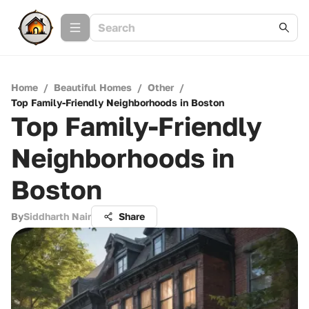
Home
/
Beautiful Homes
/
Other
/
Top Family-Friendly Neighborhoods in Boston
Top Family-Friendly
Neighborhoods in
Boston
By
Siddharth Nair
Share