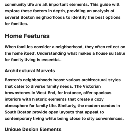
community life are all important elements. This guide will
explore these factors in depth, providing an analysis of
several Boston neighborhoods to identify the best options
for families.
Home Features
When families consider a neighborhood, they often reflect on
the home itself. Understanding what makes a house suitable
for family living is essential.
Architectural Marvels
Boston's neighborhoods boast various architectural styles
that cater to diverse family needs. The Victorian
brownstones in West End, for instance, offer spacious
interiors with historic elements that create a cozy
atmosphere for family life. Similarly, the modern condos in
South Boston provide open layouts that appeal to
contemporary living while being close to city conveniences.
Unique Design Elements