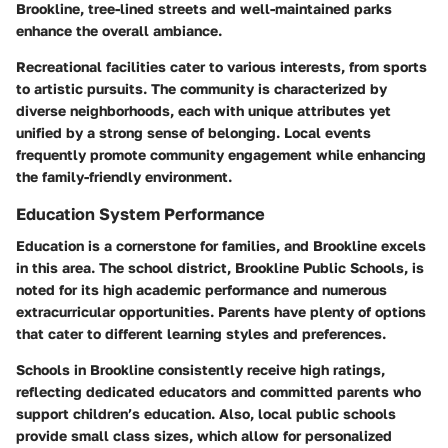
Brookline, tree-lined streets and well-maintained parks
enhance the overall ambiance.
Recreational facilities cater to various interests, from sports
to artistic pursuits. The community is characterized by
diverse neighborhoods, each with unique attributes yet
unified by a strong sense of belonging. Local events
frequently promote community engagement while enhancing
the family-friendly environment.
Education System Performance
Education is a cornerstone for families, and Brookline excels
in this area. The school district, Brookline Public Schools, is
noted for its high academic performance and numerous
extracurricular opportunities. Parents have plenty of options
that cater to different learning styles and preferences.
Schools in Brookline consistently receive high ratings,
reflecting dedicated educators and committed parents who
support children’s education. Also, local public schools
provide small class sizes, which allow for personalized