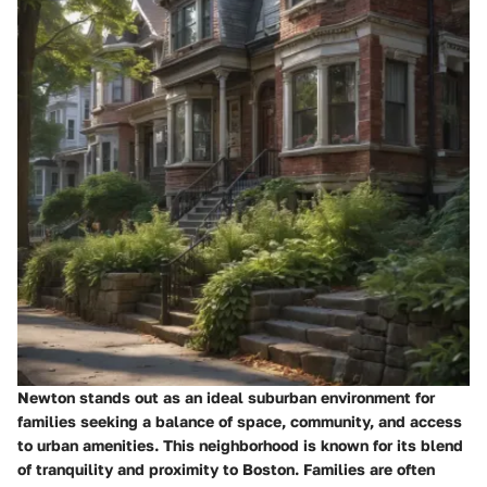
Newton stands out as an ideal suburban environment for
families seeking a balance of space, community, and access
to urban amenities. This neighborhood is known for its blend
of tranquility and proximity to Boston. Families are often