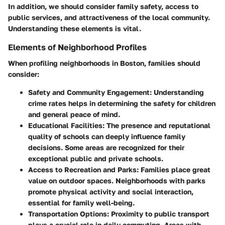
In addition, we should consider family safety, access to
public services, and attractiveness of the local community.
Understanding these elements is vital.
Elements of Neighborhood Profiles
When profiling neighborhoods in Boston, families should
consider:
Safety and Community Engagement
: Understanding
crime rates helps in determining the safety for children
and general peace of mind.
Educational Facilities
: The presence and reputational
quality of schools can deeply influence family
decisions. Some areas are recognized for their
exceptional public and private schools.
Access to Recreation and Parks
: Families place great
value on outdoor spaces. Neighborhoods with parks
promote physical activity and social interaction,
essential for family well-being.
Transportation Options
: Proximity to public transport
plays a crucial role in daily commuting. Areas with