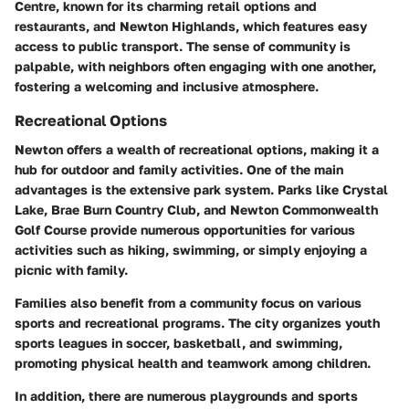
Centre, known for its charming retail options and
restaurants, and Newton Highlands, which features easy
access to public transport. The sense of community is
palpable, with neighbors often engaging with one another,
fostering a welcoming and inclusive atmosphere.
Recreational Options
Newton offers a wealth of recreational options, making it a
hub for outdoor and family activities. One of the main
advantages is the extensive park system. Parks like
Crystal
Lake
,
Brae Burn Country Club
, and
Newton Commonwealth
Golf Course
provide numerous opportunities for various
activities such as hiking, swimming, or simply enjoying a
picnic with family.
Families also benefit from a community focus on various
sports and recreational programs. The city organizes youth
sports leagues in soccer, basketball, and swimming,
promoting physical health and teamwork among children.
In addition, there are numerous playgrounds and sports