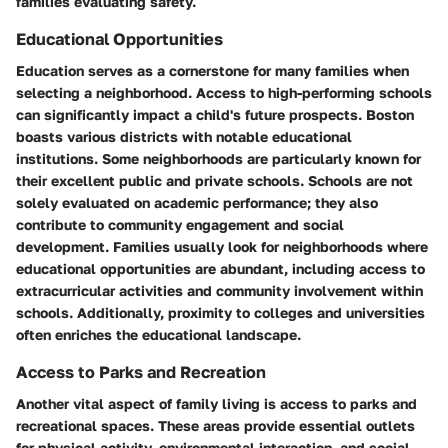
families evaluating safety.
Educational Opportunities
Education serves as a cornerstone for many families when
selecting a neighborhood. Access to high-performing schools
can significantly impact a child's future prospects. Boston
boasts various districts with notable educational
institutions. Some neighborhoods are particularly known for
their excellent public and private schools. Schools are not
solely evaluated on academic performance; they also
contribute to community engagement and social
development. Families usually look for neighborhoods where
educational opportunities are abundant, including access to
extracurricular activities and community involvement within
schools. Additionally, proximity to colleges and universities
often enriches the educational landscape.
Access to Parks and Recreation
Another vital aspect of family living is access to parks and
recreational spaces. These areas provide essential outlets
for physical activity, environmental interaction, and social