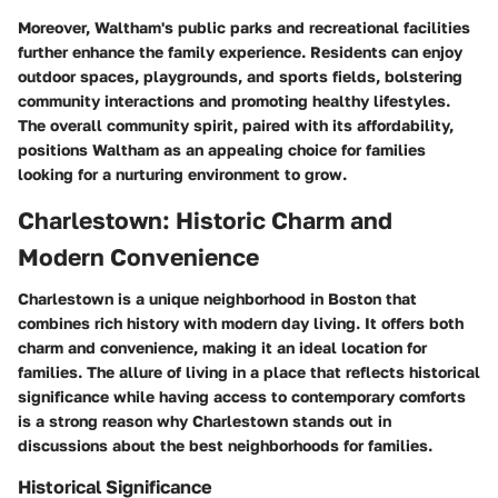
Moreover, Waltham's public parks and recreational facilities
further enhance the family experience. Residents can enjoy
outdoor spaces, playgrounds, and sports fields, bolstering
community interactions and promoting healthy lifestyles.
The overall community spirit, paired with its affordability,
positions Waltham as an appealing choice for families
looking for a nurturing environment to grow.
Charlestown: Historic Charm and
Modern Convenience
Charlestown is a unique neighborhood in Boston that
combines rich history with modern day living. It offers both
charm and convenience, making it an ideal location for
families. The allure of living in a place that reflects historical
significance while having access to contemporary comforts
is a strong reason why Charlestown stands out in
discussions about the best neighborhoods for families.
Historical Significance