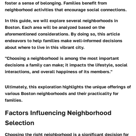
foster a sense of belonging. Families benefit from
neighborhood activities that encourage social connections.
In this guide, we will explore several neighborhoods in
Boston. Each area will be analyzed based on the
aforementioned considerations. By doing so, this article
endeavors to help families make well-informed decisions
about where to live in this vibrant city.
"Choosing a neighborhood is among the most important
decisions a family can make; it impacts the lifestyle, social
interactions, and overall happiness of its members."
Ultimately, this exploration highlights the unique offerings of
various Boston neighborhoods and their practicality for
families.
Factors Influencing Neighborhood
Selection
Choosing the right neighborhood is a significant decision for