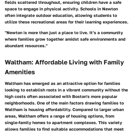
fields scattered throughout, ensuring children have a safe
space to engage in physical activity. Schools in Newton
often integrate outdoor education, allowing students to
utilize these recreational areas for their learning experiences.
"Newton is more than just a place to live. It’s a community
where families grow together amidst safe environments and
abundant resources."
Waltham: Affordable Living with Family
Amenities
Waltham has emerged as an attractive option for families
looking to establish roots in a vibrant community without the
high costs often associated with Boston's more popular
neighborhoods. One of the main factors drawing families to
Waltham is housing affordability. Compared to larger urban
areas, Waltham offers a range of housing options, from
single-family homes to apartment complexes. This variety
allows families to find suitable accommodations that meet