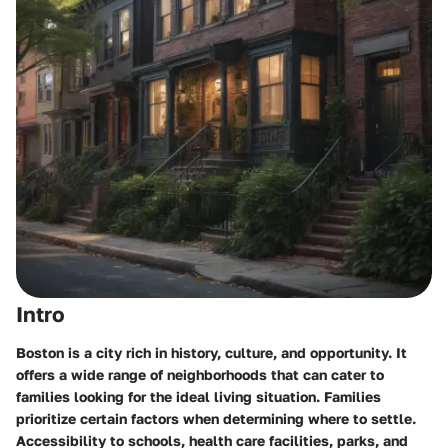
Intro
Boston is a city rich in history, culture, and opportunity. It
offers a wide range of neighborhoods that can cater to
families looking for the ideal living situation. Families
prioritize certain factors when determining where to settle.
Accessibility to schools, health care facilities, parks, and