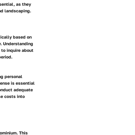
sential, as they
nd landscaping.
tically based on
y. Understanding
 to inquire about
period.
ng personal
ense is essential
conduct adequate
se costs into
ominium. This