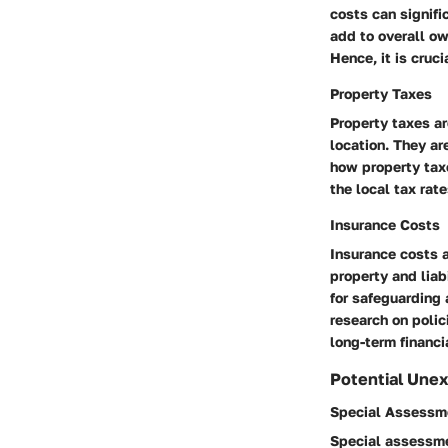
costs can signifi
add to overall ow
Hence, it is cruc
Property Taxes
Property taxes ar
location. They ar
how property taxe
the local tax rat
Insurance Costs
Insurance costs 
property and liab
for safeguarding 
research on polic
long-term financi
Potential Une
Special Assessm
Special assessme