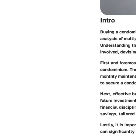
Intro
Buying a condomin
analysis of multi
Understanding the
involved, devisin
First and foremos
condominium. The
monthly maintenan
to secure a condo
Next, effective b
future investment
financial discipli
savings, tailored
Lastly, it is imp
can significantly