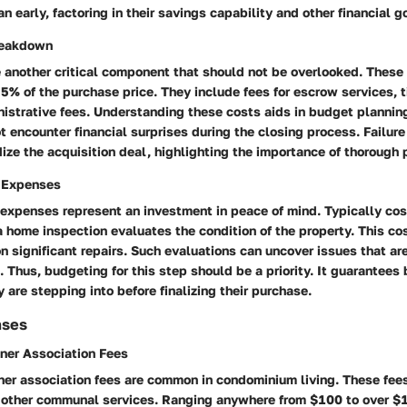
n early, factoring in their savings capability and other financial g
reakdown
e another critical component that should not be overlooked. Thes
5% of the purchase price. They include fees for escrow services, t
nistrative fees. Understanding these costs aids in budget plannin
t encounter financial surprises during the closing process. Failure
ize the acquisition deal, highlighting the importance of thorough 
 Expenses
expenses represent an investment in peace of mind. Typically co
home inspection evaluates the condition of the property. This co
n significant repairs. Such evaluations can uncover issues that are
. Thus, budgeting for this step should be a priority. It guarantee
 are stepping into before finalizing their purchase.
nses
er Association Fees
r association fees are common in condominium living. These fee
other communal services. Ranging anywhere from $100 to over $1