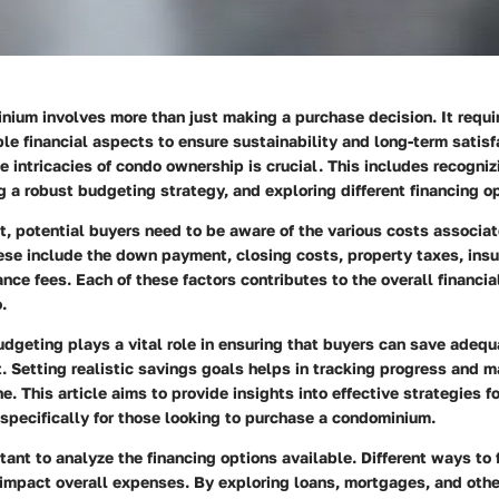
ium involves more than just making a purchase decision. It requir
ple financial aspects to ensure sustainability and long-term satisf
 intricacies of condo ownership is crucial. This includes recogniz
g a robust budgeting strategy, and exploring different financing o
t, potential buyers need to be aware of the various costs associa
se include the down payment, closing costs, property taxes, insu
ce fees. Each of these factors contributes to the overall financia
.
udgeting plays a vital role in ensuring that buyers can save adequa
. Setting realistic savings goals helps in tracking progress and m
ne. This article aims to provide insights into effective strategies 
 specifically for those looking to purchase a condominium.
ortant to analyze the financing options available. Different ways to
 impact overall expenses. By exploring loans, mortgages, and other