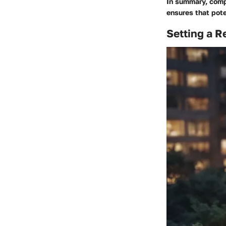
In summary, comp
ensures that pote
Setting a R