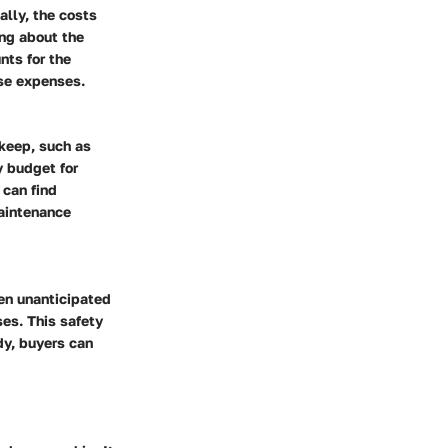
ally, the costs
ing about the
nts for the
ise expenses.
keep, such as
y budget for
 can find
maintenance
en unanticipated
ses. This safety
dy, buyers can