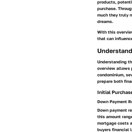
products, potent
purchase. Throug
much they truly n
dreams.
With this overvie
that can influen
Understand
Understanding the
overview allows 
condominium, seve
prepare both fina
Initial Purcha
Down Payment R
Down payment requ
this amount rang
mortgage costs a
buyers financial