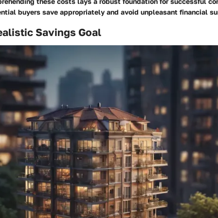
rehending these costs lays a robust foundation for successful co
ntial buyers save appropriately and avoid unpleasant financial su
ealistic Savings Goal