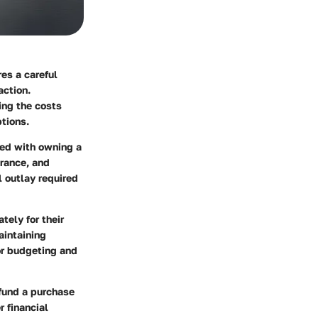
es a careful
action.
ing the costs
ptions.
ted with owning a
rance, and
l outlay required
tely for their
aintaining
for budgeting and
 fund a purchase
 financial