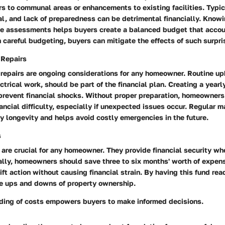
rs to communal areas or enhancements to existing facilities. Typic
l, and lack of preparedness can be detrimental financially. Know
ese assessments helps buyers create a balanced budget that accou
careful budgeting, buyers can mitigate the effects of such surpr
 Repairs
repairs are ongoing considerations for any homeowner. Routine up
trical work, should be part of the financial plan. Creating a yearl
prevent financial shocks. Without proper preparation, homeowners
ancial difficulty, especially if unexpected issues occur. Regular 
 longevity and helps avoid costly emergencies in the future.
s
are crucial for any homeowner. They provide financial security wh
eally, homeowners should save three to six months' worth of expen
ift action without causing financial strain. By having this fund rea
e ups and downs of property ownership.
ding of costs empowers buyers to make informed decisions.