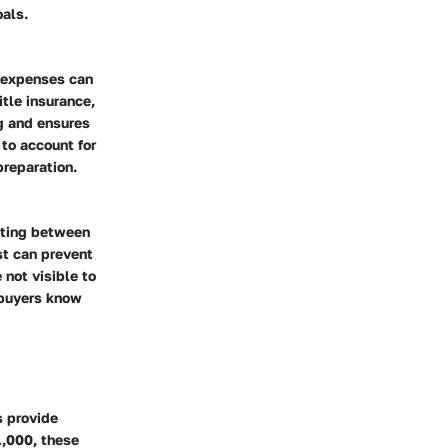
oals.
e expenses can
itle insurance,
g and ensures
 to account for
preparation.
sting between
st can prevent
 not visible to
s buyers know
s provide
,000, these