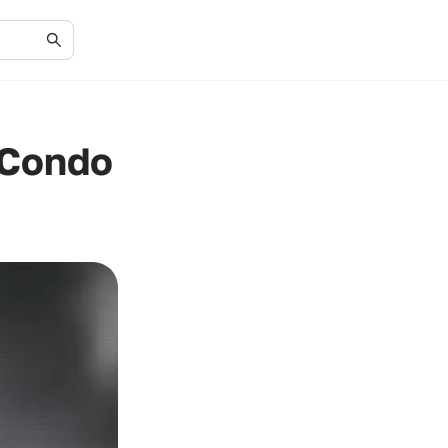
 Condo