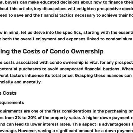
ial buyers can make educated decisions about how to finance the
hout this article, key discussions will enlighten prospective con
eed to save and the financial tactics necessary to achieve their 
w in mind, let us delve into the specifics, starting with the essent
ce both the overall enjoyment and expenses linked to condominium
ing the Costs of Condo Ownership
 costs associated with condo ownership is vital for any prospect
potential purchasers to avoid unexpected financial burdens. When
ral factors influence its total price. Grasping these nuances can
ncially and mentally.
se Costs
equirements
irements are one of the first considerations in the purchasing pr
es from 3% to 20% of the property value. A higher down payment 
nd can lead to lower interest rates. This aspect is advantageous 
 leverage. However, saving a significant amount for a down paymen