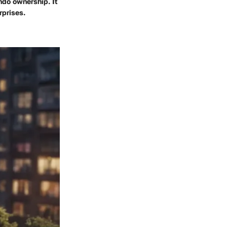
ndo ownership. It
rprises.