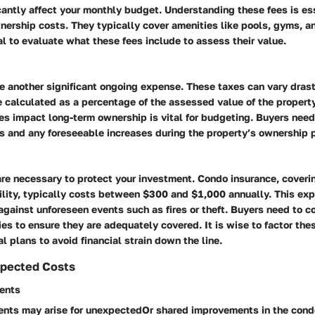
cantly affect your monthly budget. Understanding these fees is es
nership costs. They typically cover amenities like pools, gyms, a
ial to evaluate what these fees include to assess their value.
e another significant ongoing expense. These taxes can vary dras
e calculated as a percentage of the assessed value of the propert
s impact long-term ownership is vital for budgeting. Buyers need
es and any foreseeable increases during the property’s ownership 
are necessary to protect your investment. Condo insurance, coveri
ility, typically costs between $300 and $1,000 annually. This exp
against unforeseen events such as fires or theft. Buyers need to 
ies to ensure they are adequately covered. It is wise to factor the
al plans to avoid financial strain down the line.
xpected Costs
ents
nts may arise for unexpectedOr shared improvements in the cond