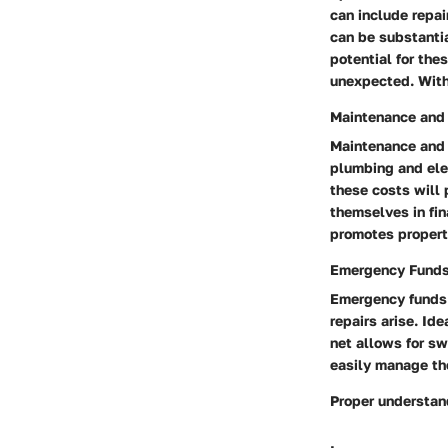
can include repai
can be substantia
potential for th
unexpected. With 
Maintenance and
Maintenance and 
plumbing and elec
these costs will 
themselves in fin
promotes property
Emergency Fund
Emergency funds 
repairs arise. Id
net allows for sw
easily manage th
Proper understan