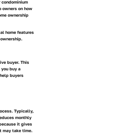
ir condominium
do owners on how
home ownership
ial
home features
 ownership.
ive buyer. This
 you buy a
 help buyers
ocess. Typically,
reduces monthly
because it gives
t may take time.