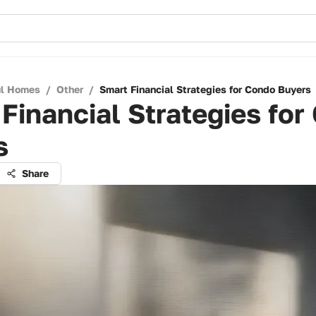
ul Homes
/
Other
/
Smart Financial Strategies for Condo Buyers
Financial Strategies for
s
Share