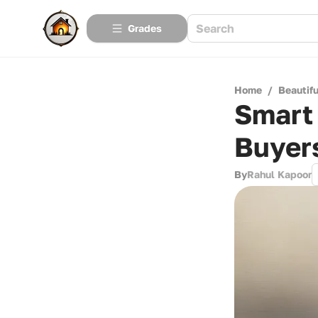
Grades
Home
/
Beautif
Smart 
Buyer
By
Rahul Kapoor