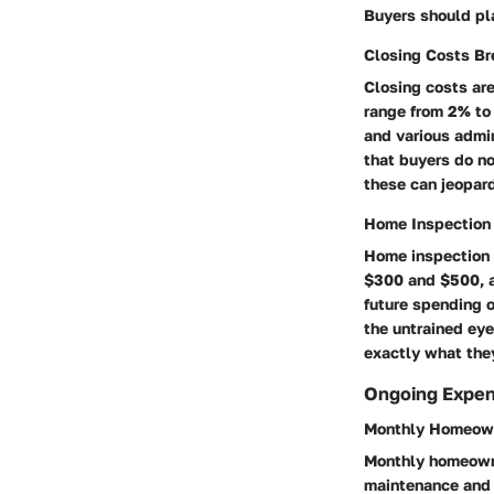
Buyers should pla
Closing Costs B
Closing costs ar
range from 2% to 
and various admi
that buyers do no
these can jeopard
Home Inspection
Home inspection 
$300 and $500, a 
future spending o
the untrained eye
exactly what they
Ongoing Expe
Monthly Homeown
Monthly homeowne
maintenance and 