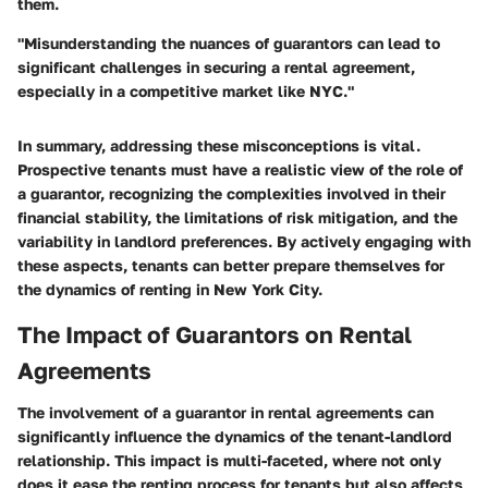
them.
"Misunderstanding the nuances of guarantors can lead to
significant challenges in securing a rental agreement,
especially in a competitive market like NYC."
In summary, addressing these misconceptions is vital.
Prospective tenants must have a realistic view of the role of
a guarantor, recognizing the complexities involved in their
financial stability, the limitations of risk mitigation, and the
variability in landlord preferences. By actively engaging with
these aspects, tenants can better prepare themselves for
the dynamics of renting in New York City.
The Impact of Guarantors on Rental
Agreements
The involvement of a guarantor in rental agreements can
significantly influence the dynamics of the tenant-landlord
relationship. This impact is multi-faceted, where not only
does it ease the renting process for tenants but also affects