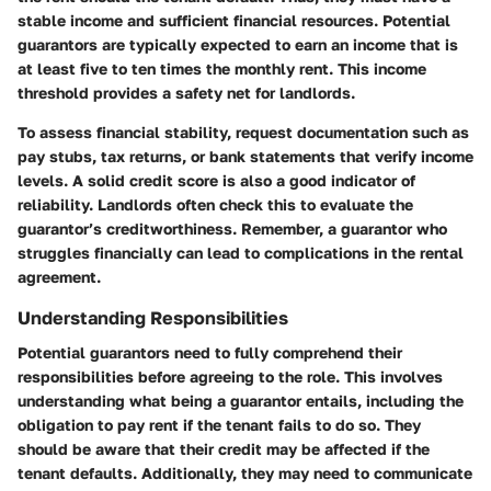
stable income and sufficient financial resources. Potential
guarantors are typically expected to earn an income that is
at least five to ten times the monthly rent. This income
threshold provides a safety net for landlords.
To assess financial stability, request documentation such as
pay stubs, tax returns, or bank statements that verify income
levels. A solid credit score is also a good indicator of
reliability. Landlords often check this to evaluate the
guarantor’s creditworthiness. Remember, a guarantor who
struggles financially can lead to complications in the rental
agreement.
Understanding Responsibilities
Potential guarantors need to fully comprehend their
responsibilities before agreeing to the role. This involves
understanding what being a guarantor entails, including the
obligation to pay rent if the tenant fails to do so. They
should be aware that their credit may be affected if the
tenant defaults. Additionally, they may need to communicate