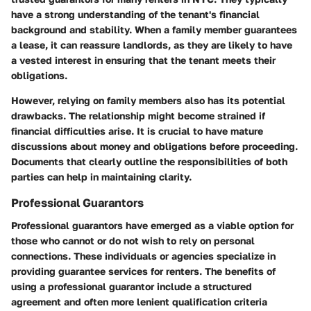
have a strong understanding of the tenant's financial
background and stability. When a family member guarantees
a lease, it can reassure landlords, as they are likely to have
a vested interest in ensuring that the tenant meets their
obligations.
However, relying on family members also has its potential
drawbacks. The relationship might become strained if
financial difficulties arise. It is crucial to have mature
discussions about money and obligations before proceeding.
Documents that clearly outline the responsibilities of both
parties can help in maintaining clarity.
Professional Guarantors
Professional guarantors have emerged as a viable option for
those who cannot or do not wish to rely on personal
connections. These individuals or agencies specialize in
providing guarantee services for renters. The benefits of
using a professional guarantor include a structured
agreement and often more lenient qualification criteria