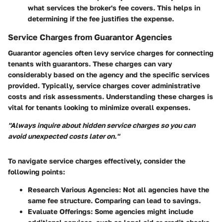
what services the broker's fee covers. This helps in
determining if the fee justifies the expense.
Service Charges from Guarantor Agencies
Guarantor agencies often levy service charges for connecting
tenants with guarantors. These charges can vary
considerably based on the agency and the specific services
provided. Typically, service charges cover administrative
costs and risk assessments. Understanding these charges is
vital for tenants looking to minimize overall expenses.
"Always inquire about hidden service charges so you can
avoid unexpected costs later on."
To navigate service charges effectively, consider the
following points:
Research Various Agencies
: Not all agencies have the
same fee structure. Comparing can lead to savings.
Evaluate Offerings
: Some agencies might include