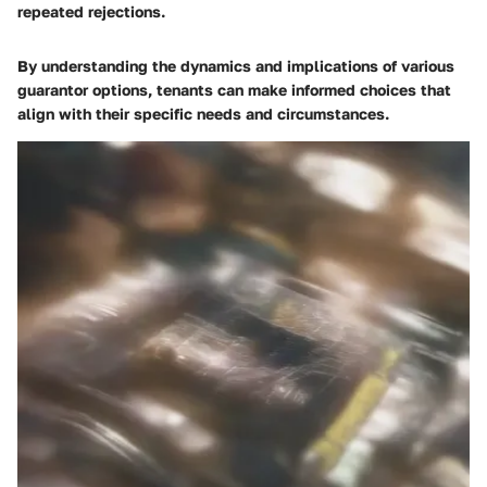
repeated rejections.
By understanding the dynamics and implications of various
guarantor options, tenants can make informed choices that
align with their specific needs and circumstances.