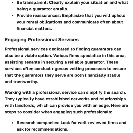
Be transparent
: Clearly explain your situation and what
being a guarantor entails.
Provide reassurances
: Emphasize that you will uphold
your rental obligations and communicate often about
financial matters.
Engaging Professional Services
Professional services dedicated to finding guarantors can
also be a viable option. Various firms specialize in this area,
assisting tenants in securing a reliable guarantor. These
services often conduct rigorous vetting processes to ensure
that the guarantors they serve are both financially stable
and trustworthy.
Working with a professional service can simplify the search.
They typically have established networks and relationships
with landlords, which can provide you with an edge. Here are
steps to consider when engaging such professionals:
Research companies
: Look for well-reviewed firms and
ask for recommendations.