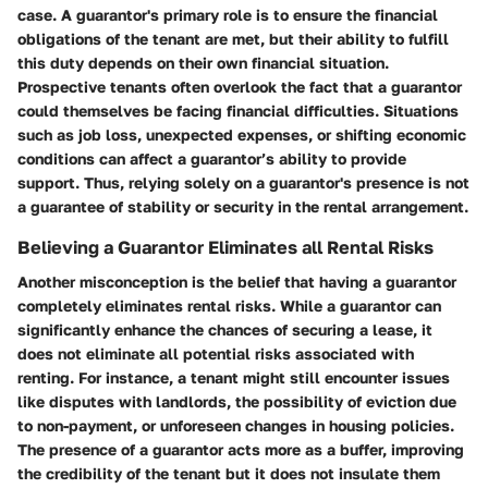
case. A guarantor's primary role is to ensure the financial
obligations of the tenant are met, but their ability to fulfill
this duty depends on their own financial situation.
Prospective tenants often overlook the fact that a guarantor
could themselves be facing financial difficulties. Situations
such as job loss, unexpected expenses, or shifting economic
conditions can affect a guarantor’s ability to provide
support. Thus, relying solely on a guarantor's presence is not
a guarantee of stability or security in the rental arrangement.
Believing a Guarantor Eliminates all Rental Risks
Another misconception is the belief that having a guarantor
completely eliminates rental risks. While a guarantor can
significantly enhance the chances of securing a lease, it
does not eliminate all potential risks associated with
renting. For instance, a tenant might still encounter issues
like disputes with landlords, the possibility of eviction due
to non-payment, or unforeseen changes in housing policies.
The presence of a guarantor acts more as a buffer, improving
the credibility of the tenant but it does not insulate them