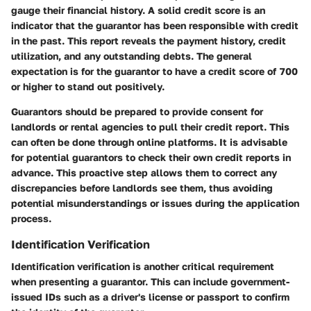
gauge their financial history. A solid credit score is an
indicator that the guarantor has been responsible with credit
in the past. This report reveals the payment history, credit
utilization, and any outstanding debts. The general
expectation is for the guarantor to have a credit score of 700
or higher to stand out positively.
Guarantors should be prepared to provide consent for
landlords or rental agencies to pull their credit report. This
can often be done through online platforms. It is advisable
for potential guarantors to check their own credit reports in
advance. This proactive step allows them to correct any
discrepancies before landlords see them, thus avoiding
potential misunderstandings or issues during the application
process.
Identification Verification
Identification verification is another critical requirement
when presenting a guarantor. This can include government-
issued IDs such as a driver's license or passport to confirm