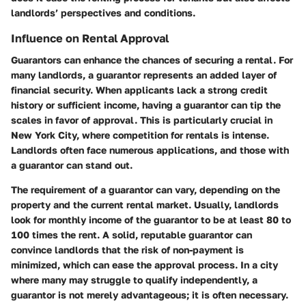
landlords’ perspectives and conditions.
Influence on Rental Approval
Guarantors can enhance the chances of securing a rental. For
many landlords, a guarantor represents an added layer of
financial security. When applicants lack a strong credit
history or sufficient income, having a guarantor can tip the
scales in favor of approval. This is particularly crucial in
New York City, where competition for rentals is intense.
Landlords often face numerous applications, and those with
a guarantor can stand out.
The requirement of a guarantor can vary, depending on the
property and the current rental market. Usually, landlords
look for monthly income of the guarantor to be at least 80 to
100 times the rent. A solid, reputable guarantor can
convince landlords that the risk of non-payment is
minimized, which can ease the approval process. In a city
where many may struggle to qualify independently, a
guarantor is not merely advantageous; it is often necessary.