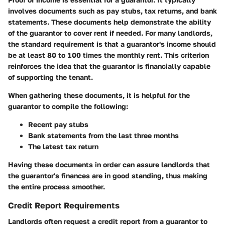
involves documents such as pay stubs, tax returns, and bank
statements. These documents help demonstrate the ability
of the guarantor to cover rent if needed. For many landlords,
the standard requirement is that a guarantor's income should
be at least 80 to 100 times the monthly rent. This criterion
reinforces the idea that the guarantor is financially capable
of supporting the tenant.
When gathering these documents, it is helpful for the
guarantor to compile the following:
Recent pay stubs
Bank statements from the last three months
The latest tax return
Having these documents in order can assure landlords that
the guarantor's finances are in good standing, thus making
the entire process smoother.
Credit Report Requirements
Landlords often request a credit report from a guarantor to