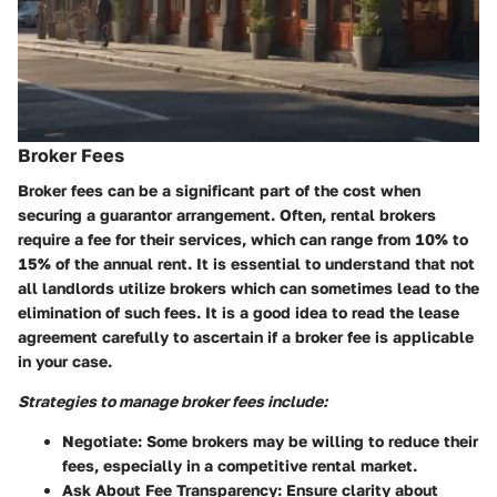
Broker Fees
Broker fees can be a significant part of the cost when
securing a guarantor arrangement. Often, rental brokers
require a fee for their services, which can range from 10% to
15% of the annual rent. It is essential to understand that not
all landlords utilize brokers which can sometimes lead to the
elimination of such fees. It is a good idea to read the lease
agreement carefully to ascertain if a broker fee is applicable
in your case.
Strategies to manage broker fees include:
Negotiate
: Some brokers may be willing to reduce their
fees, especially in a competitive rental market.
Ask About Fee Transparency
: Ensure clarity about