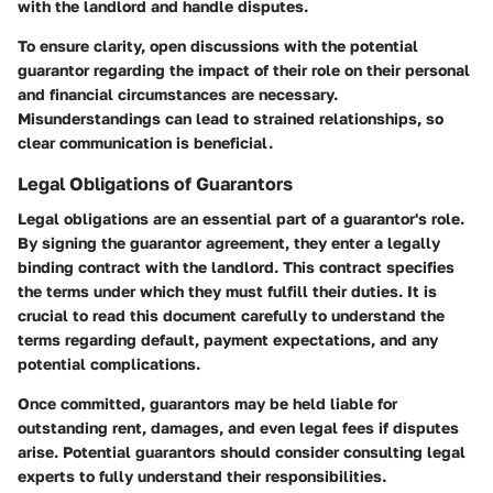
with the landlord and handle disputes.
To ensure clarity, open discussions with the potential
guarantor regarding the impact of their role on their personal
and financial circumstances are necessary.
Misunderstandings can lead to strained relationships, so
clear communication is beneficial.
Legal Obligations of Guarantors
Legal obligations are an essential part of a guarantor's role.
By signing the guarantor agreement, they enter a legally
binding contract with the landlord. This contract specifies
the terms under which they must fulfill their duties. It is
crucial to read this document carefully to understand the
terms regarding default, payment expectations, and any
potential complications.
Once committed, guarantors may be held liable for
outstanding rent, damages, and even legal fees if disputes
arise. Potential guarantors should consider consulting legal
experts to fully understand their responsibilities.