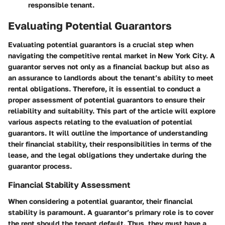
responsible tenant.
Evaluating Potential Guarantors
Evaluating potential guarantors is a crucial step when
navigating the competitive rental market in New York City. A
guarantor serves not only as a financial backup but also as
an assurance to landlords about the tenant’s ability to meet
rental obligations. Therefore, it is essential to conduct a
proper assessment of potential guarantors to ensure their
reliability and suitability. This part of the article will explore
various aspects relating to the evaluation of potential
guarantors. It will outline the importance of understanding
their financial stability, their responsibilities in terms of the
lease, and the legal obligations they undertake during the
guarantor process.
Financial Stability Assessment
When considering a potential guarantor, their financial
stability is paramount. A guarantor’s primary role is to cover
the rent should the tenant default. Thus, they must have a