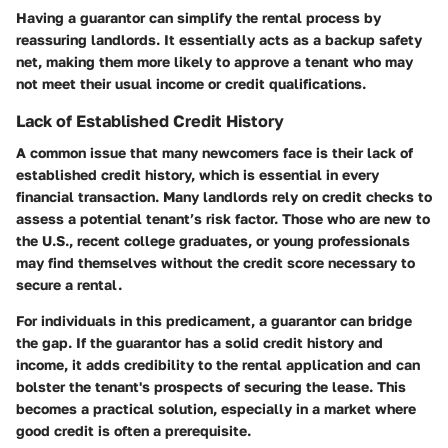
Having a guarantor can simplify the rental process by
reassuring landlords. It essentially acts as a backup safety
net, making them more likely to approve a tenant who may
not meet their usual income or credit qualifications.
Lack of Established Credit History
A common issue that many newcomers face is their lack of
established credit history, which is essential in every
financial transaction. Many landlords rely on credit checks to
assess a potential tenant’s risk factor. Those who are new to
the U.S., recent college graduates, or young professionals
may find themselves without the credit score necessary to
secure a rental.
For individuals in this predicament, a guarantor can bridge
the gap. If the guarantor has a solid credit history and
income, it adds credibility to the rental application and can
bolster the tenant's prospects of securing the lease. This
becomes a practical solution, especially in a market where
good credit is often a prerequisite.