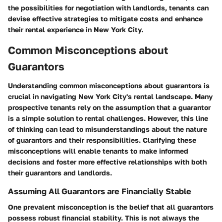
the possibilities for negotiation with landlords, tenants can
devise effective strategies to mitigate costs and enhance
their rental experience in New York City.
Common Misconceptions about
Guarantors
Understanding common misconceptions about guarantors is
crucial in navigating New York City's rental landscape. Many
prospective tenants rely on the assumption that a guarantor
is a simple solution to rental challenges. However, this line
of thinking can lead to misunderstandings about the nature
of guarantors and their responsibilities. Clarifying these
misconceptions will enable tenants to make informed
decisions and foster more effective relationships with both
their guarantors and landlords.
Assuming All Guarantors are Financially Stable
One prevalent misconception is the belief that all guarantors
possess robust financial stability. This is not always the