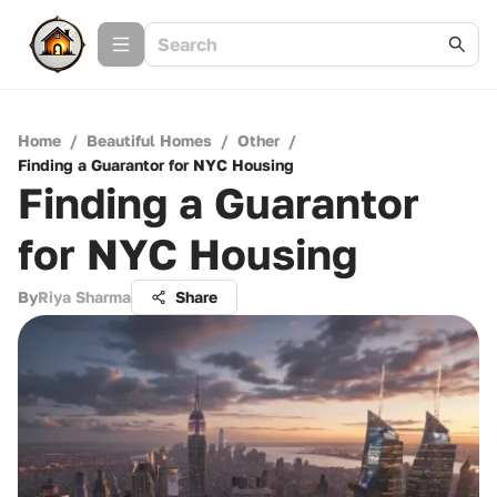
Home
/
Beautiful Homes
/
Other
/
Finding a Guarantor for NYC Housing
Finding a Guarantor
for NYC Housing
By
Riya Sharma
Share