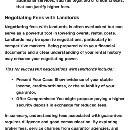
additional services, such as legal aid or credit checks,
that can justify higher fees.
Negotiating Fees with Landlords
Negotiating fees with landlords is often overlooked but can
serve as a powerful tool in lowering overall rental costs.
Landlords may be open to negotiations, particularly in
competitive markets. Being prepared with your financial
documents and a clear understanding of your rental history
may enhance your negotiating power.
Tips for successful negotiations with landlords include:
Present Your Case
: Show evidence of your stable
income, creditworthiness, or the reliability of your
guarantor.
Offer Compromises
: You might propose paying a higher
security deposit in exchange for reduced fees.
In summary, understanding fees associated with guarantors
requires diligence and good communication. By exploring
broker fees, service charges from guarantor agencies, and