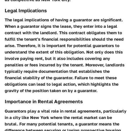
Legal Implications
The legal implications of having a guarantor are significant.
When a guarantor signs the lease, they enter into a legal
contract with the landlord. This contract obligates them to
fulfill the tenant's financial responsibilities should the need
arise. Therefore, it is important for potential guarantors to
understand the extent of this obligation. Not only does this
involve paying rent, but it also includes covering any
penalties or fees incurred by the tenant. Moreover, landlords
typically require documentation that establishes the
financial stability of the guarantor. Failure to meet these
obligations can lead to legal action, which highlights the
gravity of the position taken on by a guarantor.
Importance in Rental Agreements
Guarantors play a vital role in rental agreements, particularly
in a city like New York where the rental market can be
brutal. For many potential tenants, a guarantor means the
difference between securing or losing prospective housing.