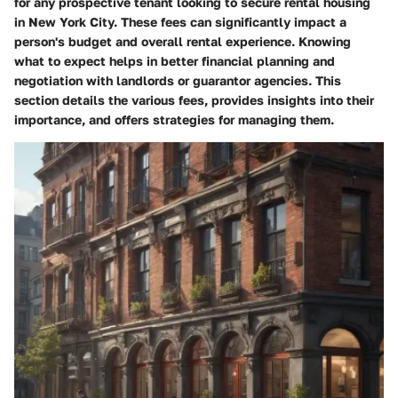
for any prospective tenant looking to secure rental housing
in New York City. These fees can significantly impact a
person's budget and overall rental experience. Knowing
what to expect helps in better financial planning and
negotiation with landlords or guarantor agencies. This
section details the various fees, provides insights into their
importance, and offers strategies for managing them.