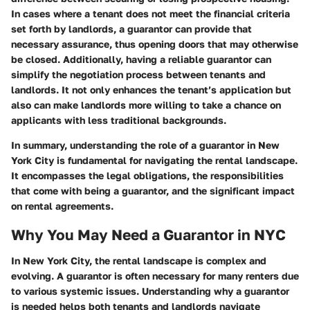
In cases where a tenant does not meet the financial criteria
set forth by landlords, a guarantor can provide that
necessary assurance, thus opening doors that may otherwise
be closed. Additionally, having a reliable guarantor can
simplify the negotiation process between tenants and
landlords. It not only enhances the tenant’s application but
also can make landlords more willing to take a chance on
applicants with less traditional backgrounds.
In summary, understanding the role of a guarantor in New
York City is fundamental for navigating the rental landscape.
It encompasses the legal obligations, the responsibilities
that come with being a guarantor, and the significant impact
on rental agreements.
Why You May Need a Guarantor in NYC
In New York City, the rental landscape is complex and
evolving. A guarantor is often necessary for many renters due
to various systemic issues. Understanding why a guarantor
is needed helps both tenants and landlords navigate