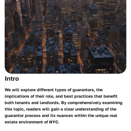
Intro
We will explore different types of guarantors, the
implications of their role, and best practices that benefit
both tenants and landlords. By comprehensively examining
this topic, readers will gain a clear understanding of the
guarantor process and its nuances within the unique real
estate environment of NYC.