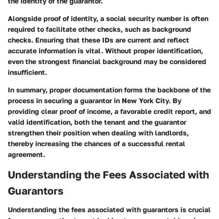
the identity of the guarantor.
Alongside proof of identity, a social security number is often
required to facilitate other checks, such as background
checks. Ensuring that these IDs are current and reflect
accurate information is vital. Without proper identification,
even the strongest financial background may be considered
insufficient.
In summary, proper documentation forms the backbone of the
process in securing a guarantor in New York City. By
providing clear proof of income, a favorable credit report, and
valid identification, both the tenant and the guarantor
strengthen their position when dealing with landlords,
thereby increasing the chances of a successful rental
agreement.
Understanding the Fees Associated with
Guarantors
Understanding the fees associated with guarantors is crucial