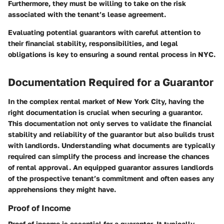
Furthermore, they must be willing to take on the risk
associated with the tenant’s lease agreement.
Evaluating potential guarantors with careful attention to
their financial stability, responsibilities, and legal
obligations is key to ensuring a sound rental process in NYC.
Documentation Required for a Guarantor
In the complex rental market of New York City, having the
right documentation is crucial when securing a guarantor.
This documentation not only serves to validate the financial
stability and reliability of the guarantor but also builds trust
with landlords. Understanding what documents are typically
required can simplify the process and increase the chances
of rental approval. An equipped guarantor assures landlords
of the prospective tenant’s commitment and often eases any
apprehensions they might have.
Proof of Income
Proof of income is essential for a guarantor. It typically