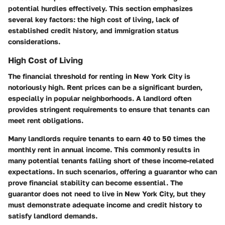
potential hurdles effectively. This section emphasizes
several key factors: the high cost of living, lack of
established credit history, and immigration status
considerations.
High Cost of Living
The financial threshold for renting in New York City is
notoriously high. Rent prices can be a significant burden,
especially in popular neighborhoods. A landlord often
provides stringent requirements to ensure that tenants can
meet rent obligations.
Many landlords require tenants to earn 40 to 50 times the
monthly rent in annual income. This commonly results in
many potential tenants falling short of these income-related
expectations. In such scenarios, offering a guarantor who can
prove financial stability can become essential. The
guarantor does not need to live in New York City, but they
must demonstrate adequate income and credit history to
satisfy landlord demands.