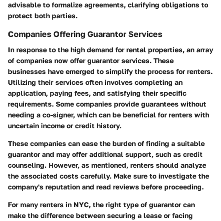
advisable to formalize agreements, clarifying obligations to
protect both parties.
Companies Offering Guarantor Services
In response to the high demand for rental properties, an array
of companies now offer guarantor services. These
businesses have emerged to simplify the process for renters.
Utilizing their services often involves completing an
application, paying fees, and satisfying their specific
requirements. Some companies provide guarantees without
needing a co-signer, which can be beneficial for renters with
uncertain income or credit history.
These companies can ease the burden of finding a suitable
guarantor and may offer additional support, such as credit
counseling. However, as mentioned, renters should analyze
the associated costs carefully. Make sure to investigate the
company's reputation and read reviews before proceeding.
For many renters in NYC, the right type of guarantor can
make the difference between securing a lease or facing