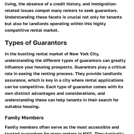
living, the absence of a credit history, and immigration-
related issues compel many renters to seek guarantors.
Understanding these facets is crucial not only for tenants
but also for landlords operating within this highly
competitive rental market.
Types of Guarantors
In the bustling rental market of New York City,
understanding the different types of guarantors can greatly
influence your housing prospects. Guarantors play a critical
role in easing the renting process. They provide landlords
assurance, which is key in a city where rental applications
can be competitive. Each type of guarantor comes with its
own distinct advantages and considerations, and
understanding these can help tenants in their search for
suitable housing.
Family Members
Family members often serve as the most accessible and
trusted guarantors for many renters in NYC. They typically