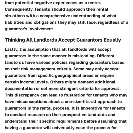
from potential negative experiences as a renter.
Consequently, tenants should approach their rental
situations with a comprehensive understanding of what
liabilities and obligations they may still face, regardless of a
guarantor's involvement.
Thinking All Landlords Accept Guarantors Equally
Lastly, the assumption that all landlords will accept
guarantors in the same manner is misleading. Different
landlords have various policies regarding guarantors based
on their risk management criteria. Some may only accept
guarantors from specific geographical areas or require
certain income levels. Others might demand additional
documentation or set more stringent criteria for approval.
This discrepancy can lead to frustration for tenants who may
have misconceptions about a one-size-fits-all approach to
guarantors in the rental process. It is imperative for tenants
to conduct research on their prospective landlords and
understand their specific requirements before assuming that
having a guarantor will universally ease the process for