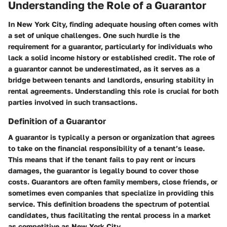
Understanding the Role of a Guarantor
In New York City, finding adequate housing often comes with
a set of unique challenges. One such hurdle is the
requirement for a guarantor, particularly for individuals who
lack a solid income history or established credit. The role of
a guarantor cannot be underestimated, as it serves as a
bridge between tenants and landlords, ensuring stability in
rental agreements. Understanding this role is crucial for both
parties involved in such transactions.
Definition of a Guarantor
A guarantor is typically a person or organization that agrees
to take on the financial responsibility of a tenant’s lease.
This means that if the tenant fails to pay rent or incurs
damages, the guarantor is legally bound to cover those
costs. Guarantors are often family members, close friends, or
sometimes even companies that specialize in providing this
service. This definition broadens the spectrum of potential
candidates, thus facilitating the rental process in a market
as competitive as New York City.