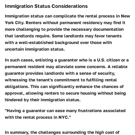
Immigration Status Considerations
Immigration status can complicate the rental process in New
York City. Renters without permanent residency may find it
more challenging to provide the necessary documentation
that landlords require. Some landlords may favor tenants
with a well-established background over those with
uncertain immigration status.
In such cases, enlisting a guarantor who is a U.S. citizen or a
permanent resident may alleviate some concerns. A reliable
guarantor provides landlords with a sense of security,
witnessing the tenant's commitment to fulfilling rental
obligations. This can significantly enhance the chances of
approval, allowing renters to secure housing without being
hindered by their immigration status.
"Having a guarantor can ease many frustrations associated
with the rental process in NYC."
In summary, the challenges surrounding the high cost of