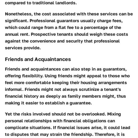
compared to traditional landlords.
Nonetheless, the cost associated with these services can be
significant. Professional guarantors usually charge fees,
which could range from a flat fee to a percentage of the
annual rent. Prospective tenants should weigh these costs
against the convenience and security that professional
services provide.
Friends and Acquaintances
Friends and acquaintances can also step in as guarantors,
offering flexibility. Using friends might appeal to those who
feel more comfortable keeping their housing arrangements
informal. Friends might not always scrutinize a tenant's
financial history as deeply as family members might, thus
making it easier to establish a guarantee.
Yet the risks involved should not be overlooked. Mixing
personal relationships with financial obligations can
complicate situations. If financial issues arise, it could lead
to disputes that may strain the friendship. Therefore, it is