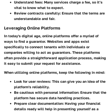
Understand fees
: Many services charge a fee, so it’s
vital to know what to expect.
Review contracts carefully
: Ensure that the terms are
understandable and fair.
Leveraging Online Platforms
In today's digital age, online platforms offer a myriad of
ways to find a guarantor. Websites and apps exist
specifically to connect tenants with individuals or
companies willing to act as guarantors. These platforms
often provide a straightforward application process, making
it easy to submit your request for assistance.
When utilizing online platforms, keep the following in mind:
Look for user reviews
: This can give you an idea of the
platform's reliability.
Be cautious with personal information
: Ensure that the
platform has secure data handling practices.
Prepare clear documentation
: Having your financial
details ready will help in presenting yourself as a