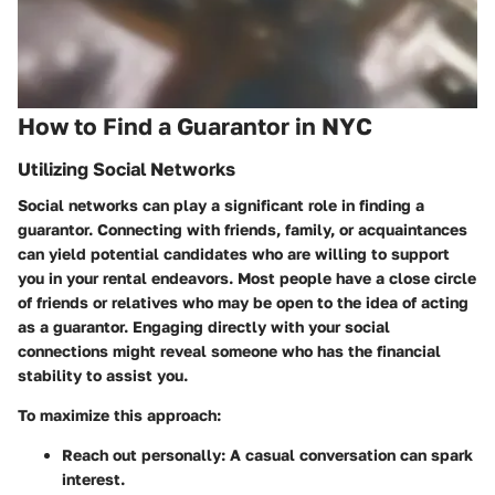
How to Find a Guarantor in NYC
Utilizing Social Networks
Social networks can play a significant role in finding a
guarantor. Connecting with friends, family, or acquaintances
can yield potential candidates who are willing to support
you in your rental endeavors. Most people have a close circle
of friends or relatives who may be open to the idea of acting
as a guarantor. Engaging directly with your social
connections might reveal someone who has the financial
stability to assist you.
To maximize this approach:
Reach out personally
: A casual conversation can spark
interest.