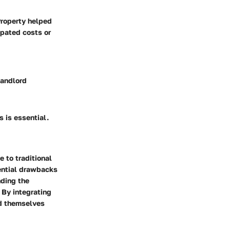
Property helped
ipated costs or
landlord
 is essential.
e to traditional
ential drawbacks
nding the
 By integrating
nd themselves