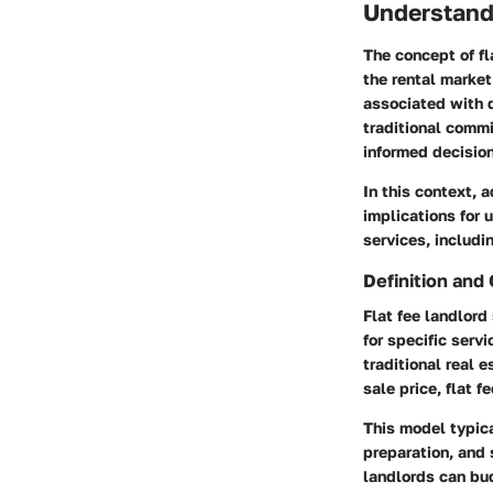
Understandi
The concept of fl
the rental market
associated with d
traditional comm
informed decisio
In this context, a
implications for 
services, includi
Definition and
Flat fee landlord
for specific serv
traditional real 
sale price, flat f
This model typica
preparation, and
landlords can bu