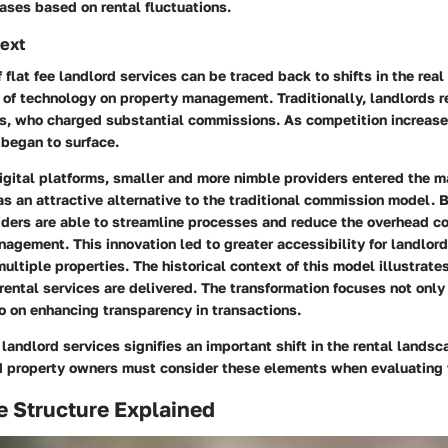
ases based on rental fluctuations.
text
flat fee landlord services can be traced back to shifts in the rea
 of technology on property management. Traditionally, landlords r
ts, who charged substantial commissions. As competition increase
began to surface.
digital platforms, smaller and more nimble providers entered the ma
 as an attractive alternative to the traditional commission model. B
viders are able to streamline processes and reduce the overhead c
agement. This innovation led to greater accessibility for landlord
ltiple properties. The historical context of this model illustrates
 rental services are delivered. The transformation focuses not only
o on enhancing transparency in transactions.
 landlord services signifies an important shift in the rental lands
d property owners must consider these elements when evaluating t
e Structure Explained