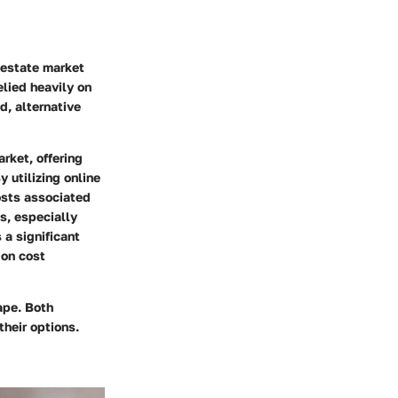
l estate market
elied heavily on
d, alternative
rket, offering
y utilizing online
osts associated
s, especially
 a significant
 on cost
cape. Both
heir options.