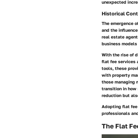
unexpected incre
Historical Con
The emergence of 
and the influence
real estate agen
business models 
With the rise of 
flat fee services
tools, these pro
with property man
those managing mu
transition in how
reduction but als
Adopting flat fee
professionals an
The Flat Fe