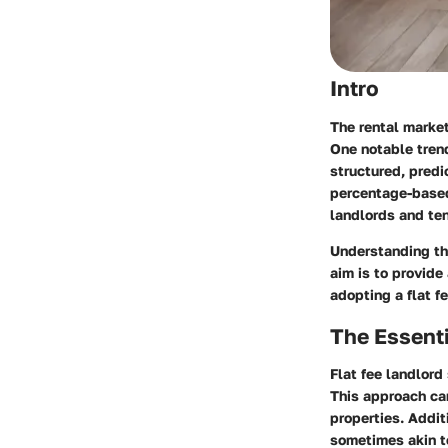
Intro
The rental market
One notable trend
structured, predi
percentage-based 
landlords and te
Understanding the
aim is to provide
adopting a flat fe
The Essenti
Flat fee landlord
This approach can
properties. Addit
sometimes akin t