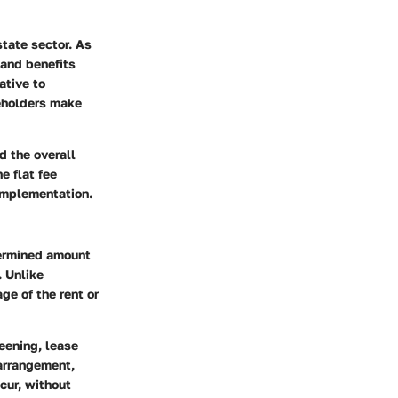
state sector. As
 and benefits
ative to
keholders make
nd the overall
e flat fee
 implementation.
termined amount
. Unlike
ge of the rent or
eening, lease
 arrangement,
cur, without