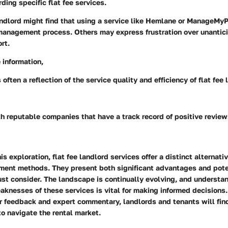
ding specific flat fee services.
landlord might find that using a service like Hemlane or ManageMy
 management process. Others may express frustration over unantic
rt.
 information,
often a reflection of the service quality and efficiency of flat fee 
h reputable companies that have a track record of positive reviews
s exploration, flat fee landlord services offer a distinct alternativ
ent methods. They present both significant advantages and pot
st consider. The landscape is continually evolving, and understa
knesses of these services is vital for making informed decisions.
er feedback and expert commentary, landlords and tenants will fi
o navigate the rental market.