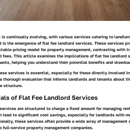
 is continually evolving, with various services catering to landlor
 is the emergence of flat fee landlord services. These services pr
ctable pricing model for property management, contrasting with tr
fees. This article examines the implications of flat fee landlord s
nants, helping you understand their potential benefits and drawba
se services is essential, especially for those directly involved in
 a thorough evaluation that informs landlords and tenants about the
e structure.
als of Flat Fee Landlord Services
 services are structured to charge a fixed amount for managing rent
 lead to significant cost savings, especially for landlords with m
ionally, these services often provide a wide array of management 
o full-service property management companies.