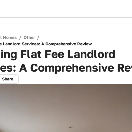
ul Homes
/
Other
/
ee Landlord Services: A Comprehensive Review
ing Flat Fee Landlord
ces: A Comprehensive R
Share