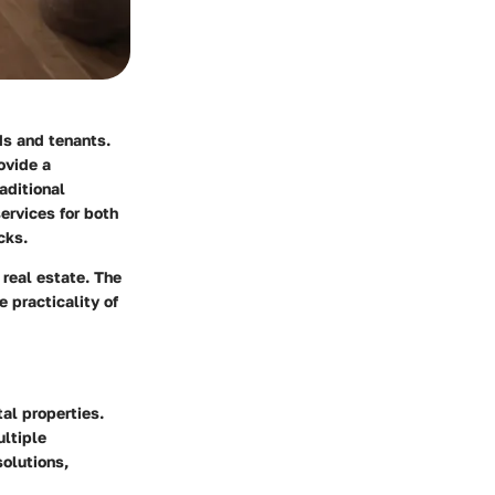
ds and tenants.
ovide a
aditional
ervices for both
cks.
 real estate. The
 practicality of
al properties.
ultiple
solutions,