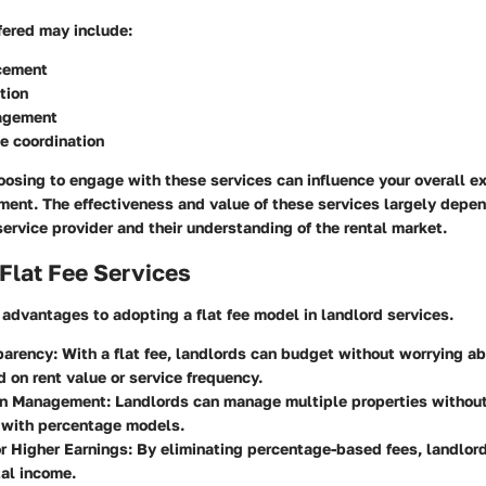
fered may include:
cement
tion
agement
e coordination
oosing to engage with these services can influence your overall ex
ent. The effectiveness and value of these services largely depen
 service provider and their understanding of the rental market.
 Flat Fee Services
 advantages to adopting a flat fee model in landlord services.
parency
: With a flat fee, landlords can budget without worrying ab
 on rent value or service frequency.
 in Management
: Landlords can manage multiple properties withou
 with percentage models.
or Higher Earnings
: By eliminating percentage-based fees, landlor
tal income.