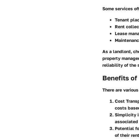
Some services of
Tenant pla
Rent collec
Lease man
Maintenanc
As a landlord, ch
property managem
reliability of the
Benefits of
There are various
Cost Trans
costs based
Simplicity
associated
Potential f
of their ren