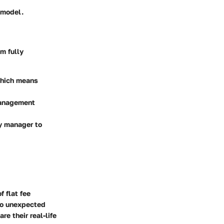
 model.
m fully
 which means
management
ty manager to
 flat fee
 to unexpected
e their real-life