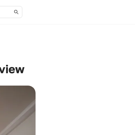
eview