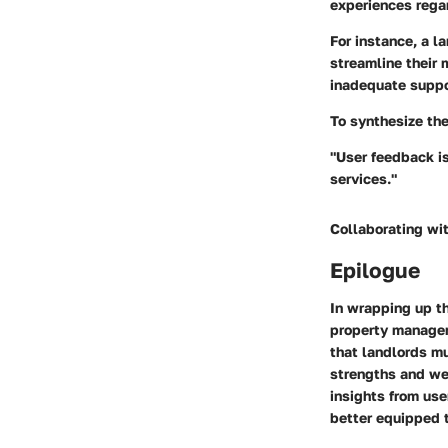
experiences regar
For instance, a 
streamline their
inadequate suppo
To synthesize the
"User feedback is 
services."
Collaborating wit
Epilogue
In wrapping up thi
property managem
that landlords mu
strengths and wea
insights from us
better equipped t