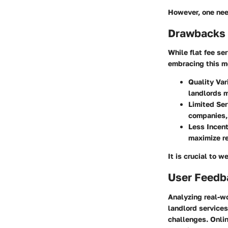
However, one nee
Drawbacks 
While flat fee se
embracing this m
Quality Var
landlords m
Limited Ser
companies, 
Less Incent
maximize re
It is crucial to 
User Feedb
Analyzing real-wo
landlord service
challenges. Onlin