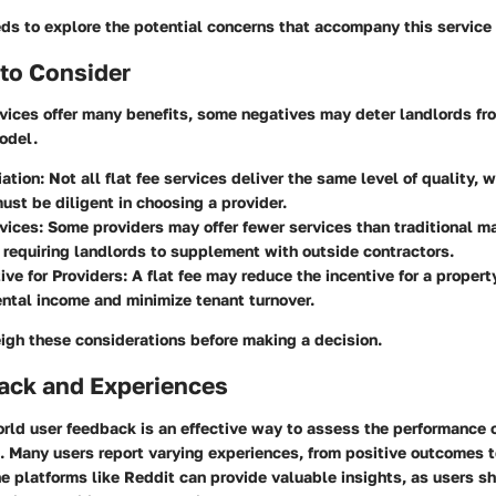
ds to explore the potential concerns that accompany this service
to Consider
rvices offer many benefits, some negatives may deter landlords fro
odel.
iation
: Not all flat fee services deliver the same level of quality,
ust be diligent in choosing a provider.
vices
: Some providers may offer fewer services than traditional 
requiring landlords to supplement with outside contractors.
ive for Providers
: A flat fee may reduce the incentive for a proper
ntal income and minimize tenant turnover.
weigh these considerations before making a decision.
ack and Experiences
rld user feedback is an effective way to assess the performance of
s. Many users report varying experiences, from positive outcomes
e platforms like Reddit can provide valuable insights, as users shar