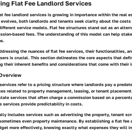
ng Flat Fee Landlord Services
at fee landlord services is growing in importance within the real e
 evolves, both landlords and tenants seek clarity about the costs
ifferent service models. Flat fee structures stand out as an altern
ission-based fees. The understanding of this model can help sta
ns.
ddressing the nuances of flat fee services, their functionalities, a
users is crucial. This section delineates the core aspects that defin
ng their inherent benefits and considerations that come with their
 Overview
 services refer to a pricing structure where landlords pay a prede
ices related to property management, leasing, or tenant placement
estate services that often charge a commission based on a percenta
ee services provide predictability in costs.
lly includes services such as advertising the property, tenant scr
 sometimes even property maintenance. By establishing a flat fee
dget more effectively, knowing exactly what expenses they will in