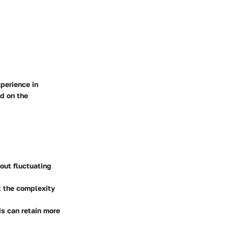
perience in
d on the
out fluctuating
t the complexity
ds can retain more