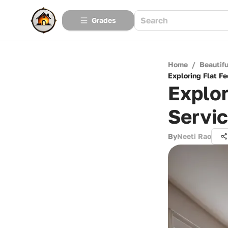
Grades
Home
/
Beautif
Exploring Flat F
Explor
Servi
By
Neeti Rao