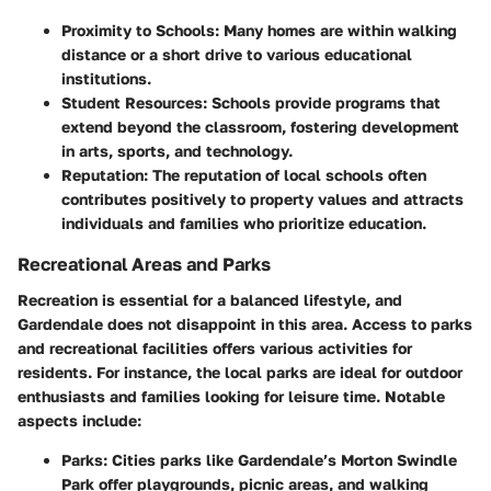
Proximity to Schools
: Many homes are within walking
distance or a short drive to various educational
institutions.
Student Resources
: Schools provide programs that
extend beyond the classroom, fostering development
in arts, sports, and technology.
Reputation
: The reputation of local schools often
contributes positively to property values and attracts
individuals and families who prioritize education.
Recreational Areas and Parks
Recreation is essential for a balanced lifestyle, and
Gardendale does not disappoint in this area. Access to parks
and recreational facilities offers various activities for
residents. For instance, the local parks are ideal for outdoor
enthusiasts and families looking for leisure time. Notable
aspects include:
Parks
: Cities parks like Gardendale’s Morton Swindle
Park offer playgrounds, picnic areas, and walking