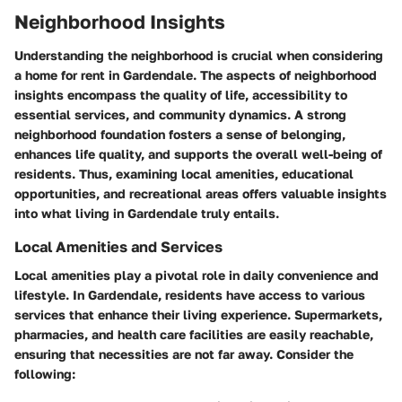
Neighborhood Insights
Understanding the neighborhood is crucial when considering
a home for rent in Gardendale. The aspects of neighborhood
insights encompass the quality of life, accessibility to
essential services, and community dynamics. A strong
neighborhood foundation fosters a sense of belonging,
enhances life quality, and supports the overall well-being of
residents. Thus, examining local amenities, educational
opportunities, and recreational areas offers valuable insights
into what living in Gardendale truly entails.
Local Amenities and Services
Local amenities play a pivotal role in daily convenience and
lifestyle. In Gardendale, residents have access to various
services that enhance their living experience. Supermarkets,
pharmacies, and health care facilities are easily reachable,
ensuring that necessities are not far away. Consider the
following: