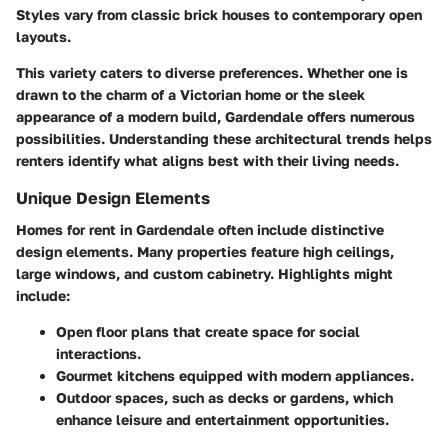
Styles vary from classic brick houses to contemporary open
layouts.
This variety caters to diverse preferences. Whether one is
drawn to the charm of a Victorian home or the sleek
appearance of a modern build, Gardendale offers numerous
possibilities. Understanding these architectural trends helps
renters identify what aligns best with their living needs.
Unique Design Elements
Homes for rent in Gardendale often include distinctive
design elements. Many properties feature high ceilings,
large windows, and custom cabinetry. Highlights might
include:
Open floor plans
that create space for social
interactions.
Gourmet kitchens
equipped with modern appliances.
Outdoor spaces
, such as decks or gardens, which
enhance leisure and entertainment opportunities.