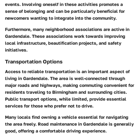
events. Involving oneself in these activities promotes a
sense of belonging and can be particularly beneficial for
newcomers wanting to integrate into the community.
Furthermore, many neighborhood associations are active in
Gardendale. These associations work towards improving
local infrastructure, beautification projects, and safety
initiatives.
Transportation Options
Access to reliable transportation is an important aspect of
living in Gardendale. The area is well-connected through
major roads and highways, making commuting convenient for
residents traveling to Birmingham and surrounding cities.
Public transport options, while limited, provide essential
services for those who prefer not to drive.
Many locals find owning a vehicle essential for navigating
the area freely. Road maintenance in Gardendale is generally
good, offering a comfortable driving experience.