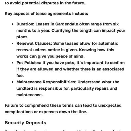
to avoid potential disputes in the future.
Key aspects of lease agreements include:
Duration
: Leases in Gardendale often range from six
months to a year. Clarifying the length can impact your
plans.
Renewal Clauses
: Some leases allow for automatic
renewal unless notice is given. Knowing how this
works can give you peace of mind.
Pet Policies
: If you have pets, it’s important to confirm
if they are allowed and whether there is an associated
fee.
Maintenance Responsibilities
: Understand what the
landlord is responsible for, particularly repairs and
maintenance.
Failure to comprehend these terms can lead to unexpected
complications or expenses down the line.
Security Deposits