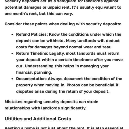
Security deposits act as a safeguard for landlords against
potential damages or unpaid rent. It’s usually equivalent to
one month's rent, but this can vary.
Consider these points when dealing with security deposits:
Refund Policies
: Know the conditions under which the
deposit can be withheld. Many landlords will deduct
costs for damages beyond normal wear and tear.
Return Timeline
: Legally, most landlords must return
your deposit within a certain timeframe after you move
out. Understanding this helps in managing your
financial planning.
Documentation
: Always document the condition of the
property when moving in. Photos can be beneficial if
disputes arise during the return of your deposit.
Mistakes regarding security deposits can strain
relationships with landlords significantly.
Utilities and Additional Costs
Renting a home is not just about the rent. It is also essential