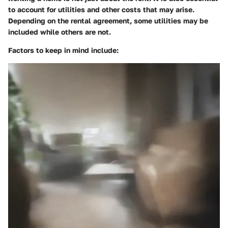
to account for utilities and other costs that may arise.
Depending on the rental agreement, some utilities may be
included while others are not.
Factors to keep in mind include: