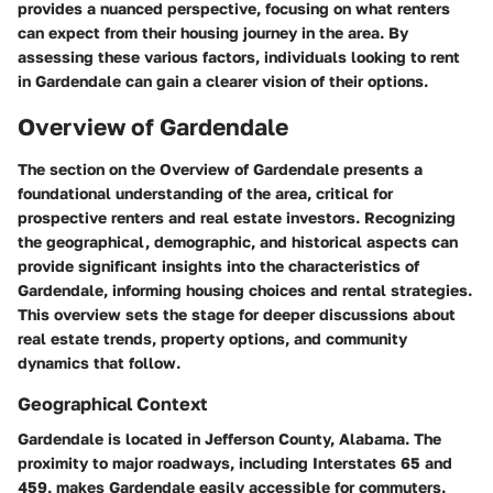
provides a nuanced perspective, focusing on what renters
can expect from their housing journey in the area. By
assessing these various factors, individuals looking to rent
in Gardendale can gain a clearer vision of their options.
Overview of Gardendale
The section on the Overview of Gardendale presents a
foundational understanding of the area, critical for
prospective renters and real estate investors. Recognizing
the geographical, demographic, and historical aspects can
provide significant insights into the characteristics of
Gardendale, informing housing choices and rental strategies.
This overview sets the stage for deeper discussions about
real estate trends, property options, and community
dynamics that follow.
Geographical Context
Gardendale is located in Jefferson County, Alabama. The
proximity to major roadways, including Interstates 65 and
459, makes Gardendale easily accessible for commuters.