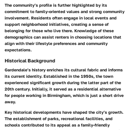
The community’s profile is further highlighted by its
commitment to family-oriented values and strong community
involvement. Residents often engage in local events and
support neighborhood initiatives, creating a sense of
belonging for those who live there. Knowledge of these
demographics can assist renters in choosing locations that
align with their lifestyle preferences and community
expectations.
Historical Background
Gardendale’s history enriches its cultural fabric and informs
its current identity. Established in the 1950s, the town
experienced significant growth during the latter part of the
20th century. Initially, it served as a residential alternative
for people working in Birmingham, which is just a short drive
away.
Key historical developments have shaped the city’s growth.
The establishment of parks, recreational facilities, and
schools contributed to its appeal as a family-friendly