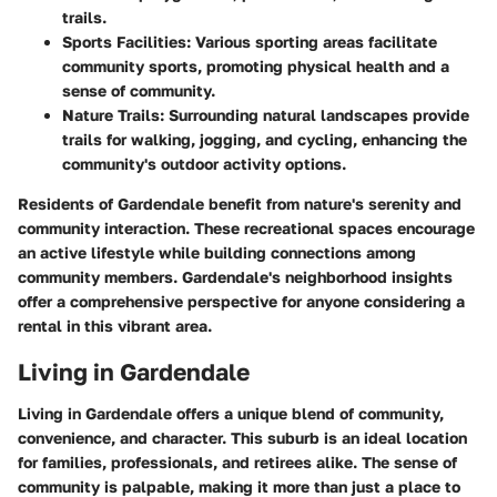
trails.
Sports Facilities
: Various sporting areas facilitate
community sports, promoting physical health and a
sense of community.
Nature Trails
: Surrounding natural landscapes provide
trails for walking, jogging, and cycling, enhancing the
community's outdoor activity options.
Residents of Gardendale benefit from nature's serenity and
community interaction. These recreational spaces encourage
an active lifestyle while building connections among
community members. Gardendale's neighborhood insights
offer a comprehensive perspective for anyone considering a
rental in this vibrant area.
Living in Gardendale
Living in Gardendale offers a unique blend of community,
convenience, and character. This suburb is an ideal location
for families, professionals, and retirees alike. The sense of
community is palpable, making it more than just a place to