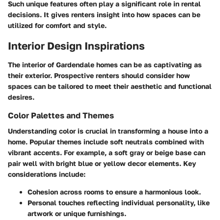
Such unique features often play a significant role in rental
decisions. It gives renters insight into how spaces can be
utilized for comfort and style.
Interior Design Inspirations
The interior of Gardendale homes can be as captivating as
their exterior. Prospective renters should consider how
spaces can be tailored to meet their aesthetic and functional
desires.
Color Palettes and Themes
Understanding color is crucial in transforming a house into a
home. Popular themes include soft neutrals combined with
vibrant accents. For example, a soft gray or beige base can
pair well with bright blue or yellow decor elements. Key
considerations include:
Cohesion
across rooms to ensure a harmonious look.
Personal touches
reflecting individual personality, like
artwork or unique furnishings.