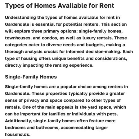
Types of Homes Available for Rent
Understanding the types of homes available for rent in
Gardendale is essential for potential renters. This section
will explore three primary options: single-family homes,
townhouses, and condos, as well as luxury rentals. These
categories cater to diverse needs and budgets, making a
thorough analysis crucial for informed decision-making. Each
type of housing offers unique benefits and considerations,
directly impacting the renting experience.
Single-Family Homes
Single-family homes are a popular choice among renters in
Gardendale. These properties typically provide a greater
sense of privacy and space compared to other types of
rentals. One of the main appeals is the yard space, which
can be important for families or individuals with pets.
Additionally, single-family homes often feature more
bedrooms and bathrooms, accommodating larger
households.