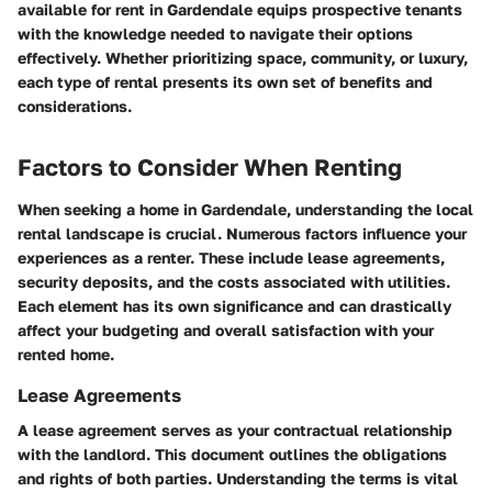
available for rent in Gardendale equips prospective tenants
with the knowledge needed to navigate their options
effectively. Whether prioritizing space, community, or luxury,
each type of rental presents its own set of benefits and
considerations.
Factors to Consider When Renting
When seeking a home in Gardendale, understanding the local
rental landscape is crucial. Numerous factors influence your
experiences as a renter. These include lease agreements,
security deposits, and the costs associated with utilities.
Each element has its own significance and can drastically
affect your budgeting and overall satisfaction with your
rented home.
Lease Agreements
A lease agreement serves as your contractual relationship
with the landlord. This document outlines the obligations
and rights of both parties. Understanding the terms is vital