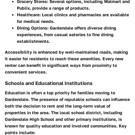
Grocery Stores
: Several options, including Walmart and
Publix, provide a range of products.
Healthcare
: Local clinics and pharmacies are available
for medical needs.
Dining Options
: Gardendale offers diverse dining
experiences, from casual eateries to fine dining
establishments.
Accessibility is enhanced by well-maintained roads, making
it easier for residents to reach these amenities. Every new
renter can benefit in significant ways from proximity to
convenient services.
Schools and Educational Institutions
Education is often a top priority for families moving to
Gardendale. The presence of reputable schools can influence
both the decision to rent and the long-term value of
properties in the area. The local school district, including
Gardendale High School and other primary institutions, is
known for quality education and involved communities. Key
points include: