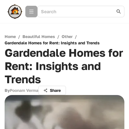
Home
/
Beautiful Homes
/
Other
/
Gardendale Homes for Rent: Insights and Trends
Gardendale Homes for
Rent: Insights and
Trends
By
Poonam Verma
Share