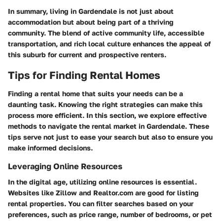
In summary, living in Gardendale is not just about
accommodation but about being part of a thriving
community. The blend of active community life, accessible
transportation, and rich local culture enhances the appeal of
this suburb for current and prospective renters.
Tips for Finding Rental Homes
Finding a rental home that suits your needs can be a
daunting task. Knowing the right strategies can make this
process more efficient. In this section, we explore effective
methods to navigate the rental market in Gardendale. These
tips serve not just to ease your search but also to ensure you
make informed decisions.
Leveraging Online Resources
In the digital age, utilizing online resources is essential.
Websites like Zillow and Realtor.com are good for listing
rental properties. You can filter searches based on your
preferences, such as price range, number of bedrooms, or pet