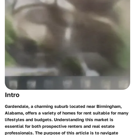
Intro
Gardendale, a charming suburb located near Birmingham,
Alabama, offers a variety of homes for rent suitable for many
lifestyles and budgets. Understanding this market is
essential for both prospective renters and real estate
professionals. The purpose of this article is to navigate