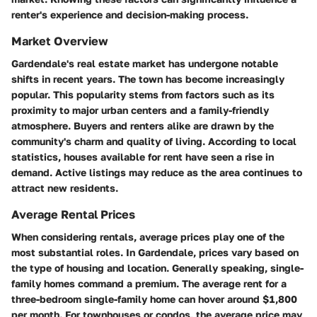
renter's experience and decision-making process.
Market Overview
Gardendale's real estate market has undergone notable
shifts in recent years. The town has become increasingly
popular. This popularity stems from factors such as its
proximity to major urban centers and a family-friendly
atmosphere. Buyers and renters alike are drawn by the
community's charm and quality of living. According to local
statistics, houses available for rent have seen a rise in
demand. Active listings may reduce as the area continues to
attract new residents.
Average Rental Prices
When considering rentals, average prices play one of the
most substantial roles. In Gardendale, prices vary based on
the type of housing and location. Generally speaking, single-
family homes command a premium. The average rent for a
three-bedroom single-family home can hover around $1,800
per month. For townhouses or condos, the average price may