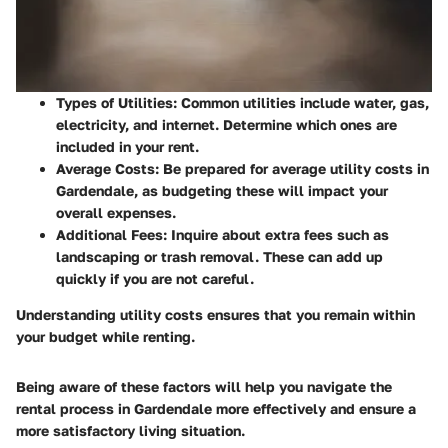
Types of Utilities
: Common utilities include water, gas,
electricity, and internet. Determine which ones are
included in your rent.
Average Costs
: Be prepared for average utility costs in
Gardendale, as budgeting these will impact your
overall expenses.
Additional Fees
: Inquire about extra fees such as
landscaping or trash removal. These can add up
quickly if you are not careful.
Understanding utility costs ensures that you remain within
your budget while renting.
Being aware of these factors will help you navigate the
rental process in Gardendale more effectively and ensure a
more satisfactory living situation.