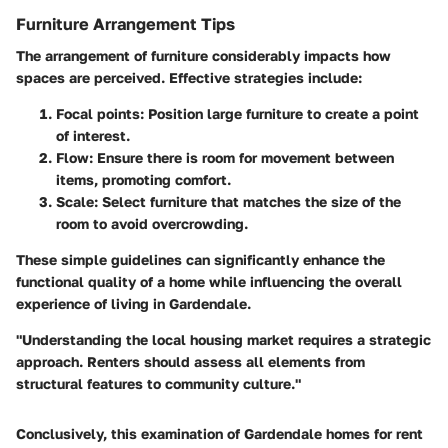
Furniture Arrangement Tips
The arrangement of furniture considerably impacts how
spaces are perceived. Effective strategies include:
Focal points
: Position large furniture to create a point
of interest.
Flow
: Ensure there is room for movement between
items, promoting comfort.
Scale
: Select furniture that matches the size of the
room to avoid overcrowding.
These simple guidelines can significantly enhance the
functional quality of a home while influencing the overall
experience of living in Gardendale.
"Understanding the local housing market requires a strategic
approach. Renters should assess all elements from
structural features to community culture."
Conclusively, this examination of Gardendale homes for rent