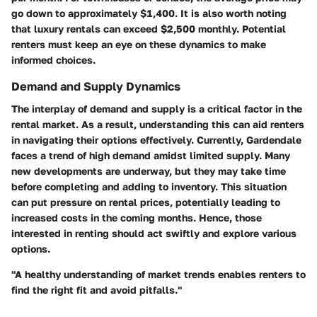
go down to approximately $1,400. It is also worth noting
that luxury rentals can exceed $2,500 monthly. Potential
renters must keep an eye on these dynamics to make
informed choices.
Demand and Supply Dynamics
The interplay of demand and supply is a critical factor in the
rental market. As a result, understanding this can aid renters
in navigating their options effectively. Currently, Gardendale
faces a trend of high demand amidst limited supply. Many
new developments are underway, but they may take time
before completing and adding to inventory. This situation
can put pressure on rental prices, potentially leading to
increased costs in the coming months. Hence, those
interested in renting should act swiftly and explore various
options.
"A healthy understanding of market trends enables renters to
find the right fit and avoid pitfalls."