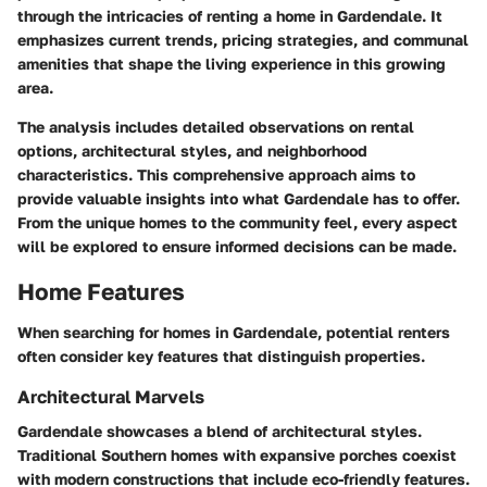
through the intricacies of renting a home in Gardendale. It
emphasizes current trends, pricing strategies, and communal
amenities that shape the living experience in this growing
area.
The analysis includes detailed observations on rental
options, architectural styles, and neighborhood
characteristics. This comprehensive approach aims to
provide valuable insights into what Gardendale has to offer.
From the unique homes to the community feel, every aspect
will be explored to ensure informed decisions can be made.
Home Features
When searching for homes in Gardendale, potential renters
often consider key features that distinguish properties.
Architectural Marvels
Gardendale showcases a blend of architectural styles.
Traditional Southern homes with expansive porches coexist
with modern constructions that include eco-friendly features.