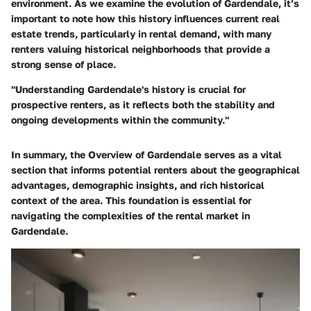
environment. As we examine the evolution of Gardendale, it’s
important to note how this history influences current real
estate trends, particularly in rental demand, with many
renters valuing historical neighborhoods that provide a
strong sense of place.
"Understanding Gardendale's history is crucial for
prospective renters, as it reflects both the stability and
ongoing developments within the community."
In summary, the Overview of Gardendale serves as a vital
section that informs potential renters about the geographical
advantages, demographic insights, and rich historical
context of the area. This foundation is essential for
navigating the complexities of the rental market in
Gardendale.