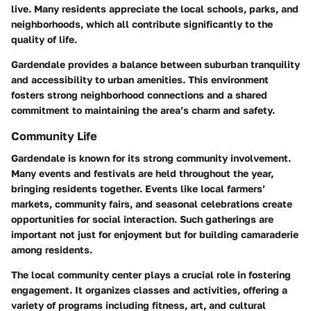
live. Many residents appreciate the local schools, parks, and
neighborhoods, which all contribute significantly to the
quality of life.
Gardendale provides a balance between suburban tranquility
and accessibility to urban amenities. This environment
fosters strong neighborhood connections and a shared
commitment to maintaining the area’s charm and safety.
Community Life
Gardendale is known for its strong community involvement.
Many events and festivals are held throughout the year,
bringing residents together. Events like local farmers’
markets, community fairs, and seasonal celebrations create
opportunities for social interaction. Such gatherings are
important not just for enjoyment but for building camaraderie
among residents.
The local community center plays a crucial role in fostering
engagement. It organizes classes and activities, offering a
variety of programs including fitness, art, and cultural