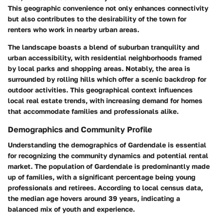
This geographic convenience not only enhances connectivity
but also contributes to the desirability of the town for
renters who work in nearby urban areas.
The landscape boasts a blend of suburban tranquility and
urban accessibility, with residential neighborhoods framed
by local parks and shopping areas. Notably, the area is
surrounded by rolling hills which offer a scenic backdrop for
outdoor activities. This geographical context influences
local real estate trends, with increasing demand for homes
that accommodate families and professionals alike.
Demographics and Community Profile
Understanding the demographics of Gardendale is essential
for recognizing the community dynamics and potential rental
market. The population of Gardendale is predominantly made
up of families, with a significant percentage being young
professionals and retirees. According to local census data,
the median age hovers around 39 years, indicating a
balanced mix of youth and experience.