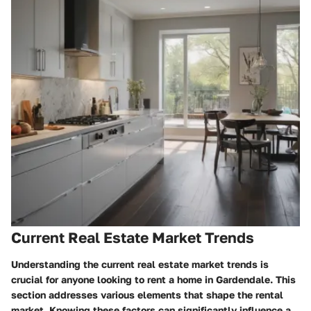
Current Real Estate Market Trends
Understanding the current real estate market trends is
crucial for anyone looking to rent a home in Gardendale. This
section addresses various elements that shape the rental
market. Knowing these factors can significantly influence a