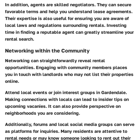
In addition, agents are skilled negotiators. They can secure
favorable terms and help you understand lease agreements.
Their expertise is also useful for ensuring you are aware of
local laws and regulations surrounding rentals. Investing
time in finding a reputable agent can greatly streamline your
rental search.
Networking within the Community
Networking can straightforwardly reveal rental
opportunities. Engaging with community members places
you in touch with landlords who may not list their properties
online.
Attend local events or join interest groups in Gardendale.
Making connections with locals can lead to insider tips on
upcoming vacanies. It can also provide perspective on
neighborhoods you are considering.
Additionally, forums and local social media groups can serve
as platforms for inquiries. Many residents are attentive to
rental needs or may know someone looking to rent out their