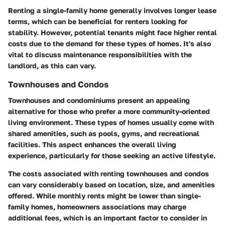
Renting a single-family home generally involves longer lease
terms, which can be beneficial for renters looking for
stability. However, potential tenants might face higher rental
costs due to the demand for these types of homes. It's also
vital to discuss maintenance responsibilities with the
landlord, as this can vary.
Townhouses and Condos
Townhouses and condominiums present an appealing
alternative for those who prefer a more community-oriented
living environment. These types of homes usually come with
shared amenities, such as pools, gyms, and recreational
facilities. This aspect enhances the overall living
experience, particularly for those seeking an active lifestyle.
The costs associated with renting townhouses and condos
can vary considerably based on location, size, and amenities
offered. While monthly rents might be lower than single-
family homes, homeowners associations may charge
additional fees, which is an important factor to consider in