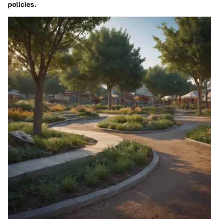
policies.