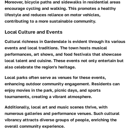
Moreover, bicycle paths and sidewalks in residential areas
encourage cycling and walking. This promotes a healthy
lifestyle and reduces reliance on motor vehicles,
contributing to a more sustainable community.
Local Culture and Events
Cultural richness in Gardendale is evident through its various
events and local traditions. The town hosts musical
performances, art shows, and food festivals that showcase
local talent and cuisine. These events not only entertain but
also celebrate the region's heritage.
Local parks often serve as venues for these events,
enhancing outdoor community engagement. Residents can
enjoy movies in the park, picnic days, and sports
tournaments, creating a vibrant atmosphere.
Additionally, local art and music scenes thrive, with
numerous galleries and performance venues. Such cultural
vibrancy attracts diverse groups of people, enriching the
overall community experience.