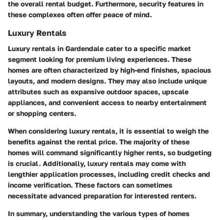
the overall rental budget. Furthermore, security features in
these complexes often offer peace of mind.
Luxury Rentals
Luxury rentals in Gardendale cater to a specific market
segment looking for premium living experiences. These
homes are often characterized by high-end finishes, spacious
layouts, and modern designs. They may also include unique
attributes such as expansive outdoor spaces, upscale
appliances, and convenient access to nearby entertainment
or shopping centers.
When considering luxury rentals, it is essential to weigh the
benefits against the rental price. The majority of these
homes will command significantly higher rents, so budgeting
is crucial. Additionally, luxury rentals may come with
lengthier application processes, including credit checks and
income verification. These factors can sometimes
necessitate advanced preparation for interested renters.
In summary, understanding the various types of homes