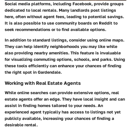
Social media platforms, including Facebook, provide groups
dedicated to local rentals. Many landlords post listings
here, often without agent fees, leading to potential savings.
It is also possible to use community boards on Reddit to
seek recommendations or to find available options.
In addition to standard listings, consider using online maps.
They can help identify neighborhoods you may like while
also providing nearby amenities. This feature is invaluable
for visualizing commuting options, schools, and parks. Using
these tools efficiently can enhance your chances of finding
the right spot in Gardendale.
Working with Real Estate Agents
While online searches can provide extensive options, real
estate agents offer an edge. They have local insight and can
assist in finding homes tailored to your needs. An
experienced agent typically has access to listings not yet
publicly available, increasing your chances of finding a
desirable rental.