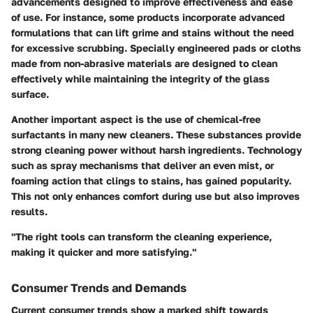
advancements designed to improve effectiveness and ease
of use. For instance, some products incorporate advanced
formulations that can lift grime and stains without the need
for excessive scrubbing. Specially engineered pads or cloths
made from non-abrasive materials are designed to clean
effectively while maintaining the integrity of the glass
surface.
Another important aspect is the use of chemical-free
surfactants in many new cleaners. These substances provide
strong cleaning power without harsh ingredients. Technology
such as spray mechanisms that deliver an even mist, or
foaming action that clings to stains, has gained popularity.
This not only enhances comfort during use but also improves
results.
"The right tools can transform the cleaning experience,
making it quicker and more satisfying."
Consumer Trends and Demands
Current
consumer trends
show a marked shift towards