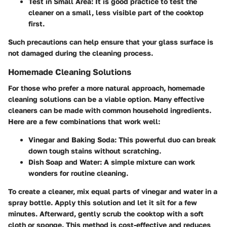
Test in Small Area:
It is good practice to test the
cleaner on a small, less visible part of the cooktop
first.
Such precautions can help ensure that your glass surface is
not damaged during the cleaning process.
Homemade Cleaning Solutions
For those who prefer a more natural approach, homemade
cleaning solutions can be a viable option. Many effective
cleaners can be made with common household ingredients.
Here are a few combinations that work well:
Vinegar and Baking Soda:
This powerful duo can break
down tough stains without scratching.
Dish Soap and Water:
A simple mixture can work
wonders for routine cleaning.
To create a cleaner, mix equal parts of vinegar and water in a
spray bottle. Apply this solution and let it sit for a few
minutes. Afterward, gently scrub the cooktop with a soft
cloth or sponge. This method is cost-effective and reduces