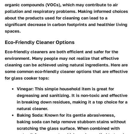
organic compounds (VOCs), which may contribute to air
pollution and respiratory problems. Making informed choices
about the products used for cleaning can lead to a
significant decrease in carbon footprints and healthier living
spaces.
Eco-Friendly Cleaner Options
Eco-friendly cleaners are both efficient and safer for the
environment. Many people may not realize that effective
cleaning can be achieved using natural ingredients. Here are
some common eco-friendly cleaner options that are effective
for glass cooker tops:
Vinegar
: This simple household item is great for
degreasing and sanitizing. It is non-toxic and effective
in breaking down residues, making it a top choice for a
natural cleaner.
Baking Soda
: Known for its gentle abrasiveness,
baking soda can help remove stubborn stains without
scratching the glass surface. When combined with