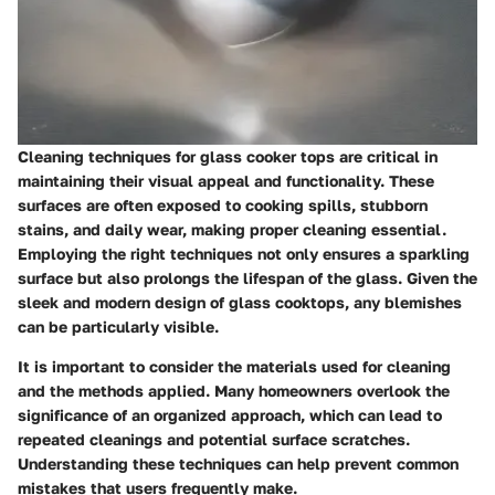
Cleaning techniques for glass cooker tops are critical in
maintaining their visual appeal and functionality. These
surfaces are often exposed to cooking spills, stubborn
stains, and daily wear, making proper cleaning essential.
Employing the right techniques not only ensures a sparkling
surface but also prolongs the lifespan of the glass. Given the
sleek and modern design of glass cooktops, any blemishes
can be particularly visible.
It is important to consider the materials used for cleaning
and the methods applied. Many homeowners overlook the
significance of an organized approach, which can lead to
repeated cleanings and potential surface scratches.
Understanding these techniques can help prevent common
mistakes that users frequently make.