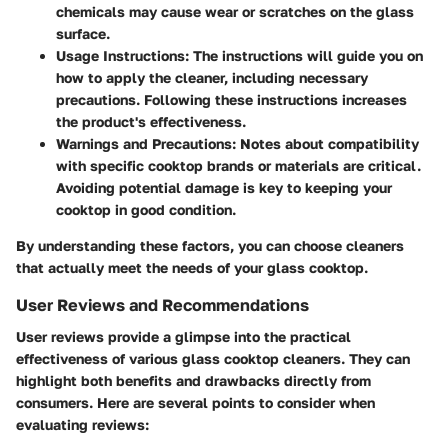
chemicals may cause wear or scratches on the glass
surface.
Usage Instructions
: The instructions will guide you on
how to apply the cleaner, including necessary
precautions. Following these instructions increases
the product's effectiveness.
Warnings and Precautions
: Notes about compatibility
with specific cooktop brands or materials are critical.
Avoiding potential damage is key to keeping your
cooktop in good condition.
By understanding these factors, you can choose cleaners
that actually meet the needs of your glass cooktop.
User Reviews and Recommendations
User reviews provide a glimpse into the practical
effectiveness of various glass cooktop cleaners. They can
highlight both benefits and drawbacks directly from
consumers. Here are several points to consider when
evaluating reviews: