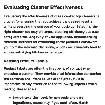
Evaluating Cleaner Effectiveness
Evaluating the effectiveness of glass cooker top cleaners is
crucial for ensuring that you achieve the desired results
while preserving the surface of your cooktop. Selecting the
right cleaner not only enhances cleaning efficiency but also
safeguards the longevity of your appliance. Understanding
different methods for evaluating these products empowers
you to make informed decisions, which can ultimately lead to
a more satisfying kitchen experience.
Reading Product Labels
Product labels are often the first point of contact when
choosing a cleaner. They provide vital information concerning
the contents and intended use of the product. It is
imperative to pay attention to the following aspects when
reading these labels:
Ingredients List
: Look for non-toxic and safe
ingredients, especially if you cook often. Harsh