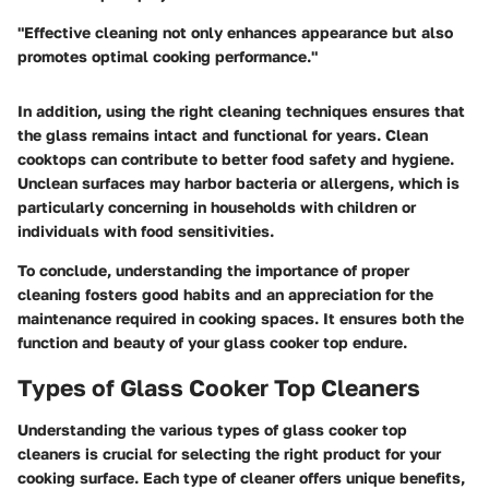
"Effective cleaning not only enhances appearance but also
promotes optimal cooking performance."
In addition, using the right cleaning techniques ensures that
the glass remains intact and functional for years. Clean
cooktops can contribute to better food safety and hygiene.
Unclean surfaces may harbor bacteria or allergens, which is
particularly concerning in households with children or
individuals with food sensitivities.
To conclude, understanding the importance of proper
cleaning fosters good habits and an appreciation for the
maintenance required in cooking spaces. It ensures both the
function and beauty of your glass cooker top endure.
Types of Glass Cooker Top Cleaners
Understanding the various types of glass cooker top
cleaners is crucial for selecting the right product for your
cooking surface. Each type of cleaner offers unique benefits,