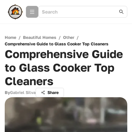
Home
/
Beautiful Homes
/
Other
/
Comprehensive Guide to Glass Cooker Top Cleaners
Comprehensive Guide
to Glass Cooker Top
Cleaners
By
Gabriel Silva
Share