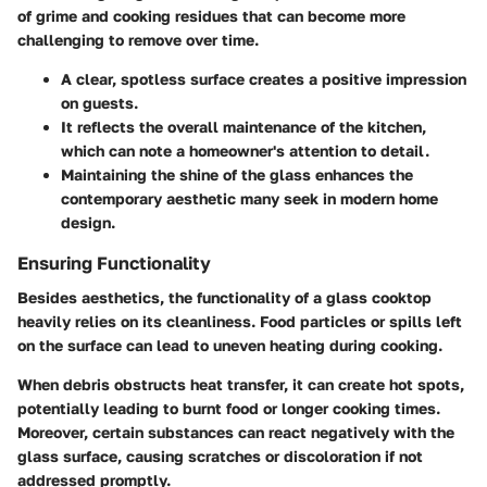
of grime and cooking residues that can become more
challenging to remove over time.
A clear, spotless surface creates a positive impression
on guests.
It reflects the overall maintenance of the kitchen,
which can note a homeowner's attention to detail.
Maintaining the shine of the glass enhances the
contemporary aesthetic many seek in modern home
design.
Ensuring Functionality
Besides aesthetics, the functionality of a glass cooktop
heavily relies on its cleanliness. Food particles or spills left
on the surface can lead to uneven heating during cooking.
When debris obstructs heat transfer, it can create hot spots,
potentially leading to burnt food or longer cooking times.
Moreover, certain substances can react negatively with the
glass surface, causing scratches or discoloration if not
addressed promptly.