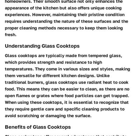
homeowners. Their smooth surface not only enhances the
appearance of the kitchen but also offers unique cooking
experiences. However, maintaining their pristine condition
requires understanding the nature of these surfaces and the
proper cleaning methods necessary to keep them looking
fresh.
Understanding Glass Cooktops
Glass cooktops are typically made from tempered glass,
which provides strength and resistance to high
temperatures. They come in various sizes and styles, making
them versatile for different kitchen designs. Unlike
traditional burners, glass cooktops use radiant heat to cook
food. This means they can be easier to clean, as there are no
open flames or grates where food particles can get trapped.
When using these cooktops, it is essential to recognize that
they require gentle care and specific cleaning products to
avoid scratching or damaging the surface.
Benefits of Glass Cooktops