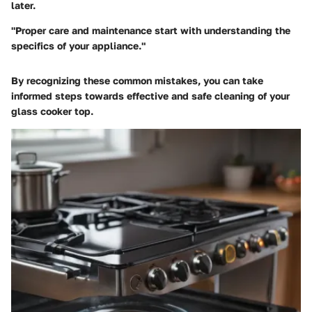
later.
"Proper care and maintenance start with understanding the
specifics of your appliance."
By recognizing these common mistakes, you can take
informed steps towards effective and safe cleaning of your
glass cooker top.