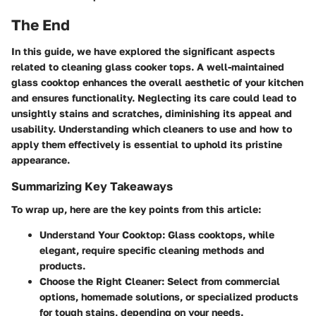
The End
In this guide, we have explored the significant aspects
related to cleaning glass cooker tops. A well-maintained
glass cooktop enhances the overall aesthetic of your kitchen
and ensures functionality. Neglecting its care could lead to
unsightly stains and scratches, diminishing its appeal and
usability. Understanding which cleaners to use and how to
apply them effectively is essential to uphold its pristine
appearance.
Summarizing Key Takeaways
To wrap up, here are the key points from this article:
Understand Your Cooktop
: Glass cooktops, while
elegant, require specific cleaning methods and
products.
Choose the Right Cleaner
: Select from commercial
options, homemade solutions, or specialized products
for tough stains, depending on your needs.