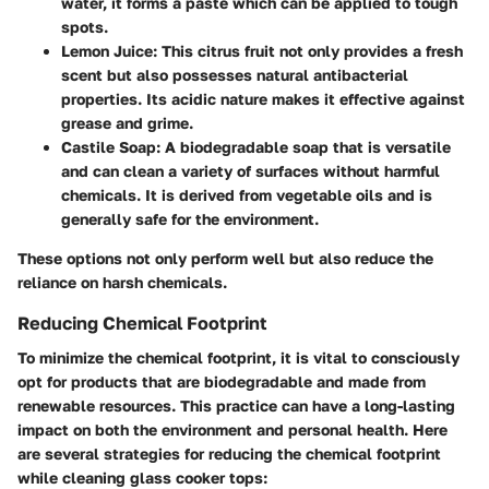
water, it forms a paste which can be applied to tough
spots.
Lemon Juice
: This citrus fruit not only provides a fresh
scent but also possesses natural antibacterial
properties. Its acidic nature makes it effective against
grease and grime.
Castile Soap
: A biodegradable soap that is versatile
and can clean a variety of surfaces without harmful
chemicals. It is derived from vegetable oils and is
generally safe for the environment.
These options not only perform well but also reduce the
reliance on harsh chemicals.
Reducing Chemical Footprint
To minimize the chemical footprint, it is vital to consciously
opt for products that are biodegradable and made from
renewable resources. This practice can have a long-lasting
impact on both the environment and personal health. Here
are several strategies for reducing the chemical footprint
while cleaning glass cooker tops: