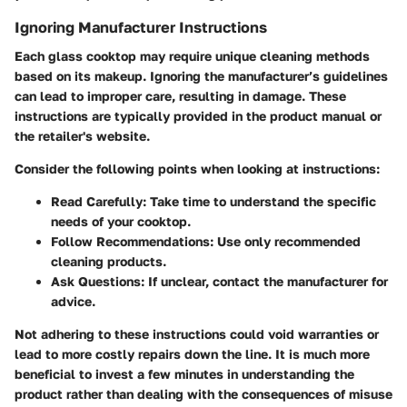
Ignoring Manufacturer Instructions
Each glass cooktop may require unique cleaning methods
based on its makeup. Ignoring the manufacturer’s guidelines
can lead to improper care, resulting in damage. These
instructions are typically provided in the product manual or
the retailer's website.
Consider the following points when looking at instructions:
Read Carefully
: Take time to understand the specific
needs of your cooktop.
Follow Recommendations
: Use only recommended
cleaning products.
Ask Questions
: If unclear, contact the manufacturer for
advice.
Not adhering to these instructions could void warranties or
lead to more costly repairs down the line. It is much more
beneficial to invest a few minutes in understanding the
product rather than dealing with the consequences of misuse