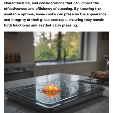
characteristics, and considerations that can impact the
effectiveness and efficiency of cleaning. By knowing the
available options, home cooks can preserve the appearance
and integrity of their glass cooktops, ensuring they remain
both functional and aesthetically pleasing.