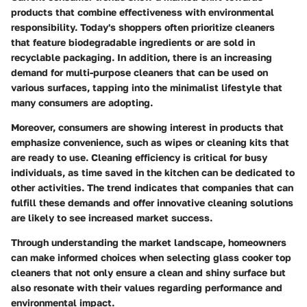
products that combine effectiveness with environmental
responsibility. Today's shoppers often prioritize cleaners
that feature biodegradable ingredients or are sold in
recyclable packaging. In addition, there is an increasing
demand for multi-purpose cleaners that can be used on
various surfaces, tapping into the minimalist lifestyle that
many consumers are adopting.
Moreover,
consumers
are showing interest in products that
emphasize convenience, such as wipes or cleaning kits that
are ready to use. Cleaning efficiency is critical for busy
individuals, as time saved in the kitchen can be dedicated to
other activities. The trend indicates that companies that can
fulfill these demands and offer innovative cleaning solutions
are likely to see increased market success.
Through understanding the market landscape, homeowners
can make informed choices when selecting glass cooker top
cleaners that not only ensure a clean and shiny surface but
also resonate with their values regarding performance and
environmental impact.