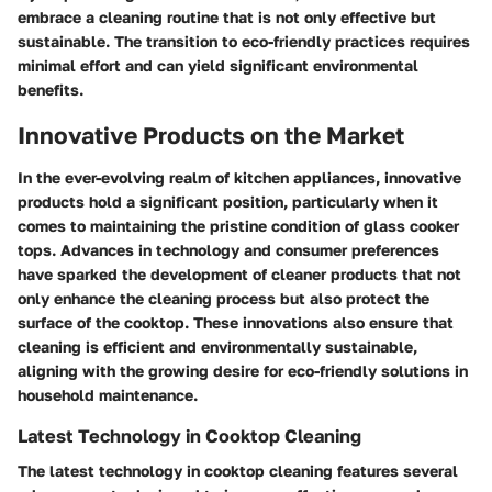
embrace a cleaning routine that is not only effective but
sustainable. The transition to eco-friendly practices requires
minimal effort and can yield significant environmental
benefits.
Innovative Products on the Market
In the ever-evolving realm of kitchen appliances,
innovative
products
hold a significant position, particularly when it
comes to maintaining the pristine condition of glass cooker
tops. Advances in technology and consumer preferences
have sparked the development of cleaner products that not
only enhance the cleaning process but also protect the
surface of the cooktop. These innovations also ensure that
cleaning is efficient and environmentally sustainable,
aligning with the growing desire for eco-friendly solutions in
household maintenance.
Latest Technology in Cooktop Cleaning
The
latest technology
in cooktop cleaning features several