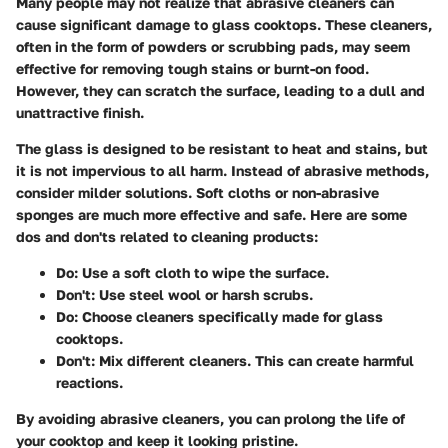
Many people may not realize that abrasive cleaners can
cause significant damage to glass cooktops. These cleaners,
often in the form of powders or scrubbing pads, may seem
effective for removing tough stains or burnt-on food.
However, they can scratch the surface, leading to a dull and
unattractive finish.
The glass is designed to be resistant to heat and stains, but
it is not impervious to all harm. Instead of abrasive methods,
consider milder solutions. Soft cloths or non-abrasive
sponges are much more effective and safe. Here are some
dos and don'ts related to cleaning products:
Do
: Use a soft cloth to wipe the surface.
Don't
: Use steel wool or harsh scrubs.
Do
: Choose cleaners specifically made for glass
cooktops.
Don't
: Mix different cleaners. This can create harmful
reactions.
By avoiding abrasive cleaners, you can prolong the life of
your cooktop and keep it looking pristine.