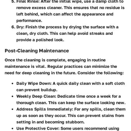
Final Rinse
: After the initial wipe, use a damp cloth to
remove excess cleaner. This ensures that no residue is
left behind, which can affect the appearance and
performance.
Dry
: Finish the process by drying the surface with a
clean, dry cloth. This can help avoid streaks and
provide a polished look.
Post-Cleaning Maintenance
Once the cleaning is complete, engaging in routine
maintenance is vital. Regular practices can minimize the
need for deep cleaning in the future. Consider the following:
Daily Wipe Down
: A quick daily clean with a soft cloth
can prevent buildup.
Weekly Deep Clean
: Dedicate time once a week for a
thorough clean. This can keep the surface looking new.
Address Spills Immediately
: For any spills, clean them
up as soon as they occur. This can prevent stains from
setting in and becoming stubborn.
Use Protective Cover
: Some users recommend using