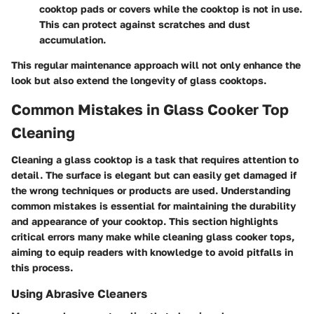
cooktop pads or covers while the cooktop is not in use.
This can protect against scratches and dust
accumulation.
This regular maintenance approach will not only enhance the
look but also extend the longevity of glass cooktops.
Common Mistakes in Glass Cooker Top
Cleaning
Cleaning a glass cooktop is a task that requires attention to
detail. The surface is elegant but can easily get damaged if
the wrong techniques or products are used. Understanding
common mistakes is essential for maintaining the durability
and appearance of your cooktop. This section highlights
critical errors many make while cleaning glass cooker tops,
aiming to equip readers with knowledge to avoid pitfalls in
this process.
Using Abrasive Cleaners