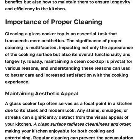
benefits but also how to maintain them to ensure longevity
and efficiency in the kitchen.
Importance of Proper Cleaning
Cleaning a glass cooker top is an essential task that
transcends mere aesthetics. The significance of proper
cleaning is multifaceted, impacting not only the appearance
of the cooking surface but also its overall functionality and
longevity. Ideally, maintaining a clean cooktop is pivotal for
various reasons, and understanding these reasons can lead
to better care and increased satisfaction with the cooking
experience.
Maintaining Aesthetic Appeal
A glass cooker top often serves as a focal point in a kitchen
due to its sleek and modern look. Any stains, smudges, or
streaks can significantly detract from the visual appeal of
your kitchen.
A clean surface radiates cleanliness and order
,
making your kitchen enjoyable for both cooking and
entertaining. Regular cleaning can prevent the accumulation