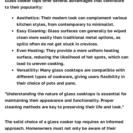
Glass cooker tops offer several advantages that contribute
to their popularity:
Aesthetics
: Their modern look can complement various
kitchen styles, from contemporary to minimalist.
Easy Cleaning
: Glass surfaces can generally be wiped
clean more easily than traditional metal options, as
spills often do not get stuck in crevices.
Even Heating
: They provide a more uniform heating
surface, reducing the likelihood of hot spots, which can
lead to uneven cooking.
Versatility
: Many glass cooktops are compatible with
different types of cookware, giving users flexibility in
their choice of pots and pans.
"Understanding the nature of glass cooktops is essential for
maintaining their appearance and functionality. Proper
cleaning methods are key to preserving their life and look."
The solid choice of a glass cooker top requires an informed
approach. Homeowners must not only be aware of their