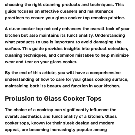
choosing the right cleaning products and techniques. This
guide focuses on effective cleaners and maintenance
practices to ensure your glass cooker top remains pristine.
A clean cooker top not only enhances the overall look of your
kitchen but also maintains its functionality. Understanding
what products to use is important to avoid damaging the
surface. This guide provides insights into product selection,
cleaning techniques, and common mistakes to help minimize
wear and tear on your glass cooker.
By the end of this article, you will have a comprehensive
understanding of how to care for your glass cooking surface,
maintaining both its beauty and function in your kitchen.
Prolusion to Glass Cooker Tops
The choice of a cooktop can significantly influence the
overall aesthetics and functionality of a kitchen. Glass
cooker tops, known for their sleek design and modern
appeal, are becoming increasingly popular among