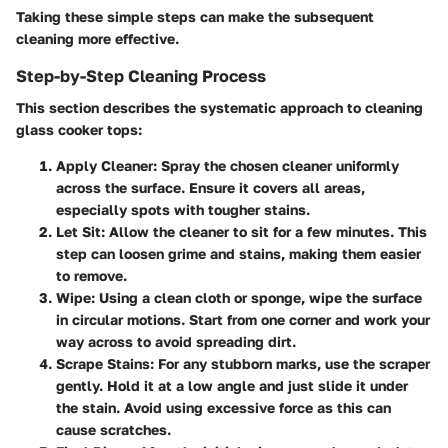
Taking these simple steps can make the subsequent
cleaning more effective.
Step-by-Step Cleaning Process
This section describes the systematic approach to cleaning
glass cooker tops:
Apply Cleaner
: Spray the chosen cleaner uniformly
across the surface. Ensure it covers all areas,
especially spots with tougher stains.
Let Sit
: Allow the cleaner to sit for a few minutes. This
step can loosen grime and stains, making them easier
to remove.
Wipe
: Using a clean cloth or sponge, wipe the surface
in circular motions. Start from one corner and work your
way across to avoid spreading dirt.
Scrape Stains
: For any stubborn marks, use the scraper
gently. Hold it at a low angle and just slide it under
the stain. Avoid using excessive force as this can
cause scratches.