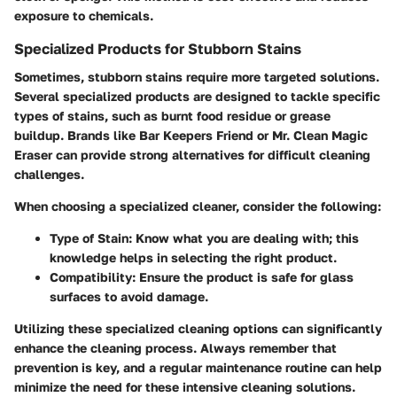
exposure to chemicals.
Specialized Products for Stubborn Stains
Sometimes, stubborn stains require more targeted solutions.
Several specialized products are designed to tackle specific
types of stains, such as burnt food residue or grease
buildup. Brands like Bar Keepers Friend or Mr. Clean Magic
Eraser can provide strong alternatives for difficult cleaning
challenges.
When choosing a specialized cleaner, consider the following:
Type of Stain:
Know what you are dealing with; this
knowledge helps in selecting the right product.
Compatibility:
Ensure the product is safe for glass
surfaces to avoid damage.
Utilizing these specialized cleaning options can significantly
enhance the cleaning process. Always remember that
prevention is key, and a regular maintenance routine can help
minimize the need for these intensive cleaning solutions.