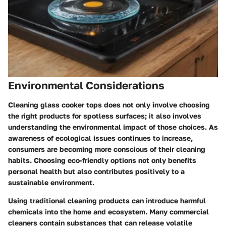
Environmental Considerations
Cleaning glass cooker tops does not only involve choosing
the right products for spotless surfaces; it also involves
understanding the environmental impact of those choices. As
awareness of ecological issues continues to increase,
consumers are becoming more conscious of their cleaning
habits. Choosing eco-friendly options not only benefits
personal health but also contributes positively to a
sustainable environment.
Using traditional cleaning products can introduce harmful
chemicals into the home and ecosystem. Many commercial
cleaners contain substances that can release volatile