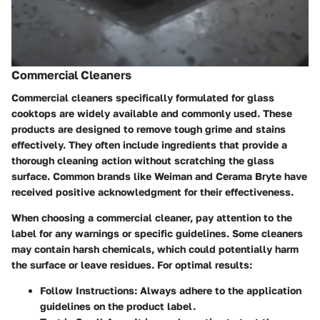
Commercial Cleaners
Commercial cleaners specifically formulated for glass
cooktops are widely available and commonly used. These
products are designed to remove tough grime and stains
effectively. They often include ingredients that provide a
thorough cleaning action without scratching the glass
surface. Common brands like Weiman and Cerama Bryte have
received positive acknowledgment for their effectiveness.
When choosing a commercial cleaner, pay attention to the
label for any warnings or specific guidelines. Some cleaners
may contain harsh chemicals, which could potentially harm
the surface or leave residues. For optimal results:
Follow Instructions:
Always adhere to the application
guidelines on the product label.