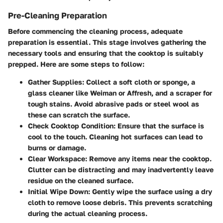
Pre-Cleaning Preparation
Before commencing the cleaning process, adequate
preparation is essential. This stage involves gathering the
necessary tools and ensuring that the cooktop is suitably
prepped. Here are some steps to follow:
Gather Supplies
: Collect a soft cloth or sponge, a
glass cleaner like Weiman or Affresh, and a scraper for
tough stains. Avoid abrasive pads or steel wool as
these can scratch the surface.
Check Cooktop Condition
: Ensure that the surface is
cool to the touch. Cleaning hot surfaces can lead to
burns or damage.
Clear Workspace
: Remove any items near the cooktop.
Clutter can be distracting and may inadvertently leave
residue on the cleaned surface.
Initial Wipe Down
: Gently wipe the surface using a dry
cloth to remove loose debris. This prevents scratching
during the actual cleaning process.