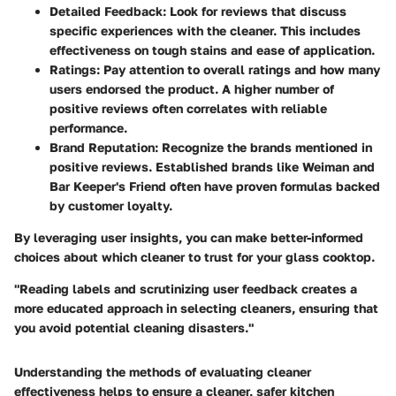
Detailed Feedback
: Look for reviews that discuss
specific experiences with the cleaner. This includes
effectiveness on tough stains and ease of application.
Ratings
: Pay attention to overall ratings and how many
users endorsed the product. A higher number of
positive reviews often correlates with reliable
performance.
Brand Reputation
: Recognize the brands mentioned in
positive reviews. Established brands like Weiman and
Bar Keeper's Friend often have proven formulas backed
by customer loyalty.
By leveraging user insights, you can make better-informed
choices about which cleaner to trust for your glass cooktop.
"Reading labels and scrutinizing user feedback creates a
more educated approach in selecting cleaners, ensuring that
you avoid potential cleaning disasters."
Understanding the methods of evaluating cleaner
effectiveness helps to ensure a cleaner, safer kitchen