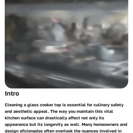
Intro
Cleaning a glass cooker top is essential for culinary safety
and aesthetic appeal. The way you maintain this vital
kitchen surface can drastically affect not only its
appearance but its longevity as well. Many homeowners and
design aficionados often overlook the nuances involved in