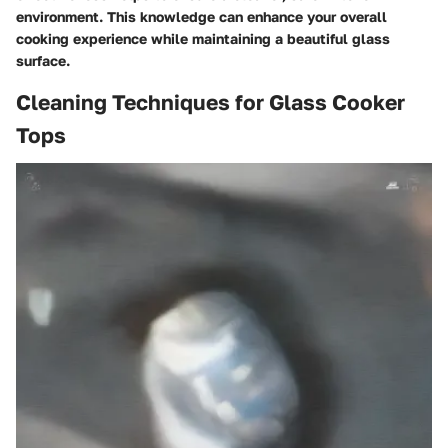
environment. This knowledge can enhance your overall
cooking experience while maintaining a beautiful glass
surface.
Cleaning Techniques for Glass Cooker
Tops