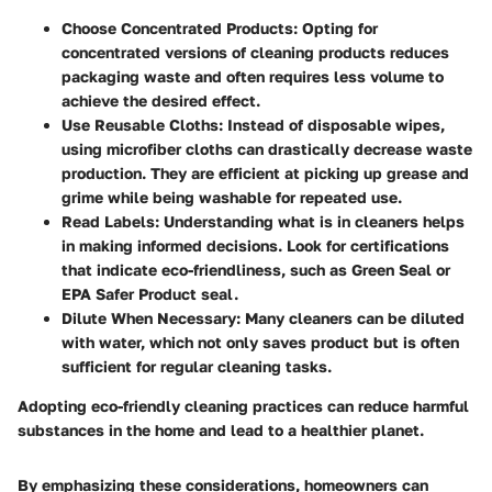
Choose Concentrated Products
: Opting for
concentrated versions of cleaning products reduces
packaging waste and often requires less volume to
achieve the desired effect.
Use Reusable Cloths
: Instead of disposable wipes,
using microfiber cloths can drastically decrease waste
production. They are efficient at picking up grease and
grime while being washable for repeated use.
Read Labels
: Understanding what is in cleaners helps
in making informed decisions. Look for certifications
that indicate eco-friendliness, such as Green Seal or
EPA Safer Product seal.
Dilute When Necessary
: Many cleaners can be diluted
with water, which not only saves product but is often
sufficient for regular cleaning tasks.
Adopting eco-friendly cleaning practices can reduce harmful
substances in the home and lead to a healthier planet.
By emphasizing these considerations, homeowners can