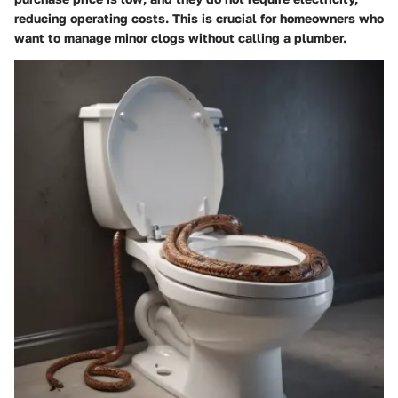
reducing operating costs. This is crucial for homeowners who
want to manage minor clogs without calling a plumber.