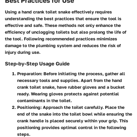
Best Practices for Use
Using a hand crank toilet snake effectively requires
understanding the best practices that ensure the tool is
effective and safe. These methods not only enhance the
efficiency of unclogging toilets but also prolong the life of
the tool. Following recommended practices minimizes
damage to the plumbing system and reduces the risk of
injury during use.
Step-by-Step Usage Guide
Preparation
: Before initiating the process, gather all
necessary tools and supplies. Apart from the hand
crank toilet snake, have rubber gloves and a bucket
ready. Wearing gloves protects against potential
contaminants in the toilet.
Positioning
: Approach the toilet carefully. Place the
end of the snake into the toilet bowl while ensuring the
crank handle is placed securely within your grip. This
positioning provides optimal control in the following
steps.