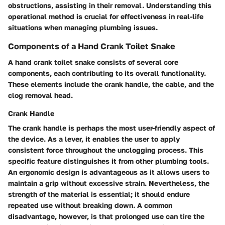
obstructions, assisting in their removal. Understanding this
operational method is crucial for effectiveness in real-life
situations when managing plumbing issues.
Components of a Hand Crank Toilet Snake
A hand crank toilet snake consists of several core
components, each contributing to its overall functionality.
These elements include the crank handle, the cable, and the
clog removal head.
Crank Handle
The
crank handle
is perhaps the most user-friendly aspect of
the device. As a lever, it enables the user to apply
consistent force throughout the unclogging process. This
specific feature distinguishes it from other plumbing tools.
An ergonomic design is advantageous as it allows users to
maintain a grip without excessive strain. Nevertheless, the
strength of the material is essential; it should endure
repeated use without breaking down. A common
disadvantage, however, is that prolonged use can tire the