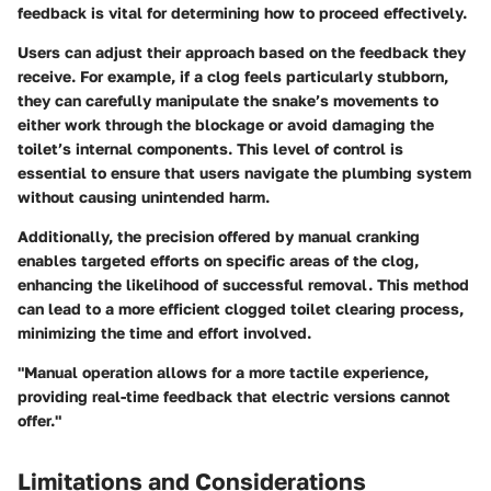
feedback is vital for determining how to proceed effectively.
Users can adjust their approach based on the feedback they
receive. For example, if a clog feels particularly stubborn,
they can carefully manipulate the snake’s movements to
either work through the blockage or avoid damaging the
toilet’s internal components. This level of control is
essential to ensure that users navigate the plumbing system
without causing unintended harm.
Additionally, the precision offered by manual cranking
enables targeted efforts on specific areas of the clog,
enhancing the likelihood of successful removal. This method
can lead to a more efficient clogged toilet clearing process,
minimizing the time and effort involved.
"Manual operation allows for a more tactile experience,
providing real-time feedback that electric versions cannot
offer."
Limitations and Considerations