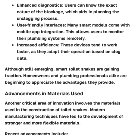
Enhanced diagnostics
: Users can know the exact
nature of the blockage, which aids in planning the
unclogging process.
User-friendly interfaces
: Many smart models come with
mobile app integration. This allows users to monitor
their plumbing systems remotely.
Increased efficiency
: These devices tend to work
faster, as they adapt their operation based on clog
data.
Although still emerging, smart toilet snakes are gaining
traction. Homeowners and plumbing professionals alike are
beginning to appreciate the advantages they provide.
Advancements in Materials Used
Another critical area of innovation involves the materials
used in the construction of toilet snakes. Modern
manufacturing techniques have led to the development of
stronger and more flexible materials.
Recent advancements include: