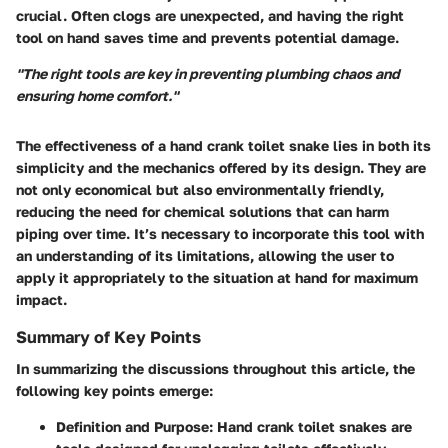
crucial. Often clogs are unexpected, and having the right
tool on hand saves time and prevents potential damage.
"The right tools are key in preventing plumbing chaos and
ensuring home comfort."
The effectiveness of a hand crank toilet snake lies in both its
simplicity and the mechanics offered by its design. They are
not only economical but also environmentally friendly,
reducing the need for chemical solutions that can harm
piping over time. It’s necessary to incorporate this tool with
an understanding of its limitations, allowing the user to
apply it appropriately to the situation at hand for maximum
impact.
Summary of Key Points
In summarizing the discussions throughout this article, the
following key points emerge:
Definition and Purpose
: Hand crank toilet snakes are