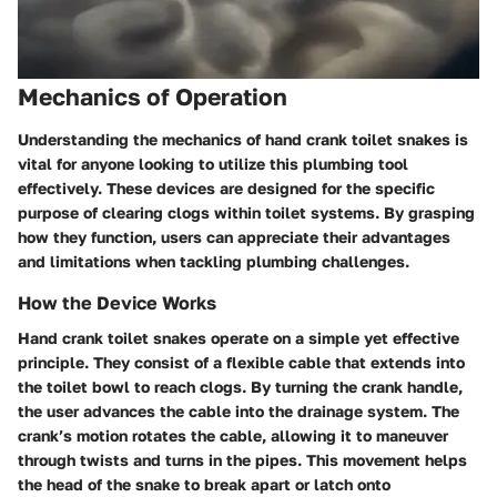
Mechanics of Operation
Understanding the mechanics of hand crank toilet snakes is
vital for anyone looking to utilize this plumbing tool
effectively. These devices are designed for the specific
purpose of clearing clogs within toilet systems. By grasping
how they function, users can appreciate their advantages
and limitations when tackling plumbing challenges.
How the Device Works
Hand crank toilet snakes operate on a simple yet effective
principle. They consist of a flexible cable that extends into
the toilet bowl to reach clogs. By turning the crank handle,
the user advances the cable into the drainage system. The
crank’s motion rotates the cable, allowing it to maneuver
through twists and turns in the pipes. This movement helps
the head of the snake to break apart or latch onto