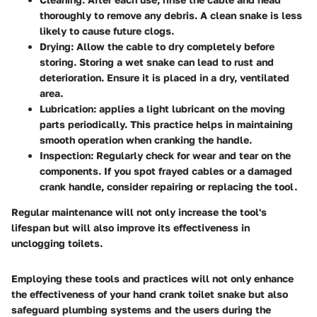
thoroughly to remove any debris. A clean snake is less
likely to cause future clogs.
Drying
: Allow the cable to dry completely before
storing. Storing a wet snake can lead to rust and
deterioration. Ensure it is placed in a dry, ventilated
area.
Lubrication
: applies a light lubricant on the moving
parts periodically. This practice helps in maintaining
smooth operation when cranking the handle.
Inspection
: Regularly check for wear and tear on the
components. If you spot frayed cables or a damaged
crank handle, consider repairing or replacing the tool.
Regular maintenance will not only increase the tool's
lifespan but will also improve its effectiveness in
unclogging toilets.
Employing these tools and practices will not only enhance
the effectiveness of your hand crank toilet snake but also
safeguard plumbing systems and the users during the