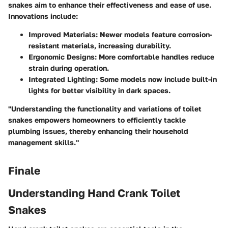
snakes aim to enhance their effectiveness and ease of use.
Innovations include:
Improved Materials
: Newer models feature corrosion-
resistant materials, increasing durability.
Ergonomic Designs
: More comfortable handles reduce
strain during operation.
Integrated Lighting
: Some models now include built-in
lights for better visibility in dark spaces.
"Understanding the functionality and variations of toilet
snakes empowers homeowners to efficiently tackle
plumbing issues, thereby enhancing their household
management skills."
Finale
Understanding Hand Crank Toilet
Snakes