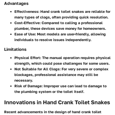
Advantages
Effectiveness
: Hand crank toilet snakes are reliable for
many types of clogs, often providing quick resolution.
Cost-Effective
: Compared to calling a professional
plumber, these devices save money for homeowners.
Ease of Use
: Most models are user-friendly, allowing
individuals to resolve issues independently.
Limitations
Physical Effort
: The manual operation requires physical
strength, which could pose challenges for some users.
Not Suitable for All Clogs
: For very severe or complex
blockages, professional assistance may still be
necessary.
Risk of Damage
: Improper use can lead to damage to
the plumbing system or the toilet itself.
Innovations in Hand Crank Toilet Snakes
Recent advancements in the design of hand crank toilet