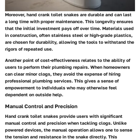
Moreover, hand crank toilet snakes are durable and can last
a long time with proper maintenance. This longevity ensures
that the initial investment pays off over time. Materials used
in construction, often stainless steel or high-grade plastics,
are chosen for durability, allowing the tools to withstand the
rigors of repeated use.
Another point of cost-effectiveness relates to the ability of
users to perform their plumbing repairs. When homeowners
can clear minor clogs, they avoid the expense of hiring
professional plumbing services. This gives a sense of
empowerment to individuals who may otherwise feel
dependent on outside help.
Manual Control and Precision
Hand crank toilet snakes provide users with significant
manual control and precision when tackling clogs. Unlike
powered devices, the manual operation allows one to sense
the tension and resistance in the snake directly. This