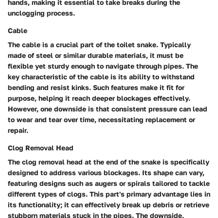
hands, making it essential to take breaks during the
unclogging process.
Cable
The
cable
is a crucial part of the toilet snake. Typically
made of steel or similar durable materials, it must be
flexible yet sturdy enough to navigate through pipes. The
key characteristic of the cable is its ability to withstand
bending and resist kinks. Such features make it fit for
purpose, helping it reach deeper blockages effectively.
However, one downside is that consistent pressure can lead
to wear and tear over time, necessitating replacement or
repair.
Clog Removal Head
The
clog removal head
at the end of the snake is specifically
designed to address various blockages. Its shape can vary,
featuring designs such as augers or spirals tailored to tackle
different types of clogs. This part's primary advantage lies in
its functionality; it can effectively break up debris or retrieve
stubborn materials stuck in the pipes. The downside,