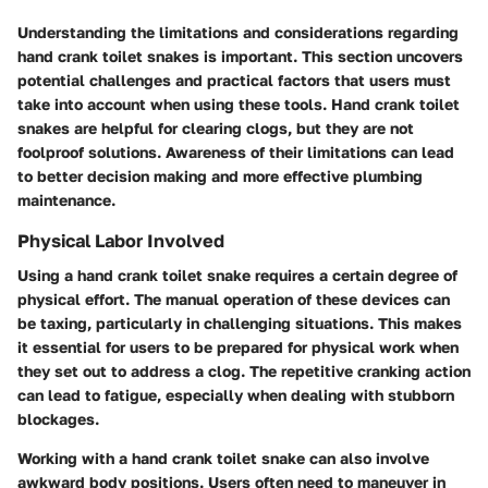
Understanding the limitations and considerations regarding
hand crank toilet snakes is important. This section uncovers
potential challenges and practical factors that users must
take into account when using these tools. Hand crank toilet
snakes are helpful for clearing clogs, but they are not
foolproof solutions. Awareness of their limitations can lead
to better decision making and more effective plumbing
maintenance.
Physical Labor Involved
Using a hand crank toilet snake requires a certain degree of
physical effort. The manual operation of these devices can
be taxing, particularly in challenging situations. This makes
it essential for users to be prepared for physical work when
they set out to address a clog. The repetitive cranking action
can lead to fatigue, especially when dealing with stubborn
blockages.
Working with a hand crank toilet snake can also involve
awkward body positions. Users often need to maneuver in