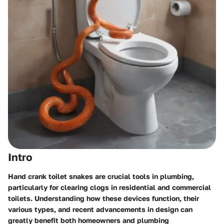
Intro
Hand crank toilet snakes
are crucial tools in plumbing,
particularly for clearing clogs in residential and commercial
toilets. Understanding how these devices function, their
various types, and recent advancements in design can
greatly benefit both homeowners and plumbing