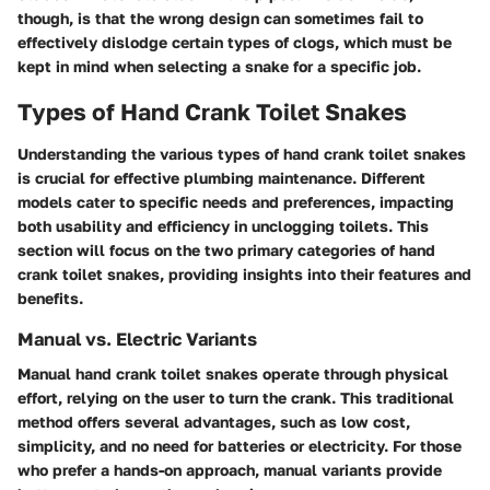
though, is that the wrong design can sometimes fail to
effectively dislodge certain types of clogs, which must be
kept in mind when selecting a snake for a specific job.
Types of Hand Crank Toilet Snakes
Understanding the various types of hand crank toilet snakes
is crucial for effective plumbing maintenance. Different
models cater to specific needs and preferences, impacting
both usability and efficiency in unclogging toilets. This
section will focus on the two primary categories of hand
crank toilet snakes, providing insights into their features and
benefits.
Manual vs. Electric Variants
Manual hand crank toilet snakes operate through physical
effort, relying on the user to turn the crank. This traditional
method offers several advantages, such as low cost,
simplicity, and no need for batteries or electricity. For those
who prefer a hands-on approach, manual variants provide