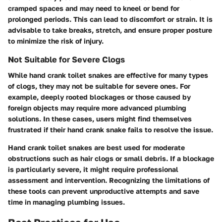
cramped spaces and may need to kneel or bend for
prolonged periods. This can lead to discomfort or strain. It is
advisable to take breaks, stretch, and ensure proper posture
to minimize the risk of injury.
Not Suitable for Severe Clogs
While hand crank toilet snakes are effective for many types
of clogs, they may not be suitable for severe ones. For
example, deeply rooted blockages or those caused by
foreign objects may require more advanced plumbing
solutions. In these cases, users might find themselves
frustrated if their hand crank snake fails to resolve the issue.
Hand crank toilet snakes are best used for moderate
obstructions such as hair clogs or small debris. If a blockage
is particularly severe, it might require professional
assessment and intervention. Recognizing the limitations of
these tools can prevent unproductive attempts and save
time in managing plumbing issues.