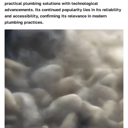
practical plumbing solutions with technological
advancements. Its continued popularity lies in its reliability
and accessibility, confirming its relevance in modern
plumbing practices.