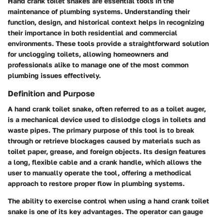
Hand crank toilet snakes are essential tools in the
maintenance of plumbing systems. Understanding their
function, design, and historical context helps in recognizing
their importance in both residential and commercial
environments. These tools provide a straightforward solution
for unclogging toilets, allowing homeowners and
professionals alike to manage one of the most common
plumbing issues effectively.
Definition and Purpose
A hand crank toilet snake, often referred to as a toilet auger,
is a mechanical device used to dislodge clogs in toilets and
waste pipes. The primary purpose of this tool is to break
through or retrieve blockages caused by materials such as
toilet paper, grease, and foreign objects. Its design features
a long, flexible cable and a crank handle, which allows the
user to manually operate the tool, offering a methodical
approach to restore proper flow in plumbing systems.
The ability to exercise control when using a hand crank toilet
snake is one of its key advantages. The operator can gauge