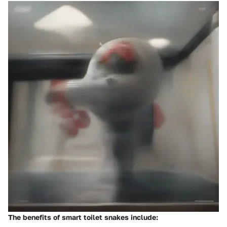
The benefits of smart toilet snakes include: