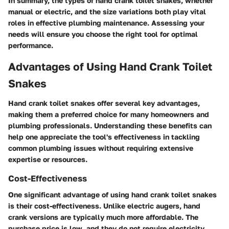
In summary, the types of hand crank toilet snakes, whether
manual or electric, and the size variations both play vital
roles in effective plumbing maintenance. Assessing your
needs will ensure you choose the right tool for optimal
performance.
Advantages of Using Hand Crank Toilet
Snakes
Hand crank toilet snakes offer several key advantages,
making them a preferred choice for many homeowners and
plumbing professionals. Understanding these benefits can
help one appreciate the tool's effectiveness in tackling
common plumbing issues without requiring extensive
expertise or resources.
Cost-Effectiveness
One significant advantage of using hand crank toilet snakes
is their cost-effectiveness. Unlike electric augers, hand
crank versions are typically much more affordable. The
purchase price is low, and they do not require electricity,