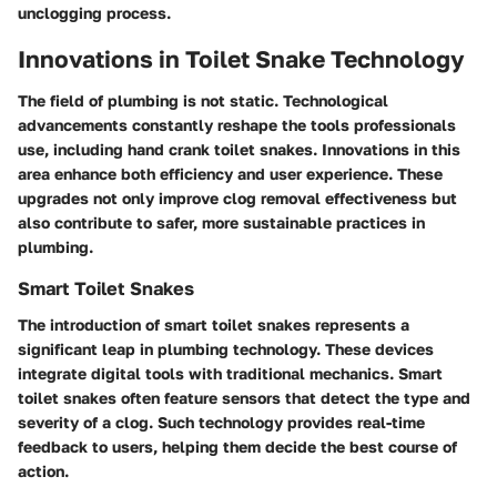
unclogging process.
Innovations in Toilet Snake Technology
The field of plumbing is not static. Technological
advancements constantly reshape the tools professionals
use, including hand crank toilet snakes. Innovations in this
area enhance both efficiency and user experience. These
upgrades not only improve clog removal effectiveness but
also contribute to safer, more sustainable practices in
plumbing.
Smart Toilet Snakes
The introduction of smart toilet snakes represents a
significant leap in plumbing technology. These devices
integrate digital tools with traditional mechanics. Smart
toilet snakes often feature sensors that detect the type and
severity of a clog. Such technology provides real-time
feedback to users, helping them decide the best course of
action.