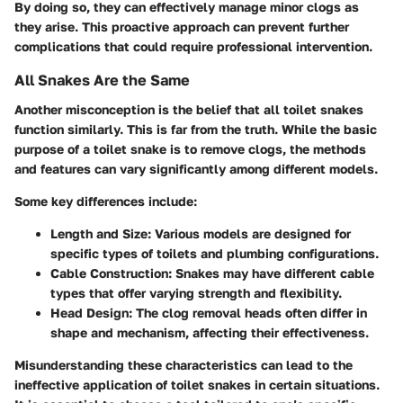
By doing so, they can effectively manage minor clogs as
they arise. This proactive approach can prevent further
complications that could require professional intervention.
All Snakes Are the Same
Another misconception is the belief that all toilet snakes
function similarly. This is far from the truth. While the basic
purpose of a toilet snake is to remove clogs, the methods
and features can vary significantly among different models.
Some key differences include:
Length and Size:
Various models are designed for
specific types of toilets and plumbing configurations.
Cable Construction:
Snakes may have different cable
types that offer varying strength and flexibility.
Head Design:
The clog removal heads often differ in
shape and mechanism, affecting their effectiveness.
Misunderstanding these characteristics can lead to the
ineffective application of toilet snakes in certain situations.