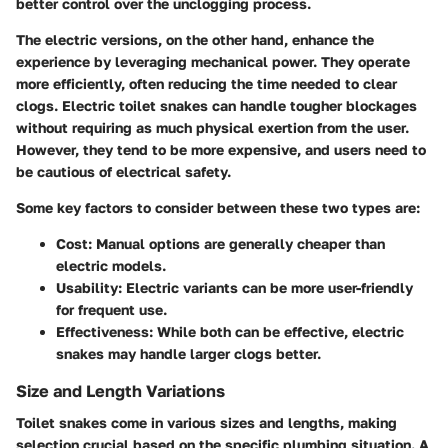
better control over the unclogging process.
The electric versions, on the other hand, enhance the
experience by leveraging mechanical power. They operate
more efficiently, often reducing the time needed to clear
clogs. Electric toilet snakes can handle tougher blockages
without requiring as much physical exertion from the user.
However, they tend to be more expensive, and users need to
be cautious of electrical safety.
Some key factors to consider between these two types are:
Cost
: Manual options are generally cheaper than
electric models.
Usability
: Electric variants can be more user-friendly
for frequent use.
Effectiveness
: While both can be effective, electric
snakes may handle larger clogs better.
Size and Length Variations
Toilet snakes come in various sizes and lengths, making
selection crucial based on the specific plumbing situation. A