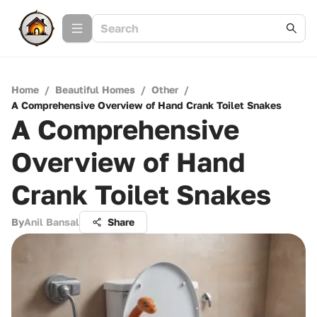
Home
/
Beautiful Homes
/
Other
/
A Comprehensive Overview of Hand Crank Toilet Snakes
A Comprehensive
Overview of Hand
Crank Toilet Snakes
By
Anil Bansal
Share