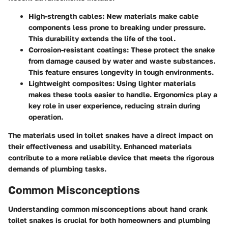
High-strength cables
: New materials make cable
components less prone to breaking under pressure.
This durability extends the life of the tool.
Corrosion-resistant coatings
: These protect the snake
from damage caused by water and waste substances.
This feature ensures longevity in tough environments.
Lightweight composites
: Using lighter materials
makes these tools easier to handle. Ergonomics play a
key role in user experience, reducing strain during
operation.
The materials used in toilet snakes have a direct impact on
their effectiveness and usability. Enhanced materials
contribute to a more reliable device that meets the rigorous
demands of plumbing tasks.
Common Misconceptions
Understanding common misconceptions about hand crank
toilet snakes is crucial for both homeowners and plumbing