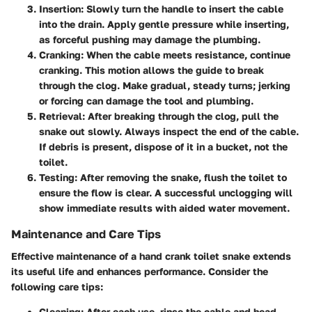
Insertion
: Slowly turn the handle to insert the cable
into the drain. Apply gentle pressure while inserting,
as forceful pushing may damage the plumbing.
Cranking
: When the cable meets resistance, continue
cranking. This motion allows the guide to break
through the clog. Make gradual, steady turns; jerking
or forcing can damage the tool and plumbing.
Retrieval
: After breaking through the clog, pull the
snake out slowly. Always inspect the end of the cable.
If debris is present, dispose of it in a bucket, not the
toilet.
Testing
: After removing the snake, flush the toilet to
ensure the flow is clear. A successful unclogging will
show immediate results with aided water movement.
Maintenance and Care Tips
Effective maintenance of a hand crank toilet snake extends
its useful life and enhances performance. Consider the
following care tips:
Cleaning
: After each use, rinse the cable and head