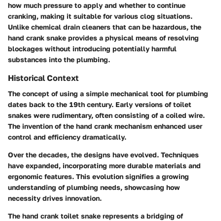
how much pressure to apply and whether to continue
cranking, making it suitable for various clog situations.
Unlike chemical drain cleaners that can be hazardous, the
hand crank snake provides a physical means of resolving
blockages without introducing potentially harmful
substances into the plumbing.
Historical Context
The concept of using a simple mechanical tool for plumbing
dates back to the 19th century. Early versions of toilet
snakes were rudimentary, often consisting of a coiled wire.
The invention of the hand crank mechanism enhanced user
control and efficiency dramatically.
Over the decades, the designs have evolved. Techniques
have expanded, incorporating more durable materials and
ergonomic features. This evolution signifies a growing
understanding of plumbing needs, showcasing how
necessity drives innovation.
The hand crank toilet snake represents a bridging of