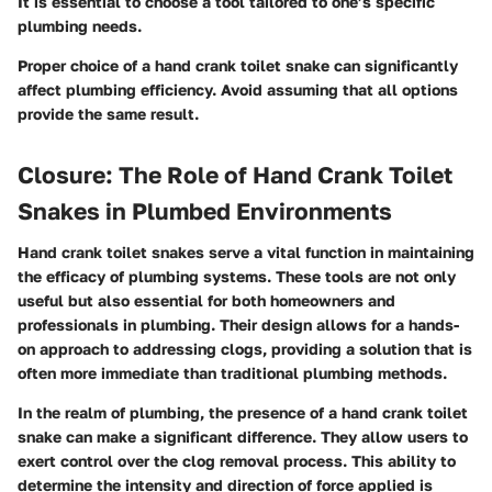
It is essential to choose a tool tailored to one’s specific
plumbing needs.
Proper choice of a hand crank toilet snake can significantly
affect plumbing efficiency. Avoid assuming that all options
provide the same result.
Closure: The Role of Hand Crank Toilet
Snakes in Plumbed Environments
Hand crank toilet snakes serve a vital function in maintaining
the efficacy of plumbing systems. These tools are not only
useful but also essential for both homeowners and
professionals in plumbing. Their design allows for a hands-
on approach to addressing clogs, providing a solution that is
often more immediate than traditional plumbing methods.
In the realm of plumbing, the presence of a hand crank toilet
snake can make a significant difference. They allow users to
exert control over the clog removal process. This ability to
determine the intensity and direction of force applied is