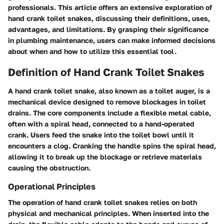
professionals. This article offers an extensive exploration of
hand crank toilet snakes, discussing their definitions, uses,
advantages, and limitations. By grasping their significance
in plumbing maintenance, users can make informed decisions
about when and how to utilize this essential tool.
Definition of Hand Crank Toilet Snakes
A hand crank toilet snake, also known as a toilet auger, is a
mechanical device designed to remove blockages in toilet
drains. The core components include a flexible metal cable,
often with a spiral head, connected to a hand-operated
crank. Users feed the snake into the toilet bowl until it
encounters a clog. Cranking the handle spins the spiral head,
allowing it to break up the blockage or retrieve materials
causing the obstruction.
Operational Principles
The operation of hand crank toilet snakes relies on both
physical and mechanical principles. When inserted into the