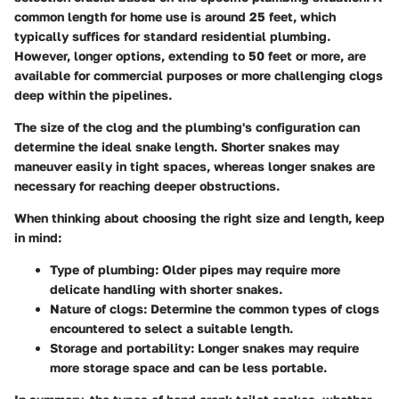
common length for home use is around 25 feet, which
typically suffices for standard residential plumbing.
However, longer options, extending to 50 feet or more, are
available for commercial purposes or more challenging clogs
deep within the pipelines.
The size of the clog and the plumbing's configuration can
determine the ideal snake length. Shorter snakes may
maneuver easily in tight spaces, whereas longer snakes are
necessary for reaching deeper obstructions.
When thinking about choosing the right size and length, keep
in mind:
Type of plumbing
: Older pipes may require more
delicate handling with shorter snakes.
Nature of clogs
: Determine the common types of clogs
encountered to select a suitable length.
Storage and portability
: Longer snakes may require
more storage space and can be less portable.