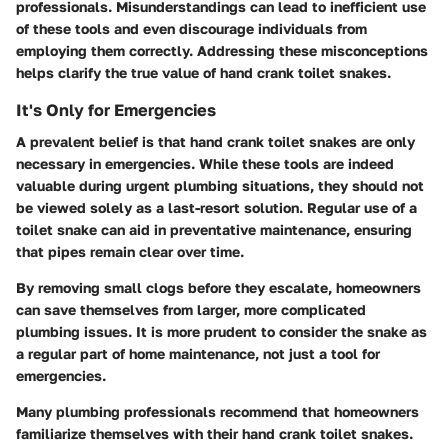
professionals. Misunderstandings can lead to inefficient use
of these tools and even discourage individuals from
employing them correctly. Addressing these misconceptions
helps clarify the true value of hand crank toilet snakes.
It's Only for Emergencies
A prevalent belief is that hand crank toilet snakes are only
necessary in emergencies. While these tools are indeed
valuable during urgent plumbing situations, they should not
be viewed solely as a last-resort solution. Regular use of a
toilet snake can aid in
preventative maintenance
, ensuring
that pipes remain clear over time.
By removing small clogs before they escalate, homeowners
can save themselves from larger, more complicated
plumbing issues. It is more prudent to consider the snake as
a regular part of home maintenance, not just a tool for
emergencies.
Many plumbing professionals recommend that homeowners
familiarize themselves with their hand crank toilet snakes.