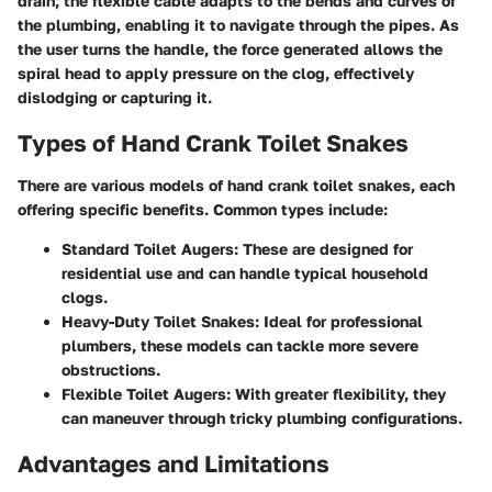
drain, the flexible cable adapts to the bends and curves of
the plumbing, enabling it to navigate through the pipes. As
the user turns the handle, the force generated allows the
spiral head to apply pressure on the clog, effectively
dislodging or capturing it.
Types of Hand Crank Toilet Snakes
There are various models of hand crank toilet snakes, each
offering specific benefits. Common types include:
Standard Toilet Augers
: These are designed for
residential use and can handle typical household
clogs.
Heavy-Duty Toilet Snakes
: Ideal for professional
plumbers, these models can tackle more severe
obstructions.
Flexible Toilet Augers
: With greater flexibility, they
can maneuver through tricky plumbing configurations.
Advantages and Limitations