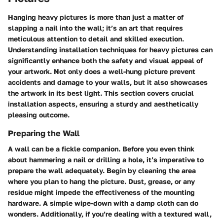
Hanging heavy pictures is more than just a matter of
slapping a nail into the wall; it’s an art that requires
meticulous attention to detail and skilled execution.
Understanding installation techniques for heavy pictures can
significantly enhance both the safety and visual appeal of
your artwork. Not only does a well-hung picture prevent
accidents and damage to your walls, but it also showcases
the artwork in its best light. This section covers crucial
installation aspects, ensuring a sturdy and aesthetically
pleasing outcome.
Preparing the Wall
A wall can be a fickle companion. Before you even think
about hammering a nail or drilling a hole, it’s imperative to
prepare the wall adequately. Begin by cleaning the area
where you plan to hang the picture. Dust, grease, or any
residue might impede the effectiveness of the mounting
hardware. A simple wipe-down with a damp cloth can do
wonders. Additionally, if you’re dealing with a textured wall,