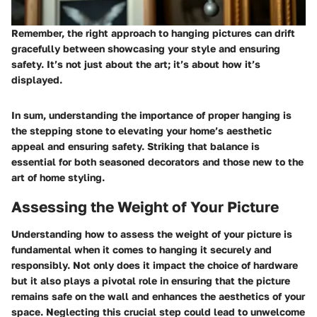
Remember, the right approach to hanging pictures can drift
gracefully between showcasing your style and ensuring
safety. It’s not just about the art; it’s about how it’s
displayed.
In sum, understanding the importance of proper hanging is
the stepping stone to elevating your home’s aesthetic
appeal and ensuring safety. Striking that balance is
essential for both seasoned decorators and those new to the
art of home styling.
Assessing the Weight of Your Picture
Understanding how to assess the weight of your picture is
fundamental when it comes to hanging it securely and
responsibly. Not only does it impact the choice of hardware
but it also plays a pivotal role in ensuring that the picture
remains safe on the wall and enhances the aesthetics of your
space. Neglecting this crucial step could lead to unwelcome