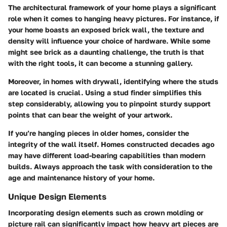
The architectural framework of your home plays a significant
role when it comes to hanging heavy pictures. For instance, if
your home boasts an exposed brick wall, the texture and
density will influence your choice of hardware. While some
might see brick as a daunting challenge, the truth is that
with the right tools, it can become a stunning gallery.
Moreover, in homes with drywall, identifying where the studs
are located is crucial. Using a stud finder simplifies this
step considerably, allowing you to pinpoint sturdy support
points that can bear the weight of your artwork.
If you’re hanging pieces in older homes, consider the
integrity of the wall itself. Homes constructed decades ago
may have different load-bearing capabilities than modern
builds. Always approach the task with consideration to the
age and maintenance history of your home.
Unique Design Elements
Incorporating design elements such as crown molding or
picture rail can significantly impact how heavy art pieces are