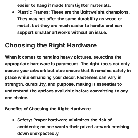
easier to hang if made from lighter materials.
Plastic Frames
: These are the lightweight champions.
They may not offer the same durability as wood or
metal, but they are much easier to handle and can
support smaller artworks without an issue.
Choosing the Right Hardware
When it comes to hanging heavy pictures, selecting the
appropriate hardware is paramount. The right tools not only
secure your artwork but also ensure that it remains safely in
place while enhancing your decor. Fasteners can vary in
strength, durability, and purpose, making it essential to
understand the options available before committing to any
one choice.
Benefits of Choosing the Right Hardware
Safety
: Proper hardware minimizes the risk of
accidents; no one wants their prized artwork crashing
down unexpectedly.