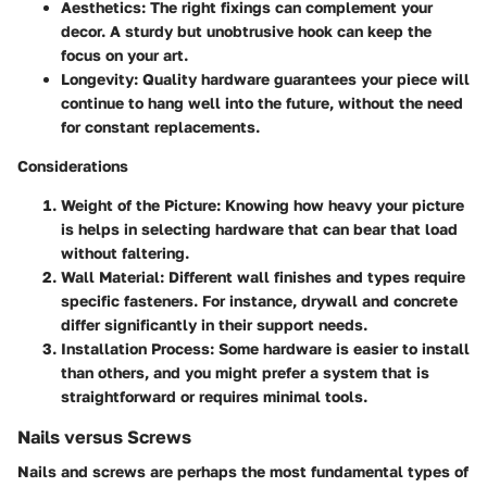
Aesthetics
: The right fixings can complement your
decor. A sturdy but unobtrusive hook can keep the
focus on your art.
Longevity
: Quality hardware guarantees your piece will
continue to hang well into the future, without the need
for constant replacements.
Considerations
Weight of the Picture
: Knowing how heavy your picture
is helps in selecting hardware that can bear that load
without faltering.
Wall Material
: Different wall finishes and types require
specific fasteners. For instance, drywall and concrete
differ significantly in their support needs.
Installation Process
: Some hardware is easier to install
than others, and you might prefer a system that is
straightforward or requires minimal tools.
Nails versus Screws
Nails and screws are perhaps the most fundamental types of