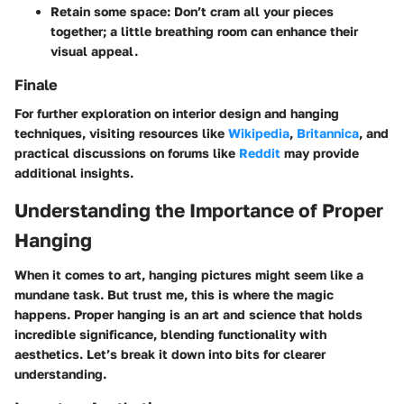
Retain some space
: Don’t cram all your pieces
together; a little breathing room can enhance their
visual appeal.
Finale
For further exploration on interior design and hanging
techniques, visiting resources like
Wikipedia
,
Britannica
, and
practical discussions on forums like
Reddit
may provide
additional insights.
Understanding the Importance of Proper
Hanging
When it comes to art, hanging pictures might seem like a
mundane task. But trust me, this is where the magic
happens. Proper hanging is an art and science that holds
incredible significance, blending functionality with
aesthetics. Let’s break it down into bits for clearer
understanding.