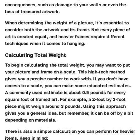
consequences, such as damage to your walls or even the
loss of treasured artwork.
When determining the weight of a picture, it’s essential to
consider both the artwork and its frame. Not every piece of
art is created equal, and heavier frames require different
techniques when it comes to hanging.
Calculating Total Weight
To begin calculating the total weight, you may want to put
your picture and frame on a scale. This high-tech method
gives you a precise number to work with. If you don’t have
access to a scale, you can make some educated estimates.
A commonly used estimate is about 0.5 pounds for every
square foot of framed art. For example, a 2-foot by 3-foot
piece might weigh around 3 pounds. Using this approach
gives you a general idea, but remember, it can be off by a bit
depending on materials.
There is also
a simple calculation you can perform
for heavier
items. Keep in mind: