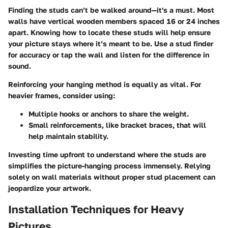
Finding the studs can’t be walked around—it's a must. Most
walls have vertical wooden members spaced 16 or 24 inches
apart. Knowing how to locate these studs will help ensure
your picture stays where it’s meant to be. Use a stud finder
for accuracy or tap the wall and listen for the difference in
sound.
Reinforcing your hanging method
is equally as vital. For
heavier frames, consider using:
Multiple hooks
or anchors to share the weight.
Small reinforcements
, like bracket braces, that will
help maintain stability.
Investing time upfront to understand where the studs are
simplifies the picture-hanging process immensely. Relying
solely on wall materials without proper stud placement can
jeopardize your artwork.
Installation Techniques for Heavy
Pictures