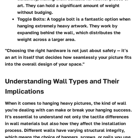
art. They can hold a significant amount of weight
without budging.
Toggle Bolts
: A toggle bolt is a fantastic option when
hanging extremely heavy artwork. They work by
expanding behind the wall, which distributes the
weight across a larger area.
"Choosing the right hardware is not just about safety — it’s
an art in itself that decides how seamlessly your picture fits
into the overall design of your space."
Understanding Wall Types and Their
Implications
When it comes to hanging heavy pictures, the kind of wall
you’re dealing with can make or break your hanging success.
It's essential to understand not only the tactile differences
in wall materials but also how they affect the installation
process. Different walls have varying structural integrity,
which means the choice of hangers, screws, or nails you use