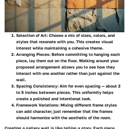
Selection of Art
: Choose a mix of sizes, colors, and
styles that resonate with you. This creates visual
interest while maintaining a cohesive theme.
Arranging Pieces
: Before committing to hanging each
piece, lay them out on the floor. Walking around your
proposed arrangement allows you to see how they
interact with one another rather than just against the
wall.
Spacing Consistency
: Aim for even spacing — about 2
to 5 inches between pieces. This uniformity helps
create a polished and intentional look.
Framework Variations
: Mixing different frame styles
can add character; just remember that the frames
should harmonize with the aesthetic of the room.
Creating a gallery wall is like telling a story. Each piece