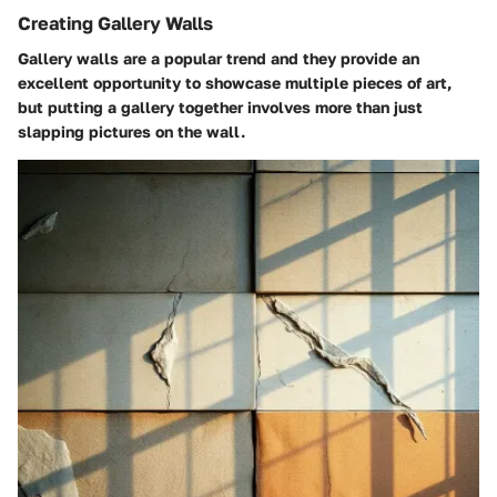
Creating Gallery Walls
Gallery walls are a popular trend and they provide an
excellent opportunity to showcase multiple pieces of art,
but putting a gallery together involves more than just
slapping pictures on the wall.