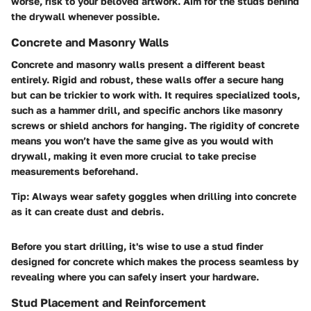
worse, risk to your beloved artwork. Aim for the studs behind
the drywall whenever possible.
Concrete and Masonry Walls
Concrete and masonry walls present a different beast
entirely. Rigid and robust, these walls offer a secure hang
but can be trickier to work with. It requires specialized tools,
such as a
hammer drill
, and specific anchors like masonry
screws or
shield anchors
for hanging. The rigidity of concrete
means you won’t have the same give as you would with
drywall, making it even more crucial to take precise
measurements beforehand.
Tip:
Always wear safety goggles when drilling into concrete
as it can create dust and debris.
Before you start drilling, it's wise to use a
stud finder
designed for concrete which makes the process seamless by
revealing where you can safely insert your hardware.
Stud Placement and Reinforcement