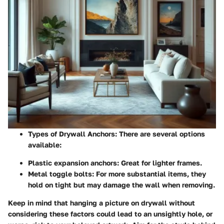
Types of Drywall Anchors:
There are several options
available:
Plastic expansion anchors
: Great for lighter frames.
Metal toggle bolts
: For more substantial items, they
hold on tight but may damage the wall when removing.
Keep in mind that hanging a picture on drywall without
considering these factors could lead to an unsightly hole, or