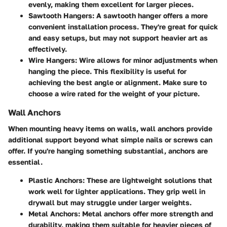
evenly, making them excellent for larger pieces.
Sawtooth Hangers
: A sawtooth hanger offers a more
convenient installation process. They're great for quick
and easy setups, but may not support heavier art as
effectively.
Wire Hangers
: Wire allows for minor adjustments when
hanging the piece. This flexibility is useful for
achieving the best angle or alignment. Make sure to
choose a wire rated for the weight of your picture.
Wall Anchors
When mounting heavy items on walls, wall anchors provide
additional support beyond what simple nails or screws can
offer. If you're hanging something substantial, anchors are
essential.
Plastic Anchors
: These are lightweight solutions that
work well for lighter applications. They grip well in
drywall but may struggle under larger weights.
Metal Anchors
: Metal anchors offer more strength and
durability, making them suitable for heavier pieces of