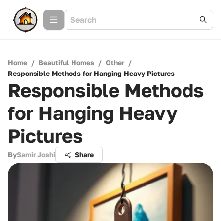
Home
/
Beautiful Homes
/
Other
/
Responsible Methods for Hanging Heavy Pictures
Responsible Methods
for Hanging Heavy
Pictures
By
Samir Joshi
Share