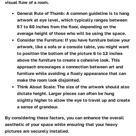
visual flow of a room.
General Rule of Thumb
: A common guideline is to hang
artwork at eye level, which typically ranges between
57 to 60 inches from the floor, depending on the
average height of those who will be using the space.
Consider the Furniture
: If you have furniture below your
artwork, like a sofa or a console table, you might want
to position the bottom of the picture 6 to 12 inches
above the furniture to create a cohesive look. This
approach encourages a connection between art and
furniture while avoiding a floaty appearance that can
make the room look disjointed.
Think About Scale
: The size of the artwork should also
dictate height. Larger pieces can often be hung
slightly higher to allow the eye to travel up and create
a sense of grandeur.
By considering these factors, you can enhance the overall
aesthetic of your space while ensuring that your heavy
pictures are securely installed.