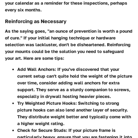
your calendar as a reminder for these inspections, perhaps
every six months.
Reinforcing as Necessary
As the saying goes, "an ounce of prevention is worth a pound
of cure." If your initial hanging technique or hardware
selection was lackluster, don't be disheartened. Reinforcing
your mounts could be the solution you need to safeguard
your art. Here are some tips:
Add Wall Anchors:
If you've discovered that your
current setup can't quite hold the weight of the picture
over time, consider adding wall anchors for extra
support. They serve as a sturdy companion to screws,
especially in drywall hosting heavier pieces.
Try Weighted Picture Hooks:
Switching to strong
picture hooks can also lend another layer of security.
They distribute weight better and typically come with
a higher weight rating.
Check for Secure Studs:
If your picture frame is
particularly heavy, ensure that you are fastening it into