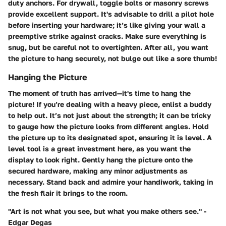
duty anchors. For drywall, toggle bolts or masonry screws
provide excellent support. It's advisable to drill a pilot hole
before inserting your hardware; it’s like giving your wall a
preemptive strike against cracks. Make sure everything is
snug, but be careful not to overtighten. After all, you want
the picture to hang securely, not bulge out like a sore thumb!
Hanging the Picture
The moment of truth has arrived—it's time to hang the
picture! If you’re dealing with a heavy piece, enlist a buddy
to help out. It’s not just about the strength; it can be tricky
to gauge how the picture looks from different angles. Hold
the picture up to its designated spot, ensuring it is level. A
level tool is a great investment here, as you want the
display to look right. Gently hang the picture onto the
secured hardware, making any minor adjustments as
necessary. Stand back and admire your handiwork, taking in
the fresh flair it brings to the room.
"Art is not what you see, but what you make others see." -
Edgar Degas