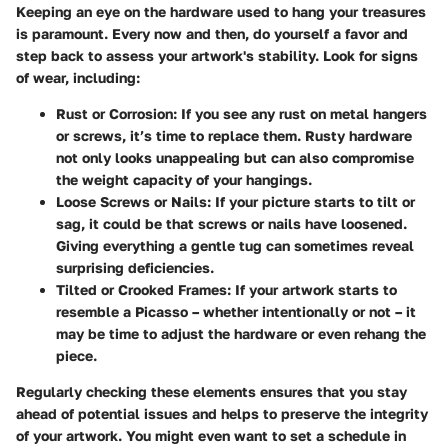
Keeping an eye on the hardware used to hang your treasures
is paramount. Every now and then, do yourself a favor and
step back to assess your artwork's stability. Look for signs
of wear, including:
Rust or Corrosion:
If you see any rust on metal hangers
or screws, it’s time to replace them. Rusty hardware
not only looks unappealing but can also compromise
the weight capacity of your hangings.
Loose Screws or Nails:
If your picture starts to tilt or
sag, it could be that screws or nails have loosened.
Giving everything a gentle tug can sometimes reveal
surprising deficiencies.
Tilted or Crooked Frames:
If your artwork starts to
resemble a Picasso – whether intentionally or not – it
may be time to adjust the hardware or even rehang the
piece.
Regularly checking these elements ensures that you stay
ahead of potential issues and helps to preserve the integrity
of your artwork. You might even want to set a schedule in