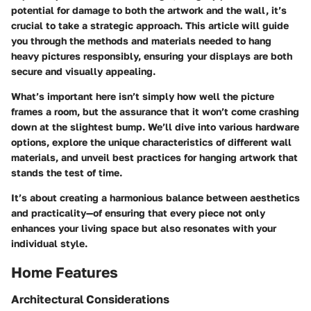
potential for damage to both the artwork and the wall, it’s
crucial to take a strategic approach. This article will guide
you through the methods and materials needed to hang
heavy pictures responsibly, ensuring your displays are both
secure and visually appealing.
What’s important here isn’t simply how well the picture
frames a room, but the assurance that it won’t come crashing
down at the slightest bump. We’ll dive into various hardware
options, explore the unique characteristics of different wall
materials, and unveil best practices for hanging artwork that
stands the test of time.
It’s about creating a harmonious balance between aesthetics
and practicality—of ensuring that every piece not only
enhances your living space but also resonates with your
individual style.
Home Features
Architectural Considerations