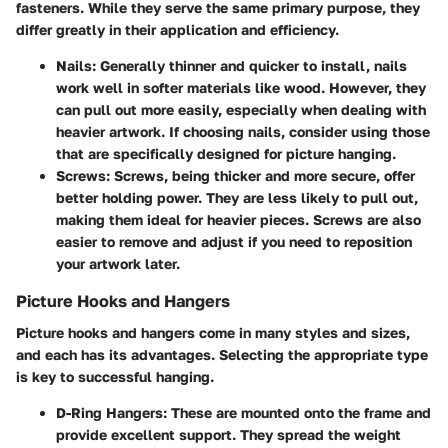
fasteners. While they serve the same primary purpose, they
differ greatly in their application and efficiency.
Nails
: Generally thinner and quicker to install, nails
work well in softer materials like wood. However, they
can pull out more easily, especially when dealing with
heavier artwork. If choosing nails, consider using those
that are specifically designed for picture hanging.
Screws
: Screws, being thicker and more secure, offer
better holding power. They are less likely to pull out,
making them ideal for heavier pieces. Screws are also
easier to remove and adjust if you need to reposition
your artwork later.
Picture Hooks and Hangers
Picture hooks and hangers come in many styles and sizes,
and each has its advantages. Selecting the appropriate type
is key to successful hanging.
D-Ring Hangers
: These are mounted onto the frame and
provide excellent support. They spread the weight