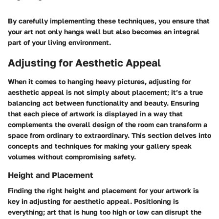
By carefully implementing these techniques, you ensure that
your art not only hangs well but also becomes an integral
part of your living environment.
Adjusting for Aesthetic Appeal
When it comes to hanging heavy pictures, adjusting for
aesthetic appeal is not simply about placement; it’s a true
balancing act between functionality and beauty. Ensuring
that each piece of artwork is displayed in a way that
complements the overall design of the room can transform a
space from ordinary to extraordinary. This section delves into
concepts and techniques for making your gallery speak
volumes without compromising safety.
Height and Placement
Finding the right height and placement for your artwork is
key in adjusting for aesthetic appeal. Positioning is
everything; art that is hung too high or low can disrupt the