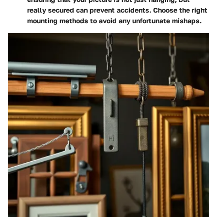
really secured can prevent accidents. Choose the right
mounting methods to avoid any unfortunate mishaps.