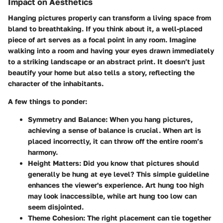
Impact on Aesthetics
Hanging pictures properly can transform a living space from
bland to breathtaking. If you think about it, a well-placed
piece of art serves as a focal point in any room. Imagine
walking into a room and having your eyes drawn immediately
to a striking landscape or an abstract print. It doesn’t just
beautify your home but also tells a story, reflecting the
character of the inhabitants.
A few things to ponder:
Symmetry and Balance:
When you hang pictures,
achieving a sense of balance is crucial. When art is
placed incorrectly, it can throw off the entire room’s
harmony.
Height Matters:
Did you know that pictures should
generally be hung at eye level? This simple guideline
enhances the viewer's experience. Art hung too high
may look inaccessible, while art hung too low can
seem disjointed.
Theme Cohesion:
The right placement can tie together