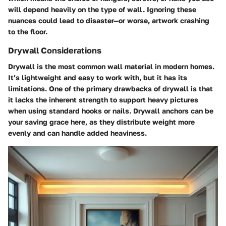
will depend heavily on the type of wall. Ignoring these
nuances could lead to disaster—or worse, artwork crashing
to the floor.
Drywall Considerations
Drywall is the most common wall material in modern homes.
It’s lightweight and easy to work with, but it has its
limitations. One of the primary drawbacks of drywall is that
it lacks the inherent strength to support heavy pictures
when using standard hooks or nails.
Drywall anchors
can be
your saving grace here, as they distribute weight more
evenly and can handle added heaviness.