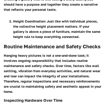
should have a purpose and together they create a narrative
that reflects your personal taste.
Height Coordination
: Just like with individual pieces,
the collective height placement matters. If your
gallery is above a piece of furniture, maintain the same
height rule to keep everything connected.
Routine Maintenance and Safety Checks
Hanging heavy pictures is not a one-and-done task; it
involves ongoing responsibility that includes routine
maintenance and safety checks. Over time, factors like wall
settling, vibration from everyday activities, and natural wear
and tear can impact the integrity of your installations.
Therefore, regular inspections and necessary reinforcements
are crucial to maintaining safety and aesthetic appeal in your
home.
Inspecting Hardware Over Time