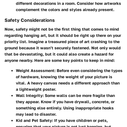
different decorations in a room. Consider how artworks
complement the colors and styles already present.
Safety Considerations
Now, safety might not be the first thing that comes to mind
regarding hanging art, but it should be right up there on your
priority list. Imagine a treasured piece of art crashing to the
ground because it wasn’t securely fastened. Not only would
that be devastating, but it could also create a hazard for
anyone nearby. Here are some key points to keep in mind:
Weight Assessment:
Before even considering the types
of hardware, knowing the weight of your picture is
vital. A heavy canvas needs a different approach than
a lightweight poster.
Wall Integrity:
Some walls can be more fragile than
they appear. Know if you have drywall, concrete, or
something else entirely. Using inappropriate hooks
may lead to disaster.
Kid and Pet Safety:
If you have children or pets,
ensuring that your picture is not just hanging, but