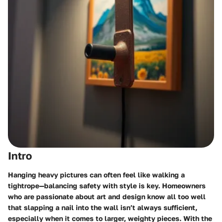
Intro
Hanging heavy pictures can often feel like walking a
tightrope—balancing safety with style is key. Homeowners
who are passionate about art and design know all too well
that slapping a nail into the wall isn’t always sufficient,
especially when it comes to larger, weighty pieces. With the