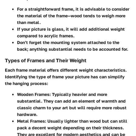
For a straightforward frame, it is advisable to consider
the material of the frame—wood tends to weigh more
than metal.
If your picture is glass, it will add additional weight
compared to acrylic frames.
Don’t forget the mounting system attached to the
back; anything substantial needs to be accounted for.
Types of Frames and Their Weight
Each frame material offers different weight characteristics.
Identifying the type of frame your picture has can simplify
the hanging process:
Wooden Frames
: Typically heavier and more
substantial. They can add an element of warmth and
classic charm to your art but will require more robust
hardware.
Metal Frames
: Usually lighter than wood but can still
pack a decent weight depending on their thickness.
They are excellent for modern aesthetics and can be