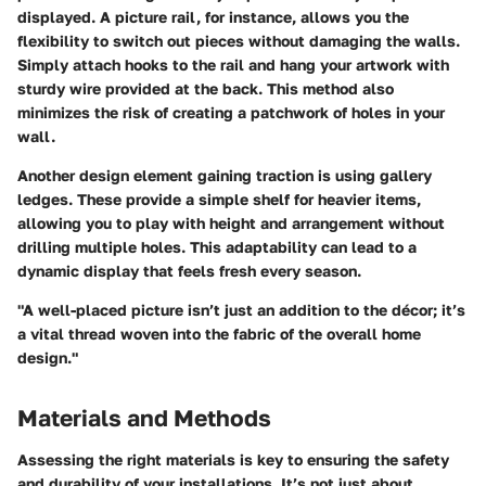
displayed. A picture rail, for instance, allows you the
flexibility to switch out pieces without damaging the walls.
Simply attach hooks to the rail and hang your artwork with
sturdy wire provided at the back. This method also
minimizes the risk of creating a patchwork of holes in your
wall.
Another design element gaining traction is using gallery
ledges. These provide a simple shelf for heavier items,
allowing you to play with height and arrangement without
drilling multiple holes. This adaptability can lead to a
dynamic display that feels fresh every season.
"A well-placed picture isn’t just an addition to the décor; it’s
a vital thread woven into the fabric of the overall home
design."
Materials and Methods
Assessing the right materials is key to ensuring the safety
and durability of your installations. It’s not just about