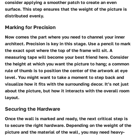
consider applying a smoother patch to create an even
surface. This step ensures that the weight of the picture is
distributed evenly.
Marking for Precision
Now comes the part where you need to channel your inner
architect. Precision is key in this stage. Use a pencil to mark
the exact spot where the top of the frame will sit. A
measuring tape will become your best friend here. Consider
the height at which you want the picture to hang; a common
rule of thumb is to position the center of the artwork at eye
level. You might want to take a moment to step back and
visualize how it fits with the surrounding decor. It’s not just
about the picture, but how it interacts with the overall room
layout.
Securing the Hardware
Once the wall is marked and ready, the next critical step is
to secure the right hardware. Depending on the weight of the
picture and the material of the wall, you may need heavy-