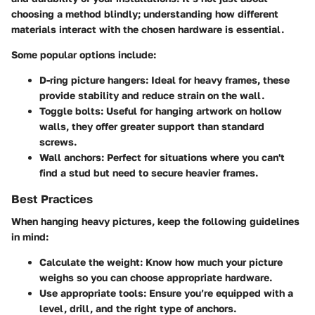
choosing a method blindly; understanding how different
materials interact with the chosen hardware is essential.
Some popular options include:
D-ring picture hangers
: Ideal for heavy frames, these
provide stability and reduce strain on the wall.
Toggle bolts
: Useful for hanging artwork on hollow
walls, they offer greater support than standard
screws.
Wall anchors
: Perfect for situations where you can't
find a stud but need to secure heavier frames.
Best Practices
When hanging heavy pictures, keep the following guidelines
in mind:
Calculate the weight
: Know how much your picture
weighs so you can choose appropriate hardware.
Use appropriate tools
: Ensure you’re equipped with a
level, drill, and the right type of anchors.