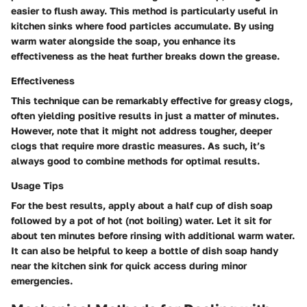
easier to flush away. This method is particularly useful in
kitchen sinks where food particles accumulate. By using
warm water alongside the soap, you enhance its
effectiveness as the heat further breaks down the grease.
Effectiveness
This technique can be remarkably effective for greasy clogs,
often yielding positive results in just a matter of minutes.
However, note that it might not address tougher, deeper
clogs that require more drastic measures. As such, it’s
always good to combine methods for optimal results.
Usage Tips
For the best results, apply about a half cup of dish soap
followed by a pot of hot (not boiling) water. Let it sit for
about ten minutes before rinsing with additional warm water.
It can also be helpful to keep a bottle of dish soap handy
near the kitchen sink for quick access during minor
emergencies.