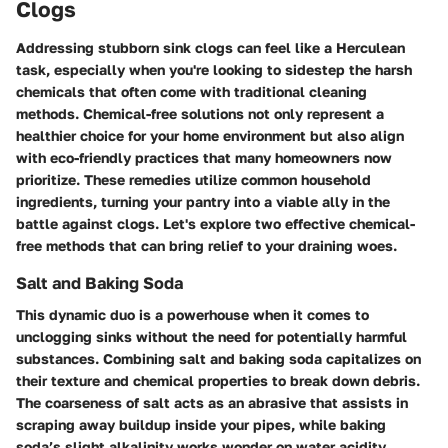
Clogs
Addressing stubborn sink clogs can feel like a Herculean
task, especially when you're looking to sidestep the harsh
chemicals that often come with traditional cleaning
methods. Chemical-free solutions not only represent a
healthier choice for your home environment but also align
with eco-friendly practices that many homeowners now
prioritize. These remedies utilize common household
ingredients, turning your pantry into a viable ally in the
battle against clogs. Let's explore two effective chemical-
free methods that can bring relief to your draining woes.
Salt and Baking Soda
This dynamic duo is a powerhouse when it comes to
unclogging sinks without the need for potentially harmful
substances. Combining salt and baking soda capitalizes on
their texture and chemical properties to break down debris.
The coarseness of salt acts as an abrasive that assists in
scraping away buildup inside your pipes, while baking
soda’s slight alkalinity works wonder on water acidity,