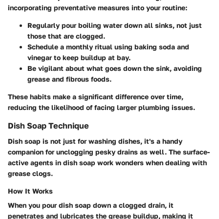
incorporating preventative measures into your routine:
Regularly pour boiling water down all sinks, not just
those that are clogged.
Schedule a monthly ritual using baking soda and
vinegar to keep buildup at bay.
Be vigilant about what goes down the sink, avoiding
grease and fibrous foods.
These habits make a significant difference over time,
reducing the likelihood of facing larger plumbing issues.
Dish Soap Technique
Dish soap is not just for washing dishes, it's a handy
companion for unclogging pesky drains as well. The surface-
active agents in dish soap work wonders when dealing with
grease clogs.
How It Works
When you pour dish soap down a clogged drain, it
penetrates and lubricates the grease buildup, making it