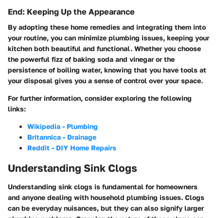
End: Keeping Up the Appearance
By adopting these home remedies and integrating them into
your routine, you can minimize plumbing issues, keeping your
kitchen both beautiful and functional. Whether you choose
the powerful fizz of baking soda and vinegar or the
persistence of boiling water, knowing that you have tools at
your disposal gives you a sense of control over your space.
For further information, consider exploring the following
links:
Wikipedia - Plumbing
Britannica - Drainage
Reddit - DIY Home Repairs
Understanding Sink Clogs
Understanding sink clogs is fundamental for homeowners
and anyone dealing with household plumbing issues. Clogs
can be everyday nuisances, but they can also signify larger