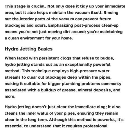
This stage is crucial. Not only does it tidy up your immediate
area, but it also helps maintain the vacuum itself. Rinsing
out the interior parts of the vacuum can prevent future
blockages and odors. Emphasizing post-process clean-up
means you’re not just moving dirt around; you're maintaining
a clean environment for your home.
Hydro Jetting Basics
When faced with persistent clogs that refuse to budge,
hydro jetting stands out as an exceptionally powerful
method. This technique employs high-pressure water
streams to clear out blockages deep within the pipes,
making it suitable for bigger plumbing problems commonly
associated with a buildup of grease, mineral deposits, and
more.
Hydro jetting doesn’t just clear the immediate clog; it also
cleans the inner walls of your pipes, ensuring they remain
clear in the long term. Although this method is powerful, it's
essential to understand that it requires professional