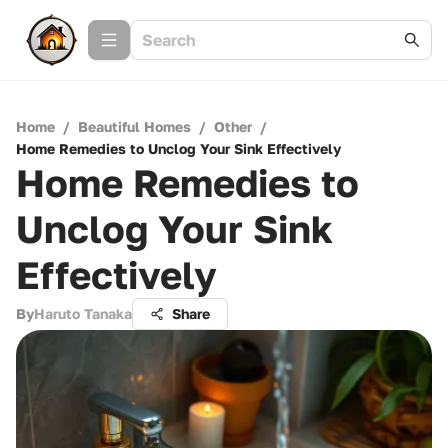
Home
/
Beautiful Homes
/
Other
/
Home Remedies to Unclog Your Sink Effectively
Home Remedies to
Unclog Your Sink
Effectively
By
Haruto Tanaka
Share