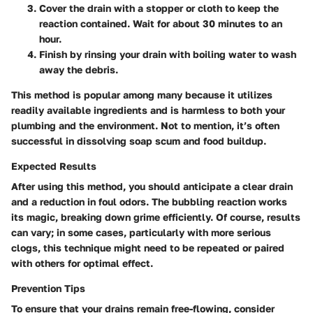
Cover the drain with a stopper or cloth to keep the
reaction contained. Wait for about 30 minutes to an
hour.
Finish by rinsing your drain with boiling water to wash
away the debris.
This method is popular among many because it utilizes
readily available ingredients and is harmless to both your
plumbing and the environment. Not to mention, it’s often
successful in dissolving soap scum and food buildup.
Expected Results
After using this method, you should anticipate a clear drain
and a reduction in foul odors. The bubbling reaction works
its magic, breaking down grime efficiently. Of course, results
can vary; in some cases, particularly with more serious
clogs, this technique might need to be repeated or paired
with others for optimal effect.
Prevention Tips
To ensure that your drains remain free-flowing, consider