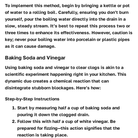
To implement this method, begin by bringing a kettle or pot
of water to a rolling boil. Carefully, ensuring you don’t burn
yourself, pour the boiling water directly into the drain in a
slow, steady stream. It’s best to repeat this process two or
three times to enhance its effectiveness. However, caution is
key; never pour boiling water into porcelain or plastic pipes
as it can cause damage.
Baking Soda and Vinegar
Using baking soda and vinegar to clear clogs is akin to a
scientific experiment happening right in your kitchen. This
dynamic duo creates a chemical reaction that can
disintegrate stubborn blockages. Here’s how:
Step-by-Step Instructions
Start by measuring half a cup of baking soda and
pouring it down the clogged drain.
Follow this with half a cup of white vinegar. Be
prepared for fizzing—this action signifies that the
reaction is taking place.