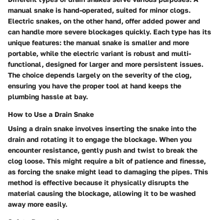
manual snake is hand-operated, suited for minor clogs.
Electric snakes, on the other hand, offer added power and
can handle more severe blockages quickly. Each type has its
unique features: the manual snake is smaller and more
portable, while the electric variant is robust and multi-
functional, designed for larger and more persistent issues.
The choice depends largely on the severity of the clog,
ensuring you have the proper tool at hand keeps the
plumbing hassle at bay.
How to Use a Drain Snake
Using a drain snake involves inserting the snake into the
drain and rotating it to engage the blockage. When you
encounter resistance, gently push and twist to break the
clog loose. This might require a bit of patience and finesse,
as forcing the snake might lead to damaging the pipes. This
method is effective because it physically disrupts the
material causing the blockage, allowing it to be washed
away more easily.