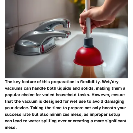
The key feature of this preparation is flexibility. Wet/dry
vacuums can handle both liquids and solids, making them a
popular choice for varied household tasks. However, ensure
that the vacuum is designed for wet use to avoid damaging
your device. Taking the time to prepare not only boosts your
success rate but also minimizes mess, as improper setup
can lead to water spilling over or creating a more significant
mess.