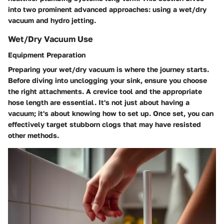
into two prominent advanced approaches: using a wet/dry
vacuum and hydro jetting.
Wet/Dry Vacuum Use
Equipment Preparation
Preparing your wet/dry vacuum is where the journey starts.
Before diving into unclogging your sink, ensure you choose
the right attachments. A crevice tool and the appropriate
hose length are essential. It's not just about having a
vacuum; it's about knowing how to set up. Once set, you can
effectively target stubborn clogs that may have resisted
other methods.