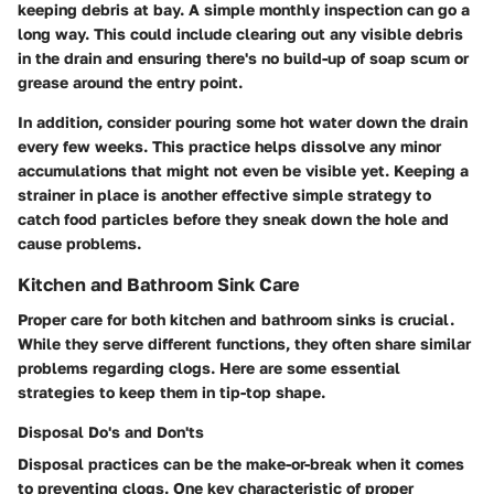
keeping debris at bay. A simple monthly inspection can go a
long way. This could include clearing out any visible debris
in the drain and ensuring there's no build-up of soap scum or
grease around the entry point.
In addition, consider pouring some hot water down the drain
every few weeks. This practice helps dissolve any minor
accumulations that might not even be visible yet. Keeping a
strainer in place is another effective simple strategy to
catch food particles before they sneak down the hole and
cause problems.
Kitchen and Bathroom Sink Care
Proper care for both kitchen and bathroom sinks is crucial.
While they serve different functions, they often share similar
problems regarding clogs. Here are some essential
strategies to keep them in tip-top shape.
Disposal Do's and Don'ts
Disposal practices can be the make-or-break when it comes
to preventing clogs. One key characteristic of proper