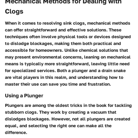
Mechanical Methods for Dealing with
Clogs
When it comes to resolving sink clogs, mechanical methods
can offer straightforward and effective solutions. These
techniques often involve physical tools or devices designed
to dislodge blockages, making them both practical and
accessible for homeowners. Unlike chemical solutions that
may present environmental concerns, leaning on mechanical
means is typically more straightforward, leaving little need
for specialized services. Both a plunger and a drain snake
are vital players in this realm, and understanding how to
master their use can save you time and frustration.
Using a Plunger
Plungers are among the oldest tricks in the book for tackling
stubborn clogs. They work by creating a vacuum that
dislodges blockages. However, not all plungers are created
equal, and selecting the right one can make all the
difference.