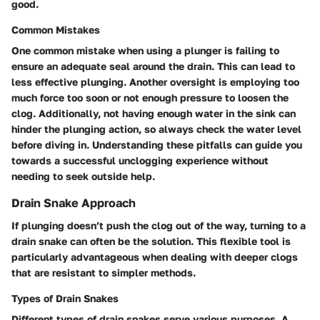
good.
Common Mistakes
One common mistake when using a plunger is failing to
ensure an adequate seal around the drain. This can lead to
less effective plunging. Another oversight is employing too
much force too soon or not enough pressure to loosen the
clog. Additionally, not having enough water in the sink can
hinder the plunging action, so always check the water level
before diving in. Understanding these pitfalls can guide you
towards a successful unclogging experience without
needing to seek outside help.
Drain Snake Approach
If plunging doesn’t push the clog out of the way, turning to a
drain snake can often be the solution. This flexible tool is
particularly advantageous when dealing with deeper clogs
that are resistant to simpler methods.
Types of Drain Snakes
Different types of drain snakes serve various purposes. A