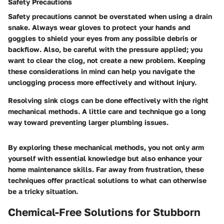
Safety Precautions
Safety precautions cannot be overstated when using a drain
snake. Always wear gloves to protect your hands and
goggles to shield your eyes from any possible debris or
backflow. Also, be careful with the pressure applied; you
want to clear the clog, not create a new problem. Keeping
these considerations in mind can help you navigate the
unclogging process more effectively and without injury.
Resolving sink clogs can be done effectively with the right
mechanical methods. A little care and technique go a long
way toward preventing larger plumbing issues.
By exploring these mechanical methods, you not only arm
yourself with essential knowledge but also enhance your
home maintenance skills. Far away from frustration, these
techniques offer practical solutions to what can otherwise
be a tricky situation.
Chemical-Free Solutions for Stubborn