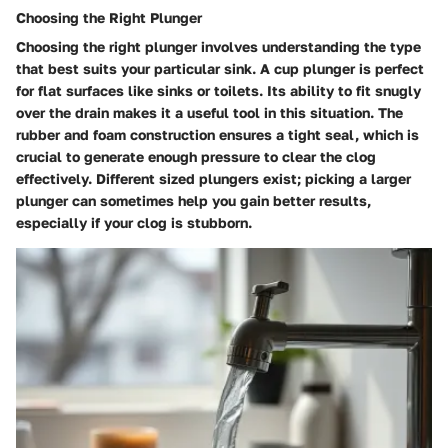
Choosing the Right Plunger
Choosing the right plunger involves understanding the type
that best suits your particular sink. A cup plunger is perfect
for flat surfaces like sinks or toilets. Its ability to fit snugly
over the drain makes it a useful tool in this situation. The
rubber and foam construction ensures a tight seal, which is
crucial to generate enough pressure to clear the clog
effectively. Different sized plungers exist; picking a larger
plunger can sometimes help you gain better results,
especially if your clog is stubborn.