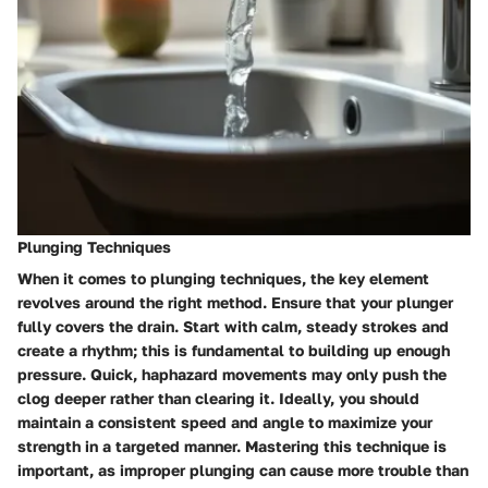
Plunging Techniques
When it comes to plunging techniques, the key element
revolves around the right method. Ensure that your plunger
fully covers the drain. Start with calm, steady strokes and
create a rhythm; this is fundamental to building up enough
pressure. Quick, haphazard movements may only push the
clog deeper rather than clearing it. Ideally, you should
maintain a consistent speed and angle to maximize your
strength in a targeted manner. Mastering this technique is
important, as improper plunging can cause more trouble than