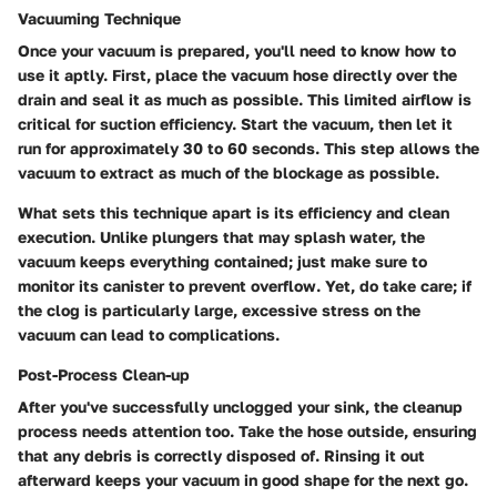
Vacuuming Technique
Once your vacuum is prepared, you'll need to know how to
use it aptly. First, place the vacuum hose directly over the
drain and seal it as much as possible. This limited airflow is
critical for suction efficiency. Start the vacuum, then let it
run for approximately 30 to 60 seconds. This step allows the
vacuum to extract as much of the blockage as possible.
What sets this technique apart is its efficiency and clean
execution. Unlike plungers that may splash water, the
vacuum keeps everything contained; just make sure to
monitor its canister to prevent overflow. Yet, do take care; if
the clog is particularly large, excessive stress on the
vacuum can lead to complications.
Post-Process Clean-up
After you've successfully unclogged your sink, the cleanup
process needs attention too. Take the hose outside, ensuring
that any debris is correctly disposed of. Rinsing it out
afterward keeps your vacuum in good shape for the next go.