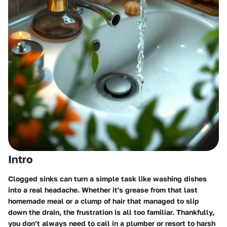
Intro
Clogged sinks can turn a simple task like washing dishes
into a real headache. Whether it's grease from that last
homemade meal or a clump of hair that managed to slip
down the drain, the frustration is all too familiar. Thankfully,
you don’t always need to call in a plumber or resort to harsh