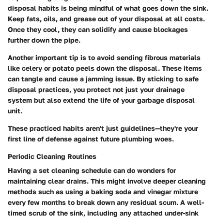
disposal habits is being mindful of what goes down the sink.
Keep fats, oils, and grease out of your disposal at all costs.
Once they cool, they can solidify and cause blockages
further down the pipe.
Another important tip is to avoid sending fibrous materials
like celery or potato peels down the disposal. These items
can tangle and cause a jamming issue. By sticking to safe
disposal practices, you protect not just your drainage
system but also extend the life of your garbage disposal
unit.
These practiced habits aren't just guidelines—they're your
first line of defense against future plumbing woes.
Periodic Cleaning Routines
Having a set cleaning schedule can do wonders for
maintaining clear drains. This might involve deeper cleaning
methods such as using a baking soda and vinegar mixture
every few months to break down any residual scum. A well-
timed scrub of the sink, including any attached under-sink