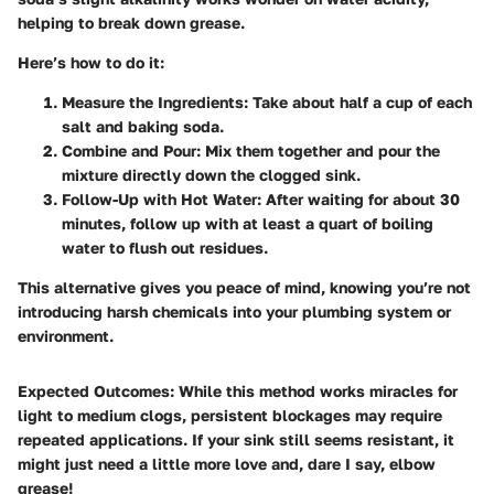
helping to break down grease.
Here’s how to do it:
Measure the Ingredients
: Take about half a cup of each
salt and baking soda.
Combine and Pour
: Mix them together and pour the
mixture directly down the clogged sink.
Follow-Up with Hot Water
: After waiting for about 30
minutes, follow up with at least a quart of boiling
water to flush out residues.
This alternative gives you peace of mind, knowing you’re not
introducing harsh chemicals into your plumbing system or
environment.
Expected Outcomes
: While this method works miracles for
light to medium clogs, persistent blockages may require
repeated applications. If your sink still seems resistant, it
might just need a little more love and, dare I say, elbow
grease!