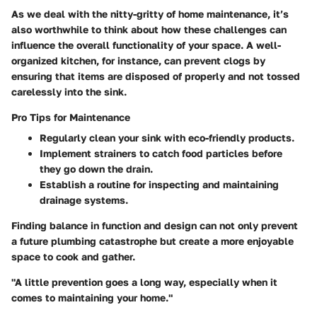
As we deal with the nitty-gritty of home maintenance, it’s
also worthwhile to think about how these challenges can
influence the overall functionality of your space. A well-
organized kitchen, for instance, can prevent clogs by
ensuring that items are disposed of properly and not tossed
carelessly into the sink.
Pro Tips for Maintenance
Regularly clean your sink with eco-friendly products.
Implement strainers to catch food particles before
they go down the drain.
Establish a routine for inspecting and maintaining
drainage systems.
Finding balance in function and design can not only prevent
a future plumbing catastrophe but create a more enjoyable
space to cook and gather.
"A little prevention goes a long way, especially when it
comes to maintaining your home."