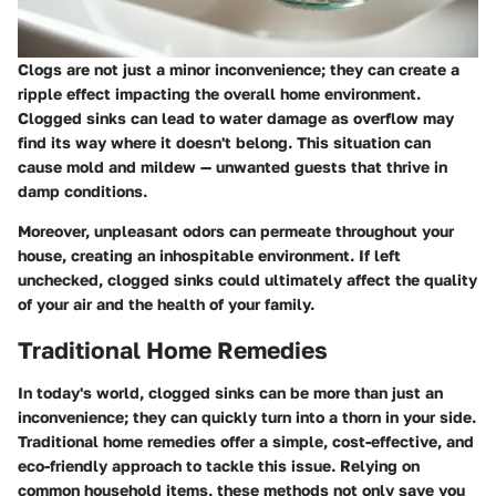
Clogs are not just a minor inconvenience; they can create a
ripple effect impacting the overall home environment.
Clogged sinks can lead to water damage as overflow may
find its way where it doesn't belong. This situation can
cause mold and mildew — unwanted guests that thrive in
damp conditions.
Moreover,
unpleasant odors
can permeate throughout your
house, creating an inhospitable environment. If left
unchecked, clogged sinks could ultimately affect the quality
of your air and the health of your family.
Traditional Home Remedies
In today's world, clogged sinks can be more than just an
inconvenience; they can quickly turn into a thorn in your side.
Traditional home remedies offer a simple, cost-effective, and
eco-friendly approach to tackle this issue. Relying on
common household items, these methods not only save you