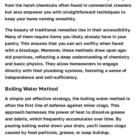
from the harsh chemicals often found in commercial cleaners
but also empower you with straightforward techniques to
keep your home running smoothly.
The beauty of traditional remedies lies in their accessibility.
Many of them require items you likely already have in your
pantry. This ensures that you can act swiftly when faced
with a blockage. Moreover, these methods draw upon age-
old practices, reflecting a deep understanding of chemistry
and basic physics. They allow homeowners to engage
directly with their plumbing systems, fostering a sense of
independence and self-sufficiency.
Boiling Water Method
A simple yet effective strategy, the boiling water method is
often the first line of defense against minor clogs. This
approach harnesses the power of heat to dissolve grease
and debris, which frequently accumulates over time. By
pouring boiling water down your drain, you'll loosen clogs
caused by food particles, grease, or soap buildup.