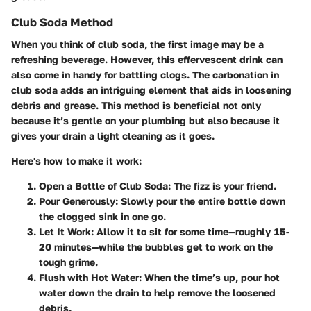
Club Soda Method
When you think of club soda, the first image may be a
refreshing beverage. However, this effervescent drink can
also come in handy for battling clogs. The carbonation in
club soda adds an intriguing element that aids in loosening
debris and grease. This method is beneficial not only
because it’s gentle on your plumbing but also because it
gives your drain a light cleaning as it goes.
Here's how to make it work:
Open a Bottle of Club Soda
: The fizz is your friend.
Pour Generously
: Slowly pour the entire bottle down
the clogged sink in one go.
Let It Work
: Allow it to sit for some time—roughly 15-
20 minutes—while the bubbles get to work on the
tough grime.
Flush with Hot Water
: When the time’s up, pour hot
water down the drain to help remove the loosened
debris.