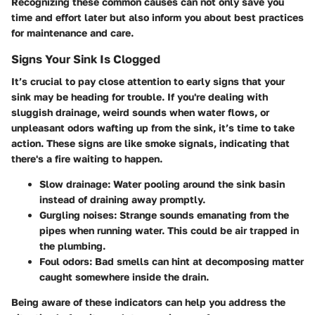
Recognizing these common causes can not only save you
time and effort later but also inform you about best practices
for maintenance and care.
Signs Your Sink Is Clogged
It’s crucial to pay close attention to early signs that your
sink may be heading for trouble. If you're dealing with
sluggish drainage, weird sounds when water flows, or
unpleasant odors wafting up from the sink, it’s time to take
action. These signs are like smoke signals, indicating that
there's a fire waiting to happen.
Slow drainage
: Water pooling around the sink basin
instead of draining away promptly.
Gurgling noises
: Strange sounds emanating from the
pipes when running water. This could be air trapped in
the plumbing.
Foul odors
: Bad smells can hint at decomposing matter
caught somewhere inside the drain.
Being aware of these indicators can help you address the