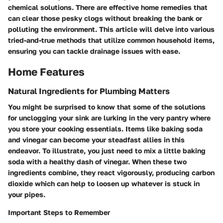
chemical solutions. There are effective home remedies that
can clear those pesky clogs without breaking the bank or
polluting the environment. This article will delve into various
tried-and-true methods that utilize common household items,
ensuring you can tackle drainage issues with ease.
Home Features
Natural Ingredients for Plumbing Matters
You might be surprised to know that some of the solutions
for unclogging your sink are lurking in the very pantry where
you store your cooking essentials. Items like baking soda
and vinegar can become your steadfast allies in this
endeavor. To illustrate, you just need to mix a little baking
soda with a healthy dash of vinegar. When these two
ingredients combine, they react vigorously, producing carbon
dioxide which can help to loosen up whatever is stuck in
your pipes.
Important Steps to Remember