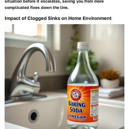
situation before it escalates, saving you from more
complicated fixes down the line.
Impact of Clogged Sinks on Home Environment