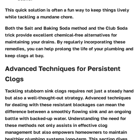
This quick solution is often a fun way to keep things lively
while tackling a mundane chore.
Both the
Salt and Baking Soda
method and the
Club Soda
trick provide excellent chemical-free alternatives for
maintaining your drains. By regularly incorporating these
remedies, you can help prolong the life of your plumbing and
keep clogs at bay.
Advanced Techniques for Persistent
Clogs
Tackling stubborn sink clogs requires not just a steady hand
but also a well-thought-out strategy. Advanced techniques
for dealing with these resistant blockages can mean the
difference between a smoothly flowing sink and an ongoing
battle with backed-up water. Understanding the need for
these methods not only assists in effective clog
management but also empowers homeowners to maintain
healthier plumbing systems long-term. This section dives