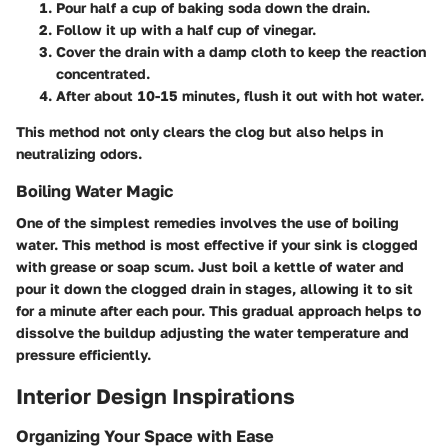
Pour half a cup of baking soda down the drain.
Follow it up with a half cup of vinegar.
Cover the drain with a damp cloth to keep the reaction
concentrated.
After about 10-15 minutes, flush it out with hot water.
This method not only clears the clog but also helps in
neutralizing odors.
Boiling Water Magic
One of the simplest remedies involves the use of boiling
water. This method is most effective if your sink is clogged
with grease or soap scum. Just boil a kettle of water and
pour it down the clogged drain in stages, allowing it to sit
for a minute after each pour. This gradual approach helps to
dissolve the buildup adjusting the water temperature and
pressure efficiently.
Interior Design Inspirations
Organizing Your Space with Ease