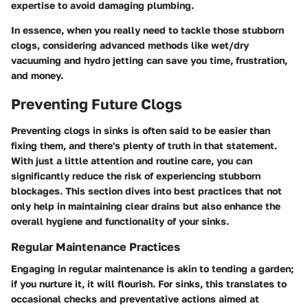
expertise to avoid damaging plumbing.
In essence, when you really need to tackle those stubborn
clogs, considering advanced methods like wet/dry
vacuuming and hydro jetting can save you time, frustration,
and money.
Preventing Future Clogs
Preventing clogs in sinks is often said to be easier than
fixing them, and there's plenty of truth in that statement.
With just a little attention and routine care, you can
significantly reduce the risk of experiencing stubborn
blockages. This section dives into best practices that not
only help in maintaining clear drains but also enhance the
overall hygiene and functionality of your sinks.
Regular Maintenance Practices
Engaging in regular maintenance is akin to tending a garden;
if you nurture it, it will flourish. For sinks, this translates to
occasional checks and preventative actions aimed at