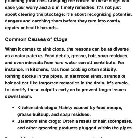
plumbing problems. Grasping the nature of these clogs can
ease your worry and aid in timely remedies. It’s not just
about clearing the blockage; it’s about recognizing potential
dangers and catching them before they turn into costly
repairs or health hazards.
Common Causes of Clogs
When it comes to sink clogs, the reasons can be as diverse
as a color palette. Food debris, grease, hair, soap residues,
and even minerals from hard water can all contribute. For
instance, in kitchens, fats from cooking often solidify,
forming blocks in the pipes. In bathroom sinks, strands of
hair collect like forgotten memories in the drain. It’s crucial
to identify these culprits early on to prevent larger issues
downstream.
Kitchen sink clogs
: Mainly caused by food scraps,
grease buildup, and soap residues.
Bathroom sink clogs
: Often a result of hair, toothpaste,
and other grooming products plugged within the pipes.