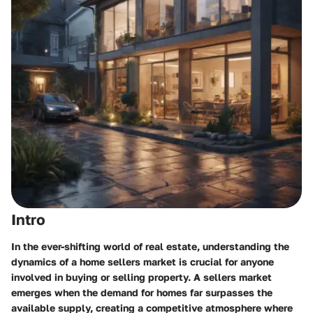
Intro
In the ever-shifting world of real estate, understanding the
dynamics of a home sellers market is crucial for anyone
involved in buying or selling property. A sellers market
emerges when the demand for homes far surpasses the
available supply, creating a competitive atmosphere where