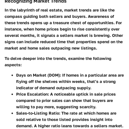
Recognizing Market Trends
In the labyrinth of real estate, market trends are like the
compass guiding both sellers and buyers. Awareness of
these trends opens up a treasure chest of opportunities. For
instance, when home prices begin to rise consistently over
several months, it signals a sellers market is brewing. Other
signs can include reduced time that properties spend on the
market and home sales outpacing new listings.
To delve deeper into the trends, examine the following
aspects:
Days on Market (DOM):
If homes in a particular area are
flying off the shelves within weeks, that’s a strong
indicator of demand outpacing supply.
Price Escalation:
A noticeable uptick in sale prices
compared to prior sales can show that buyers are
willing to pay more, suggesting scarcity.
Sales-to-Listing Ratio:
The rate at which homes are
sold relative to those listed provides insight into
demand. A higher ratio leans towards a sellers market.