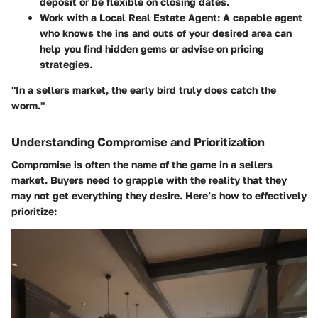
deposit or be flexible on closing dates.
Work with a Local Real Estate Agent:
A capable agent
who knows the ins and outs of your desired area can
help you find hidden gems or advise on pricing
strategies.
"In a sellers market, the early bird truly does catch the
worm."
Understanding Compromise and Prioritization
Compromise is often the name of the game in a sellers
market. Buyers need to grapple with the reality that they
may not get everything they desire. Here’s how to effectively
prioritize: