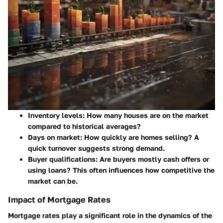
Inventory levels: How many houses are on the market
compared to historical averages?
Days on market: How quickly are homes selling? A
quick turnover suggests strong demand.
Buyer qualifications: Are buyers mostly cash offers or
using loans? This often influences how competitive the
market can be.
Impact of Mortgage Rates
Mortgage rates play a significant role in the dynamics of the