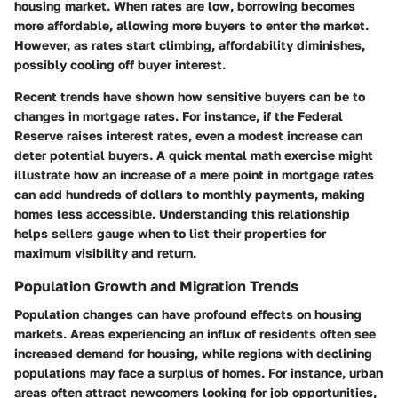
housing market. When rates are low, borrowing becomes
more affordable, allowing more buyers to enter the market.
However, as rates start climbing, affordability diminishes,
possibly cooling off buyer interest.
Recent trends have shown how sensitive buyers can be to
changes in mortgage rates. For instance, if the Federal
Reserve raises interest rates, even a modest increase can
deter potential buyers. A quick mental math exercise might
illustrate how an increase of a mere point in mortgage rates
can add hundreds of dollars to monthly payments, making
homes less accessible. Understanding this relationship
helps sellers gauge when to list their properties for
maximum visibility and return.
Population Growth and Migration Trends
Population changes can have profound effects on housing
markets. Areas experiencing an influx of residents often see
increased demand for housing, while regions with declining
populations may face a surplus of homes. For instance, urban
areas often attract newcomers looking for job opportunities,