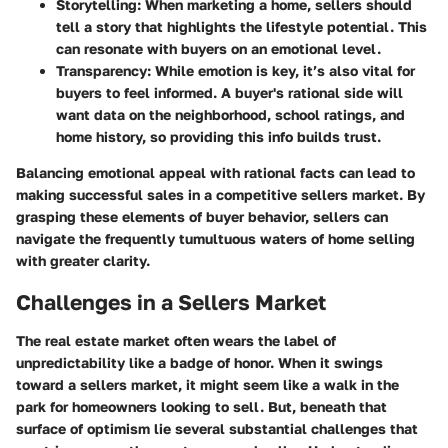
Storytelling
: When marketing a home, sellers should
tell a story that highlights the lifestyle potential. This
can resonate with buyers on an emotional level.
Transparency
: While emotion is key, it’s also vital for
buyers to feel informed. A buyer's rational side will
want data on the neighborhood, school ratings, and
home history, so providing this info builds trust.
Balancing emotional appeal with rational facts can lead to
making successful sales in a competitive sellers market. By
grasping these elements of buyer behavior, sellers can
navigate the frequently tumultuous waters of home selling
with greater clarity.
Challenges in a Sellers Market
The real estate market often wears the label of
unpredictability like a badge of honor. When it swings
toward a sellers market, it might seem like a walk in the
park for homeowners looking to sell. But, beneath that
surface of optimism lie several substantial challenges that