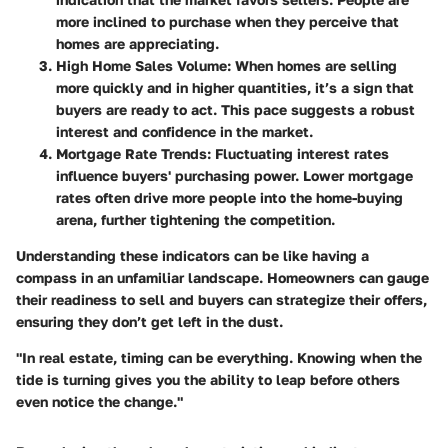
more inclined to purchase when they perceive that
homes are appreciating.
High Home Sales Volume
: When homes are selling
more quickly and in higher quantities, it’s a sign that
buyers are ready to act. This pace suggests a robust
interest and confidence in the market.
Mortgage Rate Trends
: Fluctuating interest rates
influence buyers' purchasing power. Lower mortgage
rates often drive more people into the home-buying
arena, further tightening the competition.
Understanding these indicators can be like having a
compass in an unfamiliar landscape. Homeowners can gauge
their readiness to sell and buyers can strategize their offers,
ensuring they don’t get left in the dust.
"In real estate, timing can be everything. Knowing when the
tide is turning gives you the ability to leap before others
even notice the change."