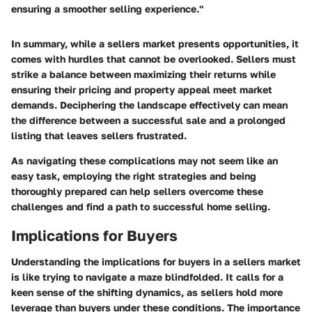
ensuring a smoother selling experience."
In summary, while a sellers market presents opportunities, it
comes with hurdles that cannot be overlooked. Sellers must
strike a balance between maximizing their returns while
ensuring their pricing and property appeal meet market
demands. Deciphering the landscape effectively can mean
the difference between a successful sale and a prolonged
listing that leaves sellers frustrated.
As navigating these complications may not seem like an
easy task, employing the right strategies and being
thoroughly prepared can help sellers overcome these
challenges and find a path to successful home selling.
Implications for Buyers
Understanding the
implications for buyers
in a sellers market
is like trying to navigate a maze blindfolded. It calls for a
keen sense of the shifting dynamics, as sellers hold more
leverage than buyers under these conditions. The importance