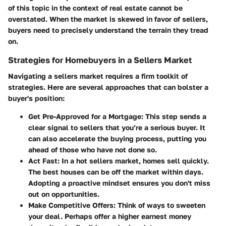
of this topic in the context of real estate cannot be
overstated. When the market is skewed in favor of sellers,
buyers need to precisely understand the terrain they tread
on.
Strategies for Homebuyers in a Sellers Market
Navigating a sellers market requires a firm toolkit of
strategies. Here are several approaches that can bolster a
buyer's position:
Get Pre-Approved for a Mortgage:
This step sends a
clear signal to sellers that you’re a serious buyer. It
can also accelerate the buying process, putting you
ahead of those who have not done so.
Act Fast:
In a hot sellers market, homes sell quickly.
The best houses can be off the market within days.
Adopting a proactive mindset ensures you don't miss
out on opportunities.
Make Competitive Offers:
Think of ways to sweeten
your deal. Perhaps offer a higher earnest money