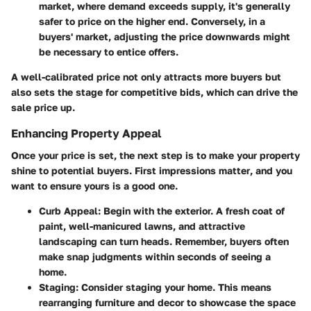
market, where demand exceeds supply, it's generally
safer to price on the higher end. Conversely, in a
buyers' market, adjusting the price downwards might
be necessary to entice offers.
A well-calibrated price not only attracts more buyers but
also sets the stage for competitive bids, which can drive the
sale price up.
Enhancing Property Appeal
Once your price is set, the next step is to make your property
shine to potential buyers.
First impressions matter
, and you
want to ensure yours is a good one.
Curb Appeal
: Begin with the exterior. A fresh coat of
paint, well-manicured lawns, and attractive
landscaping can turn heads. Remember, buyers often
make snap judgments within seconds of seeing a
home.
Staging
: Consider staging your home. This means
rearranging furniture and decor to showcase the space