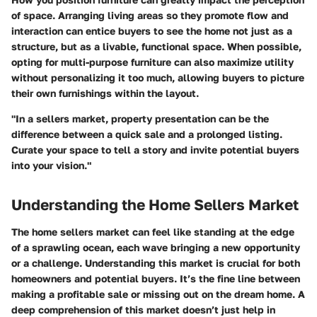
of space. Arranging living areas so they promote flow and
interaction can entice buyers to see the home not just as a
structure, but as a livable, functional space. When possible,
opting for multi-purpose furniture can also maximize utility
without personalizing it too much, allowing buyers to picture
their own furnishings within the layout.
"In a sellers market, property presentation can be the
difference between a quick sale and a prolonged listing.
Curate your space to tell a story and invite potential buyers
into your vision."
Understanding the Home Sellers Market
The home sellers market can feel like standing at the edge
of a sprawling ocean, each wave bringing a new opportunity
or a challenge. Understanding this market is crucial for both
homeowners and potential buyers. It’s the fine line between
making a profitable sale or missing out on the dream home. A
deep comprehension of this market doesn’t just help in