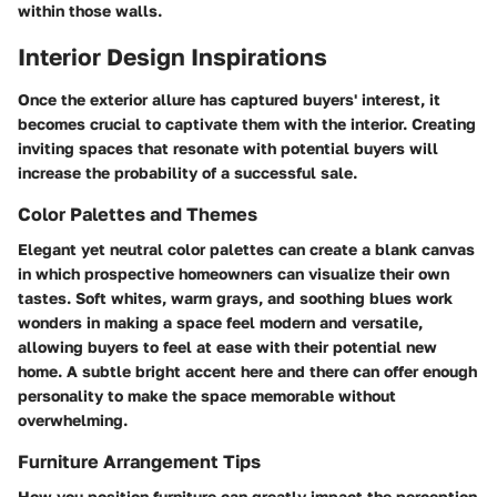
within those walls.
Interior Design Inspirations
Once the exterior allure has captured buyers' interest, it
becomes crucial to captivate them with the interior. Creating
inviting spaces that resonate with potential buyers will
increase the probability of a successful sale.
Color Palettes and Themes
Elegant yet neutral color palettes can create a blank canvas
in which prospective homeowners can visualize their own
tastes. Soft whites, warm grays, and soothing blues work
wonders in making a space feel modern and versatile,
allowing buyers to feel at ease with their potential new
home. A subtle bright accent here and there can offer enough
personality to make the space memorable without
overwhelming.
Furniture Arrangement Tips
How you position furniture can greatly impact the perception