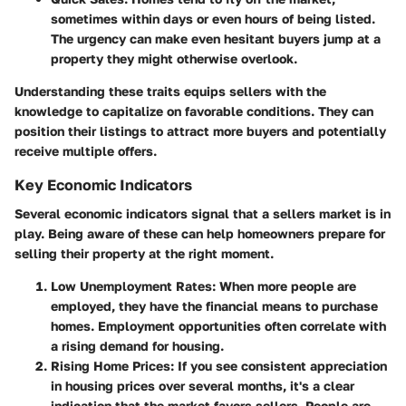
sometimes within days or even hours of being listed.
The urgency can make even hesitant buyers jump at a
property they might otherwise overlook.
Understanding these traits equips sellers with the
knowledge to capitalize on favorable conditions. They can
position their listings to attract more buyers and potentially
receive multiple offers.
Key Economic Indicators
Several economic indicators signal that a sellers market is in
play. Being aware of these can help homeowners prepare for
selling their property at the right moment.
Low Unemployment Rates
: When more people are
employed, they have the financial means to purchase
homes. Employment opportunities often correlate with
a rising demand for housing.
Rising Home Prices
: If you see consistent appreciation
in housing prices over several months, it's a clear
indication that the market favors sellers. People are