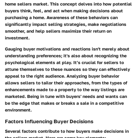
home sellers market. This concept delves into how potential
buyers think, feel, and act when making decisions about
purchasing a home.
Awareness of these behaviors can
significantly impact selling strategies, make negotiations
smoother, and help sellers maximize their return on
investment.
Gauging buyer motivations and reactions isn't merely about
understanding preferences; it's also about recognizing the
psychological elements at play.
It’s crucial for sellers to
attune themselves to these nuances so they can effectively
appeal to the right audience.
Analyzing buyer behavior
allows sellers to tailor their approaches, from the types of
enhancements made to a property to the way listings are
marketed. Being in tune with buyers' needs and wants can
be the edge that makes or breaks a sale in a competitive
environment.
Factors Influencing Buyer Decisions
Several factors contribute to how buyers make decisions in
the sellers market. Here are some key elements: