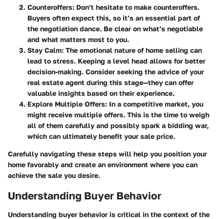
Counteroffers
: Don’t hesitate to make counteroffers.
Buyers often expect this, so it’s an essential part of
the negotiation dance. Be clear on what’s negotiable
and what matters most to you.
Stay Calm
: The emotional nature of home selling can
lead to stress. Keeping a level head allows for better
decision-making. Consider seeking the advice of your
real estate agent during this stage—they can offer
valuable insights based on their experience.
Explore Multiple Offers
: In a competitive market, you
might receive multiple offers. This is the time to weigh
all of them carefully and possibly spark a bidding war,
which can ultimately benefit your sale price.
Carefully navigating these steps will help you position your
home favorably and create an environment where you can
achieve the sale you desire.
Understanding Buyer Behavior
Understanding buyer behavior is critical in the context of the