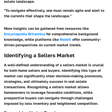
estate landscape.
"To navigate effectively, one must remain agile and alert to
the currents that shape the landscape."
More insights can be gathered from resources like
Encyclopedia Britannica
for comprehensive background
knowledge, while platforms like
Reddit
offer community-
driven perspectives on current market trends.
Identifying a Sellers Market
A well-defined understanding of a sellers market is crucial
for both home sellers and buyers. Identifying this type of
market can significantly steer decision-making processes,
strategies, and ultimately success in real estate
transactions. Recognizing a sellers market allows
homeowners to leverage favorable conditions, while
prospective buyers can navigate through challenges
imposed by less inventory and heightened competition.