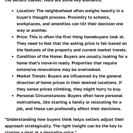
Location
: The neighborhood often weighs heavily in a
buyer's thought process. Proximity to schools,
workplaces, and amenities can tilt their decision one
way or another.
Price
: This is often the first thing homebuyers look at.
They need to feel that the asking price is fair based on
the features of the property and current market trends.
Condition of the Home
: Buyers are usually looking for a
home that's move-in ready. Properties that require
extensive renovations may be overlooked.
Market Trends
: Buyers are influenced by the general
direction of home prices in their desired locations. If
they sense prices climbing, they might hurry to buy.
Personal Circumstances
: Buyers often have personal
motivations, like starting a family or relocating for a
job, and these can profoundly affect their decisions.
"Understanding how buyers think helps sellers adjust their
approach strategically. The right insight can be the key to
closing a deal at a desirable price."