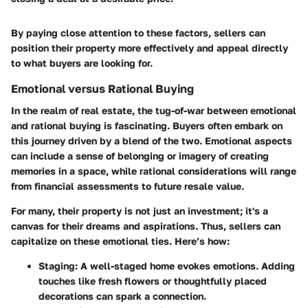
By paying close attention to these factors, sellers can
position their property more effectively and appeal directly
to what buyers are looking for.
Emotional versus Rational Buying
In the realm of real estate, the tug-of-war between emotional
and rational buying is fascinating. Buyers often embark on
this journey driven by a blend of the two.
Emotional aspects
can include a sense of belonging or imagery of creating
memories in a space, while rational considerations will range
from financial assessments to future resale value.
For many, their property is not just an investment; it's a
canvas for their dreams and aspirations. Thus, sellers can
capitalize on these emotional ties. Here’s how:
Staging
: A well-staged home evokes emotions. Adding
touches like fresh flowers or thoughtfully placed
decorations can spark a connection.