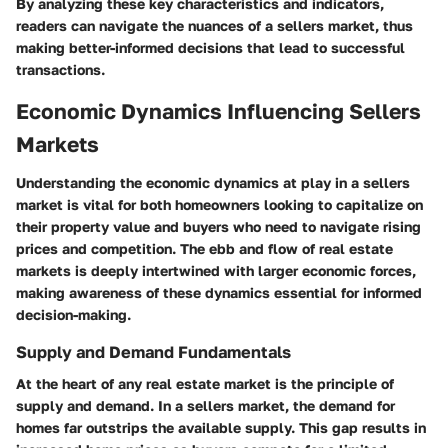
By analyzing these key characteristics and indicators,
readers can navigate the nuances of a sellers market, thus
making better-informed decisions that lead to successful
transactions.
Economic Dynamics Influencing Sellers
Markets
Understanding the economic dynamics at play in a sellers
market is vital for both homeowners looking to capitalize on
their property value and buyers who need to navigate rising
prices and competition. The ebb and flow of real estate
markets is deeply intertwined with larger economic forces,
making awareness of these dynamics essential for informed
decision-making.
Supply and Demand Fundamentals
At the heart of any real estate market is the principle of
supply and demand. In a sellers market, the demand for
homes far outstrips the available supply. This gap results in