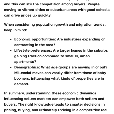
and this can stir the competition among buyers. People
moving to vibrant cities or suburban areas with good schools
can drive prices up quickly.
When considering population growth and migration trends,
keep in mind:
Economic opportunities: Are industries expanding or
contracting in the area?
Lifestyle preferences: Are larger homes in the suburbs
gaining traction compared to smaller, urban
apartments?
Demographics: What age groups are moving in or out?
Millennial moves can vastly differ from those of baby
boomers, influencing what kinds of properties are in
demand.
In summary, understanding these economic dynamics
influencing sellers markets can empower both sellers and
buyers. The right knowledge leads to smarter decisions in
pricing, buying, and ultimately thriving in a competitive real