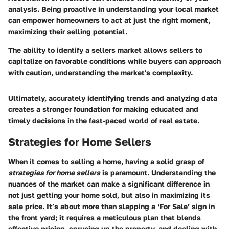
analysis. Being proactive in understanding your local market
can empower homeowners to act at just the right moment,
maximizing their selling potential.
The ability to identify a sellers market allows sellers to
capitalize on favorable conditions while buyers can approach
with caution, understanding the market's complexity.
Ultimately, accurately identifying trends and analyzing data
creates a stronger foundation for making educated and
timely decisions in the fast-paced world of real estate.
Strategies for Home Sellers
When it comes to selling a home, having a solid grasp of
strategies for home sellers
is paramount. Understanding the
nuances of the market can make a significant difference in
not just getting your home sold, but also in maximizing its
sale price. It’s about more than slapping a ‘For Sale’ sign in
the front yard; it requires a meticulous plan that blends
effective pricing, sprucing up the property, and dealing with