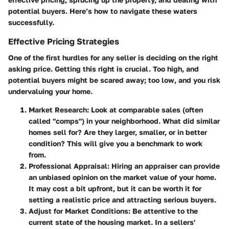
potential buyers. Here’s how to navigate these waters
successfully.
Effective Pricing Strategies
One of the first hurdles for any seller is deciding on the right
asking price.
Getting this right is crucial.
Too high, and
potential buyers might be scared away; too low, and you risk
undervaluing your home.
Market Research
: Look at comparable sales (often
called "comps") in your neighborhood. What did similar
homes sell for? Are they larger, smaller, or in better
condition? This will give you a benchmark to work
from.
Professional Appraisal
: Hiring an appraiser can provide
an unbiased opinion on the market value of your home.
It may cost a bit upfront, but it can be worth it for
setting a realistic price and attracting serious buyers.
Adjust for Market Conditions
: Be attentive to the
current state of the housing market. In a sellers'