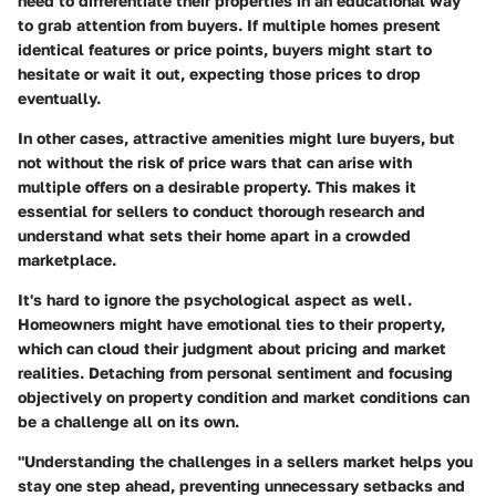
need to differentiate their properties in an educational way
to grab attention from buyers. If multiple homes present
identical features or price points, buyers might start to
hesitate or wait it out, expecting those prices to drop
eventually.
In other cases, attractive amenities might lure buyers, but
not without the risk of price wars that can arise with
multiple offers on a desirable property. This makes it
essential for sellers to conduct thorough research and
understand what sets their home apart in a crowded
marketplace.
It's hard to ignore the psychological aspect as well.
Homeowners might have emotional ties to their property,
which can cloud their judgment about pricing and market
realities. Detaching from personal sentiment and focusing
objectively on property condition and market conditions can
be a challenge all on its own.
"Understanding the challenges in a sellers market helps you
stay one step ahead, preventing unnecessary setbacks and