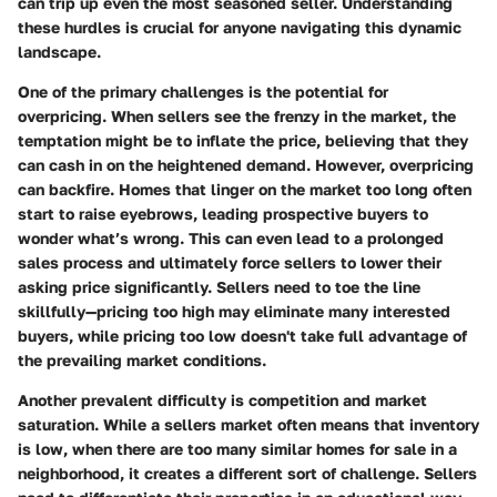
can trip up even the most seasoned seller. Understanding
these hurdles is crucial for anyone navigating this dynamic
landscape.
One of the primary
challenges
is the
potential for
overpricing
. When sellers see the frenzy in the market, the
temptation might be to inflate the price, believing that they
can cash in on the heightened demand. However, overpricing
can backfire. Homes that linger on the market too long often
start to raise eyebrows, leading prospective buyers to
wonder what’s wrong. This can even lead to a prolonged
sales process and ultimately force sellers to lower their
asking price significantly. Sellers need to toe the line
skillfully—pricing too high may eliminate many interested
buyers, while pricing too low doesn't take full advantage of
the prevailing market conditions.
Another prevalent difficulty is
competition and market
saturation
. While a sellers market often means that inventory
is low, when there are too many similar homes for sale in a
neighborhood, it creates a different sort of challenge. Sellers