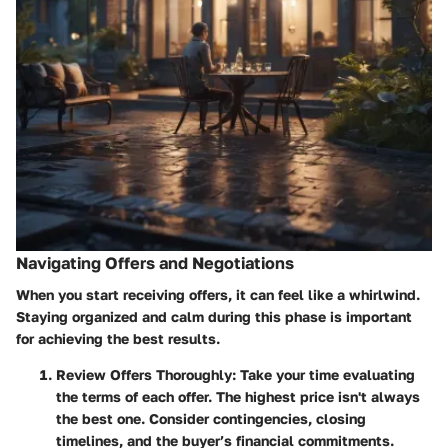
Navigating Offers and Negotiations
When you start receiving offers, it can feel like a whirlwind.
Staying organized and calm
during this phase is important
for achieving the best results.
Review Offers Thoroughly
: Take your time evaluating
the terms of each offer. The highest price isn't always
the best one. Consider contingencies, closing
timelines, and the buyer’s financial commitments.