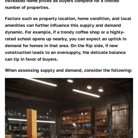
increased home prices as buyers compete for a limited
number of properties.
Factors such as property location, home condition, and local
amenities can further influence this supply and demand
dynamic. For example, if a trendy coffee shop or a highly-
rated school opens up nearby, you can expect an uptick in
demand for homes in that area. On the flip side, if new
construction leads to an oversupply, the delicate balance
can tip in favor of buyers.
When assessing supply and demand, consider the following: