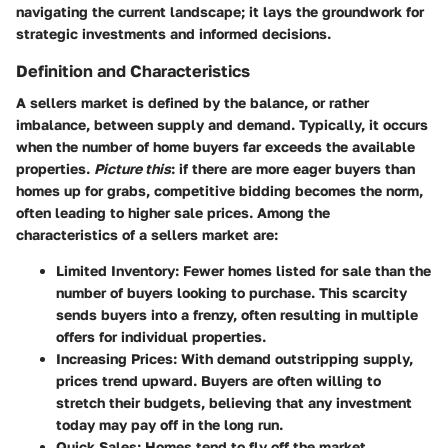
navigating the current landscape; it lays the groundwork for
strategic investments and informed decisions.
Definition and Characteristics
A sellers market is defined by the balance, or rather
imbalance, between supply and demand. Typically, it occurs
when the number of home buyers far exceeds the available
properties.
Picture this
: if there are more eager buyers than
homes up for grabs, competitive bidding becomes the norm,
often leading to higher sale prices. Among the
characteristics of a sellers market are:
Limited Inventory
: Fewer homes listed for sale than the
number of buyers looking to purchase. This scarcity
sends buyers into a frenzy, often resulting in multiple
offers for individual properties.
Increasing Prices
: With demand outstripping supply,
prices trend upward. Buyers are often willing to
stretch their budgets, believing that any investment
today may pay off in the long run.
Quick Sales
: Homes tend to fly off the market,