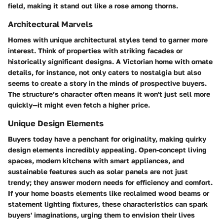
field, making it stand out like a rose among thorns.
Architectural Marvels
Homes with unique architectural styles tend to garner more
interest. Think of properties with striking facades or
historically significant designs. A Victorian home with ornate
details, for instance, not only caters to nostalgia but also
seems to create a story in the minds of prospective buyers.
The structure’s character often means it won't just sell more
quickly—it might even fetch a higher price.
Unique Design Elements
Buyers today have a penchant for originality, making quirky
design elements incredibly appealing. Open-concept living
spaces, modern kitchens with smart appliances, and
sustainable features such as solar panels are not just
trendy; they answer modern needs for efficiency and comfort.
If your home boasts elements like reclaimed wood beams or
statement lighting fixtures, these characteristics can spark
buyers' imaginations, urging them to envision their lives