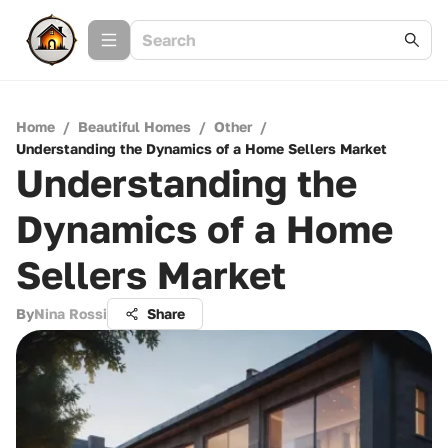
Home
/
Beautiful Homes
/
Other
/
Understanding the Dynamics of a Home Sellers Market
Understanding the
Dynamics of a Home
Sellers Market
By
Nina Rossi
Share