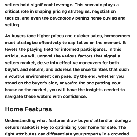
sellers hold significant leverage. This scenario plays a
critical role in shaping pricing strategies, negotiation
tactics, and even the psychology behind home buying and
selling.
As buyers face higher prices and quicker sales, homeowners
must strategize effectively to capitalize on the moment. It
levels the playing field for informed participants. In this
article, we will unravel the various factors that signal a
sellers market, delve into effective maneuvers for both
buyers and sellers, and address the uncertainties that such
a volatile environment can pose. By the end, whether you
stand on the buyer's side, or you’re the one putting your
house on the market, you will have the insights needed to
navigate these waters with confidence.
Home Features
Understanding what features draw buyers' attention during a
sellers market is key to optimizing your home for sale. The
right attributes can differentiate your property in a crowded