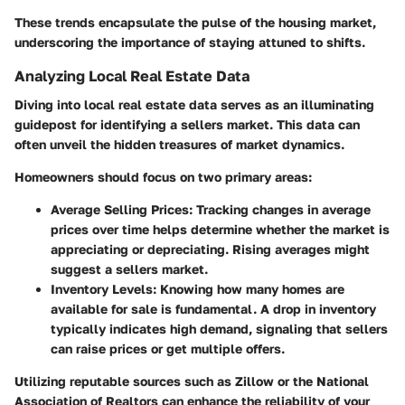
These trends encapsulate the pulse of the housing market,
underscoring the importance of staying attuned to shifts.
Analyzing Local Real Estate Data
Diving into local real estate data serves as an illuminating
guidepost for identifying a sellers market. This data can
often unveil the hidden treasures of market dynamics.
Homeowners should focus on two primary areas:
Average Selling Prices:
Tracking changes in average
prices over time helps determine whether the market is
appreciating or depreciating. Rising averages might
suggest a sellers market.
Inventory Levels:
Knowing how many homes are
available for sale is fundamental. A drop in inventory
typically indicates high demand, signaling that sellers
can raise prices or get multiple offers.
Utilizing reputable sources such as Zillow or the National
Association of Realtors can enhance the reliability of your