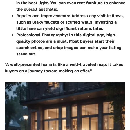
in the best light. You can even rent furniture to enhance
the overall aesthetic.
Repairs and Improvements
: Address any visible flaws,
such as leaky faucets or scuffed walls. Investing a
little here can yield significant returns later.
Professional Photography
: In this digital age, high-
quality photos are a must. Most buyers start their
search online, and crisp images can make your listing
stand out.
"A well-presented home is like a well-traveled map; it takes
buyers on a journey toward making an offer."