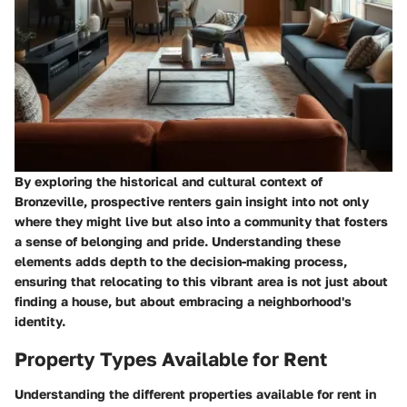
By exploring the historical and cultural context of
Bronzeville, prospective renters gain insight into not only
where they might live but also into a community that fosters
a sense of belonging and pride. Understanding these
elements adds depth to the decision-making process,
ensuring that relocating to this vibrant area is not just about
finding a house, but about embracing a neighborhood's
identity.
Property Types Available for Rent
Understanding the different properties available for rent in