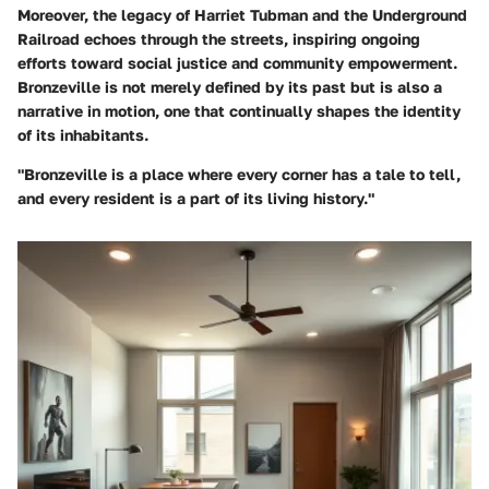
Moreover, the legacy of
Harriet Tubman and the Underground
Railroad
echoes through the streets, inspiring ongoing
efforts toward social justice and community empowerment.
Bronzeville is not merely defined by its past but is also a
narrative in motion, one that continually shapes the identity
of its inhabitants.
"Bronzeville is a place where every corner has a tale to tell,
and every resident is a part of its living history."