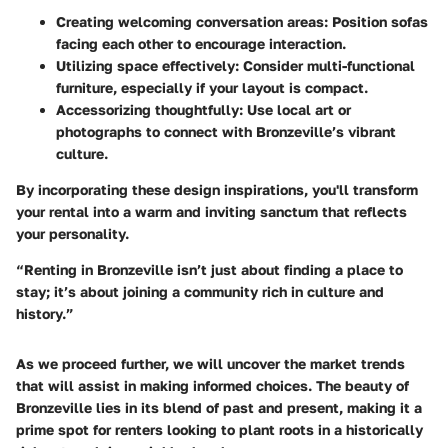
Creating welcoming conversation areas
: Position sofas
facing each other to encourage interaction.
Utilizing space effectively
: Consider multi-functional
furniture, especially if your layout is compact.
Accessorizing thoughtfully
: Use local art or
photographs to connect with Bronzeville’s vibrant
culture.
By incorporating these design inspirations, you'll transform
your rental into a warm and inviting sanctum that reflects
your personality.
“Renting in Bronzeville isn’t just about finding a place to
stay; it’s about joining a community rich in culture and
history.”
As we proceed further, we will uncover the market trends
that will assist in making informed choices. The beauty of
Bronzeville lies in its blend of past and present, making it a
prime spot for renters looking to plant roots in a historically