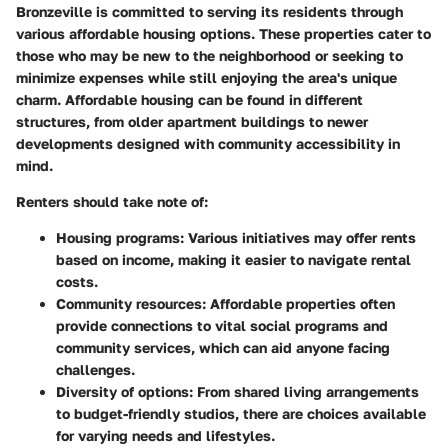
Bronzeville is committed to serving its residents through
various affordable housing options. These properties cater to
those who may be new to the neighborhood or seeking to
minimize expenses while still enjoying the area's unique
charm. Affordable housing can be found in different
structures, from older apartment buildings to newer
developments designed with community accessibility in
mind.
Renters should take note of:
Housing programs:
Various initiatives may offer rents
based on income, making it easier to navigate rental
costs.
Community resources:
Affordable properties often
provide connections to vital social programs and
community services, which can aid anyone facing
challenges.
Diversity of options:
From shared living arrangements
to budget-friendly studios, there are choices available
for varying needs and lifestyles.