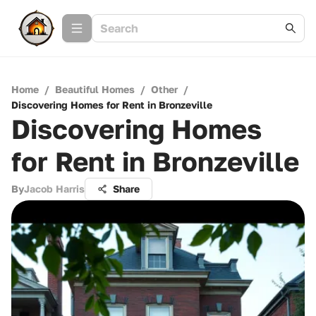
Home
/
Beautiful Homes
/
Other
/
Discovering Homes for Rent in Bronzeville
Discovering Homes
for Rent in Bronzeville
By
Jacob Harris
Share