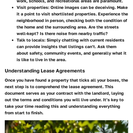
work, schools, and recreational areas are paramount.
Visit properties
: Online images can be deceiving. Make
it a point to visit shortlisted properties. Experience the
neighborhood in person, checking both the condition of
the home and the surrounding area. Are the streets
well-kept? Is there noise from nearby traffic?
Talk to locals
: Simply chatting with current residents
can provide insights that listings can’t. Ask them
about safety, community events, and generally what it
is like to live in the area.
Understanding Lease Agreements
Once you have found a property that ticks all your boxes, the
next step is to comprehend the lease agreement. This
document serves as your contract with the landlord, laying
out the terms and conditions you will live under. It’s key to
take your time reading this and understanding everything
from start to finish.