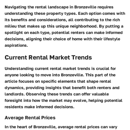
Navigating the rental landscape in Bronzeville requires
understanding these property types. Each option comes with
its benefits and considerations, all contributing to the rich
milieu that makes up this unique neighborhood. By putting a
spotlight on each type, potential renters can make informed
decisions, aligning their choice of home with their lifestyle
aspirations.
Current Rental Market Trends
Understanding current rental market trends is crucial for
anyone looking to move into Bronzeville. This part of the
article focuses on specific elements that shape rental
dynamics, providing insights that benefit both renters and
landlords. Observing these trends can offer valuable
foresight into how the market may evolve, helping potential
residents make informed decisions.
Average Rental Prices
In the heart of Bronzeville, average rental prices can vary