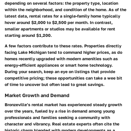
depending on several factors: the property type, location
within the neighborhood, and condition of the home. As of the
latest data, rental rates for a single-family home typically
hover around $2,000 to $2,500 per month. In contrast,
smaller apartments or studios may be available for rent
starting around $1,200.
A few factors contribute to these rates. Properties directly
facing Lake Michigan tend to command higher prices, as do
homes recently upgraded with modern amenities such as
energy-efficient appliances or smart home technology.
During your search, keep an eye on listings that provide
competitive pricing; these opportunities can take a wee bit
of time to uncover but often lead to great savings.
Market Growth and Demand
Bronzeville’s rental market has experienced steady growth
over the years, fueled by a rise in demand among young
professionals and families seeking a community with
character and vibrancy. Real estate experts often cite the
historic charm blended with modern developments as a