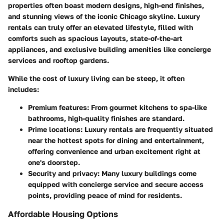
properties often boast modern designs, high-end finishes,
and stunning views of the iconic Chicago skyline. Luxury
rentals can truly offer an elevated lifestyle, filled with
comforts such as spacious layouts, state-of-the-art
appliances, and exclusive building amenities like concierge
services and rooftop gardens.
While the cost of luxury living can be steep, it often
includes:
Premium features:
From gourmet kitchens to spa-like
bathrooms, high-quality finishes are standard.
Prime locations:
Luxury rentals are frequently situated
near the hottest spots for dining and entertainment,
offering convenience and urban excitement right at
one's doorstep.
Security and privacy:
Many luxury buildings come
equipped with concierge service and secure access
points, providing peace of mind for residents.
Affordable Housing Options