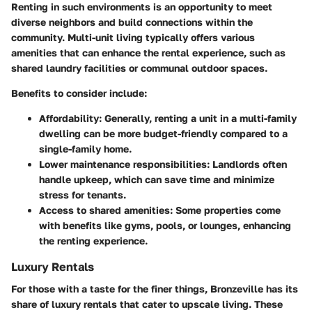
Renting in such environments is an opportunity to meet
diverse neighbors and build connections within the
community. Multi-unit living typically offers various
amenities that can enhance the rental experience, such as
shared laundry facilities or communal outdoor spaces.
Benefits to consider include:
Affordability:
Generally, renting a unit in a multi-family
dwelling can be more budget-friendly compared to a
single-family home.
Lower maintenance responsibilities:
Landlords often
handle upkeep, which can save time and minimize
stress for tenants.
Access to shared amenities:
Some properties come
with benefits like gyms, pools, or lounges, enhancing
the renting experience.
Luxury Rentals
For those with a taste for the finer things, Bronzeville has its
share of luxury rentals that cater to upscale living. These