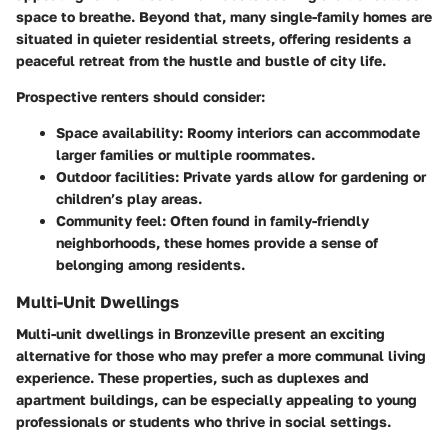
space to breathe. Beyond that, many single-family homes are
situated in quieter residential streets, offering residents a
peaceful retreat from the hustle and bustle of city life.
Prospective renters should consider:
Space availability:
Roomy interiors can accommodate
larger families or multiple roommates.
Outdoor facilities:
Private yards allow for gardening or
children’s play areas.
Community feel:
Often found in family-friendly
neighborhoods, these homes provide a sense of
belonging among residents.
Multi-Unit Dwellings
Multi-unit dwellings in Bronzeville present an exciting
alternative for those who may prefer a more communal living
experience. These properties, such as duplexes and
apartment buildings, can be especially appealing to young
professionals or students who thrive in social settings.