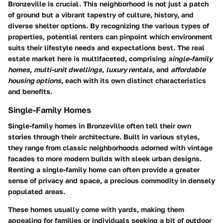
Bronzeville is crucial. This neighborhood is not just a patch
of ground but a vibrant tapestry of culture, history, and
diverse shelter options. By recognizing the various types of
properties, potential renters can pinpoint which environment
suits their lifestyle needs and expectations best. The real
estate market here is multifaceted, comprising
single-family
homes
,
multi-unit dwellings
,
luxury rentals
, and
affordable
housing options
, each with its own distinct characteristics
and benefits.
Single-Family Homes
Single-family homes in Bronzeville often tell their own
stories through their architecture. Built in various styles,
they range from classic neighborhoods adorned with vintage
facades to more modern builds with sleek urban designs.
Renting a single-family home can often provide a greater
sense of privacy and space, a precious commodity in densely
populated areas.
These homes usually come with yards, making them
appealing for families or individuals seeking a bit of outdoor