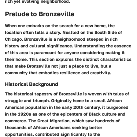
rich yet evolving neighborhood.
Prelude to Bronzeville
When one embarks on the search for a new home, the
location often tells a story. Nestled on the South Side of
Chicago, Bronzeville is a neighborhood steeped in rich
history and cultural significance. Understanding the essence
of this area is paramount for anyone considering making it
their home. This section explores the distinct characteristics
that make Bronzeville not just a place to live, but a
community that embodies resilience and creativity.
Historical Background
The historical tapestry of Bronzeville is woven with tales of
struggle and triumph. Originally home to a small African
American population in the early 20th century, it burgeoned
in the 1920s as one of the epicenters of Black culture and
commerce. The
Great Migration
, which saw hundreds of
thousands of African Americans seeking better
opportunities, contributed significantly to the