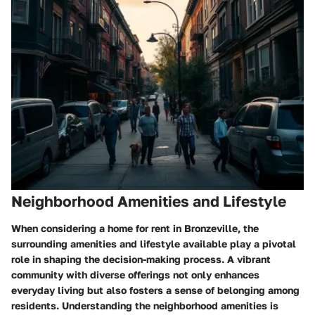
Neighborhood Amenities and Lifestyle
When considering a home for rent in Bronzeville, the
surrounding amenities and lifestyle available play a pivotal
role in shaping the decision-making process. A vibrant
community with diverse offerings not only enhances
everyday living but also fosters a sense of belonging among
residents. Understanding the neighborhood amenities is