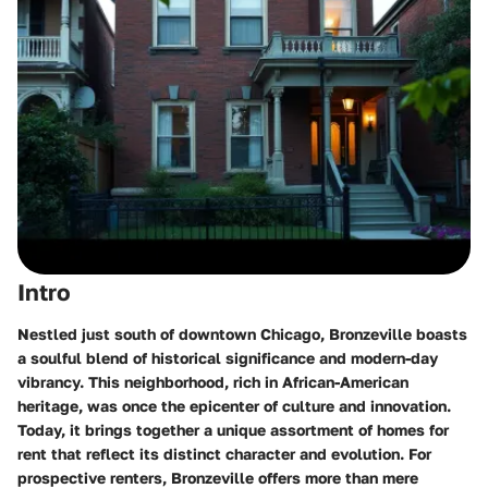
Intro
Nestled just south of downtown Chicago, Bronzeville boasts
a soulful blend of historical significance and modern-day
vibrancy. This neighborhood, rich in African-American
heritage, was once the epicenter of culture and innovation.
Today, it brings together a unique assortment of homes for
rent that reflect its distinct character and evolution. For
prospective renters, Bronzeville offers more than mere