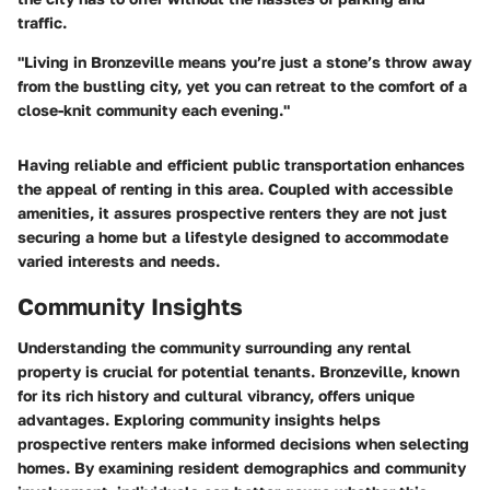
traffic.
"Living in Bronzeville means you’re just a stone’s throw away
from the bustling city, yet you can retreat to the comfort of a
close-knit community each evening."
Having reliable and efficient public transportation enhances
the appeal of renting in this area. Coupled with accessible
amenities, it assures prospective renters they are not just
securing a home but a lifestyle designed to accommodate
varied interests and needs.
Community Insights
Understanding the community surrounding any rental
property is crucial for potential tenants. Bronzeville, known
for its rich history and cultural vibrancy, offers unique
advantages. Exploring community insights helps
prospective renters make informed decisions when selecting
homes. By examining resident demographics and community