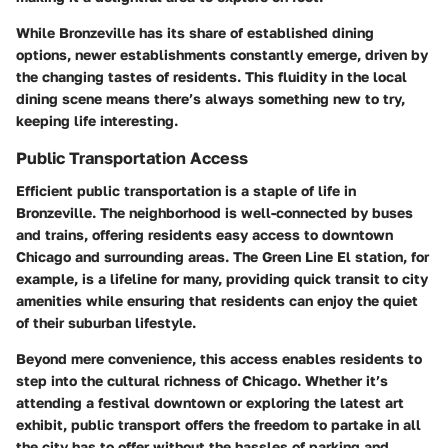
While Bronzeville has its share of established dining
options, newer establishments constantly emerge, driven by
the changing tastes of residents. This fluidity in the local
dining scene means there’s always something new to try,
keeping life interesting.
Public Transportation Access
Efficient public transportation is a staple of life in
Bronzeville. The neighborhood is well-connected by buses
and trains, offering residents easy access to downtown
Chicago and surrounding areas. The
Green Line El station
, for
example, is a lifeline for many, providing quick transit to city
amenities while ensuring that residents can enjoy the quiet
of their suburban lifestyle.
Beyond mere convenience, this access enables residents to
step into the cultural richness of Chicago. Whether it’s
attending a festival downtown or exploring the latest art
exhibit, public transport offers the freedom to partake in all
the city has to offer without the hassles of parking and