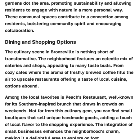
gardens dot the area, promoting sustainability and allowing
residents to engage with nature in a more personal way.
These communal spaces contribute to a connection among
residents, bolstering community spirit and encouraging
collaboration.
Dining and Shopping Options
The culinary scene in Bronzeville is nothing short of
transformative. The neighborhood features an eclectic mix of
eateries and shops, appealing to many taste buds. From
cozy cafes where the aroma of freshly brewed coffee fills the
air to upscale restaurants offering a taste of local cuisine,
options abound.
Among the local favorites is
Peach's Restaurant
, well-known
for its Southern-inspired brunch that draws in crowds on
weekends. Not far from this culinary gem, you can find small
boutiques that sell unique handmade goods, adding a touch
of local flavor to the shopping experience. The integration of
small businesses enhances the neighborhood’s charm,
making it a delightful area to explore on foot.