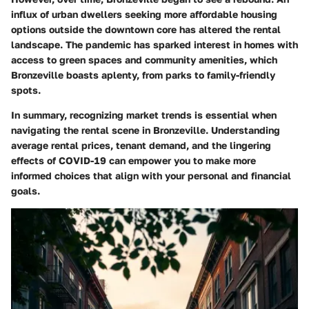
influx of urban dwellers seeking more affordable housing
options outside the downtown core has altered the rental
landscape. The pandemic has sparked interest in homes with
access to green spaces and community amenities, which
Bronzeville boasts aplenty, from parks to family-friendly
spots.
In summary, recognizing market trends is essential when
navigating the rental scene in Bronzeville. Understanding
average rental prices, tenant demand, and the lingering
effects of COVID-19 can empower you to make more
informed choices that align with your personal and financial
goals.