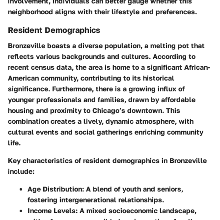
involvement, individuals can better gauge whether this
neighborhood aligns with their lifestyle and preferences.
Resident Demographics
Bronzeville boasts a diverse population, a melting pot that
reflects various backgrounds and cultures. According to
recent census data, the area is home to a significant African-
American community, contributing to its historical
significance. Furthermore, there is a growing influx of
younger professionals and families, drawn by affordable
housing and proximity to Chicago’s downtown. This
combination creates a lively, dynamic atmosphere, with
cultural events and social gatherings enriching community
life.
Key characteristics of resident demographics in Bronzeville
include:
Age Distribution
: A blend of youth and seniors,
fostering intergenerational relationships.
Income Levels
: A mixed socioeconomic landscape,