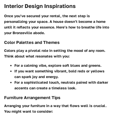
Interior Design Inspirations
Once you’ve secured your rental, the next step is
personalizing your space. A house doesn’t become a home
until it reflects your essence. Here’s how to breathe life into
your Bronzeville abode.
Color Palettes and Themes
Colors play a pivotal role in setting the mood of any room.
Think about what resonates with you:
For a calming vibe, explore soft blues and greens.
If you want something vibrant, bold reds or yellows
can spark joy and energy.
For a sophisticated touch, neutrals paired with darker
accents can create a timeless look.
Furniture Arrangement Tips
Arranging your furniture in a way that flows well is crucial.
You might want to consider: