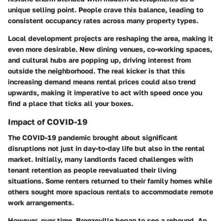
unique selling point. People crave this balance, leading to
consistent occupancy rates across many property types.
Local development projects are reshaping the area, making it
even more desirable. New dining venues, co-working spaces,
and cultural hubs are popping up, driving interest from
outside the neighborhood. The real kicker is that this
increasing demand means rental prices could also trend
upwards, making it imperative to act with speed once you
find a place that ticks all your boxes.
Impact of COVID-19
The COVID-19 pandemic brought about significant
disruptions not just in day-to-day life but also in the rental
market. Initially, many landlords faced challenges with
tenant retention as people reevaluated their living
situations. Some renters returned to their family homes while
others sought more spacious rentals to accommodate remote
work arrangements.
However, over time, Bronzeville began to see a rebound. An