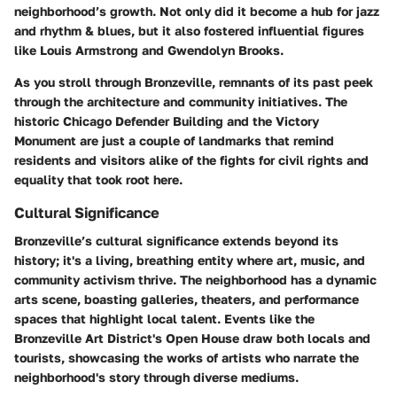
neighborhood’s growth. Not only did it become a hub for jazz
and rhythm & blues, but it also fostered influential figures
like
Louis Armstrong
and
Gwendolyn Brooks
.
As you stroll through Bronzeville, remnants of its past peek
through the architecture and community initiatives. The
historic
Chicago Defender Building
and the
Victory
Monument
are just a couple of landmarks that remind
residents and visitors alike of the fights for civil rights and
equality that took root here.
Cultural Significance
Bronzeville’s cultural significance extends beyond its
history; it's a living, breathing entity where art, music, and
community activism thrive. The neighborhood has a dynamic
arts scene, boasting galleries, theaters, and performance
spaces that highlight local talent. Events like the
Bronzeville Art District's Open House
draw both locals and
tourists, showcasing the works of artists who narrate the
neighborhood's story through diverse mediums.