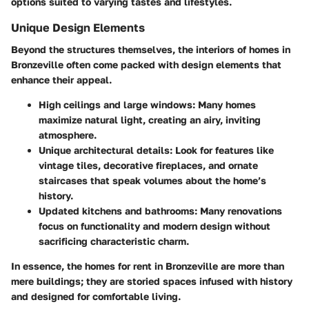
options suited to varying tastes and lifestyles.
Unique Design Elements
Beyond the structures themselves, the interiors of homes in
Bronzeville often come packed with
design elements that
enhance their appeal
.
High ceilings and large windows
: Many homes
maximize natural light, creating an airy, inviting
atmosphere.
Unique architectural details
: Look for features like
vintage tiles, decorative fireplaces, and ornate
staircases that speak volumes about the home’s
history.
Updated kitchens and bathrooms
: Many renovations
focus on functionality and modern design without
sacrificing characteristic charm.
In essence, the homes for rent in Bronzeville are more than
mere buildings; they are storied spaces infused with history
and designed for comfortable living.