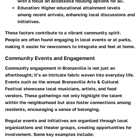
with a focus on accessible housing options for all.
Education
: Higher educational attainment levels
among recent arrivals, enhancing local discussions and
initiatives.
These factors contribute to a vibrant community spirit.
People are often found engaging in local events or at parks,
making it easier for newcomers to integrate and feel at home.
Community Events and Engagement
Community engagement in Bronzeville is not just an
afterthought; it’s an intricate fabric woven into everyday life.
Events such as the annual Bronzeville Arts & Cultural
Festival showcase local musicians, artists, and food
vendors. These gatherings not only highlight the talent
within the neighborhood but also foster connections among
residents, encouraging a sense of belonging.
Regular events and initiatives are organized through local
organizations and theater groups, creating opportunities for
involvement. Some key examples include: