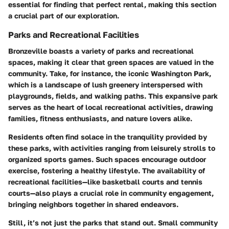
essential for finding that perfect rental, making this section
a crucial part of our exploration.
Parks and Recreational Facilities
Bronzeville boasts a variety of parks and recreational
spaces, making it clear that green spaces are valued in the
community. Take, for instance, the iconic
Washington Park
,
which is a landscape of lush greenery interspersed with
playgrounds, fields, and walking paths. This expansive park
serves as the heart of local recreational activities, drawing
families, fitness enthusiasts, and nature lovers alike.
Residents often find solace in the tranquility provided by
these parks, with activities ranging from leisurely strolls to
organized sports games. Such spaces encourage outdoor
exercise, fostering a healthy lifestyle. The availability of
recreational facilities—like basketball courts and tennis
courts—also plays a crucial role in community engagement,
bringing neighbors together in shared endeavors.
Still, it’s not just the parks that stand out. Small community