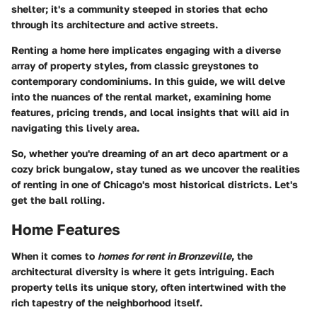
shelter; it's a community steeped in stories that echo
through its architecture and active streets.
Renting a home here implicates engaging with a diverse
array of property styles, from classic greystones to
contemporary condominiums. In this guide, we will delve
into the nuances of the rental market, examining
home
features, pricing trends, and local insights that will aid in
navigating this lively area
.
So, whether you're dreaming of an art deco apartment or a
cozy brick bungalow, stay tuned as we uncover the realities
of renting in one of Chicago's most historical districts. Let's
get the ball rolling.
Home Features
When it comes to
homes for rent in Bronzeville
, the
architectural diversity is where it gets intriguing. Each
property tells its unique story, often intertwined with the
rich tapestry of the neighborhood itself.