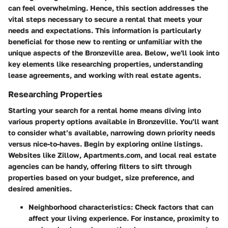
can feel overwhelming. Hence, this section addresses the
vital steps necessary to secure a rental that meets your
needs and expectations. This information is particularly
beneficial for those new to renting or unfamiliar with the
unique aspects of the Bronzeville area. Below, we'll look into
key elements like researching properties, understanding
lease agreements, and working with real estate agents.
Researching Properties
Starting your search for a rental home means diving into
various property options available in Bronzeville. You’ll want
to consider what’s available, narrowing down priority needs
versus nice-to-haves. Begin by exploring online listings.
Websites like Zillow, Apartments.com, and local real estate
agencies can be handy, offering filters to sift through
properties based on your budget, size preference, and
desired amenities.
Neighborhood characteristics
: Check factors that can
affect your living experience. For instance, proximity to