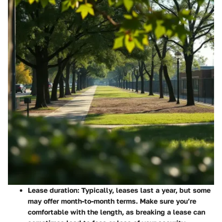
Lease duration
: Typically, leases last a year, but some
may offer month-to-month terms. Make sure you’re
comfortable with the length, as breaking a lease can