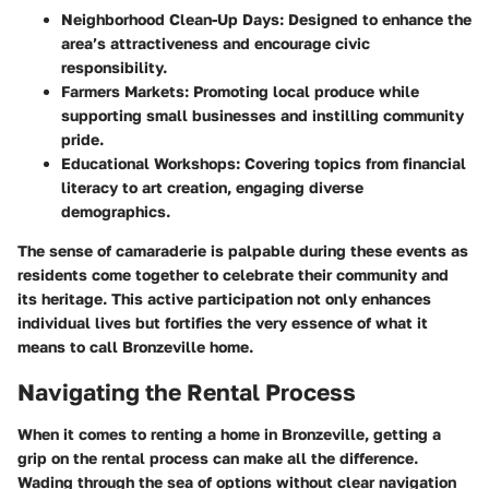
Neighborhood Clean-Up Days
: Designed to enhance the
area’s attractiveness and encourage civic
responsibility.
Farmers Markets
: Promoting local produce while
supporting small businesses and instilling community
pride.
Educational Workshops
: Covering topics from financial
literacy to art creation, engaging diverse
demographics.
The sense of camaraderie is palpable during these events as
residents come together to celebrate their community and
its heritage. This active participation not only enhances
individual lives but fortifies the very essence of what it
means to call Bronzeville home.
Navigating the Rental Process
When it comes to renting a home in
Bronzeville
, getting a
grip on the rental process can make all the difference.
Wading through the sea of options without clear navigation