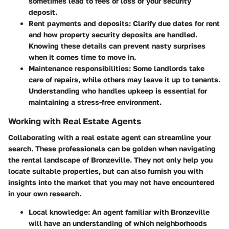
sometimes lead to fees or loss of your security
deposit.
Rent payments and deposits
: Clarify due dates for rent
and how property security deposits are handled.
Knowing these details can prevent nasty surprises
when it comes time to move in.
Maintenance responsibilities
: Some landlords take
care of repairs, while others may leave it up to tenants.
Understanding who handles upkeep is essential for
maintaining a stress-free environment.
Working with Real Estate Agents
Collaborating with a real estate agent can streamline your
search. These professionals can be golden when navigating
the rental landscape of Bronzeville. They not only help you
locate suitable properties, but can also furnish you with
insights into the market that you may not have encountered
in your own research.
Local knowledge
: An agent familiar with Bronzeville
will have an understanding of which neighborhoods