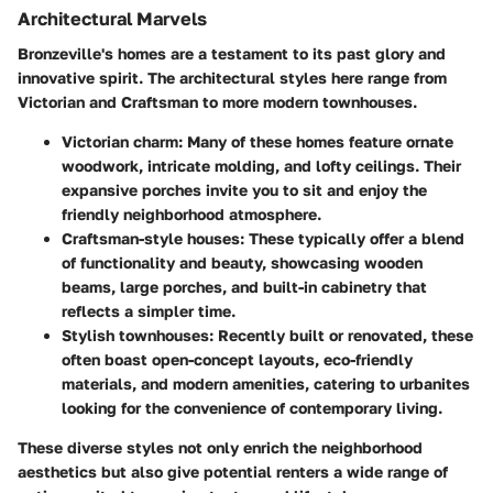
Architectural Marvels
Bronzeville's homes are a testament to its past glory and
innovative spirit. The architectural styles here range from
Victorian
and
Craftsman
to more modern
townhouses
.
Victorian charm
: Many of these homes feature ornate
woodwork, intricate molding, and lofty ceilings. Their
expansive porches invite you to sit and enjoy the
friendly neighborhood atmosphere.
Craftsman-style houses
: These typically offer a blend
of functionality and beauty, showcasing wooden
beams, large porches, and built-in cabinetry that
reflects a simpler time.
Stylish townhouses
: Recently built or renovated, these
often boast open-concept layouts, eco-friendly
materials, and modern amenities, catering to urbanites
looking for the convenience of contemporary living.
These diverse styles not only enrich the neighborhood
aesthetics but also give potential renters a wide range of