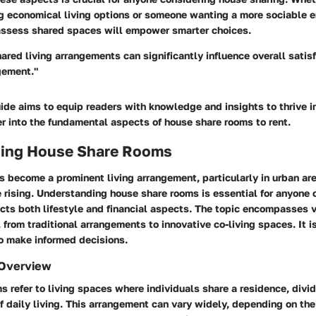
ng economical living options or someone wanting a more sociable 
ssess shared spaces will empower smarter choices.
hared living arrangements can significantly influence overall satis
ement."
uide aims to equip readers with knowledge and insights to thrive i
r into the fundamental aspects of house share rooms to rent.
ing House Share Rooms
s become a prominent living arrangement, particularly in urban ar
 rising. Understanding house share rooms is essential for anyone 
acts both lifestyle and financial aspects. The topic encompasses v
rom traditional arrangements to innovative co-living spaces. It is
o make informed decisions.
 Overview
 refer to living spaces where individuals share a residence, divi
of daily living. This arrangement can vary widely, depending on th