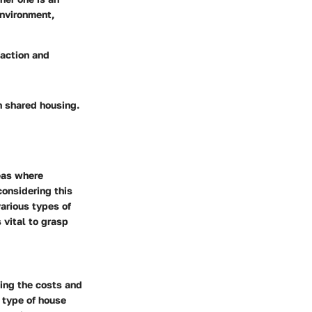
environment,
faction and
n shared housing.
eas where
considering this
arious types of
 vital to grasp
ding the costs and
e type of house