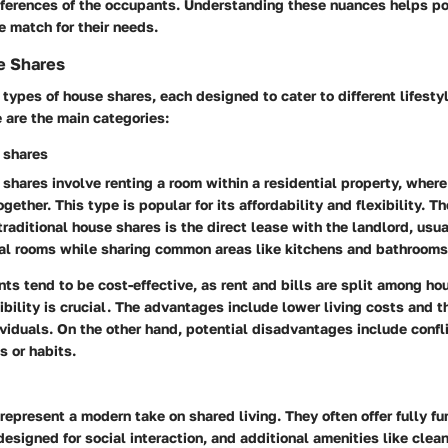
eferences of the occupants. Understanding these nuances helps pot
le match for their needs.
e Shares
 types of house shares, each designed to cater to different lifesty
 are the main categories:
 shares
 shares involve renting a room within a residential property, where
ogether. This type is popular for its affordability and flexibility. T
traditional house shares is the direct lease with the landlord, usua
nal rooms while sharing common areas like kitchens and bathrooms
s tend to be cost-effective, as rent and bills are split among h
ility is crucial. The advantages include lower living costs and t
viduals. On the other hand, potential disadvantages include confli
es or habits.
represent a modern take on shared living. They often offer fully f
signed for social interaction, and additional amenities like clean