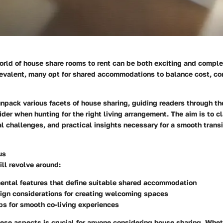
rld of house share rooms to rent can be both exciting and comple
valent, many opt for shared accommodations to balance cost, co
 unpack various facets of house sharing, guiding readers through th
der when hunting for the right living arrangement. The aim is to cl
al challenges, and practical insights necessary for a smooth transit
us
ll revolve around:
ental features that define suitable shared accommodation
sign considerations for creating welcoming spaces
ips for smooth co-living experiences
se aspects is crucial for anyone considering house sharing. Whet