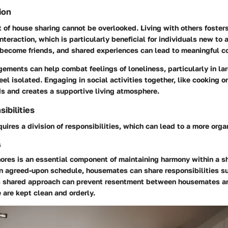
ion
t of house sharing cannot be overlooked. Living with others foste
nteraction, which is particularly beneficial for individuals new to a
ecome friends, and shared experiences can lead to meaningful c
ements can help combat feelings of loneliness, particularly in lar
eel isolated. Engaging in social activities together, like cooking o
s and creates a supportive living atmosphere.
ibilities
uires a division of responsibilities, which can lead to a more org
s
hores is an essential component of maintaining harmony within a sh
n agreed-upon schedule, housemates can share responsibilities s
s shared approach can prevent resentment between housemates an
 are kept clean and orderly.