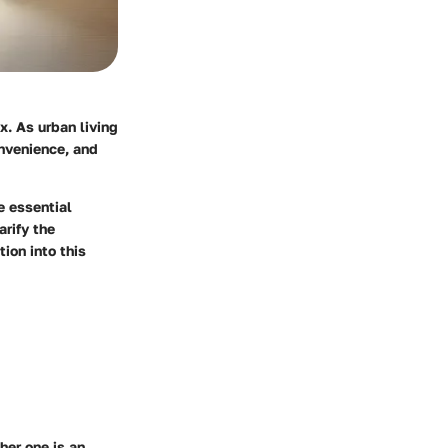
x. As urban living
nvenience, and
e essential
arify the
ion into this
her one is an