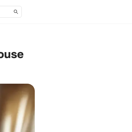
House