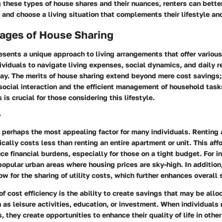
these types of house shares and their nuances, renters can bette
 and choose a living situation that complements their lifestyle an
ages of House Sharing
sents a unique approach to living arrangements that offer various
viduals to navigate living expenses, social dynamics, and daily re
way. The merits of house sharing extend beyond mere cost saving
social interaction and the efficient management of household tas
is crucial for those considering this lifestyle.
y
s perhaps the most appealing factor for many individuals. Renting 
cally costs less than renting an entire apartment or unit. This aff
uce financial burdens, especially for those on a tight budget. For i
opular urban areas where housing prices are sky-high. In addition,
w for the sharing of utility costs, which further enhances overall 
f cost efficiency is the ability to create savings that may be allo
ch as leisure activities, education, or investment. When individuals 
 they create opportunities to enhance their quality of life in other