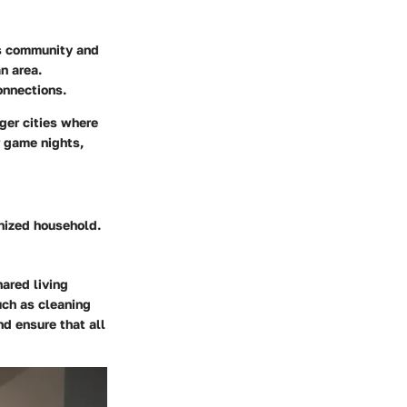
rs community and
n area.
onnections.
ger cities where
r game nights,
anized household.
ared living
uch as cleaning
d ensure that all