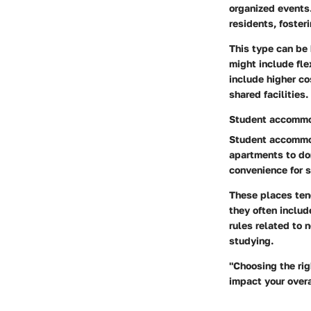
organized events
residents, foster
This type can be 
might include fle
include higher co
shared facilities.
Student accommo
Student accommoda
apartments to dor
convenience for s
These places tend
they often includ
rules related to 
studying.
"Choosing the rig
impact your overa