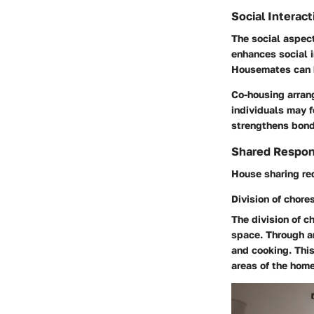
Social Interact
The social aspec
enhances social i
Housemates can b
Co-housing arrang
individuals may f
strengthens bond
Shared Respons
House sharing req
Division of chore
The division of c
space. Through a
and cooking. Thi
areas of the home