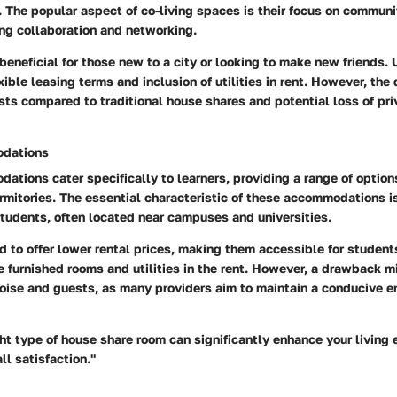
. The popular aspect of co-living spaces is their focus on commun
ing collaboration and networking.
beneficial for those new to a city or looking to make new friends. 
xible leasing terms and inclusion of utilities in rent. However, th
sts compared to traditional house shares and potential loss of pri
dations
tions cater specifically to learners, providing a range of option
mitories. The essential characteristic of these accommodations is
tudents, often located near campuses and universities.
 to offer lower rental prices, making them accessible for students
e furnished rooms and utilities in the rent. However, a drawback mi
noise and guests, as many providers aim to maintain a conducive e
ht type of house share room can significantly enhance your living
ll satisfaction."