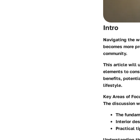
Intro
Navigating the wo
becomes more pre
community.
This article will
elements to consi
benefits, potenti
lifestyle.
Key Areas of Foc
The discussion wi
The fundam
Interior de
Practical t
Understanding the