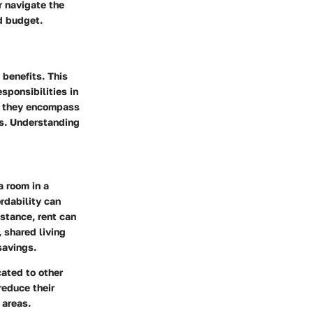
r navigate the
d budget.
 benefits. This
sponsibilities in
s; they encompass
ks. Understanding
a room in a
ordability can
nstance, rent can
 shared living
savings.
cated to other
reduce their
 areas.