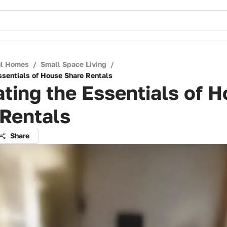
ul Homes
/
Small Space Living
/
ssentials of House Share Rentals
ting the Essentials of 
 Rentals
Share