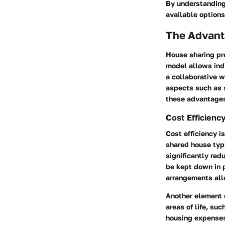
By understanding 
available options
The Advant
House sharing pre
model allows indi
a collaborative 
aspects such as 
these advantages 
Cost Efficienc
Cost efficiency i
shared house typi
significantly red
be kept down in p
arrangements allo
Another element o
areas of life, su
housing expenses,