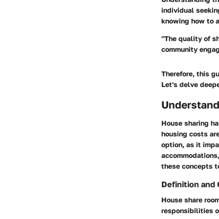
individual seeki
knowing how to a
"The quality of s
community engag
Therefore, this g
Let's delve deepe
Understand
House sharing ha
housing costs are
option, as it imp
accommodations, f
these concepts t
Definition and
House share rooms
responsibilities 