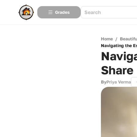
Grades
Home
/
Beautif
Navigating the E
Naviga
Share
By
Priya Verma