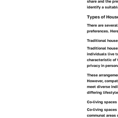
share and the pr
identify a suitab
Types of Hous
There are several
preferences. Here
Traditional house
Traditional house
individuals live t
characteristic of 
privacy in perso
These arrangement
However, compatib
meet diverse indi
differing lifestyl
Co-living spaces
Co-living spaces 
communal areas de