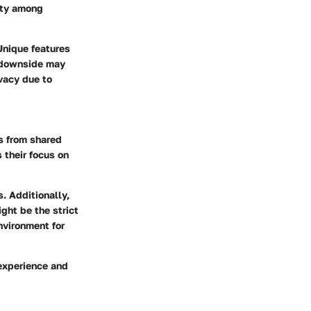
ity among
Unique features
e downside may
vacy due to
s from shared
 their focus on
. Additionally,
ght be the strict
nvironment for
 experience and