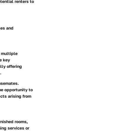
ential renters to
les and
 multiple
he key
lly offering
.
ousemates.
he opportunity to
cts arising from
urnished rooms,
ing services or