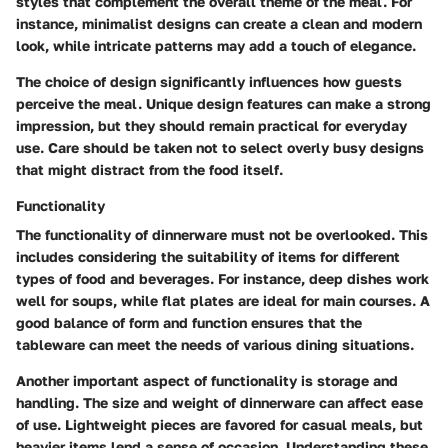
styles that complement the overall theme of the meal. For
instance, minimalist designs can create a clean and modern
look, while intricate patterns may add a touch of elegance.
The choice of design significantly influences how guests
perceive the meal. Unique design features can make a strong
impression, but they should remain practical for everyday
use. Care should be taken not to select overly busy designs
that might distract from the food itself.
Functionality
The functionality of dinnerware must not be overlooked. This
includes considering the suitability of items for different
types of food and beverages. For instance, deep dishes work
well for soups, while flat plates are ideal for main courses. A
good balance of form and function ensures that the
tableware can meet the needs of various dining situations.
Another important aspect of functionality is storage and
handling. The size and weight of dinnerware can affect ease
of use. Lightweight pieces are favored for casual meals, but
heavier items lend a sense of occasion. Understanding these