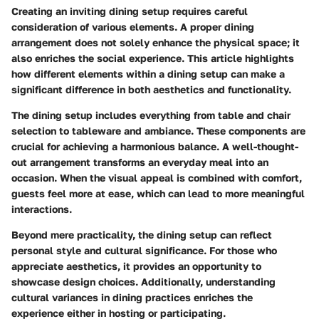
Creating an inviting dining setup requires careful
consideration of various elements. A proper dining
arrangement does not solely enhance the physical space; it
also enriches the social experience. This article highlights
how different elements within a dining setup can make a
significant difference in both aesthetics and functionality.
The dining setup includes everything from table and chair
selection to tableware and ambiance. These components are
crucial for achieving a harmonious balance.
A well-thought-
out arrangement transforms an everyday meal into an
occasion
. When the visual appeal is combined with comfort,
guests feel more at ease, which can lead to more meaningful
interactions.
Beyond mere practicality, the dining setup can reflect
personal style and cultural significance. For those who
appreciate aesthetics, it provides an opportunity to
showcase design choices. Additionally, understanding
cultural variances in dining practices enriches the
experience either in hosting or participating.