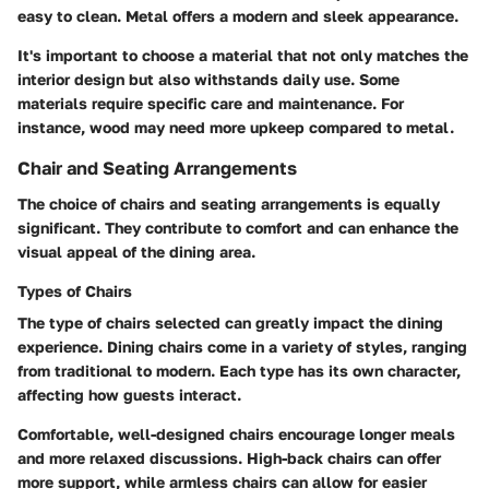
easy to clean. Metal offers a modern and sleek appearance.
It's important to choose a material that not only matches the
interior design but also withstands daily use. Some
materials require specific care and maintenance. For
instance, wood may need more upkeep compared to metal.
Chair and Seating Arrangements
The choice of chairs and seating arrangements is equally
significant. They contribute to comfort and can enhance the
visual appeal of the dining area.
Types of Chairs
The type of chairs selected can greatly impact the dining
experience. Dining chairs come in a variety of styles, ranging
from traditional to modern. Each type has its own character,
affecting how guests interact.
Comfortable, well-designed chairs encourage longer meals
and more relaxed discussions. High-back chairs can offer
more support, while armless chairs can allow for easier