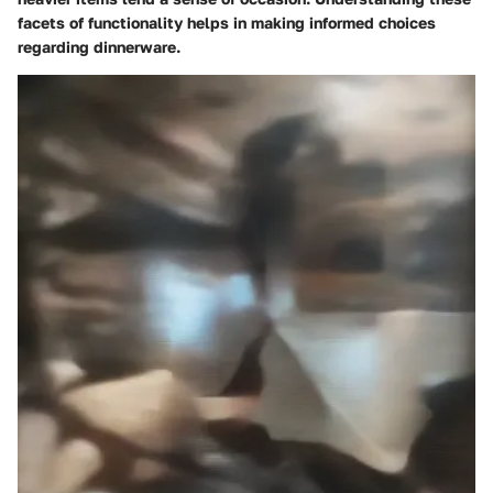
facets of functionality helps in making informed choices
regarding dinnerware.