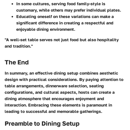
In some cultures, serving food family-style is
customary, while others may prefer individual plates.
Educating oneself on these variations can make a
significant difference in creating a respectful and
enjoyable dining environment.
"A well-set table serves not just food but also hospitality
and tradition."
The End
In summary, an effective dining setup combines aesthetic
design with practical considerations. By paying attention to
table arrangements, dinnerware selection, seating
configurations, and cultural aspects, hosts can create a
dining atmosphere that encourages enjoyment and
interaction. Embracing these elements is paramount in
leading to successful and memorable gatherings.
Preamble to Dining Setup