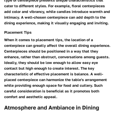
type of centerpiece presents unique characteristics that
cater to different styles. For example, floral centerpieces
add color and vibrancy, while candles introduce warmth and
intimacy. A well-chosen centerpiece can add depth to the
dining experience, making it visually engaging and inviting.
Placement Tips
When it comes to placement tips, the location of a
centerpiece can greatly affect the overall dining experience.
Centerpieces should be positioned in a way that they
enhance, rather than obstruct, conversations among guests.
Ideally, they should be low enough to allow easy eye
contact but high enough to create interest. The key
characteristic of effective placement is balance. A well-
placed centerpiece can harmonize the table's arrangement
while providing enough space for food and cutlery. Such
careful consideration is beneficial as it promotes both
comfort and aesthetic appeal.
Atmosphere and Ambiance in Dining