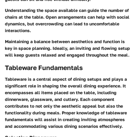
Understanding the space available can guide the number of
chairs at the table. Open arrangements can help with social
dynamics, but overcrowding can lead to uncomfortable
interactions.
Maintaining a balance between aesthetics and function is
key in space planning. Ideally, an inviting and flowing setup
will keep guests relaxed and engaged throughout the meal.
Tableware Fundamentals
Tableware is a central aspect of dining setups and plays a
significant role in shaping the overall dining experience. It
encompasses all items placed on the table, including
dinnerware, glassware, and cutlery. Each component
contributes to not only the aesthetic appeal but also the
functionality during meals. Proper knowledge of tableware
fundamentals will assist in creating inviting atmospheres
and accommodating various dining scenarios effectively.