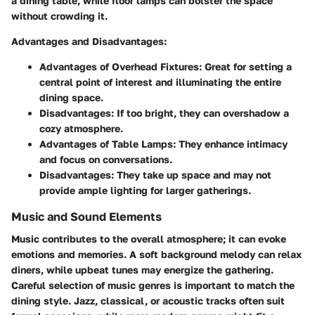
a dining table, while floor lamps can bolster the space
without crowding it.
Advantages and Disadvantages
:
Advantages of Overhead Fixtures
: Great for setting a
central point of interest and illuminating the entire
dining space.
Disadvantages
: If too bright, they can overshadow a
cozy atmosphere.
Advantages of Table Lamps
: They enhance intimacy
and focus on conversations.
Disadvantages
: They take up space and may not
provide ample lighting for larger gatherings.
Music and Sound Elements
Music contributes to the overall atmosphere; it can evoke
emotions and memories. A soft background melody can relax
diners, while upbeat tunes may energize the gathering.
Careful selection of music genres is important to match the
dining style. Jazz, classical, or acoustic tracks often suit