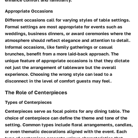
Appropriate Occasions
Different occasions call for varying styles of table settings.
Formal settings are most appropriate for events such as
weddings, business dinners, or award ceremonies where the
atmosphere should reflect elegance and attention to detail.
Informal occasions, like family gatherings or casual
brunches, benefit from a more laid-back approach. The
unique feature of appropriate occasions is that they dictate
not just the arrangement of tableware but the overall
experience. Choosing the wrong style can lead to a
disconnect in the level of comfort guests may feel.
The Role of Centerpieces
Types of Centerpieces
Centerpieces serve as focal points for any dining table. The
choice of centerpiece can define the theme and tone of the
setting. Common types include floral arrangements, candles,
or even thematic decorations aligned with the event. Each