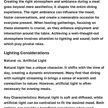
Creating the right atmosphere and ambiance during a meal
goes beyond mere aesthetics; it shapes the entire dining
experience. The right ambiance can influence the mood,
foster conversations, and create a memorable occasion for
everyone present. When hosting gatherings, focusing on
these elements is crucial, as they enhance enjoyment and
interaction around the table. Achieving a well-thought-out
atmosphere involves attention to lighting and sound, both of
which play pivotal roles.
Lighting Considerations
Natural vs. Artificial Light
Natural light has a unique character. It shifts with the time of
day, creating a dynamic environment. Many find that dining
with sunlight streaming in brings a sense of warmth and
connection to nature. However, artificial light is often
necessary for evening meals.
Key Characteristics
: Natural light is soft and diffused, while
artificial light can be controlled to fit the desired mood. Both
options can provide a beneficial experience when used