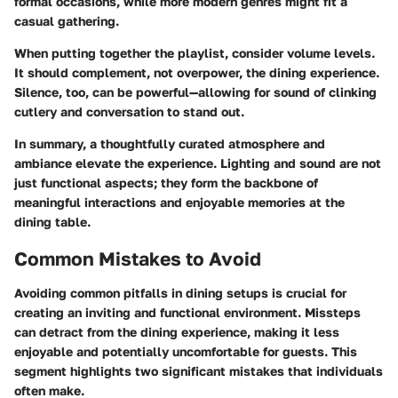
formal occasions, while more modern genres might fit a
casual gathering.
When putting together the playlist, consider volume levels.
It should complement, not overpower, the dining experience.
Silence, too, can be powerful—allowing for sound of clinking
cutlery and conversation to stand out.
In summary, a thoughtfully curated atmosphere and
ambiance elevate the experience. Lighting and sound are not
just functional aspects; they form the backbone of
meaningful interactions and enjoyable memories at the
dining table.
Common Mistakes to Avoid
Avoiding common pitfalls in dining setups is crucial for
creating an inviting and functional environment. Missteps
can detract from the dining experience, making it less
enjoyable and potentially uncomfortable for guests. This
segment highlights two significant mistakes that individuals
often make.