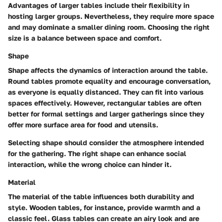
Advantages of larger tables include their flexibility in
hosting larger groups. Nevertheless, they require more space
and may dominate a smaller dining room. Choosing the right
size is a balance between space and comfort.
Shape
Shape affects the dynamics of interaction around the table.
Round tables promote equality and encourage conversation,
as everyone is equally distanced. They can fit into various
spaces effectively. However, rectangular tables are often
better for formal settings and larger gatherings since they
offer more surface area for food and utensils.
Selecting shape should consider the atmosphere intended
for the gathering. The right shape can enhance social
interaction, while the wrong choice can hinder it.
Material
The material of the table influences both durability and
style. Wooden tables, for instance, provide warmth and a
classic feel. Glass tables can create an airy look and are