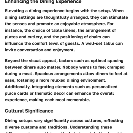
Enhancing the Dining Experience
Elevating a dining experience begins with the setup. When
dining settings are thoughtfully arranged, they can stimulate
the senses and promote an enjoyable atmosphere. For
instance, the choice of table linens, the arrangement of
plates and cutlery, and the positioning of chairs can
influence the comfort level of guests. A well-set table can
invite conversation and enjoyment.
Beyond the visual appeal, factors such as optimal spacing
between diners also matter. Nobody wants to feel cramped
during a meal. Spacious arrangements allow diners to feel at
ease, fostering a more relaxed dining environment.
Additionally, integrating elements such as personalized
place cards or thematic decor can enhance the overall
experience, making each meal memorable.
Cultural Significance
Dining setups vary significantly across cultures, reflecting
diverse customs and traditions. Understanding these