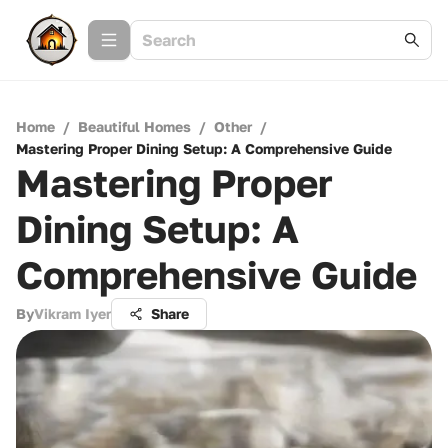
Home
/
Beautiful Homes
/
Other
/
Mastering Proper Dining Setup: A Comprehensive Guide
Mastering Proper
Dining Setup: A
Comprehensive Guide
By
Vikram Iyer
Share