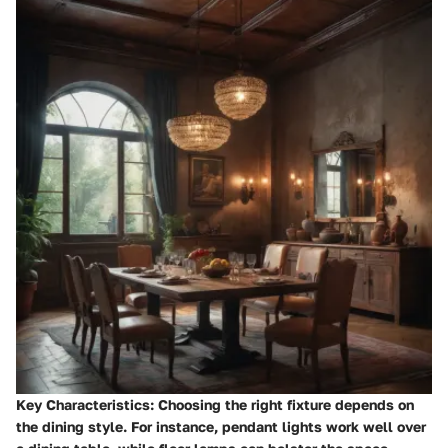
Key Characteristics
: Choosing the right fixture depends on
the dining style. For instance, pendant lights work well over