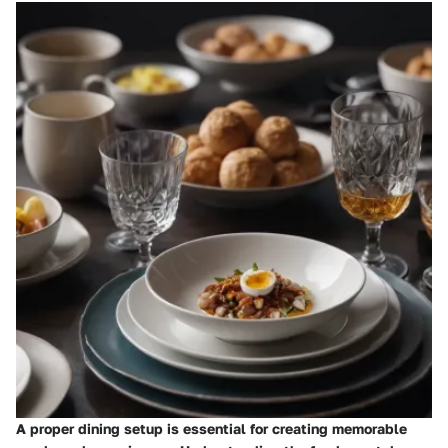
A proper dining setup is essential for creating memorable