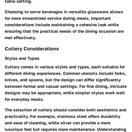
table setting.
Choosing to serve beverages in versatile glassware allows
for more streamlined service during meals. Important
considerations include maintaining a cohesive look while
ensuring that the practical needs of the dining occasion are
met effectively.
Cutlery Considerations
Styles and Types
Cutlery comes in various styles and types, each suitable for
different dining experiences. Common utensils include forks,
knives, and spoons, but the design can differ significantly
between formal and casual settings. For fine dining, intricate
designs may be appropriate, while simpler styles work well
for everyday meals.
The selection of cutlery should consider both aesthetics and
practicality. For example, stainless steel offers durability
and ease of cleaning, while silver can provide a more
luxurious feel but requires more maintenance. Understanding