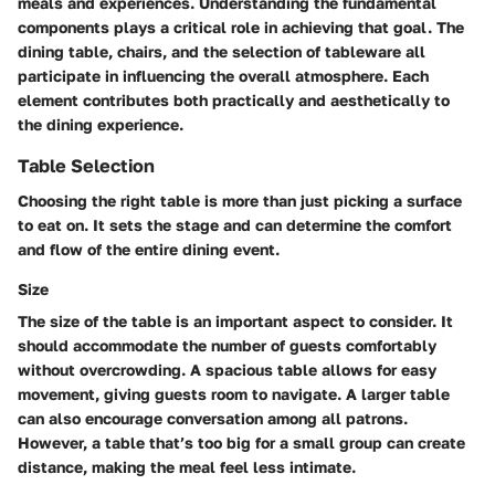
meals and experiences. Understanding the fundamental
components plays a critical role in achieving that goal. The
dining table, chairs, and the selection of tableware all
participate in influencing the overall atmosphere. Each
element contributes both practically and aesthetically to
the dining experience.
Table Selection
Choosing the right table is more than just picking a surface
to eat on. It sets the stage and can determine the comfort
and flow of the entire dining event.
Size
The size of the table is an important aspect to consider. It
should accommodate the number of guests comfortably
without overcrowding. A spacious table allows for easy
movement, giving guests room to navigate. A larger table
can also encourage conversation among all patrons.
However, a table that’s too big for a small group can create
distance, making the meal feel less intimate.