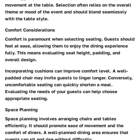
movement at the table. Selection often relies on the overall
theme or mood of the event and should blend seamlessly
with the table style.
Comfort Considerations
Comfort is paramount when selecting seating. Guests should
feel at ease, allowing them to enjoy the dining experience
fully. This means evaluating seat height, padding, and
overall design.
Incorporating cushions can improve comfort level. A well-
padded chair may invite guests to linger longer. Conversely,
uncomfortable seating can quickly shorten a meal.
Evaluating the needs of your guests can help choose
appropriate seating.
Space Planning
Space planning involves arranging chairs and tables
efficiently. It should promote ease of movement and the
comfort of diners. A well-planned dining area ensures that
guests can sit and rise without difficulty.