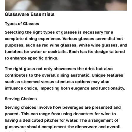
Glassware Essentials
Types of Glasses
Selecting the right types of glasses is necessary for a
complete dining experience. Various glasses serve distinct
purposes, such as red wine glasses, white wine glasses, and
tumblers for water or cocktails. Each has its design tailored
to enhance specific drinks.
The right glass not only showcases the drink but also
contributes to the overall dining aesthetic. Unique features
such as stemmed versus stemless options may also
influence choice, impacting both elegance and functionality.
Serving Choices
Serving choices involve how beverages are presented and
poured. This can range from using decanters for wine to
having a dedicated pitcher for water. The arrangement of
glassware should complement the dinnerware and overall