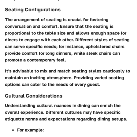
Seating Configurations
The arrangement of seating is crucial for fostering
conversation and comfort. Ensure that the seating is
proportional to the table size and allows enough space for
diners to engage with each other. Different styles of seating
can serve specific needs; for instance, upholstered chairs
provide comfort for long dinners, while sleek chairs can
promote a contemporary feel.
It's advisable to mix and match seating styles cautiously to
maintain an inviting atmosphere. Providing varied seating
options can cater to the needs of every guest.
Cultural Considerations
Understanding cultural nuances in dining can enrich the
overall experience. Different cultures may have specific
etiquette norms and expectations regarding dining setups.
For example: