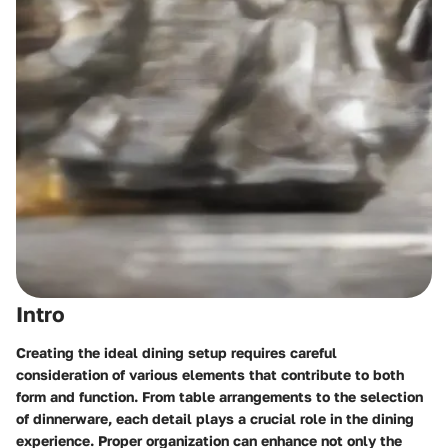
Intro
Creating the ideal dining setup requires careful
consideration of various elements that contribute to both
form and function. From table arrangements to the selection
of dinnerware, each detail plays a crucial role in the dining
experience. Proper organization can enhance not only the