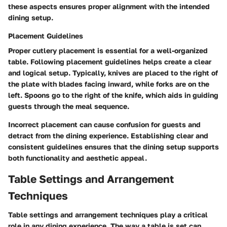
these aspects ensures proper alignment with the intended
dining setup.
Placement Guidelines
Proper cutlery placement is essential for a well-organized
table. Following placement guidelines helps create a clear
and logical setup. Typically, knives are placed to the right of
the plate with blades facing inward, while forks are on the
left. Spoons go to the right of the knife, which aids in guiding
guests through the meal sequence.
Incorrect placement can cause confusion for guests and
detract from the dining experience. Establishing clear and
consistent guidelines ensures that the dining setup supports
both functionality and aesthetic appeal.
Table Settings and Arrangement
Techniques
Table settings and arrangement techniques play a critical
role in any dining experience. The way a table is set can