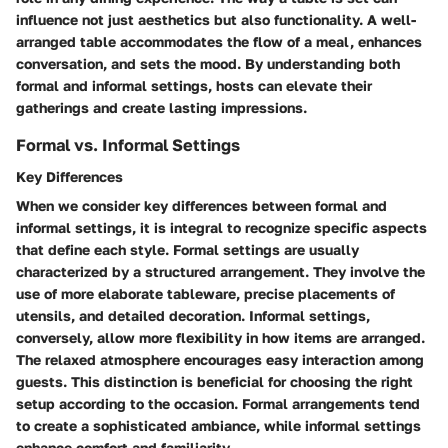
influence not just aesthetics but also functionality. A well-
arranged table accommodates the flow of a meal, enhances
conversation, and sets the mood. By understanding both
formal and informal settings, hosts can elevate their
gatherings and create lasting impressions.
Formal vs. Informal Settings
Key Differences
When we consider key differences between formal and
informal settings, it is integral to recognize specific aspects
that define each style. Formal settings are usually
characterized by a structured arrangement. They involve the
use of more elaborate tableware, precise placements of
utensils, and detailed decoration. Informal settings,
conversely, allow more flexibility in how items are arranged.
The relaxed atmosphere encourages easy interaction among
guests. This distinction is beneficial for choosing the right
setup according to the occasion. Formal arrangements tend
to create a sophisticated ambiance, while informal settings
enhance comfort and familiarity.