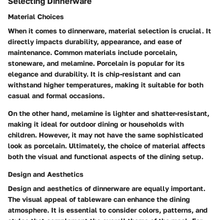
Selecting Dinnerware
Material Choices
When it comes to dinnerware, material selection is crucial. It
directly impacts durability, appearance, and ease of
maintenance. Common materials include porcelain,
stoneware, and melamine. Porcelain is popular for its
elegance and durability. It is chip-resistant and can
withstand higher temperatures, making it suitable for both
casual and formal occasions.
On the other hand, melamine is lighter and shatter-resistant,
making it ideal for outdoor dining or households with
children. However, it may not have the same sophisticated
look as porcelain. Ultimately, the choice of material affects
both the visual and functional aspects of the dining setup.
Design and Aesthetics
Design and aesthetics of dinnerware are equally important.
The visual appeal of tableware can enhance the dining
atmosphere. It is essential to consider colors, patterns, and