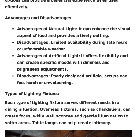
effectively.
Advantages and Disadvantages
:
Advantages of Natural Light
: It can enhance the visual
appeal of food and provides a lively setting.
Disadvantages
: Limited availability during late hours
or unfavorable weather.
Advantages of Artificial Light
: It offers flexibility and
can create specific moods with dimmers and
brightness adjustments.
Disadvantages
: Poorly designed artificial setups can
feel harsh or unwelcoming.
Types of Lighting Fixtures
Each type of lighting fixture serves different needs in a
dining situation. Overhead fixtures, such as chandeliers, can
create focus, while wall sconces add gentle illumination to
softer areas. Table lamps can help create intimacy.