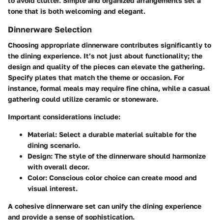
to avoid clutter. Simple and organized arrangements set a
tone that is both welcoming and elegant.
Dinnerware Selection
Choosing appropriate dinnerware contributes significantly to
the dining experience. It’s not just about functionality; the
design and quality of the pieces can elevate the gathering.
Specify plates that match the theme or occasion. For
instance, formal meals may require fine china, while a casual
gathering could utilize ceramic or stoneware.
Important considerations include:
Material:
Select a durable material suitable for the
dining scenario.
Design:
The style of the dinnerware should harmonize
with overall decor.
Color:
Conscious color choice can create mood and
visual interest.
A cohesive dinnerware set can unify the dining experience
and provide a sense of sophistication.