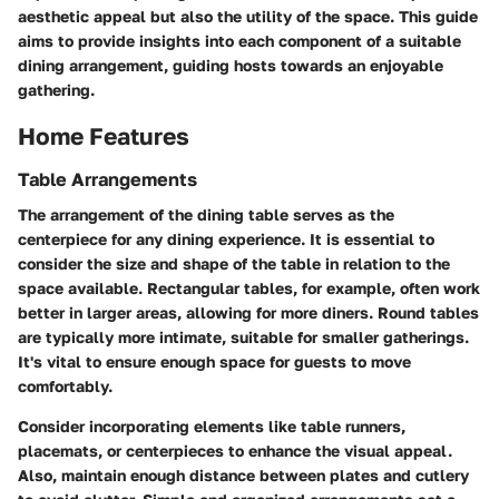
aesthetic appeal but also the utility of the space. This guide
aims to provide insights into each component of a suitable
dining arrangement, guiding hosts towards an enjoyable
gathering.
Home Features
Table Arrangements
The arrangement of the dining table serves as the
centerpiece for any dining experience. It is essential to
consider the size and shape of the table in relation to the
space available. Rectangular tables, for example, often work
better in larger areas, allowing for more diners. Round tables
are typically more intimate, suitable for smaller gatherings.
It's vital to ensure enough space for guests to move
comfortably.
Consider incorporating elements like table runners,
placemats, or centerpieces to enhance the visual appeal.
Also, maintain enough distance between plates and cutlery