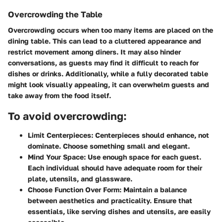
Overcrowding the Table
Overcrowding occurs when too many items are placed on the
dining table. This can lead to a cluttered appearance and
restrict movement among diners. It may also hinder
conversations, as guests may find it difficult to reach for
dishes or drinks. Additionally, while a fully decorated table
might look visually appealing, it can overwhelm guests and
take away from the food itself.
To avoid overcrowding:
Limit Centerpieces:
Centerpieces should enhance, not
dominate. Choose something small and elegant.
Mind Your Space:
Use enough space for each guest.
Each individual should have adequate room for their
plate, utensils, and glassware.
Choose Function Over Form:
Maintain a balance
between aesthetics and practicality. Ensure that
essentials, like serving dishes and utensils, are easily