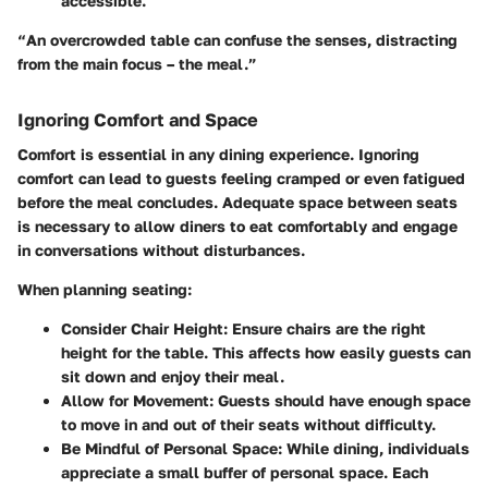
accessible.
“An overcrowded table can confuse the senses, distracting
from the main focus – the meal.”
Ignoring Comfort and Space
Comfort is essential in any dining experience. Ignoring
comfort can lead to guests feeling cramped or even fatigued
before the meal concludes. Adequate space between seats
is necessary to allow diners to eat comfortably and engage
in conversations without disturbances.
When planning seating:
Consider Chair Height:
Ensure chairs are the right
height for the table. This affects how easily guests can
sit down and enjoy their meal.
Allow for Movement:
Guests should have enough space
to move in and out of their seats without difficulty.
Be Mindful of Personal Space:
While dining, individuals
appreciate a small buffer of personal space. Each