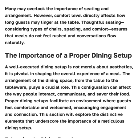
Many may overlook the importance of seating and
arrangement. However, comfort level directly affects how
long guests may linger at the table. Thoughtful seating—
considering types of chairs, spacing, and comfort—ensures
that meals do not feel rushed and conversations flow
naturally.
The Importance of a Proper Dining Setup
A well-executed dining setup is not merely about aesthetics,
it is pivotal in shaping the overall experience of a meal. The
arrangement of the dining space, from the table to the
tableware, plays a crucial role. This configuration can affect
the way people interact, communicate, and savor their food.
Proper dining setups facilitate an environment where guests
feel comfortable and welcomed, encouraging engagement
and connection. This section will explore the distinctive
elements that underscore the importance of a meticulous
dining setup.