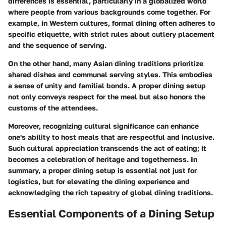
differences is essential, particularly in a globalized world
where people from various backgrounds come together. For
example, in Western cultures, formal dining often adheres to
specific etiquette, with strict rules about cutlery placement
and the sequence of serving.
On the other hand, many Asian dining traditions prioritize
shared dishes and communal serving styles. This embodies
a sense of unity and familial bonds. A proper dining setup
not only conveys respect for the meal but also honors the
customs of the attendees.
Moreover, recognizing cultural significance can enhance
one's ability to host meals that are respectful and inclusive.
Such cultural appreciation transcends the act of eating; it
becomes a celebration of heritage and togetherness. In
summary, a proper dining setup is essential not just for
logistics, but for elevating the dining experience and
acknowledging the rich tapestry of global dining traditions.
Essential Components of a Dining Setup