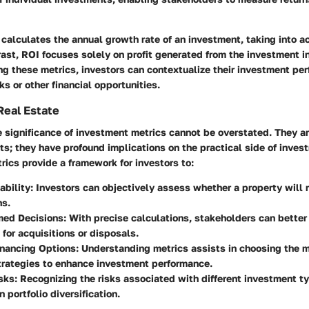
 calculates the annual growth rate of an investment, taking into a
rast, ROI focuses solely on profit generated from the investment in 
ng these metrics, investors can contextualize their investment pe
 or other financial opportunities.
Real Estate
he significance of investment metrics cannot be overstated. They ar
s; they have profound implications on the practical side of inves
ics provide a framework for investors to:
ability
: Investors can objectively assess whether a property will 
ns.
med Decisions
: With precise calculations, stakeholders can better
 for acquisitions or disposals.
inancing Options
: Understanding metrics assists in choosing the 
trategies to enhance investment performance.
sks
: Recognizing the risks associated with different investment t
 portfolio diversification.