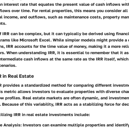
 an interest rate that equates the present value of cash inflows wit
flows over time. For rental properties, this means you consider al
ntal income, and outflows, such as maintenance costs, property m
ts.
f IRR can be complex, but it can typically be derived using financi
rams like Microsoft Excel. While simpler models might provide a 
rns, IRR accounts for the time value of money, making it a more reli
rs. When understanding IRR, it is essential to remember that it 
ntermediate cash inflows at the same rate as the IRR itself, whic
scenarios.
 in Real Estate
RR provides a standardized method for comparing different investm
is metric allows investors to evaluate properties with diverse cha
ow profiles. Real estate markets are often dynamic, and investmen
. Because of this variability, IRR acts as a stabilizing force for de
tilizing IRR in real estate investments include:
e Analysis
: Investors can examine multiple properties and identi