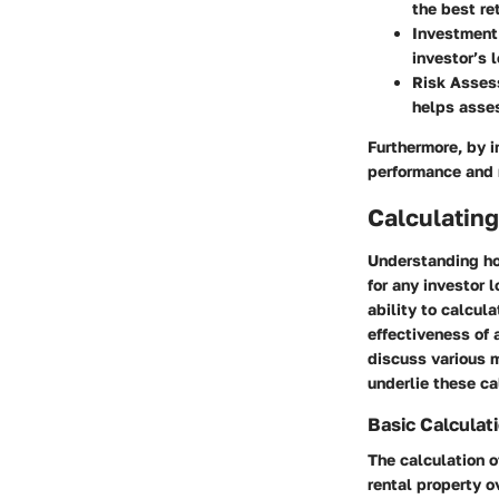
the best ret
Investment
investor’s 
Risk Asse
helps asses
Furthermore, by i
performance and r
Calculating
Understanding how
for any investor 
ability to calcul
effectiveness of 
discuss various 
underlie these ca
Basic Calculat
The calculation o
rental property o