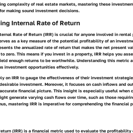
ing complexity of real estate markets, mastering these investmen
 for making sound investment decisions.
ng Internal Rate of Return
ernal Rate of Return (IRR) is crucial for anyone involved in rental
erves as a key measure of the potential profitability of an investm
resents the annualized rate of return that makes the net present va
to zero. This means if you invest in a property, IRR helps you ass
ield enough returns to be worthwhile. Understanding this metric 
s investment opportunities effectively.
ely on IRR to gauge the effectiveness of their investment strategie
desirable investment. Moreover, it focuses on cash inflows and ou
accurate financial picture. This insight is especially useful when 
ight generate varying cash flows over time, such as those requirin
us, mastering IRR is imperative for comprehending the financial 
eturn (IRR) is a financial metric used to evaluate the profitability