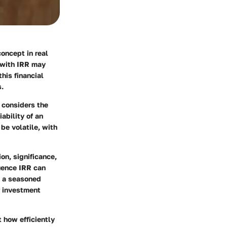
concept in real
r with IRR may
his financial
s.
t considers the
ability of an
be volatile, with
ion, significance,
luence IRR can
s a seasoned
r investment
t how efficiently