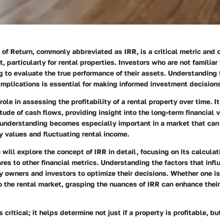
 of Return, commonly abbreviated as IRR, is a critical metric and 
, particularly for rental properties. Investors who are not familia
ng to evaluate the true performance of their assets. Understanding t
 implications is essential for making informed investment decision
role in assessing the profitability of a rental property over time. I
ude of cash flows, providing insight into the long-term financial vi
understanding becomes especially important in a market that can 
 values and fluctuating rental income.
e will explore the concept of IRR in detail, focusing on its calculat
es to other financial metrics. Understanding the factors that inf
 owners and investors to optimize their decisions. Whether one i
o the rental market, grasping the nuances of IRR can enhance thei
 critical; it helps determine not just if a property is profitable, bu