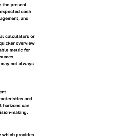
h the present
l expected cash
anagement, and
al calculators or
quicker overview
able metric for
assumes
h may not always
ent
racteristics and
t horizons can
cision-making.
fy which provides