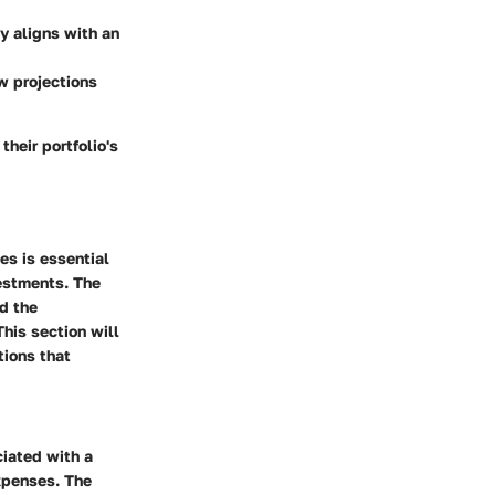
y aligns with an
w projections
their portfolio's
es is essential
vestments. The
nd the
This section will
tions that
ciated with a
expenses. The