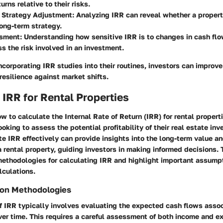
urns relative to their risks.
 Strategy Adjustment
: Analyzing IRR can reveal whether a propert
long-term strategy.
ssment
: Understanding how sensitive IRR is to changes in cash flo
s the risk involved in an investment.
ncorporating IRR studies into their routines, investors can improve 
esilience against market shifts.
 IRR for Rental Properties
 to calculate the Internal Rate of Return (IRR) for rental properti
looking to assess the potential profitability of their real estate in
ate IRR effectively can provide insights into the long-term value a
a rental property, guiding investors in making informed decisions. 
methodologies for calculating IRR and highlight important assump
lculations.
ion Methodologies
f IRR typically involves evaluating the expected cash flows asso
ver time. This requires a careful assessment of both income and 