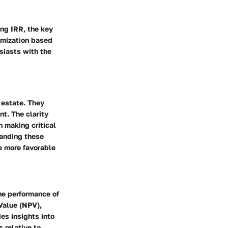
ing IRR, the key
imization based
siasts with the
 estate. They
t. The clarity
n making critical
tanding these
e more favorable
he performance of
Value (NPV),
es insights into
 relative to