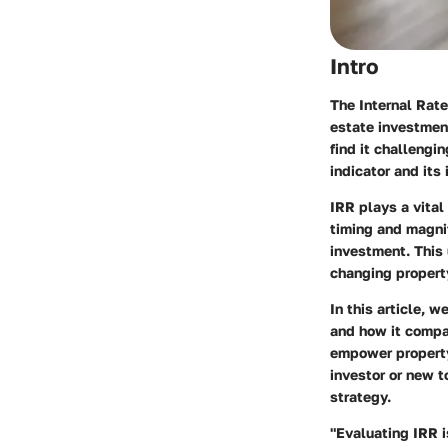
Intro
The Internal Rate
estate investment
find it challengi
indicator and its
IRR plays a vital 
timing and magnit
investment. This 
changing property
In this article, w
and how it compar
empower property
investor or new t
strategy.
"Evaluating IRR is