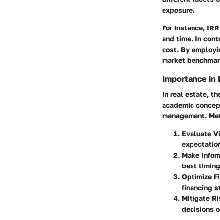
exposure.
For instance, IRR
and time. In cont
cost. By employi
market benchmarks
Importance in 
In real estate, t
academic concept
management. Metr
Evaluate Vi
expectatio
Make Infor
best timing
Optimize F
financing s
Mitigate Ri
decisions on