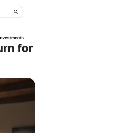
 Investments
urn for