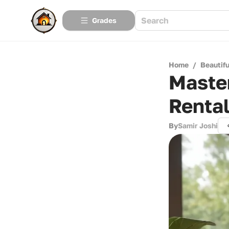
Grades
Home
/
Beautif
Master
Renta
By
Samir Joshi