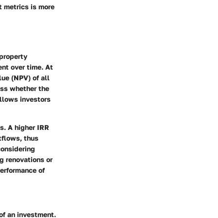
t metrics is more
 property
ent over time. At
lue (NPV) of all
ess whether the
allows investors
s. A higher IRR
tflows, thus
considering
g renovations or
performance of
 of an investment.