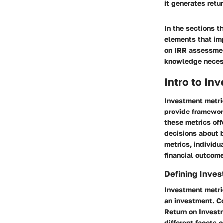
it generates retu
In the sections t
elements that imp
on IRR assessmen
knowledge necess
Intro to In
Investment metric
provide framework
these metrics off
decisions about b
metrics, individu
financial outcom
Defining Inves
Investment metri
an investment. C
Return on Investm
different facets 