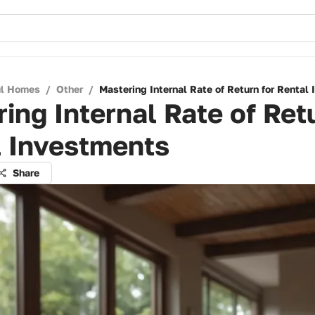
ul Homes
/
Other
/
Mastering Internal Rate of Return for Rental
ing Internal Rate of Ret
l Investments
Share