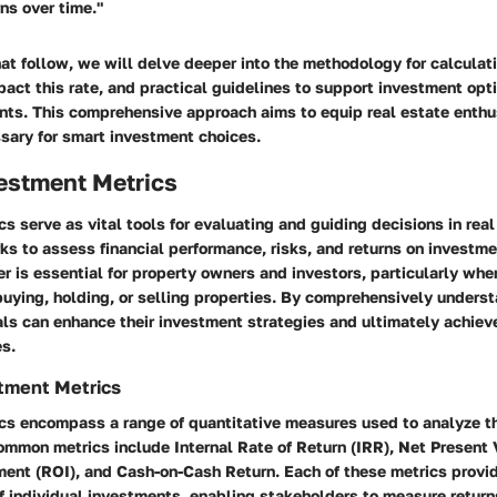
rns over time."
hat follow, we will delve deeper into the methodology for calculat
act this rate, and practical guidelines to support investment opt
ts. This comprehensive approach aims to equip real estate enthu
ary for smart investment choices.
vestment Metrics
s serve as vital tools for evaluating and guiding decisions in real
s to assess financial performance, risks, and returns on investmen
er is essential for property owners and investors, particularly whe
uying, holding, or selling properties. By comprehensively unders
als can enhance their investment strategies and ultimately achiev
es.
tment Metrics
cs encompass a range of quantitative measures used to analyze t
ommon metrics include Internal Rate of Return (IRR), Net Present 
ent (ROI), and Cash-on-Cash Return. Each of these metrics provid
of individual investments, enabling stakeholders to measure returns