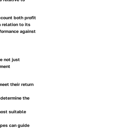
ccount both profit
relation to its
rformance against
e not just
tment
meet their return
 determine the
most suitable
ypes can guide