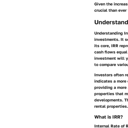
Given the increas
crucial than ever
Understandi
Understanding Int
investments. It s
its core, IRR rep
cash flows equal 
investment will y
to compare variou
Investors often r
indicates a more 
providing a more 
properties that m
developments. Th
rental properties.
What is IRR?
Internal Rate of R