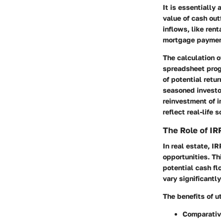
It is essentially
value of cash out
inflows, like re
mortgage paymen
The calculation o
spreadsheet prog
of potential retu
seasoned investo
reinvestment of i
reflect real-life 
The Role of IRR
In real estate, I
opportunities. Th
potential cash fl
vary significantly
The benefits of u
Comparativ